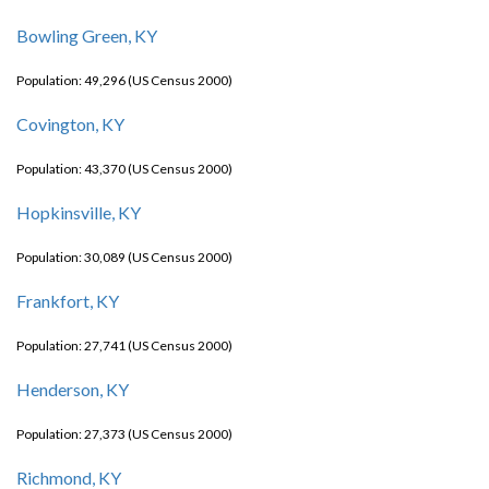
Bowling Green, KY
Population: 49,296 (US Census 2000)
Covington, KY
Population: 43,370 (US Census 2000)
Hopkinsville, KY
Population: 30,089 (US Census 2000)
Frankfort, KY
Population: 27,741 (US Census 2000)
Henderson, KY
Population: 27,373 (US Census 2000)
Richmond, KY