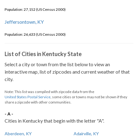
Population: 27,152 (US Census 2000)
Jeffersontown, KY
Population: 26,633 (US Census 2000)
List of Cities in Kentucky State
Select a city or town from the list below to view an
interactive map, list of zipcodes and current weather of that
city.
Note: This list was compiled with zipcode data from the
United States Postal Service
, some cities or towns may not be shown if they
share a zipcode with other communities.
- A -
Cities in Kentucky that begin with the letter "A".
Aberdeen, KY
Adairville, KY