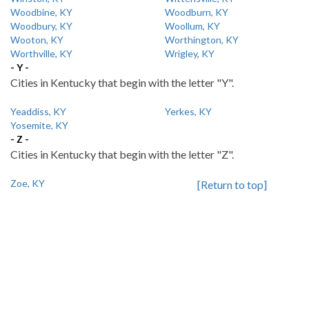
Woodbine, KY
Woodburn, KY
Woodbury, KY
Woollum, KY
Wooton, KY
Worthington, KY
Worthville, KY
Wrigley, KY
- Y -
Cities in Kentucky that begin with the letter "Y".
Yeaddiss, KY
Yerkes, KY
Yosemite, KY
- Z -
Cities in Kentucky that begin with the letter "Z".
Zoe, KY
[Return to top]