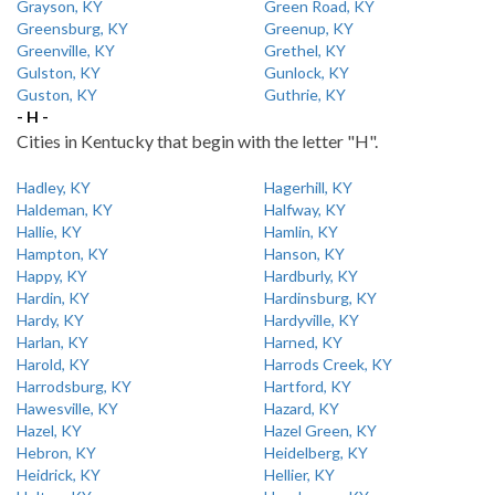
Grayson, KY
Green Road, KY
Greensburg, KY
Greenup, KY
Greenville, KY
Grethel, KY
Gulston, KY
Gunlock, KY
Guston, KY
Guthrie, KY
- H -
Cities in Kentucky that begin with the letter "H".
Hadley, KY
Hagerhill, KY
Haldeman, KY
Halfway, KY
Hallie, KY
Hamlin, KY
Hampton, KY
Hanson, KY
Happy, KY
Hardburly, KY
Hardin, KY
Hardinsburg, KY
Hardy, KY
Hardyville, KY
Harlan, KY
Harned, KY
Harold, KY
Harrods Creek, KY
Harrodsburg, KY
Hartford, KY
Hawesville, KY
Hazard, KY
Hazel, KY
Hazel Green, KY
Hebron, KY
Heidelberg, KY
Heidrick, KY
Hellier, KY