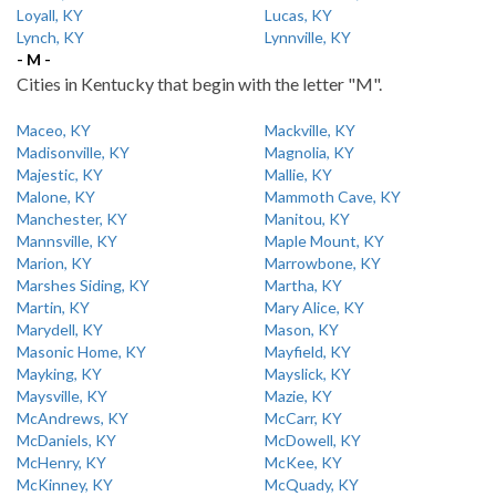
Loyall, KY
Lucas, KY
Lynch, KY
Lynnville, KY
- M -
Cities in Kentucky that begin with the letter "M".
Maceo, KY
Mackville, KY
Madisonville, KY
Magnolia, KY
Majestic, KY
Mallie, KY
Malone, KY
Mammoth Cave, KY
Manchester, KY
Manitou, KY
Mannsville, KY
Maple Mount, KY
Marion, KY
Marrowbone, KY
Marshes Siding, KY
Martha, KY
Martin, KY
Mary Alice, KY
Marydell, KY
Mason, KY
Masonic Home, KY
Mayfield, KY
Mayking, KY
Mayslick, KY
Maysville, KY
Mazie, KY
McAndrews, KY
McCarr, KY
McDaniels, KY
McDowell, KY
McHenry, KY
McKee, KY
McKinney, KY
McQuady, KY