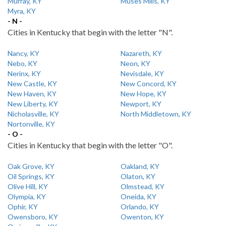
Murray, KY
Muses Mills, KY
Myra, KY
- N -
Cities in Kentucky that begin with the letter "N".
Nancy, KY
Nazareth, KY
Nebo, KY
Neon, KY
Nerinx, KY
Nevisdale, KY
New Castle, KY
New Concord, KY
New Haven, KY
New Hope, KY
New Liberty, KY
Newport, KY
Nicholasville, KY
North Middletown, KY
Nortonville, KY
- O -
Cities in Kentucky that begin with the letter "O".
Oak Grove, KY
Oakland, KY
Oil Springs, KY
Olaton, KY
Olive Hill, KY
Olmstead, KY
Olympia, KY
Oneida, KY
Ophir, KY
Orlando, KY
Owensboro, KY
Owenton, KY