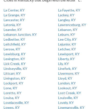
La Center, KY
La Fayette, KY
La Grange, KY
Lackey, KY
Lancaster, KY
Langley, KY
Latonia, KY
Lawrenceburg, KY
Leander, KY
Lebanon, KY
Lebanon Junction, KY
Leburn, KY
Ledbetter, KY
Lee City, KY
Leitchfield, KY
Lejunior, KY
Lerose, KY
Letcher, KY
Lewisburg, KY
Lewisport, KY
Lexington, KY
Liberty, KY
Lick Creek, KY
Lily, KY
Lindseyville, KY
Linefork, KY
Littcarr, KY
Livermore, KY
Livingston, KY
Lloyd, KY
Lockport, KY
London, KY
Lone, KY
Lookout, KY
Loretto, KY
Lost Creek, KY
Louisa, KY
Louisville, KY
Lovelaceville, KY
Lovely, KY
Lowes, KY
Lowmansville, KY