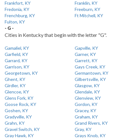
Frankfort, KY
Franklin, KY
Fredonia, KY
Freeburn, KY
Frenchburg, KY
Ft Mitchell, KY
Fulton, KY
- G -
Cities in Kentucky that begin with the letter "G".
Gamaliel, KY
Gapville, KY
Garfield, KY
Garner, KY
Garrard, KY
Garrett, KY
Garrison, KY
Gays Creek, KY
Georgetown, KY
Germantown, KY
Ghent, KY
Gilbertsville, KY
Girdler, KY
Glasgow, KY
Glencoe, KY
Glendale, KY
Glens Fork, KY
Glenview, KY
Goose Rock, KY
Gordon, KY
Goshen, KY
Gracey, KY
Gradyville, KY
Graham, KY
Grahn, KY
Grand Rivers, KY
Gravel Switch, KY
Gray, KY
Gray Hawk, KY
Grays Knob, KY