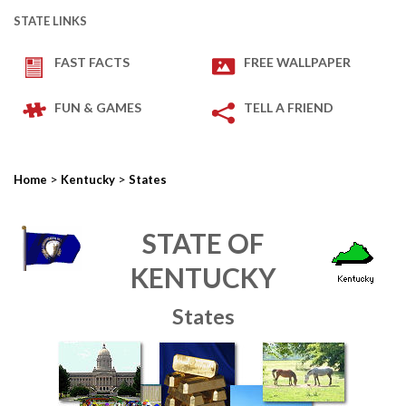
STATE LINKS
FAST FACTS
FREE WALLPAPER
FUN & GAMES
TELL A FRIEND
>
>
Home
Kentucky
States
STATE OF
KENTUCKY
States