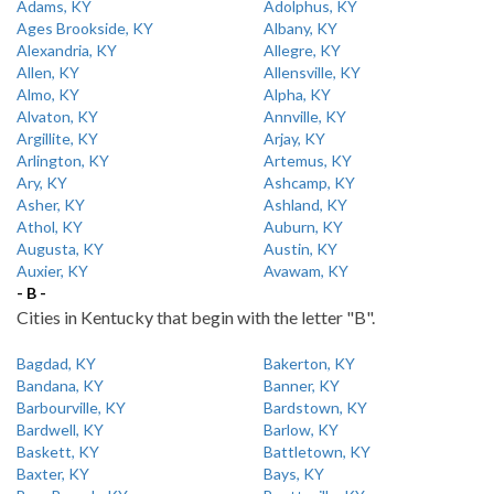
Adams, KY
Adolphus, KY
Ages Brookside, KY
Albany, KY
Alexandria, KY
Allegre, KY
Allen, KY
Allensville, KY
Almo, KY
Alpha, KY
Alvaton, KY
Annville, KY
Argillite, KY
Arjay, KY
Arlington, KY
Artemus, KY
Ary, KY
Ashcamp, KY
Asher, KY
Ashland, KY
Athol, KY
Auburn, KY
Augusta, KY
Austin, KY
Auxier, KY
Avawam, KY
- B -
Cities in Kentucky that begin with the letter "B".
Bagdad, KY
Bakerton, KY
Bandana, KY
Banner, KY
Barbourville, KY
Bardstown, KY
Bardwell, KY
Barlow, KY
Baskett, KY
Battletown, KY
Baxter, KY
Bays, KY