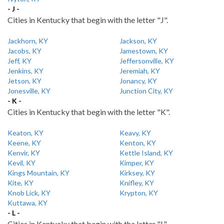
- J -
Cities in Kentucky that begin with the letter "J".
Jackhorn, KY
Jackson, KY
Jacobs, KY
Jamestown, KY
Jeff, KY
Jeffersonville, KY
Jenkins, KY
Jeremiah, KY
Jetson, KY
Jonancy, KY
Jonesville, KY
Junction City, KY
- K -
Cities in Kentucky that begin with the letter "K".
Keaton, KY
Keavy, KY
Keene, KY
Kenton, KY
Kenvir, KY
Kettle Island, KY
Kevil, KY
Kimper, KY
Kings Mountain, KY
Kirksey, KY
Kite, KY
Knifley, KY
Knob Lick, KY
Krypton, KY
Kuttawa, KY
- L -
Cities in Kentucky that begin with the letter "L".