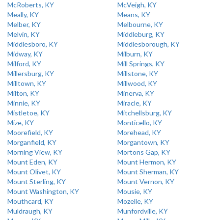
McRoberts, KY
McVeigh, KY
Meally, KY
Means, KY
Melber, KY
Melbourne, KY
Melvin, KY
Middleburg, KY
Middlesboro, KY
Middlesborough, KY
Midway, KY
Milburn, KY
Milford, KY
Mill Springs, KY
Millersburg, KY
Millstone, KY
Milltown, KY
Millwood, KY
Milton, KY
Minerva, KY
Minnie, KY
Miracle, KY
Mistletoe, KY
Mitchellsburg, KY
Mize, KY
Monticello, KY
Moorefield, KY
Morehead, KY
Morganfield, KY
Morgantown, KY
Morning View, KY
Mortons Gap, KY
Mount Eden, KY
Mount Hermon, KY
Mount Olivet, KY
Mount Sherman, KY
Mount Sterling, KY
Mount Vernon, KY
Mount Washington, KY
Mousie, KY
Mouthcard, KY
Mozelle, KY
Muldraugh, KY
Munfordville, KY