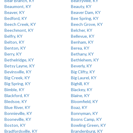
Bear Branch, KY
Beattyville, KY
Beaumont, KY
Beauty, KY
Beaver, KY
Beaver Dam, KY
Bedford, KY
Bee Spring, KY
Beech Creek, KY
Beech Grove, KY
Beechmont, KY
Belcher, KY
Belfry, KY
Bellevue, KY
Belton, KY
Benham, KY
Benton, KY
Berea, KY
Berry, KY
Bethany, KY
Bethelridge, KY
Bethlehem, KY
Betsy Layne, KY
Beverly, KY
Bevinsville, KY
Big Clifty, KY
Big Creek, KY
Big Laurel, KY
Big Spring, KY
Bighill, KY
Bimble, KY
Blackey, KY
Blackford, KY
Blaine, KY
Bledsoe, KY
Bloomfield, KY
Blue River, KY
Boaz, KY
Bonnieville, KY
Bonnyman, KY
Booneville, KY
Boons Camp, KY
Boston, KY
Bowling Green, KY
Bradfordsville, KY
Brandenburg, KY