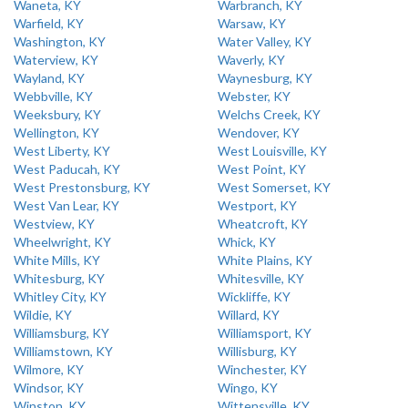
Waneta, KY
Warbranch, KY
Warfield, KY
Warsaw, KY
Washington, KY
Water Valley, KY
Waterview, KY
Waverly, KY
Wayland, KY
Waynesburg, KY
Webbville, KY
Webster, KY
Weeksbury, KY
Welchs Creek, KY
Wellington, KY
Wendover, KY
West Liberty, KY
West Louisville, KY
West Paducah, KY
West Point, KY
West Prestonsburg, KY
West Somerset, KY
West Van Lear, KY
Westport, KY
Westview, KY
Wheatcroft, KY
Wheelwright, KY
Whick, KY
White Mills, KY
White Plains, KY
Whitesburg, KY
Whitesville, KY
Whitley City, KY
Wickliffe, KY
Wildie, KY
Willard, KY
Williamsburg, KY
Williamsport, KY
Williamstown, KY
Willisburg, KY
Wilmore, KY
Winchester, KY
Windsor, KY
Wingo, KY
Winston, KY
Wittensville, KY