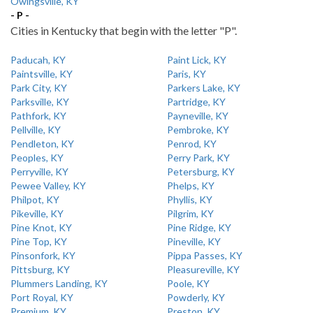
Owingsville, KY
- P -
Cities in Kentucky that begin with the letter "P".
Paducah, KY
Paint Lick, KY
Paintsville, KY
Paris, KY
Park City, KY
Parkers Lake, KY
Parksville, KY
Partridge, KY
Pathfork, KY
Payneville, KY
Pellville, KY
Pembroke, KY
Pendleton, KY
Penrod, KY
Peoples, KY
Perry Park, KY
Perryville, KY
Petersburg, KY
Pewee Valley, KY
Phelps, KY
Philpot, KY
Phyllis, KY
Pikeville, KY
Pilgrim, KY
Pine Knot, KY
Pine Ridge, KY
Pine Top, KY
Pineville, KY
Pinsonfork, KY
Pippa Passes, KY
Pittsburg, KY
Pleasureville, KY
Plummers Landing, KY
Poole, KY
Port Royal, KY
Powderly, KY
Premium, KY
Preston, KY