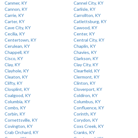
Canmer, KY
Cannel City, KY
Cannon, KY
Carlisle, KY
Carrie, KY
Carrollton, KY
Carter, KY
Catlettsburg, KY
Cave City, KY
Cawood, KY
Cecilia, KY
Center, KY
Centertown, KY
Central City, KY
Cerulean, KY
Chaplin, KY
Chappell, KY
Chavies, KY
Cisco, KY
Clarkson, KY
Clay, KY
Clay City, KY
Clayhole, KY
Clearfield, KY
Cleaton, KY
Clermont, KY
Clifty, KY
Clinton, KY
Closplint, KY
Cloverport, KY
Coalgood, KY
Coldiron, KY
Columbia, KY
Columbus, KY
Combs, KY
Confluence, KY
Corbin, KY
Corinth, KY
Cornettsville, KY
Corydon, KY
Covington, KY
Coxs Creek, KY
Crab Orchard, KY
Cranks, KY