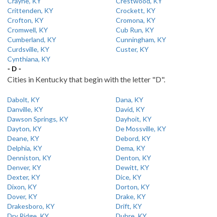
Crayne, KY
Crestwood, KY
Crittenden, KY
Crockett, KY
Crofton, KY
Cromona, KY
Cromwell, KY
Cub Run, KY
Cumberland, KY
Cunningham, KY
Curdsville, KY
Custer, KY
Cynthiana, KY
- D -
Cities in Kentucky that begin with the letter "D".
Dabolt, KY
Dana, KY
Danville, KY
David, KY
Dawson Springs, KY
Dayhoit, KY
Dayton, KY
De Mossville, KY
Deane, KY
Debord, KY
Delphia, KY
Dema, KY
Denniston, KY
Denton, KY
Denver, KY
Dewitt, KY
Dexter, KY
Dice, KY
Dixon, KY
Dorton, KY
Dover, KY
Drake, KY
Drakesboro, KY
Drift, KY
Dry Ridge, KY
Dubre, KY