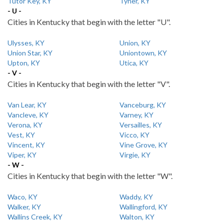
Tutor Key, KY
Tyner, KY
- U -
Cities in Kentucky that begin with the letter "U".
Ulysses, KY
Union, KY
Union Star, KY
Uniontown, KY
Upton, KY
Utica, KY
- V -
Cities in Kentucky that begin with the letter "V".
Van Lear, KY
Vanceburg, KY
Vancleve, KY
Varney, KY
Verona, KY
Versailles, KY
Vest, KY
Vicco, KY
Vincent, KY
Vine Grove, KY
Viper, KY
Virgie, KY
- W -
Cities in Kentucky that begin with the letter "W".
Waco, KY
Waddy, KY
Walker, KY
Wallingford, KY
Wallins Creek, KY
Walton, KY