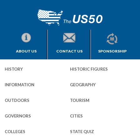
ABOUT US
CONTACT US
SPONSORSHIP
HISTORY
HISTORIC FIGURES
INFORMATION
GEOGRAPHY
OUTDOORS
TOURISM
GOVERNORS
CITIES
COLLEGES
STATE QUIZ