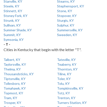
Stanville, KY
Stearns, KY
Steele, KY
Stephensport, KY
Stinnett, KY
Stone, KY
Stoney Fork, KY
Stopover, KY
Strunk, KY
Sturgis, KY
Sullivan, KY
Sulphur, KY
Summer Shade, KY
Summersville, KY
Summit, KY
Sweeden, KY
Symsonia, KY
- T -
Cities in Kentucky that begin with the letter "T".
Talbert, KY
Tateville, KY
Taylorsville, KY
Teaberry, KY
Thelma, KY
Thornton, KY
Thousandsticks, KY
Tiline, KY
Tiptonville, KY
Toler, KY
Tollesboro, KY
Tolu, KY
Tomahawk, KY
Tompkinsville, KY
Topmost, KY
Totz, KY
Tram, KY
Trenton, KY
Trosper, KY
Turners Station, KY