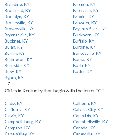
Breeding, KY
Bremen, KY
Brodhead, KY
Bronston, KY
Brooklyn, KY
Brooks, KY
Brooksville, KY
Browder, KY
Brownsville, KY
Bryants Store, KY
Bryantsville, KY
Buckhorn, KY
Buckner, KY
Buffalo, KY
Bulan, KY
Burdine, KY
Burgin, KY
Burkesville, KY
Burlington, KY
Burna, KY
Burnside, KY
Bush, KY
Busy, KY
Butler, KY
Bypro, KY
- C -
Cities in Kentucky that begin with the letter "C".
Cadiz, KY
Calhoun, KY
California, KY
Calvert City, KY
Calvin, KY
Camp Dix, KY
Campbellsburg, KY
Campbellsville, KY
Campton, KY
Canada, KY
Cane Valley, KY
Caneyville, KY