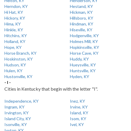
Helton, KY
Henderson, KY
Herndon, KY
Hestand, KY
Hi Hat, KY
Hickman, KY
Hickory, KY
Hillsboro, KY
Hima, KY
Hindman, KY
Hinkle, KY
Hiseville, KY
Hitchins, KY
Hodgenville, KY
Holland, KY
Holmes Mill, KY
Hope, KY
Hopkinsville, KY
Horse Branch, KY
Horse Cave, KY
Hoskinston, KY
Huddy, KY
Hudson, KY
Hueysville, KY
Hulen, KY
Huntsville, KY
Hustonville, KY
Hyden, KY
- I -
Cities in Kentucky that begin with the letter "I".
Independence, KY
Inez, KY
Ingram, KY
Irvine, KY
Irvington, KY
Island, KY
Island City, KY
Isom, KY
Isonville, KY
Ivel, KY
Ivyton, KY