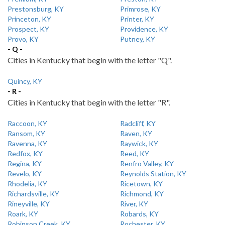
Prestonsburg, KY
Primrose, KY
Princeton, KY
Printer, KY
Prospect, KY
Providence, KY
Provo, KY
Putney, KY
- Q -
Cities in Kentucky that begin with the letter "Q".
Quincy, KY
- R -
Cities in Kentucky that begin with the letter "R".
Raccoon, KY
Radcliff, KY
Ransom, KY
Raven, KY
Ravenna, KY
Raywick, KY
Redfox, KY
Reed, KY
Regina, KY
Renfro Valley, KY
Revelo, KY
Reynolds Station, KY
Rhodelia, KY
Ricetown, KY
Richardsville, KY
Richmond, KY
Rineyville, KY
River, KY
Roark, KY
Robards, KY
Robinson Creek, KY
Rochester, KY