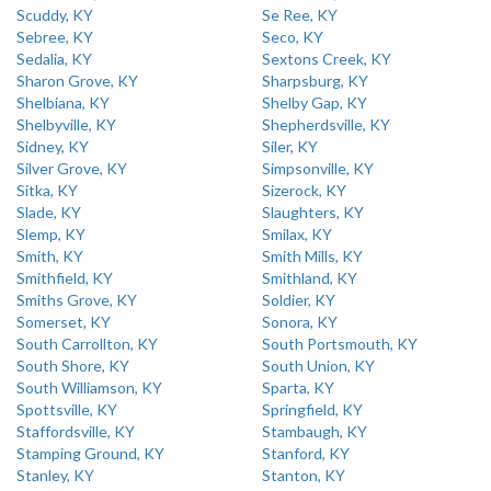
Scuddy, KY
Se Ree, KY
Sebree, KY
Seco, KY
Sedalia, KY
Sextons Creek, KY
Sharon Grove, KY
Sharpsburg, KY
Shelbiana, KY
Shelby Gap, KY
Shelbyville, KY
Shepherdsville, KY
Sidney, KY
Siler, KY
Silver Grove, KY
Simpsonville, KY
Sitka, KY
Sizerock, KY
Slade, KY
Slaughters, KY
Slemp, KY
Smilax, KY
Smith, KY
Smith Mills, KY
Smithfield, KY
Smithland, KY
Smiths Grove, KY
Soldier, KY
Somerset, KY
Sonora, KY
South Carrollton, KY
South Portsmouth, KY
South Shore, KY
South Union, KY
South Williamson, KY
Sparta, KY
Spottsville, KY
Springfield, KY
Staffordsville, KY
Stambaugh, KY
Stamping Ground, KY
Stanford, KY
Stanley, KY
Stanton, KY