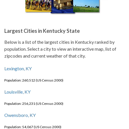
Largest Cities in Kentucky State
Below is a list of the largest cities in Kentucky ranked by
population. Select a city to view an interactive map, list of
zipcodes and current weather of that city.
Lexington, KY
Population: 260,512 (US Census 2000)
Louisville, KY
Population: 256,231 (US Census 2000)
Owensboro, KY
Population: 54,067 (US Census 2000)