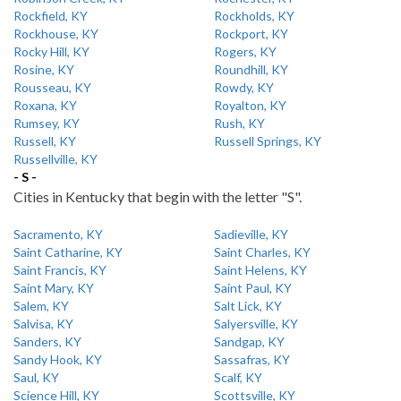
Rockfield, KY
Rockholds, KY
Rockhouse, KY
Rockport, KY
Rocky Hill, KY
Rogers, KY
Rosine, KY
Roundhill, KY
Rousseau, KY
Rowdy, KY
Roxana, KY
Royalton, KY
Rumsey, KY
Rush, KY
Russell, KY
Russell Springs, KY
Russellville, KY
- S -
Cities in Kentucky that begin with the letter "S".
Sacramento, KY
Sadieville, KY
Saint Catharine, KY
Saint Charles, KY
Saint Francis, KY
Saint Helens, KY
Saint Mary, KY
Saint Paul, KY
Salem, KY
Salt Lick, KY
Salvisa, KY
Salyersville, KY
Sanders, KY
Sandgap, KY
Sandy Hook, KY
Sassafras, KY
Saul, KY
Scalf, KY
Science Hill, KY
Scottsville, KY