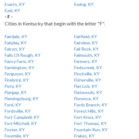
Evarts, KY
Ewing, KY
Ezel, KY
- F -
Cities in Kentucky that begin with the letter "F".
Fairdale, KY
Fairfield, KY
Fairplay, KY
Fairview, KY
Falcon, KY
Fall Rock, KY
Falls Of Rough, KY
Falmouth, KY
Fancy Farm, KY
Farmers, KY
Farmington, KY
Fedscreek, KY
Ferguson, KY
Finchville, KY
Firebrick, KY
Fisherville, KY
Fisty, KY
Flat Lick, KY
Flatgap, KY
Flatwoods, KY
Flemingsburg, KY
Florence, KY
Ford, KY
Fords Branch, KY
Fordsville, KY
Forest Hills, KY
Fort Campbell, KY
Fort Knox, KY
Fort Mitchell, KY
Fort Thomas, KY
Foster, KY
Fountain Run, KY
Fourmile, KY
Frakes, KY