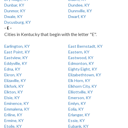
Dunbar, KY
Dundee, KY
Dunmor, KY
Dunnville, KY
Dwale, KY
Dwarf, KY
Dycusburg, KY
- E -
Cities in Kentucky that begin with the letter "E".
Earlington, KY
East Bernstadt, KY
East Point, KY
Eastern, KY
Eastview, KY
Eastwood, KY
Eddyville, KY
Edmonton, KY
Edna, KY
Eighty Eight, KY
Ekron, KY
Elizabethtown, KY
Elizaville, KY
Elk Horn, KY
Elkfork, KY
Elkhorn City, KY
Elkton, KY
Elliottville, KY
Elsie, KY
Emerson, KY
Eminence, KY
Emlyn, KY
Emmalena, KY
Eolia, KY
Eriline, KY
Erlanger, KY
Ermine, KY
Essie, KY
Etoile, KY
Eubank, KY