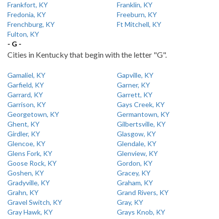
Frankfort, KY
Franklin, KY
Fredonia, KY
Freeburn, KY
Frenchburg, KY
Ft Mitchell, KY
Fulton, KY
- G -
Cities in Kentucky that begin with the letter "G".
Gamaliel, KY
Gapville, KY
Garfield, KY
Garner, KY
Garrard, KY
Garrett, KY
Garrison, KY
Gays Creek, KY
Georgetown, KY
Germantown, KY
Ghent, KY
Gilbertsville, KY
Girdler, KY
Glasgow, KY
Glencoe, KY
Glendale, KY
Glens Fork, KY
Glenview, KY
Goose Rock, KY
Gordon, KY
Goshen, KY
Gracey, KY
Gradyville, KY
Graham, KY
Grahn, KY
Grand Rivers, KY
Gravel Switch, KY
Gray, KY
Gray Hawk, KY
Grays Knob, KY