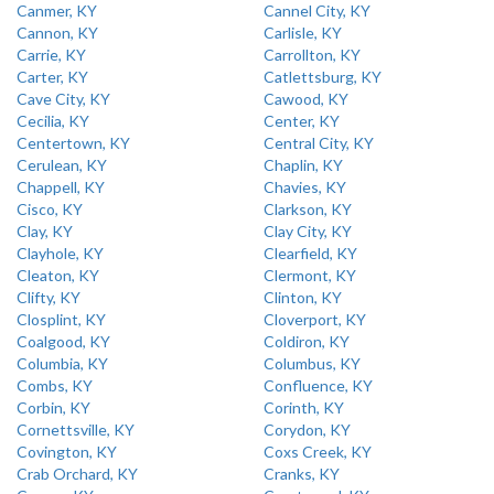
Canmer, KY
Cannel City, KY
Cannon, KY
Carlisle, KY
Carrie, KY
Carrollton, KY
Carter, KY
Catlettsburg, KY
Cave City, KY
Cawood, KY
Cecilia, KY
Center, KY
Centertown, KY
Central City, KY
Cerulean, KY
Chaplin, KY
Chappell, KY
Chavies, KY
Cisco, KY
Clarkson, KY
Clay, KY
Clay City, KY
Clayhole, KY
Clearfield, KY
Cleaton, KY
Clermont, KY
Clifty, KY
Clinton, KY
Closplint, KY
Cloverport, KY
Coalgood, KY
Coldiron, KY
Columbia, KY
Columbus, KY
Combs, KY
Confluence, KY
Corbin, KY
Corinth, KY
Cornettsville, KY
Corydon, KY
Covington, KY
Coxs Creek, KY
Crab Orchard, KY
Cranks, KY