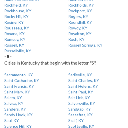
Rockfield, KY
Rockholds, KY
Rockhouse, KY
Rockport, KY
Rocky Hill, KY
Rogers, KY
Rosine, KY
Roundhill, KY
Rousseau, KY
Rowdy, KY
Roxana, KY
Royalton, KY
Rumsey, KY
Rush, KY
Russell, KY
Russell Springs, KY
Russellville, KY
- S -
Cities in Kentucky that begin with the letter "S".
Sacramento, KY
Sadieville, KY
Saint Catharine, KY
Saint Charles, KY
Saint Francis, KY
Saint Helens, KY
Saint Mary, KY
Saint Paul, KY
Salem, KY
Salt Lick, KY
Salvisa, KY
Salyersville, KY
Sanders, KY
Sandgap, KY
Sandy Hook, KY
Sassafras, KY
Saul, KY
Scalf, KY
Science Hill, KY
Scottsville, KY