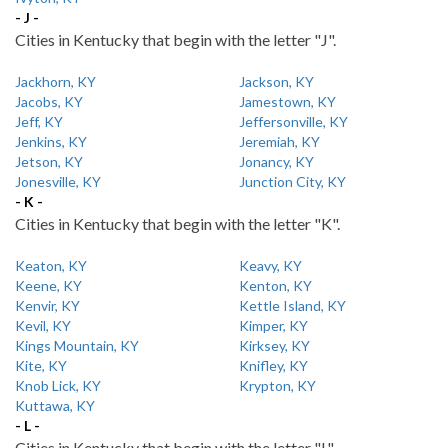
- J -
Cities in Kentucky that begin with the letter "J".
Jackhorn, KY
Jackson, KY
Jacobs, KY
Jamestown, KY
Jeff, KY
Jeffersonville, KY
Jenkins, KY
Jeremiah, KY
Jetson, KY
Jonancy, KY
Jonesville, KY
Junction City, KY
- K -
Cities in Kentucky that begin with the letter "K".
Keaton, KY
Keavy, KY
Keene, KY
Kenton, KY
Kenvir, KY
Kettle Island, KY
Kevil, KY
Kimper, KY
Kings Mountain, KY
Kirksey, KY
Kite, KY
Knifley, KY
Knob Lick, KY
Krypton, KY
Kuttawa, KY
- L -
Cities in Kentucky that begin with the letter "L".