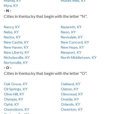
Murray, KY
Muses Mills, KY
Myra, KY
- N -
Cities in Kentucky that begin with the letter "N".
Nancy, KY
Nazareth, KY
Nebo, KY
Neon, KY
Nerinx, KY
Nevisdale, KY
New Castle, KY
New Concord, KY
New Haven, KY
New Hope, KY
New Liberty, KY
Newport, KY
Nicholasville, KY
North Middletown, KY
Nortonville, KY
- O -
Cities in Kentucky that begin with the letter "O".
Oak Grove, KY
Oakland, KY
Oil Springs, KY
Olaton, KY
Olive Hill, KY
Olmstead, KY
Olympia, KY
Oneida, KY
Ophir, KY
Orlando, KY
Owensboro, KY
Owenton, KY