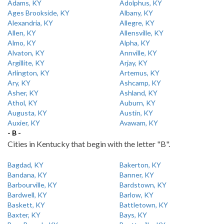
Adams, KY
Adolphus, KY
Ages Brookside, KY
Albany, KY
Alexandria, KY
Allegre, KY
Allen, KY
Allensville, KY
Almo, KY
Alpha, KY
Alvaton, KY
Annville, KY
Argillite, KY
Arjay, KY
Arlington, KY
Artemus, KY
Ary, KY
Ashcamp, KY
Asher, KY
Ashland, KY
Athol, KY
Auburn, KY
Augusta, KY
Austin, KY
Auxier, KY
Avawam, KY
- B -
Cities in Kentucky that begin with the letter "B".
Bagdad, KY
Bakerton, KY
Bandana, KY
Banner, KY
Barbourville, KY
Bardstown, KY
Bardwell, KY
Barlow, KY
Baskett, KY
Battletown, KY
Baxter, KY
Bays, KY