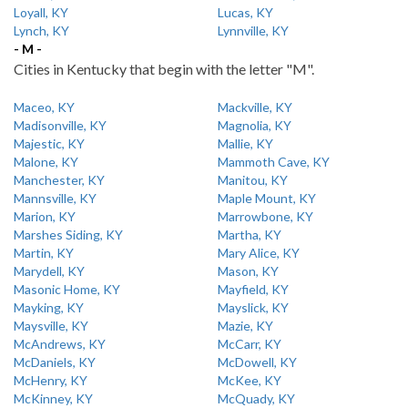
Loyall, KY
Lucas, KY
Lynch, KY
Lynnville, KY
- M -
Cities in Kentucky that begin with the letter "M".
Maceo, KY
Mackville, KY
Madisonville, KY
Magnolia, KY
Majestic, KY
Mallie, KY
Malone, KY
Mammoth Cave, KY
Manchester, KY
Manitou, KY
Mannsville, KY
Maple Mount, KY
Marion, KY
Marrowbone, KY
Marshes Siding, KY
Martha, KY
Martin, KY
Mary Alice, KY
Marydell, KY
Mason, KY
Masonic Home, KY
Mayfield, KY
Mayking, KY
Mayslick, KY
Maysville, KY
Mazie, KY
McAndrews, KY
McCarr, KY
McDaniels, KY
McDowell, KY
McHenry, KY
McKee, KY
McKinney, KY
McQuady, KY