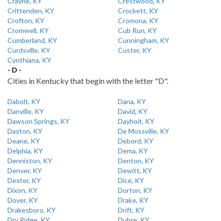
Crayne, KY
Crestwood, KY
Crittenden, KY
Crockett, KY
Crofton, KY
Cromona, KY
Cromwell, KY
Cub Run, KY
Cumberland, KY
Cunningham, KY
Curdsville, KY
Custer, KY
Cynthiana, KY
- D -
Cities in Kentucky that begin with the letter "D".
Dabolt, KY
Dana, KY
Danville, KY
David, KY
Dawson Springs, KY
Dayhoit, KY
Dayton, KY
De Mossville, KY
Deane, KY
Debord, KY
Delphia, KY
Dema, KY
Denniston, KY
Denton, KY
Denver, KY
Dewitt, KY
Dexter, KY
Dice, KY
Dixon, KY
Dorton, KY
Dover, KY
Drake, KY
Drakesboro, KY
Drift, KY
Dry Ridge, KY
Dubre, KY