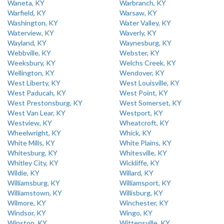
Waneta, KY
Warbranch, KY
Warfield, KY
Warsaw, KY
Washington, KY
Water Valley, KY
Waterview, KY
Waverly, KY
Wayland, KY
Waynesburg, KY
Webbville, KY
Webster, KY
Weeksbury, KY
Welchs Creek, KY
Wellington, KY
Wendover, KY
West Liberty, KY
West Louisville, KY
West Paducah, KY
West Point, KY
West Prestonsburg, KY
West Somerset, KY
West Van Lear, KY
Westport, KY
Westview, KY
Wheatcroft, KY
Wheelwright, KY
Whick, KY
White Mills, KY
White Plains, KY
Whitesburg, KY
Whitesville, KY
Whitley City, KY
Wickliffe, KY
Wildie, KY
Willard, KY
Williamsburg, KY
Williamsport, KY
Williamstown, KY
Willisburg, KY
Wilmore, KY
Winchester, KY
Windsor, KY
Wingo, KY
Winston, KY
Wittensville, KY