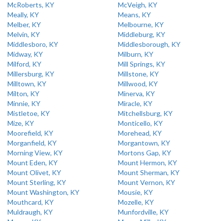
McRoberts, KY
McVeigh, KY
Meally, KY
Means, KY
Melber, KY
Melbourne, KY
Melvin, KY
Middleburg, KY
Middlesboro, KY
Middlesborough, KY
Midway, KY
Milburn, KY
Milford, KY
Mill Springs, KY
Millersburg, KY
Millstone, KY
Milltown, KY
Millwood, KY
Milton, KY
Minerva, KY
Minnie, KY
Miracle, KY
Mistletoe, KY
Mitchellsburg, KY
Mize, KY
Monticello, KY
Moorefield, KY
Morehead, KY
Morganfield, KY
Morgantown, KY
Morning View, KY
Mortons Gap, KY
Mount Eden, KY
Mount Hermon, KY
Mount Olivet, KY
Mount Sherman, KY
Mount Sterling, KY
Mount Vernon, KY
Mount Washington, KY
Mousie, KY
Mouthcard, KY
Mozelle, KY
Muldraugh, KY
Munfordville, KY