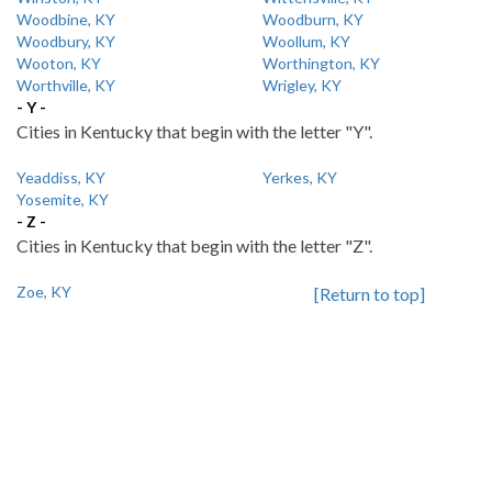
Woodbine, KY
Woodburn, KY
Woodbury, KY
Woollum, KY
Wooton, KY
Worthington, KY
Worthville, KY
Wrigley, KY
- Y -
Cities in Kentucky that begin with the letter "Y".
Yeaddiss, KY
Yerkes, KY
Yosemite, KY
- Z -
Cities in Kentucky that begin with the letter "Z".
Zoe, KY
[Return to top]