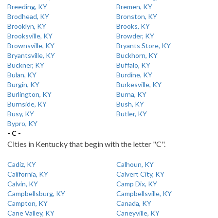
Breeding, KY
Bremen, KY
Brodhead, KY
Bronston, KY
Brooklyn, KY
Brooks, KY
Brooksville, KY
Browder, KY
Brownsville, KY
Bryants Store, KY
Bryantsville, KY
Buckhorn, KY
Buckner, KY
Buffalo, KY
Bulan, KY
Burdine, KY
Burgin, KY
Burkesville, KY
Burlington, KY
Burna, KY
Burnside, KY
Bush, KY
Busy, KY
Butler, KY
Bypro, KY
- C -
Cities in Kentucky that begin with the letter "C".
Cadiz, KY
Calhoun, KY
California, KY
Calvert City, KY
Calvin, KY
Camp Dix, KY
Campbellsburg, KY
Campbellsville, KY
Campton, KY
Canada, KY
Cane Valley, KY
Caneyville, KY