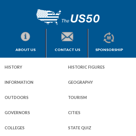
ABOUT US
CONTACT US
SPONSORSHIP
HISTORY
HISTORIC FIGURES
INFORMATION
GEOGRAPHY
OUTDOORS
TOURISM
GOVERNORS
CITIES
COLLEGES
STATE QUIZ