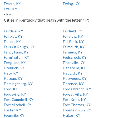
Evarts, KY
Ewing, KY
Ezel, KY
- F -
Cities in Kentucky that begin with the letter "F".
Fairdale, KY
Fairfield, KY
Fairplay, KY
Fairview, KY
Falcon, KY
Fall Rock, KY
Falls Of Rough, KY
Falmouth, KY
Fancy Farm, KY
Farmers, KY
Farmington, KY
Fedscreek, KY
Ferguson, KY
Finchville, KY
Firebrick, KY
Fisherville, KY
Fisty, KY
Flat Lick, KY
Flatgap, KY
Flatwoods, KY
Flemingsburg, KY
Florence, KY
Ford, KY
Fords Branch, KY
Fordsville, KY
Forest Hills, KY
Fort Campbell, KY
Fort Knox, KY
Fort Mitchell, KY
Fort Thomas, KY
Foster, KY
Fountain Run, KY
Fourmile, KY
Frakes, KY