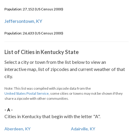
Population: 27,152 (US Census 2000)
Jeffersontown, KY
Population: 26,633 (US Census 2000)
List of Cities in Kentucky State
Select a city or town from the list below to view an
interactive map, list of zipcodes and current weather of that
city.
Note: This list was compiled with zipcode data from the
United States Postal Service
, some cities or towns may not be shown if they
share a zipcode with other communities.
- A -
Cities in Kentucky that begin with the letter "A".
Aberdeen, KY
Adairville, KY