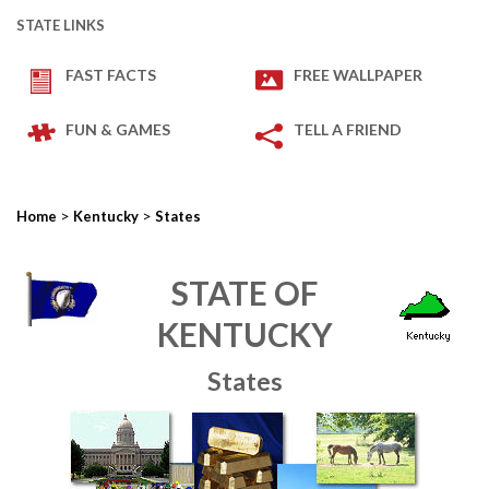
STATE LINKS
FAST FACTS
FREE WALLPAPER
FUN & GAMES
TELL A FRIEND
>
>
Home
Kentucky
States
STATE OF
KENTUCKY
States