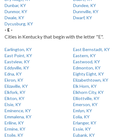
Dunbar, KY
Dundee, KY
Dunmor, KY
Dunnville, KY
Dwale, KY
Dwarf, KY
Dycusburg, KY
- E -
Cities in Kentucky that begin with the letter "E".
Earlington, KY
East Bernstadt, KY
East Point, KY
Eastern, KY
Eastview, KY
Eastwood, KY
Eddyville, KY
Edmonton, KY
Edna, KY
Eighty Eight, KY
Ekron, KY
Elizabethtown, KY
Elizaville, KY
Elk Horn, KY
Elkfork, KY
Elkhorn City, KY
Elkton, KY
Elliottville, KY
Elsie, KY
Emerson, KY
Eminence, KY
Emlyn, KY
Emmalena, KY
Eolia, KY
Eriline, KY
Erlanger, KY
Ermine, KY
Essie, KY
Etoile, KY
Eubank, KY