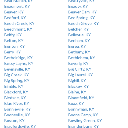
Bear Branch, KY
Beattyville, KY
Beaumont, KY
Beauty, KY
Beaver, KY
Beaver Dam, KY
Bedford, KY
Bee Spring, KY
Beech Creek, KY
Beech Grove, KY
Beechmont, KY
Belcher, KY
Belfry, KY
Bellevue, KY
Belton, KY
Benham, KY
Benton, KY
Berea, KY
Berry, KY
Bethany, KY
Bethelridge, KY
Bethlehem, KY
Betsy Layne, KY
Beverly, KY
Bevinsville, KY
Big Clifty, KY
Big Creek, KY
Big Laurel, KY
Big Spring, KY
Bighill, KY
Bimble, KY
Blackey, KY
Blackford, KY
Blaine, KY
Bledsoe, KY
Bloomfield, KY
Blue River, KY
Boaz, KY
Bonnieville, KY
Bonnyman, KY
Booneville, KY
Boons Camp, KY
Boston, KY
Bowling Green, KY
Bradfordsville, KY
Brandenburg, KY