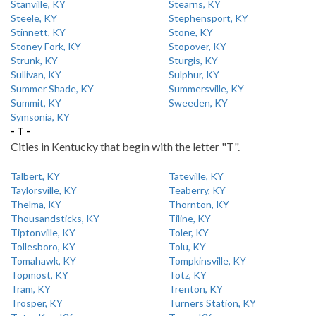
Stanville, KY
Stearns, KY
Steele, KY
Stephensport, KY
Stinnett, KY
Stone, KY
Stoney Fork, KY
Stopover, KY
Strunk, KY
Sturgis, KY
Sullivan, KY
Sulphur, KY
Summer Shade, KY
Summersville, KY
Summit, KY
Sweeden, KY
Symsonia, KY
- T -
Cities in Kentucky that begin with the letter "T".
Talbert, KY
Tateville, KY
Taylorsville, KY
Teaberry, KY
Thelma, KY
Thornton, KY
Thousandsticks, KY
Tiline, KY
Tiptonville, KY
Toler, KY
Tollesboro, KY
Tolu, KY
Tomahawk, KY
Tompkinsville, KY
Topmost, KY
Totz, KY
Tram, KY
Trenton, KY
Trosper, KY
Turners Station, KY