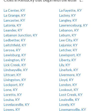
La Center, KY
La Fayette, KY
La Grange, KY
Lackey, KY
Lancaster, KY
Langley, KY
Latonia, KY
Lawrenceburg, KY
Leander, KY
Lebanon, KY
Lebanon Junction, KY
Leburn, KY
Ledbetter, KY
Lee City, KY
Leitchfield, KY
Lejunior, KY
Lerose, KY
Letcher, KY
Lewisburg, KY
Lewisport, KY
Lexington, KY
Liberty, KY
Lick Creek, KY
Lily, KY
Lindseyville, KY
Linefork, KY
Littcarr, KY
Livermore, KY
Livingston, KY
Lloyd, KY
Lockport, KY
London, KY
Lone, KY
Lookout, KY
Loretto, KY
Lost Creek, KY
Louisa, KY
Louisville, KY
Lovelaceville, KY
Lovely, KY
Lowes, KY
Lowmansville, KY