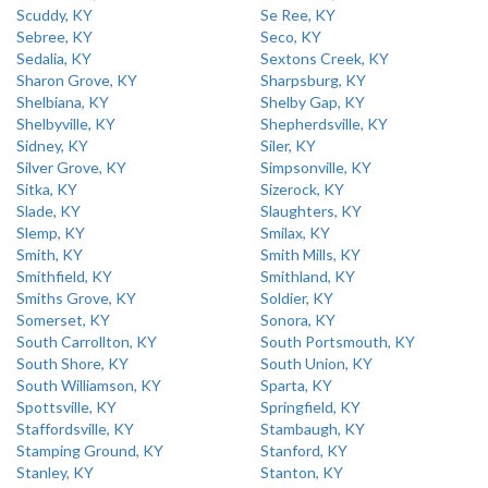
Scuddy, KY
Se Ree, KY
Sebree, KY
Seco, KY
Sedalia, KY
Sextons Creek, KY
Sharon Grove, KY
Sharpsburg, KY
Shelbiana, KY
Shelby Gap, KY
Shelbyville, KY
Shepherdsville, KY
Sidney, KY
Siler, KY
Silver Grove, KY
Simpsonville, KY
Sitka, KY
Sizerock, KY
Slade, KY
Slaughters, KY
Slemp, KY
Smilax, KY
Smith, KY
Smith Mills, KY
Smithfield, KY
Smithland, KY
Smiths Grove, KY
Soldier, KY
Somerset, KY
Sonora, KY
South Carrollton, KY
South Portsmouth, KY
South Shore, KY
South Union, KY
South Williamson, KY
Sparta, KY
Spottsville, KY
Springfield, KY
Staffordsville, KY
Stambaugh, KY
Stamping Ground, KY
Stanford, KY
Stanley, KY
Stanton, KY