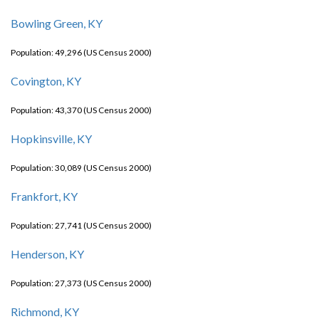
Bowling Green, KY
Population: 49,296 (US Census 2000)
Covington, KY
Population: 43,370 (US Census 2000)
Hopkinsville, KY
Population: 30,089 (US Census 2000)
Frankfort, KY
Population: 27,741 (US Census 2000)
Henderson, KY
Population: 27,373 (US Census 2000)
Richmond, KY