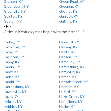
Grayson, KY
Green Road, KY
Greensburg, KY
Greenup, KY
Greenville, KY
Grethel, KY
Gulston, KY
Gunlock, KY
Guston, KY
Guthrie, KY
- H -
Cities in Kentucky that begin with the letter "H".
Hadley, KY
Hagerhill, KY
Haldeman, KY
Halfway, KY
Hallie, KY
Hamlin, KY
Hampton, KY
Hanson, KY
Happy, KY
Hardburly, KY
Hardin, KY
Hardinsburg, KY
Hardy, KY
Hardyville, KY
Harlan, KY
Harned, KY
Harold, KY
Harrods Creek, KY
Harrodsburg, KY
Hartford, KY
Hawesville, KY
Hazard, KY
Hazel, KY
Hazel Green, KY
Hebron, KY
Heidelberg, KY
Heidrick, KY
Hellier, KY