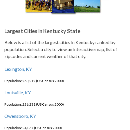
Largest Cities in Kentucky State
Below is a list of the largest cities in Kentucky ranked by
population. Select a city to view an interactive map, list of
zipcodes and current weather of that city.
Lexington, KY
Population: 260,512 (US Census 2000)
Louisville, KY
Population: 256,231 (US Census 2000)
Owensboro, KY
Population: 54,067 (US Census 2000)