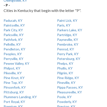
Owingsville, KY
- P -
Cities in Kentucky that begin with the letter "P".
Paducah, KY
Paint Lick, KY
Paintsville, KY
Paris, KY
Park City, KY
Parkers Lake, KY
Parksville, KY
Partridge, KY
Pathfork, KY
Payneville, KY
Pellville, KY
Pembroke, KY
Pendleton, KY
Penrod, KY
Peoples, KY
Perry Park, KY
Perryville, KY
Petersburg, KY
Pewee Valley, KY
Phelps, KY
Philpot, KY
Phyllis, KY
Pikeville, KY
Pilgrim, KY
Pine Knot, KY
Pine Ridge, KY
Pine Top, KY
Pineville, KY
Pinsonfork, KY
Pippa Passes, KY
Pittsburg, KY
Pleasureville, KY
Plummers Landing, KY
Poole, KY
Port Royal, KY
Powderly, KY
Premium, KY
Preston, KY