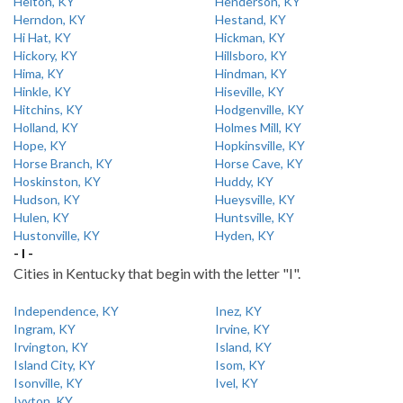
Helton, KY
Henderson, KY
Herndon, KY
Hestand, KY
Hi Hat, KY
Hickman, KY
Hickory, KY
Hillsboro, KY
Hima, KY
Hindman, KY
Hinkle, KY
Hiseville, KY
Hitchins, KY
Hodgenville, KY
Holland, KY
Holmes Mill, KY
Hope, KY
Hopkinsville, KY
Horse Branch, KY
Horse Cave, KY
Hoskinston, KY
Huddy, KY
Hudson, KY
Hueysville, KY
Hulen, KY
Huntsville, KY
Hustonville, KY
Hyden, KY
- I -
Cities in Kentucky that begin with the letter "I".
Independence, KY
Inez, KY
Ingram, KY
Irvine, KY
Irvington, KY
Island, KY
Island City, KY
Isom, KY
Isonville, KY
Ivel, KY
Ivyton, KY