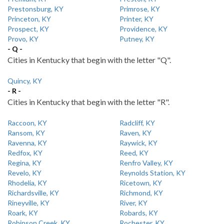
Prestonsburg, KY
Primrose, KY
Princeton, KY
Printer, KY
Prospect, KY
Providence, KY
Provo, KY
Putney, KY
- Q -
Cities in Kentucky that begin with the letter "Q".
Quincy, KY
- R -
Cities in Kentucky that begin with the letter "R".
Raccoon, KY
Radcliff, KY
Ransom, KY
Raven, KY
Ravenna, KY
Raywick, KY
Redfox, KY
Reed, KY
Regina, KY
Renfro Valley, KY
Revelo, KY
Reynolds Station, KY
Rhodelia, KY
Ricetown, KY
Richardsville, KY
Richmond, KY
Rineyville, KY
River, KY
Roark, KY
Robards, KY
Robinson Creek, KY
Rochester, KY