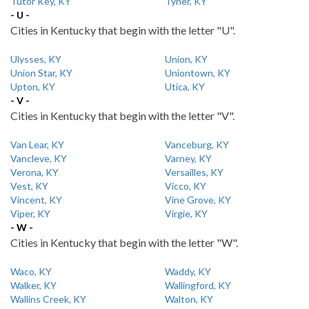
Tutor Key, KY
Tyner, KY
- U -
Cities in Kentucky that begin with the letter "U".
Ulysses, KY
Union, KY
Union Star, KY
Uniontown, KY
Upton, KY
Utica, KY
- V -
Cities in Kentucky that begin with the letter "V".
Van Lear, KY
Vanceburg, KY
Vancleve, KY
Varney, KY
Verona, KY
Versailles, KY
Vest, KY
Vicco, KY
Vincent, KY
Vine Grove, KY
Viper, KY
Virgie, KY
- W -
Cities in Kentucky that begin with the letter "W".
Waco, KY
Waddy, KY
Walker, KY
Wallingford, KY
Wallins Creek, KY
Walton, KY