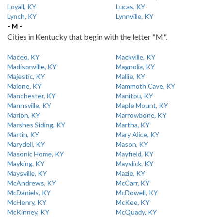
Loyall, KY
Lucas, KY
Lynch, KY
Lynnville, KY
- M -
Cities in Kentucky that begin with the letter "M".
Maceo, KY
Mackville, KY
Madisonville, KY
Magnolia, KY
Majestic, KY
Mallie, KY
Malone, KY
Mammoth Cave, KY
Manchester, KY
Manitou, KY
Mannsville, KY
Maple Mount, KY
Marion, KY
Marrowbone, KY
Marshes Siding, KY
Martha, KY
Martin, KY
Mary Alice, KY
Marydell, KY
Mason, KY
Masonic Home, KY
Mayfield, KY
Mayking, KY
Mayslick, KY
Maysville, KY
Mazie, KY
McAndrews, KY
McCarr, KY
McDaniels, KY
McDowell, KY
McHenry, KY
McKee, KY
McKinney, KY
McQuady, KY