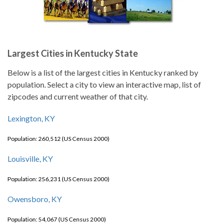
Largest Cities in Kentucky State
Below is a list of the largest cities in Kentucky ranked by
population. Select a city to view an interactive map, list of
zipcodes and current weather of that city.
Lexington, KY
Population: 260,512 (US Census 2000)
Louisville, KY
Population: 256,231 (US Census 2000)
Owensboro, KY
Population: 54,067 (US Census 2000)