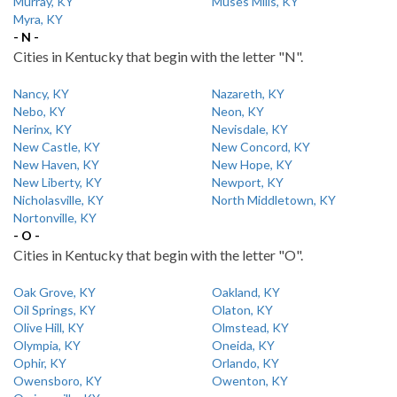
Murray, KY
Muses Mills, KY
Myra, KY
- N -
Cities in Kentucky that begin with the letter "N".
Nancy, KY
Nazareth, KY
Nebo, KY
Neon, KY
Nerinx, KY
Nevisdale, KY
New Castle, KY
New Concord, KY
New Haven, KY
New Hope, KY
New Liberty, KY
Newport, KY
Nicholasville, KY
North Middletown, KY
Nortonville, KY
- O -
Cities in Kentucky that begin with the letter "O".
Oak Grove, KY
Oakland, KY
Oil Springs, KY
Olaton, KY
Olive Hill, KY
Olmstead, KY
Olympia, KY
Oneida, KY
Ophir, KY
Orlando, KY
Owensboro, KY
Owenton, KY