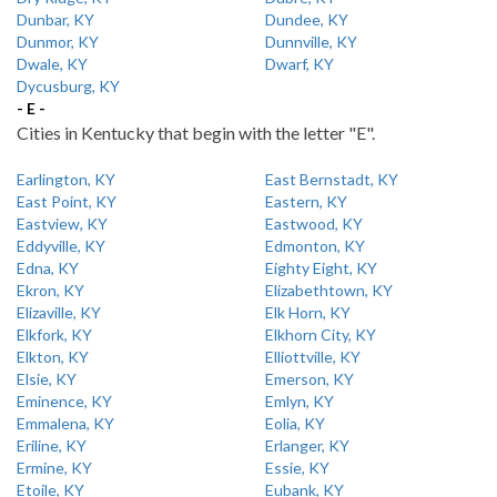
Dunbar, KY
Dundee, KY
Dunmor, KY
Dunnville, KY
Dwale, KY
Dwarf, KY
Dycusburg, KY
- E -
Cities in Kentucky that begin with the letter "E".
Earlington, KY
East Bernstadt, KY
East Point, KY
Eastern, KY
Eastview, KY
Eastwood, KY
Eddyville, KY
Edmonton, KY
Edna, KY
Eighty Eight, KY
Ekron, KY
Elizabethtown, KY
Elizaville, KY
Elk Horn, KY
Elkfork, KY
Elkhorn City, KY
Elkton, KY
Elliottville, KY
Elsie, KY
Emerson, KY
Eminence, KY
Emlyn, KY
Emmalena, KY
Eolia, KY
Eriline, KY
Erlanger, KY
Ermine, KY
Essie, KY
Etoile, KY
Eubank, KY