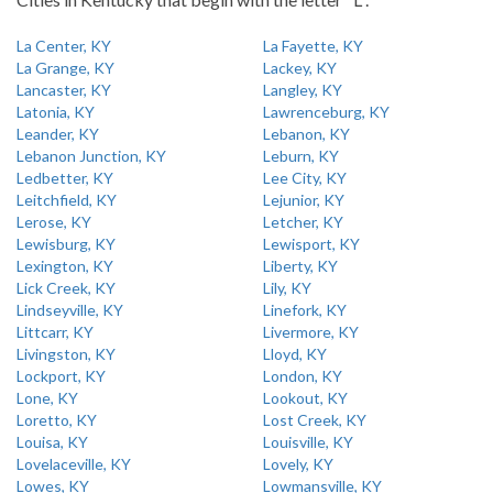
La Center, KY
La Fayette, KY
La Grange, KY
Lackey, KY
Lancaster, KY
Langley, KY
Latonia, KY
Lawrenceburg, KY
Leander, KY
Lebanon, KY
Lebanon Junction, KY
Leburn, KY
Ledbetter, KY
Lee City, KY
Leitchfield, KY
Lejunior, KY
Lerose, KY
Letcher, KY
Lewisburg, KY
Lewisport, KY
Lexington, KY
Liberty, KY
Lick Creek, KY
Lily, KY
Lindseyville, KY
Linefork, KY
Littcarr, KY
Livermore, KY
Livingston, KY
Lloyd, KY
Lockport, KY
London, KY
Lone, KY
Lookout, KY
Loretto, KY
Lost Creek, KY
Louisa, KY
Louisville, KY
Lovelaceville, KY
Lovely, KY
Lowes, KY
Lowmansville, KY