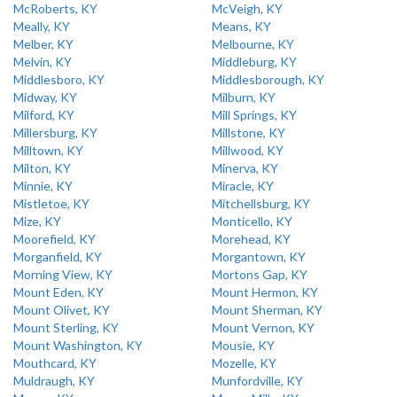
McRoberts, KY
McVeigh, KY
Meally, KY
Means, KY
Melber, KY
Melbourne, KY
Melvin, KY
Middleburg, KY
Middlesboro, KY
Middlesborough, KY
Midway, KY
Milburn, KY
Milford, KY
Mill Springs, KY
Millersburg, KY
Millstone, KY
Milltown, KY
Millwood, KY
Milton, KY
Minerva, KY
Minnie, KY
Miracle, KY
Mistletoe, KY
Mitchellsburg, KY
Mize, KY
Monticello, KY
Moorefield, KY
Morehead, KY
Morganfield, KY
Morgantown, KY
Morning View, KY
Mortons Gap, KY
Mount Eden, KY
Mount Hermon, KY
Mount Olivet, KY
Mount Sherman, KY
Mount Sterling, KY
Mount Vernon, KY
Mount Washington, KY
Mousie, KY
Mouthcard, KY
Mozelle, KY
Muldraugh, KY
Munfordville, KY