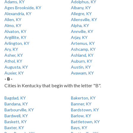
Adams, KY
Adolphus, KY
Ages Brookside, KY
Albany, KY
Alexandria, KY
Allegre, KY
Allen, KY
Allensville, KY
Almo, KY
Alpha, KY
Alvaton, KY
Annville, KY
Argillite, KY
Arjay, KY
Arlington, KY
Artemus, KY
Ary, KY
Ashcamp, KY
Asher, KY
Ashland, KY
Athol, KY
Auburn, KY
Augusta, KY
Austin, KY
Auxier, KY
Avawam, KY
- B -
Cities in Kentucky that begin with the letter "B".
Bagdad, KY
Bakerton, KY
Bandana, KY
Banner, KY
Barbourville, KY
Bardstown, KY
Bardwell, KY
Barlow, KY
Baskett, KY
Battletown, KY
Baxter, KY
Bays, KY