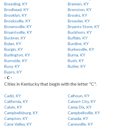
Breeding, KY
Bremen, KY
Brodhead, KY
Bronston, KY
Brooklyn, KY
Brooks, KY
Brooksville, KY
Browder, KY
Brownsville, KY
Bryants Store, KY
Bryantsville, KY
Buckhorn, KY
Buckner, KY
Buffalo, KY
Bulan, KY
Burdine, KY
Burgin, KY
Burkesville, KY
Burlington, KY
Burna, KY
Burnside, KY
Bush, KY
Busy, KY
Butler, KY
Bypro, KY
- C -
Cities in Kentucky that begin with the letter "C".
Cadiz, KY
Calhoun, KY
California, KY
Calvert City, KY
Calvin, KY
Camp Dix, KY
Campbellsburg, KY
Campbellsville, KY
Campton, KY
Canada, KY
Cane Valley, KY
Caneyville, KY