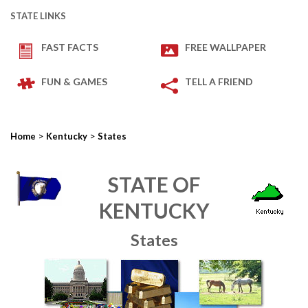
STATE LINKS
FAST FACTS
FREE WALLPAPER
FUN & GAMES
TELL A FRIEND
>
>
Home
Kentucky
States
STATE OF
KENTUCKY
States