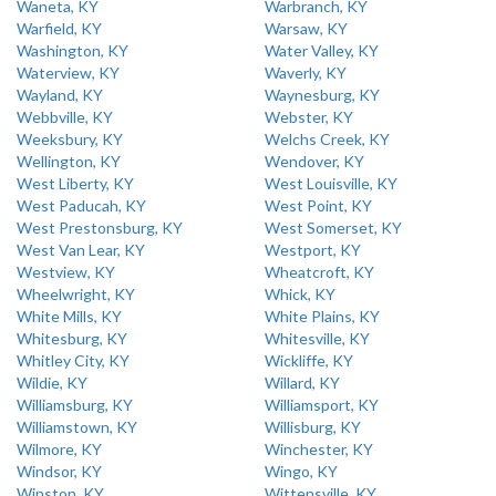
Waneta, KY
Warbranch, KY
Warfield, KY
Warsaw, KY
Washington, KY
Water Valley, KY
Waterview, KY
Waverly, KY
Wayland, KY
Waynesburg, KY
Webbville, KY
Webster, KY
Weeksbury, KY
Welchs Creek, KY
Wellington, KY
Wendover, KY
West Liberty, KY
West Louisville, KY
West Paducah, KY
West Point, KY
West Prestonsburg, KY
West Somerset, KY
West Van Lear, KY
Westport, KY
Westview, KY
Wheatcroft, KY
Wheelwright, KY
Whick, KY
White Mills, KY
White Plains, KY
Whitesburg, KY
Whitesville, KY
Whitley City, KY
Wickliffe, KY
Wildie, KY
Willard, KY
Williamsburg, KY
Williamsport, KY
Williamstown, KY
Willisburg, KY
Wilmore, KY
Winchester, KY
Windsor, KY
Wingo, KY
Winston, KY
Wittensville, KY