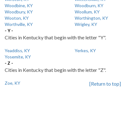
Woodbine, KY
Woodburn, KY
Woodbury, KY
Woollum, KY
Wooton, KY
Worthington, KY
Worthville, KY
Wrigley, KY
- Y -
Cities in Kentucky that begin with the letter "Y".
Yeaddiss, KY
Yerkes, KY
Yosemite, KY
- Z -
Cities in Kentucky that begin with the letter "Z".
Zoe, KY
[Return to top]