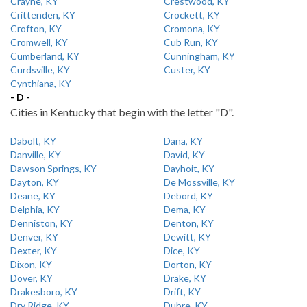
Crayne, KY
Crestwood, KY
Crittenden, KY
Crockett, KY
Crofton, KY
Cromona, KY
Cromwell, KY
Cub Run, KY
Cumberland, KY
Cunningham, KY
Curdsville, KY
Custer, KY
Cynthiana, KY
- D -
Cities in Kentucky that begin with the letter "D".
Dabolt, KY
Dana, KY
Danville, KY
David, KY
Dawson Springs, KY
Dayhoit, KY
Dayton, KY
De Mossville, KY
Deane, KY
Debord, KY
Delphia, KY
Dema, KY
Denniston, KY
Denton, KY
Denver, KY
Dewitt, KY
Dexter, KY
Dice, KY
Dixon, KY
Dorton, KY
Dover, KY
Drake, KY
Drakesboro, KY
Drift, KY
Dry Ridge, KY
Dubre, KY