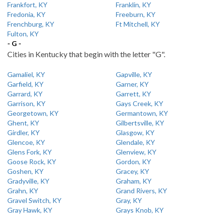
Frankfort, KY
Franklin, KY
Fredonia, KY
Freeburn, KY
Frenchburg, KY
Ft Mitchell, KY
Fulton, KY
- G -
Cities in Kentucky that begin with the letter "G".
Gamaliel, KY
Gapville, KY
Garfield, KY
Garner, KY
Garrard, KY
Garrett, KY
Garrison, KY
Gays Creek, KY
Georgetown, KY
Germantown, KY
Ghent, KY
Gilbertsville, KY
Girdler, KY
Glasgow, KY
Glencoe, KY
Glendale, KY
Glens Fork, KY
Glenview, KY
Goose Rock, KY
Gordon, KY
Goshen, KY
Gracey, KY
Gradyville, KY
Graham, KY
Grahn, KY
Grand Rivers, KY
Gravel Switch, KY
Gray, KY
Gray Hawk, KY
Grays Knob, KY