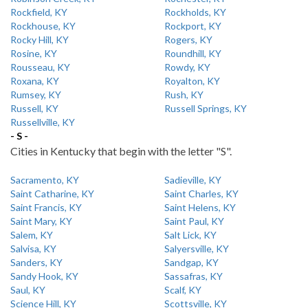
Rockfield, KY
Rockholds, KY
Rockhouse, KY
Rockport, KY
Rocky Hill, KY
Rogers, KY
Rosine, KY
Roundhill, KY
Rousseau, KY
Rowdy, KY
Roxana, KY
Royalton, KY
Rumsey, KY
Rush, KY
Russell, KY
Russell Springs, KY
Russellville, KY
- S -
Cities in Kentucky that begin with the letter "S".
Sacramento, KY
Sadieville, KY
Saint Catharine, KY
Saint Charles, KY
Saint Francis, KY
Saint Helens, KY
Saint Mary, KY
Saint Paul, KY
Salem, KY
Salt Lick, KY
Salvisa, KY
Salyersville, KY
Sanders, KY
Sandgap, KY
Sandy Hook, KY
Sassafras, KY
Saul, KY
Scalf, KY
Science Hill, KY
Scottsville, KY