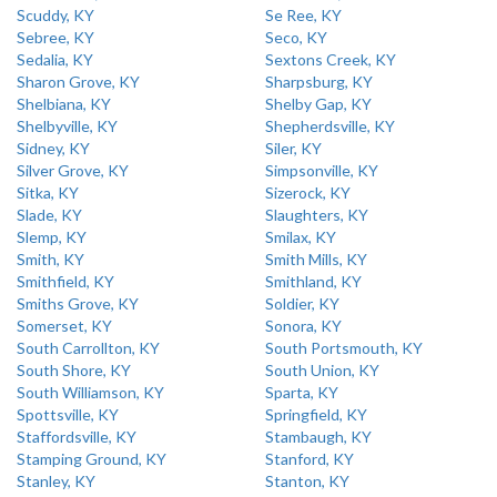
Scuddy, KY
Se Ree, KY
Sebree, KY
Seco, KY
Sedalia, KY
Sextons Creek, KY
Sharon Grove, KY
Sharpsburg, KY
Shelbiana, KY
Shelby Gap, KY
Shelbyville, KY
Shepherdsville, KY
Sidney, KY
Siler, KY
Silver Grove, KY
Simpsonville, KY
Sitka, KY
Sizerock, KY
Slade, KY
Slaughters, KY
Slemp, KY
Smilax, KY
Smith, KY
Smith Mills, KY
Smithfield, KY
Smithland, KY
Smiths Grove, KY
Soldier, KY
Somerset, KY
Sonora, KY
South Carrollton, KY
South Portsmouth, KY
South Shore, KY
South Union, KY
South Williamson, KY
Sparta, KY
Spottsville, KY
Springfield, KY
Staffordsville, KY
Stambaugh, KY
Stamping Ground, KY
Stanford, KY
Stanley, KY
Stanton, KY