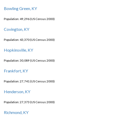
Bowling Green, KY
Population: 49,296 (US Census 2000)
Covington, KY
Population: 43,370 (US Census 2000)
Hopkinsville, KY
Population: 30,089 (US Census 2000)
Frankfort, KY
Population: 27,741 (US Census 2000)
Henderson, KY
Population: 27,373 (US Census 2000)
Richmond, KY