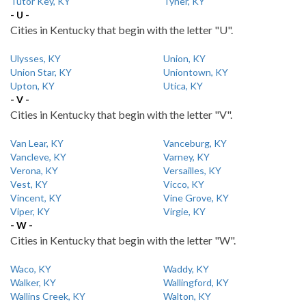
Tutor Key, KY
Tyner, KY
- U -
Cities in Kentucky that begin with the letter "U".
Ulysses, KY
Union, KY
Union Star, KY
Uniontown, KY
Upton, KY
Utica, KY
- V -
Cities in Kentucky that begin with the letter "V".
Van Lear, KY
Vanceburg, KY
Vancleve, KY
Varney, KY
Verona, KY
Versailles, KY
Vest, KY
Vicco, KY
Vincent, KY
Vine Grove, KY
Viper, KY
Virgie, KY
- W -
Cities in Kentucky that begin with the letter "W".
Waco, KY
Waddy, KY
Walker, KY
Wallingford, KY
Wallins Creek, KY
Walton, KY