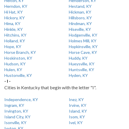
Helton, KY
Henderson, KY
Herndon, KY
Hestand, KY
Hi Hat, KY
Hickman, KY
Hickory, KY
Hillsboro, KY
Hima, KY
Hindman, KY
Hinkle, KY
Hiseville, KY
Hitchins, KY
Hodgenville, KY
Holland, KY
Holmes Mill, KY
Hope, KY
Hopkinsville, KY
Horse Branch, KY
Horse Cave, KY
Hoskinston, KY
Huddy, KY
Hudson, KY
Hueysville, KY
Hulen, KY
Huntsville, KY
Hustonville, KY
Hyden, KY
- I -
Cities in Kentucky that begin with the letter "I".
Independence, KY
Inez, KY
Ingram, KY
Irvine, KY
Irvington, KY
Island, KY
Island City, KY
Isom, KY
Isonville, KY
Ivel, KY
Ivyton, KY