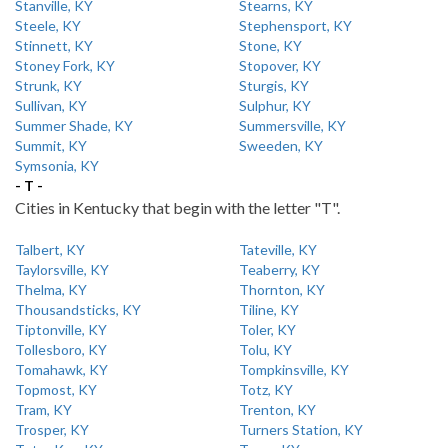
Stanville, KY
Stearns, KY
Steele, KY
Stephensport, KY
Stinnett, KY
Stone, KY
Stoney Fork, KY
Stopover, KY
Strunk, KY
Sturgis, KY
Sullivan, KY
Sulphur, KY
Summer Shade, KY
Summersville, KY
Summit, KY
Sweeden, KY
Symsonia, KY
- T -
Cities in Kentucky that begin with the letter "T".
Talbert, KY
Tateville, KY
Taylorsville, KY
Teaberry, KY
Thelma, KY
Thornton, KY
Thousandsticks, KY
Tiline, KY
Tiptonville, KY
Toler, KY
Tollesboro, KY
Tolu, KY
Tomahawk, KY
Tompkinsville, KY
Topmost, KY
Totz, KY
Tram, KY
Trenton, KY
Trosper, KY
Turners Station, KY