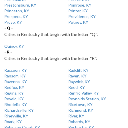
Prestonsburg, KY
Primrose, KY
Princeton, KY
Printer, KY
Prospect, KY
Providence, KY
Provo, KY
Putney, KY
- Q -
Cities in Kentucky that begin with the letter "Q".
Quincy, KY
- R -
Cities in Kentucky that begin with the letter "R".
Raccoon, KY
Radcliff, KY
Ransom, KY
Raven, KY
Ravenna, KY
Raywick, KY
Redfox, KY
Reed, KY
Regina, KY
Renfro Valley, KY
Revelo, KY
Reynolds Station, KY
Rhodelia, KY
Ricetown, KY
Richardsville, KY
Richmond, KY
Rineyville, KY
River, KY
Roark, KY
Robards, KY
Robinson Creek, KY
Rochester, KY