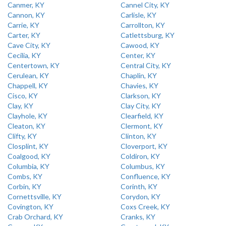
Canmer, KY
Cannel City, KY
Cannon, KY
Carlisle, KY
Carrie, KY
Carrollton, KY
Carter, KY
Catlettsburg, KY
Cave City, KY
Cawood, KY
Cecilia, KY
Center, KY
Centertown, KY
Central City, KY
Cerulean, KY
Chaplin, KY
Chappell, KY
Chavies, KY
Cisco, KY
Clarkson, KY
Clay, KY
Clay City, KY
Clayhole, KY
Clearfield, KY
Cleaton, KY
Clermont, KY
Clifty, KY
Clinton, KY
Closplint, KY
Cloverport, KY
Coalgood, KY
Coldiron, KY
Columbia, KY
Columbus, KY
Combs, KY
Confluence, KY
Corbin, KY
Corinth, KY
Cornettsville, KY
Corydon, KY
Covington, KY
Coxs Creek, KY
Crab Orchard, KY
Cranks, KY