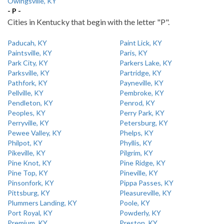
Owingsville, KY
- P -
Cities in Kentucky that begin with the letter "P".
Paducah, KY
Paint Lick, KY
Paintsville, KY
Paris, KY
Park City, KY
Parkers Lake, KY
Parksville, KY
Partridge, KY
Pathfork, KY
Payneville, KY
Pellville, KY
Pembroke, KY
Pendleton, KY
Penrod, KY
Peoples, KY
Perry Park, KY
Perryville, KY
Petersburg, KY
Pewee Valley, KY
Phelps, KY
Philpot, KY
Phyllis, KY
Pikeville, KY
Pilgrim, KY
Pine Knot, KY
Pine Ridge, KY
Pine Top, KY
Pineville, KY
Pinsonfork, KY
Pippa Passes, KY
Pittsburg, KY
Pleasureville, KY
Plummers Landing, KY
Poole, KY
Port Royal, KY
Powderly, KY
Premium, KY
Preston, KY