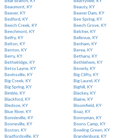
Bear Branch, KY
Beattyville, KY
Beaumont, KY
Beauty, KY
Beaver, KY
Beaver Dam, KY
Bedford, KY
Bee Spring, KY
Beech Creek, KY
Beech Grove, KY
Beechmont, KY
Belcher, KY
Belfry, KY
Bellevue, KY
Belton, KY
Benham, KY
Benton, KY
Berea, KY
Berry, KY
Bethany, KY
Bethelridge, KY
Bethlehem, KY
Betsy Layne, KY
Beverly, KY
Bevinsville, KY
Big Clifty, KY
Big Creek, KY
Big Laurel, KY
Big Spring, KY
Bighill, KY
Bimble, KY
Blackey, KY
Blackford, KY
Blaine, KY
Bledsoe, KY
Bloomfield, KY
Blue River, KY
Boaz, KY
Bonnieville, KY
Bonnyman, KY
Booneville, KY
Boons Camp, KY
Boston, KY
Bowling Green, KY
Bradfordsville, KY
Brandenburg, KY