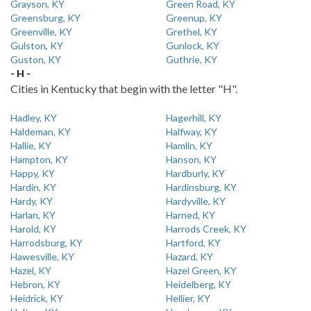
Grayson, KY
Green Road, KY
Greensburg, KY
Greenup, KY
Greenville, KY
Grethel, KY
Gulston, KY
Gunlock, KY
Guston, KY
Guthrie, KY
- H -
Cities in Kentucky that begin with the letter "H".
Hadley, KY
Hagerhill, KY
Haldeman, KY
Halfway, KY
Hallie, KY
Hamlin, KY
Hampton, KY
Hanson, KY
Happy, KY
Hardburly, KY
Hardin, KY
Hardinsburg, KY
Hardy, KY
Hardyville, KY
Harlan, KY
Harned, KY
Harold, KY
Harrods Creek, KY
Harrodsburg, KY
Hartford, KY
Hawesville, KY
Hazard, KY
Hazel, KY
Hazel Green, KY
Hebron, KY
Heidelberg, KY
Heidrick, KY
Hellier, KY