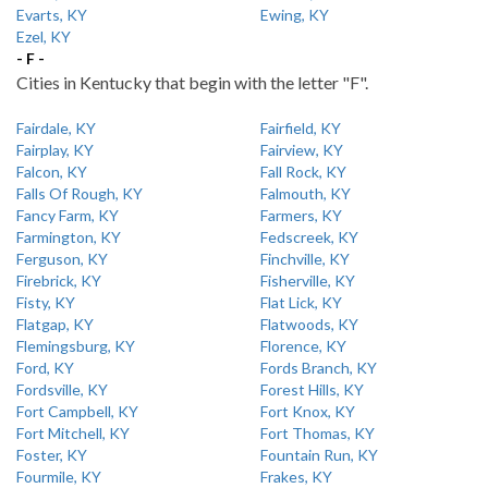
Evarts, KY
Ewing, KY
Ezel, KY
- F -
Cities in Kentucky that begin with the letter "F".
Fairdale, KY
Fairfield, KY
Fairplay, KY
Fairview, KY
Falcon, KY
Fall Rock, KY
Falls Of Rough, KY
Falmouth, KY
Fancy Farm, KY
Farmers, KY
Farmington, KY
Fedscreek, KY
Ferguson, KY
Finchville, KY
Firebrick, KY
Fisherville, KY
Fisty, KY
Flat Lick, KY
Flatgap, KY
Flatwoods, KY
Flemingsburg, KY
Florence, KY
Ford, KY
Fords Branch, KY
Fordsville, KY
Forest Hills, KY
Fort Campbell, KY
Fort Knox, KY
Fort Mitchell, KY
Fort Thomas, KY
Foster, KY
Fountain Run, KY
Fourmile, KY
Frakes, KY