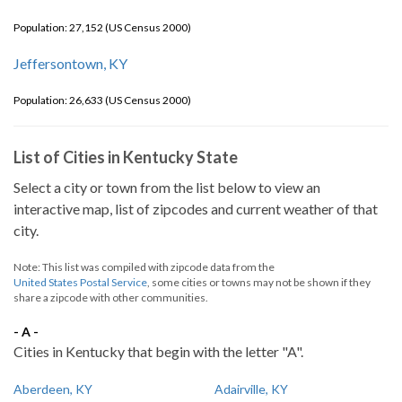
Population: 27,152 (US Census 2000)
Jeffersontown, KY
Population: 26,633 (US Census 2000)
List of Cities in Kentucky State
Select a city or town from the list below to view an
interactive map, list of zipcodes and current weather of that
city.
Note: This list was compiled with zipcode data from the
United States Postal Service
, some cities or towns may not be shown if they
share a zipcode with other communities.
- A -
Cities in Kentucky that begin with the letter "A".
Aberdeen, KY
Adairville, KY