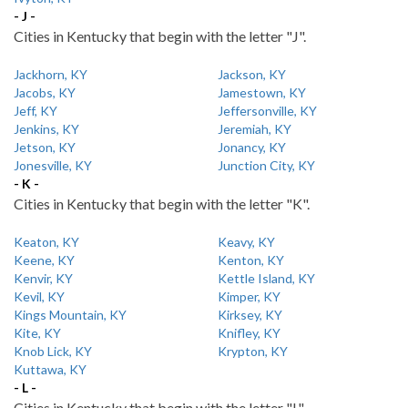
- J -
Cities in Kentucky that begin with the letter "J".
Jackhorn, KY
Jackson, KY
Jacobs, KY
Jamestown, KY
Jeff, KY
Jeffersonville, KY
Jenkins, KY
Jeremiah, KY
Jetson, KY
Jonancy, KY
Jonesville, KY
Junction City, KY
- K -
Cities in Kentucky that begin with the letter "K".
Keaton, KY
Keavy, KY
Keene, KY
Kenton, KY
Kenvir, KY
Kettle Island, KY
Kevil, KY
Kimper, KY
Kings Mountain, KY
Kirksey, KY
Kite, KY
Knifley, KY
Knob Lick, KY
Krypton, KY
Kuttawa, KY
- L -
Cities in Kentucky that begin with the letter "L".