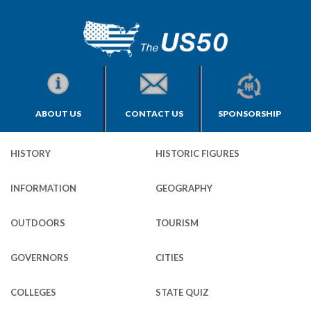
ABOUT US
CONTACT US
SPONSORSHIP
HISTORY
HISTORIC FIGURES
INFORMATION
GEOGRAPHY
OUTDOORS
TOURISM
GOVERNORS
CITIES
COLLEGES
STATE QUIZ