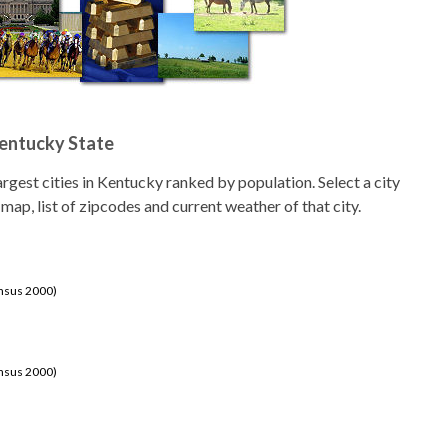
Kentucky State
 largest cities in Kentucky ranked by population. Select a city
 map, list of zipcodes and current weather of that city.
ensus 2000)
ensus 2000)