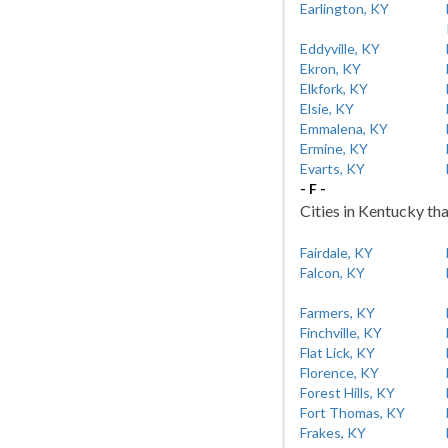
Earlington, KY
Eddyville, KY
Ekron, KY
Elkfork, KY
Elsie, KY
Emmalena, KY
Ermine, KY
Evarts, KY
- F -
Cities in Kentucky tha
Fairdale, KY
Falcon, KY
Farmers, KY
Finchville, KY
Flat Lick, KY
Florence, KY
Forest Hills, KY
Fort Thomas, KY
Frakes, KY