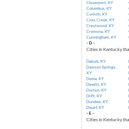
Cloverport, KY
Columbus, KY
Corinth, KY
Coxs Creek, KY
Crestwood, KY
Cromona, KY
Cunningham, KY
- D -
Cities in Kentucky tha
Dabolt, KY
Dawson Springs,
KY
Dema, KY
Dewitt, KY
Dorton, KY
Drift, KY
Dundee, KY
Dwarf, KY
- E -
Cities in Kentucky tha