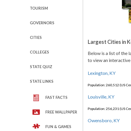
TOURISM
GOVERNORS
CITIES
Largest Cities in 
COLLEGES
Below is a list of the
to view an interactive
STATE QUIZ
Lexington, KY
STATE LINKS
Population: 260,512 (US C
Louisville, KY
FAST FACTS
Population: 256,231 (US C
FREE WALLPAPER
Owensboro, KY
FUN & GAMES