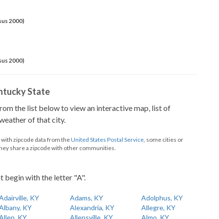
sus 2000)
sus 2000)
Kentucky State
from the list below to view an interactive map, list of
eather of that city.
d with zipcode data from the
United States Postal Service
, some cities or
they share a zipcode with other communities.
t begin with the letter "A".
Adairville, KY
Adams, KY
Adolphus, KY
Albany, KY
Alexandria, KY
Allegre, KY
Allen, KY
Allensville, KY
Almo, KY