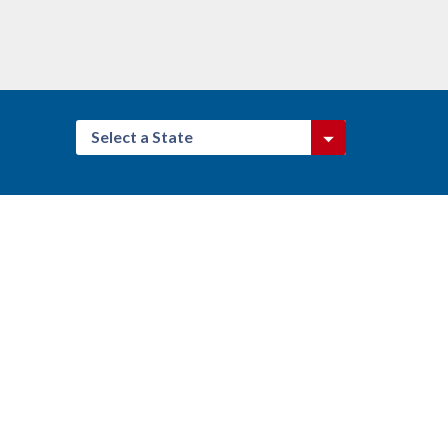
Select a State