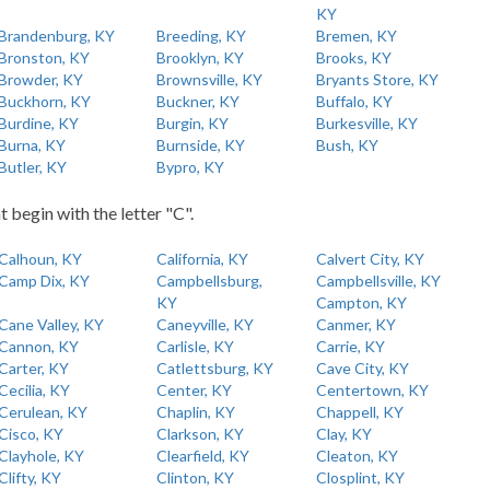
KY
Brandenburg, KY
Breeding, KY
Bremen, KY
Bronston, KY
Brooklyn, KY
Brooks, KY
Browder, KY
Brownsville, KY
Bryants Store, KY
Buckhorn, KY
Buckner, KY
Buffalo, KY
Burdine, KY
Burgin, KY
Burkesville, KY
Burna, KY
Burnside, KY
Bush, KY
Butler, KY
Bypro, KY
t begin with the letter "C".
Calhoun, KY
California, KY
Calvert City, KY
Camp Dix, KY
Campbellsburg,
Campbellsville, KY
KY
Campton, KY
Cane Valley, KY
Caneyville, KY
Canmer, KY
Cannon, KY
Carlisle, KY
Carrie, KY
Carter, KY
Catlettsburg, KY
Cave City, KY
Cecilia, KY
Center, KY
Centertown, KY
Cerulean, KY
Chaplin, KY
Chappell, KY
Cisco, KY
Clarkson, KY
Clay, KY
Clayhole, KY
Clearfield, KY
Cleaton, KY
Clifty, KY
Clinton, KY
Closplint, KY