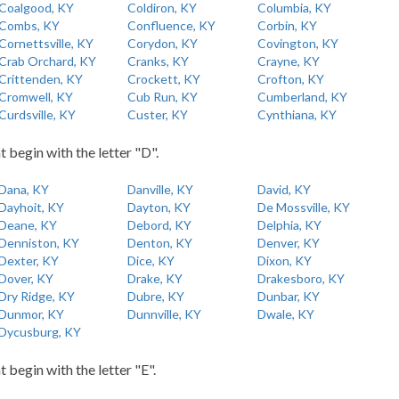
Coalgood, KY
Coldiron, KY
Columbia, KY
Combs, KY
Confluence, KY
Corbin, KY
Cornettsville, KY
Corydon, KY
Covington, KY
Crab Orchard, KY
Cranks, KY
Crayne, KY
Crittenden, KY
Crockett, KY
Crofton, KY
Cromwell, KY
Cub Run, KY
Cumberland, KY
Curdsville, KY
Custer, KY
Cynthiana, KY
t begin with the letter "D".
Dana, KY
Danville, KY
David, KY
Dayhoit, KY
Dayton, KY
De Mossville, KY
Deane, KY
Debord, KY
Delphia, KY
Denniston, KY
Denton, KY
Denver, KY
Dexter, KY
Dice, KY
Dixon, KY
Dover, KY
Drake, KY
Drakesboro, KY
Dry Ridge, KY
Dubre, KY
Dunbar, KY
Dunmor, KY
Dunnville, KY
Dwale, KY
Dycusburg, KY
t begin with the letter "E".