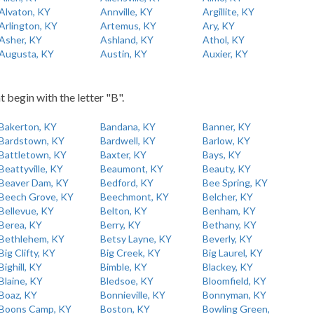
Alvaton, KY
Annville, KY
Argillite, KY
Arlington, KY
Artemus, KY
Ary, KY
Asher, KY
Ashland, KY
Athol, KY
Augusta, KY
Austin, KY
Auxier, KY
t begin with the letter "B".
Bakerton, KY
Bandana, KY
Banner, KY
Bardstown, KY
Bardwell, KY
Barlow, KY
Battletown, KY
Baxter, KY
Bays, KY
Beattyville, KY
Beaumont, KY
Beauty, KY
Beaver Dam, KY
Bedford, KY
Bee Spring, KY
Beech Grove, KY
Beechmont, KY
Belcher, KY
Bellevue, KY
Belton, KY
Benham, KY
Berea, KY
Berry, KY
Bethany, KY
Bethlehem, KY
Betsy Layne, KY
Beverly, KY
Big Clifty, KY
Big Creek, KY
Big Laurel, KY
Bighill, KY
Bimble, KY
Blackey, KY
Blaine, KY
Bledsoe, KY
Bloomfield, KY
Boaz, KY
Bonnieville, KY
Bonnyman, KY
Boons Camp, KY
Boston, KY
Bowling Green,