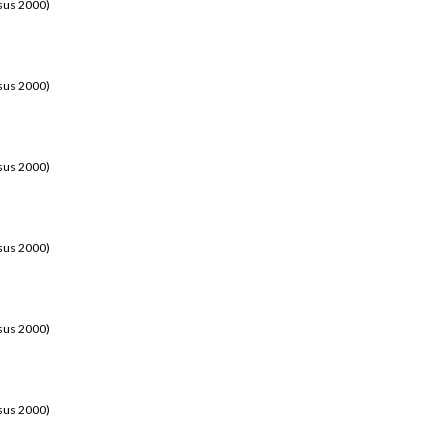
sus 2000)
sus 2000)
sus 2000)
sus 2000)
sus 2000)
sus 2000)