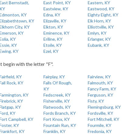
East Bernstadt,
East Point, KY
Eastern, KY
KY
Eastview, KY
Eastwood, KY
Edmonton, KY
Edna, KY
Eighty Eight, KY
Elizabethtown, KY
Elizaville, KY
Elk Horn, KY
Elkhorn City, KY
Elkton, KY
Elliottville, KY
Emerson, KY
Eminence, KY
Emlyn, KY
Eolia, KY
Eriline, KY
Erlanger, KY
Essie, KY
Etoile, KY
Eubank, KY
Ewing, KY
Ezel, KY
t begin with the letter "F".
Fairfield, KY
Fairplay, KY
Fairview, KY
Fall Rock, KY
Falls Of Rough,
Falmouth, KY
KY
Fancy Farm, KY
Farmington, KY
Fedscreek, KY
Ferguson, KY
Firebrick, KY
Fisherville, KY
Fisty, KY
Flatgap, KY
Flatwoods, KY
Flemingsburg, KY
Ford, KY
Fords Branch, KY
Fordsville, KY
Fort Campbell, KY
Fort Knox, KY
Fort Mitchell, KY
Foster, KY
Fountain Run, KY
Fourmile, KY
Frankfort, KY
Franklin, KY
Fredonia, KY