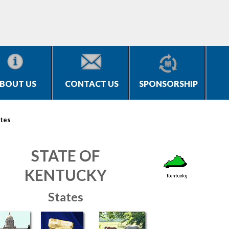
BOUT US
CONTACT US
SPONSORSHIP
tes
STATE OF
KENTUCKY
States