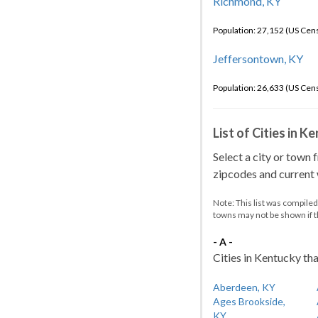
Richmond, KY
Population: 27,152 (US Cen
Jeffersontown, KY
Population: 26,633 (US Cen
List of Cities in 
Select a city or town 
zipcodes and current w
Note: This list was compile
towns may not be shown if 
- A -
Cities in Kentucky tha
Aberdeen, KY
Ages Brookside,
KY