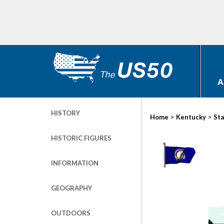
A
HISTORY
>
>
Home
Kentucky
Sta
HISTORIC FIGURES
INFORMATION
GEOGRAPHY
OUTDOORS