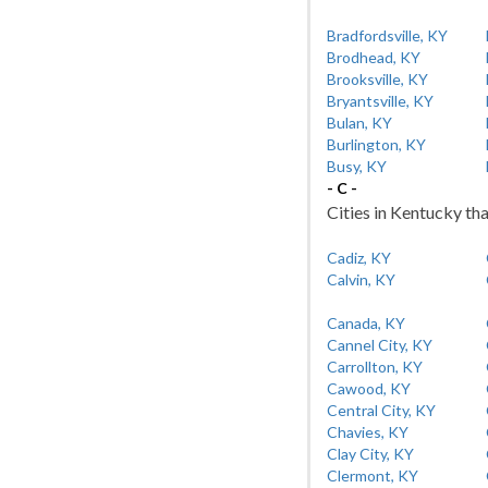
Bradfordsville, KY
Brodhead, KY
Brooksville, KY
Bryantsville, KY
Bulan, KY
Burlington, KY
Busy, KY
- C -
Cities in Kentucky tha
Cadiz, KY
Calvin, KY
Canada, KY
Cannel City, KY
Carrollton, KY
Cawood, KY
Central City, KY
Chavies, KY
Clay City, KY
Clermont, KY