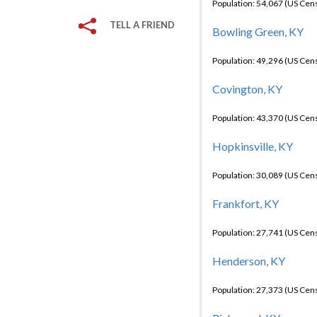
Population: 54,067 (US Cen
TELL A FRIEND
Bowling Green, KY
Population: 49,296 (US Cen
Covington, KY
Population: 43,370 (US Cen
Hopkinsville, KY
Population: 30,089 (US Cen
Frankfort, KY
Population: 27,741 (US Cen
Henderson, KY
Population: 27,373 (US Cen