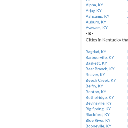
Alpha, KY
Arjay, KY
Ashcamp, KY
Auburn, KY
Avawam, KY
- B -
Cities in Kentucky tha
Bagdad, KY
Barbourville, KY
Baskett, KY
Bear Branch, KY
Beaver, KY
Beech Creek, KY
Belfry, KY
Benton, KY
Bethelridge, KY
Bevinsville, KY
Big Spring, KY
Blackford, KY
Blue River, KY
Booneville, KY