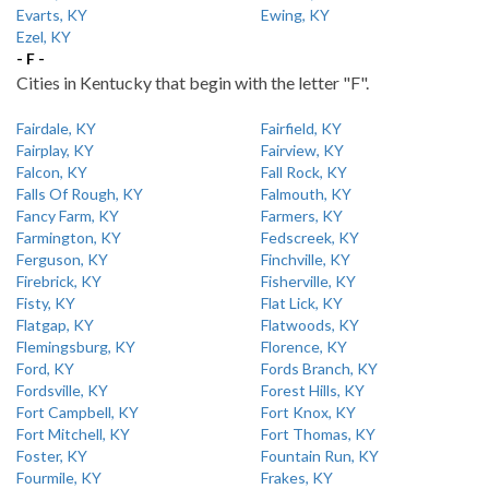
Evarts, KY
Ewing, KY
Ezel, KY
- F -
Cities in Kentucky that begin with the letter "F".
Fairdale, KY
Fairfield, KY
Fairplay, KY
Fairview, KY
Falcon, KY
Fall Rock, KY
Falls Of Rough, KY
Falmouth, KY
Fancy Farm, KY
Farmers, KY
Farmington, KY
Fedscreek, KY
Ferguson, KY
Finchville, KY
Firebrick, KY
Fisherville, KY
Fisty, KY
Flat Lick, KY
Flatgap, KY
Flatwoods, KY
Flemingsburg, KY
Florence, KY
Ford, KY
Fords Branch, KY
Fordsville, KY
Forest Hills, KY
Fort Campbell, KY
Fort Knox, KY
Fort Mitchell, KY
Fort Thomas, KY
Foster, KY
Fountain Run, KY
Fourmile, KY
Frakes, KY