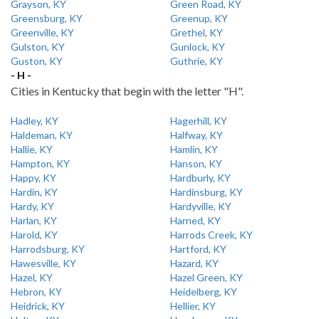
Grayson, KY
Green Road, KY
Greensburg, KY
Greenup, KY
Greenville, KY
Grethel, KY
Gulston, KY
Gunlock, KY
Guston, KY
Guthrie, KY
- H -
Cities in Kentucky that begin with the letter "H".
Hadley, KY
Hagerhill, KY
Haldeman, KY
Halfway, KY
Hallie, KY
Hamlin, KY
Hampton, KY
Hanson, KY
Happy, KY
Hardburly, KY
Hardin, KY
Hardinsburg, KY
Hardy, KY
Hardyville, KY
Harlan, KY
Harned, KY
Harold, KY
Harrods Creek, KY
Harrodsburg, KY
Hartford, KY
Hawesville, KY
Hazard, KY
Hazel, KY
Hazel Green, KY
Hebron, KY
Heidelberg, KY
Heidrick, KY
Hellier, KY