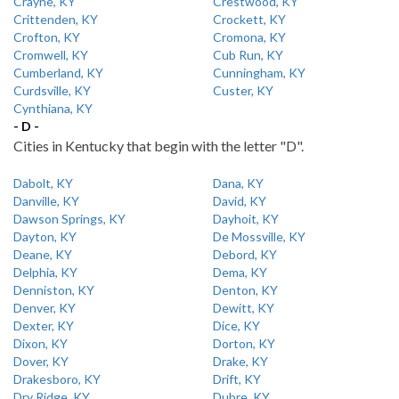
Crayne, KY
Crestwood, KY
Crittenden, KY
Crockett, KY
Crofton, KY
Cromona, KY
Cromwell, KY
Cub Run, KY
Cumberland, KY
Cunningham, KY
Curdsville, KY
Custer, KY
Cynthiana, KY
- D -
Cities in Kentucky that begin with the letter "D".
Dabolt, KY
Dana, KY
Danville, KY
David, KY
Dawson Springs, KY
Dayhoit, KY
Dayton, KY
De Mossville, KY
Deane, KY
Debord, KY
Delphia, KY
Dema, KY
Denniston, KY
Denton, KY
Denver, KY
Dewitt, KY
Dexter, KY
Dice, KY
Dixon, KY
Dorton, KY
Dover, KY
Drake, KY
Drakesboro, KY
Drift, KY
Dry Ridge, KY
Dubre, KY