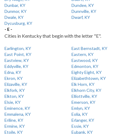
Dunbar, KY
Dundee, KY
Dunmor, KY
Dunnville, KY
Dwale, KY
Dwarf, KY
Dycusburg, KY
- E -
Cities in Kentucky that begin with the letter "E".
Earlington, KY
East Bernstadt, KY
East Point, KY
Eastern, KY
Eastview, KY
Eastwood, KY
Eddyville, KY
Edmonton, KY
Edna, KY
Eighty Eight, KY
Ekron, KY
Elizabethtown, KY
Elizaville, KY
Elk Horn, KY
Elkfork, KY
Elkhorn City, KY
Elkton, KY
Elliottville, KY
Elsie, KY
Emerson, KY
Eminence, KY
Emlyn, KY
Emmalena, KY
Eolia, KY
Eriline, KY
Erlanger, KY
Ermine, KY
Essie, KY
Etoile, KY
Eubank, KY