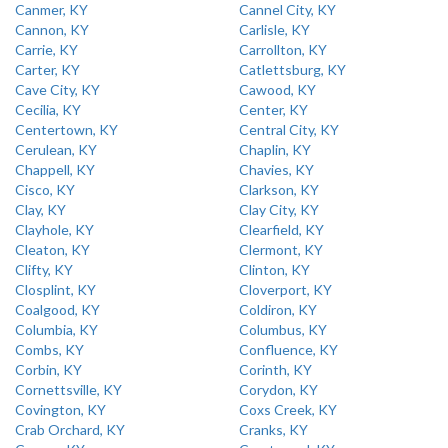
Canmer, KY
Cannel City, KY
Cannon, KY
Carlisle, KY
Carrie, KY
Carrollton, KY
Carter, KY
Catlettsburg, KY
Cave City, KY
Cawood, KY
Cecilia, KY
Center, KY
Centertown, KY
Central City, KY
Cerulean, KY
Chaplin, KY
Chappell, KY
Chavies, KY
Cisco, KY
Clarkson, KY
Clay, KY
Clay City, KY
Clayhole, KY
Clearfield, KY
Cleaton, KY
Clermont, KY
Clifty, KY
Clinton, KY
Closplint, KY
Cloverport, KY
Coalgood, KY
Coldiron, KY
Columbia, KY
Columbus, KY
Combs, KY
Confluence, KY
Corbin, KY
Corinth, KY
Cornettsville, KY
Corydon, KY
Covington, KY
Coxs Creek, KY
Crab Orchard, KY
Cranks, KY