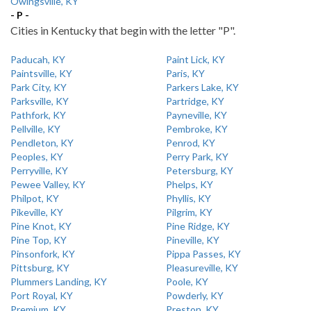
Owingsville, KY
- P -
Cities in Kentucky that begin with the letter "P".
Paducah, KY
Paint Lick, KY
Paintsville, KY
Paris, KY
Park City, KY
Parkers Lake, KY
Parksville, KY
Partridge, KY
Pathfork, KY
Payneville, KY
Pellville, KY
Pembroke, KY
Pendleton, KY
Penrod, KY
Peoples, KY
Perry Park, KY
Perryville, KY
Petersburg, KY
Pewee Valley, KY
Phelps, KY
Philpot, KY
Phyllis, KY
Pikeville, KY
Pilgrim, KY
Pine Knot, KY
Pine Ridge, KY
Pine Top, KY
Pineville, KY
Pinsonfork, KY
Pippa Passes, KY
Pittsburg, KY
Pleasureville, KY
Plummers Landing, KY
Poole, KY
Port Royal, KY
Powderly, KY
Premium, KY
Preston, KY