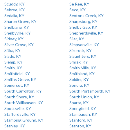
Scuddy, KY
Se Ree, KY
Sebree, KY
Seco, KY
Sedalia, KY
Sextons Creek, KY
Sharon Grove, KY
Sharpsburg, KY
Shelbiana, KY
Shelby Gap, KY
Shelbyville, KY
Shepherdsville, KY
Sidney, KY
Siler, KY
Silver Grove, KY
Simpsonville, KY
Sitka, KY
Sizerock, KY
Slade, KY
Slaughters, KY
Slemp, KY
Smilax, KY
Smith, KY
Smith Mills, KY
Smithfield, KY
Smithland, KY
Smiths Grove, KY
Soldier, KY
Somerset, KY
Sonora, KY
South Carrollton, KY
South Portsmouth, KY
South Shore, KY
South Union, KY
South Williamson, KY
Sparta, KY
Spottsville, KY
Springfield, KY
Staffordsville, KY
Stambaugh, KY
Stamping Ground, KY
Stanford, KY
Stanley, KY
Stanton, KY