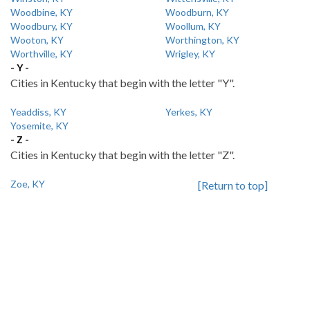
Woodbine, KY
Woodburn, KY
Woodbury, KY
Woollum, KY
Wooton, KY
Worthington, KY
Worthville, KY
Wrigley, KY
- Y -
Cities in Kentucky that begin with the letter "Y".
Yeaddiss, KY
Yerkes, KY
Yosemite, KY
- Z -
Cities in Kentucky that begin with the letter "Z".
Zoe, KY
[Return to top]