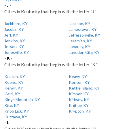
- J -
Cities in Kentucky that begin with the letter "J".
Jackhorn, KY
Jackson, KY
Jacobs, KY
Jamestown, KY
Jeff, KY
Jeffersonville, KY
Jenkins, KY
Jeremiah, KY
Jetson, KY
Jonancy, KY
Jonesville, KY
Junction City, KY
- K -
Cities in Kentucky that begin with the letter "K".
Keaton, KY
Keavy, KY
Keene, KY
Kenton, KY
Kenvir, KY
Kettle Island, KY
Kevil, KY
Kimper, KY
Kings Mountain, KY
Kirksey, KY
Kite, KY
Knifley, KY
Knob Lick, KY
Krypton, KY
Kuttawa, KY
- L -
Cities in Kentucky that begin with the letter "L".