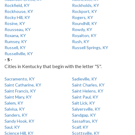
Rockfield, KY
Rockholds, KY
Rockhouse, KY
Rockport, KY
Rocky Hill, KY
Rogers, KY
Rosine, KY
Roundhill, KY
Rousseau, KY
Rowdy, KY
Roxana, KY
Royalton, KY
Rumsey, KY
Rush, KY
Russell, KY
Russell Springs, KY
Russellville, KY
- S -
Cities in Kentucky that begin with the letter "S".
Sacramento, KY
Sadieville, KY
Saint Catharine, KY
Saint Charles, KY
Saint Francis, KY
Saint Helens, KY
Saint Mary, KY
Saint Paul, KY
Salem, KY
Salt Lick, KY
Salvisa, KY
Salyersville, KY
Sanders, KY
Sandgap, KY
Sandy Hook, KY
Sassafras, KY
Saul, KY
Scalf, KY
Science Hill, KY
Scottsville, KY