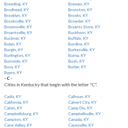
Breeding, KY
Bremen, KY
Brodhead, KY
Bronston, KY
Brooklyn, KY
Brooks, KY
Brooksville, KY
Browder, KY
Brownsville, KY
Bryants Store, KY
Bryantsville, KY
Buckhorn, KY
Buckner, KY
Buffalo, KY
Bulan, KY
Burdine, KY
Burgin, KY
Burkesville, KY
Burlington, KY
Burna, KY
Burnside, KY
Bush, KY
Busy, KY
Butler, KY
Bypro, KY
- C -
Cities in Kentucky that begin with the letter "C".
Cadiz, KY
Calhoun, KY
California, KY
Calvert City, KY
Calvin, KY
Camp Dix, KY
Campbellsburg, KY
Campbellsville, KY
Campton, KY
Canada, KY
Cane Valley, KY
Caneyville, KY