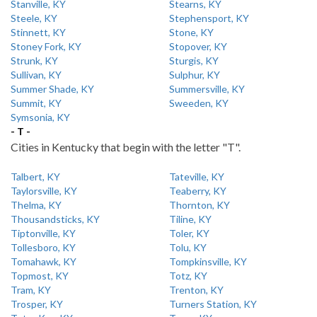
Stanville, KY
Stearns, KY
Steele, KY
Stephensport, KY
Stinnett, KY
Stone, KY
Stoney Fork, KY
Stopover, KY
Strunk, KY
Sturgis, KY
Sullivan, KY
Sulphur, KY
Summer Shade, KY
Summersville, KY
Summit, KY
Sweeden, KY
Symsonia, KY
- T -
Cities in Kentucky that begin with the letter "T".
Talbert, KY
Tateville, KY
Taylorsville, KY
Teaberry, KY
Thelma, KY
Thornton, KY
Thousandsticks, KY
Tiline, KY
Tiptonville, KY
Toler, KY
Tollesboro, KY
Tolu, KY
Tomahawk, KY
Tompkinsville, KY
Topmost, KY
Totz, KY
Tram, KY
Trenton, KY
Trosper, KY
Turners Station, KY