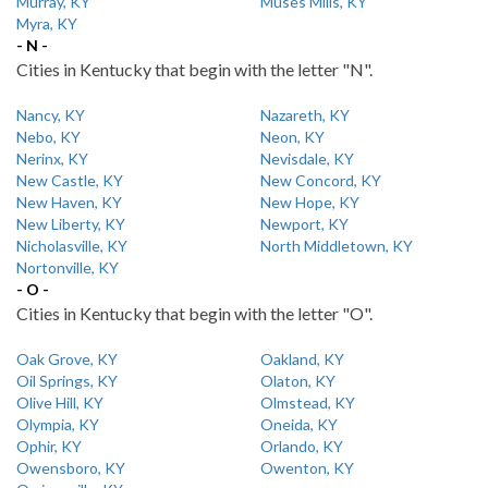
Murray, KY
Muses Mills, KY
Myra, KY
- N -
Cities in Kentucky that begin with the letter "N".
Nancy, KY
Nazareth, KY
Nebo, KY
Neon, KY
Nerinx, KY
Nevisdale, KY
New Castle, KY
New Concord, KY
New Haven, KY
New Hope, KY
New Liberty, KY
Newport, KY
Nicholasville, KY
North Middletown, KY
Nortonville, KY
- O -
Cities in Kentucky that begin with the letter "O".
Oak Grove, KY
Oakland, KY
Oil Springs, KY
Olaton, KY
Olive Hill, KY
Olmstead, KY
Olympia, KY
Oneida, KY
Ophir, KY
Orlando, KY
Owensboro, KY
Owenton, KY