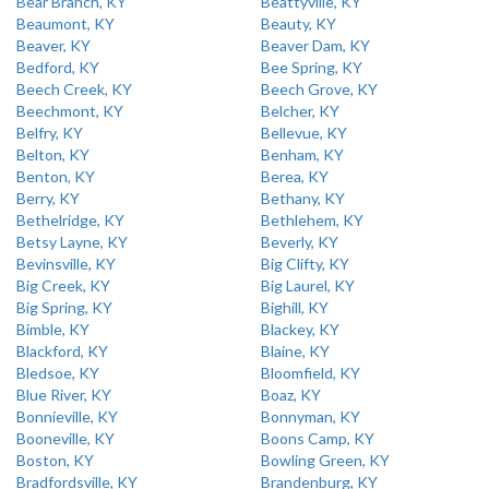
Bear Branch, KY
Beattyville, KY
Beaumont, KY
Beauty, KY
Beaver, KY
Beaver Dam, KY
Bedford, KY
Bee Spring, KY
Beech Creek, KY
Beech Grove, KY
Beechmont, KY
Belcher, KY
Belfry, KY
Bellevue, KY
Belton, KY
Benham, KY
Benton, KY
Berea, KY
Berry, KY
Bethany, KY
Bethelridge, KY
Bethlehem, KY
Betsy Layne, KY
Beverly, KY
Bevinsville, KY
Big Clifty, KY
Big Creek, KY
Big Laurel, KY
Big Spring, KY
Bighill, KY
Bimble, KY
Blackey, KY
Blackford, KY
Blaine, KY
Bledsoe, KY
Bloomfield, KY
Blue River, KY
Boaz, KY
Bonnieville, KY
Bonnyman, KY
Booneville, KY
Boons Camp, KY
Boston, KY
Bowling Green, KY
Bradfordsville, KY
Brandenburg, KY