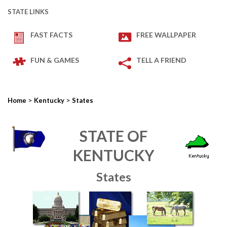
STATE LINKS
FAST FACTS
FREE WALLPAPER
FUN & GAMES
TELL A FRIEND
>
>
Home
Kentucky
States
STATE OF
KENTUCKY
States