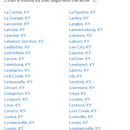
La Center, KY
La Fayette, KY
La Grange, KY
Lackey, KY
Lancaster, KY
Langley, KY
Latonia, KY
Lawrenceburg, KY
Leander, KY
Lebanon, KY
Lebanon Junction, KY
Leburn, KY
Ledbetter, KY
Lee City, KY
Leitchfield, KY
Lejunior, KY
Lerose, KY
Letcher, KY
Lewisburg, KY
Lewisport, KY
Lexington, KY
Liberty, KY
Lick Creek, KY
Lily, KY
Lindseyville, KY
Linefork, KY
Littcarr, KY
Livermore, KY
Livingston, KY
Lloyd, KY
Lockport, KY
London, KY
Lone, KY
Lookout, KY
Loretto, KY
Lost Creek, KY
Louisa, KY
Louisville, KY
Lovelaceville, KY
Lovely, KY
Lowes, KY
Lowmansville, KY