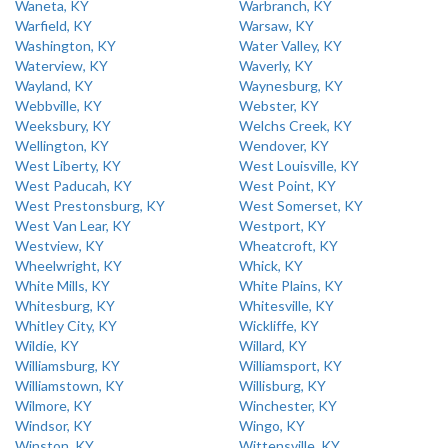
Waneta, KY
Warbranch, KY
Warfield, KY
Warsaw, KY
Washington, KY
Water Valley, KY
Waterview, KY
Waverly, KY
Wayland, KY
Waynesburg, KY
Webbville, KY
Webster, KY
Weeksbury, KY
Welchs Creek, KY
Wellington, KY
Wendover, KY
West Liberty, KY
West Louisville, KY
West Paducah, KY
West Point, KY
West Prestonsburg, KY
West Somerset, KY
West Van Lear, KY
Westport, KY
Westview, KY
Wheatcroft, KY
Wheelwright, KY
Whick, KY
White Mills, KY
White Plains, KY
Whitesburg, KY
Whitesville, KY
Whitley City, KY
Wickliffe, KY
Wildie, KY
Willard, KY
Williamsburg, KY
Williamsport, KY
Williamstown, KY
Willisburg, KY
Wilmore, KY
Winchester, KY
Windsor, KY
Wingo, KY
Winston, KY
Wittensville, KY