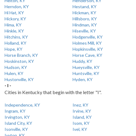
Helton, KY
Henderson, KY
Herndon, KY
Hestand, KY
Hi Hat, KY
Hickman, KY
Hickory, KY
Hillsboro, KY
Hima, KY
Hindman, KY
Hinkle, KY
Hiseville, KY
Hitchins, KY
Hodgenville, KY
Holland, KY
Holmes Mill, KY
Hope, KY
Hopkinsville, KY
Horse Branch, KY
Horse Cave, KY
Hoskinston, KY
Huddy, KY
Hudson, KY
Hueysville, KY
Hulen, KY
Huntsville, KY
Hustonville, KY
Hyden, KY
- I -
Cities in Kentucky that begin with the letter "I".
Independence, KY
Inez, KY
Ingram, KY
Irvine, KY
Irvington, KY
Island, KY
Island City, KY
Isom, KY
Isonville, KY
Ivel, KY
Ivyton, KY