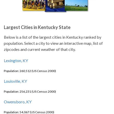
Largest Cities in Kentucky State
Below is a list of the largest cities in Kentucky ranked by
population. Select a city to view an interactive map, list of
zipcodes and current weather of that city.
Lexington, KY
Population: 260,512 (US Census 2000)
Louisville, KY
Population: 256,231 (US Census 2000)
Owensboro, KY
Population: 54,067 (US Census 2000)