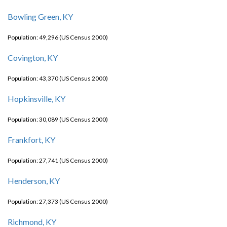
Bowling Green, KY
Population: 49,296 (US Census 2000)
Covington, KY
Population: 43,370 (US Census 2000)
Hopkinsville, KY
Population: 30,089 (US Census 2000)
Frankfort, KY
Population: 27,741 (US Census 2000)
Henderson, KY
Population: 27,373 (US Census 2000)
Richmond, KY