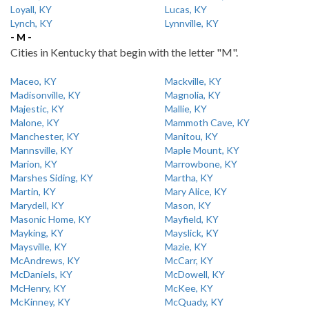
Loyall, KY
Lucas, KY
Lynch, KY
Lynnville, KY
- M -
Cities in Kentucky that begin with the letter "M".
Maceo, KY
Mackville, KY
Madisonville, KY
Magnolia, KY
Majestic, KY
Mallie, KY
Malone, KY
Mammoth Cave, KY
Manchester, KY
Manitou, KY
Mannsville, KY
Maple Mount, KY
Marion, KY
Marrowbone, KY
Marshes Siding, KY
Martha, KY
Martin, KY
Mary Alice, KY
Marydell, KY
Mason, KY
Masonic Home, KY
Mayfield, KY
Mayking, KY
Mayslick, KY
Maysville, KY
Mazie, KY
McAndrews, KY
McCarr, KY
McDaniels, KY
McDowell, KY
McHenry, KY
McKee, KY
McKinney, KY
McQuady, KY