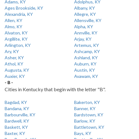
Adams, KY
Adolphus, KY
Ages Brookside, KY
Albany, KY
Alexandria, KY
Allegre, KY
Allen, KY
Allensville, KY
Almo, KY
Alpha, KY
Alvaton, KY
Annville, KY
Argillite, KY
Arjay, KY
Arlington, KY
Artemus, KY
Ary, KY
Ashcamp, KY
Asher, KY
Ashland, KY
Athol, KY
Auburn, KY
Augusta, KY
Austin, KY
Auxier, KY
Avawam, KY
- B -
Cities in Kentucky that begin with the letter "B".
Bagdad, KY
Bakerton, KY
Bandana, KY
Banner, KY
Barbourville, KY
Bardstown, KY
Bardwell, KY
Barlow, KY
Baskett, KY
Battletown, KY
Baxter, KY
Bays, KY