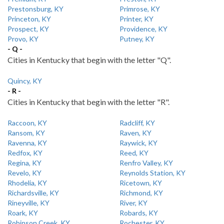
Prestonsburg, KY
Primrose, KY
Princeton, KY
Printer, KY
Prospect, KY
Providence, KY
Provo, KY
Putney, KY
- Q -
Cities in Kentucky that begin with the letter "Q".
Quincy, KY
- R -
Cities in Kentucky that begin with the letter "R".
Raccoon, KY
Radcliff, KY
Ransom, KY
Raven, KY
Ravenna, KY
Raywick, KY
Redfox, KY
Reed, KY
Regina, KY
Renfro Valley, KY
Revelo, KY
Reynolds Station, KY
Rhodelia, KY
Ricetown, KY
Richardsville, KY
Richmond, KY
Rineyville, KY
River, KY
Roark, KY
Robards, KY
Robinson Creek, KY
Rochester, KY