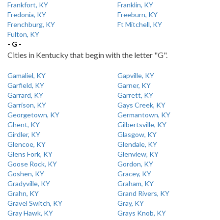
Frankfort, KY
Franklin, KY
Fredonia, KY
Freeburn, KY
Frenchburg, KY
Ft Mitchell, KY
Fulton, KY
- G -
Cities in Kentucky that begin with the letter "G".
Gamaliel, KY
Gapville, KY
Garfield, KY
Garner, KY
Garrard, KY
Garrett, KY
Garrison, KY
Gays Creek, KY
Georgetown, KY
Germantown, KY
Ghent, KY
Gilbertsville, KY
Girdler, KY
Glasgow, KY
Glencoe, KY
Glendale, KY
Glens Fork, KY
Glenview, KY
Goose Rock, KY
Gordon, KY
Goshen, KY
Gracey, KY
Gradyville, KY
Graham, KY
Grahn, KY
Grand Rivers, KY
Gravel Switch, KY
Gray, KY
Gray Hawk, KY
Grays Knob, KY