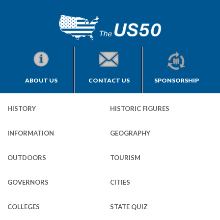
ABOUT US
CONTACT US
SPONSORSHIP
HISTORY
HISTORIC FIGURES
INFORMATION
GEOGRAPHY
OUTDOORS
TOURISM
GOVERNORS
CITIES
COLLEGES
STATE QUIZ