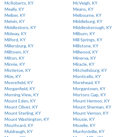
McRoberts, KY
McVeigh, KY
Meally, KY
Means, KY
Melber, KY
Melbourne, KY
Melvin, KY
Middleburg, KY
Middlesboro, KY
Middlesborough, KY
Midway, KY
Milburn, KY
Milford, KY
Mill Springs, KY
Millersburg, KY
Millstone, KY
Milltown, KY
Millwood, KY
Milton, KY
Minerva, KY
Minnie, KY
Miracle, KY
Mistletoe, KY
Mitchellsburg, KY
Mize, KY
Monticello, KY
Moorefield, KY
Morehead, KY
Morganfield, KY
Morgantown, KY
Morning View, KY
Mortons Gap, KY
Mount Eden, KY
Mount Hermon, KY
Mount Olivet, KY
Mount Sherman, KY
Mount Sterling, KY
Mount Vernon, KY
Mount Washington, KY
Mousie, KY
Mouthcard, KY
Mozelle, KY
Muldraugh, KY
Munfordville, KY