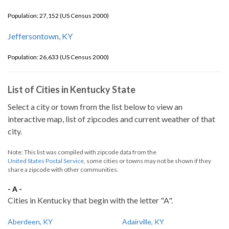
Population: 27,152 (US Census 2000)
Jeffersontown, KY
Population: 26,633 (US Census 2000)
List of Cities in Kentucky State
Select a city or town from the list below to view an
interactive map, list of zipcodes and current weather of that
city.
Note: This list was compiled with zipcode data from the
United States Postal Service
, some cities or towns may not be shown if they
share a zipcode with other communities.
- A -
Cities in Kentucky that begin with the letter "A".
Aberdeen, KY
Adairville, KY