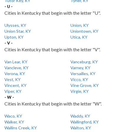
Tutor Key, KY
Tyner, KY
- U -
Cities in Kentucky that begin with the letter "U".
Ulysses, KY
Union, KY
Union Star, KY
Uniontown, KY
Upton, KY
Utica, KY
- V -
Cities in Kentucky that begin with the letter "V".
Van Lear, KY
Vanceburg, KY
Vancleve, KY
Varney, KY
Verona, KY
Versailles, KY
Vest, KY
Vicco, KY
Vincent, KY
Vine Grove, KY
Viper, KY
Virgie, KY
- W -
Cities in Kentucky that begin with the letter "W".
Waco, KY
Waddy, KY
Walker, KY
Wallingford, KY
Wallins Creek, KY
Walton, KY