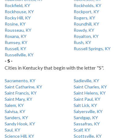
Rockfield, KY
Rockholds, KY
Rockhouse, KY
Rockport, KY
Rocky Hill, KY
Rogers, KY
Rosine, KY
Roundhill, KY
Rousseau, KY
Rowdy, KY
Roxana, KY
Royalton, KY
Rumsey, KY
Rush, KY
Russell, KY
Russell Springs, KY
Russellville, KY
- S -
Cities in Kentucky that begin with the letter "S".
Sacramento, KY
Sadieville, KY
Saint Catharine, KY
Saint Charles, KY
Saint Francis, KY
Saint Helens, KY
Saint Mary, KY
Saint Paul, KY
Salem, KY
Salt Lick, KY
Salvisa, KY
Salyersville, KY
Sanders, KY
Sandgap, KY
Sandy Hook, KY
Sassafras, KY
Saul, KY
Scalf, KY
Science Hill, KY
Scottsville, KY