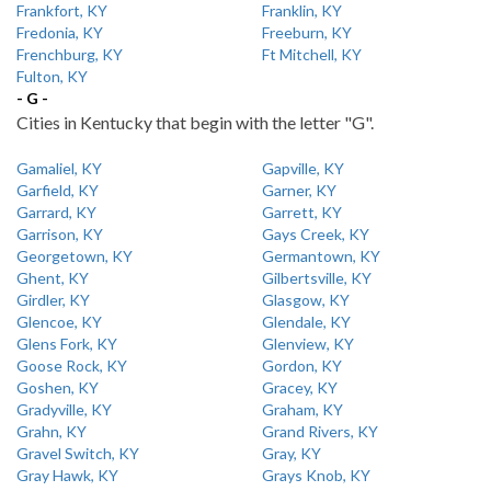
Frankfort, KY
Franklin, KY
Fredonia, KY
Freeburn, KY
Frenchburg, KY
Ft Mitchell, KY
Fulton, KY
- G -
Cities in Kentucky that begin with the letter "G".
Gamaliel, KY
Gapville, KY
Garfield, KY
Garner, KY
Garrard, KY
Garrett, KY
Garrison, KY
Gays Creek, KY
Georgetown, KY
Germantown, KY
Ghent, KY
Gilbertsville, KY
Girdler, KY
Glasgow, KY
Glencoe, KY
Glendale, KY
Glens Fork, KY
Glenview, KY
Goose Rock, KY
Gordon, KY
Goshen, KY
Gracey, KY
Gradyville, KY
Graham, KY
Grahn, KY
Grand Rivers, KY
Gravel Switch, KY
Gray, KY
Gray Hawk, KY
Grays Knob, KY