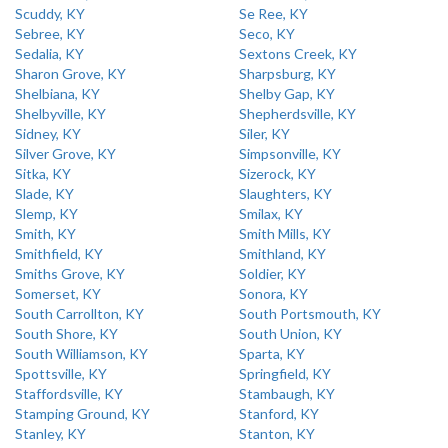
Scuddy, KY
Se Ree, KY
Sebree, KY
Seco, KY
Sedalia, KY
Sextons Creek, KY
Sharon Grove, KY
Sharpsburg, KY
Shelbiana, KY
Shelby Gap, KY
Shelbyville, KY
Shepherdsville, KY
Sidney, KY
Siler, KY
Silver Grove, KY
Simpsonville, KY
Sitka, KY
Sizerock, KY
Slade, KY
Slaughters, KY
Slemp, KY
Smilax, KY
Smith, KY
Smith Mills, KY
Smithfield, KY
Smithland, KY
Smiths Grove, KY
Soldier, KY
Somerset, KY
Sonora, KY
South Carrollton, KY
South Portsmouth, KY
South Shore, KY
South Union, KY
South Williamson, KY
Sparta, KY
Spottsville, KY
Springfield, KY
Staffordsville, KY
Stambaugh, KY
Stamping Ground, KY
Stanford, KY
Stanley, KY
Stanton, KY