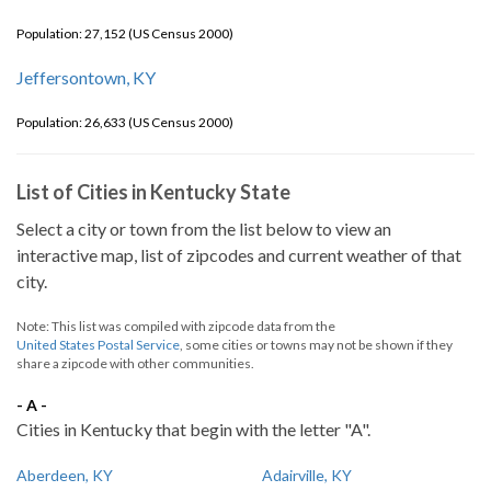
Population: 27,152 (US Census 2000)
Jeffersontown, KY
Population: 26,633 (US Census 2000)
List of Cities in Kentucky State
Select a city or town from the list below to view an
interactive map, list of zipcodes and current weather of that
city.
Note: This list was compiled with zipcode data from the
United States Postal Service
, some cities or towns may not be shown if they
share a zipcode with other communities.
- A -
Cities in Kentucky that begin with the letter "A".
Aberdeen, KY
Adairville, KY