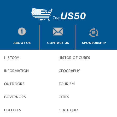
ABOUT US
CONTACT US
SPONSORSHIP
HISTORY
HISTORIC FIGURES
INFORMATION
GEOGRAPHY
OUTDOORS
TOURISM
GOVERNORS
CITIES
COLLEGES
STATE QUIZ