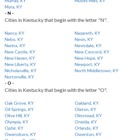
Murray, KY
Muses Mills, KY
Myra, KY
- N -
Cities in Kentucky that begin with the letter "N".
Nancy, KY
Nazareth, KY
Nebo, KY
Neon, KY
Nerinx, KY
Nevisdale, KY
New Castle, KY
New Concord, KY
New Haven, KY
New Hope, KY
New Liberty, KY
Newport, KY
Nicholasville, KY
North Middletown, KY
Nortonville, KY
- O -
Cities in Kentucky that begin with the letter "O".
Oak Grove, KY
Oakland, KY
Oil Springs, KY
Olaton, KY
Olive Hill, KY
Olmstead, KY
Olympia, KY
Oneida, KY
Ophir, KY
Orlando, KY
Owensboro, KY
Owenton, KY