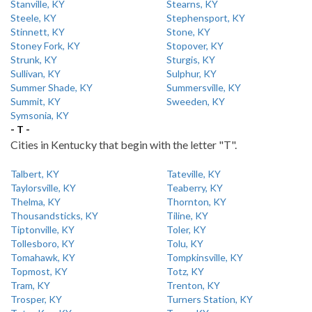
Stanville, KY
Stearns, KY
Steele, KY
Stephensport, KY
Stinnett, KY
Stone, KY
Stoney Fork, KY
Stopover, KY
Strunk, KY
Sturgis, KY
Sullivan, KY
Sulphur, KY
Summer Shade, KY
Summersville, KY
Summit, KY
Sweeden, KY
Symsonia, KY
- T -
Cities in Kentucky that begin with the letter "T".
Talbert, KY
Tateville, KY
Taylorsville, KY
Teaberry, KY
Thelma, KY
Thornton, KY
Thousandsticks, KY
Tiline, KY
Tiptonville, KY
Toler, KY
Tollesboro, KY
Tolu, KY
Tomahawk, KY
Tompkinsville, KY
Topmost, KY
Totz, KY
Tram, KY
Trenton, KY
Trosper, KY
Turners Station, KY