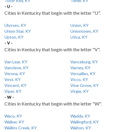
Tutor Key, KY
Tyner, KY
- U -
Cities in Kentucky that begin with the letter "U".
Ulysses, KY
Union, KY
Union Star, KY
Uniontown, KY
Upton, KY
Utica, KY
- V -
Cities in Kentucky that begin with the letter "V".
Van Lear, KY
Vanceburg, KY
Vancleve, KY
Varney, KY
Verona, KY
Versailles, KY
Vest, KY
Vicco, KY
Vincent, KY
Vine Grove, KY
Viper, KY
Virgie, KY
- W -
Cities in Kentucky that begin with the letter "W".
Waco, KY
Waddy, KY
Walker, KY
Wallingford, KY
Wallins Creek, KY
Walton, KY