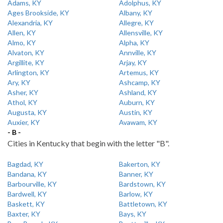
Adams, KY
Adolphus, KY
Ages Brookside, KY
Albany, KY
Alexandria, KY
Allegre, KY
Allen, KY
Allensville, KY
Almo, KY
Alpha, KY
Alvaton, KY
Annville, KY
Argillite, KY
Arjay, KY
Arlington, KY
Artemus, KY
Ary, KY
Ashcamp, KY
Asher, KY
Ashland, KY
Athol, KY
Auburn, KY
Augusta, KY
Austin, KY
Auxier, KY
Avawam, KY
- B -
Cities in Kentucky that begin with the letter "B".
Bagdad, KY
Bakerton, KY
Bandana, KY
Banner, KY
Barbourville, KY
Bardstown, KY
Bardwell, KY
Barlow, KY
Baskett, KY
Battletown, KY
Baxter, KY
Bays, KY