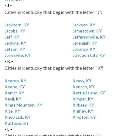
- J -
Cities in Kentucky that begin with the letter "J".
Jackhorn, KY
Jackson, KY
Jacobs, KY
Jamestown, KY
Jeff, KY
Jeffersonville, KY
Jenkins, KY
Jeremiah, KY
Jetson, KY
Jonancy, KY
Jonesville, KY
Junction City, KY
- K -
Cities in Kentucky that begin with the letter "K".
Keaton, KY
Keavy, KY
Keene, KY
Kenton, KY
Kenvir, KY
Kettle Island, KY
Kevil, KY
Kimper, KY
Kings Mountain, KY
Kirksey, KY
Kite, KY
Knifley, KY
Knob Lick, KY
Krypton, KY
Kuttawa, KY
- L -
Cities in Kentucky that begin with the letter "L".