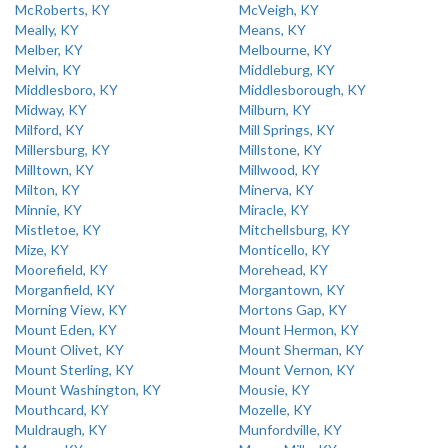
McRoberts, KY
McVeigh, KY
Meally, KY
Means, KY
Melber, KY
Melbourne, KY
Melvin, KY
Middleburg, KY
Middlesboro, KY
Middlesborough, KY
Midway, KY
Milburn, KY
Milford, KY
Mill Springs, KY
Millersburg, KY
Millstone, KY
Milltown, KY
Millwood, KY
Milton, KY
Minerva, KY
Minnie, KY
Miracle, KY
Mistletoe, KY
Mitchellsburg, KY
Mize, KY
Monticello, KY
Moorefield, KY
Morehead, KY
Morganfield, KY
Morgantown, KY
Morning View, KY
Mortons Gap, KY
Mount Eden, KY
Mount Hermon, KY
Mount Olivet, KY
Mount Sherman, KY
Mount Sterling, KY
Mount Vernon, KY
Mount Washington, KY
Mousie, KY
Mouthcard, KY
Mozelle, KY
Muldraugh, KY
Munfordville, KY