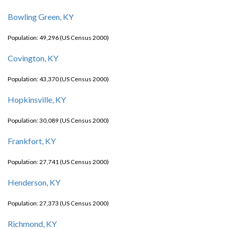
Bowling Green, KY
Population: 49,296 (US Census 2000)
Covington, KY
Population: 43,370 (US Census 2000)
Hopkinsville, KY
Population: 30,089 (US Census 2000)
Frankfort, KY
Population: 27,741 (US Census 2000)
Henderson, KY
Population: 27,373 (US Census 2000)
Richmond, KY