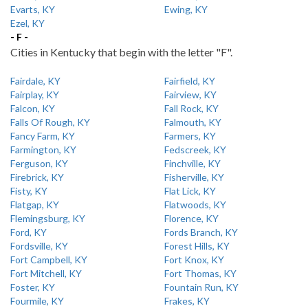
Evarts, KY
Ewing, KY
Ezel, KY
- F -
Cities in Kentucky that begin with the letter "F".
Fairdale, KY
Fairfield, KY
Fairplay, KY
Fairview, KY
Falcon, KY
Fall Rock, KY
Falls Of Rough, KY
Falmouth, KY
Fancy Farm, KY
Farmers, KY
Farmington, KY
Fedscreek, KY
Ferguson, KY
Finchville, KY
Firebrick, KY
Fisherville, KY
Fisty, KY
Flat Lick, KY
Flatgap, KY
Flatwoods, KY
Flemingsburg, KY
Florence, KY
Ford, KY
Fords Branch, KY
Fordsville, KY
Forest Hills, KY
Fort Campbell, KY
Fort Knox, KY
Fort Mitchell, KY
Fort Thomas, KY
Foster, KY
Fountain Run, KY
Fourmile, KY
Frakes, KY