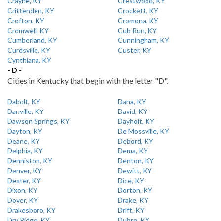
Crayne, KY
Crestwood, KY
Crittenden, KY
Crockett, KY
Crofton, KY
Cromona, KY
Cromwell, KY
Cub Run, KY
Cumberland, KY
Cunningham, KY
Curdsville, KY
Custer, KY
Cynthiana, KY
- D -
Cities in Kentucky that begin with the letter "D".
Dabolt, KY
Dana, KY
Danville, KY
David, KY
Dawson Springs, KY
Dayhoit, KY
Dayton, KY
De Mossville, KY
Deane, KY
Debord, KY
Delphia, KY
Dema, KY
Denniston, KY
Denton, KY
Denver, KY
Dewitt, KY
Dexter, KY
Dice, KY
Dixon, KY
Dorton, KY
Dover, KY
Drake, KY
Drakesboro, KY
Drift, KY
Dry Ridge, KY
Dubre, KY