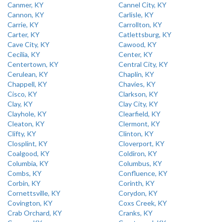
Canmer, KY
Cannel City, KY
Cannon, KY
Carlisle, KY
Carrie, KY
Carrollton, KY
Carter, KY
Catlettsburg, KY
Cave City, KY
Cawood, KY
Cecilia, KY
Center, KY
Centertown, KY
Central City, KY
Cerulean, KY
Chaplin, KY
Chappell, KY
Chavies, KY
Cisco, KY
Clarkson, KY
Clay, KY
Clay City, KY
Clayhole, KY
Clearfield, KY
Cleaton, KY
Clermont, KY
Clifty, KY
Clinton, KY
Closplint, KY
Cloverport, KY
Coalgood, KY
Coldiron, KY
Columbia, KY
Columbus, KY
Combs, KY
Confluence, KY
Corbin, KY
Corinth, KY
Cornettsville, KY
Corydon, KY
Covington, KY
Coxs Creek, KY
Crab Orchard, KY
Cranks, KY