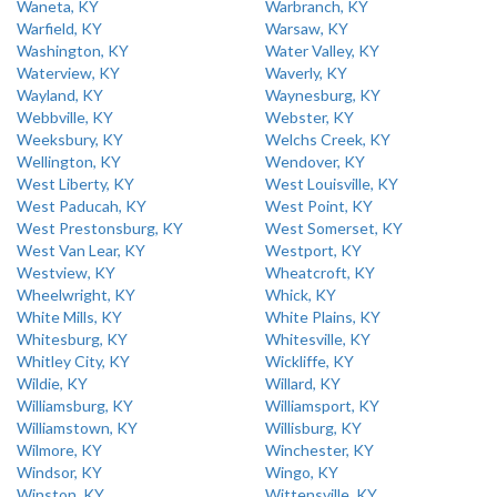
Waneta, KY
Warbranch, KY
Warfield, KY
Warsaw, KY
Washington, KY
Water Valley, KY
Waterview, KY
Waverly, KY
Wayland, KY
Waynesburg, KY
Webbville, KY
Webster, KY
Weeksbury, KY
Welchs Creek, KY
Wellington, KY
Wendover, KY
West Liberty, KY
West Louisville, KY
West Paducah, KY
West Point, KY
West Prestonsburg, KY
West Somerset, KY
West Van Lear, KY
Westport, KY
Westview, KY
Wheatcroft, KY
Wheelwright, KY
Whick, KY
White Mills, KY
White Plains, KY
Whitesburg, KY
Whitesville, KY
Whitley City, KY
Wickliffe, KY
Wildie, KY
Willard, KY
Williamsburg, KY
Williamsport, KY
Williamstown, KY
Willisburg, KY
Wilmore, KY
Winchester, KY
Windsor, KY
Wingo, KY
Winston, KY
Wittensville, KY