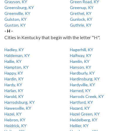
Grayson, KY
Green Road, KY
Greensburg, KY
Greenup, KY
Greenville, KY
Grethel, KY
Gulston, KY
Gunlock, KY
Guston, KY
Guthrie, KY
- H -
Cities in Kentucky that begin with the letter "H".
Hadley, KY
Hagerhill, KY
Haldeman, KY
Halfway, KY
Hallie, KY
Hamlin, KY
Hampton, KY
Hanson, KY
Happy, KY
Hardburly, KY
Hardin, KY
Hardinsburg, KY
Hardy, KY
Hardyville, KY
Harlan, KY
Harned, KY
Harold, KY
Harrods Creek, KY
Harrodsburg, KY
Hartford, KY
Hawesville, KY
Hazard, KY
Hazel, KY
Hazel Green, KY
Hebron, KY
Heidelberg, KY
Heidrick, KY
Hellier, KY