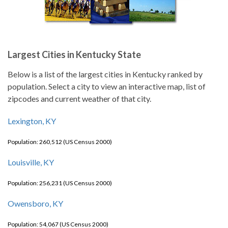
Largest Cities in Kentucky State
Below is a list of the largest cities in Kentucky ranked by
population. Select a city to view an interactive map, list of
zipcodes and current weather of that city.
Lexington, KY
Population: 260,512 (US Census 2000)
Louisville, KY
Population: 256,231 (US Census 2000)
Owensboro, KY
Population: 54,067 (US Census 2000)