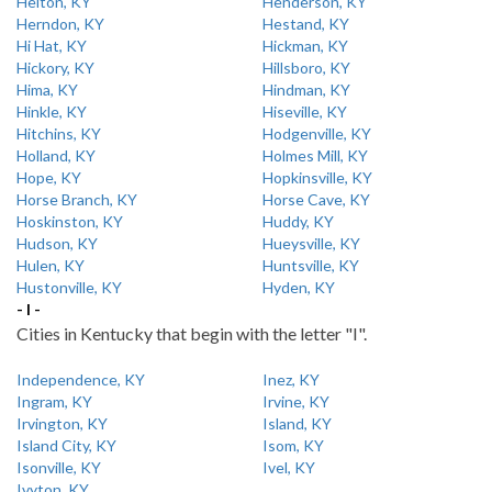
Helton, KY
Henderson, KY
Herndon, KY
Hestand, KY
Hi Hat, KY
Hickman, KY
Hickory, KY
Hillsboro, KY
Hima, KY
Hindman, KY
Hinkle, KY
Hiseville, KY
Hitchins, KY
Hodgenville, KY
Holland, KY
Holmes Mill, KY
Hope, KY
Hopkinsville, KY
Horse Branch, KY
Horse Cave, KY
Hoskinston, KY
Huddy, KY
Hudson, KY
Hueysville, KY
Hulen, KY
Huntsville, KY
Hustonville, KY
Hyden, KY
- I -
Cities in Kentucky that begin with the letter "I".
Independence, KY
Inez, KY
Ingram, KY
Irvine, KY
Irvington, KY
Island, KY
Island City, KY
Isom, KY
Isonville, KY
Ivel, KY
Ivyton, KY