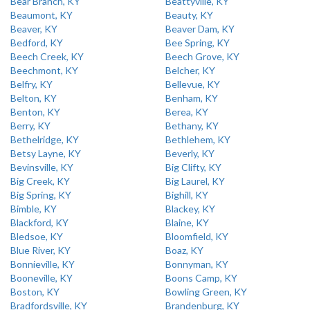
Bear Branch, KY
Beattyville, KY
Beaumont, KY
Beauty, KY
Beaver, KY
Beaver Dam, KY
Bedford, KY
Bee Spring, KY
Beech Creek, KY
Beech Grove, KY
Beechmont, KY
Belcher, KY
Belfry, KY
Bellevue, KY
Belton, KY
Benham, KY
Benton, KY
Berea, KY
Berry, KY
Bethany, KY
Bethelridge, KY
Bethlehem, KY
Betsy Layne, KY
Beverly, KY
Bevinsville, KY
Big Clifty, KY
Big Creek, KY
Big Laurel, KY
Big Spring, KY
Bighill, KY
Bimble, KY
Blackey, KY
Blackford, KY
Blaine, KY
Bledsoe, KY
Bloomfield, KY
Blue River, KY
Boaz, KY
Bonnieville, KY
Bonnyman, KY
Booneville, KY
Boons Camp, KY
Boston, KY
Bowling Green, KY
Bradfordsville, KY
Brandenburg, KY