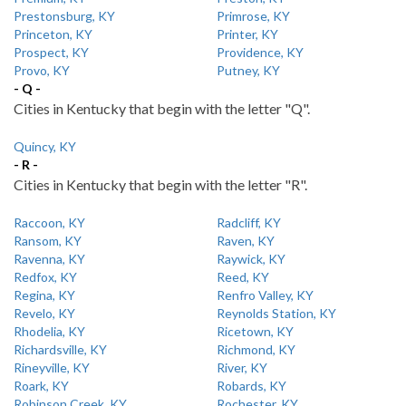
Prestonsburg, KY
Primrose, KY
Princeton, KY
Printer, KY
Prospect, KY
Providence, KY
Provo, KY
Putney, KY
- Q -
Cities in Kentucky that begin with the letter "Q".
Quincy, KY
- R -
Cities in Kentucky that begin with the letter "R".
Raccoon, KY
Radcliff, KY
Ransom, KY
Raven, KY
Ravenna, KY
Raywick, KY
Redfox, KY
Reed, KY
Regina, KY
Renfro Valley, KY
Revelo, KY
Reynolds Station, KY
Rhodelia, KY
Ricetown, KY
Richardsville, KY
Richmond, KY
Rineyville, KY
River, KY
Roark, KY
Robards, KY
Robinson Creek, KY
Rochester, KY