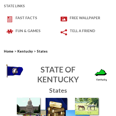
STATE LINKS
FAST FACTS
FREE WALLPAPER
FUN & GAMES
TELL A FRIEND
>
>
Home
Kentucky
States
STATE OF
KENTUCKY
States