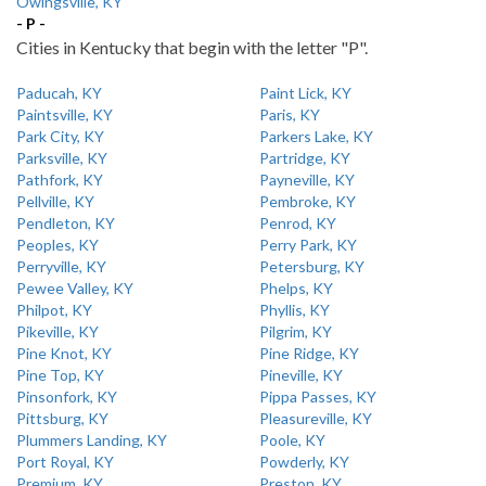
Owingsville, KY
- P -
Cities in Kentucky that begin with the letter "P".
Paducah, KY
Paint Lick, KY
Paintsville, KY
Paris, KY
Park City, KY
Parkers Lake, KY
Parksville, KY
Partridge, KY
Pathfork, KY
Payneville, KY
Pellville, KY
Pembroke, KY
Pendleton, KY
Penrod, KY
Peoples, KY
Perry Park, KY
Perryville, KY
Petersburg, KY
Pewee Valley, KY
Phelps, KY
Philpot, KY
Phyllis, KY
Pikeville, KY
Pilgrim, KY
Pine Knot, KY
Pine Ridge, KY
Pine Top, KY
Pineville, KY
Pinsonfork, KY
Pippa Passes, KY
Pittsburg, KY
Pleasureville, KY
Plummers Landing, KY
Poole, KY
Port Royal, KY
Powderly, KY
Premium, KY
Preston, KY