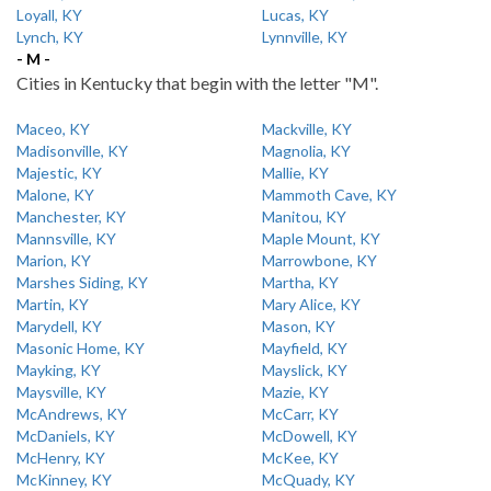
Loyall, KY
Lucas, KY
Lynch, KY
Lynnville, KY
- M -
Cities in Kentucky that begin with the letter "M".
Maceo, KY
Mackville, KY
Madisonville, KY
Magnolia, KY
Majestic, KY
Mallie, KY
Malone, KY
Mammoth Cave, KY
Manchester, KY
Manitou, KY
Mannsville, KY
Maple Mount, KY
Marion, KY
Marrowbone, KY
Marshes Siding, KY
Martha, KY
Martin, KY
Mary Alice, KY
Marydell, KY
Mason, KY
Masonic Home, KY
Mayfield, KY
Mayking, KY
Mayslick, KY
Maysville, KY
Mazie, KY
McAndrews, KY
McCarr, KY
McDaniels, KY
McDowell, KY
McHenry, KY
McKee, KY
McKinney, KY
McQuady, KY