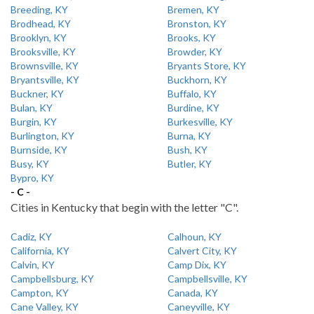
Breeding, KY
Bremen, KY
Brodhead, KY
Bronston, KY
Brooklyn, KY
Brooks, KY
Brooksville, KY
Browder, KY
Brownsville, KY
Bryants Store, KY
Bryantsville, KY
Buckhorn, KY
Buckner, KY
Buffalo, KY
Bulan, KY
Burdine, KY
Burgin, KY
Burkesville, KY
Burlington, KY
Burna, KY
Burnside, KY
Bush, KY
Busy, KY
Butler, KY
Bypro, KY
- C -
Cities in Kentucky that begin with the letter "C".
Cadiz, KY
Calhoun, KY
California, KY
Calvert City, KY
Calvin, KY
Camp Dix, KY
Campbellsburg, KY
Campbellsville, KY
Campton, KY
Canada, KY
Cane Valley, KY
Caneyville, KY