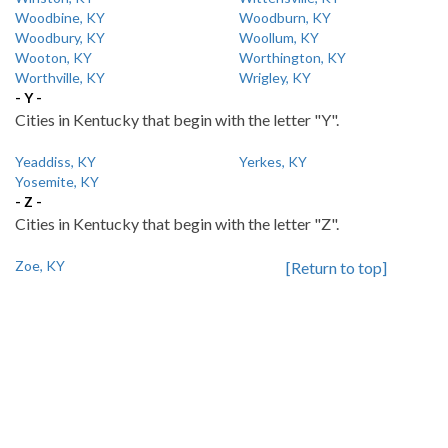
Woodbine, KY
Woodburn, KY
Woodbury, KY
Woollum, KY
Wooton, KY
Worthington, KY
Worthville, KY
Wrigley, KY
- Y -
Cities in Kentucky that begin with the letter "Y".
Yeaddiss, KY
Yerkes, KY
Yosemite, KY
- Z -
Cities in Kentucky that begin with the letter "Z".
Zoe, KY
[Return to top]