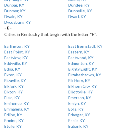
Dunbar, KY
Dundee, KY
Dunmor, KY
Dunnville, KY
Dwale, KY
Dwarf, KY
Dycusburg, KY
- E -
Cities in Kentucky that begin with the letter "E".
Earlington, KY
East Bernstadt, KY
East Point, KY
Eastern, KY
Eastview, KY
Eastwood, KY
Eddyville, KY
Edmonton, KY
Edna, KY
Eighty Eight, KY
Ekron, KY
Elizabethtown, KY
Elizaville, KY
Elk Horn, KY
Elkfork, KY
Elkhorn City, KY
Elkton, KY
Elliottville, KY
Elsie, KY
Emerson, KY
Eminence, KY
Emlyn, KY
Emmalena, KY
Eolia, KY
Eriline, KY
Erlanger, KY
Ermine, KY
Essie, KY
Etoile, KY
Eubank, KY