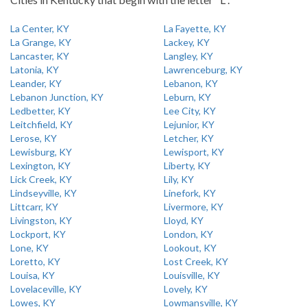
La Center, KY
La Fayette, KY
La Grange, KY
Lackey, KY
Lancaster, KY
Langley, KY
Latonia, KY
Lawrenceburg, KY
Leander, KY
Lebanon, KY
Lebanon Junction, KY
Leburn, KY
Ledbetter, KY
Lee City, KY
Leitchfield, KY
Lejunior, KY
Lerose, KY
Letcher, KY
Lewisburg, KY
Lewisport, KY
Lexington, KY
Liberty, KY
Lick Creek, KY
Lily, KY
Lindseyville, KY
Linefork, KY
Littcarr, KY
Livermore, KY
Livingston, KY
Lloyd, KY
Lockport, KY
London, KY
Lone, KY
Lookout, KY
Loretto, KY
Lost Creek, KY
Louisa, KY
Louisville, KY
Lovelaceville, KY
Lovely, KY
Lowes, KY
Lowmansville, KY