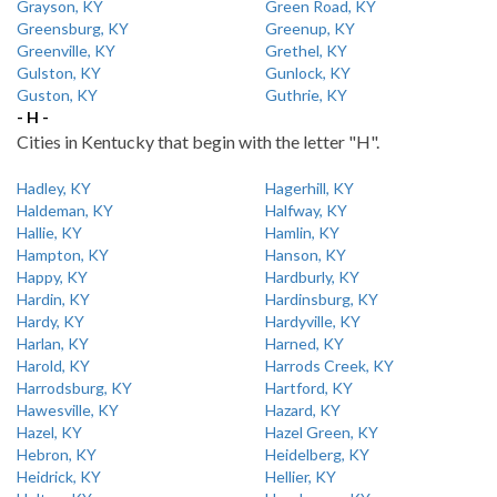
Grayson, KY
Green Road, KY
Greensburg, KY
Greenup, KY
Greenville, KY
Grethel, KY
Gulston, KY
Gunlock, KY
Guston, KY
Guthrie, KY
- H -
Cities in Kentucky that begin with the letter "H".
Hadley, KY
Hagerhill, KY
Haldeman, KY
Halfway, KY
Hallie, KY
Hamlin, KY
Hampton, KY
Hanson, KY
Happy, KY
Hardburly, KY
Hardin, KY
Hardinsburg, KY
Hardy, KY
Hardyville, KY
Harlan, KY
Harned, KY
Harold, KY
Harrods Creek, KY
Harrodsburg, KY
Hartford, KY
Hawesville, KY
Hazard, KY
Hazel, KY
Hazel Green, KY
Hebron, KY
Heidelberg, KY
Heidrick, KY
Hellier, KY