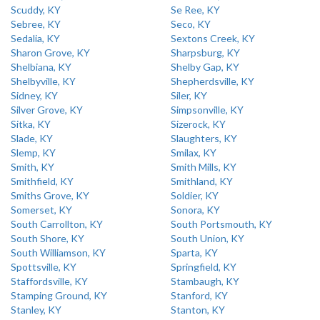
Scuddy, KY
Se Ree, KY
Sebree, KY
Seco, KY
Sedalia, KY
Sextons Creek, KY
Sharon Grove, KY
Sharpsburg, KY
Shelbiana, KY
Shelby Gap, KY
Shelbyville, KY
Shepherdsville, KY
Sidney, KY
Siler, KY
Silver Grove, KY
Simpsonville, KY
Sitka, KY
Sizerock, KY
Slade, KY
Slaughters, KY
Slemp, KY
Smilax, KY
Smith, KY
Smith Mills, KY
Smithfield, KY
Smithland, KY
Smiths Grove, KY
Soldier, KY
Somerset, KY
Sonora, KY
South Carrollton, KY
South Portsmouth, KY
South Shore, KY
South Union, KY
South Williamson, KY
Sparta, KY
Spottsville, KY
Springfield, KY
Staffordsville, KY
Stambaugh, KY
Stamping Ground, KY
Stanford, KY
Stanley, KY
Stanton, KY