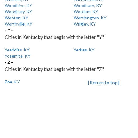
Woodbine, KY
Woodburn, KY
Woodbury, KY
Woollum, KY
Wooton, KY
Worthington, KY
Worthville, KY
Wrigley, KY
- Y -
Cities in Kentucky that begin with the letter "Y".
Yeaddiss, KY
Yerkes, KY
Yosemite, KY
- Z -
Cities in Kentucky that begin with the letter "Z".
Zoe, KY
[Return to top]