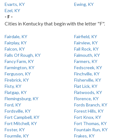
Evarts, KY
Ewing, KY
Ezel, KY
- F -
Cities in Kentucky that begin with the letter "F".
Fairdale, KY
Fairfield, KY
Fairplay, KY
Fairview, KY
Falcon, KY
Fall Rock, KY
Falls Of Rough, KY
Falmouth, KY
Fancy Farm, KY
Farmers, KY
Farmington, KY
Fedscreek, KY
Ferguson, KY
Finchville, KY
Firebrick, KY
Fisherville, KY
Fisty, KY
Flat Lick, KY
Flatgap, KY
Flatwoods, KY
Flemingsburg, KY
Florence, KY
Ford, KY
Fords Branch, KY
Fordsville, KY
Forest Hills, KY
Fort Campbell, KY
Fort Knox, KY
Fort Mitchell, KY
Fort Thomas, KY
Foster, KY
Fountain Run, KY
Fourmile, KY
Frakes, KY