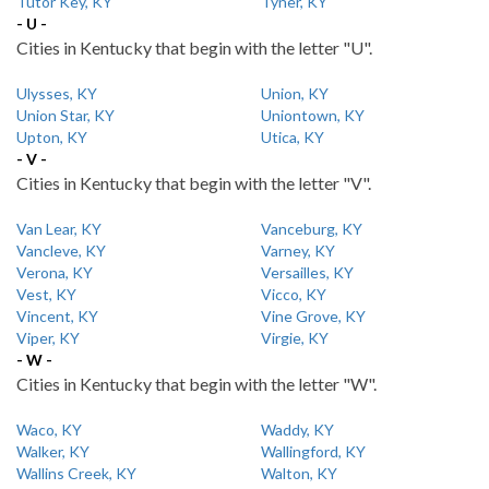
Tutor Key, KY
Tyner, KY
- U -
Cities in Kentucky that begin with the letter "U".
Ulysses, KY
Union, KY
Union Star, KY
Uniontown, KY
Upton, KY
Utica, KY
- V -
Cities in Kentucky that begin with the letter "V".
Van Lear, KY
Vanceburg, KY
Vancleve, KY
Varney, KY
Verona, KY
Versailles, KY
Vest, KY
Vicco, KY
Vincent, KY
Vine Grove, KY
Viper, KY
Virgie, KY
- W -
Cities in Kentucky that begin with the letter "W".
Waco, KY
Waddy, KY
Walker, KY
Wallingford, KY
Wallins Creek, KY
Walton, KY