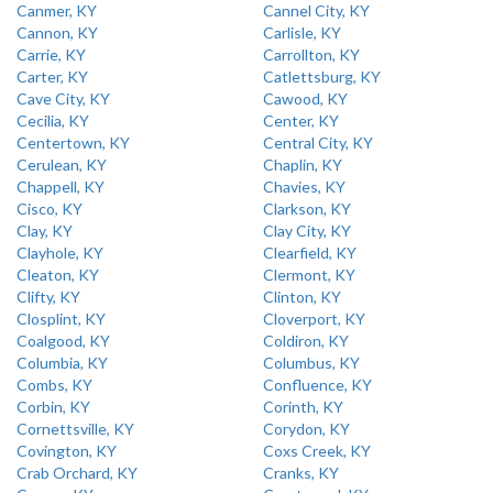
Canmer, KY
Cannel City, KY
Cannon, KY
Carlisle, KY
Carrie, KY
Carrollton, KY
Carter, KY
Catlettsburg, KY
Cave City, KY
Cawood, KY
Cecilia, KY
Center, KY
Centertown, KY
Central City, KY
Cerulean, KY
Chaplin, KY
Chappell, KY
Chavies, KY
Cisco, KY
Clarkson, KY
Clay, KY
Clay City, KY
Clayhole, KY
Clearfield, KY
Cleaton, KY
Clermont, KY
Clifty, KY
Clinton, KY
Closplint, KY
Cloverport, KY
Coalgood, KY
Coldiron, KY
Columbia, KY
Columbus, KY
Combs, KY
Confluence, KY
Corbin, KY
Corinth, KY
Cornettsville, KY
Corydon, KY
Covington, KY
Coxs Creek, KY
Crab Orchard, KY
Cranks, KY