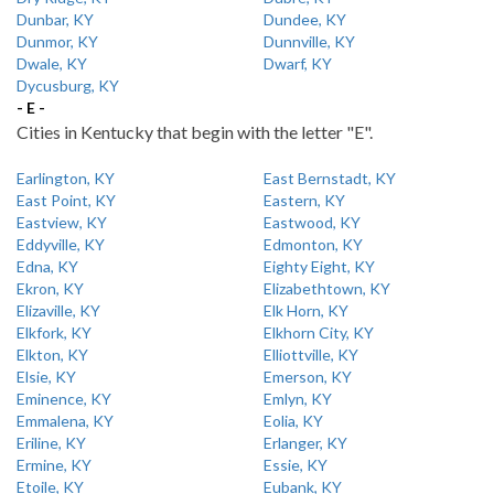
Dunbar, KY
Dundee, KY
Dunmor, KY
Dunnville, KY
Dwale, KY
Dwarf, KY
Dycusburg, KY
- E -
Cities in Kentucky that begin with the letter "E".
Earlington, KY
East Bernstadt, KY
East Point, KY
Eastern, KY
Eastview, KY
Eastwood, KY
Eddyville, KY
Edmonton, KY
Edna, KY
Eighty Eight, KY
Ekron, KY
Elizabethtown, KY
Elizaville, KY
Elk Horn, KY
Elkfork, KY
Elkhorn City, KY
Elkton, KY
Elliottville, KY
Elsie, KY
Emerson, KY
Eminence, KY
Emlyn, KY
Emmalena, KY
Eolia, KY
Eriline, KY
Erlanger, KY
Ermine, KY
Essie, KY
Etoile, KY
Eubank, KY