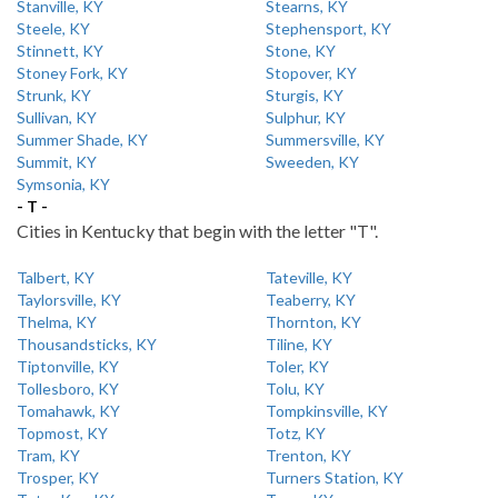
Stanville, KY
Stearns, KY
Steele, KY
Stephensport, KY
Stinnett, KY
Stone, KY
Stoney Fork, KY
Stopover, KY
Strunk, KY
Sturgis, KY
Sullivan, KY
Sulphur, KY
Summer Shade, KY
Summersville, KY
Summit, KY
Sweeden, KY
Symsonia, KY
- T -
Cities in Kentucky that begin with the letter "T".
Talbert, KY
Tateville, KY
Taylorsville, KY
Teaberry, KY
Thelma, KY
Thornton, KY
Thousandsticks, KY
Tiline, KY
Tiptonville, KY
Toler, KY
Tollesboro, KY
Tolu, KY
Tomahawk, KY
Tompkinsville, KY
Topmost, KY
Totz, KY
Tram, KY
Trenton, KY
Trosper, KY
Turners Station, KY