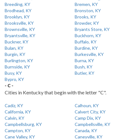
Breeding, KY
Bremen, KY
Brodhead, KY
Bronston, KY
Brooklyn, KY
Brooks, KY
Brooksville, KY
Browder, KY
Brownsville, KY
Bryants Store, KY
Bryantsville, KY
Buckhorn, KY
Buckner, KY
Buffalo, KY
Bulan, KY
Burdine, KY
Burgin, KY
Burkesville, KY
Burlington, KY
Burna, KY
Burnside, KY
Bush, KY
Busy, KY
Butler, KY
Bypro, KY
- C -
Cities in Kentucky that begin with the letter "C".
Cadiz, KY
Calhoun, KY
California, KY
Calvert City, KY
Calvin, KY
Camp Dix, KY
Campbellsburg, KY
Campbellsville, KY
Campton, KY
Canada, KY
Cane Valley, KY
Caneyville, KY