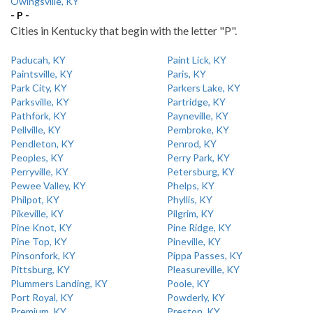
Owingsville, KY
- P -
Cities in Kentucky that begin with the letter "P".
Paducah, KY
Paint Lick, KY
Paintsville, KY
Paris, KY
Park City, KY
Parkers Lake, KY
Parksville, KY
Partridge, KY
Pathfork, KY
Payneville, KY
Pellville, KY
Pembroke, KY
Pendleton, KY
Penrod, KY
Peoples, KY
Perry Park, KY
Perryville, KY
Petersburg, KY
Pewee Valley, KY
Phelps, KY
Philpot, KY
Phyllis, KY
Pikeville, KY
Pilgrim, KY
Pine Knot, KY
Pine Ridge, KY
Pine Top, KY
Pineville, KY
Pinsonfork, KY
Pippa Passes, KY
Pittsburg, KY
Pleasureville, KY
Plummers Landing, KY
Poole, KY
Port Royal, KY
Powderly, KY
Premium, KY
Preston, KY