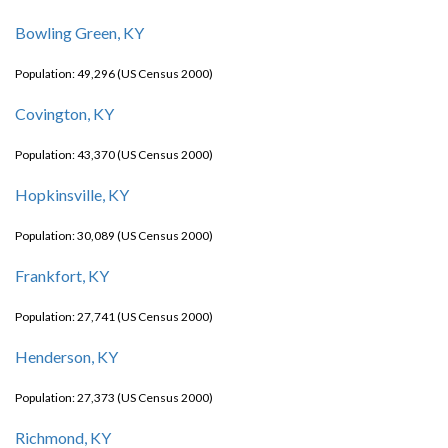
Bowling Green, KY
Population: 49,296 (US Census 2000)
Covington, KY
Population: 43,370 (US Census 2000)
Hopkinsville, KY
Population: 30,089 (US Census 2000)
Frankfort, KY
Population: 27,741 (US Census 2000)
Henderson, KY
Population: 27,373 (US Census 2000)
Richmond, KY