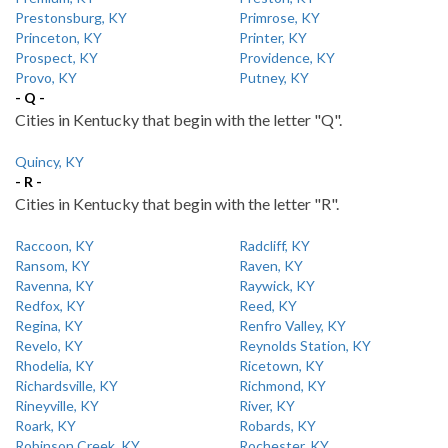
Prestonsburg, KY
Primrose, KY
Princeton, KY
Printer, KY
Prospect, KY
Providence, KY
Provo, KY
Putney, KY
- Q -
Cities in Kentucky that begin with the letter "Q".
Quincy, KY
- R -
Cities in Kentucky that begin with the letter "R".
Raccoon, KY
Radcliff, KY
Ransom, KY
Raven, KY
Ravenna, KY
Raywick, KY
Redfox, KY
Reed, KY
Regina, KY
Renfro Valley, KY
Revelo, KY
Reynolds Station, KY
Rhodelia, KY
Ricetown, KY
Richardsville, KY
Richmond, KY
Rineyville, KY
River, KY
Roark, KY
Robards, KY
Robinson Creek, KY
Rochester, KY