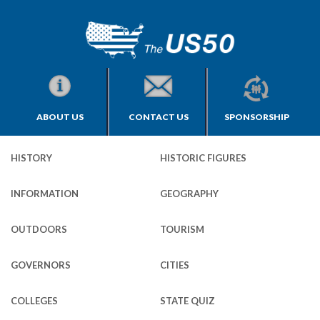
ABOUT US
CONTACT US
SPONSORSHIP
HISTORY
HISTORIC FIGURES
INFORMATION
GEOGRAPHY
OUTDOORS
TOURISM
GOVERNORS
CITIES
COLLEGES
STATE QUIZ