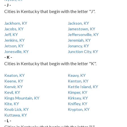
- J -
Cities in Kentucky that begin with the letter "J".
Jackhorn, KY
Jackson, KY
Jacobs, KY
Jamestown, KY
Jeff, KY
Jeffersonville, KY
Jenkins, KY
Jeremiah, KY
Jetson, KY
Jonancy, KY
Jonesville, KY
Junction City, KY
- K -
Cities in Kentucky that begin with the letter "K".
Keaton, KY
Keavy, KY
Keene, KY
Kenton, KY
Kenvir, KY
Kettle Island, KY
Kevil, KY
Kimper, KY
Kings Mountain, KY
Kirksey, KY
Kite, KY
Knifley, KY
Knob Lick, KY
Krypton, KY
Kuttawa, KY
- L -
Cities in Kentucky that begin with the letter "L".