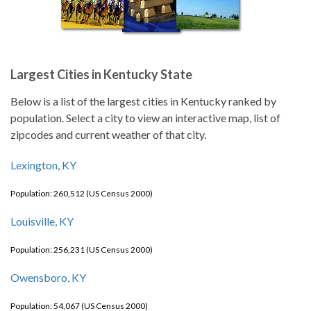
Largest Cities in Kentucky State
Below is a list of the largest cities in Kentucky ranked by
population. Select a city to view an interactive map, list of
zipcodes and current weather of that city.
Lexington, KY
Population: 260,512 (US Census 2000)
Louisville, KY
Population: 256,231 (US Census 2000)
Owensboro, KY
Population: 54,067 (US Census 2000)