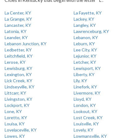
La Center, KY
La Fayette, KY
La Grange, KY
Lackey, KY
Lancaster, KY
Langley, KY
Latonia, KY
Lawrenceburg, KY
Leander, KY
Lebanon, KY
Lebanon Junction, KY
Leburn, KY
Ledbetter, KY
Lee City, KY
Leitchfield, KY
Lejunior, KY
Lerose, KY
Letcher, KY
Lewisburg, KY
Lewisport, KY
Lexington, KY
Liberty, KY
Lick Creek, KY
Lily, KY
Lindseyville, KY
Linefork, KY
Littcarr, KY
Livermore, KY
Livingston, KY
Lloyd, KY
Lockport, KY
London, KY
Lone, KY
Lookout, KY
Loretto, KY
Lost Creek, KY
Louisa, KY
Louisville, KY
Lovelaceville, KY
Lovely, KY
Lowes, KY
Lowmansville, KY