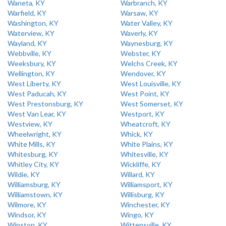
Waneta, KY
Warbranch, KY
Warfield, KY
Warsaw, KY
Washington, KY
Water Valley, KY
Waterview, KY
Waverly, KY
Wayland, KY
Waynesburg, KY
Webbville, KY
Webster, KY
Weeksbury, KY
Welchs Creek, KY
Wellington, KY
Wendover, KY
West Liberty, KY
West Louisville, KY
West Paducah, KY
West Point, KY
West Prestonsburg, KY
West Somerset, KY
West Van Lear, KY
Westport, KY
Westview, KY
Wheatcroft, KY
Wheelwright, KY
Whick, KY
White Mills, KY
White Plains, KY
Whitesburg, KY
Whitesville, KY
Whitley City, KY
Wickliffe, KY
Wildie, KY
Willard, KY
Williamsburg, KY
Williamsport, KY
Williamstown, KY
Willisburg, KY
Wilmore, KY
Winchester, KY
Windsor, KY
Wingo, KY
Winston, KY
Wittensville, KY