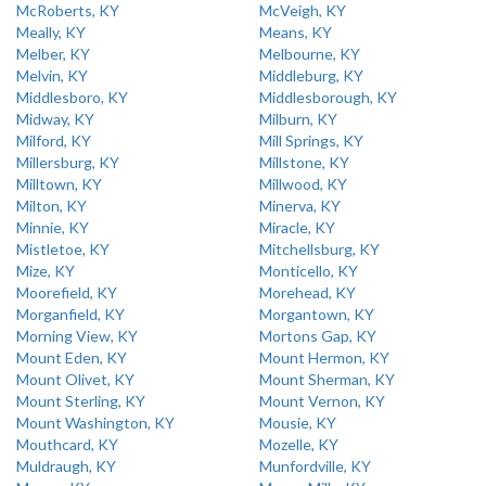
McRoberts, KY
McVeigh, KY
Meally, KY
Means, KY
Melber, KY
Melbourne, KY
Melvin, KY
Middleburg, KY
Middlesboro, KY
Middlesborough, KY
Midway, KY
Milburn, KY
Milford, KY
Mill Springs, KY
Millersburg, KY
Millstone, KY
Milltown, KY
Millwood, KY
Milton, KY
Minerva, KY
Minnie, KY
Miracle, KY
Mistletoe, KY
Mitchellsburg, KY
Mize, KY
Monticello, KY
Moorefield, KY
Morehead, KY
Morganfield, KY
Morgantown, KY
Morning View, KY
Mortons Gap, KY
Mount Eden, KY
Mount Hermon, KY
Mount Olivet, KY
Mount Sherman, KY
Mount Sterling, KY
Mount Vernon, KY
Mount Washington, KY
Mousie, KY
Mouthcard, KY
Mozelle, KY
Muldraugh, KY
Munfordville, KY