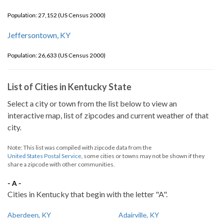
Population: 27,152 (US Census 2000)
Jeffersontown, KY
Population: 26,633 (US Census 2000)
List of Cities in Kentucky State
Select a city or town from the list below to view an
interactive map, list of zipcodes and current weather of that
city.
Note: This list was compiled with zipcode data from the
United States Postal Service
, some cities or towns may not be shown if they
share a zipcode with other communities.
- A -
Cities in Kentucky that begin with the letter "A".
Aberdeen, KY
Adairville, KY