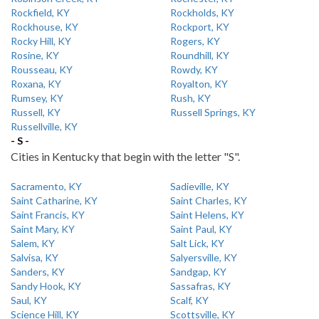
Rockfield, KY
Rockholds, KY
Rockhouse, KY
Rockport, KY
Rocky Hill, KY
Rogers, KY
Rosine, KY
Roundhill, KY
Rousseau, KY
Rowdy, KY
Roxana, KY
Royalton, KY
Rumsey, KY
Rush, KY
Russell, KY
Russell Springs, KY
Russellville, KY
- S -
Cities in Kentucky that begin with the letter "S".
Sacramento, KY
Sadieville, KY
Saint Catharine, KY
Saint Charles, KY
Saint Francis, KY
Saint Helens, KY
Saint Mary, KY
Saint Paul, KY
Salem, KY
Salt Lick, KY
Salvisa, KY
Salyersville, KY
Sanders, KY
Sandgap, KY
Sandy Hook, KY
Sassafras, KY
Saul, KY
Scalf, KY
Science Hill, KY
Scottsville, KY