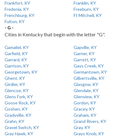
Frankfort, KY
Franklin, KY
Fredonia, KY
Freeburn, KY
Frenchburg, KY
Ft Mitchell, KY
Fulton, KY
- G -
Cities in Kentucky that begin with the letter "G".
Gamaliel, KY
Gapville, KY
Garfield, KY
Garner, KY
Garrard, KY
Garrett, KY
Garrison, KY
Gays Creek, KY
Georgetown, KY
Germantown, KY
Ghent, KY
Gilbertsville, KY
Girdler, KY
Glasgow, KY
Glencoe, KY
Glendale, KY
Glens Fork, KY
Glenview, KY
Goose Rock, KY
Gordon, KY
Goshen, KY
Gracey, KY
Gradyville, KY
Graham, KY
Grahn, KY
Grand Rivers, KY
Gravel Switch, KY
Gray, KY
Gray Hawk, KY
Grays Knob, KY