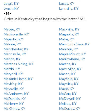
Loyall, KY
Lucas, KY
Lynch, KY
Lynnville, KY
- M -
Cities in Kentucky that begin with the letter "M".
Maceo, KY
Mackville, KY
Madisonville, KY
Magnolia, KY
Majestic, KY
Mallie, KY
Malone, KY
Mammoth Cave, KY
Manchester, KY
Manitou, KY
Mannsville, KY
Maple Mount, KY
Marion, KY
Marrowbone, KY
Marshes Siding, KY
Martha, KY
Martin, KY
Mary Alice, KY
Marydell, KY
Mason, KY
Masonic Home, KY
Mayfield, KY
Mayking, KY
Mayslick, KY
Maysville, KY
Mazie, KY
McAndrews, KY
McCarr, KY
McDaniels, KY
McDowell, KY
McHenry, KY
McKee, KY
McKinney, KY
McQuady, KY