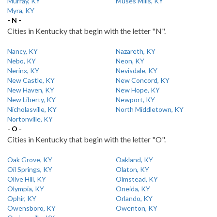
Murray, KY
Muses Mills, KY
Myra, KY
- N -
Cities in Kentucky that begin with the letter "N".
Nancy, KY
Nazareth, KY
Nebo, KY
Neon, KY
Nerinx, KY
Nevisdale, KY
New Castle, KY
New Concord, KY
New Haven, KY
New Hope, KY
New Liberty, KY
Newport, KY
Nicholasville, KY
North Middletown, KY
Nortonville, KY
- O -
Cities in Kentucky that begin with the letter "O".
Oak Grove, KY
Oakland, KY
Oil Springs, KY
Olaton, KY
Olive Hill, KY
Olmstead, KY
Olympia, KY
Oneida, KY
Ophir, KY
Orlando, KY
Owensboro, KY
Owenton, KY