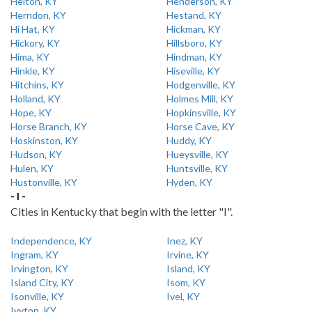
Helton, KY
Henderson, KY
Herndon, KY
Hestand, KY
Hi Hat, KY
Hickman, KY
Hickory, KY
Hillsboro, KY
Hima, KY
Hindman, KY
Hinkle, KY
Hiseville, KY
Hitchins, KY
Hodgenville, KY
Holland, KY
Holmes Mill, KY
Hope, KY
Hopkinsville, KY
Horse Branch, KY
Horse Cave, KY
Hoskinston, KY
Huddy, KY
Hudson, KY
Hueysville, KY
Hulen, KY
Huntsville, KY
Hustonville, KY
Hyden, KY
- I -
Cities in Kentucky that begin with the letter "I".
Independence, KY
Inez, KY
Ingram, KY
Irvine, KY
Irvington, KY
Island, KY
Island City, KY
Isom, KY
Isonville, KY
Ivel, KY
Ivyton, KY