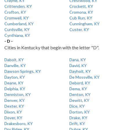
Crayne, KY
Crestwood, KY
Crittenden, KY
Crockett, KY
Crofton, KY
Cromona, KY
Cromwell, KY
Cub Run, KY
Cumberland, KY
Cunningham, KY
Curdsville, KY
Custer, KY
Cynthiana, KY
- D -
Cities in Kentucky that begin with the letter "D".
Dabolt, KY
Dana, KY
Danville, KY
David, KY
Dawson Springs, KY
Dayhoit, KY
Dayton, KY
De Mossville, KY
Deane, KY
Debord, KY
Delphia, KY
Dema, KY
Denniston, KY
Denton, KY
Denver, KY
Dewitt, KY
Dexter, KY
Dice, KY
Dixon, KY
Dorton, KY
Dover, KY
Drake, KY
Drakesboro, KY
Drift, KY
Dry Ridge, KY
Dubre, KY