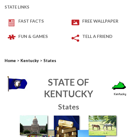
STATE LINKS
FAST FACTS
FREE WALLPAPER
FUN & GAMES
TELL A FRIEND
>
>
Home
Kentucky
States
STATE OF
KENTUCKY
States