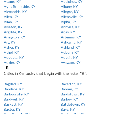
Adams, KY
Adolphus, KY
Ages Brookside, KY
Albany, KY
Alexandria, KY
Allegre, KY
Allen, KY
Allensville, KY
Almo, KY
Alpha, KY
Alvaton, KY
Annville, KY
Argillite, KY
Arjay, KY
Arlington, KY
Artemus, KY
Ary, KY
Ashcamp, KY
Asher, KY
Ashland, KY
Athol, KY
Auburn, KY
Augusta, KY
Austin, KY
Auxier, KY
Avawam, KY
- B -
Cities in Kentucky that begin with the letter "B".
Bagdad, KY
Bakerton, KY
Bandana, KY
Banner, KY
Barbourville, KY
Bardstown, KY
Bardwell, KY
Barlow, KY
Baskett, KY
Battletown, KY
Baxter, KY
Bays, KY