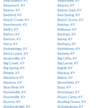
Bear Branch, KY
Beattyville, KY
Beaumont, KY
Beauty, KY
Beaver, KY
Beaver Dam, KY
Bedford, KY
Bee Spring, KY
Beech Creek, KY
Beech Grove, KY
Beechmont, KY
Belcher, KY
Belfry, KY
Bellevue, KY
Belton, KY
Benham, KY
Benton, KY
Berea, KY
Berry, KY
Bethany, KY
Bethelridge, KY
Bethlehem, KY
Betsy Layne, KY
Beverly, KY
Bevinsville, KY
Big Clifty, KY
Big Creek, KY
Big Laurel, KY
Big Spring, KY
Bighill, KY
Bimble, KY
Blackey, KY
Blackford, KY
Blaine, KY
Bledsoe, KY
Bloomfield, KY
Blue River, KY
Boaz, KY
Bonnieville, KY
Bonnyman, KY
Booneville, KY
Boons Camp, KY
Boston, KY
Bowling Green, KY
Bradfordsville, KY
Brandenburg, KY