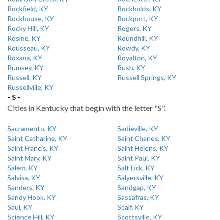
Rockfield, KY
Rockholds, KY
Rockhouse, KY
Rockport, KY
Rocky Hill, KY
Rogers, KY
Rosine, KY
Roundhill, KY
Rousseau, KY
Rowdy, KY
Roxana, KY
Royalton, KY
Rumsey, KY
Rush, KY
Russell, KY
Russell Springs, KY
Russellville, KY
- S -
Cities in Kentucky that begin with the letter "S".
Sacramento, KY
Sadieville, KY
Saint Catharine, KY
Saint Charles, KY
Saint Francis, KY
Saint Helens, KY
Saint Mary, KY
Saint Paul, KY
Salem, KY
Salt Lick, KY
Salvisa, KY
Salyersville, KY
Sanders, KY
Sandgap, KY
Sandy Hook, KY
Sassafras, KY
Saul, KY
Scalf, KY
Science Hill, KY
Scottsville, KY