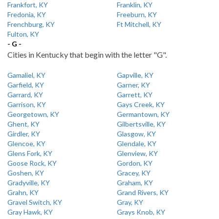
Frankfort, KY
Franklin, KY
Fredonia, KY
Freeburn, KY
Frenchburg, KY
Ft Mitchell, KY
Fulton, KY
- G -
Cities in Kentucky that begin with the letter "G".
Gamaliel, KY
Gapville, KY
Garfield, KY
Garner, KY
Garrard, KY
Garrett, KY
Garrison, KY
Gays Creek, KY
Georgetown, KY
Germantown, KY
Ghent, KY
Gilbertsville, KY
Girdler, KY
Glasgow, KY
Glencoe, KY
Glendale, KY
Glens Fork, KY
Glenview, KY
Goose Rock, KY
Gordon, KY
Goshen, KY
Gracey, KY
Gradyville, KY
Graham, KY
Grahn, KY
Grand Rivers, KY
Gravel Switch, KY
Gray, KY
Gray Hawk, KY
Grays Knob, KY