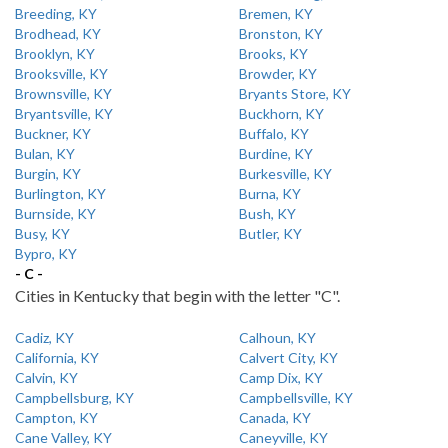
Breeding, KY
Bremen, KY
Brodhead, KY
Bronston, KY
Brooklyn, KY
Brooks, KY
Brooksville, KY
Browder, KY
Brownsville, KY
Bryants Store, KY
Bryantsville, KY
Buckhorn, KY
Buckner, KY
Buffalo, KY
Bulan, KY
Burdine, KY
Burgin, KY
Burkesville, KY
Burlington, KY
Burna, KY
Burnside, KY
Bush, KY
Busy, KY
Butler, KY
Bypro, KY
- C -
Cities in Kentucky that begin with the letter "C".
Cadiz, KY
Calhoun, KY
California, KY
Calvert City, KY
Calvin, KY
Camp Dix, KY
Campbellsburg, KY
Campbellsville, KY
Campton, KY
Canada, KY
Cane Valley, KY
Caneyville, KY