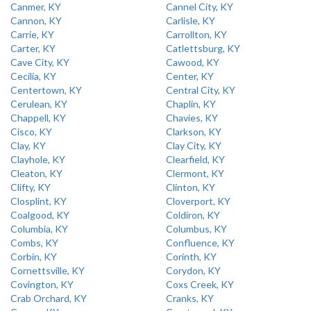
Canmer, KY
Cannel City, KY
Cannon, KY
Carlisle, KY
Carrie, KY
Carrollton, KY
Carter, KY
Catlettsburg, KY
Cave City, KY
Cawood, KY
Cecilia, KY
Center, KY
Centertown, KY
Central City, KY
Cerulean, KY
Chaplin, KY
Chappell, KY
Chavies, KY
Cisco, KY
Clarkson, KY
Clay, KY
Clay City, KY
Clayhole, KY
Clearfield, KY
Cleaton, KY
Clermont, KY
Clifty, KY
Clinton, KY
Closplint, KY
Cloverport, KY
Coalgood, KY
Coldiron, KY
Columbia, KY
Columbus, KY
Combs, KY
Confluence, KY
Corbin, KY
Corinth, KY
Cornettsville, KY
Corydon, KY
Covington, KY
Coxs Creek, KY
Crab Orchard, KY
Cranks, KY