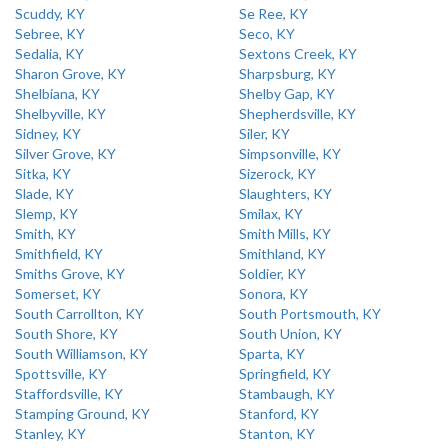
Scuddy, KY
Se Ree, KY
Sebree, KY
Seco, KY
Sedalia, KY
Sextons Creek, KY
Sharon Grove, KY
Sharpsburg, KY
Shelbiana, KY
Shelby Gap, KY
Shelbyville, KY
Shepherdsville, KY
Sidney, KY
Siler, KY
Silver Grove, KY
Simpsonville, KY
Sitka, KY
Sizerock, KY
Slade, KY
Slaughters, KY
Slemp, KY
Smilax, KY
Smith, KY
Smith Mills, KY
Smithfield, KY
Smithland, KY
Smiths Grove, KY
Soldier, KY
Somerset, KY
Sonora, KY
South Carrollton, KY
South Portsmouth, KY
South Shore, KY
South Union, KY
South Williamson, KY
Sparta, KY
Spottsville, KY
Springfield, KY
Staffordsville, KY
Stambaugh, KY
Stamping Ground, KY
Stanford, KY
Stanley, KY
Stanton, KY