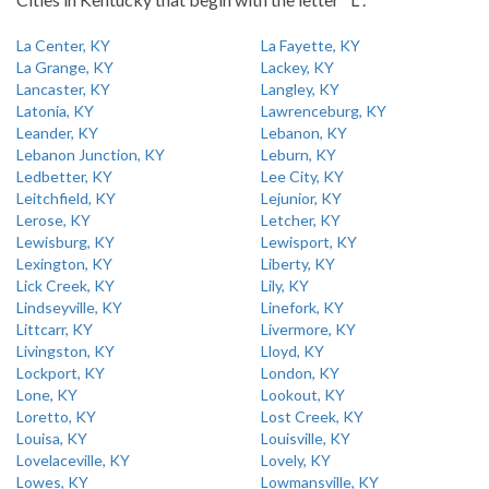
La Center, KY
La Fayette, KY
La Grange, KY
Lackey, KY
Lancaster, KY
Langley, KY
Latonia, KY
Lawrenceburg, KY
Leander, KY
Lebanon, KY
Lebanon Junction, KY
Leburn, KY
Ledbetter, KY
Lee City, KY
Leitchfield, KY
Lejunior, KY
Lerose, KY
Letcher, KY
Lewisburg, KY
Lewisport, KY
Lexington, KY
Liberty, KY
Lick Creek, KY
Lily, KY
Lindseyville, KY
Linefork, KY
Littcarr, KY
Livermore, KY
Livingston, KY
Lloyd, KY
Lockport, KY
London, KY
Lone, KY
Lookout, KY
Loretto, KY
Lost Creek, KY
Louisa, KY
Louisville, KY
Lovelaceville, KY
Lovely, KY
Lowes, KY
Lowmansville, KY