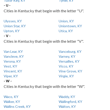
Tutor Key, KY
Tyner, KY
- U -
Cities in Kentucky that begin with the letter "U".
Ulysses, KY
Union, KY
Union Star, KY
Uniontown, KY
Upton, KY
Utica, KY
- V -
Cities in Kentucky that begin with the letter "V".
Van Lear, KY
Vanceburg, KY
Vancleve, KY
Varney, KY
Verona, KY
Versailles, KY
Vest, KY
Vicco, KY
Vincent, KY
Vine Grove, KY
Viper, KY
Virgie, KY
- W -
Cities in Kentucky that begin with the letter "W".
Waco, KY
Waddy, KY
Walker, KY
Wallingford, KY
Wallins Creek, KY
Walton, KY