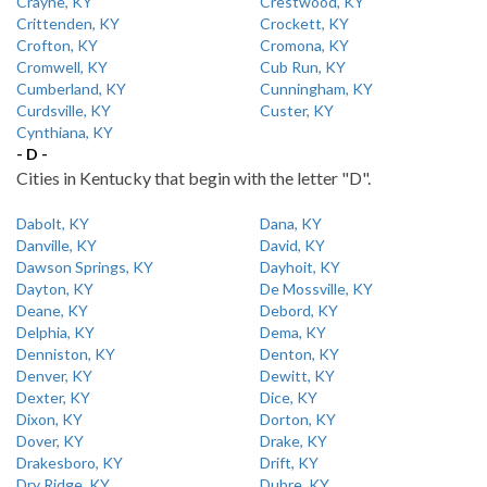
Crayne, KY
Crestwood, KY
Crittenden, KY
Crockett, KY
Crofton, KY
Cromona, KY
Cromwell, KY
Cub Run, KY
Cumberland, KY
Cunningham, KY
Curdsville, KY
Custer, KY
Cynthiana, KY
- D -
Cities in Kentucky that begin with the letter "D".
Dabolt, KY
Dana, KY
Danville, KY
David, KY
Dawson Springs, KY
Dayhoit, KY
Dayton, KY
De Mossville, KY
Deane, KY
Debord, KY
Delphia, KY
Dema, KY
Denniston, KY
Denton, KY
Denver, KY
Dewitt, KY
Dexter, KY
Dice, KY
Dixon, KY
Dorton, KY
Dover, KY
Drake, KY
Drakesboro, KY
Drift, KY
Dry Ridge, KY
Dubre, KY