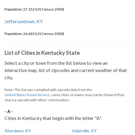
Population: 27,152 (US Census 2000)
Jeffersontown, KY
Population: 26,633 (US Census 2000)
List of Cities in Kentucky State
Select a city or town from the list below to view an
interactive map, list of zipcodes and current weather of that
city.
Note: This list was compiled with zipcode data from the
United States Postal Service
, some cities or towns may not be shown if they
share a zipcode with other communities.
- A -
Cities in Kentucky that begin with the letter "A".
Aberdeen, KY
Adairville, KY