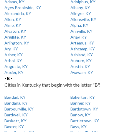
Adams, KY
Adolphus, KY
Ages Brookside, KY
Albany, KY
Alexandria, KY
Allegre, KY
Allen, KY
Allensville, KY
Almo, KY
Alpha, KY
Alvaton, KY
Annville, KY
Argillite, KY
Arjay, KY
Arlington, KY
Artemus, KY
Ary, KY
Ashcamp, KY
Asher, KY
Ashland, KY
Athol, KY
Auburn, KY
Augusta, KY
Austin, KY
Auxier, KY
Avawam, KY
- B -
Cities in Kentucky that begin with the letter "B".
Bagdad, KY
Bakerton, KY
Bandana, KY
Banner, KY
Barbourville, KY
Bardstown, KY
Bardwell, KY
Barlow, KY
Baskett, KY
Battletown, KY
Baxter, KY
Bays, KY