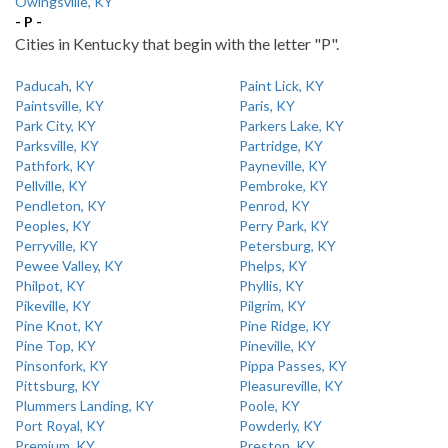
Owingsville, KY
- P -
Cities in Kentucky that begin with the letter "P".
Paducah, KY
Paint Lick, KY
Paintsville, KY
Paris, KY
Park City, KY
Parkers Lake, KY
Parksville, KY
Partridge, KY
Pathfork, KY
Payneville, KY
Pellville, KY
Pembroke, KY
Pendleton, KY
Penrod, KY
Peoples, KY
Perry Park, KY
Perryville, KY
Petersburg, KY
Pewee Valley, KY
Phelps, KY
Philpot, KY
Phyllis, KY
Pikeville, KY
Pilgrim, KY
Pine Knot, KY
Pine Ridge, KY
Pine Top, KY
Pineville, KY
Pinsonfork, KY
Pippa Passes, KY
Pittsburg, KY
Pleasureville, KY
Plummers Landing, KY
Poole, KY
Port Royal, KY
Powderly, KY
Premium, KY
Preston, KY