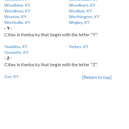
Woodbine, KY
Woodburn, KY
Woodbury, KY
Woollum, KY
Wooton, KY
Worthington, KY
Worthville, KY
Wrigley, KY
- Y -
Cities in Kentucky that begin with the letter "Y".
Yeaddiss, KY
Yerkes, KY
Yosemite, KY
- Z -
Cities in Kentucky that begin with the letter "Z".
Zoe, KY
[Return to top]