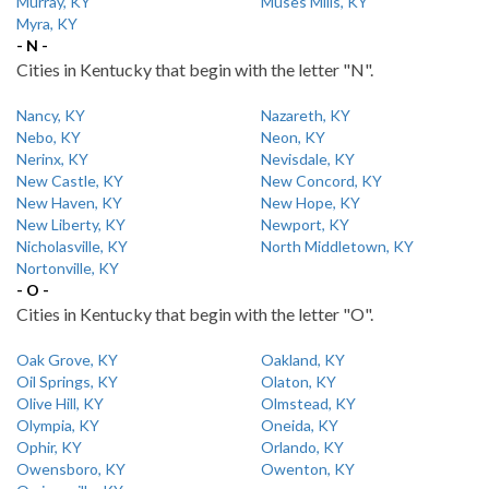
Murray, KY
Muses Mills, KY
Myra, KY
- N -
Cities in Kentucky that begin with the letter "N".
Nancy, KY
Nazareth, KY
Nebo, KY
Neon, KY
Nerinx, KY
Nevisdale, KY
New Castle, KY
New Concord, KY
New Haven, KY
New Hope, KY
New Liberty, KY
Newport, KY
Nicholasville, KY
North Middletown, KY
Nortonville, KY
- O -
Cities in Kentucky that begin with the letter "O".
Oak Grove, KY
Oakland, KY
Oil Springs, KY
Olaton, KY
Olive Hill, KY
Olmstead, KY
Olympia, KY
Oneida, KY
Ophir, KY
Orlando, KY
Owensboro, KY
Owenton, KY