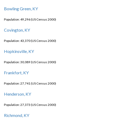
Bowling Green, KY
Population: 49,296 (US Census 2000)
Covington, KY
Population: 43,370 (US Census 2000)
Hopkinsville, KY
Population: 30,089 (US Census 2000)
Frankfort, KY
Population: 27,741 (US Census 2000)
Henderson, KY
Population: 27,373 (US Census 2000)
Richmond, KY