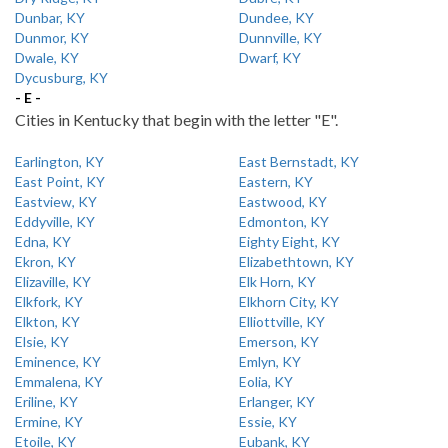
Dunbar, KY
Dundee, KY
Dunmor, KY
Dunnville, KY
Dwale, KY
Dwarf, KY
Dycusburg, KY
- E -
Cities in Kentucky that begin with the letter "E".
Earlington, KY
East Bernstadt, KY
East Point, KY
Eastern, KY
Eastview, KY
Eastwood, KY
Eddyville, KY
Edmonton, KY
Edna, KY
Eighty Eight, KY
Ekron, KY
Elizabethtown, KY
Elizaville, KY
Elk Horn, KY
Elkfork, KY
Elkhorn City, KY
Elkton, KY
Elliottville, KY
Elsie, KY
Emerson, KY
Eminence, KY
Emlyn, KY
Emmalena, KY
Eolia, KY
Eriline, KY
Erlanger, KY
Ermine, KY
Essie, KY
Etoile, KY
Eubank, KY