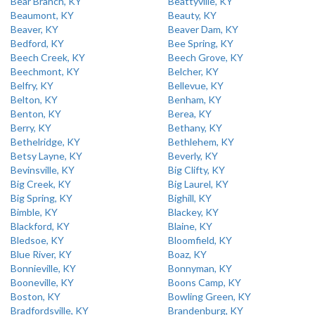
Bear Branch, KY
Beattyville, KY
Beaumont, KY
Beauty, KY
Beaver, KY
Beaver Dam, KY
Bedford, KY
Bee Spring, KY
Beech Creek, KY
Beech Grove, KY
Beechmont, KY
Belcher, KY
Belfry, KY
Bellevue, KY
Belton, KY
Benham, KY
Benton, KY
Berea, KY
Berry, KY
Bethany, KY
Bethelridge, KY
Bethlehem, KY
Betsy Layne, KY
Beverly, KY
Bevinsville, KY
Big Clifty, KY
Big Creek, KY
Big Laurel, KY
Big Spring, KY
Bighill, KY
Bimble, KY
Blackey, KY
Blackford, KY
Blaine, KY
Bledsoe, KY
Bloomfield, KY
Blue River, KY
Boaz, KY
Bonnieville, KY
Bonnyman, KY
Booneville, KY
Boons Camp, KY
Boston, KY
Bowling Green, KY
Bradfordsville, KY
Brandenburg, KY