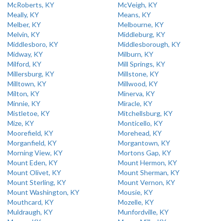
McRoberts, KY
McVeigh, KY
Meally, KY
Means, KY
Melber, KY
Melbourne, KY
Melvin, KY
Middleburg, KY
Middlesboro, KY
Middlesborough, KY
Midway, KY
Milburn, KY
Milford, KY
Mill Springs, KY
Millersburg, KY
Millstone, KY
Milltown, KY
Millwood, KY
Milton, KY
Minerva, KY
Minnie, KY
Miracle, KY
Mistletoe, KY
Mitchellsburg, KY
Mize, KY
Monticello, KY
Moorefield, KY
Morehead, KY
Morganfield, KY
Morgantown, KY
Morning View, KY
Mortons Gap, KY
Mount Eden, KY
Mount Hermon, KY
Mount Olivet, KY
Mount Sherman, KY
Mount Sterling, KY
Mount Vernon, KY
Mount Washington, KY
Mousie, KY
Mouthcard, KY
Mozelle, KY
Muldraugh, KY
Munfordville, KY