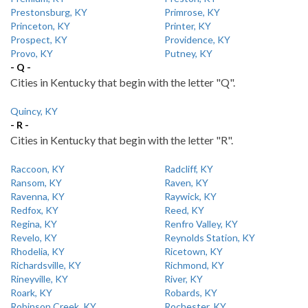
Prestonsburg, KY
Primrose, KY
Princeton, KY
Printer, KY
Prospect, KY
Providence, KY
Provo, KY
Putney, KY
- Q -
Cities in Kentucky that begin with the letter "Q".
Quincy, KY
- R -
Cities in Kentucky that begin with the letter "R".
Raccoon, KY
Radcliff, KY
Ransom, KY
Raven, KY
Ravenna, KY
Raywick, KY
Redfox, KY
Reed, KY
Regina, KY
Renfro Valley, KY
Revelo, KY
Reynolds Station, KY
Rhodelia, KY
Ricetown, KY
Richardsville, KY
Richmond, KY
Rineyville, KY
River, KY
Roark, KY
Robards, KY
Robinson Creek, KY
Rochester, KY