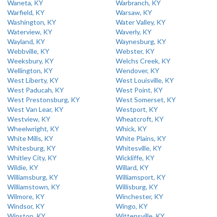
Waneta, KY
Warbranch, KY
Warfield, KY
Warsaw, KY
Washington, KY
Water Valley, KY
Waterview, KY
Waverly, KY
Wayland, KY
Waynesburg, KY
Webbville, KY
Webster, KY
Weeksbury, KY
Welchs Creek, KY
Wellington, KY
Wendover, KY
West Liberty, KY
West Louisville, KY
West Paducah, KY
West Point, KY
West Prestonsburg, KY
West Somerset, KY
West Van Lear, KY
Westport, KY
Westview, KY
Wheatcroft, KY
Wheelwright, KY
Whick, KY
White Mills, KY
White Plains, KY
Whitesburg, KY
Whitesville, KY
Whitley City, KY
Wickliffe, KY
Wildie, KY
Willard, KY
Williamsburg, KY
Williamsport, KY
Williamstown, KY
Willisburg, KY
Wilmore, KY
Winchester, KY
Windsor, KY
Wingo, KY
Winston, KY
Wittensville, KY