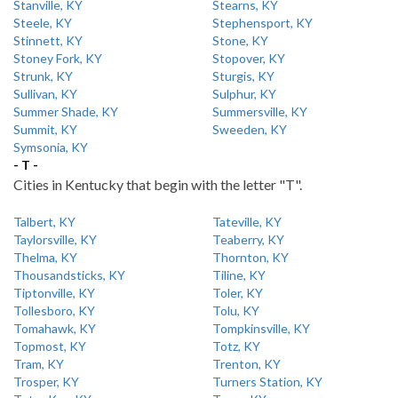
Stanville, KY
Stearns, KY
Steele, KY
Stephensport, KY
Stinnett, KY
Stone, KY
Stoney Fork, KY
Stopover, KY
Strunk, KY
Sturgis, KY
Sullivan, KY
Sulphur, KY
Summer Shade, KY
Summersville, KY
Summit, KY
Sweeden, KY
Symsonia, KY
- T -
Cities in Kentucky that begin with the letter "T".
Talbert, KY
Tateville, KY
Taylorsville, KY
Teaberry, KY
Thelma, KY
Thornton, KY
Thousandsticks, KY
Tiline, KY
Tiptonville, KY
Toler, KY
Tollesboro, KY
Tolu, KY
Tomahawk, KY
Tompkinsville, KY
Topmost, KY
Totz, KY
Tram, KY
Trenton, KY
Trosper, KY
Turners Station, KY