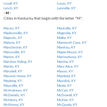
Loyall, KY
Lucas, KY
Lynch, KY
Lynnville, KY
- M -
Cities in Kentucky that begin with the letter "M".
Maceo, KY
Mackville, KY
Madisonville, KY
Magnolia, KY
Majestic, KY
Mallie, KY
Malone, KY
Mammoth Cave, KY
Manchester, KY
Manitou, KY
Mannsville, KY
Maple Mount, KY
Marion, KY
Marrowbone, KY
Marshes Siding, KY
Martha, KY
Martin, KY
Mary Alice, KY
Marydell, KY
Mason, KY
Masonic Home, KY
Mayfield, KY
Mayking, KY
Mayslick, KY
Maysville, KY
Mazie, KY
McAndrews, KY
McCarr, KY
McDaniels, KY
McDowell, KY
McHenry, KY
McKee, KY
McKinney, KY
McQuady, KY