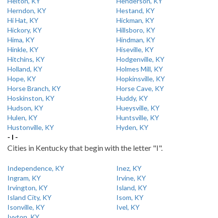
Helton, KY
Henderson, KY
Herndon, KY
Hestand, KY
Hi Hat, KY
Hickman, KY
Hickory, KY
Hillsboro, KY
Hima, KY
Hindman, KY
Hinkle, KY
Hiseville, KY
Hitchins, KY
Hodgenville, KY
Holland, KY
Holmes Mill, KY
Hope, KY
Hopkinsville, KY
Horse Branch, KY
Horse Cave, KY
Hoskinston, KY
Huddy, KY
Hudson, KY
Hueysville, KY
Hulen, KY
Huntsville, KY
Hustonville, KY
Hyden, KY
- I -
Cities in Kentucky that begin with the letter "I".
Independence, KY
Inez, KY
Ingram, KY
Irvine, KY
Irvington, KY
Island, KY
Island City, KY
Isom, KY
Isonville, KY
Ivel, KY
Ivyton, KY