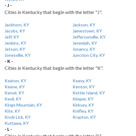
- J -
Cities in Kentucky that begin with the letter "J".
Jackhorn, KY
Jackson, KY
Jacobs, KY
Jamestown, KY
Jeff, KY
Jeffersonville, KY
Jenkins, KY
Jeremiah, KY
Jetson, KY
Jonancy, KY
Jonesville, KY
Junction City, KY
- K -
Cities in Kentucky that begin with the letter "K".
Keaton, KY
Keavy, KY
Keene, KY
Kenton, KY
Kenvir, KY
Kettle Island, KY
Kevil, KY
Kimper, KY
Kings Mountain, KY
Kirksey, KY
Kite, KY
Knifley, KY
Knob Lick, KY
Krypton, KY
Kuttawa, KY
- L -
Cities in Kentucky that begin with the letter "L".