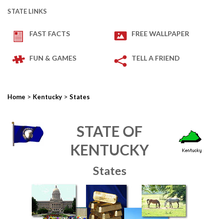
STATE LINKS
FAST FACTS
FREE WALLPAPER
FUN & GAMES
TELL A FRIEND
>
>
Home
Kentucky
States
STATE OF
KENTUCKY
States