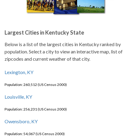
Largest Cities in Kentucky State
Below is a list of the largest cities in Kentucky ranked by
population. Select a city to view an interactive map, list of
zipcodes and current weather of that city.
Lexington, KY
Population: 260,512 (US Census 2000)
Louisville, KY
Population: 256,231 (US Census 2000)
Owensboro, KY
Population: 54,067 (US Census 2000)