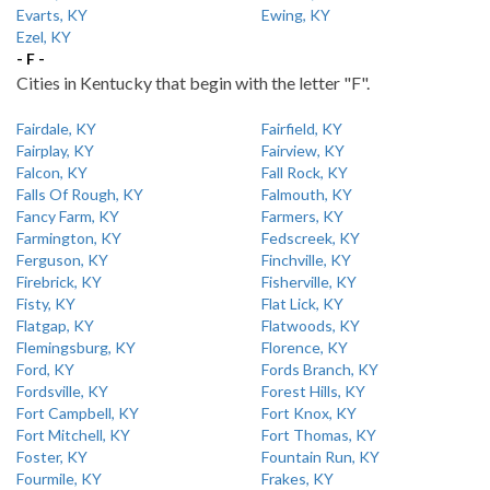
Evarts, KY
Ewing, KY
Ezel, KY
- F -
Cities in Kentucky that begin with the letter "F".
Fairdale, KY
Fairfield, KY
Fairplay, KY
Fairview, KY
Falcon, KY
Fall Rock, KY
Falls Of Rough, KY
Falmouth, KY
Fancy Farm, KY
Farmers, KY
Farmington, KY
Fedscreek, KY
Ferguson, KY
Finchville, KY
Firebrick, KY
Fisherville, KY
Fisty, KY
Flat Lick, KY
Flatgap, KY
Flatwoods, KY
Flemingsburg, KY
Florence, KY
Ford, KY
Fords Branch, KY
Fordsville, KY
Forest Hills, KY
Fort Campbell, KY
Fort Knox, KY
Fort Mitchell, KY
Fort Thomas, KY
Foster, KY
Fountain Run, KY
Fourmile, KY
Frakes, KY