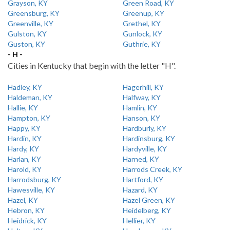
Grayson, KY
Green Road, KY
Greensburg, KY
Greenup, KY
Greenville, KY
Grethel, KY
Gulston, KY
Gunlock, KY
Guston, KY
Guthrie, KY
- H -
Cities in Kentucky that begin with the letter "H".
Hadley, KY
Hagerhill, KY
Haldeman, KY
Halfway, KY
Hallie, KY
Hamlin, KY
Hampton, KY
Hanson, KY
Happy, KY
Hardburly, KY
Hardin, KY
Hardinsburg, KY
Hardy, KY
Hardyville, KY
Harlan, KY
Harned, KY
Harold, KY
Harrods Creek, KY
Harrodsburg, KY
Hartford, KY
Hawesville, KY
Hazard, KY
Hazel, KY
Hazel Green, KY
Hebron, KY
Heidelberg, KY
Heidrick, KY
Hellier, KY