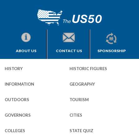
ABOUT US
CONTACT US
SPONSORSHIP
HISTORY
HISTORIC FIGURES
INFORMATION
GEOGRAPHY
OUTDOORS
TOURISM
GOVERNORS
CITIES
COLLEGES
STATE QUIZ