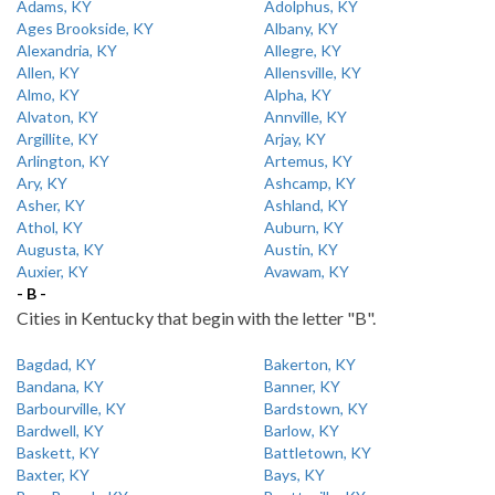
Adams, KY
Adolphus, KY
Ages Brookside, KY
Albany, KY
Alexandria, KY
Allegre, KY
Allen, KY
Allensville, KY
Almo, KY
Alpha, KY
Alvaton, KY
Annville, KY
Argillite, KY
Arjay, KY
Arlington, KY
Artemus, KY
Ary, KY
Ashcamp, KY
Asher, KY
Ashland, KY
Athol, KY
Auburn, KY
Augusta, KY
Austin, KY
Auxier, KY
Avawam, KY
- B -
Cities in Kentucky that begin with the letter "B".
Bagdad, KY
Bakerton, KY
Bandana, KY
Banner, KY
Barbourville, KY
Bardstown, KY
Bardwell, KY
Barlow, KY
Baskett, KY
Battletown, KY
Baxter, KY
Bays, KY