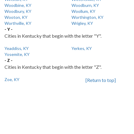
Woodbine, KY
Woodburn, KY
Woodbury, KY
Woollum, KY
Wooton, KY
Worthington, KY
Worthville, KY
Wrigley, KY
- Y -
Cities in Kentucky that begin with the letter "Y".
Yeaddiss, KY
Yerkes, KY
Yosemite, KY
- Z -
Cities in Kentucky that begin with the letter "Z".
Zoe, KY
[Return to top]