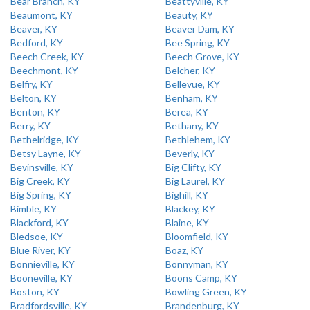
Bear Branch, KY
Beattyville, KY
Beaumont, KY
Beauty, KY
Beaver, KY
Beaver Dam, KY
Bedford, KY
Bee Spring, KY
Beech Creek, KY
Beech Grove, KY
Beechmont, KY
Belcher, KY
Belfry, KY
Bellevue, KY
Belton, KY
Benham, KY
Benton, KY
Berea, KY
Berry, KY
Bethany, KY
Bethelridge, KY
Bethlehem, KY
Betsy Layne, KY
Beverly, KY
Bevinsville, KY
Big Clifty, KY
Big Creek, KY
Big Laurel, KY
Big Spring, KY
Bighill, KY
Bimble, KY
Blackey, KY
Blackford, KY
Blaine, KY
Bledsoe, KY
Bloomfield, KY
Blue River, KY
Boaz, KY
Bonnieville, KY
Bonnyman, KY
Booneville, KY
Boons Camp, KY
Boston, KY
Bowling Green, KY
Bradfordsville, KY
Brandenburg, KY