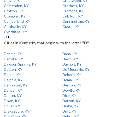
Crayne, KY
Crestwood, KY
Crittenden, KY
Crockett, KY
Crofton, KY
Cromona, KY
Cromwell, KY
Cub Run, KY
Cumberland, KY
Cunningham, KY
Curdsville, KY
Custer, KY
Cynthiana, KY
- D -
Cities in Kentucky that begin with the letter "D".
Dabolt, KY
Dana, KY
Danville, KY
David, KY
Dawson Springs, KY
Dayhoit, KY
Dayton, KY
De Mossville, KY
Deane, KY
Debord, KY
Delphia, KY
Dema, KY
Denniston, KY
Denton, KY
Denver, KY
Dewitt, KY
Dexter, KY
Dice, KY
Dixon, KY
Dorton, KY
Dover, KY
Drake, KY
Drakesboro, KY
Drift, KY
Dry Ridge, KY
Dubre, KY