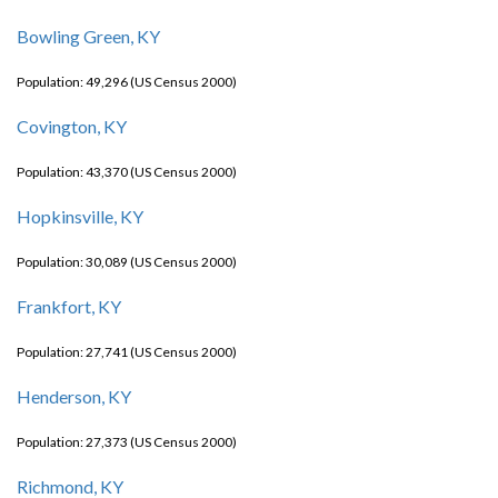
Bowling Green, KY
Population: 49,296 (US Census 2000)
Covington, KY
Population: 43,370 (US Census 2000)
Hopkinsville, KY
Population: 30,089 (US Census 2000)
Frankfort, KY
Population: 27,741 (US Census 2000)
Henderson, KY
Population: 27,373 (US Census 2000)
Richmond, KY