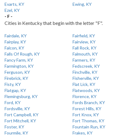
Evarts, KY
Ewing, KY
Ezel, KY
- F -
Cities in Kentucky that begin with the letter "F".
Fairdale, KY
Fairfield, KY
Fairplay, KY
Fairview, KY
Falcon, KY
Fall Rock, KY
Falls Of Rough, KY
Falmouth, KY
Fancy Farm, KY
Farmers, KY
Farmington, KY
Fedscreek, KY
Ferguson, KY
Finchville, KY
Firebrick, KY
Fisherville, KY
Fisty, KY
Flat Lick, KY
Flatgap, KY
Flatwoods, KY
Flemingsburg, KY
Florence, KY
Ford, KY
Fords Branch, KY
Fordsville, KY
Forest Hills, KY
Fort Campbell, KY
Fort Knox, KY
Fort Mitchell, KY
Fort Thomas, KY
Foster, KY
Fountain Run, KY
Fourmile, KY
Frakes, KY