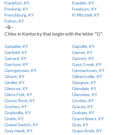
Frankfort, KY
Franklin, KY
Fredonia, KY
Freeburn, KY
Frenchburg, KY
Ft Mitchell, KY
Fulton, KY
- G -
Cities in Kentucky that begin with the letter "G".
Gamaliel, KY
Gapville, KY
Garfield, KY
Garner, KY
Garrard, KY
Garrett, KY
Garrison, KY
Gays Creek, KY
Georgetown, KY
Germantown, KY
Ghent, KY
Gilbertsville, KY
Girdler, KY
Glasgow, KY
Glencoe, KY
Glendale, KY
Glens Fork, KY
Glenview, KY
Goose Rock, KY
Gordon, KY
Goshen, KY
Gracey, KY
Gradyville, KY
Graham, KY
Grahn, KY
Grand Rivers, KY
Gravel Switch, KY
Gray, KY
Gray Hawk, KY
Grays Knob, KY