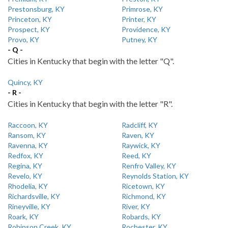
Prestonsburg, KY
Primrose, KY
Princeton, KY
Printer, KY
Prospect, KY
Providence, KY
Provo, KY
Putney, KY
- Q -
Cities in Kentucky that begin with the letter "Q".
Quincy, KY
- R -
Cities in Kentucky that begin with the letter "R".
Raccoon, KY
Radcliff, KY
Ransom, KY
Raven, KY
Ravenna, KY
Raywick, KY
Redfox, KY
Reed, KY
Regina, KY
Renfro Valley, KY
Revelo, KY
Reynolds Station, KY
Rhodelia, KY
Ricetown, KY
Richardsville, KY
Richmond, KY
Rineyville, KY
River, KY
Roark, KY
Robards, KY
Robinson Creek, KY
Rochester, KY