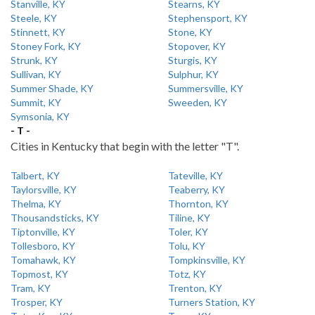
Stanville, KY
Stearns, KY
Steele, KY
Stephensport, KY
Stinnett, KY
Stone, KY
Stoney Fork, KY
Stopover, KY
Strunk, KY
Sturgis, KY
Sullivan, KY
Sulphur, KY
Summer Shade, KY
Summersville, KY
Summit, KY
Sweeden, KY
Symsonia, KY
- T -
Cities in Kentucky that begin with the letter "T".
Talbert, KY
Tateville, KY
Taylorsville, KY
Teaberry, KY
Thelma, KY
Thornton, KY
Thousandsticks, KY
Tiline, KY
Tiptonville, KY
Toler, KY
Tollesboro, KY
Tolu, KY
Tomahawk, KY
Tompkinsville, KY
Topmost, KY
Totz, KY
Tram, KY
Trenton, KY
Trosper, KY
Turners Station, KY