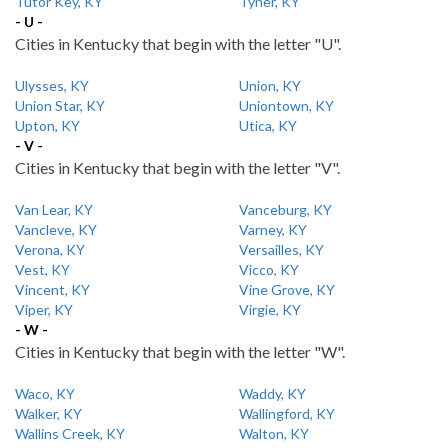
Tutor Key, KY
Tyner, KY
- U -
Cities in Kentucky that begin with the letter "U".
Ulysses, KY
Union, KY
Union Star, KY
Uniontown, KY
Upton, KY
Utica, KY
- V -
Cities in Kentucky that begin with the letter "V".
Van Lear, KY
Vanceburg, KY
Vancleve, KY
Varney, KY
Verona, KY
Versailles, KY
Vest, KY
Vicco, KY
Vincent, KY
Vine Grove, KY
Viper, KY
Virgie, KY
- W -
Cities in Kentucky that begin with the letter "W".
Waco, KY
Waddy, KY
Walker, KY
Wallingford, KY
Wallins Creek, KY
Walton, KY