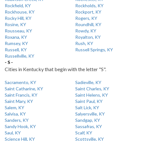
Rockfield, KY
Rockholds, KY
Rockhouse, KY
Rockport, KY
Rocky Hill, KY
Rogers, KY
Rosine, KY
Roundhill, KY
Rousseau, KY
Rowdy, KY
Roxana, KY
Royalton, KY
Rumsey, KY
Rush, KY
Russell, KY
Russell Springs, KY
Russellville, KY
- S -
Cities in Kentucky that begin with the letter "S".
Sacramento, KY
Sadieville, KY
Saint Catharine, KY
Saint Charles, KY
Saint Francis, KY
Saint Helens, KY
Saint Mary, KY
Saint Paul, KY
Salem, KY
Salt Lick, KY
Salvisa, KY
Salyersville, KY
Sanders, KY
Sandgap, KY
Sandy Hook, KY
Sassafras, KY
Saul, KY
Scalf, KY
Science Hill, KY
Scottsville, KY