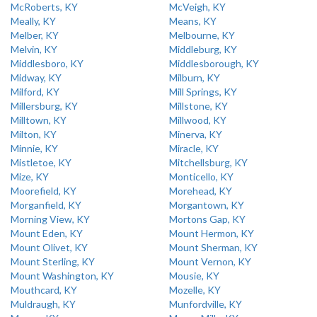
McRoberts, KY
McVeigh, KY
Meally, KY
Means, KY
Melber, KY
Melbourne, KY
Melvin, KY
Middleburg, KY
Middlesboro, KY
Middlesborough, KY
Midway, KY
Milburn, KY
Milford, KY
Mill Springs, KY
Millersburg, KY
Millstone, KY
Milltown, KY
Millwood, KY
Milton, KY
Minerva, KY
Minnie, KY
Miracle, KY
Mistletoe, KY
Mitchellsburg, KY
Mize, KY
Monticello, KY
Moorefield, KY
Morehead, KY
Morganfield, KY
Morgantown, KY
Morning View, KY
Mortons Gap, KY
Mount Eden, KY
Mount Hermon, KY
Mount Olivet, KY
Mount Sherman, KY
Mount Sterling, KY
Mount Vernon, KY
Mount Washington, KY
Mousie, KY
Mouthcard, KY
Mozelle, KY
Muldraugh, KY
Munfordville, KY