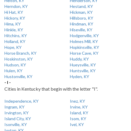
Helton, KY
Henderson, KY
Herndon, KY
Hestand, KY
Hi Hat, KY
Hickman, KY
Hickory, KY
Hillsboro, KY
Hima, KY
Hindman, KY
Hinkle, KY
Hiseville, KY
Hitchins, KY
Hodgenville, KY
Holland, KY
Holmes Mill, KY
Hope, KY
Hopkinsville, KY
Horse Branch, KY
Horse Cave, KY
Hoskinston, KY
Huddy, KY
Hudson, KY
Hueysville, KY
Hulen, KY
Huntsville, KY
Hustonville, KY
Hyden, KY
- I -
Cities in Kentucky that begin with the letter "I".
Independence, KY
Inez, KY
Ingram, KY
Irvine, KY
Irvington, KY
Island, KY
Island City, KY
Isom, KY
Isonville, KY
Ivel, KY
Ivyton, KY