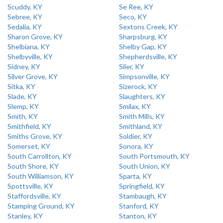
Scuddy, KY
Se Ree, KY
Sebree, KY
Seco, KY
Sedalia, KY
Sextons Creek, KY
Sharon Grove, KY
Sharpsburg, KY
Shelbiana, KY
Shelby Gap, KY
Shelbyville, KY
Shepherdsville, KY
Sidney, KY
Siler, KY
Silver Grove, KY
Simpsonville, KY
Sitka, KY
Sizerock, KY
Slade, KY
Slaughters, KY
Slemp, KY
Smilax, KY
Smith, KY
Smith Mills, KY
Smithfield, KY
Smithland, KY
Smiths Grove, KY
Soldier, KY
Somerset, KY
Sonora, KY
South Carrollton, KY
South Portsmouth, KY
South Shore, KY
South Union, KY
South Williamson, KY
Sparta, KY
Spottsville, KY
Springfield, KY
Staffordsville, KY
Stambaugh, KY
Stamping Ground, KY
Stanford, KY
Stanley, KY
Stanton, KY