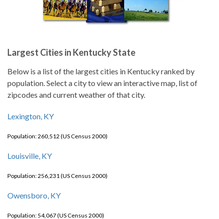
Largest Cities in Kentucky State
Below is a list of the largest cities in Kentucky ranked by
population. Select a city to view an interactive map, list of
zipcodes and current weather of that city.
Lexington, KY
Population: 260,512 (US Census 2000)
Louisville, KY
Population: 256,231 (US Census 2000)
Owensboro, KY
Population: 54,067 (US Census 2000)