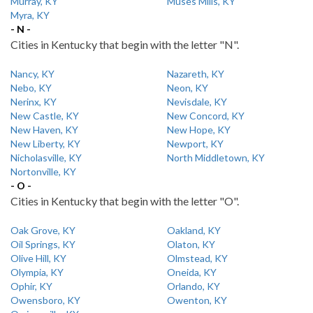
Murray, KY
Muses Mills, KY
Myra, KY
- N -
Cities in Kentucky that begin with the letter "N".
Nancy, KY
Nazareth, KY
Nebo, KY
Neon, KY
Nerinx, KY
Nevisdale, KY
New Castle, KY
New Concord, KY
New Haven, KY
New Hope, KY
New Liberty, KY
Newport, KY
Nicholasville, KY
North Middletown, KY
Nortonville, KY
- O -
Cities in Kentucky that begin with the letter "O".
Oak Grove, KY
Oakland, KY
Oil Springs, KY
Olaton, KY
Olive Hill, KY
Olmstead, KY
Olympia, KY
Oneida, KY
Ophir, KY
Orlando, KY
Owensboro, KY
Owenton, KY