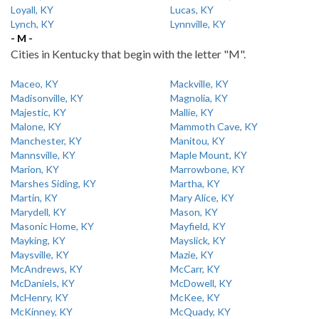
Loyall, KY
Lucas, KY
Lynch, KY
Lynnville, KY
- M -
Cities in Kentucky that begin with the letter "M".
Maceo, KY
Mackville, KY
Madisonville, KY
Magnolia, KY
Majestic, KY
Mallie, KY
Malone, KY
Mammoth Cave, KY
Manchester, KY
Manitou, KY
Mannsville, KY
Maple Mount, KY
Marion, KY
Marrowbone, KY
Marshes Siding, KY
Martha, KY
Martin, KY
Mary Alice, KY
Marydell, KY
Mason, KY
Masonic Home, KY
Mayfield, KY
Mayking, KY
Mayslick, KY
Maysville, KY
Mazie, KY
McAndrews, KY
McCarr, KY
McDaniels, KY
McDowell, KY
McHenry, KY
McKee, KY
McKinney, KY
McQuady, KY