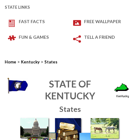
STATE LINKS
FAST FACTS
FREE WALLPAPER
FUN & GAMES
TELL A FRIEND
>
>
Home
Kentucky
States
STATE OF
KENTUCKY
States