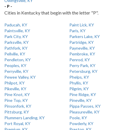
Owingsville, KY
- P -
Cities in Kentucky that begin with the letter "P".
Paducah, KY
Paint Lick, KY
Paintsville, KY
Paris, KY
Park City, KY
Parkers Lake, KY
Parksville, KY
Partridge, KY
Pathfork, KY
Payneville, KY
Pellville, KY
Pembroke, KY
Pendleton, KY
Penrod, KY
Peoples, KY
Perry Park, KY
Perryville, KY
Petersburg, KY
Pewee Valley, KY
Phelps, KY
Philpot, KY
Phyllis, KY
Pikeville, KY
Pilgrim, KY
Pine Knot, KY
Pine Ridge, KY
Pine Top, KY
Pineville, KY
Pinsonfork, KY
Pippa Passes, KY
Pittsburg, KY
Pleasureville, KY
Plummers Landing, KY
Poole, KY
Port Royal, KY
Powderly, KY
Premium, KY
Preston, KY