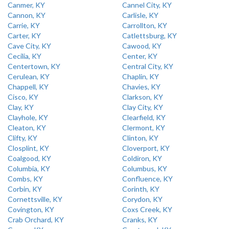
Canmer, KY
Cannel City, KY
Cannon, KY
Carlisle, KY
Carrie, KY
Carrollton, KY
Carter, KY
Catlettsburg, KY
Cave City, KY
Cawood, KY
Cecilia, KY
Center, KY
Centertown, KY
Central City, KY
Cerulean, KY
Chaplin, KY
Chappell, KY
Chavies, KY
Cisco, KY
Clarkson, KY
Clay, KY
Clay City, KY
Clayhole, KY
Clearfield, KY
Cleaton, KY
Clermont, KY
Clifty, KY
Clinton, KY
Closplint, KY
Cloverport, KY
Coalgood, KY
Coldiron, KY
Columbia, KY
Columbus, KY
Combs, KY
Confluence, KY
Corbin, KY
Corinth, KY
Cornettsville, KY
Corydon, KY
Covington, KY
Coxs Creek, KY
Crab Orchard, KY
Cranks, KY