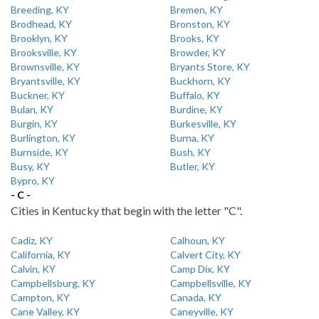
Breeding, KY
Bremen, KY
Brodhead, KY
Bronston, KY
Brooklyn, KY
Brooks, KY
Brooksville, KY
Browder, KY
Brownsville, KY
Bryants Store, KY
Bryantsville, KY
Buckhorn, KY
Buckner, KY
Buffalo, KY
Bulan, KY
Burdine, KY
Burgin, KY
Burkesville, KY
Burlington, KY
Burna, KY
Burnside, KY
Bush, KY
Busy, KY
Butler, KY
Bypro, KY
- C -
Cities in Kentucky that begin with the letter "C".
Cadiz, KY
Calhoun, KY
California, KY
Calvert City, KY
Calvin, KY
Camp Dix, KY
Campbellsburg, KY
Campbellsville, KY
Campton, KY
Canada, KY
Cane Valley, KY
Caneyville, KY