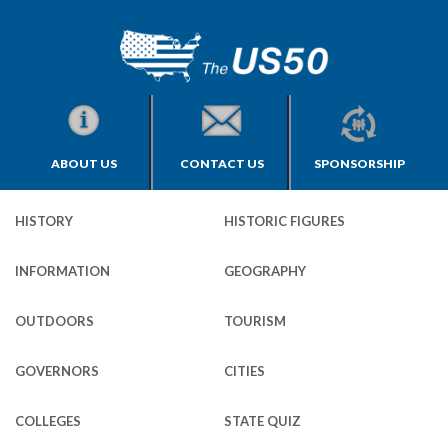
ABOUT US
CONTACT US
SPONSORSHIP
HISTORY
HISTORIC FIGURES
INFORMATION
GEOGRAPHY
OUTDOORS
TOURISM
GOVERNORS
CITIES
COLLEGES
STATE QUIZ