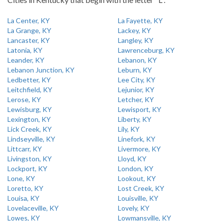
La Center, KY
La Fayette, KY
La Grange, KY
Lackey, KY
Lancaster, KY
Langley, KY
Latonia, KY
Lawrenceburg, KY
Leander, KY
Lebanon, KY
Lebanon Junction, KY
Leburn, KY
Ledbetter, KY
Lee City, KY
Leitchfield, KY
Lejunior, KY
Lerose, KY
Letcher, KY
Lewisburg, KY
Lewisport, KY
Lexington, KY
Liberty, KY
Lick Creek, KY
Lily, KY
Lindseyville, KY
Linefork, KY
Littcarr, KY
Livermore, KY
Livingston, KY
Lloyd, KY
Lockport, KY
London, KY
Lone, KY
Lookout, KY
Loretto, KY
Lost Creek, KY
Louisa, KY
Louisville, KY
Lovelaceville, KY
Lovely, KY
Lowes, KY
Lowmansville, KY