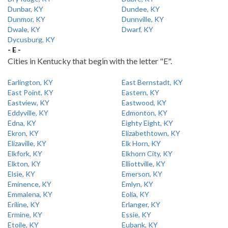
Dunbar, KY
Dundee, KY
Dunmor, KY
Dunnville, KY
Dwale, KY
Dwarf, KY
Dycusburg, KY
- E -
Cities in Kentucky that begin with the letter "E".
Earlington, KY
East Bernstadt, KY
East Point, KY
Eastern, KY
Eastview, KY
Eastwood, KY
Eddyville, KY
Edmonton, KY
Edna, KY
Eighty Eight, KY
Ekron, KY
Elizabethtown, KY
Elizaville, KY
Elk Horn, KY
Elkfork, KY
Elkhorn City, KY
Elkton, KY
Elliottville, KY
Elsie, KY
Emerson, KY
Eminence, KY
Emlyn, KY
Emmalena, KY
Eolia, KY
Eriline, KY
Erlanger, KY
Ermine, KY
Essie, KY
Etoile, KY
Eubank, KY