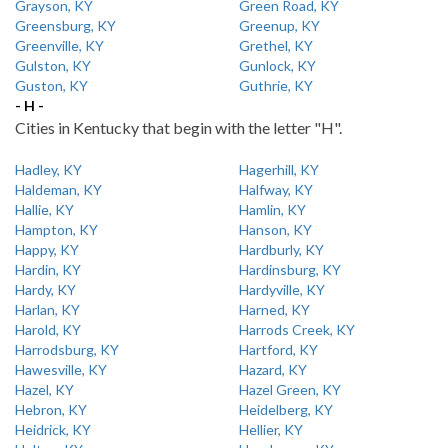
Grayson, KY
Green Road, KY
Greensburg, KY
Greenup, KY
Greenville, KY
Grethel, KY
Gulston, KY
Gunlock, KY
Guston, KY
Guthrie, KY
- H -
Cities in Kentucky that begin with the letter "H".
Hadley, KY
Hagerhill, KY
Haldeman, KY
Halfway, KY
Hallie, KY
Hamlin, KY
Hampton, KY
Hanson, KY
Happy, KY
Hardburly, KY
Hardin, KY
Hardinsburg, KY
Hardy, KY
Hardyville, KY
Harlan, KY
Harned, KY
Harold, KY
Harrods Creek, KY
Harrodsburg, KY
Hartford, KY
Hawesville, KY
Hazard, KY
Hazel, KY
Hazel Green, KY
Hebron, KY
Heidelberg, KY
Heidrick, KY
Hellier, KY