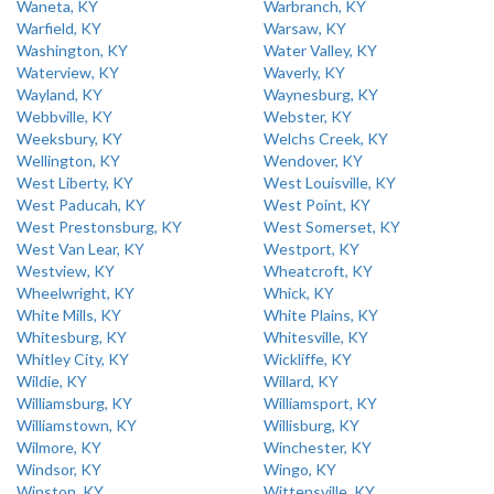
Waneta, KY
Warbranch, KY
Warfield, KY
Warsaw, KY
Washington, KY
Water Valley, KY
Waterview, KY
Waverly, KY
Wayland, KY
Waynesburg, KY
Webbville, KY
Webster, KY
Weeksbury, KY
Welchs Creek, KY
Wellington, KY
Wendover, KY
West Liberty, KY
West Louisville, KY
West Paducah, KY
West Point, KY
West Prestonsburg, KY
West Somerset, KY
West Van Lear, KY
Westport, KY
Westview, KY
Wheatcroft, KY
Wheelwright, KY
Whick, KY
White Mills, KY
White Plains, KY
Whitesburg, KY
Whitesville, KY
Whitley City, KY
Wickliffe, KY
Wildie, KY
Willard, KY
Williamsburg, KY
Williamsport, KY
Williamstown, KY
Willisburg, KY
Wilmore, KY
Winchester, KY
Windsor, KY
Wingo, KY
Winston, KY
Wittensville, KY