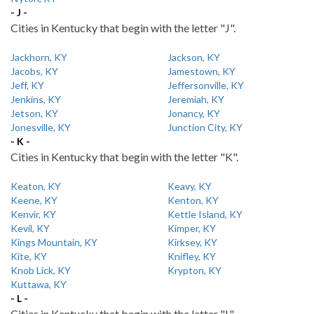
- J -
Cities in Kentucky that begin with the letter "J".
Jackhorn, KY
Jackson, KY
Jacobs, KY
Jamestown, KY
Jeff, KY
Jeffersonville, KY
Jenkins, KY
Jeremiah, KY
Jetson, KY
Jonancy, KY
Jonesville, KY
Junction City, KY
- K -
Cities in Kentucky that begin with the letter "K".
Keaton, KY
Keavy, KY
Keene, KY
Kenton, KY
Kenvir, KY
Kettle Island, KY
Kevil, KY
Kimper, KY
Kings Mountain, KY
Kirksey, KY
Kite, KY
Knifley, KY
Knob Lick, KY
Krypton, KY
Kuttawa, KY
- L -
Cities in Kentucky that begin with the letter "L".