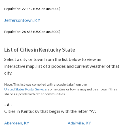
Population: 27,152 (US Census 2000)
Jeffersontown, KY
Population: 26,633 (US Census 2000)
List of Cities in Kentucky State
Select a city or town from the list below to view an
interactive map, list of zipcodes and current weather of that
city.
Note: This list was compiled with zipcode data from the
United States Postal Service
, some cities or towns may not be shown if they
share a zipcode with other communities.
- A -
Cities in Kentucky that begin with the letter "A".
Aberdeen, KY
Adairville, KY