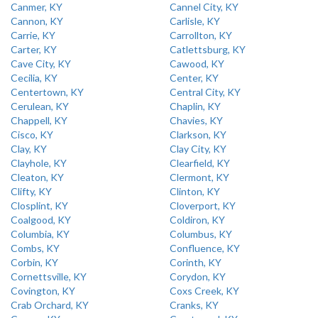
Canmer, KY
Cannel City, KY
Cannon, KY
Carlisle, KY
Carrie, KY
Carrollton, KY
Carter, KY
Catlettsburg, KY
Cave City, KY
Cawood, KY
Cecilia, KY
Center, KY
Centertown, KY
Central City, KY
Cerulean, KY
Chaplin, KY
Chappell, KY
Chavies, KY
Cisco, KY
Clarkson, KY
Clay, KY
Clay City, KY
Clayhole, KY
Clearfield, KY
Cleaton, KY
Clermont, KY
Clifty, KY
Clinton, KY
Closplint, KY
Cloverport, KY
Coalgood, KY
Coldiron, KY
Columbia, KY
Columbus, KY
Combs, KY
Confluence, KY
Corbin, KY
Corinth, KY
Cornettsville, KY
Corydon, KY
Covington, KY
Coxs Creek, KY
Crab Orchard, KY
Cranks, KY