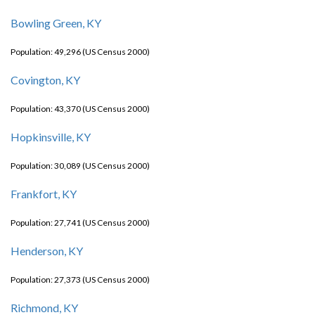
Bowling Green, KY
Population: 49,296 (US Census 2000)
Covington, KY
Population: 43,370 (US Census 2000)
Hopkinsville, KY
Population: 30,089 (US Census 2000)
Frankfort, KY
Population: 27,741 (US Census 2000)
Henderson, KY
Population: 27,373 (US Census 2000)
Richmond, KY