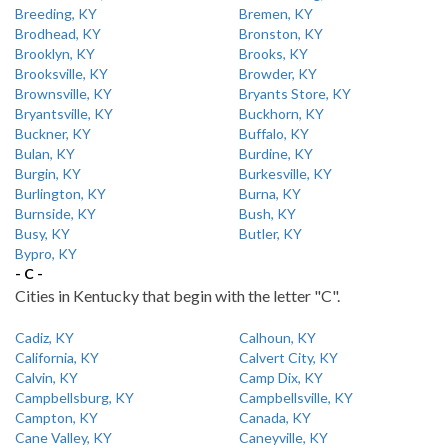
Breeding, KY
Bremen, KY
Brodhead, KY
Bronston, KY
Brooklyn, KY
Brooks, KY
Brooksville, KY
Browder, KY
Brownsville, KY
Bryants Store, KY
Bryantsville, KY
Buckhorn, KY
Buckner, KY
Buffalo, KY
Bulan, KY
Burdine, KY
Burgin, KY
Burkesville, KY
Burlington, KY
Burna, KY
Burnside, KY
Bush, KY
Busy, KY
Butler, KY
Bypro, KY
- C -
Cities in Kentucky that begin with the letter "C".
Cadiz, KY
Calhoun, KY
California, KY
Calvert City, KY
Calvin, KY
Camp Dix, KY
Campbellsburg, KY
Campbellsville, KY
Campton, KY
Canada, KY
Cane Valley, KY
Caneyville, KY