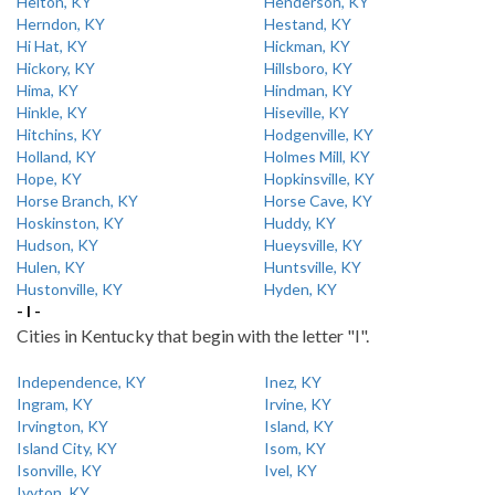
Helton, KY
Henderson, KY
Herndon, KY
Hestand, KY
Hi Hat, KY
Hickman, KY
Hickory, KY
Hillsboro, KY
Hima, KY
Hindman, KY
Hinkle, KY
Hiseville, KY
Hitchins, KY
Hodgenville, KY
Holland, KY
Holmes Mill, KY
Hope, KY
Hopkinsville, KY
Horse Branch, KY
Horse Cave, KY
Hoskinston, KY
Huddy, KY
Hudson, KY
Hueysville, KY
Hulen, KY
Huntsville, KY
Hustonville, KY
Hyden, KY
- I -
Cities in Kentucky that begin with the letter "I".
Independence, KY
Inez, KY
Ingram, KY
Irvine, KY
Irvington, KY
Island, KY
Island City, KY
Isom, KY
Isonville, KY
Ivel, KY
Ivyton, KY