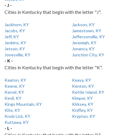
- J -
Cities in Kentucky that begin with the letter "J".
Jackhorn, KY
Jackson, KY
Jacobs, KY
Jamestown, KY
Jeff, KY
Jeffersonville, KY
Jenkins, KY
Jeremiah, KY
Jetson, KY
Jonancy, KY
Jonesville, KY
Junction City, KY
- K -
Cities in Kentucky that begin with the letter "K".
Keaton, KY
Keavy, KY
Keene, KY
Kenton, KY
Kenvir, KY
Kettle Island, KY
Kevil, KY
Kimper, KY
Kings Mountain, KY
Kirksey, KY
Kite, KY
Knifley, KY
Knob Lick, KY
Krypton, KY
Kuttawa, KY
- L -
Cities in Kentucky that begin with the letter "L".