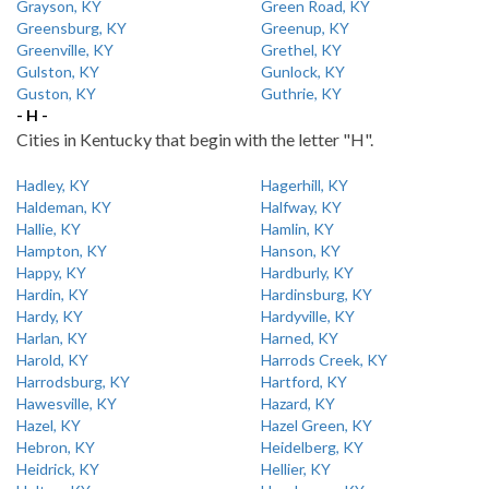
Grayson, KY
Green Road, KY
Greensburg, KY
Greenup, KY
Greenville, KY
Grethel, KY
Gulston, KY
Gunlock, KY
Guston, KY
Guthrie, KY
- H -
Cities in Kentucky that begin with the letter "H".
Hadley, KY
Hagerhill, KY
Haldeman, KY
Halfway, KY
Hallie, KY
Hamlin, KY
Hampton, KY
Hanson, KY
Happy, KY
Hardburly, KY
Hardin, KY
Hardinsburg, KY
Hardy, KY
Hardyville, KY
Harlan, KY
Harned, KY
Harold, KY
Harrods Creek, KY
Harrodsburg, KY
Hartford, KY
Hawesville, KY
Hazard, KY
Hazel, KY
Hazel Green, KY
Hebron, KY
Heidelberg, KY
Heidrick, KY
Hellier, KY