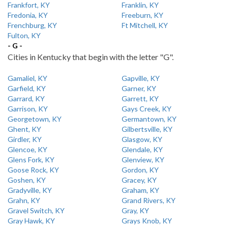
Frankfort, KY
Franklin, KY
Fredonia, KY
Freeburn, KY
Frenchburg, KY
Ft Mitchell, KY
Fulton, KY
- G -
Cities in Kentucky that begin with the letter "G".
Gamaliel, KY
Gapville, KY
Garfield, KY
Garner, KY
Garrard, KY
Garrett, KY
Garrison, KY
Gays Creek, KY
Georgetown, KY
Germantown, KY
Ghent, KY
Gilbertsville, KY
Girdler, KY
Glasgow, KY
Glencoe, KY
Glendale, KY
Glens Fork, KY
Glenview, KY
Goose Rock, KY
Gordon, KY
Goshen, KY
Gracey, KY
Gradyville, KY
Graham, KY
Grahn, KY
Grand Rivers, KY
Gravel Switch, KY
Gray, KY
Gray Hawk, KY
Grays Knob, KY