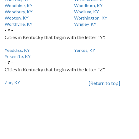
Woodbine, KY
Woodburn, KY
Woodbury, KY
Woollum, KY
Wooton, KY
Worthington, KY
Worthville, KY
Wrigley, KY
- Y -
Cities in Kentucky that begin with the letter "Y".
Yeaddiss, KY
Yerkes, KY
Yosemite, KY
- Z -
Cities in Kentucky that begin with the letter "Z".
Zoe, KY
[Return to top]