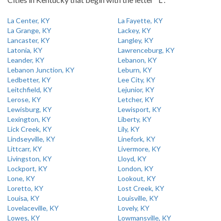
La Center, KY
La Fayette, KY
La Grange, KY
Lackey, KY
Lancaster, KY
Langley, KY
Latonia, KY
Lawrenceburg, KY
Leander, KY
Lebanon, KY
Lebanon Junction, KY
Leburn, KY
Ledbetter, KY
Lee City, KY
Leitchfield, KY
Lejunior, KY
Lerose, KY
Letcher, KY
Lewisburg, KY
Lewisport, KY
Lexington, KY
Liberty, KY
Lick Creek, KY
Lily, KY
Lindseyville, KY
Linefork, KY
Littcarr, KY
Livermore, KY
Livingston, KY
Lloyd, KY
Lockport, KY
London, KY
Lone, KY
Lookout, KY
Loretto, KY
Lost Creek, KY
Louisa, KY
Louisville, KY
Lovelaceville, KY
Lovely, KY
Lowes, KY
Lowmansville, KY