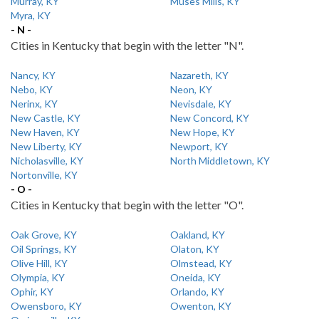
Murray, KY
Muses Mills, KY
Myra, KY
- N -
Cities in Kentucky that begin with the letter "N".
Nancy, KY
Nazareth, KY
Nebo, KY
Neon, KY
Nerinx, KY
Nevisdale, KY
New Castle, KY
New Concord, KY
New Haven, KY
New Hope, KY
New Liberty, KY
Newport, KY
Nicholasville, KY
North Middletown, KY
Nortonville, KY
- O -
Cities in Kentucky that begin with the letter "O".
Oak Grove, KY
Oakland, KY
Oil Springs, KY
Olaton, KY
Olive Hill, KY
Olmstead, KY
Olympia, KY
Oneida, KY
Ophir, KY
Orlando, KY
Owensboro, KY
Owenton, KY