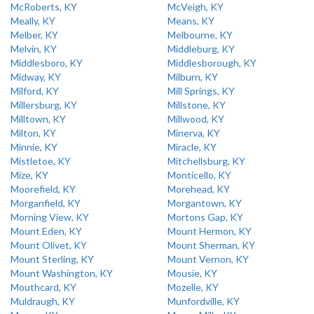
McRoberts, KY
McVeigh, KY
Meally, KY
Means, KY
Melber, KY
Melbourne, KY
Melvin, KY
Middleburg, KY
Middlesboro, KY
Middlesborough, KY
Midway, KY
Milburn, KY
Milford, KY
Mill Springs, KY
Millersburg, KY
Millstone, KY
Milltown, KY
Millwood, KY
Milton, KY
Minerva, KY
Minnie, KY
Miracle, KY
Mistletoe, KY
Mitchellsburg, KY
Mize, KY
Monticello, KY
Moorefield, KY
Morehead, KY
Morganfield, KY
Morgantown, KY
Morning View, KY
Mortons Gap, KY
Mount Eden, KY
Mount Hermon, KY
Mount Olivet, KY
Mount Sherman, KY
Mount Sterling, KY
Mount Vernon, KY
Mount Washington, KY
Mousie, KY
Mouthcard, KY
Mozelle, KY
Muldraugh, KY
Munfordville, KY