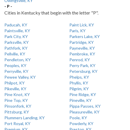
Owingsville, KY
- P -
Cities in Kentucky that begin with the letter "P".
Paducah, KY
Paint Lick, KY
Paintsville, KY
Paris, KY
Park City, KY
Parkers Lake, KY
Parksville, KY
Partridge, KY
Pathfork, KY
Payneville, KY
Pellville, KY
Pembroke, KY
Pendleton, KY
Penrod, KY
Peoples, KY
Perry Park, KY
Perryville, KY
Petersburg, KY
Pewee Valley, KY
Phelps, KY
Philpot, KY
Phyllis, KY
Pikeville, KY
Pilgrim, KY
Pine Knot, KY
Pine Ridge, KY
Pine Top, KY
Pineville, KY
Pinsonfork, KY
Pippa Passes, KY
Pittsburg, KY
Pleasureville, KY
Plummers Landing, KY
Poole, KY
Port Royal, KY
Powderly, KY
Premium, KY
Preston, KY