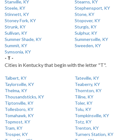
Stanville, KY
Stearns, KY
Steele, KY
Stephensport, KY
Stinnett, KY
Stone, KY
Stoney Fork, KY
Stopover, KY
Strunk, KY
Sturgis, KY
Sullivan, KY
Sulphur, KY
Summer Shade, KY
Summersville, KY
Summit, KY
Sweeden, KY
Symsonia, KY
- T -
Cities in Kentucky that begin with the letter "T".
Talbert, KY
Tateville, KY
Taylorsville, KY
Teaberry, KY
Thelma, KY
Thornton, KY
Thousandsticks, KY
Tiline, KY
Tiptonville, KY
Toler, KY
Tollesboro, KY
Tolu, KY
Tomahawk, KY
Tompkinsville, KY
Topmost, KY
Totz, KY
Tram, KY
Trenton, KY
Trosper, KY
Turners Station, KY