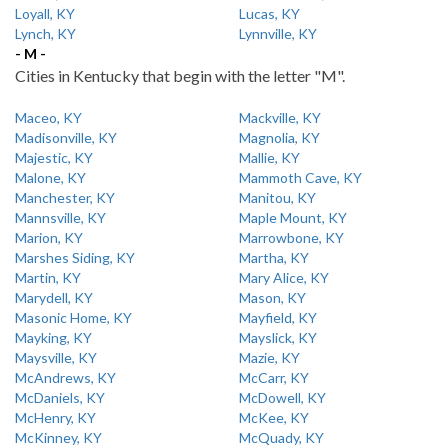
Loyall, KY
Lucas, KY
Lynch, KY
Lynnville, KY
- M -
Cities in Kentucky that begin with the letter "M".
Maceo, KY
Mackville, KY
Madisonville, KY
Magnolia, KY
Majestic, KY
Mallie, KY
Malone, KY
Mammoth Cave, KY
Manchester, KY
Manitou, KY
Mannsville, KY
Maple Mount, KY
Marion, KY
Marrowbone, KY
Marshes Siding, KY
Martha, KY
Martin, KY
Mary Alice, KY
Marydell, KY
Mason, KY
Masonic Home, KY
Mayfield, KY
Mayking, KY
Mayslick, KY
Maysville, KY
Mazie, KY
McAndrews, KY
McCarr, KY
McDaniels, KY
McDowell, KY
McHenry, KY
McKee, KY
McKinney, KY
McQuady, KY