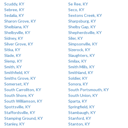
Scuddy, KY
Se Ree, KY
Sebree, KY
Seco, KY
Sedalia, KY
Sextons Creek, KY
Sharon Grove, KY
Sharpsburg, KY
Shelbiana, KY
Shelby Gap, KY
Shelbyville, KY
Shepherdsville, KY
Sidney, KY
Siler, KY
Silver Grove, KY
Simpsonville, KY
Sitka, KY
Sizerock, KY
Slade, KY
Slaughters, KY
Slemp, KY
Smilax, KY
Smith, KY
Smith Mills, KY
Smithfield, KY
Smithland, KY
Smiths Grove, KY
Soldier, KY
Somerset, KY
Sonora, KY
South Carrollton, KY
South Portsmouth, KY
South Shore, KY
South Union, KY
South Williamson, KY
Sparta, KY
Spottsville, KY
Springfield, KY
Staffordsville, KY
Stambaugh, KY
Stamping Ground, KY
Stanford, KY
Stanley, KY
Stanton, KY