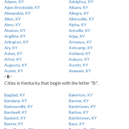
Adams, KY
Adolphus, KY
Ages Brookside, KY
Albany, KY
Alexandria, KY
Allegre, KY
Allen, KY
Allensville, KY
Almo, KY
Alpha, KY
Alvaton, KY
Annville, KY
Argillite, KY
Arjay, KY
Arlington, KY
Artemus, KY
Ary, KY
Ashcamp, KY
Asher, KY
Ashland, KY
Athol, KY
Auburn, KY
Augusta, KY
Austin, KY
Auxier, KY
Avawam, KY
- B -
Cities in Kentucky that begin with the letter "B".
Bagdad, KY
Bakerton, KY
Bandana, KY
Banner, KY
Barbourville, KY
Bardstown, KY
Bardwell, KY
Barlow, KY
Baskett, KY
Battletown, KY
Baxter, KY
Bays, KY