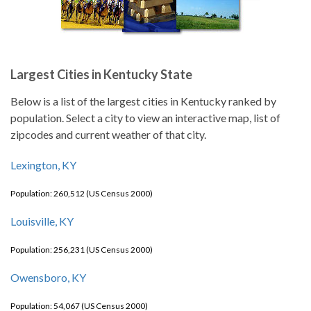
Largest Cities in Kentucky State
Below is a list of the largest cities in Kentucky ranked by
population. Select a city to view an interactive map, list of
zipcodes and current weather of that city.
Lexington, KY
Population: 260,512 (US Census 2000)
Louisville, KY
Population: 256,231 (US Census 2000)
Owensboro, KY
Population: 54,067 (US Census 2000)