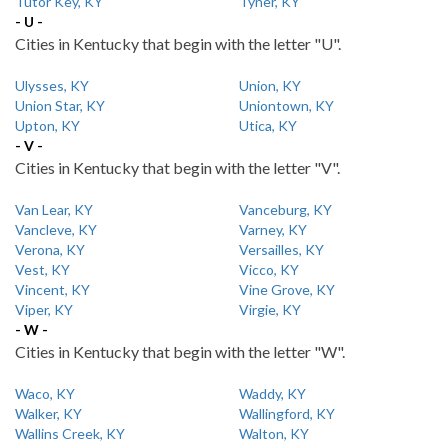
Tutor Key, KY
Tyner, KY
- U -
Cities in Kentucky that begin with the letter "U".
Ulysses, KY
Union, KY
Union Star, KY
Uniontown, KY
Upton, KY
Utica, KY
- V -
Cities in Kentucky that begin with the letter "V".
Van Lear, KY
Vanceburg, KY
Vancleve, KY
Varney, KY
Verona, KY
Versailles, KY
Vest, KY
Vicco, KY
Vincent, KY
Vine Grove, KY
Viper, KY
Virgie, KY
- W -
Cities in Kentucky that begin with the letter "W".
Waco, KY
Waddy, KY
Walker, KY
Wallingford, KY
Wallins Creek, KY
Walton, KY