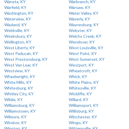
Waneta, KY
Warbranch, KY
Warfield, KY
Warsaw, KY
Washington, KY
Water Valley, KY
Waterview, KY
Waverly, KY
Wayland, KY
Waynesburg, KY
Webbville, KY
Webster, KY
Weeksbury, KY
Welchs Creek, KY
Wellington, KY
Wendover, KY
West Liberty, KY
West Louisville, KY
West Paducah, KY
West Point, KY
West Prestonsburg, KY
West Somerset, KY
West Van Lear, KY
Westport, KY
Westview, KY
Wheatcroft, KY
Wheelwright, KY
Whick, KY
White Mills, KY
White Plains, KY
Whitesburg, KY
Whitesville, KY
Whitley City, KY
Wickliffe, KY
Wildie, KY
Willard, KY
Williamsburg, KY
Williamsport, KY
Williamstown, KY
Willisburg, KY
Wilmore, KY
Winchester, KY
Windsor, KY
Wingo, KY
Winston, KY
Wittensville, KY