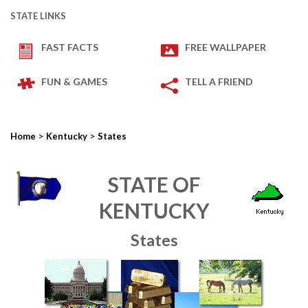
STATE LINKS
FAST FACTS
FREE WALLPAPER
FUN & GAMES
TELL A FRIEND
>
>
Home
Kentucky
States
STATE OF
KENTUCKY
States