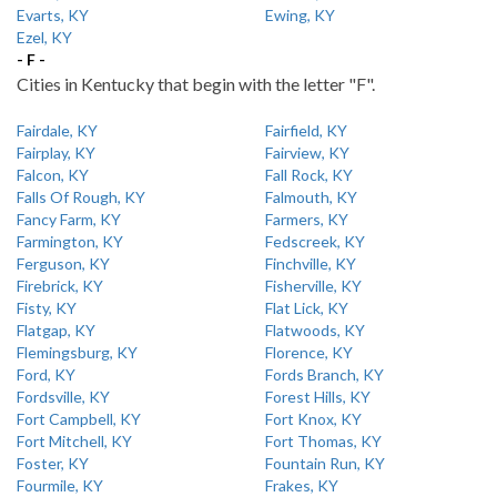
Evarts, KY
Ewing, KY
Ezel, KY
- F -
Cities in Kentucky that begin with the letter "F".
Fairdale, KY
Fairfield, KY
Fairplay, KY
Fairview, KY
Falcon, KY
Fall Rock, KY
Falls Of Rough, KY
Falmouth, KY
Fancy Farm, KY
Farmers, KY
Farmington, KY
Fedscreek, KY
Ferguson, KY
Finchville, KY
Firebrick, KY
Fisherville, KY
Fisty, KY
Flat Lick, KY
Flatgap, KY
Flatwoods, KY
Flemingsburg, KY
Florence, KY
Ford, KY
Fords Branch, KY
Fordsville, KY
Forest Hills, KY
Fort Campbell, KY
Fort Knox, KY
Fort Mitchell, KY
Fort Thomas, KY
Foster, KY
Fountain Run, KY
Fourmile, KY
Frakes, KY