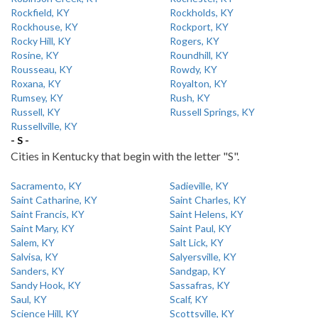
Rockfield, KY
Rockholds, KY
Rockhouse, KY
Rockport, KY
Rocky Hill, KY
Rogers, KY
Rosine, KY
Roundhill, KY
Rousseau, KY
Rowdy, KY
Roxana, KY
Royalton, KY
Rumsey, KY
Rush, KY
Russell, KY
Russell Springs, KY
Russellville, KY
- S -
Cities in Kentucky that begin with the letter "S".
Sacramento, KY
Sadieville, KY
Saint Catharine, KY
Saint Charles, KY
Saint Francis, KY
Saint Helens, KY
Saint Mary, KY
Saint Paul, KY
Salem, KY
Salt Lick, KY
Salvisa, KY
Salyersville, KY
Sanders, KY
Sandgap, KY
Sandy Hook, KY
Sassafras, KY
Saul, KY
Scalf, KY
Science Hill, KY
Scottsville, KY