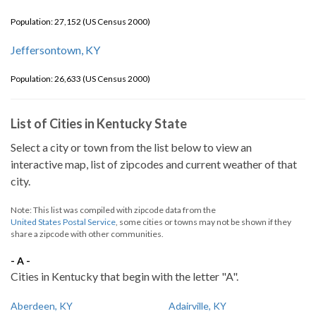
Population: 27,152 (US Census 2000)
Jeffersontown, KY
Population: 26,633 (US Census 2000)
List of Cities in Kentucky State
Select a city or town from the list below to view an
interactive map, list of zipcodes and current weather of that
city.
Note: This list was compiled with zipcode data from the
United States Postal Service
, some cities or towns may not be shown if they
share a zipcode with other communities.
- A -
Cities in Kentucky that begin with the letter "A".
Aberdeen, KY
Adairville, KY