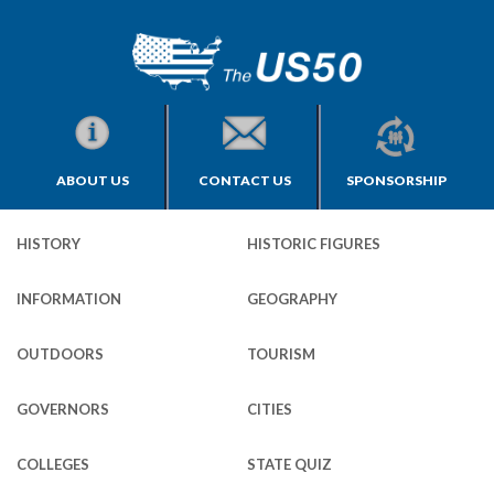
ABOUT US
CONTACT US
SPONSORSHIP
HISTORY
HISTORIC FIGURES
INFORMATION
GEOGRAPHY
OUTDOORS
TOURISM
GOVERNORS
CITIES
COLLEGES
STATE QUIZ