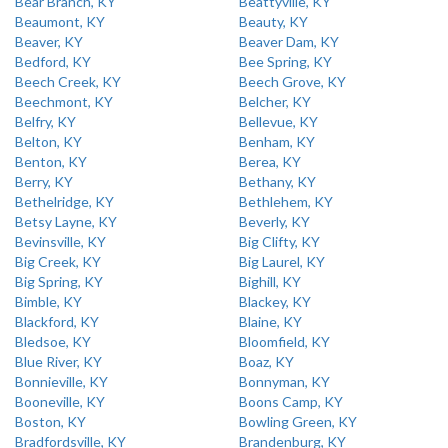
Bear Branch, KY
Beattyville, KY
Beaumont, KY
Beauty, KY
Beaver, KY
Beaver Dam, KY
Bedford, KY
Bee Spring, KY
Beech Creek, KY
Beech Grove, KY
Beechmont, KY
Belcher, KY
Belfry, KY
Bellevue, KY
Belton, KY
Benham, KY
Benton, KY
Berea, KY
Berry, KY
Bethany, KY
Bethelridge, KY
Bethlehem, KY
Betsy Layne, KY
Beverly, KY
Bevinsville, KY
Big Clifty, KY
Big Creek, KY
Big Laurel, KY
Big Spring, KY
Bighill, KY
Bimble, KY
Blackey, KY
Blackford, KY
Blaine, KY
Bledsoe, KY
Bloomfield, KY
Blue River, KY
Boaz, KY
Bonnieville, KY
Bonnyman, KY
Booneville, KY
Boons Camp, KY
Boston, KY
Bowling Green, KY
Bradfordsville, KY
Brandenburg, KY