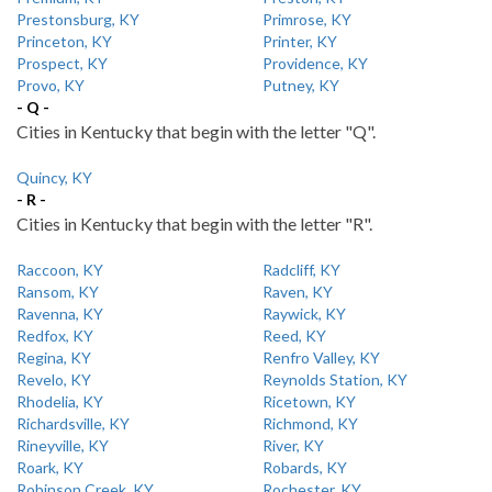
Prestonsburg, KY
Primrose, KY
Princeton, KY
Printer, KY
Prospect, KY
Providence, KY
Provo, KY
Putney, KY
- Q -
Cities in Kentucky that begin with the letter "Q".
Quincy, KY
- R -
Cities in Kentucky that begin with the letter "R".
Raccoon, KY
Radcliff, KY
Ransom, KY
Raven, KY
Ravenna, KY
Raywick, KY
Redfox, KY
Reed, KY
Regina, KY
Renfro Valley, KY
Revelo, KY
Reynolds Station, KY
Rhodelia, KY
Ricetown, KY
Richardsville, KY
Richmond, KY
Rineyville, KY
River, KY
Roark, KY
Robards, KY
Robinson Creek, KY
Rochester, KY