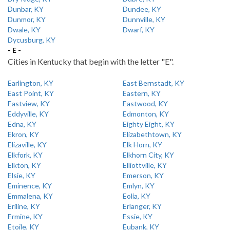
Dunbar, KY
Dundee, KY
Dunmor, KY
Dunnville, KY
Dwale, KY
Dwarf, KY
Dycusburg, KY
- E -
Cities in Kentucky that begin with the letter "E".
Earlington, KY
East Bernstadt, KY
East Point, KY
Eastern, KY
Eastview, KY
Eastwood, KY
Eddyville, KY
Edmonton, KY
Edna, KY
Eighty Eight, KY
Ekron, KY
Elizabethtown, KY
Elizaville, KY
Elk Horn, KY
Elkfork, KY
Elkhorn City, KY
Elkton, KY
Elliottville, KY
Elsie, KY
Emerson, KY
Eminence, KY
Emlyn, KY
Emmalena, KY
Eolia, KY
Eriline, KY
Erlanger, KY
Ermine, KY
Essie, KY
Etoile, KY
Eubank, KY