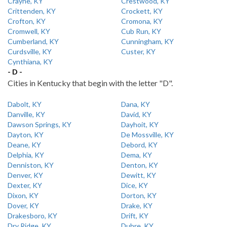
Crayne, KY
Crestwood, KY
Crittenden, KY
Crockett, KY
Crofton, KY
Cromona, KY
Cromwell, KY
Cub Run, KY
Cumberland, KY
Cunningham, KY
Curdsville, KY
Custer, KY
Cynthiana, KY
- D -
Cities in Kentucky that begin with the letter "D".
Dabolt, KY
Dana, KY
Danville, KY
David, KY
Dawson Springs, KY
Dayhoit, KY
Dayton, KY
De Mossville, KY
Deane, KY
Debord, KY
Delphia, KY
Dema, KY
Denniston, KY
Denton, KY
Denver, KY
Dewitt, KY
Dexter, KY
Dice, KY
Dixon, KY
Dorton, KY
Dover, KY
Drake, KY
Drakesboro, KY
Drift, KY
Dry Ridge, KY
Dubre, KY