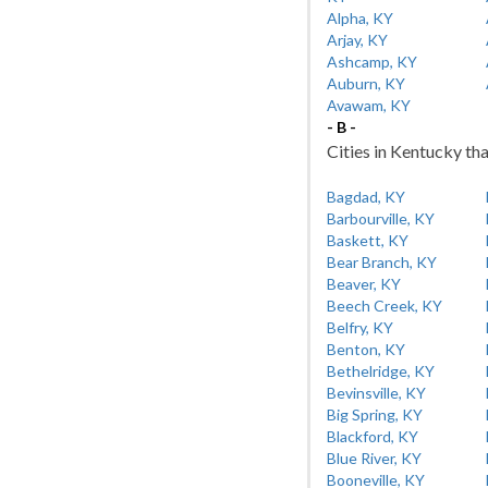
Alpha, KY
Arjay, KY
Ashcamp, KY
Auburn, KY
Avawam, KY
- B -
Cities in Kentucky tha
Bagdad, KY
Barbourville, KY
Baskett, KY
Bear Branch, KY
Beaver, KY
Beech Creek, KY
Belfry, KY
Benton, KY
Bethelridge, KY
Bevinsville, KY
Big Spring, KY
Blackford, KY
Blue River, KY
Booneville, KY