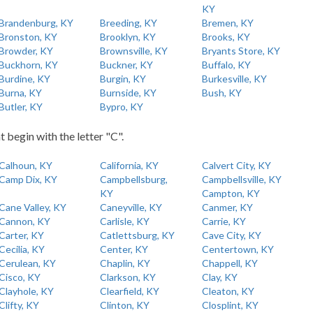
KY
Brandenburg, KY
Breeding, KY
Bremen, KY
Bronston, KY
Brooklyn, KY
Brooks, KY
Browder, KY
Brownsville, KY
Bryants Store, KY
Buckhorn, KY
Buckner, KY
Buffalo, KY
Burdine, KY
Burgin, KY
Burkesville, KY
Burna, KY
Burnside, KY
Bush, KY
Butler, KY
Bypro, KY
t begin with the letter "C".
Calhoun, KY
California, KY
Calvert City, KY
Camp Dix, KY
Campbellsburg,
Campbellsville, KY
KY
Campton, KY
Cane Valley, KY
Caneyville, KY
Canmer, KY
Cannon, KY
Carlisle, KY
Carrie, KY
Carter, KY
Catlettsburg, KY
Cave City, KY
Cecilia, KY
Center, KY
Centertown, KY
Cerulean, KY
Chaplin, KY
Chappell, KY
Cisco, KY
Clarkson, KY
Clay, KY
Clayhole, KY
Clearfield, KY
Cleaton, KY
Clifty, KY
Clinton, KY
Closplint, KY