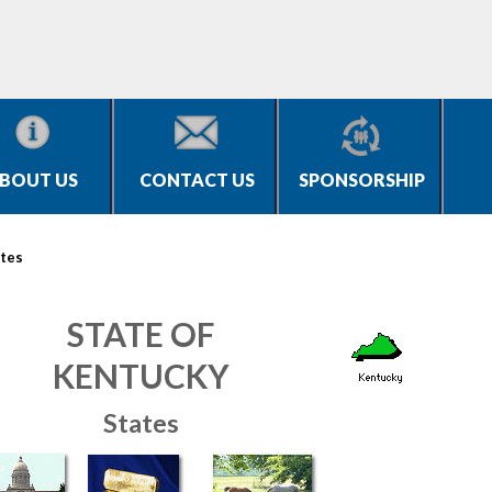
BOUT US
CONTACT US
SPONSORSHIP
tes
STATE OF
KENTUCKY
States