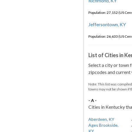
Richmond, KY
Population: 27,152 (US Cen
Jeffersontown, KY
Population: 26,633 (US Cen
List of Cities in 
Select a city or town 
zipcodes and current w
Note: This list was compile
towns may not be shown if 
- A -
Cities in Kentucky tha
Aberdeen, KY
Ages Brookside,
KY