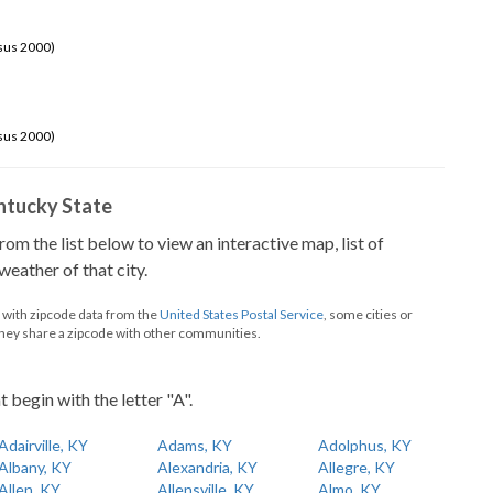
sus 2000)
sus 2000)
Kentucky State
from the list below to view an interactive map, list of
eather of that city.
d with zipcode data from the
United States Postal Service
, some cities or
they share a zipcode with other communities.
t begin with the letter "A".
Adairville, KY
Adams, KY
Adolphus, KY
Albany, KY
Alexandria, KY
Allegre, KY
Allen, KY
Allensville, KY
Almo, KY