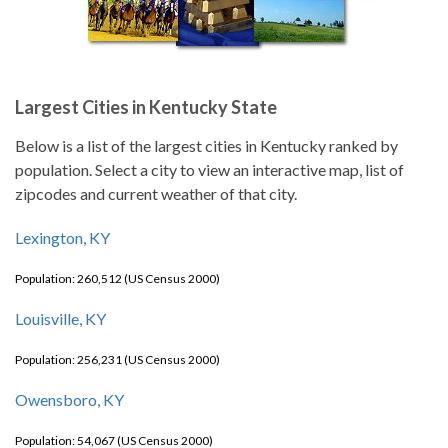
Largest Cities in Kentucky State
Below is a list of the largest cities in Kentucky ranked by
population. Select a city to view an interactive map, list of
zipcodes and current weather of that city.
Lexington, KY
Population: 260,512 (US Census 2000)
Louisville, KY
Population: 256,231 (US Census 2000)
Owensboro, KY
Population: 54,067 (US Census 2000)