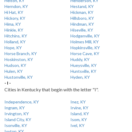
Helton, KY
Henderson, KY
Herndon, KY
Hestand, KY
Hi Hat, KY
Hickman, KY
Hickory, KY
Hillsboro, KY
Hima, KY
Hindman, KY
Hinkle, KY
Hiseville, KY
Hitchins, KY
Hodgenville, KY
Holland, KY
Holmes Mill, KY
Hope, KY
Hopkinsville, KY
Horse Branch, KY
Horse Cave, KY
Hoskinston, KY
Huddy, KY
Hudson, KY
Hueysville, KY
Hulen, KY
Huntsville, KY
Hustonville, KY
Hyden, KY
- I -
Cities in Kentucky that begin with the letter "I".
Independence, KY
Inez, KY
Ingram, KY
Irvine, KY
Irvington, KY
Island, KY
Island City, KY
Isom, KY
Isonville, KY
Ivel, KY
Ivyton, KY