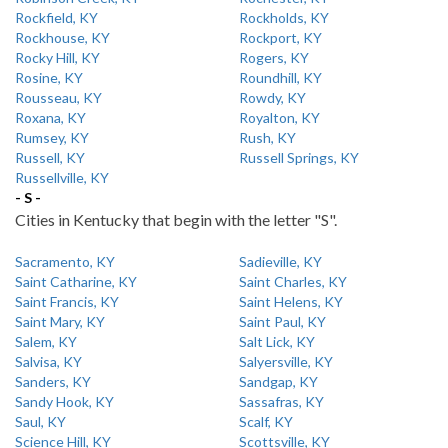
Rockfield, KY
Rockholds, KY
Rockhouse, KY
Rockport, KY
Rocky Hill, KY
Rogers, KY
Rosine, KY
Roundhill, KY
Rousseau, KY
Rowdy, KY
Roxana, KY
Royalton, KY
Rumsey, KY
Rush, KY
Russell, KY
Russell Springs, KY
Russellville, KY
- S -
Cities in Kentucky that begin with the letter "S".
Sacramento, KY
Sadieville, KY
Saint Catharine, KY
Saint Charles, KY
Saint Francis, KY
Saint Helens, KY
Saint Mary, KY
Saint Paul, KY
Salem, KY
Salt Lick, KY
Salvisa, KY
Salyersville, KY
Sanders, KY
Sandgap, KY
Sandy Hook, KY
Sassafras, KY
Saul, KY
Scalf, KY
Science Hill, KY
Scottsville, KY