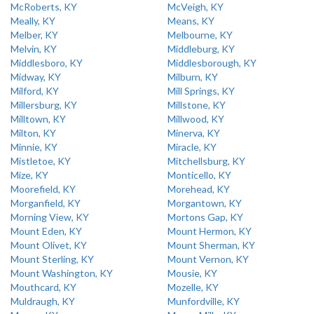
McRoberts, KY
McVeigh, KY
Meally, KY
Means, KY
Melber, KY
Melbourne, KY
Melvin, KY
Middleburg, KY
Middlesboro, KY
Middlesborough, KY
Midway, KY
Milburn, KY
Milford, KY
Mill Springs, KY
Millersburg, KY
Millstone, KY
Milltown, KY
Millwood, KY
Milton, KY
Minerva, KY
Minnie, KY
Miracle, KY
Mistletoe, KY
Mitchellsburg, KY
Mize, KY
Monticello, KY
Moorefield, KY
Morehead, KY
Morganfield, KY
Morgantown, KY
Morning View, KY
Mortons Gap, KY
Mount Eden, KY
Mount Hermon, KY
Mount Olivet, KY
Mount Sherman, KY
Mount Sterling, KY
Mount Vernon, KY
Mount Washington, KY
Mousie, KY
Mouthcard, KY
Mozelle, KY
Muldraugh, KY
Munfordville, KY