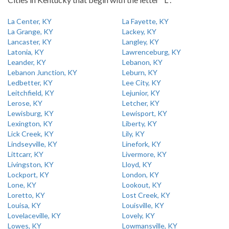
La Center, KY
La Fayette, KY
La Grange, KY
Lackey, KY
Lancaster, KY
Langley, KY
Latonia, KY
Lawrenceburg, KY
Leander, KY
Lebanon, KY
Lebanon Junction, KY
Leburn, KY
Ledbetter, KY
Lee City, KY
Leitchfield, KY
Lejunior, KY
Lerose, KY
Letcher, KY
Lewisburg, KY
Lewisport, KY
Lexington, KY
Liberty, KY
Lick Creek, KY
Lily, KY
Lindseyville, KY
Linefork, KY
Littcarr, KY
Livermore, KY
Livingston, KY
Lloyd, KY
Lockport, KY
London, KY
Lone, KY
Lookout, KY
Loretto, KY
Lost Creek, KY
Louisa, KY
Louisville, KY
Lovelaceville, KY
Lovely, KY
Lowes, KY
Lowmansville, KY