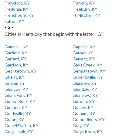
Frankfort, KY
Franklin, KY
Fredonia, KY
Freeburn, KY
Frenchburg, KY
Ft Mitchell, KY
Fulton, KY
- G -
Cities in Kentucky that begin with the letter "G".
Gamaliel, KY
Gapville, KY
Garfield, KY
Garner, KY
Garrard, KY
Garrett, KY
Garrison, KY
Gays Creek, KY
Georgetown, KY
Germantown, KY
Ghent, KY
Gilbertsville, KY
Girdler, KY
Glasgow, KY
Glencoe, KY
Glendale, KY
Glens Fork, KY
Glenview, KY
Goose Rock, KY
Gordon, KY
Goshen, KY
Gracey, KY
Gradyville, KY
Graham, KY
Grahn, KY
Grand Rivers, KY
Gravel Switch, KY
Gray, KY
Gray Hawk, KY
Grays Knob, KY