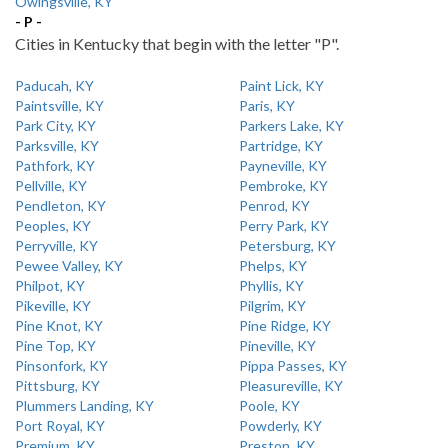
Owingsville, KY
- P -
Cities in Kentucky that begin with the letter "P".
Paducah, KY
Paint Lick, KY
Paintsville, KY
Paris, KY
Park City, KY
Parkers Lake, KY
Parksville, KY
Partridge, KY
Pathfork, KY
Payneville, KY
Pellville, KY
Pembroke, KY
Pendleton, KY
Penrod, KY
Peoples, KY
Perry Park, KY
Perryville, KY
Petersburg, KY
Pewee Valley, KY
Phelps, KY
Philpot, KY
Phyllis, KY
Pikeville, KY
Pilgrim, KY
Pine Knot, KY
Pine Ridge, KY
Pine Top, KY
Pineville, KY
Pinsonfork, KY
Pippa Passes, KY
Pittsburg, KY
Pleasureville, KY
Plummers Landing, KY
Poole, KY
Port Royal, KY
Powderly, KY
Premium, KY
Preston, KY