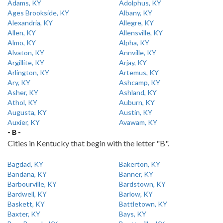
Adams, KY
Adolphus, KY
Ages Brookside, KY
Albany, KY
Alexandria, KY
Allegre, KY
Allen, KY
Allensville, KY
Almo, KY
Alpha, KY
Alvaton, KY
Annville, KY
Argillite, KY
Arjay, KY
Arlington, KY
Artemus, KY
Ary, KY
Ashcamp, KY
Asher, KY
Ashland, KY
Athol, KY
Auburn, KY
Augusta, KY
Austin, KY
Auxier, KY
Avawam, KY
- B -
Cities in Kentucky that begin with the letter "B".
Bagdad, KY
Bakerton, KY
Bandana, KY
Banner, KY
Barbourville, KY
Bardstown, KY
Bardwell, KY
Barlow, KY
Baskett, KY
Battletown, KY
Baxter, KY
Bays, KY