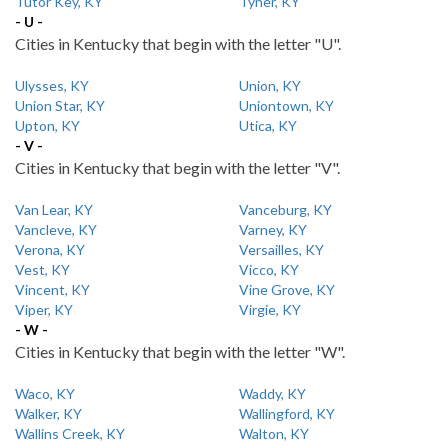
Tutor Key, KY
Tyner, KY
- U -
Cities in Kentucky that begin with the letter "U".
Ulysses, KY
Union, KY
Union Star, KY
Uniontown, KY
Upton, KY
Utica, KY
- V -
Cities in Kentucky that begin with the letter "V".
Van Lear, KY
Vanceburg, KY
Vancleve, KY
Varney, KY
Verona, KY
Versailles, KY
Vest, KY
Vicco, KY
Vincent, KY
Vine Grove, KY
Viper, KY
Virgie, KY
- W -
Cities in Kentucky that begin with the letter "W".
Waco, KY
Waddy, KY
Walker, KY
Wallingford, KY
Wallins Creek, KY
Walton, KY