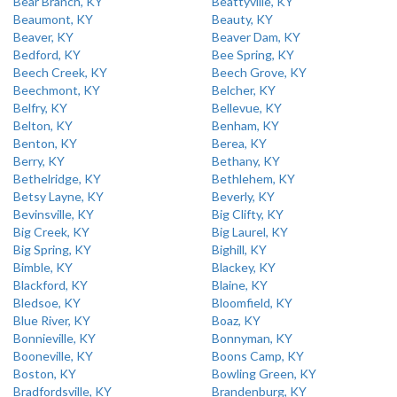
Bear Branch, KY
Beattyville, KY
Beaumont, KY
Beauty, KY
Beaver, KY
Beaver Dam, KY
Bedford, KY
Bee Spring, KY
Beech Creek, KY
Beech Grove, KY
Beechmont, KY
Belcher, KY
Belfry, KY
Bellevue, KY
Belton, KY
Benham, KY
Benton, KY
Berea, KY
Berry, KY
Bethany, KY
Bethelridge, KY
Bethlehem, KY
Betsy Layne, KY
Beverly, KY
Bevinsville, KY
Big Clifty, KY
Big Creek, KY
Big Laurel, KY
Big Spring, KY
Bighill, KY
Bimble, KY
Blackey, KY
Blackford, KY
Blaine, KY
Bledsoe, KY
Bloomfield, KY
Blue River, KY
Boaz, KY
Bonnieville, KY
Bonnyman, KY
Booneville, KY
Boons Camp, KY
Boston, KY
Bowling Green, KY
Bradfordsville, KY
Brandenburg, KY