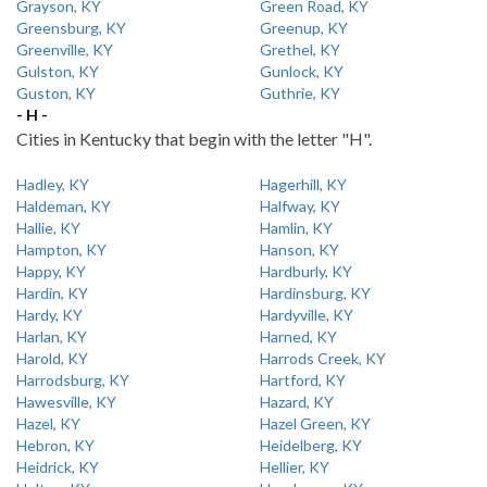
Grayson, KY
Green Road, KY
Greensburg, KY
Greenup, KY
Greenville, KY
Grethel, KY
Gulston, KY
Gunlock, KY
Guston, KY
Guthrie, KY
- H -
Cities in Kentucky that begin with the letter "H".
Hadley, KY
Hagerhill, KY
Haldeman, KY
Halfway, KY
Hallie, KY
Hamlin, KY
Hampton, KY
Hanson, KY
Happy, KY
Hardburly, KY
Hardin, KY
Hardinsburg, KY
Hardy, KY
Hardyville, KY
Harlan, KY
Harned, KY
Harold, KY
Harrods Creek, KY
Harrodsburg, KY
Hartford, KY
Hawesville, KY
Hazard, KY
Hazel, KY
Hazel Green, KY
Hebron, KY
Heidelberg, KY
Heidrick, KY
Hellier, KY