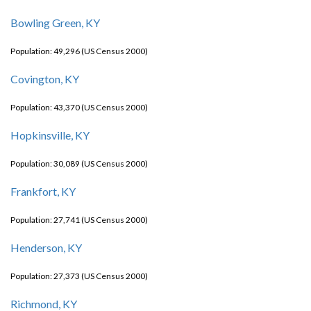
Bowling Green, KY
Population: 49,296 (US Census 2000)
Covington, KY
Population: 43,370 (US Census 2000)
Hopkinsville, KY
Population: 30,089 (US Census 2000)
Frankfort, KY
Population: 27,741 (US Census 2000)
Henderson, KY
Population: 27,373 (US Census 2000)
Richmond, KY