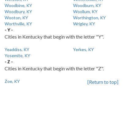
Woodbine, KY
Woodburn, KY
Woodbury, KY
Woollum, KY
Wooton, KY
Worthington, KY
Worthville, KY
Wrigley, KY
- Y -
Cities in Kentucky that begin with the letter "Y".
Yeaddiss, KY
Yerkes, KY
Yosemite, KY
- Z -
Cities in Kentucky that begin with the letter "Z".
Zoe, KY
[Return to top]