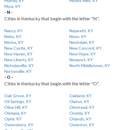
Murray, KY
Muses Mills, KY
Myra, KY
- N -
Cities in Kentucky that begin with the letter "N".
Nancy, KY
Nazareth, KY
Nebo, KY
Neon, KY
Nerinx, KY
Nevisdale, KY
New Castle, KY
New Concord, KY
New Haven, KY
New Hope, KY
New Liberty, KY
Newport, KY
Nicholasville, KY
North Middletown, KY
Nortonville, KY
- O -
Cities in Kentucky that begin with the letter "O".
Oak Grove, KY
Oakland, KY
Oil Springs, KY
Olaton, KY
Olive Hill, KY
Olmstead, KY
Olympia, KY
Oneida, KY
Ophir, KY
Orlando, KY
Owensboro, KY
Owenton, KY