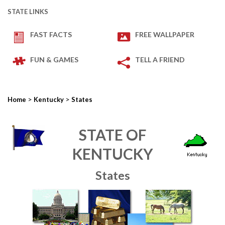
STATE LINKS
FAST FACTS
FREE WALLPAPER
FUN & GAMES
TELL A FRIEND
>
>
Home
Kentucky
States
STATE OF
KENTUCKY
States