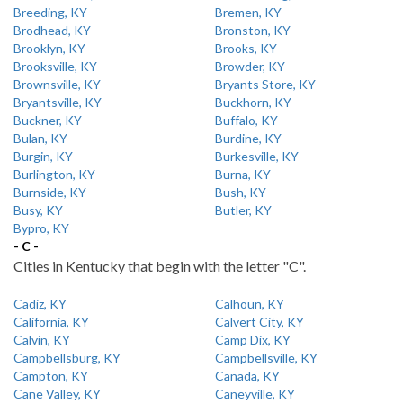
Breeding, KY
Bremen, KY
Brodhead, KY
Bronston, KY
Brooklyn, KY
Brooks, KY
Brooksville, KY
Browder, KY
Brownsville, KY
Bryants Store, KY
Bryantsville, KY
Buckhorn, KY
Buckner, KY
Buffalo, KY
Bulan, KY
Burdine, KY
Burgin, KY
Burkesville, KY
Burlington, KY
Burna, KY
Burnside, KY
Bush, KY
Busy, KY
Butler, KY
Bypro, KY
- C -
Cities in Kentucky that begin with the letter "C".
Cadiz, KY
Calhoun, KY
California, KY
Calvert City, KY
Calvin, KY
Camp Dix, KY
Campbellsburg, KY
Campbellsville, KY
Campton, KY
Canada, KY
Cane Valley, KY
Caneyville, KY