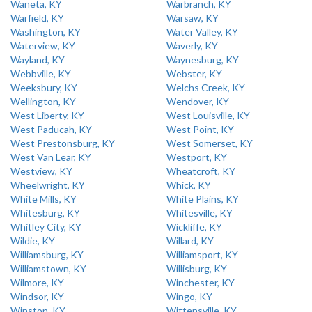
Waneta, KY
Warbranch, KY
Warfield, KY
Warsaw, KY
Washington, KY
Water Valley, KY
Waterview, KY
Waverly, KY
Wayland, KY
Waynesburg, KY
Webbville, KY
Webster, KY
Weeksbury, KY
Welchs Creek, KY
Wellington, KY
Wendover, KY
West Liberty, KY
West Louisville, KY
West Paducah, KY
West Point, KY
West Prestonsburg, KY
West Somerset, KY
West Van Lear, KY
Westport, KY
Westview, KY
Wheatcroft, KY
Wheelwright, KY
Whick, KY
White Mills, KY
White Plains, KY
Whitesburg, KY
Whitesville, KY
Whitley City, KY
Wickliffe, KY
Wildie, KY
Willard, KY
Williamsburg, KY
Williamsport, KY
Williamstown, KY
Willisburg, KY
Wilmore, KY
Winchester, KY
Windsor, KY
Wingo, KY
Winston, KY
Wittensville, KY