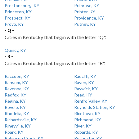
Prestonsburg, KY
Primrose, KY
Princeton, KY
Printer, KY
Prospect, KY
Providence, KY
Provo, KY
Putney, KY
- Q -
Cities in Kentucky that begin with the letter "Q".
Quincy, KY
- R -
Cities in Kentucky that begin with the letter "R".
Raccoon, KY
Radcliff, KY
Ransom, KY
Raven, KY
Ravenna, KY
Raywick, KY
Redfox, KY
Reed, KY
Regina, KY
Renfro Valley, KY
Revelo, KY
Reynolds Station, KY
Rhodelia, KY
Ricetown, KY
Richardsville, KY
Richmond, KY
Rineyville, KY
River, KY
Roark, KY
Robards, KY
Robinson Creek, KY
Rochester, KY