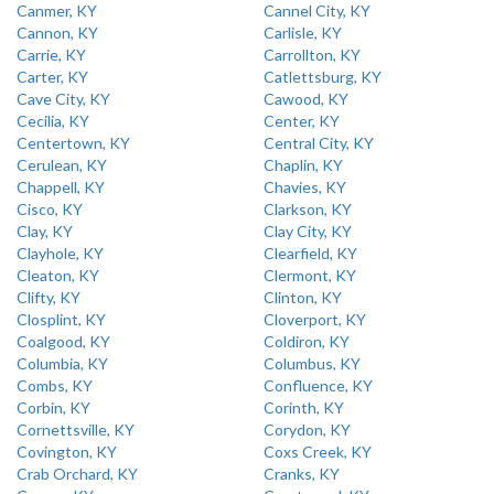
Canmer, KY
Cannel City, KY
Cannon, KY
Carlisle, KY
Carrie, KY
Carrollton, KY
Carter, KY
Catlettsburg, KY
Cave City, KY
Cawood, KY
Cecilia, KY
Center, KY
Centertown, KY
Central City, KY
Cerulean, KY
Chaplin, KY
Chappell, KY
Chavies, KY
Cisco, KY
Clarkson, KY
Clay, KY
Clay City, KY
Clayhole, KY
Clearfield, KY
Cleaton, KY
Clermont, KY
Clifty, KY
Clinton, KY
Closplint, KY
Cloverport, KY
Coalgood, KY
Coldiron, KY
Columbia, KY
Columbus, KY
Combs, KY
Confluence, KY
Corbin, KY
Corinth, KY
Cornettsville, KY
Corydon, KY
Covington, KY
Coxs Creek, KY
Crab Orchard, KY
Cranks, KY