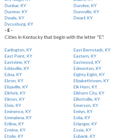
Dunbar, KY
Dundee, KY
Dunmor, KY
Dunnville, KY
Dwale, KY
Dwarf, KY
Dycusburg, KY
- E -
Cities in Kentucky that begin with the letter "E".
Earlington, KY
East Bernstadt, KY
East Point, KY
Eastern, KY
Eastview, KY
Eastwood, KY
Eddyville, KY
Edmonton, KY
Edna, KY
Eighty Eight, KY
Ekron, KY
Elizabethtown, KY
Elizaville, KY
Elk Horn, KY
Elkfork, KY
Elkhorn City, KY
Elkton, KY
Elliottville, KY
Elsie, KY
Emerson, KY
Eminence, KY
Emlyn, KY
Emmalena, KY
Eolia, KY
Eriline, KY
Erlanger, KY
Ermine, KY
Essie, KY
Etoile, KY
Eubank, KY