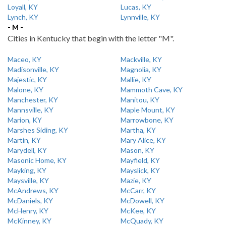
Loyall, KY
Lucas, KY
Lynch, KY
Lynnville, KY
- M -
Cities in Kentucky that begin with the letter "M".
Maceo, KY
Mackville, KY
Madisonville, KY
Magnolia, KY
Majestic, KY
Mallie, KY
Malone, KY
Mammoth Cave, KY
Manchester, KY
Manitou, KY
Mannsville, KY
Maple Mount, KY
Marion, KY
Marrowbone, KY
Marshes Siding, KY
Martha, KY
Martin, KY
Mary Alice, KY
Marydell, KY
Mason, KY
Masonic Home, KY
Mayfield, KY
Mayking, KY
Mayslick, KY
Maysville, KY
Mazie, KY
McAndrews, KY
McCarr, KY
McDaniels, KY
McDowell, KY
McHenry, KY
McKee, KY
McKinney, KY
McQuady, KY