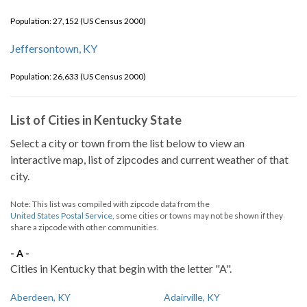
Population: 27,152 (US Census 2000)
Jeffersontown, KY
Population: 26,633 (US Census 2000)
List of Cities in Kentucky State
Select a city or town from the list below to view an
interactive map, list of zipcodes and current weather of that
city.
Note: This list was compiled with zipcode data from the
United States Postal Service
, some cities or towns may not be shown if they
share a zipcode with other communities.
- A -
Cities in Kentucky that begin with the letter "A".
Aberdeen, KY
Adairville, KY