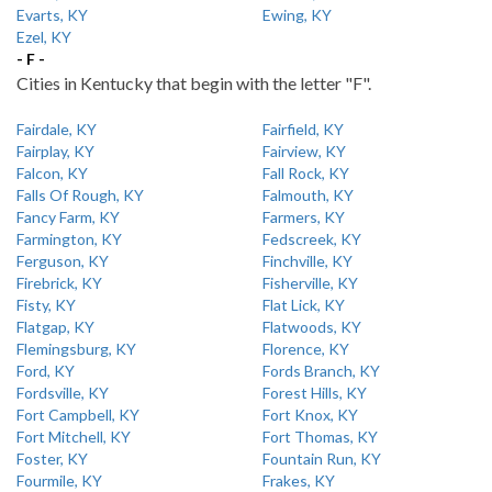
Evarts, KY
Ewing, KY
Ezel, KY
- F -
Cities in Kentucky that begin with the letter "F".
Fairdale, KY
Fairfield, KY
Fairplay, KY
Fairview, KY
Falcon, KY
Fall Rock, KY
Falls Of Rough, KY
Falmouth, KY
Fancy Farm, KY
Farmers, KY
Farmington, KY
Fedscreek, KY
Ferguson, KY
Finchville, KY
Firebrick, KY
Fisherville, KY
Fisty, KY
Flat Lick, KY
Flatgap, KY
Flatwoods, KY
Flemingsburg, KY
Florence, KY
Ford, KY
Fords Branch, KY
Fordsville, KY
Forest Hills, KY
Fort Campbell, KY
Fort Knox, KY
Fort Mitchell, KY
Fort Thomas, KY
Foster, KY
Fountain Run, KY
Fourmile, KY
Frakes, KY