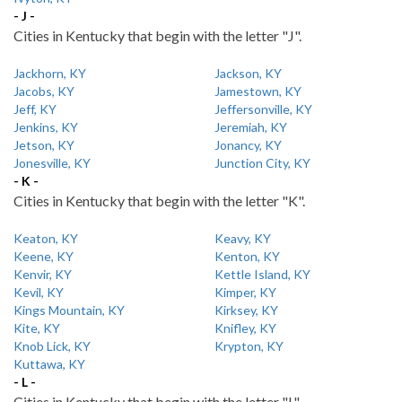
- J -
Cities in Kentucky that begin with the letter "J".
Jackhorn, KY
Jackson, KY
Jacobs, KY
Jamestown, KY
Jeff, KY
Jeffersonville, KY
Jenkins, KY
Jeremiah, KY
Jetson, KY
Jonancy, KY
Jonesville, KY
Junction City, KY
- K -
Cities in Kentucky that begin with the letter "K".
Keaton, KY
Keavy, KY
Keene, KY
Kenton, KY
Kenvir, KY
Kettle Island, KY
Kevil, KY
Kimper, KY
Kings Mountain, KY
Kirksey, KY
Kite, KY
Knifley, KY
Knob Lick, KY
Krypton, KY
Kuttawa, KY
- L -
Cities in Kentucky that begin with the letter "L".