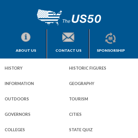
ABOUT US
CONTACT US
SPONSORSHIP
HISTORY
HISTORIC FIGURES
INFORMATION
GEOGRAPHY
OUTDOORS
TOURISM
GOVERNORS
CITIES
COLLEGES
STATE QUIZ