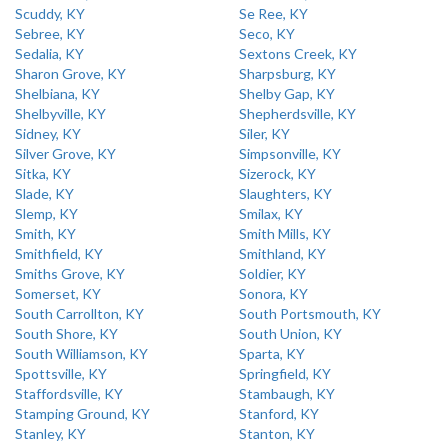
Scuddy, KY
Se Ree, KY
Sebree, KY
Seco, KY
Sedalia, KY
Sextons Creek, KY
Sharon Grove, KY
Sharpsburg, KY
Shelbiana, KY
Shelby Gap, KY
Shelbyville, KY
Shepherdsville, KY
Sidney, KY
Siler, KY
Silver Grove, KY
Simpsonville, KY
Sitka, KY
Sizerock, KY
Slade, KY
Slaughters, KY
Slemp, KY
Smilax, KY
Smith, KY
Smith Mills, KY
Smithfield, KY
Smithland, KY
Smiths Grove, KY
Soldier, KY
Somerset, KY
Sonora, KY
South Carrollton, KY
South Portsmouth, KY
South Shore, KY
South Union, KY
South Williamson, KY
Sparta, KY
Spottsville, KY
Springfield, KY
Staffordsville, KY
Stambaugh, KY
Stamping Ground, KY
Stanford, KY
Stanley, KY
Stanton, KY