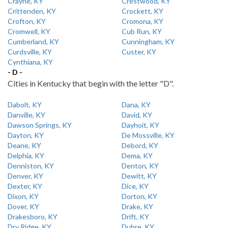
Crayne, KY
Crestwood, KY
Crittenden, KY
Crockett, KY
Crofton, KY
Cromona, KY
Cromwell, KY
Cub Run, KY
Cumberland, KY
Cunningham, KY
Curdsville, KY
Custer, KY
Cynthiana, KY
- D -
Cities in Kentucky that begin with the letter "D".
Dabolt, KY
Dana, KY
Danville, KY
David, KY
Dawson Springs, KY
Dayhoit, KY
Dayton, KY
De Mossville, KY
Deane, KY
Debord, KY
Delphia, KY
Dema, KY
Denniston, KY
Denton, KY
Denver, KY
Dewitt, KY
Dexter, KY
Dice, KY
Dixon, KY
Dorton, KY
Dover, KY
Drake, KY
Drakesboro, KY
Drift, KY
Dry Ridge, KY
Dubre, KY