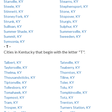
Stanville, KY
Stearns, KY
Steele, KY
Stephensport, KY
Stinnett, KY
Stone, KY
Stoney Fork, KY
Stopover, KY
Strunk, KY
Sturgis, KY
Sullivan, KY
Sulphur, KY
Summer Shade, KY
Summersville, KY
Summit, KY
Sweeden, KY
Symsonia, KY
- T -
Cities in Kentucky that begin with the letter "T".
Talbert, KY
Tateville, KY
Taylorsville, KY
Teaberry, KY
Thelma, KY
Thornton, KY
Thousandsticks, KY
Tiline, KY
Tiptonville, KY
Toler, KY
Tollesboro, KY
Tolu, KY
Tomahawk, KY
Tompkinsville, KY
Topmost, KY
Totz, KY
Tram, KY
Trenton, KY
Trosper, KY
Turners Station, KY