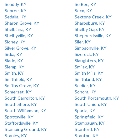
Scuddy, KY
Se Ree, KY
Sebree, KY
Seco, KY
Sedalia, KY
Sextons Creek, KY
Sharon Grove, KY
Sharpsburg, KY
Shelbiana, KY
Shelby Gap, KY
Shelbyville, KY
Shepherdsville, KY
Sidney, KY
Siler, KY
Silver Grove, KY
Simpsonville, KY
Sitka, KY
Sizerock, KY
Slade, KY
Slaughters, KY
Slemp, KY
Smilax, KY
Smith, KY
Smith Mills, KY
Smithfield, KY
Smithland, KY
Smiths Grove, KY
Soldier, KY
Somerset, KY
Sonora, KY
South Carrollton, KY
South Portsmouth, KY
South Shore, KY
South Union, KY
South Williamson, KY
Sparta, KY
Spottsville, KY
Springfield, KY
Staffordsville, KY
Stambaugh, KY
Stamping Ground, KY
Stanford, KY
Stanley, KY
Stanton, KY