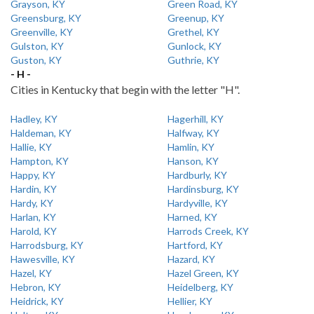
Grayson, KY
Green Road, KY
Greensburg, KY
Greenup, KY
Greenville, KY
Grethel, KY
Gulston, KY
Gunlock, KY
Guston, KY
Guthrie, KY
- H -
Cities in Kentucky that begin with the letter "H".
Hadley, KY
Hagerhill, KY
Haldeman, KY
Halfway, KY
Hallie, KY
Hamlin, KY
Hampton, KY
Hanson, KY
Happy, KY
Hardburly, KY
Hardin, KY
Hardinsburg, KY
Hardy, KY
Hardyville, KY
Harlan, KY
Harned, KY
Harold, KY
Harrods Creek, KY
Harrodsburg, KY
Hartford, KY
Hawesville, KY
Hazard, KY
Hazel, KY
Hazel Green, KY
Hebron, KY
Heidelberg, KY
Heidrick, KY
Hellier, KY