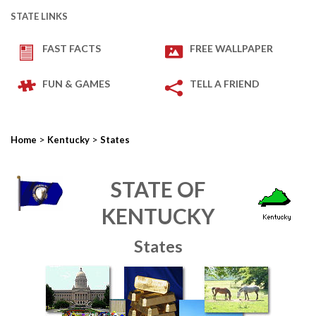
STATE LINKS
FAST FACTS
FREE WALLPAPER
FUN & GAMES
TELL A FRIEND
>
>
Home
Kentucky
States
STATE OF
KENTUCKY
States