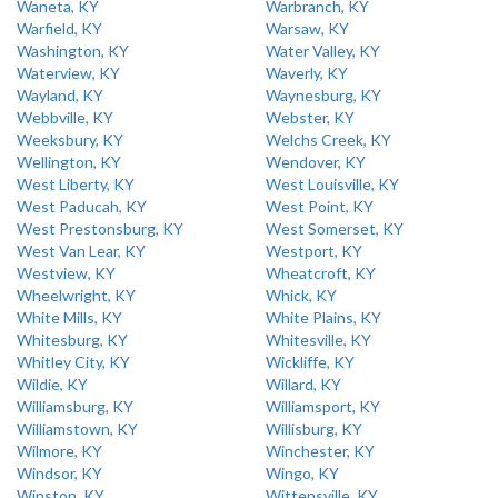
Waneta, KY
Warbranch, KY
Warfield, KY
Warsaw, KY
Washington, KY
Water Valley, KY
Waterview, KY
Waverly, KY
Wayland, KY
Waynesburg, KY
Webbville, KY
Webster, KY
Weeksbury, KY
Welchs Creek, KY
Wellington, KY
Wendover, KY
West Liberty, KY
West Louisville, KY
West Paducah, KY
West Point, KY
West Prestonsburg, KY
West Somerset, KY
West Van Lear, KY
Westport, KY
Westview, KY
Wheatcroft, KY
Wheelwright, KY
Whick, KY
White Mills, KY
White Plains, KY
Whitesburg, KY
Whitesville, KY
Whitley City, KY
Wickliffe, KY
Wildie, KY
Willard, KY
Williamsburg, KY
Williamsport, KY
Williamstown, KY
Willisburg, KY
Wilmore, KY
Winchester, KY
Windsor, KY
Wingo, KY
Winston, KY
Wittensville, KY