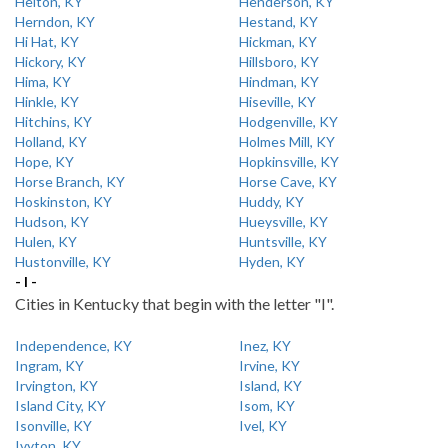
Helton, KY
Henderson, KY
Herndon, KY
Hestand, KY
Hi Hat, KY
Hickman, KY
Hickory, KY
Hillsboro, KY
Hima, KY
Hindman, KY
Hinkle, KY
Hiseville, KY
Hitchins, KY
Hodgenville, KY
Holland, KY
Holmes Mill, KY
Hope, KY
Hopkinsville, KY
Horse Branch, KY
Horse Cave, KY
Hoskinston, KY
Huddy, KY
Hudson, KY
Hueysville, KY
Hulen, KY
Huntsville, KY
Hustonville, KY
Hyden, KY
- I -
Cities in Kentucky that begin with the letter "I".
Independence, KY
Inez, KY
Ingram, KY
Irvine, KY
Irvington, KY
Island, KY
Island City, KY
Isom, KY
Isonville, KY
Ivel, KY
Ivyton, KY