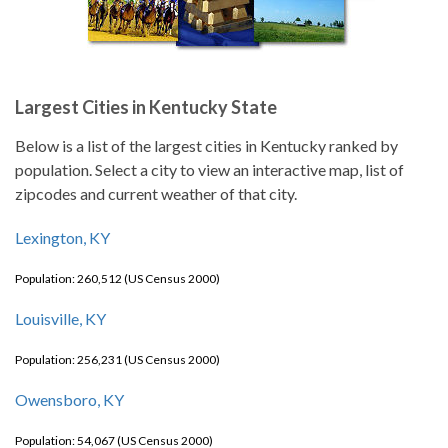
Largest Cities in Kentucky State
Below is a list of the largest cities in Kentucky ranked by
population. Select a city to view an interactive map, list of
zipcodes and current weather of that city.
Lexington, KY
Population: 260,512 (US Census 2000)
Louisville, KY
Population: 256,231 (US Census 2000)
Owensboro, KY
Population: 54,067 (US Census 2000)