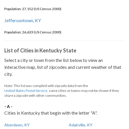
Population: 27,152 (US Census 2000)
Jeffersontown, KY
Population: 26,633 (US Census 2000)
List of Cities in Kentucky State
Select a city or town from the list below to view an
interactive map, list of zipcodes and current weather of that
city.
Note: This list was compiled with zipcode data from the
United States Postal Service
, some cities or towns may not be shown if they
share a zipcode with other communities.
- A -
Cities in Kentucky that begin with the letter "A".
Aberdeen, KY
Adairville, KY