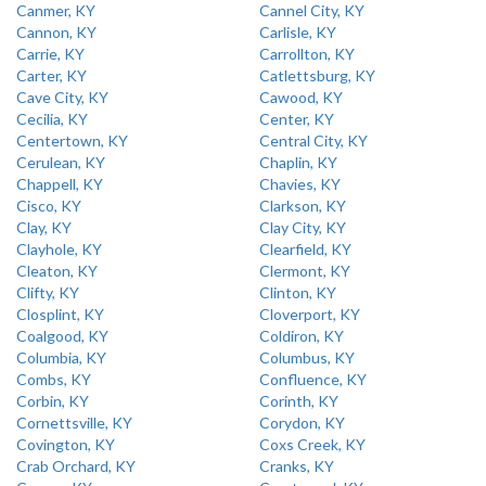
Canmer, KY
Cannel City, KY
Cannon, KY
Carlisle, KY
Carrie, KY
Carrollton, KY
Carter, KY
Catlettsburg, KY
Cave City, KY
Cawood, KY
Cecilia, KY
Center, KY
Centertown, KY
Central City, KY
Cerulean, KY
Chaplin, KY
Chappell, KY
Chavies, KY
Cisco, KY
Clarkson, KY
Clay, KY
Clay City, KY
Clayhole, KY
Clearfield, KY
Cleaton, KY
Clermont, KY
Clifty, KY
Clinton, KY
Closplint, KY
Cloverport, KY
Coalgood, KY
Coldiron, KY
Columbia, KY
Columbus, KY
Combs, KY
Confluence, KY
Corbin, KY
Corinth, KY
Cornettsville, KY
Corydon, KY
Covington, KY
Coxs Creek, KY
Crab Orchard, KY
Cranks, KY