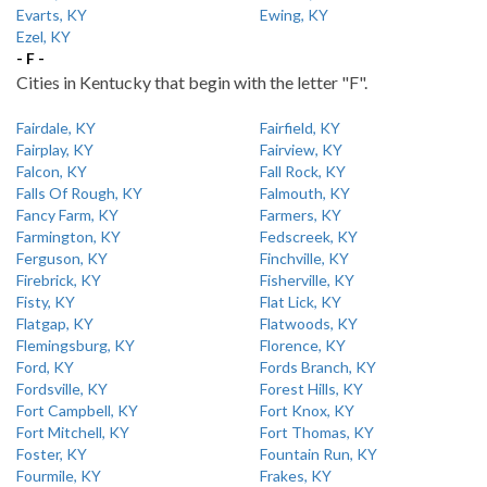
Evarts, KY
Ewing, KY
Ezel, KY
- F -
Cities in Kentucky that begin with the letter "F".
Fairdale, KY
Fairfield, KY
Fairplay, KY
Fairview, KY
Falcon, KY
Fall Rock, KY
Falls Of Rough, KY
Falmouth, KY
Fancy Farm, KY
Farmers, KY
Farmington, KY
Fedscreek, KY
Ferguson, KY
Finchville, KY
Firebrick, KY
Fisherville, KY
Fisty, KY
Flat Lick, KY
Flatgap, KY
Flatwoods, KY
Flemingsburg, KY
Florence, KY
Ford, KY
Fords Branch, KY
Fordsville, KY
Forest Hills, KY
Fort Campbell, KY
Fort Knox, KY
Fort Mitchell, KY
Fort Thomas, KY
Foster, KY
Fountain Run, KY
Fourmile, KY
Frakes, KY