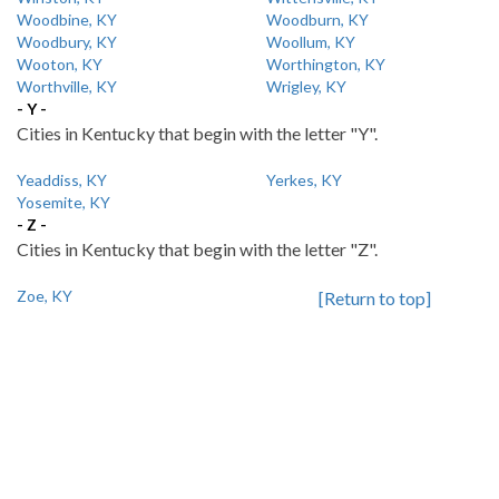
Woodbine, KY
Woodburn, KY
Woodbury, KY
Woollum, KY
Wooton, KY
Worthington, KY
Worthville, KY
Wrigley, KY
- Y -
Cities in Kentucky that begin with the letter "Y".
Yeaddiss, KY
Yerkes, KY
Yosemite, KY
- Z -
Cities in Kentucky that begin with the letter "Z".
Zoe, KY
[Return to top]