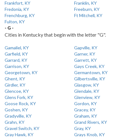
Frankfort, KY
Franklin, KY
Fredonia, KY
Freeburn, KY
Frenchburg, KY
Ft Mitchell, KY
Fulton, KY
- G -
Cities in Kentucky that begin with the letter "G".
Gamaliel, KY
Gapville, KY
Garfield, KY
Garner, KY
Garrard, KY
Garrett, KY
Garrison, KY
Gays Creek, KY
Georgetown, KY
Germantown, KY
Ghent, KY
Gilbertsville, KY
Girdler, KY
Glasgow, KY
Glencoe, KY
Glendale, KY
Glens Fork, KY
Glenview, KY
Goose Rock, KY
Gordon, KY
Goshen, KY
Gracey, KY
Gradyville, KY
Graham, KY
Grahn, KY
Grand Rivers, KY
Gravel Switch, KY
Gray, KY
Gray Hawk, KY
Grays Knob, KY