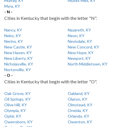
Murray, KY
Muses Mills, KY
Myra, KY
- N -
Cities in Kentucky that begin with the letter "N".
Nancy, KY
Nazareth, KY
Nebo, KY
Neon, KY
Nerinx, KY
Nevisdale, KY
New Castle, KY
New Concord, KY
New Haven, KY
New Hope, KY
New Liberty, KY
Newport, KY
Nicholasville, KY
North Middletown, KY
Nortonville, KY
- O -
Cities in Kentucky that begin with the letter "O".
Oak Grove, KY
Oakland, KY
Oil Springs, KY
Olaton, KY
Olive Hill, KY
Olmstead, KY
Olympia, KY
Oneida, KY
Ophir, KY
Orlando, KY
Owensboro, KY
Owenton, KY