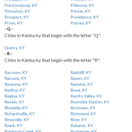
Prestonsburg, KY
Primrose, KY
Princeton, KY
Printer, KY
Prospect, KY
Providence, KY
Provo, KY
Putney, KY
- Q -
Cities in Kentucky that begin with the letter "Q".
Quincy, KY
- R -
Cities in Kentucky that begin with the letter "R".
Raccoon, KY
Radcliff, KY
Ransom, KY
Raven, KY
Ravenna, KY
Raywick, KY
Redfox, KY
Reed, KY
Regina, KY
Renfro Valley, KY
Revelo, KY
Reynolds Station, KY
Rhodelia, KY
Ricetown, KY
Richardsville, KY
Richmond, KY
Rineyville, KY
River, KY
Roark, KY
Robards, KY
Robinson Creek, KY
Rochester, KY