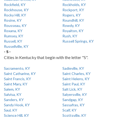
Rockfield, KY
Rockholds, KY
Rockhouse, KY
Rockport, KY
Rocky Hill, KY
Rogers, KY
Rosine, KY
Roundhill, KY
Rousseau, KY
Rowdy, KY
Roxana, KY
Royalton, KY
Rumsey, KY
Rush, KY
Russell, KY
Russell Springs, KY
Russellville, KY
- S -
Cities in Kentucky that begin with the letter "S".
Sacramento, KY
Sadieville, KY
Saint Catharine, KY
Saint Charles, KY
Saint Francis, KY
Saint Helens, KY
Saint Mary, KY
Saint Paul, KY
Salem, KY
Salt Lick, KY
Salvisa, KY
Salyersville, KY
Sanders, KY
Sandgap, KY
Sandy Hook, KY
Sassafras, KY
Saul, KY
Scalf, KY
Science Hill, KY
Scottsville, KY