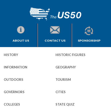
ABOUT US
CONTACT US
SPONSORSHIP
HISTORY
HISTORIC FIGURES
INFORMATION
GEOGRAPHY
OUTDOORS
TOURISM
GOVERNORS
CITIES
COLLEGES
STATE QUIZ