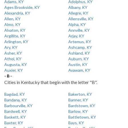
Adams, KY
Adolphus, KY
Ages Brookside, KY
Albany, KY
Alexandria, KY
Allegre, KY
Allen, KY
Allensville, KY
Almo, KY
Alpha, KY
Alvaton, KY
Annville, KY
Argillite, KY
Arjay, KY
Arlington, KY
Artemus, KY
Ary, KY
Ashcamp, KY
Asher, KY
Ashland, KY
Athol, KY
Auburn, KY
Augusta, KY
Austin, KY
Auxier, KY
Avawam, KY
- B -
Cities in Kentucky that begin with the letter "B".
Bagdad, KY
Bakerton, KY
Bandana, KY
Banner, KY
Barbourville, KY
Bardstown, KY
Bardwell, KY
Barlow, KY
Baskett, KY
Battletown, KY
Baxter, KY
Bays, KY