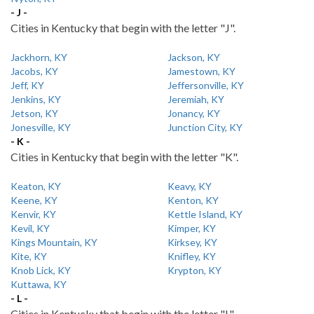
- J -
Cities in Kentucky that begin with the letter "J".
Jackhorn, KY
Jackson, KY
Jacobs, KY
Jamestown, KY
Jeff, KY
Jeffersonville, KY
Jenkins, KY
Jeremiah, KY
Jetson, KY
Jonancy, KY
Jonesville, KY
Junction City, KY
- K -
Cities in Kentucky that begin with the letter "K".
Keaton, KY
Keavy, KY
Keene, KY
Kenton, KY
Kenvir, KY
Kettle Island, KY
Kevil, KY
Kimper, KY
Kings Mountain, KY
Kirksey, KY
Kite, KY
Knifley, KY
Knob Lick, KY
Krypton, KY
Kuttawa, KY
- L -
Cities in Kentucky that begin with the letter "L".