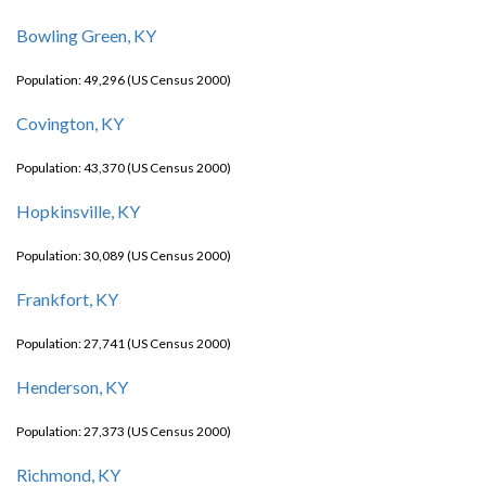
Bowling Green, KY
Population: 49,296 (US Census 2000)
Covington, KY
Population: 43,370 (US Census 2000)
Hopkinsville, KY
Population: 30,089 (US Census 2000)
Frankfort, KY
Population: 27,741 (US Census 2000)
Henderson, KY
Population: 27,373 (US Census 2000)
Richmond, KY