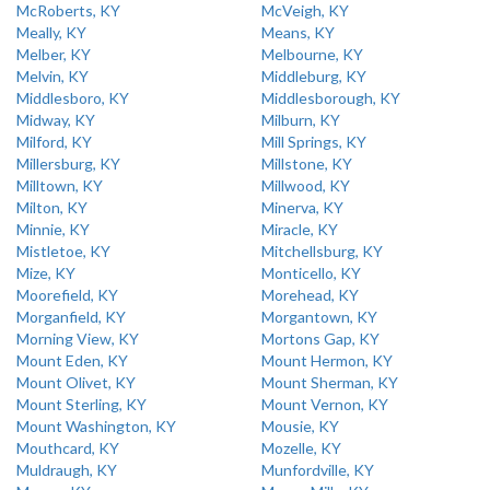
McRoberts, KY
McVeigh, KY
Meally, KY
Means, KY
Melber, KY
Melbourne, KY
Melvin, KY
Middleburg, KY
Middlesboro, KY
Middlesborough, KY
Midway, KY
Milburn, KY
Milford, KY
Mill Springs, KY
Millersburg, KY
Millstone, KY
Milltown, KY
Millwood, KY
Milton, KY
Minerva, KY
Minnie, KY
Miracle, KY
Mistletoe, KY
Mitchellsburg, KY
Mize, KY
Monticello, KY
Moorefield, KY
Morehead, KY
Morganfield, KY
Morgantown, KY
Morning View, KY
Mortons Gap, KY
Mount Eden, KY
Mount Hermon, KY
Mount Olivet, KY
Mount Sherman, KY
Mount Sterling, KY
Mount Vernon, KY
Mount Washington, KY
Mousie, KY
Mouthcard, KY
Mozelle, KY
Muldraugh, KY
Munfordville, KY