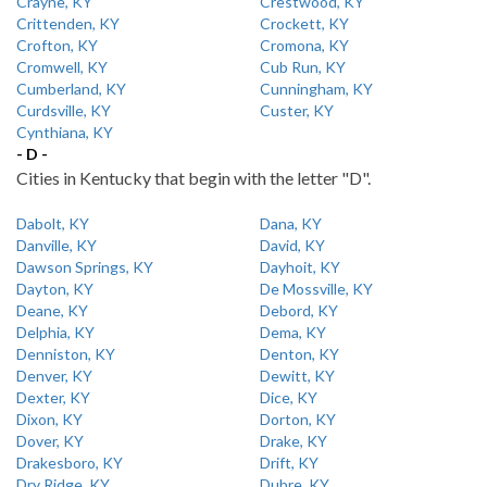
Crayne, KY
Crestwood, KY
Crittenden, KY
Crockett, KY
Crofton, KY
Cromona, KY
Cromwell, KY
Cub Run, KY
Cumberland, KY
Cunningham, KY
Curdsville, KY
Custer, KY
Cynthiana, KY
- D -
Cities in Kentucky that begin with the letter "D".
Dabolt, KY
Dana, KY
Danville, KY
David, KY
Dawson Springs, KY
Dayhoit, KY
Dayton, KY
De Mossville, KY
Deane, KY
Debord, KY
Delphia, KY
Dema, KY
Denniston, KY
Denton, KY
Denver, KY
Dewitt, KY
Dexter, KY
Dice, KY
Dixon, KY
Dorton, KY
Dover, KY
Drake, KY
Drakesboro, KY
Drift, KY
Dry Ridge, KY
Dubre, KY