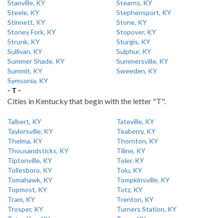
Stanville, KY
Stearns, KY
Steele, KY
Stephensport, KY
Stinnett, KY
Stone, KY
Stoney Fork, KY
Stopover, KY
Strunk, KY
Sturgis, KY
Sullivan, KY
Sulphur, KY
Summer Shade, KY
Summersville, KY
Summit, KY
Sweeden, KY
Symsonia, KY
- T -
Cities in Kentucky that begin with the letter "T".
Talbert, KY
Tateville, KY
Taylorsville, KY
Teaberry, KY
Thelma, KY
Thornton, KY
Thousandsticks, KY
Tiline, KY
Tiptonville, KY
Toler, KY
Tollesboro, KY
Tolu, KY
Tomahawk, KY
Tompkinsville, KY
Topmost, KY
Totz, KY
Tram, KY
Trenton, KY
Trosper, KY
Turners Station, KY