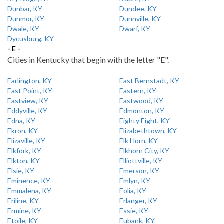
Dunbar, KY
Dundee, KY
Dunmor, KY
Dunnville, KY
Dwale, KY
Dwarf, KY
Dycusburg, KY
- E -
Cities in Kentucky that begin with the letter "E".
Earlington, KY
East Bernstadt, KY
East Point, KY
Eastern, KY
Eastview, KY
Eastwood, KY
Eddyville, KY
Edmonton, KY
Edna, KY
Eighty Eight, KY
Ekron, KY
Elizabethtown, KY
Elizaville, KY
Elk Horn, KY
Elkfork, KY
Elkhorn City, KY
Elkton, KY
Elliottville, KY
Elsie, KY
Emerson, KY
Eminence, KY
Emlyn, KY
Emmalena, KY
Eolia, KY
Eriline, KY
Erlanger, KY
Ermine, KY
Essie, KY
Etoile, KY
Eubank, KY