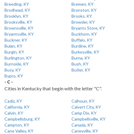
Breeding, KY
Bremen, KY
Brodhead, KY
Bronston, KY
Brooklyn, KY
Brooks, KY
Brooksville, KY
Browder, KY
Brownsville, KY
Bryants Store, KY
Bryantsville, KY
Buckhorn, KY
Buckner, KY
Buffalo, KY
Bulan, KY
Burdine, KY
Burgin, KY
Burkesville, KY
Burlington, KY
Burna, KY
Burnside, KY
Bush, KY
Busy, KY
Butler, KY
Bypro, KY
- C -
Cities in Kentucky that begin with the letter "C".
Cadiz, KY
Calhoun, KY
California, KY
Calvert City, KY
Calvin, KY
Camp Dix, KY
Campbellsburg, KY
Campbellsville, KY
Campton, KY
Canada, KY
Cane Valley, KY
Caneyville, KY