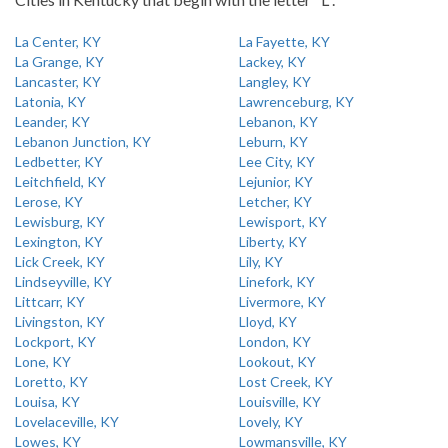
La Center, KY
La Fayette, KY
La Grange, KY
Lackey, KY
Lancaster, KY
Langley, KY
Latonia, KY
Lawrenceburg, KY
Leander, KY
Lebanon, KY
Lebanon Junction, KY
Leburn, KY
Ledbetter, KY
Lee City, KY
Leitchfield, KY
Lejunior, KY
Lerose, KY
Letcher, KY
Lewisburg, KY
Lewisport, KY
Lexington, KY
Liberty, KY
Lick Creek, KY
Lily, KY
Lindseyville, KY
Linefork, KY
Littcarr, KY
Livermore, KY
Livingston, KY
Lloyd, KY
Lockport, KY
London, KY
Lone, KY
Lookout, KY
Loretto, KY
Lost Creek, KY
Louisa, KY
Louisville, KY
Lovelaceville, KY
Lovely, KY
Lowes, KY
Lowmansville, KY