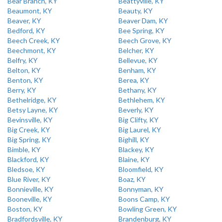
Bear Branch, KY
Beattyville, KY
Beaumont, KY
Beauty, KY
Beaver, KY
Beaver Dam, KY
Bedford, KY
Bee Spring, KY
Beech Creek, KY
Beech Grove, KY
Beechmont, KY
Belcher, KY
Belfry, KY
Bellevue, KY
Belton, KY
Benham, KY
Benton, KY
Berea, KY
Berry, KY
Bethany, KY
Bethelridge, KY
Bethlehem, KY
Betsy Layne, KY
Beverly, KY
Bevinsville, KY
Big Clifty, KY
Big Creek, KY
Big Laurel, KY
Big Spring, KY
Bighill, KY
Bimble, KY
Blackey, KY
Blackford, KY
Blaine, KY
Bledsoe, KY
Bloomfield, KY
Blue River, KY
Boaz, KY
Bonnieville, KY
Bonnyman, KY
Booneville, KY
Boons Camp, KY
Boston, KY
Bowling Green, KY
Bradfordsville, KY
Brandenburg, KY