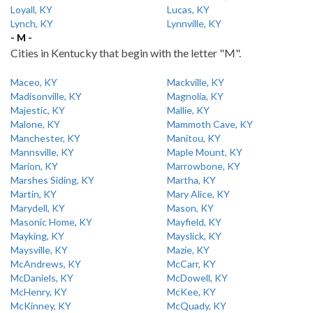
Loyall, KY
Lucas, KY
Lynch, KY
Lynnville, KY
- M -
Cities in Kentucky that begin with the letter "M".
Maceo, KY
Mackville, KY
Madisonville, KY
Magnolia, KY
Majestic, KY
Mallie, KY
Malone, KY
Mammoth Cave, KY
Manchester, KY
Manitou, KY
Mannsville, KY
Maple Mount, KY
Marion, KY
Marrowbone, KY
Marshes Siding, KY
Martha, KY
Martin, KY
Mary Alice, KY
Marydell, KY
Mason, KY
Masonic Home, KY
Mayfield, KY
Mayking, KY
Mayslick, KY
Maysville, KY
Mazie, KY
McAndrews, KY
McCarr, KY
McDaniels, KY
McDowell, KY
McHenry, KY
McKee, KY
McKinney, KY
McQuady, KY