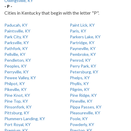
Owingsville, KY
- P -
Cities in Kentucky that begin with the letter "P".
Paducah, KY
Paint Lick, KY
Paintsville, KY
Paris, KY
Park City, KY
Parkers Lake, KY
Parksville, KY
Partridge, KY
Pathfork, KY
Payneville, KY
Pellville, KY
Pembroke, KY
Pendleton, KY
Penrod, KY
Peoples, KY
Perry Park, KY
Perryville, KY
Petersburg, KY
Pewee Valley, KY
Phelps, KY
Philpot, KY
Phyllis, KY
Pikeville, KY
Pilgrim, KY
Pine Knot, KY
Pine Ridge, KY
Pine Top, KY
Pineville, KY
Pinsonfork, KY
Pippa Passes, KY
Pittsburg, KY
Pleasureville, KY
Plummers Landing, KY
Poole, KY
Port Royal, KY
Powderly, KY
Premium, KY
Preston, KY