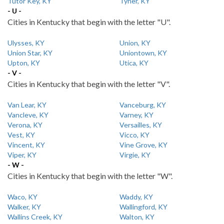
Tutor Key, KY
Tyner, KY
- U -
Cities in Kentucky that begin with the letter "U".
Ulysses, KY
Union, KY
Union Star, KY
Uniontown, KY
Upton, KY
Utica, KY
- V -
Cities in Kentucky that begin with the letter "V".
Van Lear, KY
Vanceburg, KY
Vancleve, KY
Varney, KY
Verona, KY
Versailles, KY
Vest, KY
Vicco, KY
Vincent, KY
Vine Grove, KY
Viper, KY
Virgie, KY
- W -
Cities in Kentucky that begin with the letter "W".
Waco, KY
Waddy, KY
Walker, KY
Wallingford, KY
Wallins Creek, KY
Walton, KY