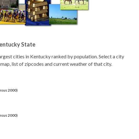
Kentucky State
 largest cities in Kentucky ranked by population. Select a city
 map, list of zipcodes and current weather of that city.
ensus 2000)
ensus 2000)