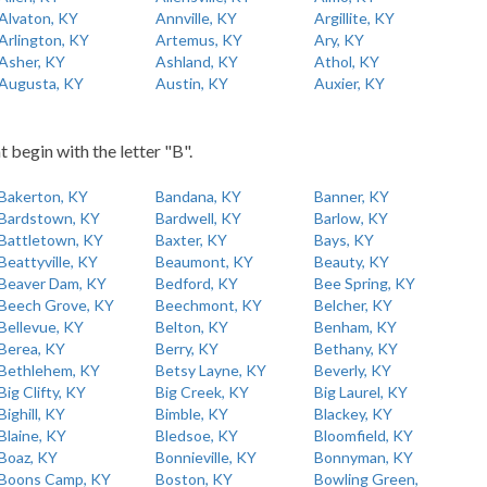
Alvaton, KY
Annville, KY
Argillite, KY
Arlington, KY
Artemus, KY
Ary, KY
Asher, KY
Ashland, KY
Athol, KY
Augusta, KY
Austin, KY
Auxier, KY
t begin with the letter "B".
Bakerton, KY
Bandana, KY
Banner, KY
Bardstown, KY
Bardwell, KY
Barlow, KY
Battletown, KY
Baxter, KY
Bays, KY
Beattyville, KY
Beaumont, KY
Beauty, KY
Beaver Dam, KY
Bedford, KY
Bee Spring, KY
Beech Grove, KY
Beechmont, KY
Belcher, KY
Bellevue, KY
Belton, KY
Benham, KY
Berea, KY
Berry, KY
Bethany, KY
Bethlehem, KY
Betsy Layne, KY
Beverly, KY
Big Clifty, KY
Big Creek, KY
Big Laurel, KY
Bighill, KY
Bimble, KY
Blackey, KY
Blaine, KY
Bledsoe, KY
Bloomfield, KY
Boaz, KY
Bonnieville, KY
Bonnyman, KY
Boons Camp, KY
Boston, KY
Bowling Green,