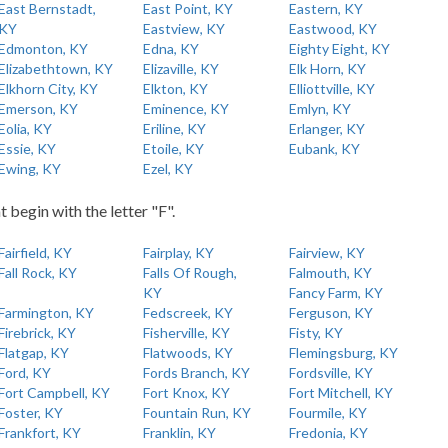
East Bernstadt,
East Point, KY
Eastern, KY
KY
Eastview, KY
Eastwood, KY
Edmonton, KY
Edna, KY
Eighty Eight, KY
Elizabethtown, KY
Elizaville, KY
Elk Horn, KY
Elkhorn City, KY
Elkton, KY
Elliottville, KY
Emerson, KY
Eminence, KY
Emlyn, KY
Eolia, KY
Eriline, KY
Erlanger, KY
Essie, KY
Etoile, KY
Eubank, KY
Ewing, KY
Ezel, KY
t begin with the letter "F".
Fairfield, KY
Fairplay, KY
Fairview, KY
Fall Rock, KY
Falls Of Rough,
Falmouth, KY
KY
Fancy Farm, KY
Farmington, KY
Fedscreek, KY
Ferguson, KY
Firebrick, KY
Fisherville, KY
Fisty, KY
Flatgap, KY
Flatwoods, KY
Flemingsburg, KY
Ford, KY
Fords Branch, KY
Fordsville, KY
Fort Campbell, KY
Fort Knox, KY
Fort Mitchell, KY
Foster, KY
Fountain Run, KY
Fourmile, KY
Frankfort, KY
Franklin, KY
Fredonia, KY