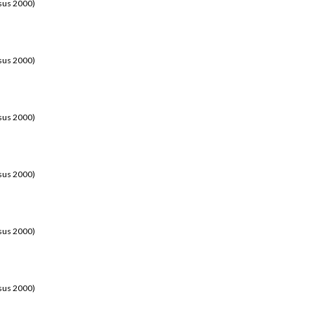
sus 2000)
sus 2000)
sus 2000)
sus 2000)
sus 2000)
sus 2000)