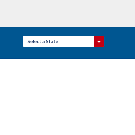
Select a State