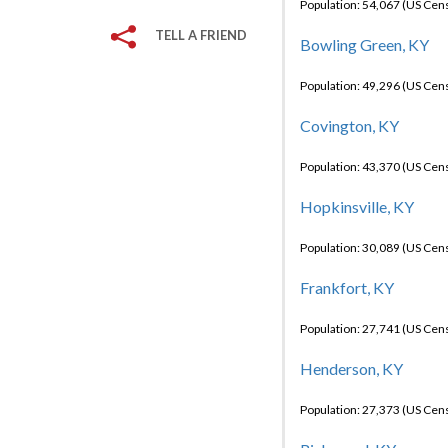
Population: 54,067 (US Cen
TELL A FRIEND
Bowling Green, KY
Population: 49,296 (US Cen
Covington, KY
Population: 43,370 (US Cen
Hopkinsville, KY
Population: 30,089 (US Cen
Frankfort, KY
Population: 27,741 (US Cen
Henderson, KY
Population: 27,373 (US Cen