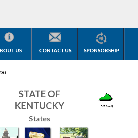
BOUT US
CONTACT US
SPONSORSHIP
tes
STATE OF
KENTUCKY
States