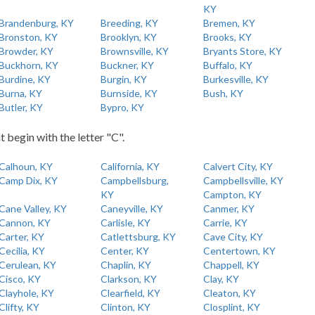
KY
Brandenburg, KY
Breeding, KY
Bremen, KY
Bronston, KY
Brooklyn, KY
Brooks, KY
Browder, KY
Brownsville, KY
Bryants Store, KY
Buckhorn, KY
Buckner, KY
Buffalo, KY
Burdine, KY
Burgin, KY
Burkesville, KY
Burna, KY
Burnside, KY
Bush, KY
Butler, KY
Bypro, KY
t begin with the letter "C".
Calhoun, KY
California, KY
Calvert City, KY
Camp Dix, KY
Campbellsburg,
Campbellsville, KY
KY
Campton, KY
Cane Valley, KY
Caneyville, KY
Canmer, KY
Cannon, KY
Carlisle, KY
Carrie, KY
Carter, KY
Catlettsburg, KY
Cave City, KY
Cecilia, KY
Center, KY
Centertown, KY
Cerulean, KY
Chaplin, KY
Chappell, KY
Cisco, KY
Clarkson, KY
Clay, KY
Clayhole, KY
Clearfield, KY
Cleaton, KY
Clifty, KY
Clinton, KY
Closplint, KY