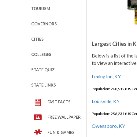
TOURISM
GOVERNORS
CITIES
Largest Cities in 
COLLEGES
Below is a list of the
to view an interactive
STATE QUIZ
Lexington, KY
STATE LINKS
Population: 260,512 (US C
Louisville, KY
FAST FACTS
Population: 256,231 (US C
FREE WALLPAPER
Owensboro, KY
FUN & GAMES