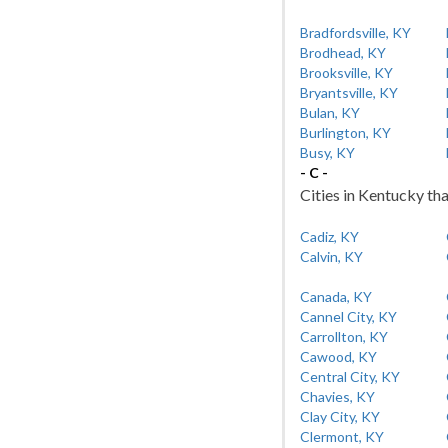
Bradfordsville, KY
Brodhead, KY
Brooksville, KY
Bryantsville, KY
Bulan, KY
Burlington, KY
Busy, KY
- C -
Cities in Kentucky tha
Cadiz, KY
Calvin, KY
Canada, KY
Cannel City, KY
Carrollton, KY
Cawood, KY
Central City, KY
Chavies, KY
Clay City, KY
Clermont, KY