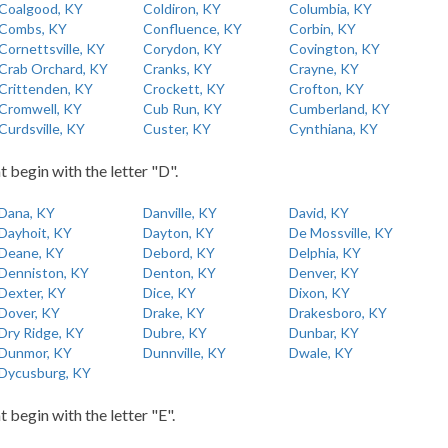
Coalgood, KY
Coldiron, KY
Columbia, KY
Combs, KY
Confluence, KY
Corbin, KY
Cornettsville, KY
Corydon, KY
Covington, KY
Crab Orchard, KY
Cranks, KY
Crayne, KY
Crittenden, KY
Crockett, KY
Crofton, KY
Cromwell, KY
Cub Run, KY
Cumberland, KY
Curdsville, KY
Custer, KY
Cynthiana, KY
t begin with the letter "D".
Dana, KY
Danville, KY
David, KY
Dayhoit, KY
Dayton, KY
De Mossville, KY
Deane, KY
Debord, KY
Delphia, KY
Denniston, KY
Denton, KY
Denver, KY
Dexter, KY
Dice, KY
Dixon, KY
Dover, KY
Drake, KY
Drakesboro, KY
Dry Ridge, KY
Dubre, KY
Dunbar, KY
Dunmor, KY
Dunnville, KY
Dwale, KY
Dycusburg, KY
t begin with the letter "E".