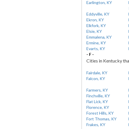
Earlington, KY
Eddyville, KY
Ekron, KY
Elkfork, KY
Elsie, KY
Emmalena, KY
Ermine, KY
Evarts, KY
- F -
Cities in Kentucky tha
Fairdale, KY
Falcon, KY
Farmers, KY
Finchville, KY
Flat Lick, KY
Florence, KY
Forest Hills, KY
Fort Thomas, KY
Frakes, KY