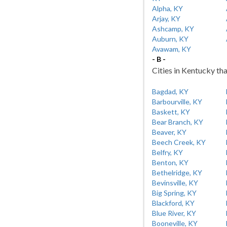
Alpha, KY
Arjay, KY
Ashcamp, KY
Auburn, KY
Avawam, KY
- B -
Cities in Kentucky tha
Bagdad, KY
Barbourville, KY
Baskett, KY
Bear Branch, KY
Beaver, KY
Beech Creek, KY
Belfry, KY
Benton, KY
Bethelridge, KY
Bevinsville, KY
Big Spring, KY
Blackford, KY
Blue River, KY
Booneville, KY