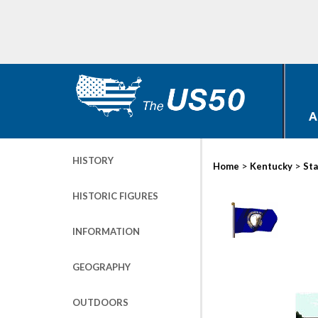
A
HISTORY
>
>
Home
Kentucky
Sta
HISTORIC FIGURES
INFORMATION
GEOGRAPHY
OUTDOORS