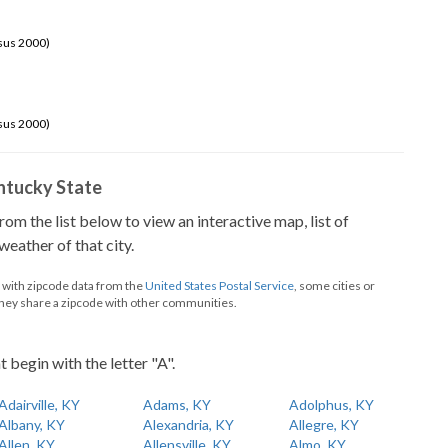
sus 2000)
sus 2000)
Kentucky State
from the list below to view an interactive map, list of
eather of that city.
d with zipcode data from the
United States Postal Service
, some cities or
they share a zipcode with other communities.
t begin with the letter "A".
Adairville, KY
Adams, KY
Adolphus, KY
Albany, KY
Alexandria, KY
Allegre, KY
Allen, KY
Allensville, KY
Almo, KY