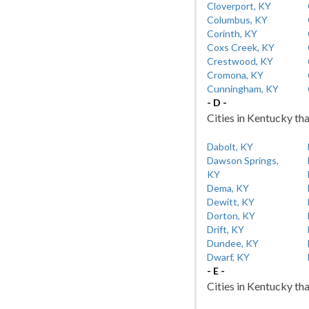
Cloverport, KY
Columbus, KY
Corinth, KY
Coxs Creek, KY
Crestwood, KY
Cromona, KY
Cunningham, KY
- D -
Cities in Kentucky tha
Dabolt, KY
Dawson Springs,
KY
Dema, KY
Dewitt, KY
Dorton, KY
Drift, KY
Dundee, KY
Dwarf, KY
- E -
Cities in Kentucky tha