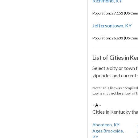
Richmond, KY
Population: 27,152 (US Cen
Jeffersontown, KY
Population: 26,633 (US Cen
List of Cities in 
Select a city or town 
zipcodes and current w
Note: This list was compile
towns may not be shown if 
- A -
Cities in Kentucky tha
Aberdeen, KY
Ages Brookside,
KY