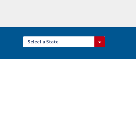
Select a State