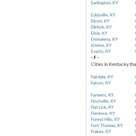
Earlington, KY
Eddyville, KY
Ekron, KY
Elkfork, KY
Elsie, KY
Emmalena, KY
Ermine, KY
Evarts, KY
- F -
Cities in Kentucky tha
Fairdale, KY
Falcon, KY
Farmers, KY
Finchville, KY
Flat Lick, KY
Florence, KY
Forest Hills, KY
Fort Thomas, KY
Frakes, KY