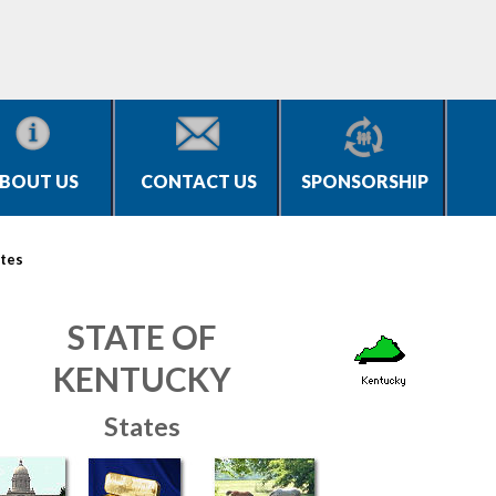
BOUT US
CONTACT US
SPONSORSHIP
tes
STATE OF
KENTUCKY
States