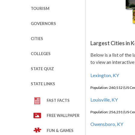
TOURISM
GOVERNORS
CITIES
Largest Cities in 
COLLEGES
Below is a list of the
to view an interactive
STATE QUIZ
Lexington, KY
STATE LINKS
Population: 260,512 (US C
Louisville, KY
FAST FACTS
Population: 256,231 (US C
FREE WALLPAPER
Owensboro, KY
FUN & GAMES