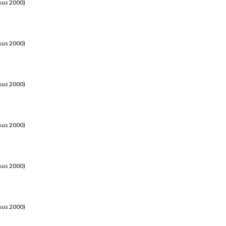
sus 2000)
sus 2000)
sus 2000)
sus 2000)
sus 2000)
sus 2000)