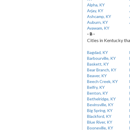
Alpha, KY
Arjay, KY
Ashcamp, KY
Auburn, KY
Avawam, KY
- B -
Cities in Kentucky tha
Bagdad, KY
Barbourville, KY
Baskett, KY
Bear Branch, KY
Beaver, KY
Beech Creek, KY
Belfry, KY
Benton, KY
Bethelridge, KY
Bevinsville, KY
Big Spring, KY
Blackford, KY
Blue River, KY
Booneville, KY