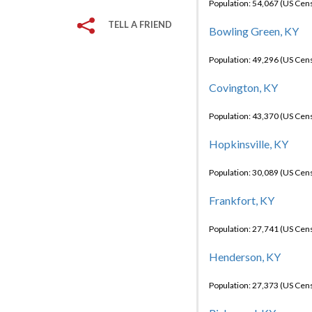
Population: 54,067 (US Cen
TELL A FRIEND
Bowling Green, KY
Population: 49,296 (US Cen
Covington, KY
Population: 43,370 (US Cen
Hopkinsville, KY
Population: 30,089 (US Cen
Frankfort, KY
Population: 27,741 (US Cen
Henderson, KY
Population: 27,373 (US Cen