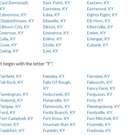
East Bernstadt,
East Point, KY
Eastern, KY
KY
Eastview, KY
Eastwood, KY
Edmonton, KY
Edna, KY
Eighty Eight, KY
Elizabethtown, KY
Elizaville, KY
Elk Horn, KY
Elkhorn City, KY
Elkton, KY
Elliottville, KY
Emerson, KY
Eminence, KY
Emlyn, KY
Eolia, KY
Eriline, KY
Erlanger, KY
Essie, KY
Etoile, KY
Eubank, KY
Ewing, KY
Ezel, KY
t begin with the letter "F".
Fairfield, KY
Fairplay, KY
Fairview, KY
Fall Rock, KY
Falls Of Rough,
Falmouth, KY
KY
Fancy Farm, KY
Farmington, KY
Fedscreek, KY
Ferguson, KY
Firebrick, KY
Fisherville, KY
Fisty, KY
Flatgap, KY
Flatwoods, KY
Flemingsburg, KY
Ford, KY
Fords Branch, KY
Fordsville, KY
Fort Campbell, KY
Fort Knox, KY
Fort Mitchell, KY
Foster, KY
Fountain Run, KY
Fourmile, KY
Frankfort, KY
Franklin, KY
Fredonia, KY