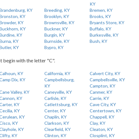
KY
Brandenburg, KY
Breeding, KY
Bremen, KY
Bronston, KY
Brooklyn, KY
Brooks, KY
Browder, KY
Brownsville, KY
Bryants Store, KY
Buckhorn, KY
Buckner, KY
Buffalo, KY
Burdine, KY
Burgin, KY
Burkesville, KY
Burna, KY
Burnside, KY
Bush, KY
Butler, KY
Bypro, KY
t begin with the letter "C".
Calhoun, KY
California, KY
Calvert City, KY
Camp Dix, KY
Campbellsburg,
Campbellsville, KY
KY
Campton, KY
Cane Valley, KY
Caneyville, KY
Canmer, KY
Cannon, KY
Carlisle, KY
Carrie, KY
Carter, KY
Catlettsburg, KY
Cave City, KY
Cecilia, KY
Center, KY
Centertown, KY
Cerulean, KY
Chaplin, KY
Chappell, KY
Cisco, KY
Clarkson, KY
Clay, KY
Clayhole, KY
Clearfield, KY
Cleaton, KY
Clifty, KY
Clinton, KY
Closplint, KY