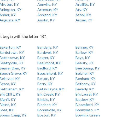
Alvaton, KY
Annville, KY
Argillite, KY
Arlington, KY
Artemus, KY
Ary, KY
Asher, KY
Ashland, KY
Athol, KY
Augusta, KY
Austin, KY
Auxier, KY
t begin with the letter "B".
Bakerton, KY
Bandana, KY
Banner, KY
Bardstown, KY
Bardwell, KY
Barlow, KY
Battletown, KY
Baxter, KY
Bays, KY
Beattyville, KY
Beaumont, KY
Beauty, KY
Beaver Dam, KY
Bedford, KY
Bee Spring, KY
Beech Grove, KY
Beechmont, KY
Belcher, KY
Bellevue, KY
Belton, KY
Benham, KY
Berea, KY
Berry, KY
Bethany, KY
Bethlehem, KY
Betsy Layne, KY
Beverly, KY
Big Clifty, KY
Big Creek, KY
Big Laurel, KY
Bighill, KY
Bimble, KY
Blackey, KY
Blaine, KY
Bledsoe, KY
Bloomfield, KY
Boaz, KY
Bonnieville, KY
Bonnyman, KY
Boons Camp, KY
Boston, KY
Bowling Green,