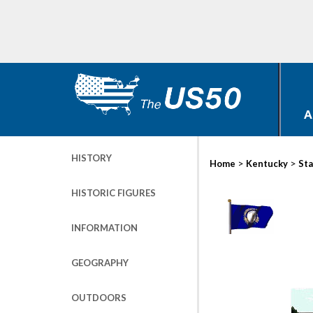
A
HISTORY
>
>
Home
Kentucky
Sta
HISTORIC FIGURES
INFORMATION
GEOGRAPHY
OUTDOORS