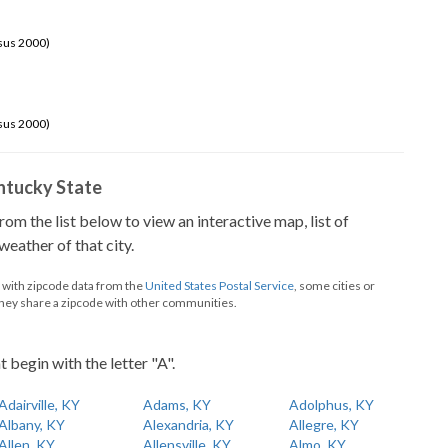
sus 2000)
sus 2000)
Kentucky State
from the list below to view an interactive map, list of
eather of that city.
d with zipcode data from the
United States Postal Service
, some cities or
they share a zipcode with other communities.
t begin with the letter "A".
Adairville, KY
Adams, KY
Adolphus, KY
Albany, KY
Alexandria, KY
Allegre, KY
Allen, KY
Allensville, KY
Almo, KY