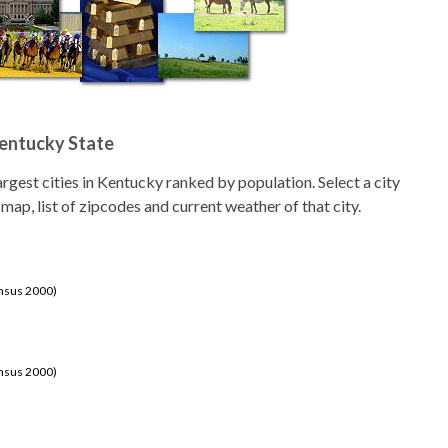
Kentucky State
 largest cities in Kentucky ranked by population. Select a city
 map, list of zipcodes and current weather of that city.
ensus 2000)
ensus 2000)