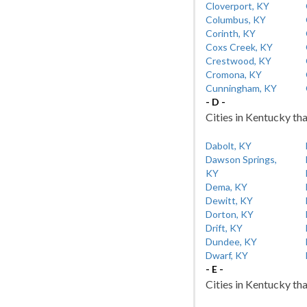
Cloverport, KY
Columbus, KY
Corinth, KY
Coxs Creek, KY
Crestwood, KY
Cromona, KY
Cunningham, KY
- D -
Cities in Kentucky tha
Dabolt, KY
Dawson Springs,
KY
Dema, KY
Dewitt, KY
Dorton, KY
Drift, KY
Dundee, KY
Dwarf, KY
- E -
Cities in Kentucky tha