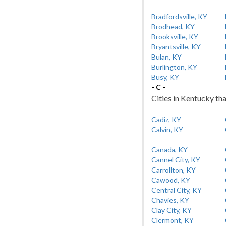
Bradfordsville, KY
Brodhead, KY
Brooksville, KY
Bryantsville, KY
Bulan, KY
Burlington, KY
Busy, KY
- C -
Cities in Kentucky tha
Cadiz, KY
Calvin, KY
Canada, KY
Cannel City, KY
Carrollton, KY
Cawood, KY
Central City, KY
Chavies, KY
Clay City, KY
Clermont, KY