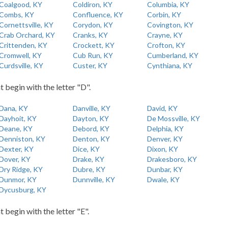
Coalgood, KY
Coldiron, KY
Columbia, KY
Combs, KY
Confluence, KY
Corbin, KY
Cornettsville, KY
Corydon, KY
Covington, KY
Crab Orchard, KY
Cranks, KY
Crayne, KY
Crittenden, KY
Crockett, KY
Crofton, KY
Cromwell, KY
Cub Run, KY
Cumberland, KY
Curdsville, KY
Custer, KY
Cynthiana, KY
t begin with the letter "D".
Dana, KY
Danville, KY
David, KY
Dayhoit, KY
Dayton, KY
De Mossville, KY
Deane, KY
Debord, KY
Delphia, KY
Denniston, KY
Denton, KY
Denver, KY
Dexter, KY
Dice, KY
Dixon, KY
Dover, KY
Drake, KY
Drakesboro, KY
Dry Ridge, KY
Dubre, KY
Dunbar, KY
Dunmor, KY
Dunnville, KY
Dwale, KY
Dycusburg, KY
t begin with the letter "E".