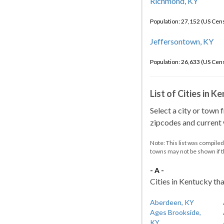
Richmond, KY
Population: 27,152 (US Cen
Jeffersontown, KY
Population: 26,633 (US Cen
List of Cities in 
Select a city or town 
zipcodes and current w
Note: This list was compile
towns may not be shown if 
- A -
Cities in Kentucky tha
Aberdeen, KY
Ages Brookside,
KY