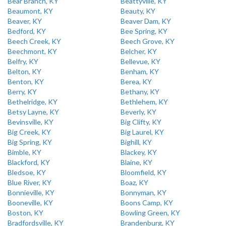
Bear Branch, KY
Beattyville, KY
Beaumont, KY
Beauty, KY
Beaver, KY
Beaver Dam, KY
Bedford, KY
Bee Spring, KY
Beech Creek, KY
Beech Grove, KY
Beechmont, KY
Belcher, KY
Belfry, KY
Bellevue, KY
Belton, KY
Benham, KY
Benton, KY
Berea, KY
Berry, KY
Bethany, KY
Bethelridge, KY
Bethlehem, KY
Betsy Layne, KY
Beverly, KY
Bevinsville, KY
Big Clifty, KY
Big Creek, KY
Big Laurel, KY
Big Spring, KY
Bighill, KY
Bimble, KY
Blackey, KY
Blackford, KY
Blaine, KY
Bledsoe, KY
Bloomfield, KY
Blue River, KY
Boaz, KY
Bonnieville, KY
Bonnyman, KY
Booneville, KY
Boons Camp, KY
Boston, KY
Bowling Green, KY
Bradfordsville, KY
Brandenburg, KY