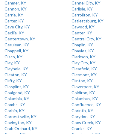
Canmer, KY
Cannel City, KY
Cannon, KY
Carlisle, KY
Carrie, KY
Carrollton, KY
Carter, KY
Catlettsburg, KY
Cave City, KY
Cawood, KY
Cecilia, KY
Center, KY
Centertown, KY
Central City, KY
Cerulean, KY
Chaplin, KY
Chappell, KY
Chavies, KY
Cisco, KY
Clarkson, KY
Clay, KY
Clay City, KY
Clayhole, KY
Clearfield, KY
Cleaton, KY
Clermont, KY
Clifty, KY
Clinton, KY
Closplint, KY
Cloverport, KY
Coalgood, KY
Coldiron, KY
Columbia, KY
Columbus, KY
Combs, KY
Confluence, KY
Corbin, KY
Corinth, KY
Cornettsville, KY
Corydon, KY
Covington, KY
Coxs Creek, KY
Crab Orchard, KY
Cranks, KY