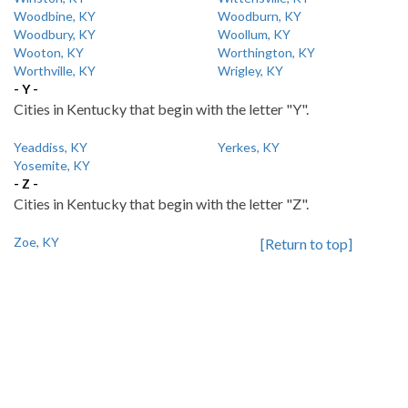
Woodbine, KY
Woodburn, KY
Woodbury, KY
Woollum, KY
Wooton, KY
Worthington, KY
Worthville, KY
Wrigley, KY
- Y -
Cities in Kentucky that begin with the letter "Y".
Yeaddiss, KY
Yerkes, KY
Yosemite, KY
- Z -
Cities in Kentucky that begin with the letter "Z".
Zoe, KY
[Return to top]