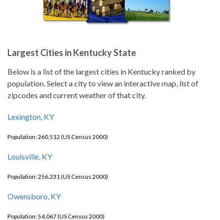
Largest Cities in Kentucky State
Below is a list of the largest cities in Kentucky ranked by
population. Select a city to view an interactive map, list of
zipcodes and current weather of that city.
Lexington, KY
Population: 260,512 (US Census 2000)
Louisville, KY
Population: 256,231 (US Census 2000)
Owensboro, KY
Population: 54,067 (US Census 2000)