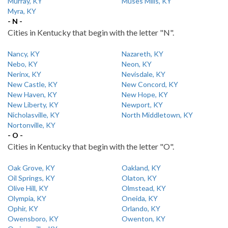
Murray, KY
Muses Mills, KY
Myra, KY
- N -
Cities in Kentucky that begin with the letter "N".
Nancy, KY
Nazareth, KY
Nebo, KY
Neon, KY
Nerinx, KY
Nevisdale, KY
New Castle, KY
New Concord, KY
New Haven, KY
New Hope, KY
New Liberty, KY
Newport, KY
Nicholasville, KY
North Middletown, KY
Nortonville, KY
- O -
Cities in Kentucky that begin with the letter "O".
Oak Grove, KY
Oakland, KY
Oil Springs, KY
Olaton, KY
Olive Hill, KY
Olmstead, KY
Olympia, KY
Oneida, KY
Ophir, KY
Orlando, KY
Owensboro, KY
Owenton, KY