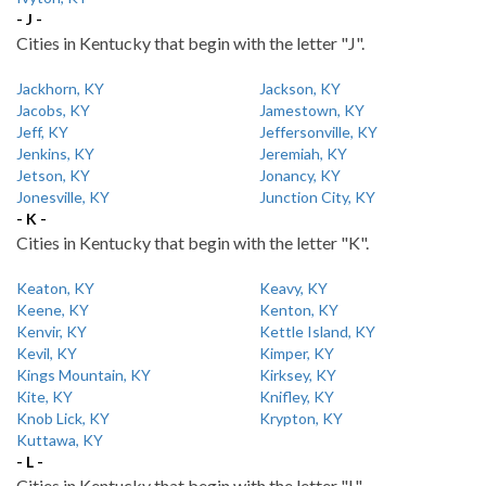
- J -
Cities in Kentucky that begin with the letter "J".
Jackhorn, KY
Jackson, KY
Jacobs, KY
Jamestown, KY
Jeff, KY
Jeffersonville, KY
Jenkins, KY
Jeremiah, KY
Jetson, KY
Jonancy, KY
Jonesville, KY
Junction City, KY
- K -
Cities in Kentucky that begin with the letter "K".
Keaton, KY
Keavy, KY
Keene, KY
Kenton, KY
Kenvir, KY
Kettle Island, KY
Kevil, KY
Kimper, KY
Kings Mountain, KY
Kirksey, KY
Kite, KY
Knifley, KY
Knob Lick, KY
Krypton, KY
Kuttawa, KY
- L -
Cities in Kentucky that begin with the letter "L".