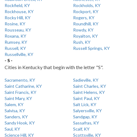
Rockfield, KY
Rockholds, KY
Rockhouse, KY
Rockport, KY
Rocky Hill, KY
Rogers, KY
Rosine, KY
Roundhill, KY
Rousseau, KY
Rowdy, KY
Roxana, KY
Royalton, KY
Rumsey, KY
Rush, KY
Russell, KY
Russell Springs, KY
Russellville, KY
- S -
Cities in Kentucky that begin with the letter "S".
Sacramento, KY
Sadieville, KY
Saint Catharine, KY
Saint Charles, KY
Saint Francis, KY
Saint Helens, KY
Saint Mary, KY
Saint Paul, KY
Salem, KY
Salt Lick, KY
Salvisa, KY
Salyersville, KY
Sanders, KY
Sandgap, KY
Sandy Hook, KY
Sassafras, KY
Saul, KY
Scalf, KY
Science Hill, KY
Scottsville, KY