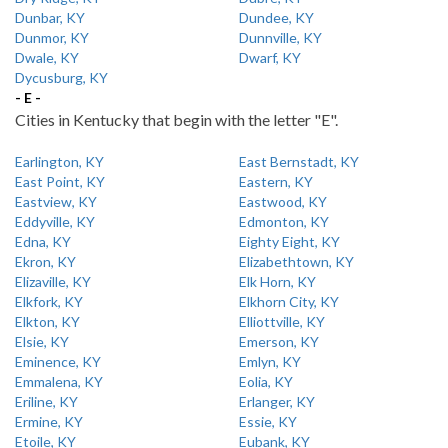
Dunbar, KY
Dundee, KY
Dunmor, KY
Dunnville, KY
Dwale, KY
Dwarf, KY
Dycusburg, KY
- E -
Cities in Kentucky that begin with the letter "E".
Earlington, KY
East Bernstadt, KY
East Point, KY
Eastern, KY
Eastview, KY
Eastwood, KY
Eddyville, KY
Edmonton, KY
Edna, KY
Eighty Eight, KY
Ekron, KY
Elizabethtown, KY
Elizaville, KY
Elk Horn, KY
Elkfork, KY
Elkhorn City, KY
Elkton, KY
Elliottville, KY
Elsie, KY
Emerson, KY
Eminence, KY
Emlyn, KY
Emmalena, KY
Eolia, KY
Eriline, KY
Erlanger, KY
Ermine, KY
Essie, KY
Etoile, KY
Eubank, KY