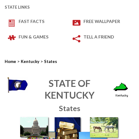
STATE LINKS
FAST FACTS
FREE WALLPAPER
FUN & GAMES
TELL A FRIEND
>
>
Home
Kentucky
States
STATE OF
KENTUCKY
States