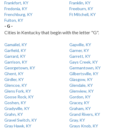
Frankfort, KY
Franklin, KY
Fredonia, KY
Freeburn, KY
Frenchburg, KY
Ft Mitchell, KY
Fulton, KY
- G -
Cities in Kentucky that begin with the letter "G".
Gamaliel, KY
Gapville, KY
Garfield, KY
Garner, KY
Garrard, KY
Garrett, KY
Garrison, KY
Gays Creek, KY
Georgetown, KY
Germantown, KY
Ghent, KY
Gilbertsville, KY
Girdler, KY
Glasgow, KY
Glencoe, KY
Glendale, KY
Glens Fork, KY
Glenview, KY
Goose Rock, KY
Gordon, KY
Goshen, KY
Gracey, KY
Gradyville, KY
Graham, KY
Grahn, KY
Grand Rivers, KY
Gravel Switch, KY
Gray, KY
Gray Hawk, KY
Grays Knob, KY