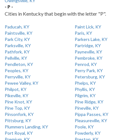
Owingsville, KY
- P -
Cities in Kentucky that begin with the letter "P".
Paducah, KY
Paint Lick, KY
Paintsville, KY
Paris, KY
Park City, KY
Parkers Lake, KY
Parksville, KY
Partridge, KY
Pathfork, KY
Payneville, KY
Pellville, KY
Pembroke, KY
Pendleton, KY
Penrod, KY
Peoples, KY
Perry Park, KY
Perryville, KY
Petersburg, KY
Pewee Valley, KY
Phelps, KY
Philpot, KY
Phyllis, KY
Pikeville, KY
Pilgrim, KY
Pine Knot, KY
Pine Ridge, KY
Pine Top, KY
Pineville, KY
Pinsonfork, KY
Pippa Passes, KY
Pittsburg, KY
Pleasureville, KY
Plummers Landing, KY
Poole, KY
Port Royal, KY
Powderly, KY
Premium, KY
Preston, KY