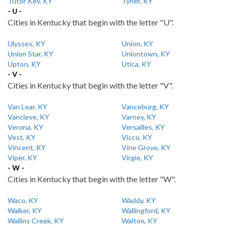
Tutor Key, KY
Tyner, KY
- U -
Cities in Kentucky that begin with the letter "U".
Ulysses, KY
Union, KY
Union Star, KY
Uniontown, KY
Upton, KY
Utica, KY
- V -
Cities in Kentucky that begin with the letter "V".
Van Lear, KY
Vanceburg, KY
Vancleve, KY
Varney, KY
Verona, KY
Versailles, KY
Vest, KY
Vicco, KY
Vincent, KY
Vine Grove, KY
Viper, KY
Virgie, KY
- W -
Cities in Kentucky that begin with the letter "W".
Waco, KY
Waddy, KY
Walker, KY
Wallingford, KY
Wallins Creek, KY
Walton, KY