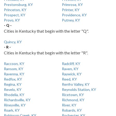
Prestonsburg, KY
Primrose, KY
Princeton, KY
Printer, KY
Prospect, KY
Providence, KY
Provo, KY
Putney, KY
- Q -
Cities in Kentucky that begin with the letter "Q".
Quincy, KY
- R -
Cities in Kentucky that begin with the letter "R".
Raccoon, KY
Radcliff, KY
Ransom, KY
Raven, KY
Ravenna, KY
Raywick, KY
Redfox, KY
Reed, KY
Regina, KY
Renfro Valley, KY
Revelo, KY
Reynolds Station, KY
Rhodelia, KY
Ricetown, KY
Richardsville, KY
Richmond, KY
Rineyville, KY
River, KY
Roark, KY
Robards, KY
Robinson Creek, KY
Rochester, KY