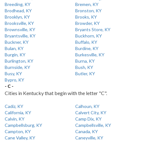
Breeding, KY
Bremen, KY
Brodhead, KY
Bronston, KY
Brooklyn, KY
Brooks, KY
Brooksville, KY
Browder, KY
Brownsville, KY
Bryants Store, KY
Bryantsville, KY
Buckhorn, KY
Buckner, KY
Buffalo, KY
Bulan, KY
Burdine, KY
Burgin, KY
Burkesville, KY
Burlington, KY
Burna, KY
Burnside, KY
Bush, KY
Busy, KY
Butler, KY
Bypro, KY
- C -
Cities in Kentucky that begin with the letter "C".
Cadiz, KY
Calhoun, KY
California, KY
Calvert City, KY
Calvin, KY
Camp Dix, KY
Campbellsburg, KY
Campbellsville, KY
Campton, KY
Canada, KY
Cane Valley, KY
Caneyville, KY