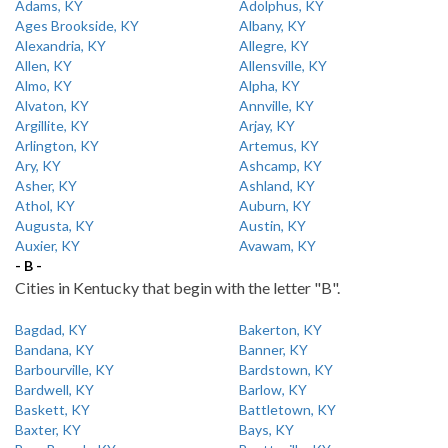
Adams, KY
Adolphus, KY
Ages Brookside, KY
Albany, KY
Alexandria, KY
Allegre, KY
Allen, KY
Allensville, KY
Almo, KY
Alpha, KY
Alvaton, KY
Annville, KY
Argillite, KY
Arjay, KY
Arlington, KY
Artemus, KY
Ary, KY
Ashcamp, KY
Asher, KY
Ashland, KY
Athol, KY
Auburn, KY
Augusta, KY
Austin, KY
Auxier, KY
Avawam, KY
- B -
Cities in Kentucky that begin with the letter "B".
Bagdad, KY
Bakerton, KY
Bandana, KY
Banner, KY
Barbourville, KY
Bardstown, KY
Bardwell, KY
Barlow, KY
Baskett, KY
Battletown, KY
Baxter, KY
Bays, KY