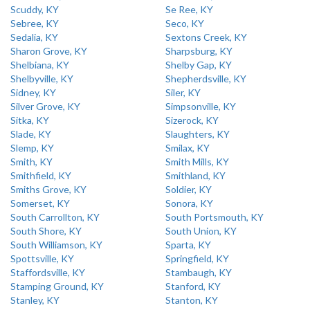
Scuddy, KY
Se Ree, KY
Sebree, KY
Seco, KY
Sedalia, KY
Sextons Creek, KY
Sharon Grove, KY
Sharpsburg, KY
Shelbiana, KY
Shelby Gap, KY
Shelbyville, KY
Shepherdsville, KY
Sidney, KY
Siler, KY
Silver Grove, KY
Simpsonville, KY
Sitka, KY
Sizerock, KY
Slade, KY
Slaughters, KY
Slemp, KY
Smilax, KY
Smith, KY
Smith Mills, KY
Smithfield, KY
Smithland, KY
Smiths Grove, KY
Soldier, KY
Somerset, KY
Sonora, KY
South Carrollton, KY
South Portsmouth, KY
South Shore, KY
South Union, KY
South Williamson, KY
Sparta, KY
Spottsville, KY
Springfield, KY
Staffordsville, KY
Stambaugh, KY
Stamping Ground, KY
Stanford, KY
Stanley, KY
Stanton, KY