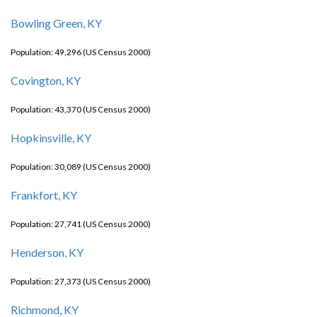
Bowling Green, KY
Population: 49,296 (US Census 2000)
Covington, KY
Population: 43,370 (US Census 2000)
Hopkinsville, KY
Population: 30,089 (US Census 2000)
Frankfort, KY
Population: 27,741 (US Census 2000)
Henderson, KY
Population: 27,373 (US Census 2000)
Richmond, KY