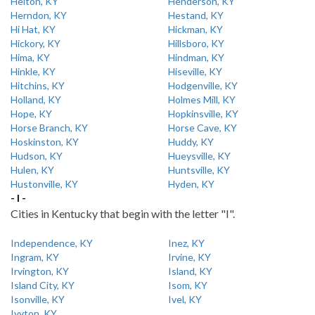
Helton, KY
Henderson, KY
Herndon, KY
Hestand, KY
Hi Hat, KY
Hickman, KY
Hickory, KY
Hillsboro, KY
Hima, KY
Hindman, KY
Hinkle, KY
Hiseville, KY
Hitchins, KY
Hodgenville, KY
Holland, KY
Holmes Mill, KY
Hope, KY
Hopkinsville, KY
Horse Branch, KY
Horse Cave, KY
Hoskinston, KY
Huddy, KY
Hudson, KY
Hueysville, KY
Hulen, KY
Huntsville, KY
Hustonville, KY
Hyden, KY
- I -
Cities in Kentucky that begin with the letter "I".
Independence, KY
Inez, KY
Ingram, KY
Irvine, KY
Irvington, KY
Island, KY
Island City, KY
Isom, KY
Isonville, KY
Ivel, KY
Ivyton, KY