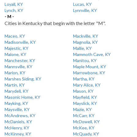
Loyall, KY
Lucas, KY
Lynch, KY
Lynnville, KY
- M -
Cities in Kentucky that begin with the letter "M".
Maceo, KY
Mackville, KY
Madisonville, KY
Magnolia, KY
Majestic, KY
Mallie, KY
Malone, KY
Mammoth Cave, KY
Manchester, KY
Manitou, KY
Mannsville, KY
Maple Mount, KY
Marion, KY
Marrowbone, KY
Marshes Siding, KY
Martha, KY
Martin, KY
Mary Alice, KY
Marydell, KY
Mason, KY
Masonic Home, KY
Mayfield, KY
Mayking, KY
Mayslick, KY
Maysville, KY
Mazie, KY
McAndrews, KY
McCarr, KY
McDaniels, KY
McDowell, KY
McHenry, KY
McKee, KY
McKinney, KY
McQuady, KY