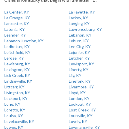
La Center, KY
La Fayette, KY
La Grange, KY
Lackey, KY
Lancaster, KY
Langley, KY
Latonia, KY
Lawrenceburg, KY
Leander, KY
Lebanon, KY
Lebanon Junction, KY
Leburn, KY
Ledbetter, KY
Lee City, KY
Leitchfield, KY
Lejunior, KY
Lerose, KY
Letcher, KY
Lewisburg, KY
Lewisport, KY
Lexington, KY
Liberty, KY
Lick Creek, KY
Lily, KY
Lindseyville, KY
Linefork, KY
Littcarr, KY
Livermore, KY
Livingston, KY
Lloyd, KY
Lockport, KY
London, KY
Lone, KY
Lookout, KY
Loretto, KY
Lost Creek, KY
Louisa, KY
Louisville, KY
Lovelaceville, KY
Lovely, KY
Lowes, KY
Lowmansville, KY