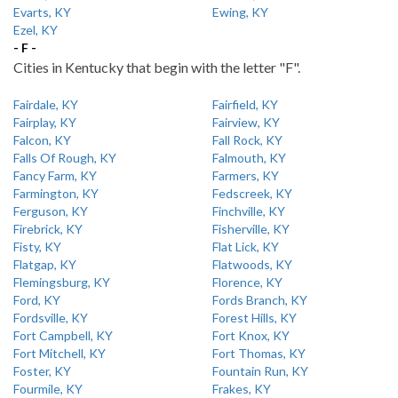
Evarts, KY
Ewing, KY
Ezel, KY
- F -
Cities in Kentucky that begin with the letter "F".
Fairdale, KY
Fairfield, KY
Fairplay, KY
Fairview, KY
Falcon, KY
Fall Rock, KY
Falls Of Rough, KY
Falmouth, KY
Fancy Farm, KY
Farmers, KY
Farmington, KY
Fedscreek, KY
Ferguson, KY
Finchville, KY
Firebrick, KY
Fisherville, KY
Fisty, KY
Flat Lick, KY
Flatgap, KY
Flatwoods, KY
Flemingsburg, KY
Florence, KY
Ford, KY
Fords Branch, KY
Fordsville, KY
Forest Hills, KY
Fort Campbell, KY
Fort Knox, KY
Fort Mitchell, KY
Fort Thomas, KY
Foster, KY
Fountain Run, KY
Fourmile, KY
Frakes, KY