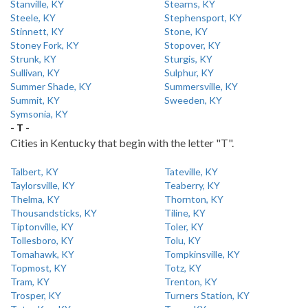
Stanville, KY
Stearns, KY
Steele, KY
Stephensport, KY
Stinnett, KY
Stone, KY
Stoney Fork, KY
Stopover, KY
Strunk, KY
Sturgis, KY
Sullivan, KY
Sulphur, KY
Summer Shade, KY
Summersville, KY
Summit, KY
Sweeden, KY
Symsonia, KY
- T -
Cities in Kentucky that begin with the letter "T".
Talbert, KY
Tateville, KY
Taylorsville, KY
Teaberry, KY
Thelma, KY
Thornton, KY
Thousandsticks, KY
Tiline, KY
Tiptonville, KY
Toler, KY
Tollesboro, KY
Tolu, KY
Tomahawk, KY
Tompkinsville, KY
Topmost, KY
Totz, KY
Tram, KY
Trenton, KY
Trosper, KY
Turners Station, KY