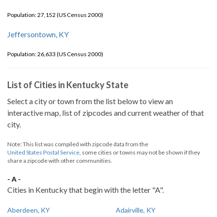
Population: 27,152 (US Census 2000)
Jeffersontown, KY
Population: 26,633 (US Census 2000)
List of Cities in Kentucky State
Select a city or town from the list below to view an
interactive map, list of zipcodes and current weather of that
city.
Note: This list was compiled with zipcode data from the
United States Postal Service
, some cities or towns may not be shown if they
share a zipcode with other communities.
- A -
Cities in Kentucky that begin with the letter "A".
Aberdeen, KY
Adairville, KY