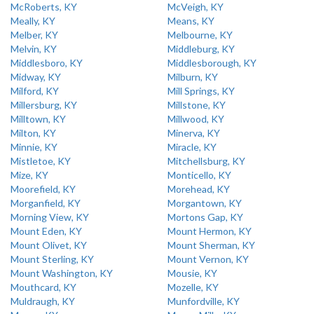
McRoberts, KY
McVeigh, KY
Meally, KY
Means, KY
Melber, KY
Melbourne, KY
Melvin, KY
Middleburg, KY
Middlesboro, KY
Middlesborough, KY
Midway, KY
Milburn, KY
Milford, KY
Mill Springs, KY
Millersburg, KY
Millstone, KY
Milltown, KY
Millwood, KY
Milton, KY
Minerva, KY
Minnie, KY
Miracle, KY
Mistletoe, KY
Mitchellsburg, KY
Mize, KY
Monticello, KY
Moorefield, KY
Morehead, KY
Morganfield, KY
Morgantown, KY
Morning View, KY
Mortons Gap, KY
Mount Eden, KY
Mount Hermon, KY
Mount Olivet, KY
Mount Sherman, KY
Mount Sterling, KY
Mount Vernon, KY
Mount Washington, KY
Mousie, KY
Mouthcard, KY
Mozelle, KY
Muldraugh, KY
Munfordville, KY