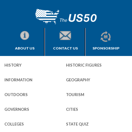
ABOUT US
CONTACT US
SPONSORSHIP
HISTORY
HISTORIC FIGURES
INFORMATION
GEOGRAPHY
OUTDOORS
TOURISM
GOVERNORS
CITIES
COLLEGES
STATE QUIZ