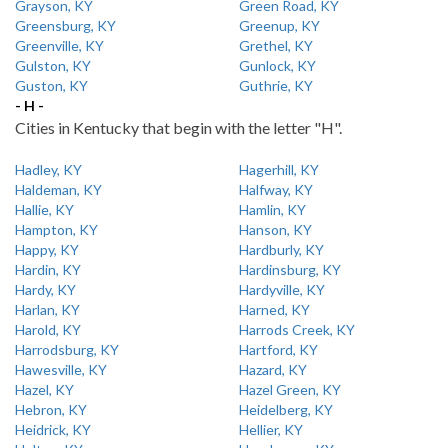
Grayson, KY
Green Road, KY
Greensburg, KY
Greenup, KY
Greenville, KY
Grethel, KY
Gulston, KY
Gunlock, KY
Guston, KY
Guthrie, KY
- H -
Cities in Kentucky that begin with the letter "H".
Hadley, KY
Hagerhill, KY
Haldeman, KY
Halfway, KY
Hallie, KY
Hamlin, KY
Hampton, KY
Hanson, KY
Happy, KY
Hardburly, KY
Hardin, KY
Hardinsburg, KY
Hardy, KY
Hardyville, KY
Harlan, KY
Harned, KY
Harold, KY
Harrods Creek, KY
Harrodsburg, KY
Hartford, KY
Hawesville, KY
Hazard, KY
Hazel, KY
Hazel Green, KY
Hebron, KY
Heidelberg, KY
Heidrick, KY
Hellier, KY