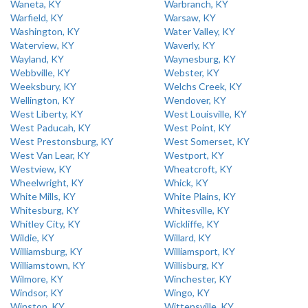
Waneta, KY
Warbranch, KY
Warfield, KY
Warsaw, KY
Washington, KY
Water Valley, KY
Waterview, KY
Waverly, KY
Wayland, KY
Waynesburg, KY
Webbville, KY
Webster, KY
Weeksbury, KY
Welchs Creek, KY
Wellington, KY
Wendover, KY
West Liberty, KY
West Louisville, KY
West Paducah, KY
West Point, KY
West Prestonsburg, KY
West Somerset, KY
West Van Lear, KY
Westport, KY
Westview, KY
Wheatcroft, KY
Wheelwright, KY
Whick, KY
White Mills, KY
White Plains, KY
Whitesburg, KY
Whitesville, KY
Whitley City, KY
Wickliffe, KY
Wildie, KY
Willard, KY
Williamsburg, KY
Williamsport, KY
Williamstown, KY
Willisburg, KY
Wilmore, KY
Winchester, KY
Windsor, KY
Wingo, KY
Winston, KY
Wittensville, KY