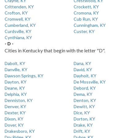
Crayne, KY
Crestwood, KY
Crittenden, KY
Crockett, KY
Crofton, KY
Cromona, KY
Cromwell, KY
Cub Run, KY
Cumberland, KY
Cunningham, KY
Curdsville, KY
Custer, KY
Cynthiana, KY
- D -
Cities in Kentucky that begin with the letter "D".
Dabolt, KY
Dana, KY
Danville, KY
David, KY
Dawson Springs, KY
Dayhoit, KY
Dayton, KY
De Mossville, KY
Deane, KY
Debord, KY
Delphia, KY
Dema, KY
Denniston, KY
Denton, KY
Denver, KY
Dewitt, KY
Dexter, KY
Dice, KY
Dixon, KY
Dorton, KY
Dover, KY
Drake, KY
Drakesboro, KY
Drift, KY
Dry Ridge, KY
Dubre, KY