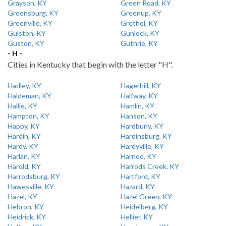
Grayson, KY
Green Road, KY
Greensburg, KY
Greenup, KY
Greenville, KY
Grethel, KY
Gulston, KY
Gunlock, KY
Guston, KY
Guthrie, KY
- H -
Cities in Kentucky that begin with the letter "H".
Hadley, KY
Hagerhill, KY
Haldeman, KY
Halfway, KY
Hallie, KY
Hamlin, KY
Hampton, KY
Hanson, KY
Happy, KY
Hardburly, KY
Hardin, KY
Hardinsburg, KY
Hardy, KY
Hardyville, KY
Harlan, KY
Harned, KY
Harold, KY
Harrods Creek, KY
Harrodsburg, KY
Hartford, KY
Hawesville, KY
Hazard, KY
Hazel, KY
Hazel Green, KY
Hebron, KY
Heidelberg, KY
Heidrick, KY
Hellier, KY