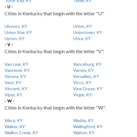
Tutor Key, KY
Tyner, KY
- U -
Cities in Kentucky that begin with the letter "U".
Ulysses, KY
Union, KY
Union Star, KY
Uniontown, KY
Upton, KY
Utica, KY
- V -
Cities in Kentucky that begin with the letter "V".
Van Lear, KY
Vanceburg, KY
Vancleve, KY
Varney, KY
Verona, KY
Versailles, KY
Vest, KY
Vicco, KY
Vincent, KY
Vine Grove, KY
Viper, KY
Virgie, KY
- W -
Cities in Kentucky that begin with the letter "W".
Waco, KY
Waddy, KY
Walker, KY
Wallingford, KY
Wallins Creek, KY
Walton, KY