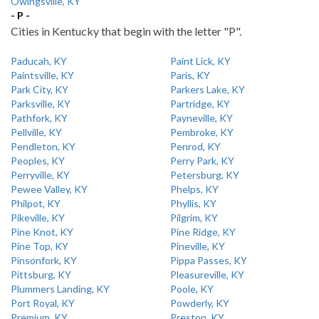
Owingsville, KY
- P -
Cities in Kentucky that begin with the letter "P".
Paducah, KY
Paint Lick, KY
Paintsville, KY
Paris, KY
Park City, KY
Parkers Lake, KY
Parksville, KY
Partridge, KY
Pathfork, KY
Payneville, KY
Pellville, KY
Pembroke, KY
Pendleton, KY
Penrod, KY
Peoples, KY
Perry Park, KY
Perryville, KY
Petersburg, KY
Pewee Valley, KY
Phelps, KY
Philpot, KY
Phyllis, KY
Pikeville, KY
Pilgrim, KY
Pine Knot, KY
Pine Ridge, KY
Pine Top, KY
Pineville, KY
Pinsonfork, KY
Pippa Passes, KY
Pittsburg, KY
Pleasureville, KY
Plummers Landing, KY
Poole, KY
Port Royal, KY
Powderly, KY
Premium, KY
Preston, KY