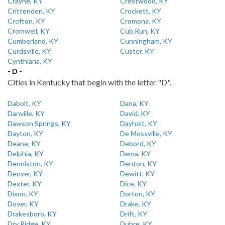
Crayne, KY
Crestwood, KY
Crittenden, KY
Crockett, KY
Crofton, KY
Cromona, KY
Cromwell, KY
Cub Run, KY
Cumberland, KY
Cunningham, KY
Curdsville, KY
Custer, KY
Cynthiana, KY
- D -
Cities in Kentucky that begin with the letter "D".
Dabolt, KY
Dana, KY
Danville, KY
David, KY
Dawson Springs, KY
Dayhoit, KY
Dayton, KY
De Mossville, KY
Deane, KY
Debord, KY
Delphia, KY
Dema, KY
Denniston, KY
Denton, KY
Denver, KY
Dewitt, KY
Dexter, KY
Dice, KY
Dixon, KY
Dorton, KY
Dover, KY
Drake, KY
Drakesboro, KY
Drift, KY
Dry Ridge, KY
Dubre, KY