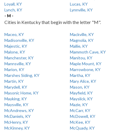
Loyall, KY
Lucas, KY
Lynch, KY
Lynnville, KY
- M -
Cities in Kentucky that begin with the letter "M".
Maceo, KY
Mackville, KY
Madisonville, KY
Magnolia, KY
Majestic, KY
Mallie, KY
Malone, KY
Mammoth Cave, KY
Manchester, KY
Manitou, KY
Mannsville, KY
Maple Mount, KY
Marion, KY
Marrowbone, KY
Marshes Siding, KY
Martha, KY
Martin, KY
Mary Alice, KY
Marydell, KY
Mason, KY
Masonic Home, KY
Mayfield, KY
Mayking, KY
Mayslick, KY
Maysville, KY
Mazie, KY
McAndrews, KY
McCarr, KY
McDaniels, KY
McDowell, KY
McHenry, KY
McKee, KY
McKinney, KY
McQuady, KY