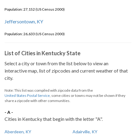
Population: 27,152 (US Census 2000)
Jeffersontown, KY
Population: 26,633 (US Census 2000)
List of Cities in Kentucky State
Select a city or town from the list below to view an
interactive map, list of zipcodes and current weather of that
city.
Note: This list was compiled with zipcode data from the
United States Postal Service
, some cities or towns may not be shown if they
share a zipcode with other communities.
- A -
Cities in Kentucky that begin with the letter "A".
Aberdeen, KY
Adairville, KY