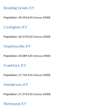
Bowling Green, KY
Population: 49,296 (US Census 2000)
Covington, KY
Population: 43,370 (US Census 2000)
Hopkinsville, KY
Population: 30,089 (US Census 2000)
Frankfort, KY
Population: 27,741 (US Census 2000)
Henderson, KY
Population: 27,373 (US Census 2000)
Richmond, KY