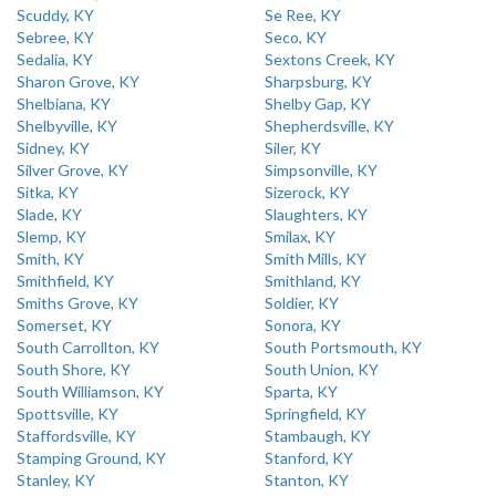
Scuddy, KY
Se Ree, KY
Sebree, KY
Seco, KY
Sedalia, KY
Sextons Creek, KY
Sharon Grove, KY
Sharpsburg, KY
Shelbiana, KY
Shelby Gap, KY
Shelbyville, KY
Shepherdsville, KY
Sidney, KY
Siler, KY
Silver Grove, KY
Simpsonville, KY
Sitka, KY
Sizerock, KY
Slade, KY
Slaughters, KY
Slemp, KY
Smilax, KY
Smith, KY
Smith Mills, KY
Smithfield, KY
Smithland, KY
Smiths Grove, KY
Soldier, KY
Somerset, KY
Sonora, KY
South Carrollton, KY
South Portsmouth, KY
South Shore, KY
South Union, KY
South Williamson, KY
Sparta, KY
Spottsville, KY
Springfield, KY
Staffordsville, KY
Stambaugh, KY
Stamping Ground, KY
Stanford, KY
Stanley, KY
Stanton, KY