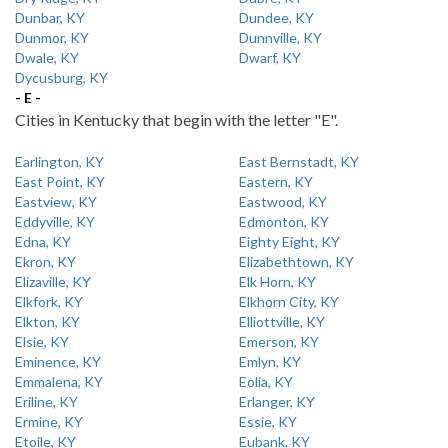
Dunbar, KY
Dundee, KY
Dunmor, KY
Dunnville, KY
Dwale, KY
Dwarf, KY
Dycusburg, KY
- E -
Cities in Kentucky that begin with the letter "E".
Earlington, KY
East Bernstadt, KY
East Point, KY
Eastern, KY
Eastview, KY
Eastwood, KY
Eddyville, KY
Edmonton, KY
Edna, KY
Eighty Eight, KY
Ekron, KY
Elizabethtown, KY
Elizaville, KY
Elk Horn, KY
Elkfork, KY
Elkhorn City, KY
Elkton, KY
Elliottville, KY
Elsie, KY
Emerson, KY
Eminence, KY
Emlyn, KY
Emmalena, KY
Eolia, KY
Eriline, KY
Erlanger, KY
Ermine, KY
Essie, KY
Etoile, KY
Eubank, KY