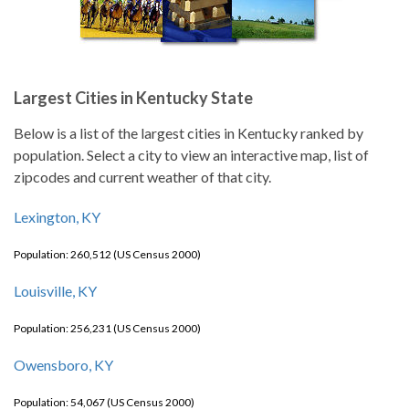
Largest Cities in Kentucky State
Below is a list of the largest cities in Kentucky ranked by
population. Select a city to view an interactive map, list of
zipcodes and current weather of that city.
Lexington, KY
Population: 260,512 (US Census 2000)
Louisville, KY
Population: 256,231 (US Census 2000)
Owensboro, KY
Population: 54,067 (US Census 2000)