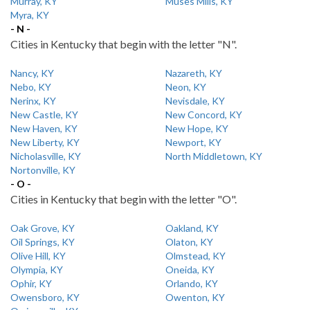
Murray, KY
Muses Mills, KY
Myra, KY
- N -
Cities in Kentucky that begin with the letter "N".
Nancy, KY
Nazareth, KY
Nebo, KY
Neon, KY
Nerinx, KY
Nevisdale, KY
New Castle, KY
New Concord, KY
New Haven, KY
New Hope, KY
New Liberty, KY
Newport, KY
Nicholasville, KY
North Middletown, KY
Nortonville, KY
- O -
Cities in Kentucky that begin with the letter "O".
Oak Grove, KY
Oakland, KY
Oil Springs, KY
Olaton, KY
Olive Hill, KY
Olmstead, KY
Olympia, KY
Oneida, KY
Ophir, KY
Orlando, KY
Owensboro, KY
Owenton, KY