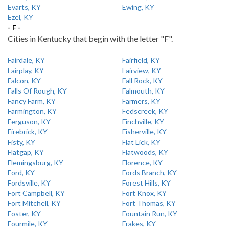
Evarts, KY
Ewing, KY
Ezel, KY
- F -
Cities in Kentucky that begin with the letter "F".
Fairdale, KY
Fairfield, KY
Fairplay, KY
Fairview, KY
Falcon, KY
Fall Rock, KY
Falls Of Rough, KY
Falmouth, KY
Fancy Farm, KY
Farmers, KY
Farmington, KY
Fedscreek, KY
Ferguson, KY
Finchville, KY
Firebrick, KY
Fisherville, KY
Fisty, KY
Flat Lick, KY
Flatgap, KY
Flatwoods, KY
Flemingsburg, KY
Florence, KY
Ford, KY
Fords Branch, KY
Fordsville, KY
Forest Hills, KY
Fort Campbell, KY
Fort Knox, KY
Fort Mitchell, KY
Fort Thomas, KY
Foster, KY
Fountain Run, KY
Fourmile, KY
Frakes, KY