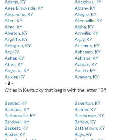
Adams, KY
Adolphus, KY
Ages Brookside, KY
Albany, KY
Alexandria, KY
Allegre, KY
Allen, KY
Allensville, KY
Almo, KY
Alpha, KY
Alvaton, KY
Annville, KY
Argillite, KY
Arjay, KY
Arlington, KY
Artemus, KY
Ary, KY
Ashcamp, KY
Asher, KY
Ashland, KY
Athol, KY
Auburn, KY
Augusta, KY
Austin, KY
Auxier, KY
Avawam, KY
- B -
Cities in Kentucky that begin with the letter "B".
Bagdad, KY
Bakerton, KY
Bandana, KY
Banner, KY
Barbourville, KY
Bardstown, KY
Bardwell, KY
Barlow, KY
Baskett, KY
Battletown, KY
Baxter, KY
Bays, KY