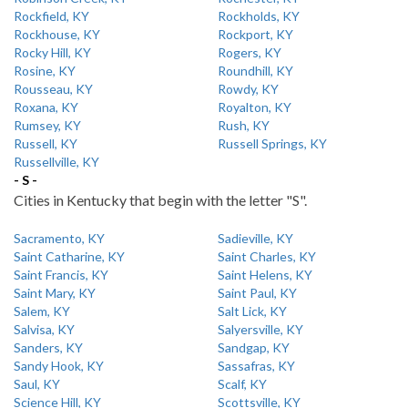
Rockfield, KY
Rockholds, KY
Rockhouse, KY
Rockport, KY
Rocky Hill, KY
Rogers, KY
Rosine, KY
Roundhill, KY
Rousseau, KY
Rowdy, KY
Roxana, KY
Royalton, KY
Rumsey, KY
Rush, KY
Russell, KY
Russell Springs, KY
Russellville, KY
- S -
Cities in Kentucky that begin with the letter "S".
Sacramento, KY
Sadieville, KY
Saint Catharine, KY
Saint Charles, KY
Saint Francis, KY
Saint Helens, KY
Saint Mary, KY
Saint Paul, KY
Salem, KY
Salt Lick, KY
Salvisa, KY
Salyersville, KY
Sanders, KY
Sandgap, KY
Sandy Hook, KY
Sassafras, KY
Saul, KY
Scalf, KY
Science Hill, KY
Scottsville, KY