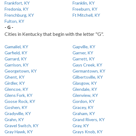
Frankfort, KY
Franklin, KY
Fredonia, KY
Freeburn, KY
Frenchburg, KY
Ft Mitchell, KY
Fulton, KY
- G -
Cities in Kentucky that begin with the letter "G".
Gamaliel, KY
Gapville, KY
Garfield, KY
Garner, KY
Garrard, KY
Garrett, KY
Garrison, KY
Gays Creek, KY
Georgetown, KY
Germantown, KY
Ghent, KY
Gilbertsville, KY
Girdler, KY
Glasgow, KY
Glencoe, KY
Glendale, KY
Glens Fork, KY
Glenview, KY
Goose Rock, KY
Gordon, KY
Goshen, KY
Gracey, KY
Gradyville, KY
Graham, KY
Grahn, KY
Grand Rivers, KY
Gravel Switch, KY
Gray, KY
Gray Hawk, KY
Grays Knob, KY