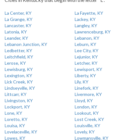
La Center, KY
La Fayette, KY
La Grange, KY
Lackey, KY
Lancaster, KY
Langley, KY
Latonia, KY
Lawrenceburg, KY
Leander, KY
Lebanon, KY
Lebanon Junction, KY
Leburn, KY
Ledbetter, KY
Lee City, KY
Leitchfield, KY
Lejunior, KY
Lerose, KY
Letcher, KY
Lewisburg, KY
Lewisport, KY
Lexington, KY
Liberty, KY
Lick Creek, KY
Lily, KY
Lindseyville, KY
Linefork, KY
Littcarr, KY
Livermore, KY
Livingston, KY
Lloyd, KY
Lockport, KY
London, KY
Lone, KY
Lookout, KY
Loretto, KY
Lost Creek, KY
Louisa, KY
Louisville, KY
Lovelaceville, KY
Lovely, KY
Lowes, KY
Lowmansville, KY