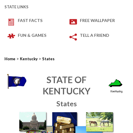
STATE LINKS
FAST FACTS
FREE WALLPAPER
FUN & GAMES
TELL A FRIEND
>
>
Home
Kentucky
States
STATE OF
KENTUCKY
States