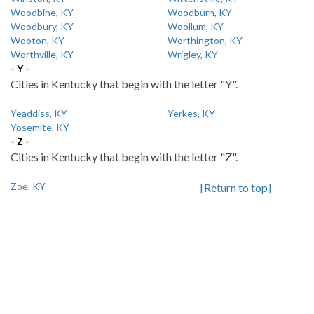
Woodbine, KY
Woodburn, KY
Woodbury, KY
Woollum, KY
Wooton, KY
Worthington, KY
Worthville, KY
Wrigley, KY
- Y -
Cities in Kentucky that begin with the letter "Y".
Yeaddiss, KY
Yerkes, KY
Yosemite, KY
- Z -
Cities in Kentucky that begin with the letter "Z".
Zoe, KY
[Return to top]