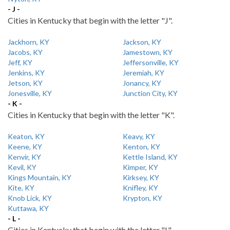
- J -
Cities in Kentucky that begin with the letter "J".
Jackhorn, KY
Jackson, KY
Jacobs, KY
Jamestown, KY
Jeff, KY
Jeffersonville, KY
Jenkins, KY
Jeremiah, KY
Jetson, KY
Jonancy, KY
Jonesville, KY
Junction City, KY
- K -
Cities in Kentucky that begin with the letter "K".
Keaton, KY
Keavy, KY
Keene, KY
Kenton, KY
Kenvir, KY
Kettle Island, KY
Kevil, KY
Kimper, KY
Kings Mountain, KY
Kirksey, KY
Kite, KY
Knifley, KY
Knob Lick, KY
Krypton, KY
Kuttawa, KY
- L -
Cities in Kentucky that begin with the letter "L".