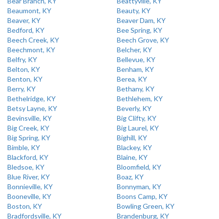
Bear Branch, KY
Beattyville, KY
Beaumont, KY
Beauty, KY
Beaver, KY
Beaver Dam, KY
Bedford, KY
Bee Spring, KY
Beech Creek, KY
Beech Grove, KY
Beechmont, KY
Belcher, KY
Belfry, KY
Bellevue, KY
Belton, KY
Benham, KY
Benton, KY
Berea, KY
Berry, KY
Bethany, KY
Bethelridge, KY
Bethlehem, KY
Betsy Layne, KY
Beverly, KY
Bevinsville, KY
Big Clifty, KY
Big Creek, KY
Big Laurel, KY
Big Spring, KY
Bighill, KY
Bimble, KY
Blackey, KY
Blackford, KY
Blaine, KY
Bledsoe, KY
Bloomfield, KY
Blue River, KY
Boaz, KY
Bonnieville, KY
Bonnyman, KY
Booneville, KY
Boons Camp, KY
Boston, KY
Bowling Green, KY
Bradfordsville, KY
Brandenburg, KY