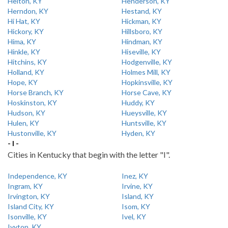
Helton, KY
Henderson, KY
Herndon, KY
Hestand, KY
Hi Hat, KY
Hickman, KY
Hickory, KY
Hillsboro, KY
Hima, KY
Hindman, KY
Hinkle, KY
Hiseville, KY
Hitchins, KY
Hodgenville, KY
Holland, KY
Holmes Mill, KY
Hope, KY
Hopkinsville, KY
Horse Branch, KY
Horse Cave, KY
Hoskinston, KY
Huddy, KY
Hudson, KY
Hueysville, KY
Hulen, KY
Huntsville, KY
Hustonville, KY
Hyden, KY
- I -
Cities in Kentucky that begin with the letter "I".
Independence, KY
Inez, KY
Ingram, KY
Irvine, KY
Irvington, KY
Island, KY
Island City, KY
Isom, KY
Isonville, KY
Ivel, KY
Ivyton, KY