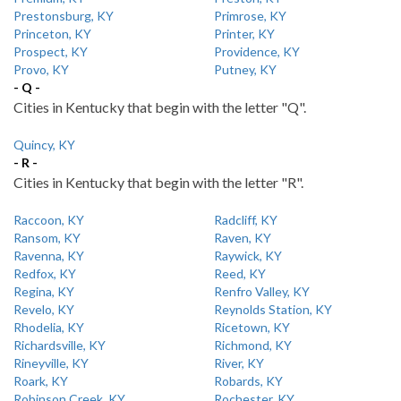
Prestonsburg, KY
Primrose, KY
Princeton, KY
Printer, KY
Prospect, KY
Providence, KY
Provo, KY
Putney, KY
- Q -
Cities in Kentucky that begin with the letter "Q".
Quincy, KY
- R -
Cities in Kentucky that begin with the letter "R".
Raccoon, KY
Radcliff, KY
Ransom, KY
Raven, KY
Ravenna, KY
Raywick, KY
Redfox, KY
Reed, KY
Regina, KY
Renfro Valley, KY
Revelo, KY
Reynolds Station, KY
Rhodelia, KY
Ricetown, KY
Richardsville, KY
Richmond, KY
Rineyville, KY
River, KY
Roark, KY
Robards, KY
Robinson Creek, KY
Rochester, KY