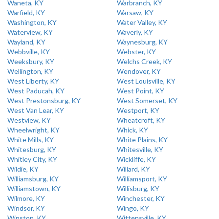
Waneta, KY
Warbranch, KY
Warfield, KY
Warsaw, KY
Washington, KY
Water Valley, KY
Waterview, KY
Waverly, KY
Wayland, KY
Waynesburg, KY
Webbville, KY
Webster, KY
Weeksbury, KY
Welchs Creek, KY
Wellington, KY
Wendover, KY
West Liberty, KY
West Louisville, KY
West Paducah, KY
West Point, KY
West Prestonsburg, KY
West Somerset, KY
West Van Lear, KY
Westport, KY
Westview, KY
Wheatcroft, KY
Wheelwright, KY
Whick, KY
White Mills, KY
White Plains, KY
Whitesburg, KY
Whitesville, KY
Whitley City, KY
Wickliffe, KY
Wildie, KY
Willard, KY
Williamsburg, KY
Williamsport, KY
Williamstown, KY
Willisburg, KY
Wilmore, KY
Winchester, KY
Windsor, KY
Wingo, KY
Winston, KY
Wittensville, KY