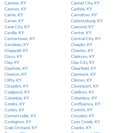
Canmer, KY
Cannel City, KY
Cannon, KY
Carlisle, KY
Carrie, KY
Carrollton, KY
Carter, KY
Catlettsburg, KY
Cave City, KY
Cawood, KY
Cecilia, KY
Center, KY
Centertown, KY
Central City, KY
Cerulean, KY
Chaplin, KY
Chappell, KY
Chavies, KY
Cisco, KY
Clarkson, KY
Clay, KY
Clay City, KY
Clayhole, KY
Clearfield, KY
Cleaton, KY
Clermont, KY
Clifty, KY
Clinton, KY
Closplint, KY
Cloverport, KY
Coalgood, KY
Coldiron, KY
Columbia, KY
Columbus, KY
Combs, KY
Confluence, KY
Corbin, KY
Corinth, KY
Cornettsville, KY
Corydon, KY
Covington, KY
Coxs Creek, KY
Crab Orchard, KY
Cranks, KY