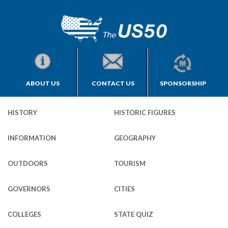
ABOUT US
CONTACT US
SPONSORSHIP
HISTORY
HISTORIC FIGURES
INFORMATION
GEOGRAPHY
OUTDOORS
TOURISM
GOVERNORS
CITIES
COLLEGES
STATE QUIZ