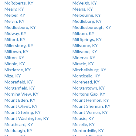
McRoberts, KY
McVeigh, KY
Meally, KY
Means, KY
Melber, KY
Melbourne, KY
Melvin, KY
Middleburg, KY
Middlesboro, KY
Middlesborough, KY
Midway, KY
Milburn, KY
Milford, KY
Mill Springs, KY
Millersburg, KY
Millstone, KY
Milltown, KY
Millwood, KY
Milton, KY
Minerva, KY
Minnie, KY
Miracle, KY
Mistletoe, KY
Mitchellsburg, KY
Mize, KY
Monticello, KY
Moorefield, KY
Morehead, KY
Morganfield, KY
Morgantown, KY
Morning View, KY
Mortons Gap, KY
Mount Eden, KY
Mount Hermon, KY
Mount Olivet, KY
Mount Sherman, KY
Mount Sterling, KY
Mount Vernon, KY
Mount Washington, KY
Mousie, KY
Mouthcard, KY
Mozelle, KY
Muldraugh, KY
Munfordville, KY