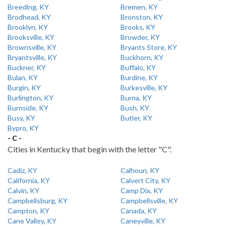
Breeding, KY
Bremen, KY
Brodhead, KY
Bronston, KY
Brooklyn, KY
Brooks, KY
Brooksville, KY
Browder, KY
Brownsville, KY
Bryants Store, KY
Bryantsville, KY
Buckhorn, KY
Buckner, KY
Buffalo, KY
Bulan, KY
Burdine, KY
Burgin, KY
Burkesville, KY
Burlington, KY
Burna, KY
Burnside, KY
Bush, KY
Busy, KY
Butler, KY
Bypro, KY
- C -
Cities in Kentucky that begin with the letter "C".
Cadiz, KY
Calhoun, KY
California, KY
Calvert City, KY
Calvin, KY
Camp Dix, KY
Campbellsburg, KY
Campbellsville, KY
Campton, KY
Canada, KY
Cane Valley, KY
Caneyville, KY