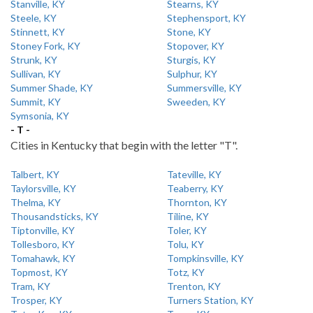
Stanville, KY
Stearns, KY
Steele, KY
Stephensport, KY
Stinnett, KY
Stone, KY
Stoney Fork, KY
Stopover, KY
Strunk, KY
Sturgis, KY
Sullivan, KY
Sulphur, KY
Summer Shade, KY
Summersville, KY
Summit, KY
Sweeden, KY
Symsonia, KY
- T -
Cities in Kentucky that begin with the letter "T".
Talbert, KY
Tateville, KY
Taylorsville, KY
Teaberry, KY
Thelma, KY
Thornton, KY
Thousandsticks, KY
Tiline, KY
Tiptonville, KY
Toler, KY
Tollesboro, KY
Tolu, KY
Tomahawk, KY
Tompkinsville, KY
Topmost, KY
Totz, KY
Tram, KY
Trenton, KY
Trosper, KY
Turners Station, KY