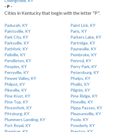
Owingsville, KY
- P -
Cities in Kentucky that begin with the letter "P".
Paducah, KY
Paint Lick, KY
Paintsville, KY
Paris, KY
Park City, KY
Parkers Lake, KY
Parksville, KY
Partridge, KY
Pathfork, KY
Payneville, KY
Pellville, KY
Pembroke, KY
Pendleton, KY
Penrod, KY
Peoples, KY
Perry Park, KY
Perryville, KY
Petersburg, KY
Pewee Valley, KY
Phelps, KY
Philpot, KY
Phyllis, KY
Pikeville, KY
Pilgrim, KY
Pine Knot, KY
Pine Ridge, KY
Pine Top, KY
Pineville, KY
Pinsonfork, KY
Pippa Passes, KY
Pittsburg, KY
Pleasureville, KY
Plummers Landing, KY
Poole, KY
Port Royal, KY
Powderly, KY
Premium, KY
Preston, KY