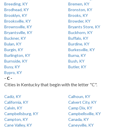
Breeding, KY
Bremen, KY
Brodhead, KY
Bronston, KY
Brooklyn, KY
Brooks, KY
Brooksville, KY
Browder, KY
Brownsville, KY
Bryants Store, KY
Bryantsville, KY
Buckhorn, KY
Buckner, KY
Buffalo, KY
Bulan, KY
Burdine, KY
Burgin, KY
Burkesville, KY
Burlington, KY
Burna, KY
Burnside, KY
Bush, KY
Busy, KY
Butler, KY
Bypro, KY
- C -
Cities in Kentucky that begin with the letter "C".
Cadiz, KY
Calhoun, KY
California, KY
Calvert City, KY
Calvin, KY
Camp Dix, KY
Campbellsburg, KY
Campbellsville, KY
Campton, KY
Canada, KY
Cane Valley, KY
Caneyville, KY