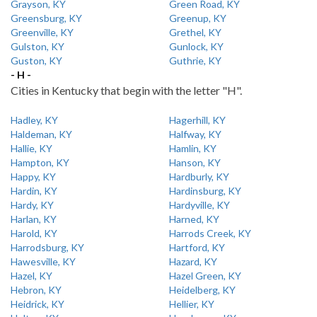
Grayson, KY
Green Road, KY
Greensburg, KY
Greenup, KY
Greenville, KY
Grethel, KY
Gulston, KY
Gunlock, KY
Guston, KY
Guthrie, KY
- H -
Cities in Kentucky that begin with the letter "H".
Hadley, KY
Hagerhill, KY
Haldeman, KY
Halfway, KY
Hallie, KY
Hamlin, KY
Hampton, KY
Hanson, KY
Happy, KY
Hardburly, KY
Hardin, KY
Hardinsburg, KY
Hardy, KY
Hardyville, KY
Harlan, KY
Harned, KY
Harold, KY
Harrods Creek, KY
Harrodsburg, KY
Hartford, KY
Hawesville, KY
Hazard, KY
Hazel, KY
Hazel Green, KY
Hebron, KY
Heidelberg, KY
Heidrick, KY
Hellier, KY