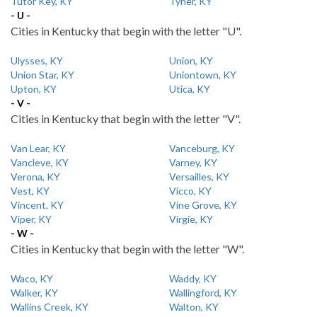
Tutor Key, KY
Tyner, KY
- U -
Cities in Kentucky that begin with the letter "U".
Ulysses, KY
Union, KY
Union Star, KY
Uniontown, KY
Upton, KY
Utica, KY
- V -
Cities in Kentucky that begin with the letter "V".
Van Lear, KY
Vanceburg, KY
Vancleve, KY
Varney, KY
Verona, KY
Versailles, KY
Vest, KY
Vicco, KY
Vincent, KY
Vine Grove, KY
Viper, KY
Virgie, KY
- W -
Cities in Kentucky that begin with the letter "W".
Waco, KY
Waddy, KY
Walker, KY
Wallingford, KY
Wallins Creek, KY
Walton, KY