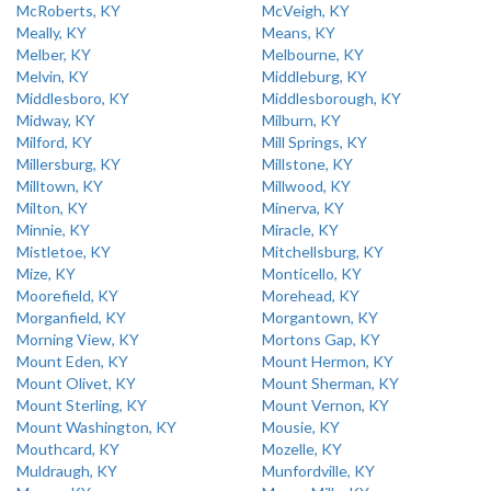
McRoberts, KY
McVeigh, KY
Meally, KY
Means, KY
Melber, KY
Melbourne, KY
Melvin, KY
Middleburg, KY
Middlesboro, KY
Middlesborough, KY
Midway, KY
Milburn, KY
Milford, KY
Mill Springs, KY
Millersburg, KY
Millstone, KY
Milltown, KY
Millwood, KY
Milton, KY
Minerva, KY
Minnie, KY
Miracle, KY
Mistletoe, KY
Mitchellsburg, KY
Mize, KY
Monticello, KY
Moorefield, KY
Morehead, KY
Morganfield, KY
Morgantown, KY
Morning View, KY
Mortons Gap, KY
Mount Eden, KY
Mount Hermon, KY
Mount Olivet, KY
Mount Sherman, KY
Mount Sterling, KY
Mount Vernon, KY
Mount Washington, KY
Mousie, KY
Mouthcard, KY
Mozelle, KY
Muldraugh, KY
Munfordville, KY