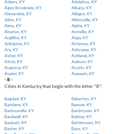
Adams, KY
Adolphus, KY
Ages Brookside, KY
Albany, KY
Alexandria, KY
Allegre, KY
Allen, KY
Allensville, KY
Almo, KY
Alpha, KY
Alvaton, KY
Annville, KY
Argillite, KY
Arjay, KY
Arlington, KY
Artemus, KY
Ary, KY
Ashcamp, KY
Asher, KY
Ashland, KY
Athol, KY
Auburn, KY
Augusta, KY
Austin, KY
Auxier, KY
Avawam, KY
- B -
Cities in Kentucky that begin with the letter "B".
Bagdad, KY
Bakerton, KY
Bandana, KY
Banner, KY
Barbourville, KY
Bardstown, KY
Bardwell, KY
Barlow, KY
Baskett, KY
Battletown, KY
Baxter, KY
Bays, KY