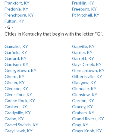
Frankfort, KY
Franklin, KY
Fredonia, KY
Freeburn, KY
Frenchburg, KY
Ft Mitchell, KY
Fulton, KY
- G -
Cities in Kentucky that begin with the letter "G".
Gamaliel, KY
Gapville, KY
Garfield, KY
Garner, KY
Garrard, KY
Garrett, KY
Garrison, KY
Gays Creek, KY
Georgetown, KY
Germantown, KY
Ghent, KY
Gilbertsville, KY
Girdler, KY
Glasgow, KY
Glencoe, KY
Glendale, KY
Glens Fork, KY
Glenview, KY
Goose Rock, KY
Gordon, KY
Goshen, KY
Gracey, KY
Gradyville, KY
Graham, KY
Grahn, KY
Grand Rivers, KY
Gravel Switch, KY
Gray, KY
Gray Hawk, KY
Grays Knob, KY