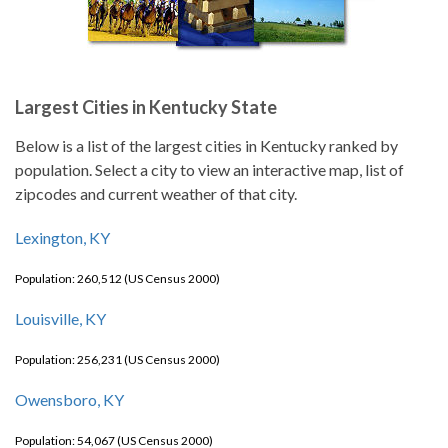
Largest Cities in Kentucky State
Below is a list of the largest cities in Kentucky ranked by
population. Select a city to view an interactive map, list of
zipcodes and current weather of that city.
Lexington, KY
Population: 260,512 (US Census 2000)
Louisville, KY
Population: 256,231 (US Census 2000)
Owensboro, KY
Population: 54,067 (US Census 2000)