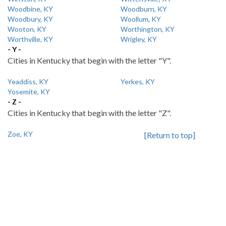
Woodbine, KY
Woodburn, KY
Woodbury, KY
Woollum, KY
Wooton, KY
Worthington, KY
Worthville, KY
Wrigley, KY
- Y -
Cities in Kentucky that begin with the letter "Y".
Yeaddiss, KY
Yerkes, KY
Yosemite, KY
- Z -
Cities in Kentucky that begin with the letter "Z".
Zoe, KY
[Return to top]