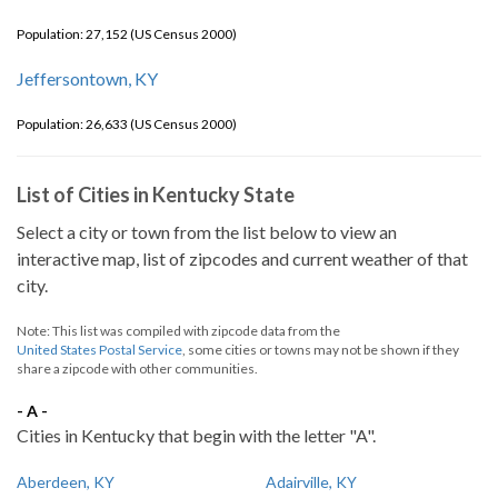
Population: 27,152 (US Census 2000)
Jeffersontown, KY
Population: 26,633 (US Census 2000)
List of Cities in Kentucky State
Select a city or town from the list below to view an
interactive map, list of zipcodes and current weather of that
city.
Note: This list was compiled with zipcode data from the
United States Postal Service
, some cities or towns may not be shown if they
share a zipcode with other communities.
- A -
Cities in Kentucky that begin with the letter "A".
Aberdeen, KY
Adairville, KY