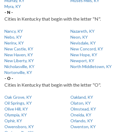
Murray, KY
Muses Mills, KY
Myra, KY
- N -
Cities in Kentucky that begin with the letter "N".
Nancy, KY
Nazareth, KY
Nebo, KY
Neon, KY
Nerinx, KY
Nevisdale, KY
New Castle, KY
New Concord, KY
New Haven, KY
New Hope, KY
New Liberty, KY
Newport, KY
Nicholasville, KY
North Middletown, KY
Nortonville, KY
- O -
Cities in Kentucky that begin with the letter "O".
Oak Grove, KY
Oakland, KY
Oil Springs, KY
Olaton, KY
Olive Hill, KY
Olmstead, KY
Olympia, KY
Oneida, KY
Ophir, KY
Orlando, KY
Owensboro, KY
Owenton, KY