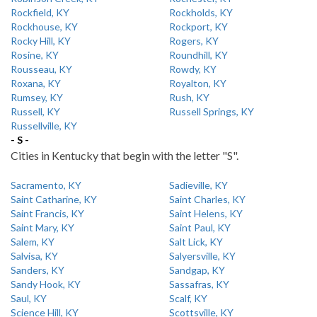
Rockfield, KY
Rockholds, KY
Rockhouse, KY
Rockport, KY
Rocky Hill, KY
Rogers, KY
Rosine, KY
Roundhill, KY
Rousseau, KY
Rowdy, KY
Roxana, KY
Royalton, KY
Rumsey, KY
Rush, KY
Russell, KY
Russell Springs, KY
Russellville, KY
- S -
Cities in Kentucky that begin with the letter "S".
Sacramento, KY
Sadieville, KY
Saint Catharine, KY
Saint Charles, KY
Saint Francis, KY
Saint Helens, KY
Saint Mary, KY
Saint Paul, KY
Salem, KY
Salt Lick, KY
Salvisa, KY
Salyersville, KY
Sanders, KY
Sandgap, KY
Sandy Hook, KY
Sassafras, KY
Saul, KY
Scalf, KY
Science Hill, KY
Scottsville, KY