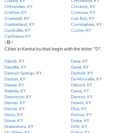
Crayne, KY
Crestwood, KY
Crittenden, KY
Crockett, KY
Crofton, KY
Cromona, KY
Cromwell, KY
Cub Run, KY
Cumberland, KY
Cunningham, KY
Curdsville, KY
Custer, KY
Cynthiana, KY
- D -
Cities in Kentucky that begin with the letter "D".
Dabolt, KY
Dana, KY
Danville, KY
David, KY
Dawson Springs, KY
Dayhoit, KY
Dayton, KY
De Mossville, KY
Deane, KY
Debord, KY
Delphia, KY
Dema, KY
Denniston, KY
Denton, KY
Denver, KY
Dewitt, KY
Dexter, KY
Dice, KY
Dixon, KY
Dorton, KY
Dover, KY
Drake, KY
Drakesboro, KY
Drift, KY
Dry Ridge, KY
Dubre, KY