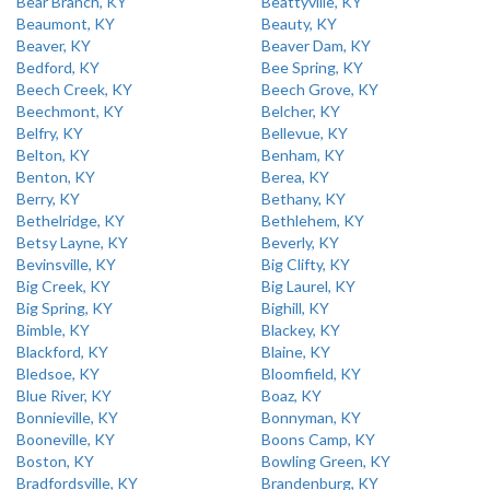
Bear Branch, KY
Beattyville, KY
Beaumont, KY
Beauty, KY
Beaver, KY
Beaver Dam, KY
Bedford, KY
Bee Spring, KY
Beech Creek, KY
Beech Grove, KY
Beechmont, KY
Belcher, KY
Belfry, KY
Bellevue, KY
Belton, KY
Benham, KY
Benton, KY
Berea, KY
Berry, KY
Bethany, KY
Bethelridge, KY
Bethlehem, KY
Betsy Layne, KY
Beverly, KY
Bevinsville, KY
Big Clifty, KY
Big Creek, KY
Big Laurel, KY
Big Spring, KY
Bighill, KY
Bimble, KY
Blackey, KY
Blackford, KY
Blaine, KY
Bledsoe, KY
Bloomfield, KY
Blue River, KY
Boaz, KY
Bonnieville, KY
Bonnyman, KY
Booneville, KY
Boons Camp, KY
Boston, KY
Bowling Green, KY
Bradfordsville, KY
Brandenburg, KY