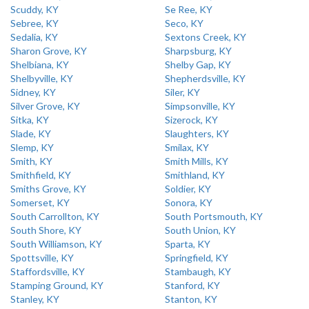
Scuddy, KY
Se Ree, KY
Sebree, KY
Seco, KY
Sedalia, KY
Sextons Creek, KY
Sharon Grove, KY
Sharpsburg, KY
Shelbiana, KY
Shelby Gap, KY
Shelbyville, KY
Shepherdsville, KY
Sidney, KY
Siler, KY
Silver Grove, KY
Simpsonville, KY
Sitka, KY
Sizerock, KY
Slade, KY
Slaughters, KY
Slemp, KY
Smilax, KY
Smith, KY
Smith Mills, KY
Smithfield, KY
Smithland, KY
Smiths Grove, KY
Soldier, KY
Somerset, KY
Sonora, KY
South Carrollton, KY
South Portsmouth, KY
South Shore, KY
South Union, KY
South Williamson, KY
Sparta, KY
Spottsville, KY
Springfield, KY
Staffordsville, KY
Stambaugh, KY
Stamping Ground, KY
Stanford, KY
Stanley, KY
Stanton, KY