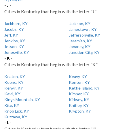
- J -
Cities in Kentucky that begin with the letter "J".
Jackhorn, KY
Jackson, KY
Jacobs, KY
Jamestown, KY
Jeff, KY
Jeffersonville, KY
Jenkins, KY
Jeremiah, KY
Jetson, KY
Jonancy, KY
Jonesville, KY
Junction City, KY
- K -
Cities in Kentucky that begin with the letter "K".
Keaton, KY
Keavy, KY
Keene, KY
Kenton, KY
Kenvir, KY
Kettle Island, KY
Kevil, KY
Kimper, KY
Kings Mountain, KY
Kirksey, KY
Kite, KY
Knifley, KY
Knob Lick, KY
Krypton, KY
Kuttawa, KY
- L -
Cities in Kentucky that begin with the letter "L".