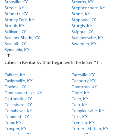
Stanville, KY
Stearns, KY
Steele, KY
Stephensport, KY
Stinnett, KY
Stone, KY
Stoney Fork, KY
Stopover, KY
Strunk, KY
Sturgis, KY
Sullivan, KY
Sulphur, KY
Summer Shade, KY
Summersville, KY
Summit, KY
Sweeden, KY
Symsonia, KY
- T -
Cities in Kentucky that begin with the letter "T".
Talbert, KY
Tateville, KY
Taylorsville, KY
Teaberry, KY
Thelma, KY
Thornton, KY
Thousandsticks, KY
Tiline, KY
Tiptonville, KY
Toler, KY
Tollesboro, KY
Tolu, KY
Tomahawk, KY
Tompkinsville, KY
Topmost, KY
Totz, KY
Tram, KY
Trenton, KY
Trosper, KY
Turners Station, KY