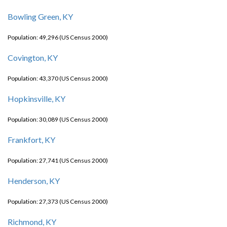
Bowling Green, KY
Population: 49,296 (US Census 2000)
Covington, KY
Population: 43,370 (US Census 2000)
Hopkinsville, KY
Population: 30,089 (US Census 2000)
Frankfort, KY
Population: 27,741 (US Census 2000)
Henderson, KY
Population: 27,373 (US Census 2000)
Richmond, KY