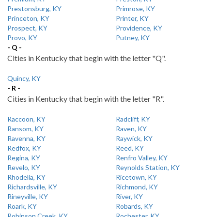
Prestonsburg, KY
Primrose, KY
Princeton, KY
Printer, KY
Prospect, KY
Providence, KY
Provo, KY
Putney, KY
- Q -
Cities in Kentucky that begin with the letter "Q".
Quincy, KY
- R -
Cities in Kentucky that begin with the letter "R".
Raccoon, KY
Radcliff, KY
Ransom, KY
Raven, KY
Ravenna, KY
Raywick, KY
Redfox, KY
Reed, KY
Regina, KY
Renfro Valley, KY
Revelo, KY
Reynolds Station, KY
Rhodelia, KY
Ricetown, KY
Richardsville, KY
Richmond, KY
Rineyville, KY
River, KY
Roark, KY
Robards, KY
Robinson Creek, KY
Rochester, KY