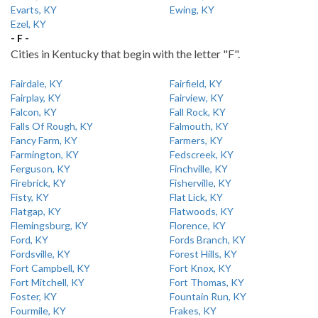
Evarts, KY
Ewing, KY
Ezel, KY
- F -
Cities in Kentucky that begin with the letter "F".
Fairdale, KY
Fairfield, KY
Fairplay, KY
Fairview, KY
Falcon, KY
Fall Rock, KY
Falls Of Rough, KY
Falmouth, KY
Fancy Farm, KY
Farmers, KY
Farmington, KY
Fedscreek, KY
Ferguson, KY
Finchville, KY
Firebrick, KY
Fisherville, KY
Fisty, KY
Flat Lick, KY
Flatgap, KY
Flatwoods, KY
Flemingsburg, KY
Florence, KY
Ford, KY
Fords Branch, KY
Fordsville, KY
Forest Hills, KY
Fort Campbell, KY
Fort Knox, KY
Fort Mitchell, KY
Fort Thomas, KY
Foster, KY
Fountain Run, KY
Fourmile, KY
Frakes, KY