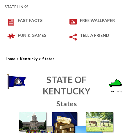
STATE LINKS
FAST FACTS
FREE WALLPAPER
FUN & GAMES
TELL A FRIEND
>
>
Home
Kentucky
States
STATE OF
KENTUCKY
States