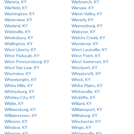
Waneta, KY
Warbranch, KY
Warfield, KY
Warsaw, KY
Washington, KY
Water Valley, KY
Waterview, KY
Waverly, KY
Wayland, KY
Waynesburg, KY
Webbville, KY
Webster, KY
Weeksbury, KY
Welchs Creek, KY
Wellington, KY
Wendover, KY
West Liberty, KY
West Louisville, KY
West Paducah, KY
West Point, KY
West Prestonsburg, KY
West Somerset, KY
West Van Lear, KY
Westport, KY
Westview, KY
Wheatcroft, KY
Wheelwright, KY
Whick, KY
White Mills, KY
White Plains, KY
Whitesburg, KY
Whitesville, KY
Whitley City, KY
Wickliffe, KY
Wildie, KY
Willard, KY
Williamsburg, KY
Williamsport, KY
Williamstown, KY
Willisburg, KY
Wilmore, KY
Winchester, KY
Windsor, KY
Wingo, KY
Winston, KY
Wittensville, KY