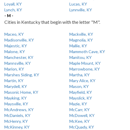
Loyall, KY
Lucas, KY
Lynch, KY
Lynnville, KY
- M -
Cities in Kentucky that begin with the letter "M".
Maceo, KY
Mackville, KY
Madisonville, KY
Magnolia, KY
Majestic, KY
Mallie, KY
Malone, KY
Mammoth Cave, KY
Manchester, KY
Manitou, KY
Mannsville, KY
Maple Mount, KY
Marion, KY
Marrowbone, KY
Marshes Siding, KY
Martha, KY
Martin, KY
Mary Alice, KY
Marydell, KY
Mason, KY
Masonic Home, KY
Mayfield, KY
Mayking, KY
Mayslick, KY
Maysville, KY
Mazie, KY
McAndrews, KY
McCarr, KY
McDaniels, KY
McDowell, KY
McHenry, KY
McKee, KY
McKinney, KY
McQuady, KY