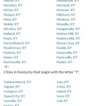
Helton, KY
Henderson, KY
Herndon, KY
Hestand, KY
Hi Hat, KY
Hickman, KY
Hickory, KY
Hillsboro, KY
Hima, KY
Hindman, KY
Hinkle, KY
Hiseville, KY
Hitchins, KY
Hodgenville, KY
Holland, KY
Holmes Mill, KY
Hope, KY
Hopkinsville, KY
Horse Branch, KY
Horse Cave, KY
Hoskinston, KY
Huddy, KY
Hudson, KY
Hueysville, KY
Hulen, KY
Huntsville, KY
Hustonville, KY
Hyden, KY
- I -
Cities in Kentucky that begin with the letter "I".
Independence, KY
Inez, KY
Ingram, KY
Irvine, KY
Irvington, KY
Island, KY
Island City, KY
Isom, KY
Isonville, KY
Ivel, KY
Ivyton, KY