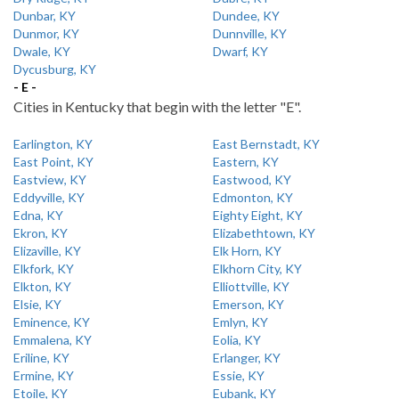
Dunbar, KY
Dundee, KY
Dunmor, KY
Dunnville, KY
Dwale, KY
Dwarf, KY
Dycusburg, KY
- E -
Cities in Kentucky that begin with the letter "E".
Earlington, KY
East Bernstadt, KY
East Point, KY
Eastern, KY
Eastview, KY
Eastwood, KY
Eddyville, KY
Edmonton, KY
Edna, KY
Eighty Eight, KY
Ekron, KY
Elizabethtown, KY
Elizaville, KY
Elk Horn, KY
Elkfork, KY
Elkhorn City, KY
Elkton, KY
Elliottville, KY
Elsie, KY
Emerson, KY
Eminence, KY
Emlyn, KY
Emmalena, KY
Eolia, KY
Eriline, KY
Erlanger, KY
Ermine, KY
Essie, KY
Etoile, KY
Eubank, KY