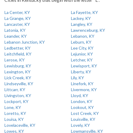
La Center, KY
La Fayette, KY
La Grange, KY
Lackey, KY
Lancaster, KY
Langley, KY
Latonia, KY
Lawrenceburg, KY
Leander, KY
Lebanon, KY
Lebanon Junction, KY
Leburn, KY
Ledbetter, KY
Lee City, KY
Leitchfield, KY
Lejunior, KY
Lerose, KY
Letcher, KY
Lewisburg, KY
Lewisport, KY
Lexington, KY
Liberty, KY
Lick Creek, KY
Lily, KY
Lindseyville, KY
Linefork, KY
Littcarr, KY
Livermore, KY
Livingston, KY
Lloyd, KY
Lockport, KY
London, KY
Lone, KY
Lookout, KY
Loretto, KY
Lost Creek, KY
Louisa, KY
Louisville, KY
Lovelaceville, KY
Lovely, KY
Lowes, KY
Lowmansville, KY