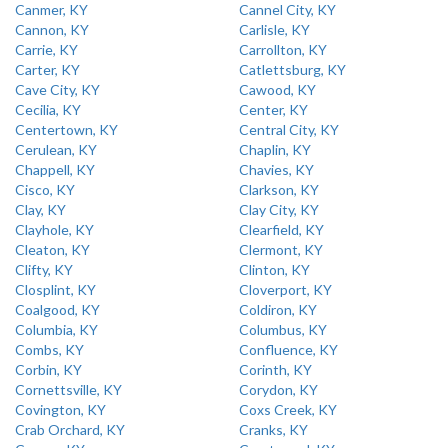
Canmer, KY
Cannel City, KY
Cannon, KY
Carlisle, KY
Carrie, KY
Carrollton, KY
Carter, KY
Catlettsburg, KY
Cave City, KY
Cawood, KY
Cecilia, KY
Center, KY
Centertown, KY
Central City, KY
Cerulean, KY
Chaplin, KY
Chappell, KY
Chavies, KY
Cisco, KY
Clarkson, KY
Clay, KY
Clay City, KY
Clayhole, KY
Clearfield, KY
Cleaton, KY
Clermont, KY
Clifty, KY
Clinton, KY
Closplint, KY
Cloverport, KY
Coalgood, KY
Coldiron, KY
Columbia, KY
Columbus, KY
Combs, KY
Confluence, KY
Corbin, KY
Corinth, KY
Cornettsville, KY
Corydon, KY
Covington, KY
Coxs Creek, KY
Crab Orchard, KY
Cranks, KY