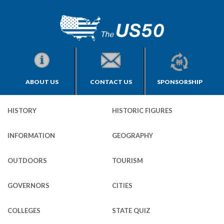
ABOUT US
CONTACT US
SPONSORSHIP
HISTORY
HISTORIC FIGURES
INFORMATION
GEOGRAPHY
OUTDOORS
TOURISM
GOVERNORS
CITIES
COLLEGES
STATE QUIZ