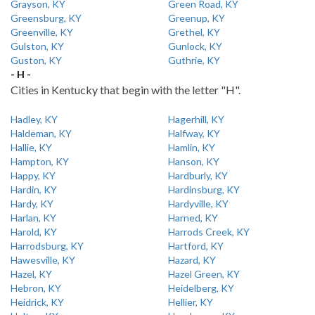
Grayson, KY
Green Road, KY
Greensburg, KY
Greenup, KY
Greenville, KY
Grethel, KY
Gulston, KY
Gunlock, KY
Guston, KY
Guthrie, KY
- H -
Cities in Kentucky that begin with the letter "H".
Hadley, KY
Hagerhill, KY
Haldeman, KY
Halfway, KY
Hallie, KY
Hamlin, KY
Hampton, KY
Hanson, KY
Happy, KY
Hardburly, KY
Hardin, KY
Hardinsburg, KY
Hardy, KY
Hardyville, KY
Harlan, KY
Harned, KY
Harold, KY
Harrods Creek, KY
Harrodsburg, KY
Hartford, KY
Hawesville, KY
Hazard, KY
Hazel, KY
Hazel Green, KY
Hebron, KY
Heidelberg, KY
Heidrick, KY
Hellier, KY