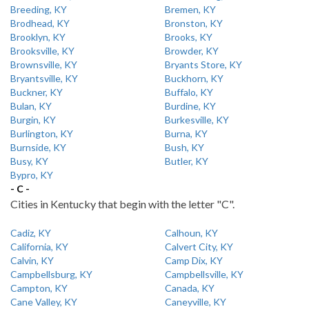
Breeding, KY
Bremen, KY
Brodhead, KY
Bronston, KY
Brooklyn, KY
Brooks, KY
Brooksville, KY
Browder, KY
Brownsville, KY
Bryants Store, KY
Bryantsville, KY
Buckhorn, KY
Buckner, KY
Buffalo, KY
Bulan, KY
Burdine, KY
Burgin, KY
Burkesville, KY
Burlington, KY
Burna, KY
Burnside, KY
Bush, KY
Busy, KY
Butler, KY
Bypro, KY
- C -
Cities in Kentucky that begin with the letter "C".
Cadiz, KY
Calhoun, KY
California, KY
Calvert City, KY
Calvin, KY
Camp Dix, KY
Campbellsburg, KY
Campbellsville, KY
Campton, KY
Canada, KY
Cane Valley, KY
Caneyville, KY