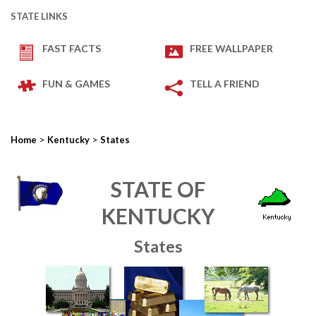
STATE LINKS
FAST FACTS
FREE WALLPAPER
FUN & GAMES
TELL A FRIEND
>
>
Home
Kentucky
States
STATE OF
KENTUCKY
States