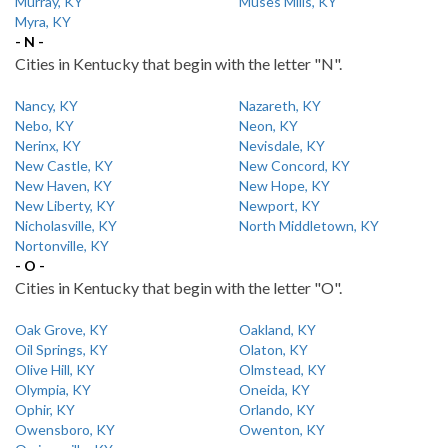
Murray, KY
Muses Mills, KY
Myra, KY
- N -
Cities in Kentucky that begin with the letter "N".
Nancy, KY
Nazareth, KY
Nebo, KY
Neon, KY
Nerinx, KY
Nevisdale, KY
New Castle, KY
New Concord, KY
New Haven, KY
New Hope, KY
New Liberty, KY
Newport, KY
Nicholasville, KY
North Middletown, KY
Nortonville, KY
- O -
Cities in Kentucky that begin with the letter "O".
Oak Grove, KY
Oakland, KY
Oil Springs, KY
Olaton, KY
Olive Hill, KY
Olmstead, KY
Olympia, KY
Oneida, KY
Ophir, KY
Orlando, KY
Owensboro, KY
Owenton, KY