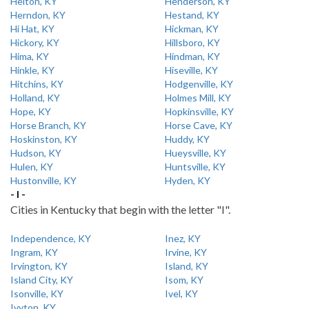
Helton, KY
Henderson, KY
Herndon, KY
Hestand, KY
Hi Hat, KY
Hickman, KY
Hickory, KY
Hillsboro, KY
Hima, KY
Hindman, KY
Hinkle, KY
Hiseville, KY
Hitchins, KY
Hodgenville, KY
Holland, KY
Holmes Mill, KY
Hope, KY
Hopkinsville, KY
Horse Branch, KY
Horse Cave, KY
Hoskinston, KY
Huddy, KY
Hudson, KY
Hueysville, KY
Hulen, KY
Huntsville, KY
Hustonville, KY
Hyden, KY
- I -
Cities in Kentucky that begin with the letter "I".
Independence, KY
Inez, KY
Ingram, KY
Irvine, KY
Irvington, KY
Island, KY
Island City, KY
Isom, KY
Isonville, KY
Ivel, KY
Ivyton, KY