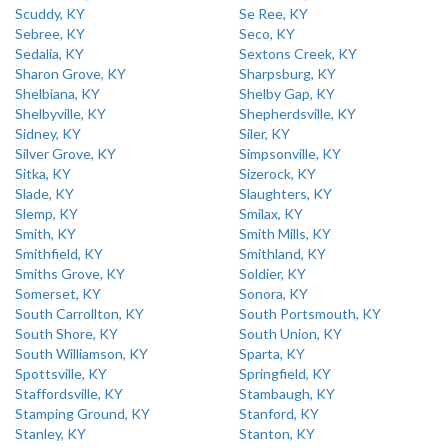
Scuddy, KY
Se Ree, KY
Sebree, KY
Seco, KY
Sedalia, KY
Sextons Creek, KY
Sharon Grove, KY
Sharpsburg, KY
Shelbiana, KY
Shelby Gap, KY
Shelbyville, KY
Shepherdsville, KY
Sidney, KY
Siler, KY
Silver Grove, KY
Simpsonville, KY
Sitka, KY
Sizerock, KY
Slade, KY
Slaughters, KY
Slemp, KY
Smilax, KY
Smith, KY
Smith Mills, KY
Smithfield, KY
Smithland, KY
Smiths Grove, KY
Soldier, KY
Somerset, KY
Sonora, KY
South Carrollton, KY
South Portsmouth, KY
South Shore, KY
South Union, KY
South Williamson, KY
Sparta, KY
Spottsville, KY
Springfield, KY
Staffordsville, KY
Stambaugh, KY
Stamping Ground, KY
Stanford, KY
Stanley, KY
Stanton, KY