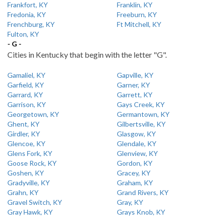
Frankfort, KY
Franklin, KY
Fredonia, KY
Freeburn, KY
Frenchburg, KY
Ft Mitchell, KY
Fulton, KY
- G -
Cities in Kentucky that begin with the letter "G".
Gamaliel, KY
Gapville, KY
Garfield, KY
Garner, KY
Garrard, KY
Garrett, KY
Garrison, KY
Gays Creek, KY
Georgetown, KY
Germantown, KY
Ghent, KY
Gilbertsville, KY
Girdler, KY
Glasgow, KY
Glencoe, KY
Glendale, KY
Glens Fork, KY
Glenview, KY
Goose Rock, KY
Gordon, KY
Goshen, KY
Gracey, KY
Gradyville, KY
Graham, KY
Grahn, KY
Grand Rivers, KY
Gravel Switch, KY
Gray, KY
Gray Hawk, KY
Grays Knob, KY