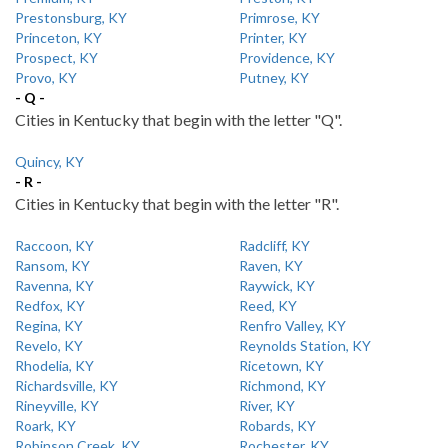
Prestonsburg, KY
Primrose, KY
Princeton, KY
Printer, KY
Prospect, KY
Providence, KY
Provo, KY
Putney, KY
- Q -
Cities in Kentucky that begin with the letter "Q".
Quincy, KY
- R -
Cities in Kentucky that begin with the letter "R".
Raccoon, KY
Radcliff, KY
Ransom, KY
Raven, KY
Ravenna, KY
Raywick, KY
Redfox, KY
Reed, KY
Regina, KY
Renfro Valley, KY
Revelo, KY
Reynolds Station, KY
Rhodelia, KY
Ricetown, KY
Richardsville, KY
Richmond, KY
Rineyville, KY
River, KY
Roark, KY
Robards, KY
Robinson Creek, KY
Rochester, KY