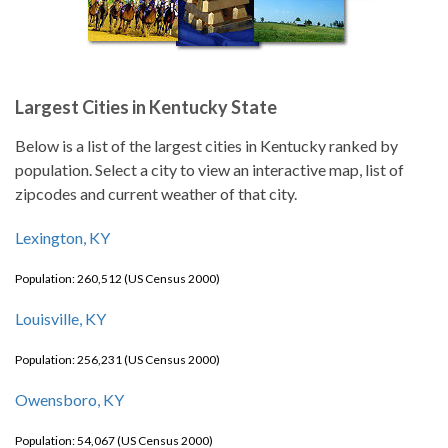
Largest Cities in Kentucky State
Below is a list of the largest cities in Kentucky ranked by
population. Select a city to view an interactive map, list of
zipcodes and current weather of that city.
Lexington, KY
Population: 260,512 (US Census 2000)
Louisville, KY
Population: 256,231 (US Census 2000)
Owensboro, KY
Population: 54,067 (US Census 2000)