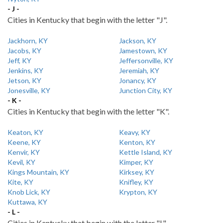
- J -
Cities in Kentucky that begin with the letter "J".
Jackhorn, KY
Jackson, KY
Jacobs, KY
Jamestown, KY
Jeff, KY
Jeffersonville, KY
Jenkins, KY
Jeremiah, KY
Jetson, KY
Jonancy, KY
Jonesville, KY
Junction City, KY
- K -
Cities in Kentucky that begin with the letter "K".
Keaton, KY
Keavy, KY
Keene, KY
Kenton, KY
Kenvir, KY
Kettle Island, KY
Kevil, KY
Kimper, KY
Kings Mountain, KY
Kirksey, KY
Kite, KY
Knifley, KY
Knob Lick, KY
Krypton, KY
Kuttawa, KY
- L -
Cities in Kentucky that begin with the letter "L".