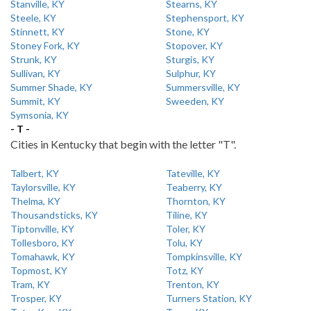
Stanville, KY
Stearns, KY
Steele, KY
Stephensport, KY
Stinnett, KY
Stone, KY
Stoney Fork, KY
Stopover, KY
Strunk, KY
Sturgis, KY
Sullivan, KY
Sulphur, KY
Summer Shade, KY
Summersville, KY
Summit, KY
Sweeden, KY
Symsonia, KY
- T -
Cities in Kentucky that begin with the letter "T".
Talbert, KY
Tateville, KY
Taylorsville, KY
Teaberry, KY
Thelma, KY
Thornton, KY
Thousandsticks, KY
Tiline, KY
Tiptonville, KY
Toler, KY
Tollesboro, KY
Tolu, KY
Tomahawk, KY
Tompkinsville, KY
Topmost, KY
Totz, KY
Tram, KY
Trenton, KY
Trosper, KY
Turners Station, KY