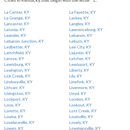
La Center, KY
La Fayette, KY
La Grange, KY
Lackey, KY
Lancaster, KY
Langley, KY
Latonia, KY
Lawrenceburg, KY
Leander, KY
Lebanon, KY
Lebanon Junction, KY
Leburn, KY
Ledbetter, KY
Lee City, KY
Leitchfield, KY
Lejunior, KY
Lerose, KY
Letcher, KY
Lewisburg, KY
Lewisport, KY
Lexington, KY
Liberty, KY
Lick Creek, KY
Lily, KY
Lindseyville, KY
Linefork, KY
Littcarr, KY
Livermore, KY
Livingston, KY
Lloyd, KY
Lockport, KY
London, KY
Lone, KY
Lookout, KY
Loretto, KY
Lost Creek, KY
Louisa, KY
Louisville, KY
Lovelaceville, KY
Lovely, KY
Lowes, KY
Lowmansville, KY