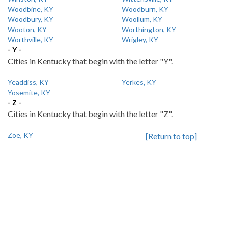
Woodbine, KY
Woodburn, KY
Woodbury, KY
Woollum, KY
Wooton, KY
Worthington, KY
Worthville, KY
Wrigley, KY
- Y -
Cities in Kentucky that begin with the letter "Y".
Yeaddiss, KY
Yerkes, KY
Yosemite, KY
- Z -
Cities in Kentucky that begin with the letter "Z".
Zoe, KY
[Return to top]