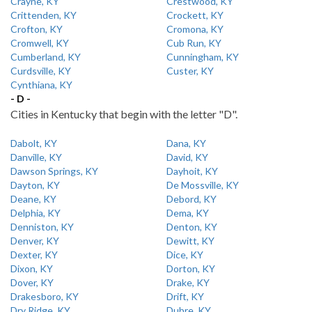
Crayne, KY
Crestwood, KY
Crittenden, KY
Crockett, KY
Crofton, KY
Cromona, KY
Cromwell, KY
Cub Run, KY
Cumberland, KY
Cunningham, KY
Curdsville, KY
Custer, KY
Cynthiana, KY
- D -
Cities in Kentucky that begin with the letter "D".
Dabolt, KY
Dana, KY
Danville, KY
David, KY
Dawson Springs, KY
Dayhoit, KY
Dayton, KY
De Mossville, KY
Deane, KY
Debord, KY
Delphia, KY
Dema, KY
Denniston, KY
Denton, KY
Denver, KY
Dewitt, KY
Dexter, KY
Dice, KY
Dixon, KY
Dorton, KY
Dover, KY
Drake, KY
Drakesboro, KY
Drift, KY
Dry Ridge, KY
Dubre, KY