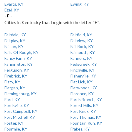
Evarts, KY
Ewing, KY
Ezel, KY
- F -
Cities in Kentucky that begin with the letter "F".
Fairdale, KY
Fairfield, KY
Fairplay, KY
Fairview, KY
Falcon, KY
Fall Rock, KY
Falls Of Rough, KY
Falmouth, KY
Fancy Farm, KY
Farmers, KY
Farmington, KY
Fedscreek, KY
Ferguson, KY
Finchville, KY
Firebrick, KY
Fisherville, KY
Fisty, KY
Flat Lick, KY
Flatgap, KY
Flatwoods, KY
Flemingsburg, KY
Florence, KY
Ford, KY
Fords Branch, KY
Fordsville, KY
Forest Hills, KY
Fort Campbell, KY
Fort Knox, KY
Fort Mitchell, KY
Fort Thomas, KY
Foster, KY
Fountain Run, KY
Fourmile, KY
Frakes, KY