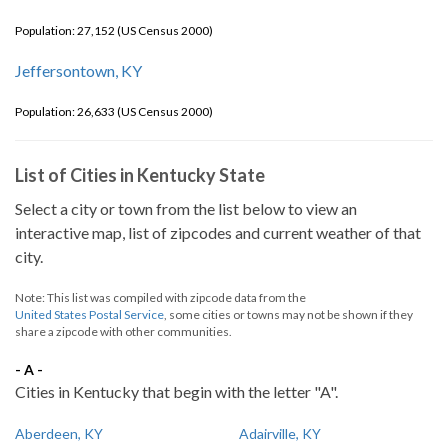
Population: 27,152 (US Census 2000)
Jeffersontown, KY
Population: 26,633 (US Census 2000)
List of Cities in Kentucky State
Select a city or town from the list below to view an
interactive map, list of zipcodes and current weather of that
city.
Note: This list was compiled with zipcode data from the
United States Postal Service
, some cities or towns may not be shown if they
share a zipcode with other communities.
- A -
Cities in Kentucky that begin with the letter "A".
Aberdeen, KY
Adairville, KY