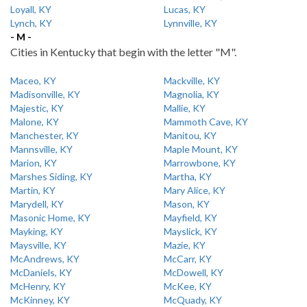
Loyall, KY
Lucas, KY
Lynch, KY
Lynnville, KY
- M -
Cities in Kentucky that begin with the letter "M".
Maceo, KY
Mackville, KY
Madisonville, KY
Magnolia, KY
Majestic, KY
Mallie, KY
Malone, KY
Mammoth Cave, KY
Manchester, KY
Manitou, KY
Mannsville, KY
Maple Mount, KY
Marion, KY
Marrowbone, KY
Marshes Siding, KY
Martha, KY
Martin, KY
Mary Alice, KY
Marydell, KY
Mason, KY
Masonic Home, KY
Mayfield, KY
Mayking, KY
Mayslick, KY
Maysville, KY
Mazie, KY
McAndrews, KY
McCarr, KY
McDaniels, KY
McDowell, KY
McHenry, KY
McKee, KY
McKinney, KY
McQuady, KY