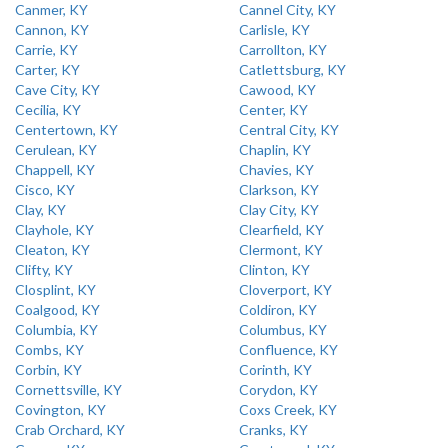
Canmer, KY
Cannel City, KY
Cannon, KY
Carlisle, KY
Carrie, KY
Carrollton, KY
Carter, KY
Catlettsburg, KY
Cave City, KY
Cawood, KY
Cecilia, KY
Center, KY
Centertown, KY
Central City, KY
Cerulean, KY
Chaplin, KY
Chappell, KY
Chavies, KY
Cisco, KY
Clarkson, KY
Clay, KY
Clay City, KY
Clayhole, KY
Clearfield, KY
Cleaton, KY
Clermont, KY
Clifty, KY
Clinton, KY
Closplint, KY
Cloverport, KY
Coalgood, KY
Coldiron, KY
Columbia, KY
Columbus, KY
Combs, KY
Confluence, KY
Corbin, KY
Corinth, KY
Cornettsville, KY
Corydon, KY
Covington, KY
Coxs Creek, KY
Crab Orchard, KY
Cranks, KY