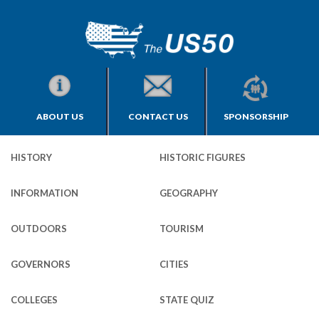
ABOUT US
CONTACT US
SPONSORSHIP
HISTORY
HISTORIC FIGURES
INFORMATION
GEOGRAPHY
OUTDOORS
TOURISM
GOVERNORS
CITIES
COLLEGES
STATE QUIZ