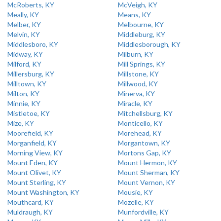
McRoberts, KY
McVeigh, KY
Meally, KY
Means, KY
Melber, KY
Melbourne, KY
Melvin, KY
Middleburg, KY
Middlesboro, KY
Middlesborough, KY
Midway, KY
Milburn, KY
Milford, KY
Mill Springs, KY
Millersburg, KY
Millstone, KY
Milltown, KY
Millwood, KY
Milton, KY
Minerva, KY
Minnie, KY
Miracle, KY
Mistletoe, KY
Mitchellsburg, KY
Mize, KY
Monticello, KY
Moorefield, KY
Morehead, KY
Morganfield, KY
Morgantown, KY
Morning View, KY
Mortons Gap, KY
Mount Eden, KY
Mount Hermon, KY
Mount Olivet, KY
Mount Sherman, KY
Mount Sterling, KY
Mount Vernon, KY
Mount Washington, KY
Mousie, KY
Mouthcard, KY
Mozelle, KY
Muldraugh, KY
Munfordville, KY