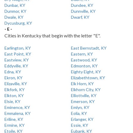
Dunbar, KY
Dundee, KY
Dunmor, KY
Dunnville, KY
Dwale, KY
Dwarf, KY
Dycusburg, KY
- E -
Cities in Kentucky that begin with the letter "E".
Earlington, KY
East Bernstadt, KY
East Point, KY
Eastern, KY
Eastview, KY
Eastwood, KY
Eddyville, KY
Edmonton, KY
Edna, KY
Eighty Eight, KY
Ekron, KY
Elizabethtown, KY
Elizaville, KY
Elk Horn, KY
Elkfork, KY
Elkhorn City, KY
Elkton, KY
Elliottville, KY
Elsie, KY
Emerson, KY
Eminence, KY
Emlyn, KY
Emmalena, KY
Eolia, KY
Eriline, KY
Erlanger, KY
Ermine, KY
Essie, KY
Etoile, KY
Eubank, KY