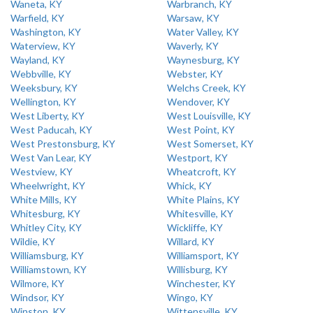
Waneta, KY
Warbranch, KY
Warfield, KY
Warsaw, KY
Washington, KY
Water Valley, KY
Waterview, KY
Waverly, KY
Wayland, KY
Waynesburg, KY
Webbville, KY
Webster, KY
Weeksbury, KY
Welchs Creek, KY
Wellington, KY
Wendover, KY
West Liberty, KY
West Louisville, KY
West Paducah, KY
West Point, KY
West Prestonsburg, KY
West Somerset, KY
West Van Lear, KY
Westport, KY
Westview, KY
Wheatcroft, KY
Wheelwright, KY
Whick, KY
White Mills, KY
White Plains, KY
Whitesburg, KY
Whitesville, KY
Whitley City, KY
Wickliffe, KY
Wildie, KY
Willard, KY
Williamsburg, KY
Williamsport, KY
Williamstown, KY
Willisburg, KY
Wilmore, KY
Winchester, KY
Windsor, KY
Wingo, KY
Winston, KY
Wittensville, KY