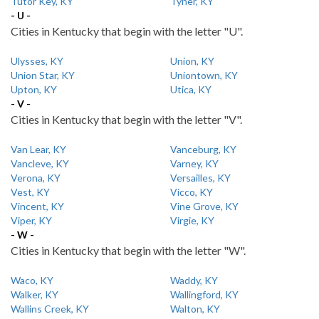
Tutor Key, KY
Tyner, KY
- U -
Cities in Kentucky that begin with the letter "U".
Ulysses, KY
Union, KY
Union Star, KY
Uniontown, KY
Upton, KY
Utica, KY
- V -
Cities in Kentucky that begin with the letter "V".
Van Lear, KY
Vanceburg, KY
Vancleve, KY
Varney, KY
Verona, KY
Versailles, KY
Vest, KY
Vicco, KY
Vincent, KY
Vine Grove, KY
Viper, KY
Virgie, KY
- W -
Cities in Kentucky that begin with the letter "W".
Waco, KY
Waddy, KY
Walker, KY
Wallingford, KY
Wallins Creek, KY
Walton, KY