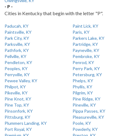
Owingsville, KY
- P -
Cities in Kentucky that begin with the letter "P".
Paducah, KY
Paint Lick, KY
Paintsville, KY
Paris, KY
Park City, KY
Parkers Lake, KY
Parksville, KY
Partridge, KY
Pathfork, KY
Payneville, KY
Pellville, KY
Pembroke, KY
Pendleton, KY
Penrod, KY
Peoples, KY
Perry Park, KY
Perryville, KY
Petersburg, KY
Pewee Valley, KY
Phelps, KY
Philpot, KY
Phyllis, KY
Pikeville, KY
Pilgrim, KY
Pine Knot, KY
Pine Ridge, KY
Pine Top, KY
Pineville, KY
Pinsonfork, KY
Pippa Passes, KY
Pittsburg, KY
Pleasureville, KY
Plummers Landing, KY
Poole, KY
Port Royal, KY
Powderly, KY
Premium, KY
Preston, KY