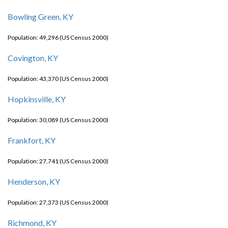
Bowling Green, KY
Population: 49,296 (US Census 2000)
Covington, KY
Population: 43,370 (US Census 2000)
Hopkinsville, KY
Population: 30,089 (US Census 2000)
Frankfort, KY
Population: 27,741 (US Census 2000)
Henderson, KY
Population: 27,373 (US Census 2000)
Richmond, KY