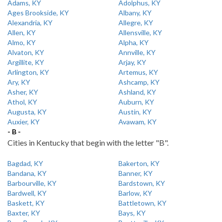
Adams, KY
Adolphus, KY
Ages Brookside, KY
Albany, KY
Alexandria, KY
Allegre, KY
Allen, KY
Allensville, KY
Almo, KY
Alpha, KY
Alvaton, KY
Annville, KY
Argillite, KY
Arjay, KY
Arlington, KY
Artemus, KY
Ary, KY
Ashcamp, KY
Asher, KY
Ashland, KY
Athol, KY
Auburn, KY
Augusta, KY
Austin, KY
Auxier, KY
Avawam, KY
- B -
Cities in Kentucky that begin with the letter "B".
Bagdad, KY
Bakerton, KY
Bandana, KY
Banner, KY
Barbourville, KY
Bardstown, KY
Bardwell, KY
Barlow, KY
Baskett, KY
Battletown, KY
Baxter, KY
Bays, KY