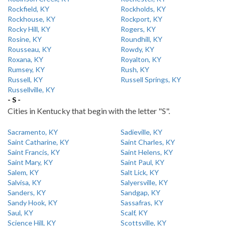
Rockfield, KY
Rockholds, KY
Rockhouse, KY
Rockport, KY
Rocky Hill, KY
Rogers, KY
Rosine, KY
Roundhill, KY
Rousseau, KY
Rowdy, KY
Roxana, KY
Royalton, KY
Rumsey, KY
Rush, KY
Russell, KY
Russell Springs, KY
Russellville, KY
- S -
Cities in Kentucky that begin with the letter "S".
Sacramento, KY
Sadieville, KY
Saint Catharine, KY
Saint Charles, KY
Saint Francis, KY
Saint Helens, KY
Saint Mary, KY
Saint Paul, KY
Salem, KY
Salt Lick, KY
Salvisa, KY
Salyersville, KY
Sanders, KY
Sandgap, KY
Sandy Hook, KY
Sassafras, KY
Saul, KY
Scalf, KY
Science Hill, KY
Scottsville, KY