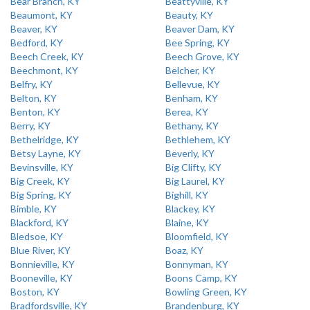
Bear Branch, KY
Beattyville, KY
Beaumont, KY
Beauty, KY
Beaver, KY
Beaver Dam, KY
Bedford, KY
Bee Spring, KY
Beech Creek, KY
Beech Grove, KY
Beechmont, KY
Belcher, KY
Belfry, KY
Bellevue, KY
Belton, KY
Benham, KY
Benton, KY
Berea, KY
Berry, KY
Bethany, KY
Bethelridge, KY
Bethlehem, KY
Betsy Layne, KY
Beverly, KY
Bevinsville, KY
Big Clifty, KY
Big Creek, KY
Big Laurel, KY
Big Spring, KY
Bighill, KY
Bimble, KY
Blackey, KY
Blackford, KY
Blaine, KY
Bledsoe, KY
Bloomfield, KY
Blue River, KY
Boaz, KY
Bonnieville, KY
Bonnyman, KY
Booneville, KY
Boons Camp, KY
Boston, KY
Bowling Green, KY
Bradfordsville, KY
Brandenburg, KY