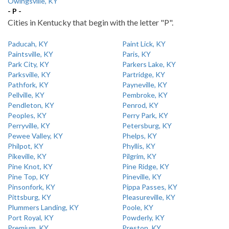
Owingsville, KY
- P -
Cities in Kentucky that begin with the letter "P".
Paducah, KY
Paint Lick, KY
Paintsville, KY
Paris, KY
Park City, KY
Parkers Lake, KY
Parksville, KY
Partridge, KY
Pathfork, KY
Payneville, KY
Pellville, KY
Pembroke, KY
Pendleton, KY
Penrod, KY
Peoples, KY
Perry Park, KY
Perryville, KY
Petersburg, KY
Pewee Valley, KY
Phelps, KY
Philpot, KY
Phyllis, KY
Pikeville, KY
Pilgrim, KY
Pine Knot, KY
Pine Ridge, KY
Pine Top, KY
Pineville, KY
Pinsonfork, KY
Pippa Passes, KY
Pittsburg, KY
Pleasureville, KY
Plummers Landing, KY
Poole, KY
Port Royal, KY
Powderly, KY
Premium, KY
Preston, KY