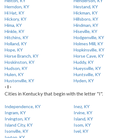
Helton, KY
Henderson, KY
Herndon, KY
Hestand, KY
Hi Hat, KY
Hickman, KY
Hickory, KY
Hillsboro, KY
Hima, KY
Hindman, KY
Hinkle, KY
Hiseville, KY
Hitchins, KY
Hodgenville, KY
Holland, KY
Holmes Mill, KY
Hope, KY
Hopkinsville, KY
Horse Branch, KY
Horse Cave, KY
Hoskinston, KY
Huddy, KY
Hudson, KY
Hueysville, KY
Hulen, KY
Huntsville, KY
Hustonville, KY
Hyden, KY
- I -
Cities in Kentucky that begin with the letter "I".
Independence, KY
Inez, KY
Ingram, KY
Irvine, KY
Irvington, KY
Island, KY
Island City, KY
Isom, KY
Isonville, KY
Ivel, KY
Ivyton, KY