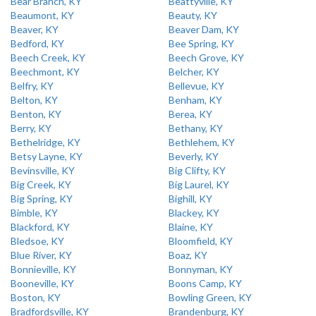
Bear Branch, KY
Beattyville, KY
Beaumont, KY
Beauty, KY
Beaver, KY
Beaver Dam, KY
Bedford, KY
Bee Spring, KY
Beech Creek, KY
Beech Grove, KY
Beechmont, KY
Belcher, KY
Belfry, KY
Bellevue, KY
Belton, KY
Benham, KY
Benton, KY
Berea, KY
Berry, KY
Bethany, KY
Bethelridge, KY
Bethlehem, KY
Betsy Layne, KY
Beverly, KY
Bevinsville, KY
Big Clifty, KY
Big Creek, KY
Big Laurel, KY
Big Spring, KY
Bighill, KY
Bimble, KY
Blackey, KY
Blackford, KY
Blaine, KY
Bledsoe, KY
Bloomfield, KY
Blue River, KY
Boaz, KY
Bonnieville, KY
Bonnyman, KY
Booneville, KY
Boons Camp, KY
Boston, KY
Bowling Green, KY
Bradfordsville, KY
Brandenburg, KY