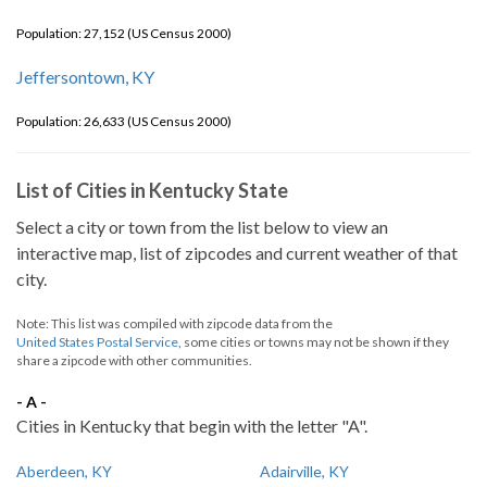
Population: 27,152 (US Census 2000)
Jeffersontown, KY
Population: 26,633 (US Census 2000)
List of Cities in Kentucky State
Select a city or town from the list below to view an
interactive map, list of zipcodes and current weather of that
city.
Note: This list was compiled with zipcode data from the
United States Postal Service
, some cities or towns may not be shown if they
share a zipcode with other communities.
- A -
Cities in Kentucky that begin with the letter "A".
Aberdeen, KY
Adairville, KY