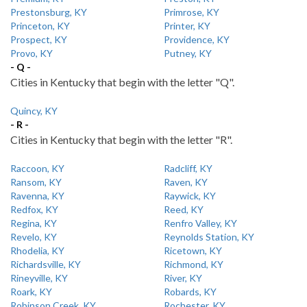
Prestonsburg, KY
Primrose, KY
Princeton, KY
Printer, KY
Prospect, KY
Providence, KY
Provo, KY
Putney, KY
- Q -
Cities in Kentucky that begin with the letter "Q".
Quincy, KY
- R -
Cities in Kentucky that begin with the letter "R".
Raccoon, KY
Radcliff, KY
Ransom, KY
Raven, KY
Ravenna, KY
Raywick, KY
Redfox, KY
Reed, KY
Regina, KY
Renfro Valley, KY
Revelo, KY
Reynolds Station, KY
Rhodelia, KY
Ricetown, KY
Richardsville, KY
Richmond, KY
Rineyville, KY
River, KY
Roark, KY
Robards, KY
Robinson Creek, KY
Rochester, KY