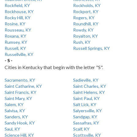
Rockfield, KY
Rockholds, KY
Rockhouse, KY
Rockport, KY
Rocky Hill, KY
Rogers, KY
Rosine, KY
Roundhill, KY
Rousseau, KY
Rowdy, KY
Roxana, KY
Royalton, KY
Rumsey, KY
Rush, KY
Russell, KY
Russell Springs, KY
Russellville, KY
- S -
Cities in Kentucky that begin with the letter "S".
Sacramento, KY
Sadieville, KY
Saint Catharine, KY
Saint Charles, KY
Saint Francis, KY
Saint Helens, KY
Saint Mary, KY
Saint Paul, KY
Salem, KY
Salt Lick, KY
Salvisa, KY
Salyersville, KY
Sanders, KY
Sandgap, KY
Sandy Hook, KY
Sassafras, KY
Saul, KY
Scalf, KY
Science Hill, KY
Scottsville, KY