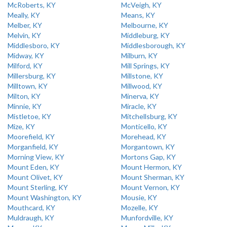
McRoberts, KY
McVeigh, KY
Meally, KY
Means, KY
Melber, KY
Melbourne, KY
Melvin, KY
Middleburg, KY
Middlesboro, KY
Middlesborough, KY
Midway, KY
Milburn, KY
Milford, KY
Mill Springs, KY
Millersburg, KY
Millstone, KY
Milltown, KY
Millwood, KY
Milton, KY
Minerva, KY
Minnie, KY
Miracle, KY
Mistletoe, KY
Mitchellsburg, KY
Mize, KY
Monticello, KY
Moorefield, KY
Morehead, KY
Morganfield, KY
Morgantown, KY
Morning View, KY
Mortons Gap, KY
Mount Eden, KY
Mount Hermon, KY
Mount Olivet, KY
Mount Sherman, KY
Mount Sterling, KY
Mount Vernon, KY
Mount Washington, KY
Mousie, KY
Mouthcard, KY
Mozelle, KY
Muldraugh, KY
Munfordville, KY