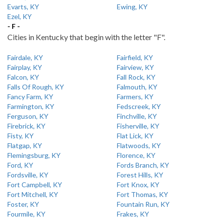
Evarts, KY
Ewing, KY
Ezel, KY
- F -
Cities in Kentucky that begin with the letter "F".
Fairdale, KY
Fairfield, KY
Fairplay, KY
Fairview, KY
Falcon, KY
Fall Rock, KY
Falls Of Rough, KY
Falmouth, KY
Fancy Farm, KY
Farmers, KY
Farmington, KY
Fedscreek, KY
Ferguson, KY
Finchville, KY
Firebrick, KY
Fisherville, KY
Fisty, KY
Flat Lick, KY
Flatgap, KY
Flatwoods, KY
Flemingsburg, KY
Florence, KY
Ford, KY
Fords Branch, KY
Fordsville, KY
Forest Hills, KY
Fort Campbell, KY
Fort Knox, KY
Fort Mitchell, KY
Fort Thomas, KY
Foster, KY
Fountain Run, KY
Fourmile, KY
Frakes, KY