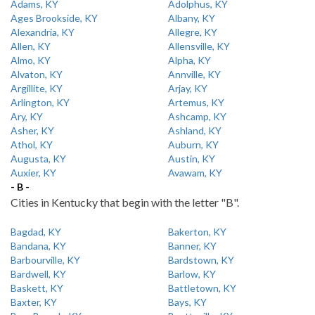
Adams, KY
Adolphus, KY
Ages Brookside, KY
Albany, KY
Alexandria, KY
Allegre, KY
Allen, KY
Allensville, KY
Almo, KY
Alpha, KY
Alvaton, KY
Annville, KY
Argillite, KY
Arjay, KY
Arlington, KY
Artemus, KY
Ary, KY
Ashcamp, KY
Asher, KY
Ashland, KY
Athol, KY
Auburn, KY
Augusta, KY
Austin, KY
Auxier, KY
Avawam, KY
- B -
Cities in Kentucky that begin with the letter "B".
Bagdad, KY
Bakerton, KY
Bandana, KY
Banner, KY
Barbourville, KY
Bardstown, KY
Bardwell, KY
Barlow, KY
Baskett, KY
Battletown, KY
Baxter, KY
Bays, KY