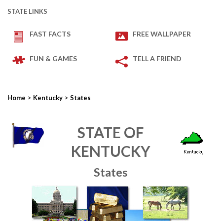
STATE LINKS
FAST FACTS
FREE WALLPAPER
FUN & GAMES
TELL A FRIEND
>
>
Home
Kentucky
States
STATE OF
KENTUCKY
States