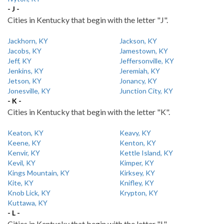
- J -
Cities in Kentucky that begin with the letter "J".
Jackhorn, KY
Jackson, KY
Jacobs, KY
Jamestown, KY
Jeff, KY
Jeffersonville, KY
Jenkins, KY
Jeremiah, KY
Jetson, KY
Jonancy, KY
Jonesville, KY
Junction City, KY
- K -
Cities in Kentucky that begin with the letter "K".
Keaton, KY
Keavy, KY
Keene, KY
Kenton, KY
Kenvir, KY
Kettle Island, KY
Kevil, KY
Kimper, KY
Kings Mountain, KY
Kirksey, KY
Kite, KY
Knifley, KY
Knob Lick, KY
Krypton, KY
Kuttawa, KY
- L -
Cities in Kentucky that begin with the letter "L".