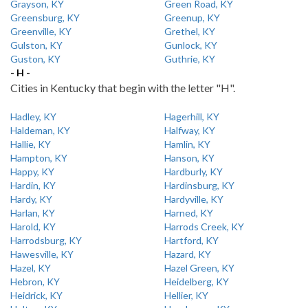
Grayson, KY
Green Road, KY
Greensburg, KY
Greenup, KY
Greenville, KY
Grethel, KY
Gulston, KY
Gunlock, KY
Guston, KY
Guthrie, KY
- H -
Cities in Kentucky that begin with the letter "H".
Hadley, KY
Hagerhill, KY
Haldeman, KY
Halfway, KY
Hallie, KY
Hamlin, KY
Hampton, KY
Hanson, KY
Happy, KY
Hardburly, KY
Hardin, KY
Hardinsburg, KY
Hardy, KY
Hardyville, KY
Harlan, KY
Harned, KY
Harold, KY
Harrods Creek, KY
Harrodsburg, KY
Hartford, KY
Hawesville, KY
Hazard, KY
Hazel, KY
Hazel Green, KY
Hebron, KY
Heidelberg, KY
Heidrick, KY
Hellier, KY