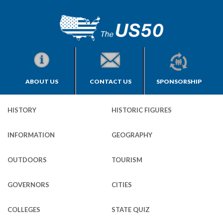
ABOUT US
CONTACT US
SPONSORSHIP
HISTORY
HISTORIC FIGURES
INFORMATION
GEOGRAPHY
OUTDOORS
TOURISM
GOVERNORS
CITIES
COLLEGES
STATE QUIZ