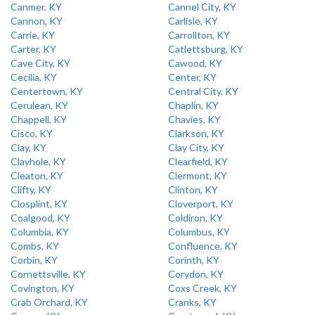
Canmer, KY
Cannel City, KY
Cannon, KY
Carlisle, KY
Carrie, KY
Carrollton, KY
Carter, KY
Catlettsburg, KY
Cave City, KY
Cawood, KY
Cecilia, KY
Center, KY
Centertown, KY
Central City, KY
Cerulean, KY
Chaplin, KY
Chappell, KY
Chavies, KY
Cisco, KY
Clarkson, KY
Clay, KY
Clay City, KY
Clayhole, KY
Clearfield, KY
Cleaton, KY
Clermont, KY
Clifty, KY
Clinton, KY
Closplint, KY
Cloverport, KY
Coalgood, KY
Coldiron, KY
Columbia, KY
Columbus, KY
Combs, KY
Confluence, KY
Corbin, KY
Corinth, KY
Cornettsville, KY
Corydon, KY
Covington, KY
Coxs Creek, KY
Crab Orchard, KY
Cranks, KY