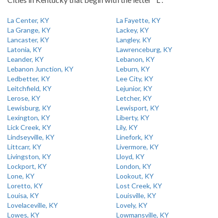
La Center, KY
La Fayette, KY
La Grange, KY
Lackey, KY
Lancaster, KY
Langley, KY
Latonia, KY
Lawrenceburg, KY
Leander, KY
Lebanon, KY
Lebanon Junction, KY
Leburn, KY
Ledbetter, KY
Lee City, KY
Leitchfield, KY
Lejunior, KY
Lerose, KY
Letcher, KY
Lewisburg, KY
Lewisport, KY
Lexington, KY
Liberty, KY
Lick Creek, KY
Lily, KY
Lindseyville, KY
Linefork, KY
Littcarr, KY
Livermore, KY
Livingston, KY
Lloyd, KY
Lockport, KY
London, KY
Lone, KY
Lookout, KY
Loretto, KY
Lost Creek, KY
Louisa, KY
Louisville, KY
Lovelaceville, KY
Lovely, KY
Lowes, KY
Lowmansville, KY