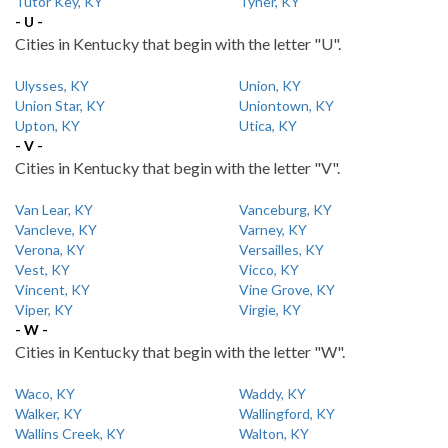
Tutor Key, KY
Tyner, KY
- U -
Cities in Kentucky that begin with the letter "U".
Ulysses, KY
Union, KY
Union Star, KY
Uniontown, KY
Upton, KY
Utica, KY
- V -
Cities in Kentucky that begin with the letter "V".
Van Lear, KY
Vanceburg, KY
Vancleve, KY
Varney, KY
Verona, KY
Versailles, KY
Vest, KY
Vicco, KY
Vincent, KY
Vine Grove, KY
Viper, KY
Virgie, KY
- W -
Cities in Kentucky that begin with the letter "W".
Waco, KY
Waddy, KY
Walker, KY
Wallingford, KY
Wallins Creek, KY
Walton, KY