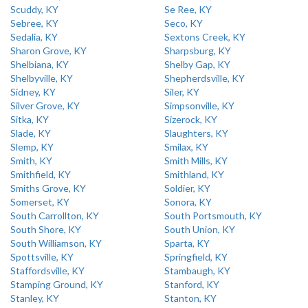
Scuddy, KY
Se Ree, KY
Sebree, KY
Seco, KY
Sedalia, KY
Sextons Creek, KY
Sharon Grove, KY
Sharpsburg, KY
Shelbiana, KY
Shelby Gap, KY
Shelbyville, KY
Shepherdsville, KY
Sidney, KY
Siler, KY
Silver Grove, KY
Simpsonville, KY
Sitka, KY
Sizerock, KY
Slade, KY
Slaughters, KY
Slemp, KY
Smilax, KY
Smith, KY
Smith Mills, KY
Smithfield, KY
Smithland, KY
Smiths Grove, KY
Soldier, KY
Somerset, KY
Sonora, KY
South Carrollton, KY
South Portsmouth, KY
South Shore, KY
South Union, KY
South Williamson, KY
Sparta, KY
Spottsville, KY
Springfield, KY
Staffordsville, KY
Stambaugh, KY
Stamping Ground, KY
Stanford, KY
Stanley, KY
Stanton, KY