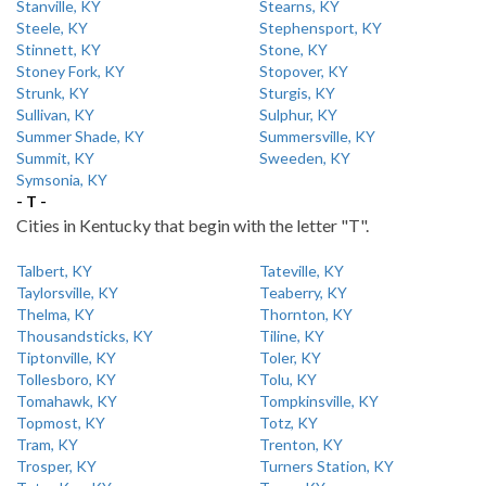
Stanville, KY
Stearns, KY
Steele, KY
Stephensport, KY
Stinnett, KY
Stone, KY
Stoney Fork, KY
Stopover, KY
Strunk, KY
Sturgis, KY
Sullivan, KY
Sulphur, KY
Summer Shade, KY
Summersville, KY
Summit, KY
Sweeden, KY
Symsonia, KY
- T -
Cities in Kentucky that begin with the letter "T".
Talbert, KY
Tateville, KY
Taylorsville, KY
Teaberry, KY
Thelma, KY
Thornton, KY
Thousandsticks, KY
Tiline, KY
Tiptonville, KY
Toler, KY
Tollesboro, KY
Tolu, KY
Tomahawk, KY
Tompkinsville, KY
Topmost, KY
Totz, KY
Tram, KY
Trenton, KY
Trosper, KY
Turners Station, KY