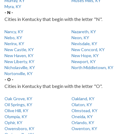
Murray, KY
Muses Mills, KY
Myra, KY
- N -
Cities in Kentucky that begin with the letter "N".
Nancy, KY
Nazareth, KY
Nebo, KY
Neon, KY
Nerinx, KY
Nevisdale, KY
New Castle, KY
New Concord, KY
New Haven, KY
New Hope, KY
New Liberty, KY
Newport, KY
Nicholasville, KY
North Middletown, KY
Nortonville, KY
- O -
Cities in Kentucky that begin with the letter "O".
Oak Grove, KY
Oakland, KY
Oil Springs, KY
Olaton, KY
Olive Hill, KY
Olmstead, KY
Olympia, KY
Oneida, KY
Ophir, KY
Orlando, KY
Owensboro, KY
Owenton, KY