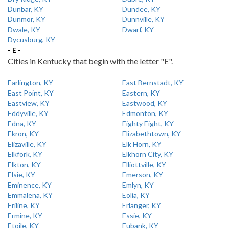
Dunbar, KY
Dundee, KY
Dunmor, KY
Dunnville, KY
Dwale, KY
Dwarf, KY
Dycusburg, KY
- E -
Cities in Kentucky that begin with the letter "E".
Earlington, KY
East Bernstadt, KY
East Point, KY
Eastern, KY
Eastview, KY
Eastwood, KY
Eddyville, KY
Edmonton, KY
Edna, KY
Eighty Eight, KY
Ekron, KY
Elizabethtown, KY
Elizaville, KY
Elk Horn, KY
Elkfork, KY
Elkhorn City, KY
Elkton, KY
Elliottville, KY
Elsie, KY
Emerson, KY
Eminence, KY
Emlyn, KY
Emmalena, KY
Eolia, KY
Eriline, KY
Erlanger, KY
Ermine, KY
Essie, KY
Etoile, KY
Eubank, KY