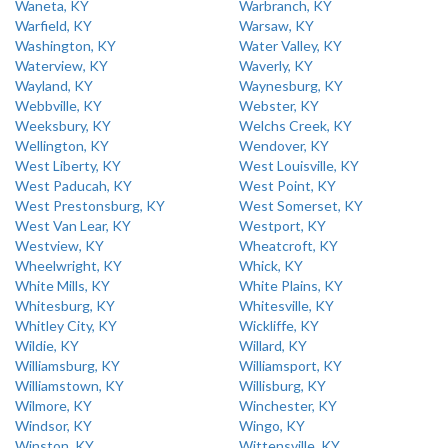
Waneta, KY
Warbranch, KY
Warfield, KY
Warsaw, KY
Washington, KY
Water Valley, KY
Waterview, KY
Waverly, KY
Wayland, KY
Waynesburg, KY
Webbville, KY
Webster, KY
Weeksbury, KY
Welchs Creek, KY
Wellington, KY
Wendover, KY
West Liberty, KY
West Louisville, KY
West Paducah, KY
West Point, KY
West Prestonsburg, KY
West Somerset, KY
West Van Lear, KY
Westport, KY
Westview, KY
Wheatcroft, KY
Wheelwright, KY
Whick, KY
White Mills, KY
White Plains, KY
Whitesburg, KY
Whitesville, KY
Whitley City, KY
Wickliffe, KY
Wildie, KY
Willard, KY
Williamsburg, KY
Williamsport, KY
Williamstown, KY
Willisburg, KY
Wilmore, KY
Winchester, KY
Windsor, KY
Wingo, KY
Winston, KY
Wittensville, KY