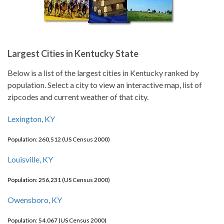
Largest Cities in Kentucky State
Below is a list of the largest cities in Kentucky ranked by
population. Select a city to view an interactive map, list of
zipcodes and current weather of that city.
Lexington, KY
Population: 260,512 (US Census 2000)
Louisville, KY
Population: 256,231 (US Census 2000)
Owensboro, KY
Population: 54,067 (US Census 2000)