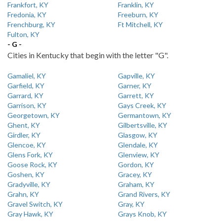
Frankfort, KY
Franklin, KY
Fredonia, KY
Freeburn, KY
Frenchburg, KY
Ft Mitchell, KY
Fulton, KY
- G -
Cities in Kentucky that begin with the letter "G".
Gamaliel, KY
Gapville, KY
Garfield, KY
Garner, KY
Garrard, KY
Garrett, KY
Garrison, KY
Gays Creek, KY
Georgetown, KY
Germantown, KY
Ghent, KY
Gilbertsville, KY
Girdler, KY
Glasgow, KY
Glencoe, KY
Glendale, KY
Glens Fork, KY
Glenview, KY
Goose Rock, KY
Gordon, KY
Goshen, KY
Gracey, KY
Gradyville, KY
Graham, KY
Grahn, KY
Grand Rivers, KY
Gravel Switch, KY
Gray, KY
Gray Hawk, KY
Grays Knob, KY