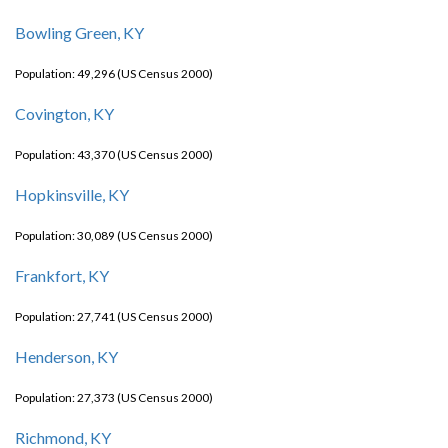
Bowling Green, KY
Population: 49,296 (US Census 2000)
Covington, KY
Population: 43,370 (US Census 2000)
Hopkinsville, KY
Population: 30,089 (US Census 2000)
Frankfort, KY
Population: 27,741 (US Census 2000)
Henderson, KY
Population: 27,373 (US Census 2000)
Richmond, KY