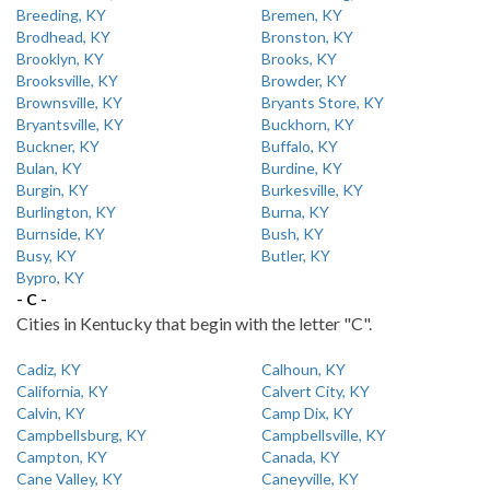
Breeding, KY
Bremen, KY
Brodhead, KY
Bronston, KY
Brooklyn, KY
Brooks, KY
Brooksville, KY
Browder, KY
Brownsville, KY
Bryants Store, KY
Bryantsville, KY
Buckhorn, KY
Buckner, KY
Buffalo, KY
Bulan, KY
Burdine, KY
Burgin, KY
Burkesville, KY
Burlington, KY
Burna, KY
Burnside, KY
Bush, KY
Busy, KY
Butler, KY
Bypro, KY
- C -
Cities in Kentucky that begin with the letter "C".
Cadiz, KY
Calhoun, KY
California, KY
Calvert City, KY
Calvin, KY
Camp Dix, KY
Campbellsburg, KY
Campbellsville, KY
Campton, KY
Canada, KY
Cane Valley, KY
Caneyville, KY