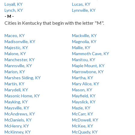
Loyall, KY
Lucas, KY
Lynch, KY
Lynnville, KY
- M -
Cities in Kentucky that begin with the letter "M".
Maceo, KY
Mackville, KY
Madisonville, KY
Magnolia, KY
Majestic, KY
Mallie, KY
Malone, KY
Mammoth Cave, KY
Manchester, KY
Manitou, KY
Mannsville, KY
Maple Mount, KY
Marion, KY
Marrowbone, KY
Marshes Siding, KY
Martha, KY
Martin, KY
Mary Alice, KY
Marydell, KY
Mason, KY
Masonic Home, KY
Mayfield, KY
Mayking, KY
Mayslick, KY
Maysville, KY
Mazie, KY
McAndrews, KY
McCarr, KY
McDaniels, KY
McDowell, KY
McHenry, KY
McKee, KY
McKinney, KY
McQuady, KY