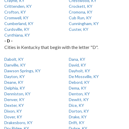
Crayne, KY
Crestwood, KY
Crittenden, KY
Crockett, KY
Crofton, KY
Cromona, KY
Cromwell, KY
Cub Run, KY
Cumberland, KY
Cunningham, KY
Curdsville, KY
Custer, KY
Cynthiana, KY
- D -
Cities in Kentucky that begin with the letter "D".
Dabolt, KY
Dana, KY
Danville, KY
David, KY
Dawson Springs, KY
Dayhoit, KY
Dayton, KY
De Mossville, KY
Deane, KY
Debord, KY
Delphia, KY
Dema, KY
Denniston, KY
Denton, KY
Denver, KY
Dewitt, KY
Dexter, KY
Dice, KY
Dixon, KY
Dorton, KY
Dover, KY
Drake, KY
Drakesboro, KY
Drift, KY
Dry Ridge, KY
Dubre, KY