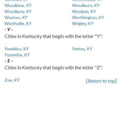
Woodbine, KY
Woodburn, KY
Woodbury, KY
Woollum, KY
Wooton, KY
Worthington, KY
Worthville, KY
Wrigley, KY
- Y -
Cities in Kentucky that begin with the letter "Y".
Yeaddiss, KY
Yerkes, KY
Yosemite, KY
- Z -
Cities in Kentucky that begin with the letter "Z".
Zoe, KY
[Return to top]