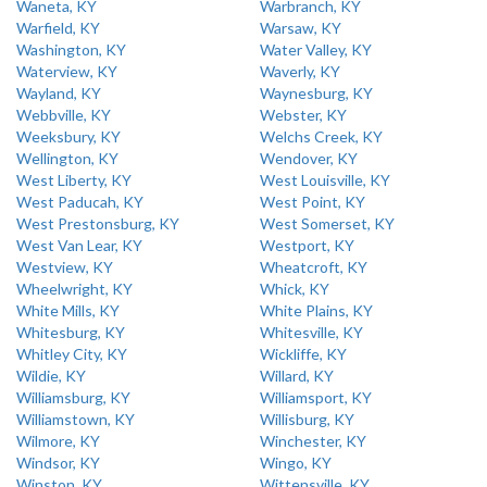
Waneta, KY
Warbranch, KY
Warfield, KY
Warsaw, KY
Washington, KY
Water Valley, KY
Waterview, KY
Waverly, KY
Wayland, KY
Waynesburg, KY
Webbville, KY
Webster, KY
Weeksbury, KY
Welchs Creek, KY
Wellington, KY
Wendover, KY
West Liberty, KY
West Louisville, KY
West Paducah, KY
West Point, KY
West Prestonsburg, KY
West Somerset, KY
West Van Lear, KY
Westport, KY
Westview, KY
Wheatcroft, KY
Wheelwright, KY
Whick, KY
White Mills, KY
White Plains, KY
Whitesburg, KY
Whitesville, KY
Whitley City, KY
Wickliffe, KY
Wildie, KY
Willard, KY
Williamsburg, KY
Williamsport, KY
Williamstown, KY
Willisburg, KY
Wilmore, KY
Winchester, KY
Windsor, KY
Wingo, KY
Winston, KY
Wittensville, KY