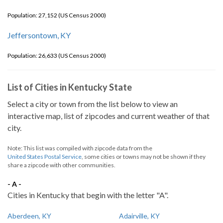
Population: 27,152 (US Census 2000)
Jeffersontown, KY
Population: 26,633 (US Census 2000)
List of Cities in Kentucky State
Select a city or town from the list below to view an
interactive map, list of zipcodes and current weather of that
city.
Note: This list was compiled with zipcode data from the
United States Postal Service
, some cities or towns may not be shown if they
share a zipcode with other communities.
- A -
Cities in Kentucky that begin with the letter "A".
Aberdeen, KY
Adairville, KY