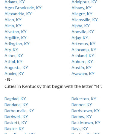
Adams, KY
Adolphus, KY
Ages Brookside, KY
Albany, KY
Alexandria, KY
Allegre, KY
Allen, KY
Allensville, KY
Almo, KY
Alpha, KY
Alvaton, KY
Annville, KY
Argillite, KY
Arjay, KY
Arlington, KY
Artemus, KY
Ary, KY
Ashcamp, KY
Asher, KY
Ashland, KY
Athol, KY
Auburn, KY
Augusta, KY
Austin, KY
Auxier, KY
Avawam, KY
- B -
Cities in Kentucky that begin with the letter "B".
Bagdad, KY
Bakerton, KY
Bandana, KY
Banner, KY
Barbourville, KY
Bardstown, KY
Bardwell, KY
Barlow, KY
Baskett, KY
Battletown, KY
Baxter, KY
Bays, KY