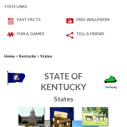
STATE LINKS
FAST FACTS
FREE WALLPAPER
FUN & GAMES
TELL A FRIEND
>
>
Home
Kentucky
States
STATE OF
KENTUCKY
States