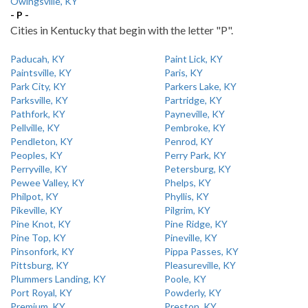
Owingsville, KY
- P -
Cities in Kentucky that begin with the letter "P".
Paducah, KY
Paint Lick, KY
Paintsville, KY
Paris, KY
Park City, KY
Parkers Lake, KY
Parksville, KY
Partridge, KY
Pathfork, KY
Payneville, KY
Pellville, KY
Pembroke, KY
Pendleton, KY
Penrod, KY
Peoples, KY
Perry Park, KY
Perryville, KY
Petersburg, KY
Pewee Valley, KY
Phelps, KY
Philpot, KY
Phyllis, KY
Pikeville, KY
Pilgrim, KY
Pine Knot, KY
Pine Ridge, KY
Pine Top, KY
Pineville, KY
Pinsonfork, KY
Pippa Passes, KY
Pittsburg, KY
Pleasureville, KY
Plummers Landing, KY
Poole, KY
Port Royal, KY
Powderly, KY
Premium, KY
Preston, KY