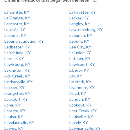
La Center, KY
La Fayette, KY
La Grange, KY
Lackey, KY
Lancaster, KY
Langley, KY
Latonia, KY
Lawrenceburg, KY
Leander, KY
Lebanon, KY
Lebanon Junction, KY
Leburn, KY
Ledbetter, KY
Lee City, KY
Leitchfield, KY
Lejunior, KY
Lerose, KY
Letcher, KY
Lewisburg, KY
Lewisport, KY
Lexington, KY
Liberty, KY
Lick Creek, KY
Lily, KY
Lindseyville, KY
Linefork, KY
Littcarr, KY
Livermore, KY
Livingston, KY
Lloyd, KY
Lockport, KY
London, KY
Lone, KY
Lookout, KY
Loretto, KY
Lost Creek, KY
Louisa, KY
Louisville, KY
Lovelaceville, KY
Lovely, KY
Lowes, KY
Lowmansville, KY