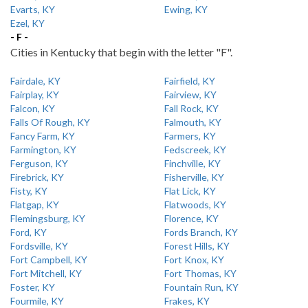
Evarts, KY
Ewing, KY
Ezel, KY
- F -
Cities in Kentucky that begin with the letter "F".
Fairdale, KY
Fairfield, KY
Fairplay, KY
Fairview, KY
Falcon, KY
Fall Rock, KY
Falls Of Rough, KY
Falmouth, KY
Fancy Farm, KY
Farmers, KY
Farmington, KY
Fedscreek, KY
Ferguson, KY
Finchville, KY
Firebrick, KY
Fisherville, KY
Fisty, KY
Flat Lick, KY
Flatgap, KY
Flatwoods, KY
Flemingsburg, KY
Florence, KY
Ford, KY
Fords Branch, KY
Fordsville, KY
Forest Hills, KY
Fort Campbell, KY
Fort Knox, KY
Fort Mitchell, KY
Fort Thomas, KY
Foster, KY
Fountain Run, KY
Fourmile, KY
Frakes, KY