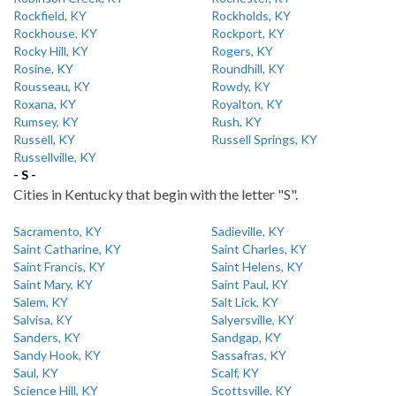
Rockfield, KY
Rockholds, KY
Rockhouse, KY
Rockport, KY
Rocky Hill, KY
Rogers, KY
Rosine, KY
Roundhill, KY
Rousseau, KY
Rowdy, KY
Roxana, KY
Royalton, KY
Rumsey, KY
Rush, KY
Russell, KY
Russell Springs, KY
Russellville, KY
- S -
Cities in Kentucky that begin with the letter "S".
Sacramento, KY
Sadieville, KY
Saint Catharine, KY
Saint Charles, KY
Saint Francis, KY
Saint Helens, KY
Saint Mary, KY
Saint Paul, KY
Salem, KY
Salt Lick, KY
Salvisa, KY
Salyersville, KY
Sanders, KY
Sandgap, KY
Sandy Hook, KY
Sassafras, KY
Saul, KY
Scalf, KY
Science Hill, KY
Scottsville, KY