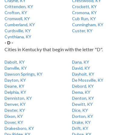
Crayne, KY
Crestwood, KY
Crittenden, KY
Crockett, KY
Crofton, KY
Cromona, KY
Cromwell, KY
Cub Run, KY
Cumberland, KY
Cunningham, KY
Curdsville, KY
Custer, KY
Cynthiana, KY
- D -
Cities in Kentucky that begin with the letter "D".
Dabolt, KY
Dana, KY
Danville, KY
David, KY
Dawson Springs, KY
Dayhoit, KY
Dayton, KY
De Mossville, KY
Deane, KY
Debord, KY
Delphia, KY
Dema, KY
Denniston, KY
Denton, KY
Denver, KY
Dewitt, KY
Dexter, KY
Dice, KY
Dixon, KY
Dorton, KY
Dover, KY
Drake, KY
Drakesboro, KY
Drift, KY
Dry Ridge, KY
Dubre, KY