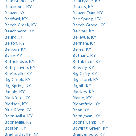
Bear Branch, KY
Beattyville, KY
Beaumont, KY
Beauty, KY
Beaver, KY
Beaver Dam, KY
Bedford, KY
Bee Spring, KY
Beech Creek, KY
Beech Grove, KY
Beechmont, KY
Belcher, KY
Belfry, KY
Bellevue, KY
Belton, KY
Benham, KY
Benton, KY
Berea, KY
Berry, KY
Bethany, KY
Bethelridge, KY
Bethlehem, KY
Betsy Layne, KY
Beverly, KY
Bevinsville, KY
Big Clifty, KY
Big Creek, KY
Big Laurel, KY
Big Spring, KY
Bighill, KY
Bimble, KY
Blackey, KY
Blackford, KY
Blaine, KY
Bledsoe, KY
Bloomfield, KY
Blue River, KY
Boaz, KY
Bonnieville, KY
Bonnyman, KY
Booneville, KY
Boons Camp, KY
Boston, KY
Bowling Green, KY
Bradfordsville, KY
Brandenburg, KY