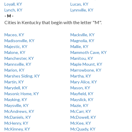
Loyall, KY
Lucas, KY
Lynch, KY
Lynnville, KY
- M -
Cities in Kentucky that begin with the letter "M".
Maceo, KY
Mackville, KY
Madisonville, KY
Magnolia, KY
Majestic, KY
Mallie, KY
Malone, KY
Mammoth Cave, KY
Manchester, KY
Manitou, KY
Mannsville, KY
Maple Mount, KY
Marion, KY
Marrowbone, KY
Marshes Siding, KY
Martha, KY
Martin, KY
Mary Alice, KY
Marydell, KY
Mason, KY
Masonic Home, KY
Mayfield, KY
Mayking, KY
Mayslick, KY
Maysville, KY
Mazie, KY
McAndrews, KY
McCarr, KY
McDaniels, KY
McDowell, KY
McHenry, KY
McKee, KY
McKinney, KY
McQuady, KY