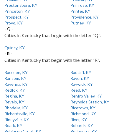
Prestonsburg, KY
Primrose, KY
Princeton, KY
Printer, KY
Prospect, KY
Providence, KY
Provo, KY
Putney, KY
- Q -
Cities in Kentucky that begin with the letter "Q".
Quincy, KY
- R -
Cities in Kentucky that begin with the letter "R".
Raccoon, KY
Radcliff, KY
Ransom, KY
Raven, KY
Ravenna, KY
Raywick, KY
Redfox, KY
Reed, KY
Regina, KY
Renfro Valley, KY
Revelo, KY
Reynolds Station, KY
Rhodelia, KY
Ricetown, KY
Richardsville, KY
Richmond, KY
Rineyville, KY
River, KY
Roark, KY
Robards, KY
Robinson Creek, KY
Rochester, KY