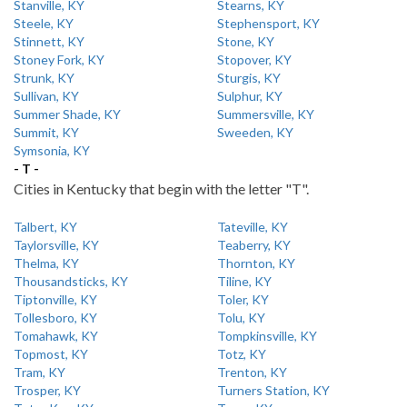
Stanville, KY
Stearns, KY
Steele, KY
Stephensport, KY
Stinnett, KY
Stone, KY
Stoney Fork, KY
Stopover, KY
Strunk, KY
Sturgis, KY
Sullivan, KY
Sulphur, KY
Summer Shade, KY
Summersville, KY
Summit, KY
Sweeden, KY
Symsonia, KY
- T -
Cities in Kentucky that begin with the letter "T".
Talbert, KY
Tateville, KY
Taylorsville, KY
Teaberry, KY
Thelma, KY
Thornton, KY
Thousandsticks, KY
Tiline, KY
Tiptonville, KY
Toler, KY
Tollesboro, KY
Tolu, KY
Tomahawk, KY
Tompkinsville, KY
Topmost, KY
Totz, KY
Tram, KY
Trenton, KY
Trosper, KY
Turners Station, KY