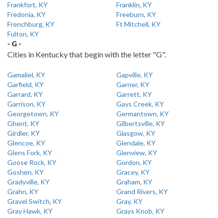
Frankfort, KY
Franklin, KY
Fredonia, KY
Freeburn, KY
Frenchburg, KY
Ft Mitchell, KY
Fulton, KY
- G -
Cities in Kentucky that begin with the letter "G".
Gamaliel, KY
Gapville, KY
Garfield, KY
Garner, KY
Garrard, KY
Garrett, KY
Garrison, KY
Gays Creek, KY
Georgetown, KY
Germantown, KY
Ghent, KY
Gilbertsville, KY
Girdler, KY
Glasgow, KY
Glencoe, KY
Glendale, KY
Glens Fork, KY
Glenview, KY
Goose Rock, KY
Gordon, KY
Goshen, KY
Gracey, KY
Gradyville, KY
Graham, KY
Grahn, KY
Grand Rivers, KY
Gravel Switch, KY
Gray, KY
Gray Hawk, KY
Grays Knob, KY