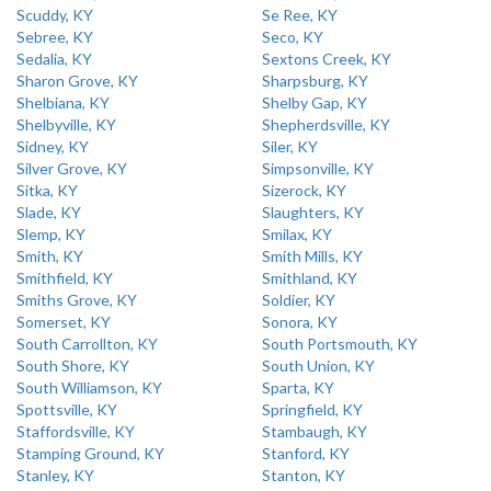
Scuddy, KY
Se Ree, KY
Sebree, KY
Seco, KY
Sedalia, KY
Sextons Creek, KY
Sharon Grove, KY
Sharpsburg, KY
Shelbiana, KY
Shelby Gap, KY
Shelbyville, KY
Shepherdsville, KY
Sidney, KY
Siler, KY
Silver Grove, KY
Simpsonville, KY
Sitka, KY
Sizerock, KY
Slade, KY
Slaughters, KY
Slemp, KY
Smilax, KY
Smith, KY
Smith Mills, KY
Smithfield, KY
Smithland, KY
Smiths Grove, KY
Soldier, KY
Somerset, KY
Sonora, KY
South Carrollton, KY
South Portsmouth, KY
South Shore, KY
South Union, KY
South Williamson, KY
Sparta, KY
Spottsville, KY
Springfield, KY
Staffordsville, KY
Stambaugh, KY
Stamping Ground, KY
Stanford, KY
Stanley, KY
Stanton, KY