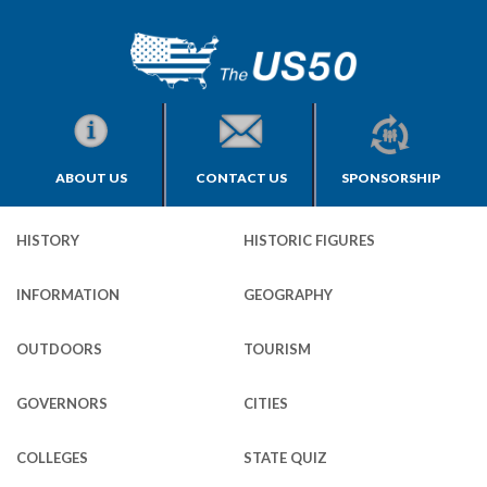
ABOUT US
CONTACT US
SPONSORSHIP
HISTORY
HISTORIC FIGURES
INFORMATION
GEOGRAPHY
OUTDOORS
TOURISM
GOVERNORS
CITIES
COLLEGES
STATE QUIZ