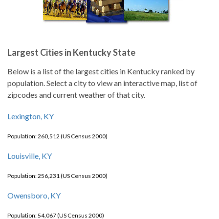
Largest Cities in Kentucky State
Below is a list of the largest cities in Kentucky ranked by
population. Select a city to view an interactive map, list of
zipcodes and current weather of that city.
Lexington, KY
Population: 260,512 (US Census 2000)
Louisville, KY
Population: 256,231 (US Census 2000)
Owensboro, KY
Population: 54,067 (US Census 2000)