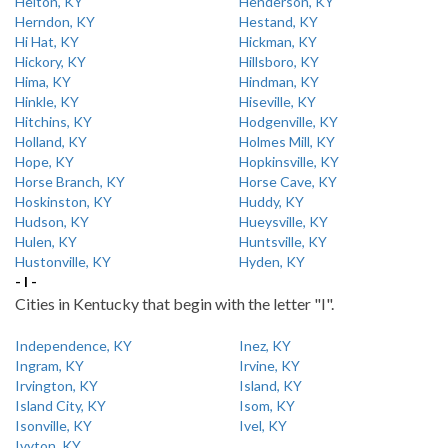
Helton, KY
Henderson, KY
Herndon, KY
Hestand, KY
Hi Hat, KY
Hickman, KY
Hickory, KY
Hillsboro, KY
Hima, KY
Hindman, KY
Hinkle, KY
Hiseville, KY
Hitchins, KY
Hodgenville, KY
Holland, KY
Holmes Mill, KY
Hope, KY
Hopkinsville, KY
Horse Branch, KY
Horse Cave, KY
Hoskinston, KY
Huddy, KY
Hudson, KY
Hueysville, KY
Hulen, KY
Huntsville, KY
Hustonville, KY
Hyden, KY
- I -
Cities in Kentucky that begin with the letter "I".
Independence, KY
Inez, KY
Ingram, KY
Irvine, KY
Irvington, KY
Island, KY
Island City, KY
Isom, KY
Isonville, KY
Ivel, KY
Ivyton, KY