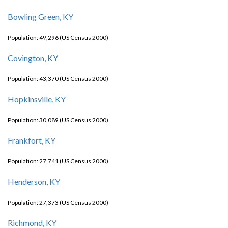
Bowling Green, KY
Population: 49,296 (US Census 2000)
Covington, KY
Population: 43,370 (US Census 2000)
Hopkinsville, KY
Population: 30,089 (US Census 2000)
Frankfort, KY
Population: 27,741 (US Census 2000)
Henderson, KY
Population: 27,373 (US Census 2000)
Richmond, KY