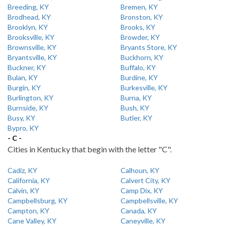
Breeding, KY
Bremen, KY
Brodhead, KY
Bronston, KY
Brooklyn, KY
Brooks, KY
Brooksville, KY
Browder, KY
Brownsville, KY
Bryants Store, KY
Bryantsville, KY
Buckhorn, KY
Buckner, KY
Buffalo, KY
Bulan, KY
Burdine, KY
Burgin, KY
Burkesville, KY
Burlington, KY
Burna, KY
Burnside, KY
Bush, KY
Busy, KY
Butler, KY
Bypro, KY
- C -
Cities in Kentucky that begin with the letter "C".
Cadiz, KY
Calhoun, KY
California, KY
Calvert City, KY
Calvin, KY
Camp Dix, KY
Campbellsburg, KY
Campbellsville, KY
Campton, KY
Canada, KY
Cane Valley, KY
Caneyville, KY