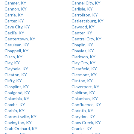
Canmer, KY
Cannel City, KY
Cannon, KY
Carlisle, KY
Carrie, KY
Carrollton, KY
Carter, KY
Catlettsburg, KY
Cave City, KY
Cawood, KY
Cecilia, KY
Center, KY
Centertown, KY
Central City, KY
Cerulean, KY
Chaplin, KY
Chappell, KY
Chavies, KY
Cisco, KY
Clarkson, KY
Clay, KY
Clay City, KY
Clayhole, KY
Clearfield, KY
Cleaton, KY
Clermont, KY
Clifty, KY
Clinton, KY
Closplint, KY
Cloverport, KY
Coalgood, KY
Coldiron, KY
Columbia, KY
Columbus, KY
Combs, KY
Confluence, KY
Corbin, KY
Corinth, KY
Cornettsville, KY
Corydon, KY
Covington, KY
Coxs Creek, KY
Crab Orchard, KY
Cranks, KY