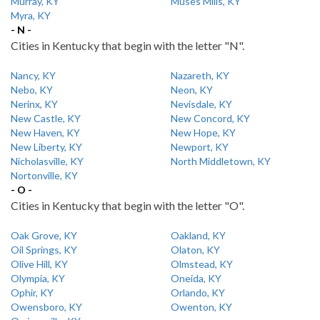
Murray, KY
Muses Mills, KY
Myra, KY
- N -
Cities in Kentucky that begin with the letter "N".
Nancy, KY
Nazareth, KY
Nebo, KY
Neon, KY
Nerinx, KY
Nevisdale, KY
New Castle, KY
New Concord, KY
New Haven, KY
New Hope, KY
New Liberty, KY
Newport, KY
Nicholasville, KY
North Middletown, KY
Nortonville, KY
- O -
Cities in Kentucky that begin with the letter "O".
Oak Grove, KY
Oakland, KY
Oil Springs, KY
Olaton, KY
Olive Hill, KY
Olmstead, KY
Olympia, KY
Oneida, KY
Ophir, KY
Orlando, KY
Owensboro, KY
Owenton, KY