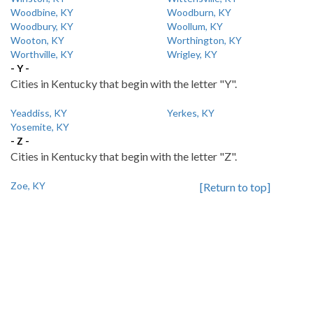
Woodbine, KY
Woodburn, KY
Woodbury, KY
Woollum, KY
Wooton, KY
Worthington, KY
Worthville, KY
Wrigley, KY
- Y -
Cities in Kentucky that begin with the letter "Y".
Yeaddiss, KY
Yerkes, KY
Yosemite, KY
- Z -
Cities in Kentucky that begin with the letter "Z".
Zoe, KY
[Return to top]