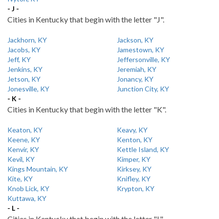
- J -
Cities in Kentucky that begin with the letter "J".
Jackhorn, KY
Jackson, KY
Jacobs, KY
Jamestown, KY
Jeff, KY
Jeffersonville, KY
Jenkins, KY
Jeremiah, KY
Jetson, KY
Jonancy, KY
Jonesville, KY
Junction City, KY
- K -
Cities in Kentucky that begin with the letter "K".
Keaton, KY
Keavy, KY
Keene, KY
Kenton, KY
Kenvir, KY
Kettle Island, KY
Kevil, KY
Kimper, KY
Kings Mountain, KY
Kirksey, KY
Kite, KY
Knifley, KY
Knob Lick, KY
Krypton, KY
Kuttawa, KY
- L -
Cities in Kentucky that begin with the letter "L".