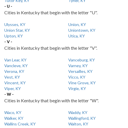
Tutor Key, KY
Tyner, KY
- U -
Cities in Kentucky that begin with the letter "U".
Ulysses, KY
Union, KY
Union Star, KY
Uniontown, KY
Upton, KY
Utica, KY
- V -
Cities in Kentucky that begin with the letter "V".
Van Lear, KY
Vanceburg, KY
Vancleve, KY
Varney, KY
Verona, KY
Versailles, KY
Vest, KY
Vicco, KY
Vincent, KY
Vine Grove, KY
Viper, KY
Virgie, KY
- W -
Cities in Kentucky that begin with the letter "W".
Waco, KY
Waddy, KY
Walker, KY
Wallingford, KY
Wallins Creek, KY
Walton, KY