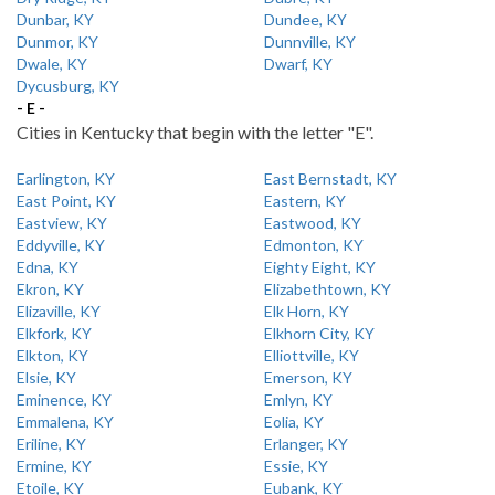
Dunbar, KY
Dundee, KY
Dunmor, KY
Dunnville, KY
Dwale, KY
Dwarf, KY
Dycusburg, KY
- E -
Cities in Kentucky that begin with the letter "E".
Earlington, KY
East Bernstadt, KY
East Point, KY
Eastern, KY
Eastview, KY
Eastwood, KY
Eddyville, KY
Edmonton, KY
Edna, KY
Eighty Eight, KY
Ekron, KY
Elizabethtown, KY
Elizaville, KY
Elk Horn, KY
Elkfork, KY
Elkhorn City, KY
Elkton, KY
Elliottville, KY
Elsie, KY
Emerson, KY
Eminence, KY
Emlyn, KY
Emmalena, KY
Eolia, KY
Eriline, KY
Erlanger, KY
Ermine, KY
Essie, KY
Etoile, KY
Eubank, KY