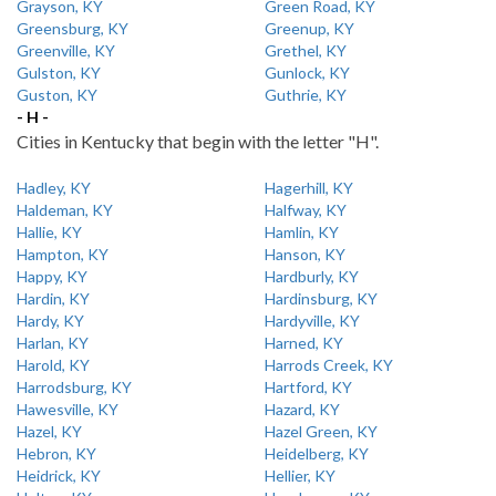
Grayson, KY
Green Road, KY
Greensburg, KY
Greenup, KY
Greenville, KY
Grethel, KY
Gulston, KY
Gunlock, KY
Guston, KY
Guthrie, KY
- H -
Cities in Kentucky that begin with the letter "H".
Hadley, KY
Hagerhill, KY
Haldeman, KY
Halfway, KY
Hallie, KY
Hamlin, KY
Hampton, KY
Hanson, KY
Happy, KY
Hardburly, KY
Hardin, KY
Hardinsburg, KY
Hardy, KY
Hardyville, KY
Harlan, KY
Harned, KY
Harold, KY
Harrods Creek, KY
Harrodsburg, KY
Hartford, KY
Hawesville, KY
Hazard, KY
Hazel, KY
Hazel Green, KY
Hebron, KY
Heidelberg, KY
Heidrick, KY
Hellier, KY