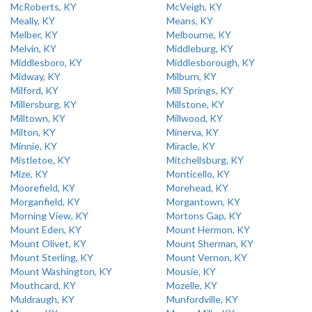
McRoberts, KY
McVeigh, KY
Meally, KY
Means, KY
Melber, KY
Melbourne, KY
Melvin, KY
Middleburg, KY
Middlesboro, KY
Middlesborough, KY
Midway, KY
Milburn, KY
Milford, KY
Mill Springs, KY
Millersburg, KY
Millstone, KY
Milltown, KY
Millwood, KY
Milton, KY
Minerva, KY
Minnie, KY
Miracle, KY
Mistletoe, KY
Mitchellsburg, KY
Mize, KY
Monticello, KY
Moorefield, KY
Morehead, KY
Morganfield, KY
Morgantown, KY
Morning View, KY
Mortons Gap, KY
Mount Eden, KY
Mount Hermon, KY
Mount Olivet, KY
Mount Sherman, KY
Mount Sterling, KY
Mount Vernon, KY
Mount Washington, KY
Mousie, KY
Mouthcard, KY
Mozelle, KY
Muldraugh, KY
Munfordville, KY