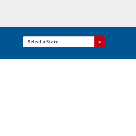
Select a State