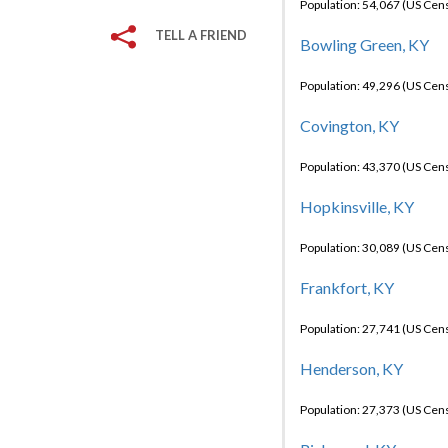
Population: 54,067 (US Cen
TELL A FRIEND
Bowling Green, KY
Population: 49,296 (US Cen
Covington, KY
Population: 43,370 (US Cen
Hopkinsville, KY
Population: 30,089 (US Cen
Frankfort, KY
Population: 27,741 (US Cen
Henderson, KY
Population: 27,373 (US Cen