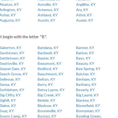
Alvaton, KY
Annville, KY
Argillite, KY
Arlington, KY
Artemus, KY
Ary, KY
Asher, KY
Ashland, KY
Athol, KY
Augusta, KY
Austin, KY
Auxier, KY
t begin with the letter "B".
Bakerton, KY
Bandana, KY
Banner, KY
Bardstown, KY
Bardwell, KY
Barlow, KY
Battletown, KY
Baxter, KY
Bays, KY
Beattyville, KY
Beaumont, KY
Beauty, KY
Beaver Dam, KY
Bedford, KY
Bee Spring, KY
Beech Grove, KY
Beechmont, KY
Belcher, KY
Bellevue, KY
Belton, KY
Benham, KY
Berea, KY
Berry, KY
Bethany, KY
Bethlehem, KY
Betsy Layne, KY
Beverly, KY
Big Clifty, KY
Big Creek, KY
Big Laurel, KY
Bighill, KY
Bimble, KY
Blackey, KY
Blaine, KY
Bledsoe, KY
Bloomfield, KY
Boaz, KY
Bonnieville, KY
Bonnyman, KY
Boons Camp, KY
Boston, KY
Bowling Green,