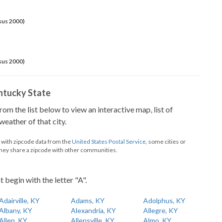
sus 2000)
sus 2000)
Kentucky State
from the list below to view an interactive map, list of
eather of that city.
d with zipcode data from the
United States Postal Service
, some cities or
they share a zipcode with other communities.
t begin with the letter "A".
Adairville, KY
Adams, KY
Adolphus, KY
Albany, KY
Alexandria, KY
Allegre, KY
Allen, KY
Allensville, KY
Almo, KY