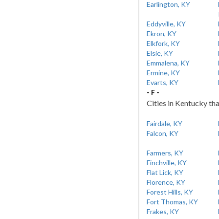
Earlington, KY
Eddyville, KY
Ekron, KY
Elkfork, KY
Elsie, KY
Emmalena, KY
Ermine, KY
Evarts, KY
- F -
Cities in Kentucky tha
Fairdale, KY
Falcon, KY
Farmers, KY
Finchville, KY
Flat Lick, KY
Florence, KY
Forest Hills, KY
Fort Thomas, KY
Frakes, KY