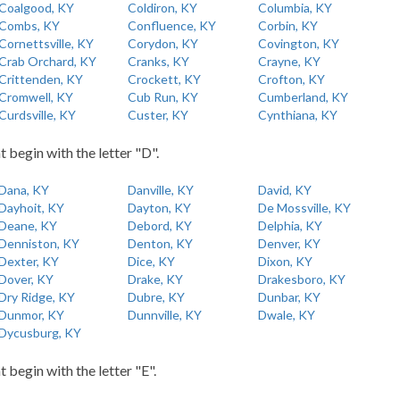
Coalgood, KY
Coldiron, KY
Columbia, KY
Combs, KY
Confluence, KY
Corbin, KY
Cornettsville, KY
Corydon, KY
Covington, KY
Crab Orchard, KY
Cranks, KY
Crayne, KY
Crittenden, KY
Crockett, KY
Crofton, KY
Cromwell, KY
Cub Run, KY
Cumberland, KY
Curdsville, KY
Custer, KY
Cynthiana, KY
t begin with the letter "D".
Dana, KY
Danville, KY
David, KY
Dayhoit, KY
Dayton, KY
De Mossville, KY
Deane, KY
Debord, KY
Delphia, KY
Denniston, KY
Denton, KY
Denver, KY
Dexter, KY
Dice, KY
Dixon, KY
Dover, KY
Drake, KY
Drakesboro, KY
Dry Ridge, KY
Dubre, KY
Dunbar, KY
Dunmor, KY
Dunnville, KY
Dwale, KY
Dycusburg, KY
t begin with the letter "E".