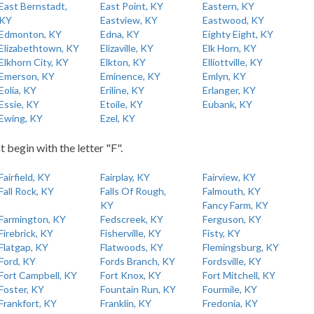
East Bernstadt,
East Point, KY
Eastern, KY
KY
Eastview, KY
Eastwood, KY
Edmonton, KY
Edna, KY
Eighty Eight, KY
Elizabethtown, KY
Elizaville, KY
Elk Horn, KY
Elkhorn City, KY
Elkton, KY
Elliottville, KY
Emerson, KY
Eminence, KY
Emlyn, KY
Eolia, KY
Eriline, KY
Erlanger, KY
Essie, KY
Etoile, KY
Eubank, KY
Ewing, KY
Ezel, KY
t begin with the letter "F".
Fairfield, KY
Fairplay, KY
Fairview, KY
Fall Rock, KY
Falls Of Rough,
Falmouth, KY
KY
Fancy Farm, KY
Farmington, KY
Fedscreek, KY
Ferguson, KY
Firebrick, KY
Fisherville, KY
Fisty, KY
Flatgap, KY
Flatwoods, KY
Flemingsburg, KY
Ford, KY
Fords Branch, KY
Fordsville, KY
Fort Campbell, KY
Fort Knox, KY
Fort Mitchell, KY
Foster, KY
Fountain Run, KY
Fourmile, KY
Frankfort, KY
Franklin, KY
Fredonia, KY