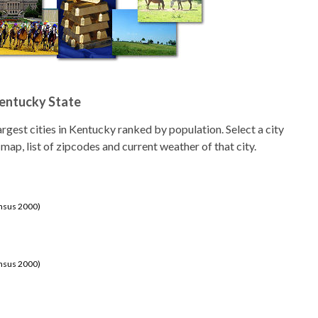
Kentucky State
 largest cities in Kentucky ranked by population. Select a city
 map, list of zipcodes and current weather of that city.
ensus 2000)
ensus 2000)