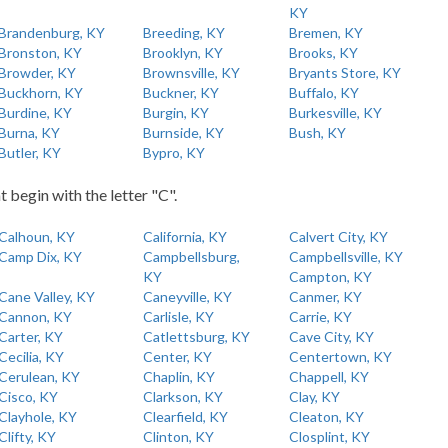
KY
Brandenburg, KY
Breeding, KY
Bremen, KY
Bronston, KY
Brooklyn, KY
Brooks, KY
Browder, KY
Brownsville, KY
Bryants Store, KY
Buckhorn, KY
Buckner, KY
Buffalo, KY
Burdine, KY
Burgin, KY
Burkesville, KY
Burna, KY
Burnside, KY
Bush, KY
Butler, KY
Bypro, KY
t begin with the letter "C".
Calhoun, KY
California, KY
Calvert City, KY
Camp Dix, KY
Campbellsburg,
Campbellsville, KY
KY
Campton, KY
Cane Valley, KY
Caneyville, KY
Canmer, KY
Cannon, KY
Carlisle, KY
Carrie, KY
Carter, KY
Catlettsburg, KY
Cave City, KY
Cecilia, KY
Center, KY
Centertown, KY
Cerulean, KY
Chaplin, KY
Chappell, KY
Cisco, KY
Clarkson, KY
Clay, KY
Clayhole, KY
Clearfield, KY
Cleaton, KY
Clifty, KY
Clinton, KY
Closplint, KY