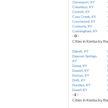
Cloverport, KY
Columbus, KY
Corinth, KY
Coxs Creek, KY
Crestwood, KY
Cromona, KY
Cunningham, KY
- D -
Cities in Kentucky tha
Dabolt, KY
Dawson Springs,
KY
Dema, KY
Dewitt, KY
Dorton, KY
Drift, KY
Dundee, KY
Dwarf, KY
- E -
Cities in Kentucky tha