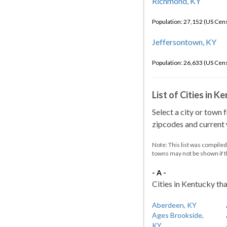
Richmond, KY
Population: 27,152 (US Cen
Jeffersontown, KY
Population: 26,633 (US Cen
List of Cities in 
Select a city or town 
zipcodes and current w
Note: This list was compile
towns may not be shown if 
- A -
Cities in Kentucky tha
Aberdeen, KY
Ages Brookside,
KY