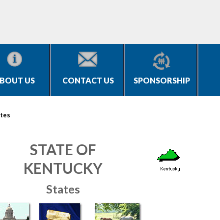
BOUT US
CONTACT US
SPONSORSHIP
tes
STATE OF
KENTUCKY
States