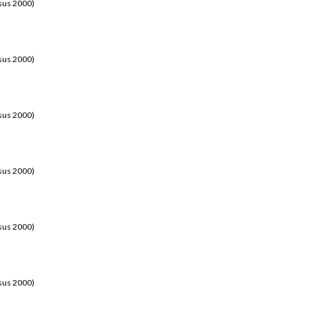
sus 2000)
sus 2000)
sus 2000)
sus 2000)
sus 2000)
sus 2000)