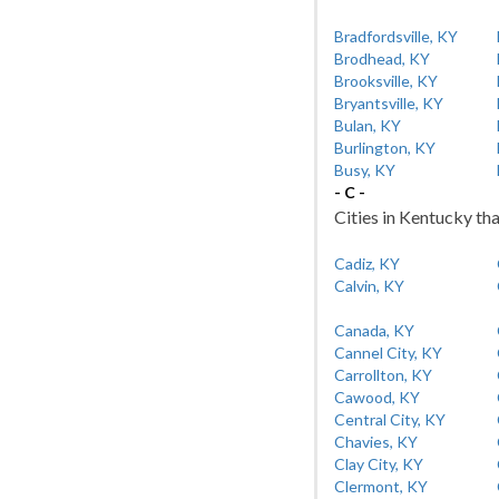
Bradfordsville, KY
Brodhead, KY
Brooksville, KY
Bryantsville, KY
Bulan, KY
Burlington, KY
Busy, KY
- C -
Cities in Kentucky tha
Cadiz, KY
Calvin, KY
Canada, KY
Cannel City, KY
Carrollton, KY
Cawood, KY
Central City, KY
Chavies, KY
Clay City, KY
Clermont, KY