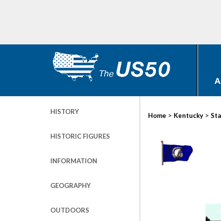
A
HISTORY
>
>
Home
Kentucky
Sta
HISTORIC FIGURES
INFORMATION
GEOGRAPHY
OUTDOORS