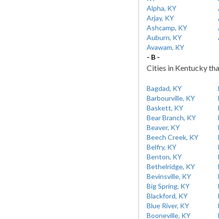
Alpha, KY
Arjay, KY
Ashcamp, KY
Auburn, KY
Avawam, KY
- B -
Cities in Kentucky tha
Bagdad, KY
Barbourville, KY
Baskett, KY
Bear Branch, KY
Beaver, KY
Beech Creek, KY
Belfry, KY
Benton, KY
Bethelridge, KY
Bevinsville, KY
Big Spring, KY
Blackford, KY
Blue River, KY
Booneville, KY