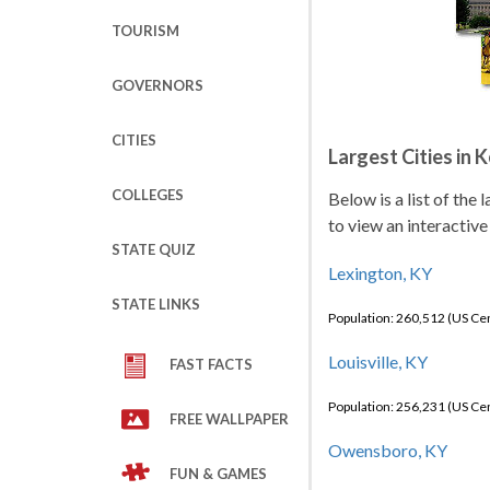
TOURISM
GOVERNORS
CITIES
Largest Cities in 
COLLEGES
Below is a list of the
to view an interactive
STATE QUIZ
Lexington, KY
STATE LINKS
Population: 260,512 (US C
Louisville, KY
FAST FACTS
Population: 256,231 (US C
FREE WALLPAPER
Owensboro, KY
FUN & GAMES