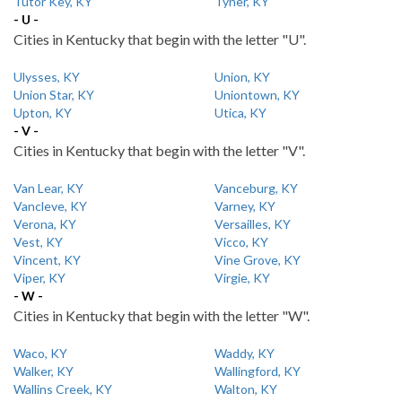
Tutor Key, KY
Tyner, KY
- U -
Cities in Kentucky that begin with the letter "U".
Ulysses, KY
Union, KY
Union Star, KY
Uniontown, KY
Upton, KY
Utica, KY
- V -
Cities in Kentucky that begin with the letter "V".
Van Lear, KY
Vanceburg, KY
Vancleve, KY
Varney, KY
Verona, KY
Versailles, KY
Vest, KY
Vicco, KY
Vincent, KY
Vine Grove, KY
Viper, KY
Virgie, KY
- W -
Cities in Kentucky that begin with the letter "W".
Waco, KY
Waddy, KY
Walker, KY
Wallingford, KY
Wallins Creek, KY
Walton, KY