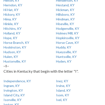
Helton, KY
Henderson, KY
Herndon, KY
Hestand, KY
Hi Hat, KY
Hickman, KY
Hickory, KY
Hillsboro, KY
Hima, KY
Hindman, KY
Hinkle, KY
Hiseville, KY
Hitchins, KY
Hodgenville, KY
Holland, KY
Holmes Mill, KY
Hope, KY
Hopkinsville, KY
Horse Branch, KY
Horse Cave, KY
Hoskinston, KY
Huddy, KY
Hudson, KY
Hueysville, KY
Hulen, KY
Huntsville, KY
Hustonville, KY
Hyden, KY
- I -
Cities in Kentucky that begin with the letter "I".
Independence, KY
Inez, KY
Ingram, KY
Irvine, KY
Irvington, KY
Island, KY
Island City, KY
Isom, KY
Isonville, KY
Ivel, KY
Ivyton, KY