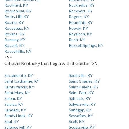
Rockfield, KY
Rockholds, KY
Rockhouse, KY
Rockport, KY
Rocky Hill, KY
Rogers, KY
Rosine, KY
Roundhill, KY
Rousseau, KY
Rowdy, KY
Roxana, KY
Royalton, KY
Rumsey, KY
Rush, KY
Russell, KY
Russell Springs, KY
Russellville, KY
- S -
Cities in Kentucky that begin with the letter "S".
Sacramento, KY
Sadieville, KY
Saint Catharine, KY
Saint Charles, KY
Saint Francis, KY
Saint Helens, KY
Saint Mary, KY
Saint Paul, KY
Salem, KY
Salt Lick, KY
Salvisa, KY
Salyersville, KY
Sanders, KY
Sandgap, KY
Sandy Hook, KY
Sassafras, KY
Saul, KY
Scalf, KY
Science Hill, KY
Scottsville, KY