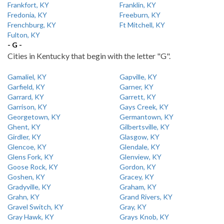
Frankfort, KY
Franklin, KY
Fredonia, KY
Freeburn, KY
Frenchburg, KY
Ft Mitchell, KY
Fulton, KY
- G -
Cities in Kentucky that begin with the letter "G".
Gamaliel, KY
Gapville, KY
Garfield, KY
Garner, KY
Garrard, KY
Garrett, KY
Garrison, KY
Gays Creek, KY
Georgetown, KY
Germantown, KY
Ghent, KY
Gilbertsville, KY
Girdler, KY
Glasgow, KY
Glencoe, KY
Glendale, KY
Glens Fork, KY
Glenview, KY
Goose Rock, KY
Gordon, KY
Goshen, KY
Gracey, KY
Gradyville, KY
Graham, KY
Grahn, KY
Grand Rivers, KY
Gravel Switch, KY
Gray, KY
Gray Hawk, KY
Grays Knob, KY