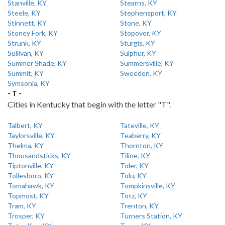
Stanville, KY
Stearns, KY
Steele, KY
Stephensport, KY
Stinnett, KY
Stone, KY
Stoney Fork, KY
Stopover, KY
Strunk, KY
Sturgis, KY
Sullivan, KY
Sulphur, KY
Summer Shade, KY
Summersville, KY
Summit, KY
Sweeden, KY
Symsonia, KY
- T -
Cities in Kentucky that begin with the letter "T".
Talbert, KY
Tateville, KY
Taylorsville, KY
Teaberry, KY
Thelma, KY
Thornton, KY
Thousandsticks, KY
Tiline, KY
Tiptonville, KY
Toler, KY
Tollesboro, KY
Tolu, KY
Tomahawk, KY
Tompkinsville, KY
Topmost, KY
Totz, KY
Tram, KY
Trenton, KY
Trosper, KY
Turners Station, KY