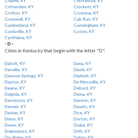
Crayne, KY
Crestwood, KY
Crittenden, KY
Crockett, KY
Crofton, KY
Cromona, KY
Cromwell, KY
Cub Run, KY
Cumberland, KY
Cunningham, KY
Curdsville, KY
Custer, KY
Cynthiana, KY
- D -
Cities in Kentucky that begin with the letter "D".
Dabolt, KY
Dana, KY
Danville, KY
David, KY
Dawson Springs, KY
Dayhoit, KY
Dayton, KY
De Mossville, KY
Deane, KY
Debord, KY
Delphia, KY
Dema, KY
Denniston, KY
Denton, KY
Denver, KY
Dewitt, KY
Dexter, KY
Dice, KY
Dixon, KY
Dorton, KY
Dover, KY
Drake, KY
Drakesboro, KY
Drift, KY
Dry Ridge, KY
Dubre, KY