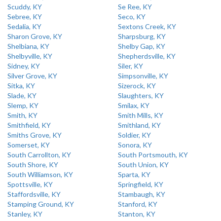
Scuddy, KY
Se Ree, KY
Sebree, KY
Seco, KY
Sedalia, KY
Sextons Creek, KY
Sharon Grove, KY
Sharpsburg, KY
Shelbiana, KY
Shelby Gap, KY
Shelbyville, KY
Shepherdsville, KY
Sidney, KY
Siler, KY
Silver Grove, KY
Simpsonville, KY
Sitka, KY
Sizerock, KY
Slade, KY
Slaughters, KY
Slemp, KY
Smilax, KY
Smith, KY
Smith Mills, KY
Smithfield, KY
Smithland, KY
Smiths Grove, KY
Soldier, KY
Somerset, KY
Sonora, KY
South Carrollton, KY
South Portsmouth, KY
South Shore, KY
South Union, KY
South Williamson, KY
Sparta, KY
Spottsville, KY
Springfield, KY
Staffordsville, KY
Stambaugh, KY
Stamping Ground, KY
Stanford, KY
Stanley, KY
Stanton, KY