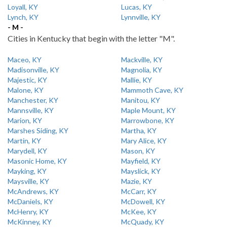
Loyall, KY
Lucas, KY
Lynch, KY
Lynnville, KY
- M -
Cities in Kentucky that begin with the letter "M".
Maceo, KY
Mackville, KY
Madisonville, KY
Magnolia, KY
Majestic, KY
Mallie, KY
Malone, KY
Mammoth Cave, KY
Manchester, KY
Manitou, KY
Mannsville, KY
Maple Mount, KY
Marion, KY
Marrowbone, KY
Marshes Siding, KY
Martha, KY
Martin, KY
Mary Alice, KY
Marydell, KY
Mason, KY
Masonic Home, KY
Mayfield, KY
Mayking, KY
Mayslick, KY
Maysville, KY
Mazie, KY
McAndrews, KY
McCarr, KY
McDaniels, KY
McDowell, KY
McHenry, KY
McKee, KY
McKinney, KY
McQuady, KY