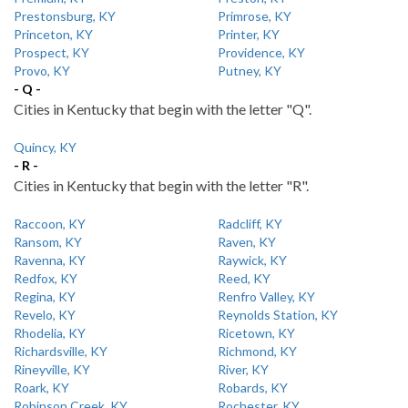
Prestonsburg, KY
Primrose, KY
Princeton, KY
Printer, KY
Prospect, KY
Providence, KY
Provo, KY
Putney, KY
- Q -
Cities in Kentucky that begin with the letter "Q".
Quincy, KY
- R -
Cities in Kentucky that begin with the letter "R".
Raccoon, KY
Radcliff, KY
Ransom, KY
Raven, KY
Ravenna, KY
Raywick, KY
Redfox, KY
Reed, KY
Regina, KY
Renfro Valley, KY
Revelo, KY
Reynolds Station, KY
Rhodelia, KY
Ricetown, KY
Richardsville, KY
Richmond, KY
Rineyville, KY
River, KY
Roark, KY
Robards, KY
Robinson Creek, KY
Rochester, KY