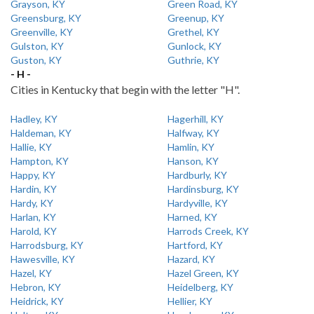
Grayson, KY
Green Road, KY
Greensburg, KY
Greenup, KY
Greenville, KY
Grethel, KY
Gulston, KY
Gunlock, KY
Guston, KY
Guthrie, KY
- H -
Cities in Kentucky that begin with the letter "H".
Hadley, KY
Hagerhill, KY
Haldeman, KY
Halfway, KY
Hallie, KY
Hamlin, KY
Hampton, KY
Hanson, KY
Happy, KY
Hardburly, KY
Hardin, KY
Hardinsburg, KY
Hardy, KY
Hardyville, KY
Harlan, KY
Harned, KY
Harold, KY
Harrods Creek, KY
Harrodsburg, KY
Hartford, KY
Hawesville, KY
Hazard, KY
Hazel, KY
Hazel Green, KY
Hebron, KY
Heidelberg, KY
Heidrick, KY
Hellier, KY