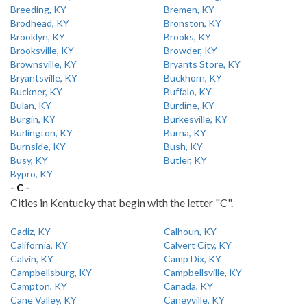
Breeding, KY
Bremen, KY
Brodhead, KY
Bronston, KY
Brooklyn, KY
Brooks, KY
Brooksville, KY
Browder, KY
Brownsville, KY
Bryants Store, KY
Bryantsville, KY
Buckhorn, KY
Buckner, KY
Buffalo, KY
Bulan, KY
Burdine, KY
Burgin, KY
Burkesville, KY
Burlington, KY
Burna, KY
Burnside, KY
Bush, KY
Busy, KY
Butler, KY
Bypro, KY
- C -
Cities in Kentucky that begin with the letter "C".
Cadiz, KY
Calhoun, KY
California, KY
Calvert City, KY
Calvin, KY
Camp Dix, KY
Campbellsburg, KY
Campbellsville, KY
Campton, KY
Canada, KY
Cane Valley, KY
Caneyville, KY