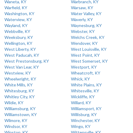
Waneta, KY
Warbranch, KY
Warfield, KY
Warsaw, KY
Washington, KY
Water Valley, KY
Waterview, KY
Waverly, KY
Wayland, KY
Waynesburg, KY
Webbville, KY
Webster, KY
Weeksbury, KY
Welchs Creek, KY
Wellington, KY
Wendover, KY
West Liberty, KY
West Louisville, KY
West Paducah, KY
West Point, KY
West Prestonsburg, KY
West Somerset, KY
West Van Lear, KY
Westport, KY
Westview, KY
Wheatcroft, KY
Wheelwright, KY
Whick, KY
White Mills, KY
White Plains, KY
Whitesburg, KY
Whitesville, KY
Whitley City, KY
Wickliffe, KY
Wildie, KY
Willard, KY
Williamsburg, KY
Williamsport, KY
Williamstown, KY
Willisburg, KY
Wilmore, KY
Winchester, KY
Windsor, KY
Wingo, KY
Winston, KY
Wittensville, KY