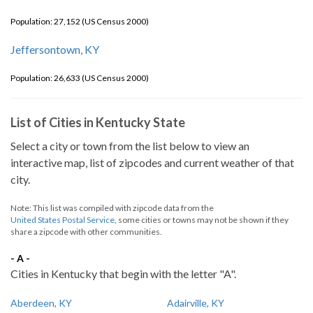
Population: 27,152 (US Census 2000)
Jeffersontown, KY
Population: 26,633 (US Census 2000)
List of Cities in Kentucky State
Select a city or town from the list below to view an
interactive map, list of zipcodes and current weather of that
city.
Note: This list was compiled with zipcode data from the
United States Postal Service
, some cities or towns may not be shown if they
share a zipcode with other communities.
- A -
Cities in Kentucky that begin with the letter "A".
Aberdeen, KY
Adairville, KY