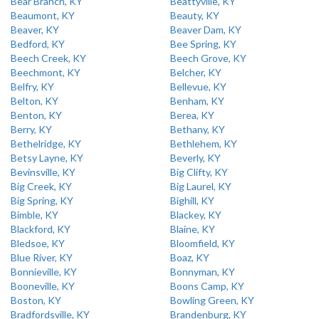
Bear Branch, KY
Beattyville, KY
Beaumont, KY
Beauty, KY
Beaver, KY
Beaver Dam, KY
Bedford, KY
Bee Spring, KY
Beech Creek, KY
Beech Grove, KY
Beechmont, KY
Belcher, KY
Belfry, KY
Bellevue, KY
Belton, KY
Benham, KY
Benton, KY
Berea, KY
Berry, KY
Bethany, KY
Bethelridge, KY
Bethlehem, KY
Betsy Layne, KY
Beverly, KY
Bevinsville, KY
Big Clifty, KY
Big Creek, KY
Big Laurel, KY
Big Spring, KY
Bighill, KY
Bimble, KY
Blackey, KY
Blackford, KY
Blaine, KY
Bledsoe, KY
Bloomfield, KY
Blue River, KY
Boaz, KY
Bonnieville, KY
Bonnyman, KY
Booneville, KY
Boons Camp, KY
Boston, KY
Bowling Green, KY
Bradfordsville, KY
Brandenburg, KY