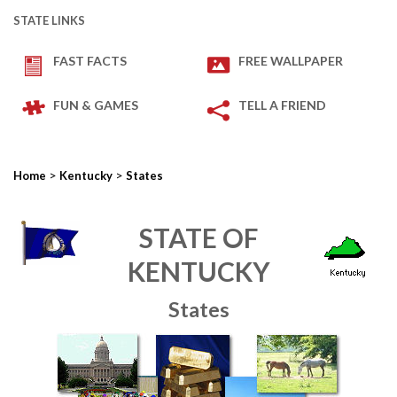
STATE LINKS
FAST FACTS
FREE WALLPAPER
FUN & GAMES
TELL A FRIEND
>
>
Home
Kentucky
States
STATE OF
KENTUCKY
States