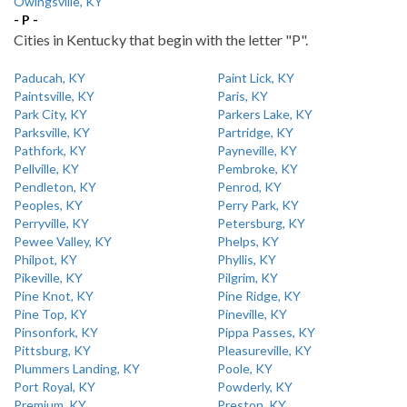
Owingsville, KY
- P -
Cities in Kentucky that begin with the letter "P".
Paducah, KY
Paint Lick, KY
Paintsville, KY
Paris, KY
Park City, KY
Parkers Lake, KY
Parksville, KY
Partridge, KY
Pathfork, KY
Payneville, KY
Pellville, KY
Pembroke, KY
Pendleton, KY
Penrod, KY
Peoples, KY
Perry Park, KY
Perryville, KY
Petersburg, KY
Pewee Valley, KY
Phelps, KY
Philpot, KY
Phyllis, KY
Pikeville, KY
Pilgrim, KY
Pine Knot, KY
Pine Ridge, KY
Pine Top, KY
Pineville, KY
Pinsonfork, KY
Pippa Passes, KY
Pittsburg, KY
Pleasureville, KY
Plummers Landing, KY
Poole, KY
Port Royal, KY
Powderly, KY
Premium, KY
Preston, KY