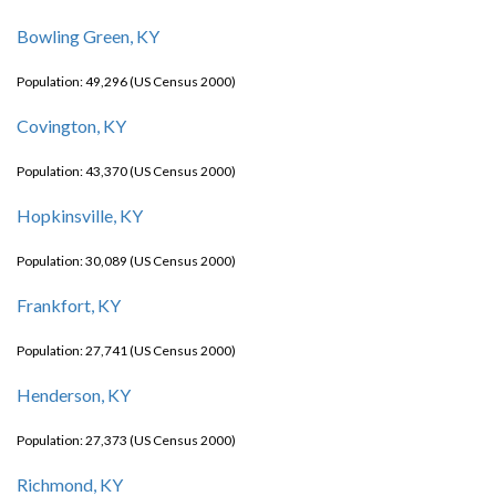
Bowling Green, KY
Population: 49,296 (US Census 2000)
Covington, KY
Population: 43,370 (US Census 2000)
Hopkinsville, KY
Population: 30,089 (US Census 2000)
Frankfort, KY
Population: 27,741 (US Census 2000)
Henderson, KY
Population: 27,373 (US Census 2000)
Richmond, KY