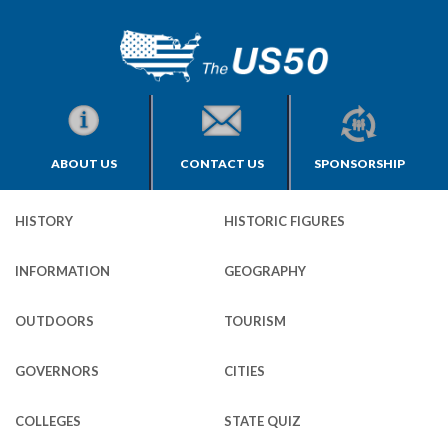
ABOUT US
CONTACT US
SPONSORSHIP
HISTORY
HISTORIC FIGURES
INFORMATION
GEOGRAPHY
OUTDOORS
TOURISM
GOVERNORS
CITIES
COLLEGES
STATE QUIZ