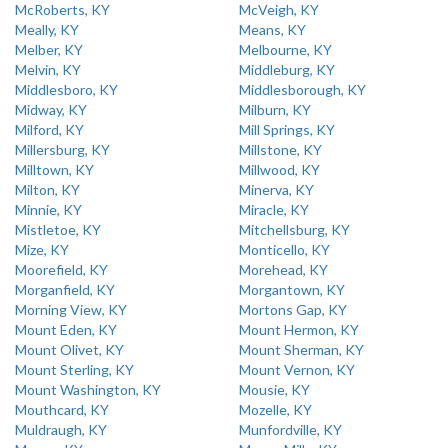
McRoberts, KY
McVeigh, KY
Meally, KY
Means, KY
Melber, KY
Melbourne, KY
Melvin, KY
Middleburg, KY
Middlesboro, KY
Middlesborough, KY
Midway, KY
Milburn, KY
Milford, KY
Mill Springs, KY
Millersburg, KY
Millstone, KY
Milltown, KY
Millwood, KY
Milton, KY
Minerva, KY
Minnie, KY
Miracle, KY
Mistletoe, KY
Mitchellsburg, KY
Mize, KY
Monticello, KY
Moorefield, KY
Morehead, KY
Morganfield, KY
Morgantown, KY
Morning View, KY
Mortons Gap, KY
Mount Eden, KY
Mount Hermon, KY
Mount Olivet, KY
Mount Sherman, KY
Mount Sterling, KY
Mount Vernon, KY
Mount Washington, KY
Mousie, KY
Mouthcard, KY
Mozelle, KY
Muldraugh, KY
Munfordville, KY