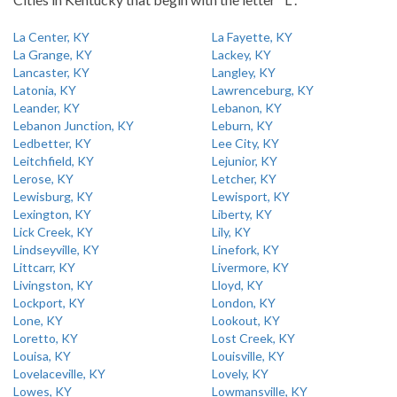
La Center, KY
La Fayette, KY
La Grange, KY
Lackey, KY
Lancaster, KY
Langley, KY
Latonia, KY
Lawrenceburg, KY
Leander, KY
Lebanon, KY
Lebanon Junction, KY
Leburn, KY
Ledbetter, KY
Lee City, KY
Leitchfield, KY
Lejunior, KY
Lerose, KY
Letcher, KY
Lewisburg, KY
Lewisport, KY
Lexington, KY
Liberty, KY
Lick Creek, KY
Lily, KY
Lindseyville, KY
Linefork, KY
Littcarr, KY
Livermore, KY
Livingston, KY
Lloyd, KY
Lockport, KY
London, KY
Lone, KY
Lookout, KY
Loretto, KY
Lost Creek, KY
Louisa, KY
Louisville, KY
Lovelaceville, KY
Lovely, KY
Lowes, KY
Lowmansville, KY