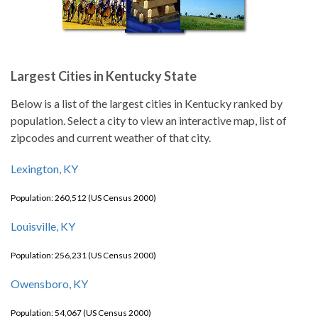
Largest Cities in Kentucky State
Below is a list of the largest cities in Kentucky ranked by
population. Select a city to view an interactive map, list of
zipcodes and current weather of that city.
Lexington, KY
Population: 260,512 (US Census 2000)
Louisville, KY
Population: 256,231 (US Census 2000)
Owensboro, KY
Population: 54,067 (US Census 2000)