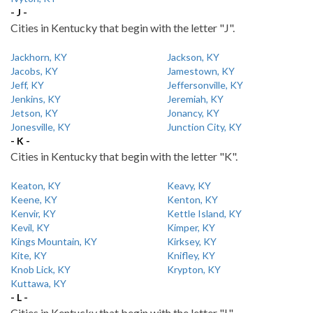
- J -
Cities in Kentucky that begin with the letter "J".
Jackhorn, KY
Jackson, KY
Jacobs, KY
Jamestown, KY
Jeff, KY
Jeffersonville, KY
Jenkins, KY
Jeremiah, KY
Jetson, KY
Jonancy, KY
Jonesville, KY
Junction City, KY
- K -
Cities in Kentucky that begin with the letter "K".
Keaton, KY
Keavy, KY
Keene, KY
Kenton, KY
Kenvir, KY
Kettle Island, KY
Kevil, KY
Kimper, KY
Kings Mountain, KY
Kirksey, KY
Kite, KY
Knifley, KY
Knob Lick, KY
Krypton, KY
Kuttawa, KY
- L -
Cities in Kentucky that begin with the letter "L".