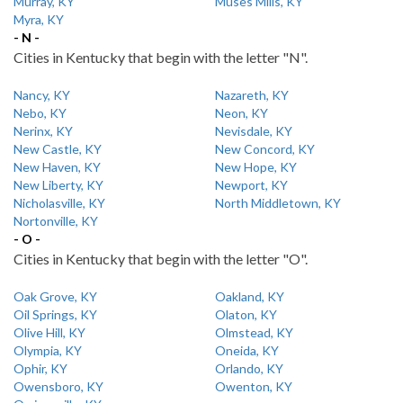
Murray, KY
Muses Mills, KY
Myra, KY
- N -
Cities in Kentucky that begin with the letter "N".
Nancy, KY
Nazareth, KY
Nebo, KY
Neon, KY
Nerinx, KY
Nevisdale, KY
New Castle, KY
New Concord, KY
New Haven, KY
New Hope, KY
New Liberty, KY
Newport, KY
Nicholasville, KY
North Middletown, KY
Nortonville, KY
- O -
Cities in Kentucky that begin with the letter "O".
Oak Grove, KY
Oakland, KY
Oil Springs, KY
Olaton, KY
Olive Hill, KY
Olmstead, KY
Olympia, KY
Oneida, KY
Ophir, KY
Orlando, KY
Owensboro, KY
Owenton, KY