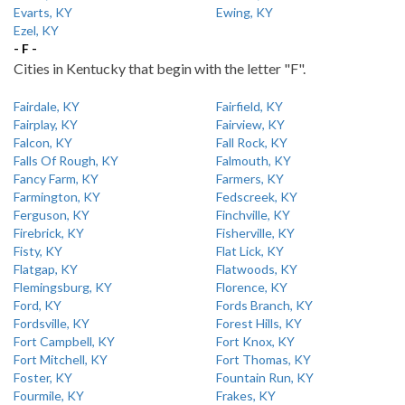
Evarts, KY
Ewing, KY
Ezel, KY
- F -
Cities in Kentucky that begin with the letter "F".
Fairdale, KY
Fairfield, KY
Fairplay, KY
Fairview, KY
Falcon, KY
Fall Rock, KY
Falls Of Rough, KY
Falmouth, KY
Fancy Farm, KY
Farmers, KY
Farmington, KY
Fedscreek, KY
Ferguson, KY
Finchville, KY
Firebrick, KY
Fisherville, KY
Fisty, KY
Flat Lick, KY
Flatgap, KY
Flatwoods, KY
Flemingsburg, KY
Florence, KY
Ford, KY
Fords Branch, KY
Fordsville, KY
Forest Hills, KY
Fort Campbell, KY
Fort Knox, KY
Fort Mitchell, KY
Fort Thomas, KY
Foster, KY
Fountain Run, KY
Fourmile, KY
Frakes, KY