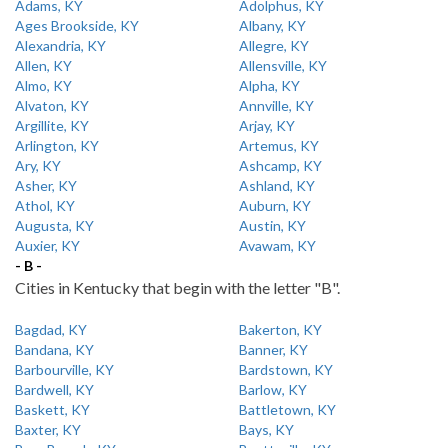
Adams, KY
Adolphus, KY
Ages Brookside, KY
Albany, KY
Alexandria, KY
Allegre, KY
Allen, KY
Allensville, KY
Almo, KY
Alpha, KY
Alvaton, KY
Annville, KY
Argillite, KY
Arjay, KY
Arlington, KY
Artemus, KY
Ary, KY
Ashcamp, KY
Asher, KY
Ashland, KY
Athol, KY
Auburn, KY
Augusta, KY
Austin, KY
Auxier, KY
Avawam, KY
- B -
Cities in Kentucky that begin with the letter "B".
Bagdad, KY
Bakerton, KY
Bandana, KY
Banner, KY
Barbourville, KY
Bardstown, KY
Bardwell, KY
Barlow, KY
Baskett, KY
Battletown, KY
Baxter, KY
Bays, KY