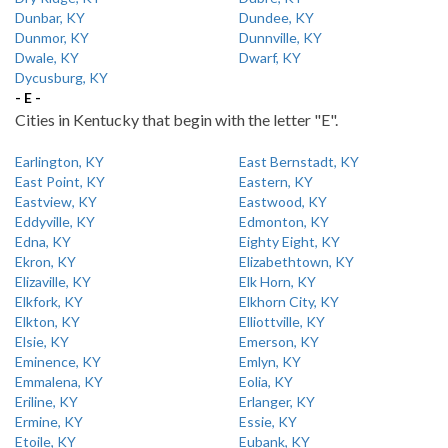
Dunbar, KY
Dundee, KY
Dunmor, KY
Dunnville, KY
Dwale, KY
Dwarf, KY
Dycusburg, KY
- E -
Cities in Kentucky that begin with the letter "E".
Earlington, KY
East Bernstadt, KY
East Point, KY
Eastern, KY
Eastview, KY
Eastwood, KY
Eddyville, KY
Edmonton, KY
Edna, KY
Eighty Eight, KY
Ekron, KY
Elizabethtown, KY
Elizaville, KY
Elk Horn, KY
Elkfork, KY
Elkhorn City, KY
Elkton, KY
Elliottville, KY
Elsie, KY
Emerson, KY
Eminence, KY
Emlyn, KY
Emmalena, KY
Eolia, KY
Eriline, KY
Erlanger, KY
Ermine, KY
Essie, KY
Etoile, KY
Eubank, KY