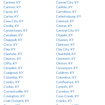
Canmer, KY
Cannel City, KY
Cannon, KY
Carlisle, KY
Carrie, KY
Carrollton, KY
Carter, KY
Catlettsburg, KY
Cave City, KY
Cawood, KY
Cecilia, KY
Center, KY
Centertown, KY
Central City, KY
Cerulean, KY
Chaplin, KY
Chappell, KY
Chavies, KY
Cisco, KY
Clarkson, KY
Clay, KY
Clay City, KY
Clayhole, KY
Clearfield, KY
Cleaton, KY
Clermont, KY
Clifty, KY
Clinton, KY
Closplint, KY
Cloverport, KY
Coalgood, KY
Coldiron, KY
Columbia, KY
Columbus, KY
Combs, KY
Confluence, KY
Corbin, KY
Corinth, KY
Cornettsville, KY
Corydon, KY
Covington, KY
Coxs Creek, KY
Crab Orchard, KY
Cranks, KY