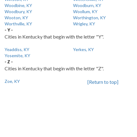
Woodbine, KY
Woodburn, KY
Woodbury, KY
Woollum, KY
Wooton, KY
Worthington, KY
Worthville, KY
Wrigley, KY
- Y -
Cities in Kentucky that begin with the letter "Y".
Yeaddiss, KY
Yerkes, KY
Yosemite, KY
- Z -
Cities in Kentucky that begin with the letter "Z".
Zoe, KY
[Return to top]