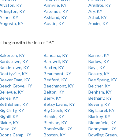
Alvaton, KY
Annville, KY
Argillite, KY
Arlington, KY
Artemus, KY
Ary, KY
Asher, KY
Ashland, KY
Athol, KY
Augusta, KY
Austin, KY
Auxier, KY
t begin with the letter "B".
Bakerton, KY
Bandana, KY
Banner, KY
Bardstown, KY
Bardwell, KY
Barlow, KY
Battletown, KY
Baxter, KY
Bays, KY
Beattyville, KY
Beaumont, KY
Beauty, KY
Beaver Dam, KY
Bedford, KY
Bee Spring, KY
Beech Grove, KY
Beechmont, KY
Belcher, KY
Bellevue, KY
Belton, KY
Benham, KY
Berea, KY
Berry, KY
Bethany, KY
Bethlehem, KY
Betsy Layne, KY
Beverly, KY
Big Clifty, KY
Big Creek, KY
Big Laurel, KY
Bighill, KY
Bimble, KY
Blackey, KY
Blaine, KY
Bledsoe, KY
Bloomfield, KY
Boaz, KY
Bonnieville, KY
Bonnyman, KY
Boons Camp, KY
Boston, KY
Bowling Green,