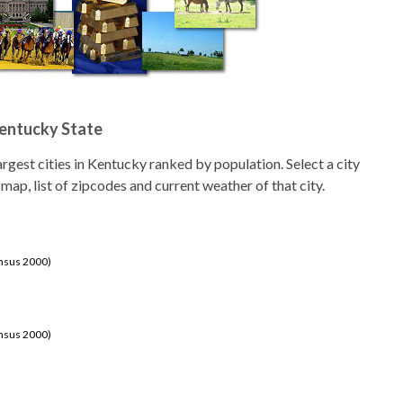
Kentucky State
 largest cities in Kentucky ranked by population. Select a city
 map, list of zipcodes and current weather of that city.
ensus 2000)
ensus 2000)