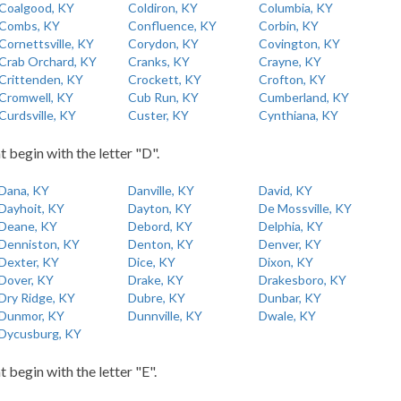
Coalgood, KY
Coldiron, KY
Columbia, KY
Combs, KY
Confluence, KY
Corbin, KY
Cornettsville, KY
Corydon, KY
Covington, KY
Crab Orchard, KY
Cranks, KY
Crayne, KY
Crittenden, KY
Crockett, KY
Crofton, KY
Cromwell, KY
Cub Run, KY
Cumberland, KY
Curdsville, KY
Custer, KY
Cynthiana, KY
t begin with the letter "D".
Dana, KY
Danville, KY
David, KY
Dayhoit, KY
Dayton, KY
De Mossville, KY
Deane, KY
Debord, KY
Delphia, KY
Denniston, KY
Denton, KY
Denver, KY
Dexter, KY
Dice, KY
Dixon, KY
Dover, KY
Drake, KY
Drakesboro, KY
Dry Ridge, KY
Dubre, KY
Dunbar, KY
Dunmor, KY
Dunnville, KY
Dwale, KY
Dycusburg, KY
t begin with the letter "E".