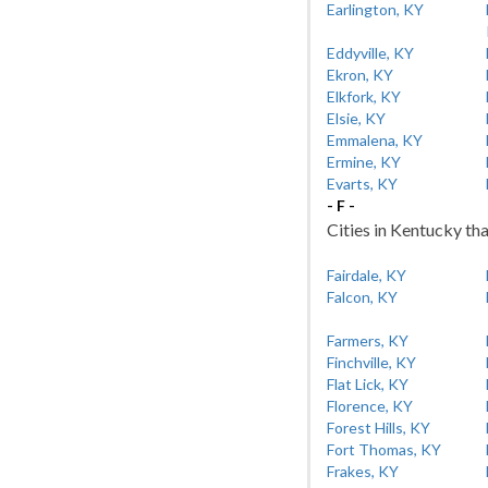
Earlington, KY
Eddyville, KY
Ekron, KY
Elkfork, KY
Elsie, KY
Emmalena, KY
Ermine, KY
Evarts, KY
- F -
Cities in Kentucky tha
Fairdale, KY
Falcon, KY
Farmers, KY
Finchville, KY
Flat Lick, KY
Florence, KY
Forest Hills, KY
Fort Thomas, KY
Frakes, KY