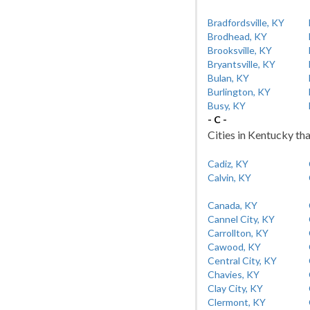
Bradfordsville, KY
Brodhead, KY
Brooksville, KY
Bryantsville, KY
Bulan, KY
Burlington, KY
Busy, KY
- C -
Cities in Kentucky tha
Cadiz, KY
Calvin, KY
Canada, KY
Cannel City, KY
Carrollton, KY
Cawood, KY
Central City, KY
Chavies, KY
Clay City, KY
Clermont, KY