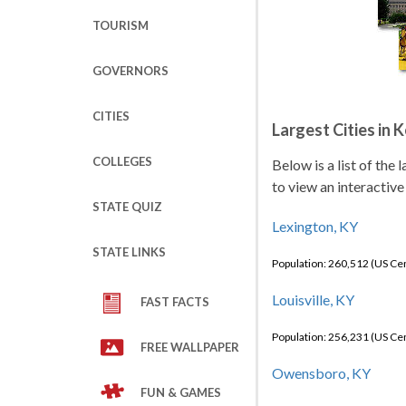
TOURISM
GOVERNORS
CITIES
Largest Cities in 
COLLEGES
Below is a list of the
to view an interactive
STATE QUIZ
Lexington, KY
STATE LINKS
Population: 260,512 (US C
Louisville, KY
FAST FACTS
Population: 256,231 (US C
FREE WALLPAPER
Owensboro, KY
FUN & GAMES