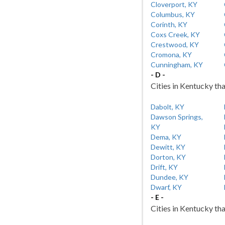
Cloverport, KY
Columbus, KY
Corinth, KY
Coxs Creek, KY
Crestwood, KY
Cromona, KY
Cunningham, KY
- D -
Cities in Kentucky tha
Dabolt, KY
Dawson Springs,
KY
Dema, KY
Dewitt, KY
Dorton, KY
Drift, KY
Dundee, KY
Dwarf, KY
- E -
Cities in Kentucky tha