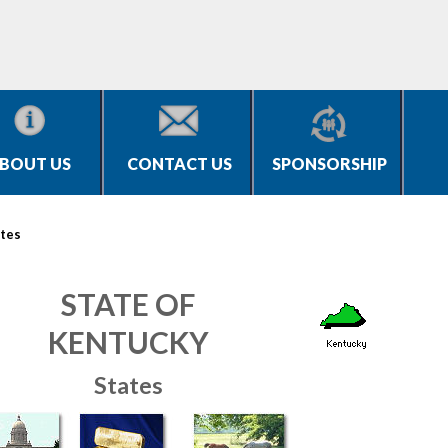
BOUT US
CONTACT US
SPONSORSHIP
tes
STATE OF
KENTUCKY
States