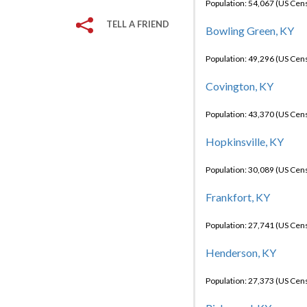
Population: 54,067 (US Cen
TELL A FRIEND
Bowling Green, KY
Population: 49,296 (US Cen
Covington, KY
Population: 43,370 (US Cen
Hopkinsville, KY
Population: 30,089 (US Cen
Frankfort, KY
Population: 27,741 (US Cen
Henderson, KY
Population: 27,373 (US Cen