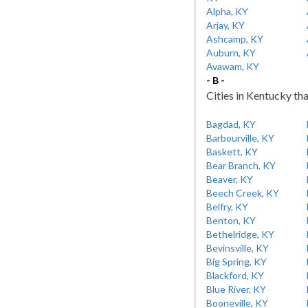
Alpha, KY
Arjay, KY
Ashcamp, KY
Auburn, KY
Avawam, KY
- B -
Cities in Kentucky tha
Bagdad, KY
Barbourville, KY
Baskett, KY
Bear Branch, KY
Beaver, KY
Beech Creek, KY
Belfry, KY
Benton, KY
Bethelridge, KY
Bevinsville, KY
Big Spring, KY
Blackford, KY
Blue River, KY
Booneville, KY