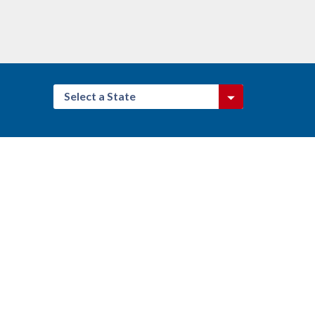
Select a State