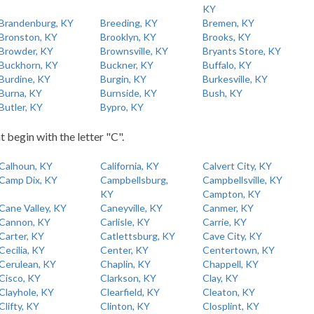
KY
Brandenburg, KY
Breeding, KY
Bremen, KY
Bronston, KY
Brooklyn, KY
Brooks, KY
Browder, KY
Brownsville, KY
Bryants Store, KY
Buckhorn, KY
Buckner, KY
Buffalo, KY
Burdine, KY
Burgin, KY
Burkesville, KY
Burna, KY
Burnside, KY
Bush, KY
Butler, KY
Bypro, KY
t begin with the letter "C".
Calhoun, KY
California, KY
Calvert City, KY
Camp Dix, KY
Campbellsburg,
Campbellsville, KY
KY
Campton, KY
Cane Valley, KY
Caneyville, KY
Canmer, KY
Cannon, KY
Carlisle, KY
Carrie, KY
Carter, KY
Catlettsburg, KY
Cave City, KY
Cecilia, KY
Center, KY
Centertown, KY
Cerulean, KY
Chaplin, KY
Chappell, KY
Cisco, KY
Clarkson, KY
Clay, KY
Clayhole, KY
Clearfield, KY
Cleaton, KY
Clifty, KY
Clinton, KY
Closplint, KY