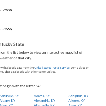
sus 2000)
sus 2000)
Kentucky State
from the list below to view an interactive map, list of
eather of that city.
d with zipcode data from the
United States Postal Service
, some cities or
they share a zipcode with other communities.
t begin with the letter "A".
Adairville, KY
Adams, KY
Adolphus, KY
Albany, KY
Alexandria, KY
Allegre, KY
Allen, KY
Allensville, KY
Almo, KY