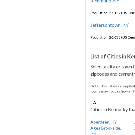
Richmond, KY
Population: 27,152 (US Cen
Jeffersontown, KY
Population: 26,633 (US Cen
List of Cities in 
Select a city or town 
zipcodes and current w
Note: This list was compile
towns may not be shown if 
- A -
Cities in Kentucky tha
Aberdeen, KY
Ages Brookside,
KY