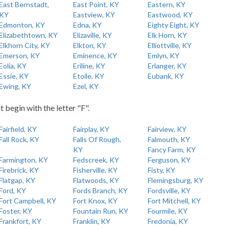
East Bernstadt,
East Point, KY
Eastern, KY
KY
Eastview, KY
Eastwood, KY
Edmonton, KY
Edna, KY
Eighty Eight, KY
Elizabethtown, KY
Elizaville, KY
Elk Horn, KY
Elkhorn City, KY
Elkton, KY
Elliottville, KY
Emerson, KY
Eminence, KY
Emlyn, KY
Eolia, KY
Eriline, KY
Erlanger, KY
Essie, KY
Etoile, KY
Eubank, KY
Ewing, KY
Ezel, KY
t begin with the letter "F".
Fairfield, KY
Fairplay, KY
Fairview, KY
Fall Rock, KY
Falls Of Rough,
Falmouth, KY
KY
Fancy Farm, KY
Farmington, KY
Fedscreek, KY
Ferguson, KY
Firebrick, KY
Fisherville, KY
Fisty, KY
Flatgap, KY
Flatwoods, KY
Flemingsburg, KY
Ford, KY
Fords Branch, KY
Fordsville, KY
Fort Campbell, KY
Fort Knox, KY
Fort Mitchell, KY
Foster, KY
Fountain Run, KY
Fourmile, KY
Frankfort, KY
Franklin, KY
Fredonia, KY