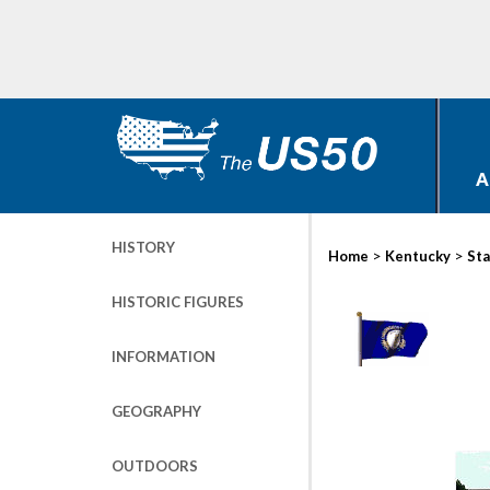
A
HISTORY
>
>
Home
Kentucky
Sta
HISTORIC FIGURES
INFORMATION
GEOGRAPHY
OUTDOORS