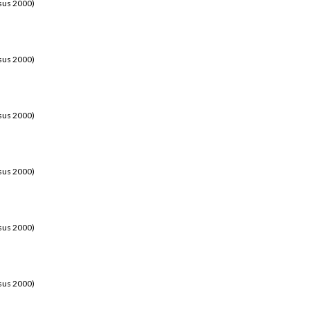
sus 2000)
sus 2000)
sus 2000)
sus 2000)
sus 2000)
sus 2000)