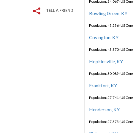
Population: 54,067 (US Cen
TELL A FRIEND
Bowling Green, KY
Population: 49,296 (US Cen
Covington, KY
Population: 43,370 (US Cen
Hopkinsville, KY
Population: 30,089 (US Cen
Frankfort, KY
Population: 27,741 (US Cen
Henderson, KY
Population: 27,373 (US Cen