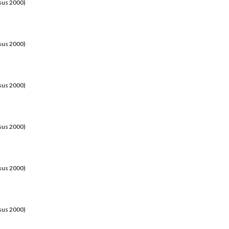
sus 2000)
sus 2000)
sus 2000)
sus 2000)
sus 2000)
sus 2000)