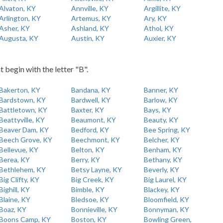
Alvaton, KY
Annville, KY
Argillite, KY
Arlington, KY
Artemus, KY
Ary, KY
Asher, KY
Ashland, KY
Athol, KY
Augusta, KY
Austin, KY
Auxier, KY
t begin with the letter "B".
Bakerton, KY
Bandana, KY
Banner, KY
Bardstown, KY
Bardwell, KY
Barlow, KY
Battletown, KY
Baxter, KY
Bays, KY
Beattyville, KY
Beaumont, KY
Beauty, KY
Beaver Dam, KY
Bedford, KY
Bee Spring, KY
Beech Grove, KY
Beechmont, KY
Belcher, KY
Bellevue, KY
Belton, KY
Benham, KY
Berea, KY
Berry, KY
Bethany, KY
Bethlehem, KY
Betsy Layne, KY
Beverly, KY
Big Clifty, KY
Big Creek, KY
Big Laurel, KY
Bighill, KY
Bimble, KY
Blackey, KY
Blaine, KY
Bledsoe, KY
Bloomfield, KY
Boaz, KY
Bonnieville, KY
Bonnyman, KY
Boons Camp, KY
Boston, KY
Bowling Green,