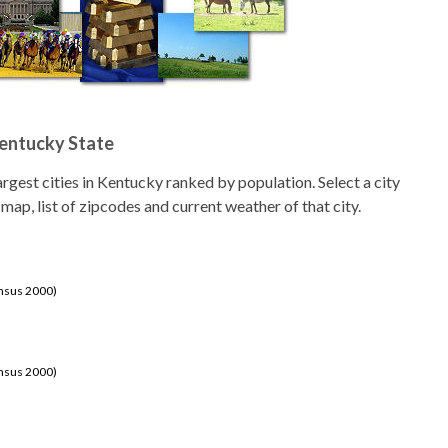
Kentucky State
 largest cities in Kentucky ranked by population. Select a city
 map, list of zipcodes and current weather of that city.
ensus 2000)
ensus 2000)