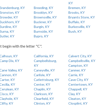
KY
Brandenburg, KY
Breeding, KY
Bremen, KY
Bronston, KY
Brooklyn, KY
Brooks, KY
Browder, KY
Brownsville, KY
Bryants Store, KY
Buckhorn, KY
Buckner, KY
Buffalo, KY
Burdine, KY
Burgin, KY
Burkesville, KY
Burna, KY
Burnside, KY
Bush, KY
Butler, KY
Bypro, KY
t begin with the letter "C".
Calhoun, KY
California, KY
Calvert City, KY
Camp Dix, KY
Campbellsburg,
Campbellsville, KY
KY
Campton, KY
Cane Valley, KY
Caneyville, KY
Canmer, KY
Cannon, KY
Carlisle, KY
Carrie, KY
Carter, KY
Catlettsburg, KY
Cave City, KY
Cecilia, KY
Center, KY
Centertown, KY
Cerulean, KY
Chaplin, KY
Chappell, KY
Cisco, KY
Clarkson, KY
Clay, KY
Clayhole, KY
Clearfield, KY
Cleaton, KY
Clifty, KY
Clinton, KY
Closplint, KY