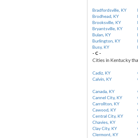
Bradfordsville, KY
Brodhead, KY
Brooksville, KY
Bryantsville, KY
Bulan, KY
Burlington, KY
Busy, KY
- C -
Cities in Kentucky tha
Cadiz, KY
Calvin, KY
Canada, KY
Cannel City, KY
Carrollton, KY
Cawood, KY
Central City, KY
Chavies, KY
Clay City, KY
Clermont, KY