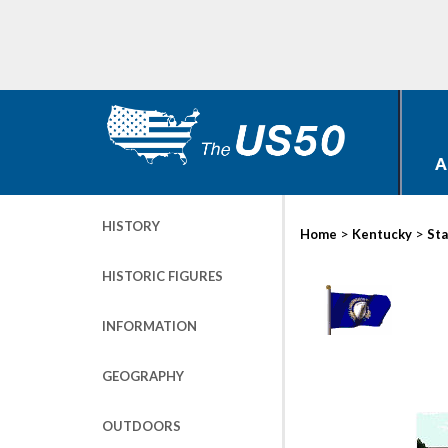
A
HISTORY
>
>
Home
Kentucky
Sta
HISTORIC FIGURES
INFORMATION
GEOGRAPHY
OUTDOORS