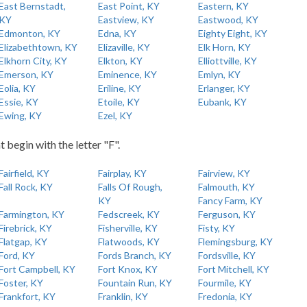
East Bernstadt,
East Point, KY
Eastern, KY
KY
Eastview, KY
Eastwood, KY
Edmonton, KY
Edna, KY
Eighty Eight, KY
Elizabethtown, KY
Elizaville, KY
Elk Horn, KY
Elkhorn City, KY
Elkton, KY
Elliottville, KY
Emerson, KY
Eminence, KY
Emlyn, KY
Eolia, KY
Eriline, KY
Erlanger, KY
Essie, KY
Etoile, KY
Eubank, KY
Ewing, KY
Ezel, KY
t begin with the letter "F".
Fairfield, KY
Fairplay, KY
Fairview, KY
Fall Rock, KY
Falls Of Rough,
Falmouth, KY
KY
Fancy Farm, KY
Farmington, KY
Fedscreek, KY
Ferguson, KY
Firebrick, KY
Fisherville, KY
Fisty, KY
Flatgap, KY
Flatwoods, KY
Flemingsburg, KY
Ford, KY
Fords Branch, KY
Fordsville, KY
Fort Campbell, KY
Fort Knox, KY
Fort Mitchell, KY
Foster, KY
Fountain Run, KY
Fourmile, KY
Frankfort, KY
Franklin, KY
Fredonia, KY