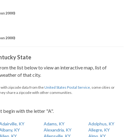
sus 2000)
sus 2000)
Kentucky State
from the list below to view an interactive map, list of
eather of that city.
d with zipcode data from the
United States Postal Service
, some cities or
they share a zipcode with other communities.
t begin with the letter "A".
Adairville, KY
Adams, KY
Adolphus, KY
Albany, KY
Alexandria, KY
Allegre, KY
Allen, KY
Allensville, KY
Almo, KY