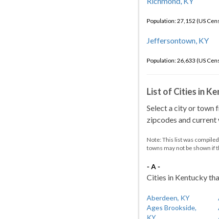
Richmond, KY
Population: 27,152 (US Cen
Jeffersontown, KY
Population: 26,633 (US Cen
List of Cities in 
Select a city or town 
zipcodes and current w
Note: This list was compile
towns may not be shown if 
- A -
Cities in Kentucky tha
Aberdeen, KY
Ages Brookside,
KY