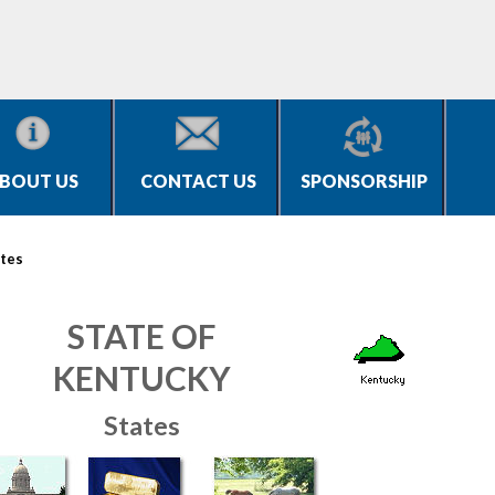
BOUT US
CONTACT US
SPONSORSHIP
tes
STATE OF
KENTUCKY
States