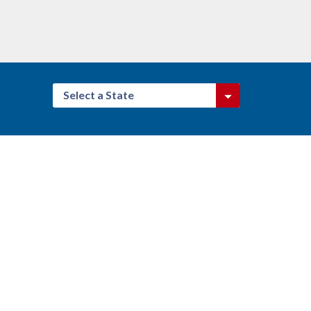
Select a State