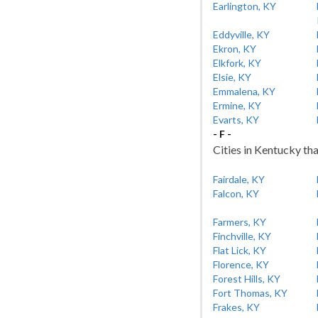
Earlington, KY
Eddyville, KY
Ekron, KY
Elkfork, KY
Elsie, KY
Emmalena, KY
Ermine, KY
Evarts, KY
- F -
Cities in Kentucky tha
Fairdale, KY
Falcon, KY
Farmers, KY
Finchville, KY
Flat Lick, KY
Florence, KY
Forest Hills, KY
Fort Thomas, KY
Frakes, KY