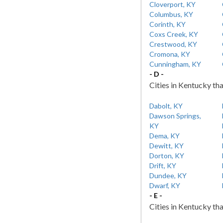
Cloverport, KY
Columbus, KY
Corinth, KY
Coxs Creek, KY
Crestwood, KY
Cromona, KY
Cunningham, KY
- D -
Cities in Kentucky tha
Dabolt, KY
Dawson Springs,
KY
Dema, KY
Dewitt, KY
Dorton, KY
Drift, KY
Dundee, KY
Dwarf, KY
- E -
Cities in Kentucky tha