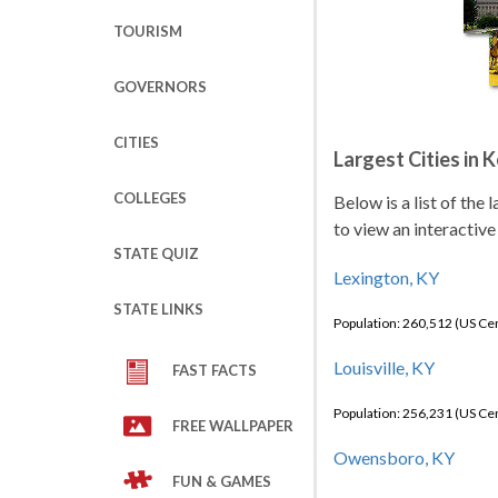
TOURISM
GOVERNORS
CITIES
Largest Cities in 
COLLEGES
Below is a list of the
to view an interactive
STATE QUIZ
Lexington, KY
STATE LINKS
Population: 260,512 (US C
Louisville, KY
FAST FACTS
Population: 256,231 (US C
FREE WALLPAPER
Owensboro, KY
FUN & GAMES