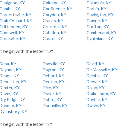
Coalgood, KY
Coldiron, KY
Columbia, KY
Combs, KY
Confluence, KY
Corbin, KY
Cornettsville, KY
Corydon, KY
Covington, KY
Crab Orchard, KY
Cranks, KY
Crayne, KY
Crittenden, KY
Crockett, KY
Crofton, KY
Cromwell, KY
Cub Run, KY
Cumberland, KY
Curdsville, KY
Custer, KY
Cynthiana, KY
t begin with the letter "D".
Dana, KY
Danville, KY
David, KY
Dayhoit, KY
Dayton, KY
De Mossville, KY
Deane, KY
Debord, KY
Delphia, KY
Denniston, KY
Denton, KY
Denver, KY
Dexter, KY
Dice, KY
Dixon, KY
Dover, KY
Drake, KY
Drakesboro, KY
Dry Ridge, KY
Dubre, KY
Dunbar, KY
Dunmor, KY
Dunnville, KY
Dwale, KY
Dycusburg, KY
t begin with the letter "E".