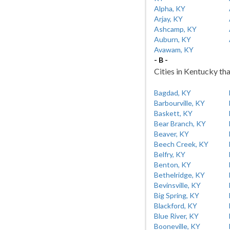
Alpha, KY
Arjay, KY
Ashcamp, KY
Auburn, KY
Avawam, KY
- B -
Cities in Kentucky tha
Bagdad, KY
Barbourville, KY
Baskett, KY
Bear Branch, KY
Beaver, KY
Beech Creek, KY
Belfry, KY
Benton, KY
Bethelridge, KY
Bevinsville, KY
Big Spring, KY
Blackford, KY
Blue River, KY
Booneville, KY