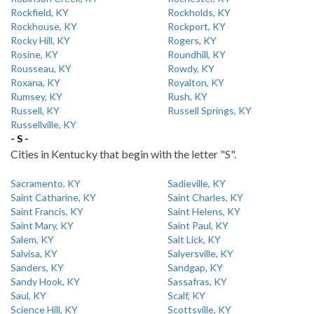
Rockfield, KY
Rockholds, KY
Rockhouse, KY
Rockport, KY
Rocky Hill, KY
Rogers, KY
Rosine, KY
Roundhill, KY
Rousseau, KY
Rowdy, KY
Roxana, KY
Royalton, KY
Rumsey, KY
Rush, KY
Russell, KY
Russell Springs, KY
Russellville, KY
- S -
Cities in Kentucky that begin with the letter "S".
Sacramento, KY
Sadieville, KY
Saint Catharine, KY
Saint Charles, KY
Saint Francis, KY
Saint Helens, KY
Saint Mary, KY
Saint Paul, KY
Salem, KY
Salt Lick, KY
Salvisa, KY
Salyersville, KY
Sanders, KY
Sandgap, KY
Sandy Hook, KY
Sassafras, KY
Saul, KY
Scalf, KY
Science Hill, KY
Scottsville, KY