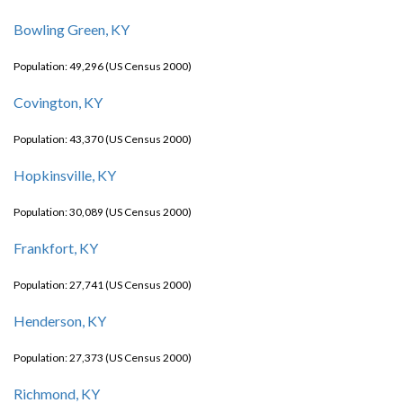
Bowling Green, KY
Population: 49,296 (US Census 2000)
Covington, KY
Population: 43,370 (US Census 2000)
Hopkinsville, KY
Population: 30,089 (US Census 2000)
Frankfort, KY
Population: 27,741 (US Census 2000)
Henderson, KY
Population: 27,373 (US Census 2000)
Richmond, KY