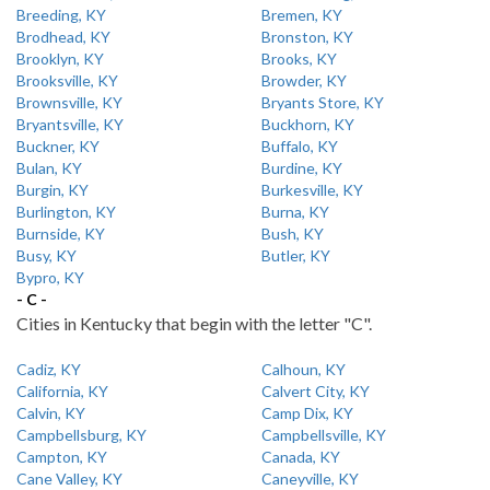
Breeding, KY
Bremen, KY
Brodhead, KY
Bronston, KY
Brooklyn, KY
Brooks, KY
Brooksville, KY
Browder, KY
Brownsville, KY
Bryants Store, KY
Bryantsville, KY
Buckhorn, KY
Buckner, KY
Buffalo, KY
Bulan, KY
Burdine, KY
Burgin, KY
Burkesville, KY
Burlington, KY
Burna, KY
Burnside, KY
Bush, KY
Busy, KY
Butler, KY
Bypro, KY
- C -
Cities in Kentucky that begin with the letter "C".
Cadiz, KY
Calhoun, KY
California, KY
Calvert City, KY
Calvin, KY
Camp Dix, KY
Campbellsburg, KY
Campbellsville, KY
Campton, KY
Canada, KY
Cane Valley, KY
Caneyville, KY