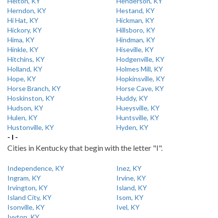
Helton, KY
Henderson, KY
Herndon, KY
Hestand, KY
Hi Hat, KY
Hickman, KY
Hickory, KY
Hillsboro, KY
Hima, KY
Hindman, KY
Hinkle, KY
Hiseville, KY
Hitchins, KY
Hodgenville, KY
Holland, KY
Holmes Mill, KY
Hope, KY
Hopkinsville, KY
Horse Branch, KY
Horse Cave, KY
Hoskinston, KY
Huddy, KY
Hudson, KY
Hueysville, KY
Hulen, KY
Huntsville, KY
Hustonville, KY
Hyden, KY
- I -
Cities in Kentucky that begin with the letter "I".
Independence, KY
Inez, KY
Ingram, KY
Irvine, KY
Irvington, KY
Island, KY
Island City, KY
Isom, KY
Isonville, KY
Ivel, KY
Ivyton, KY