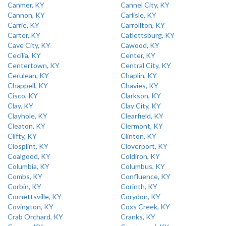
Canmer, KY
Cannel City, KY
Cannon, KY
Carlisle, KY
Carrie, KY
Carrollton, KY
Carter, KY
Catlettsburg, KY
Cave City, KY
Cawood, KY
Cecilia, KY
Center, KY
Centertown, KY
Central City, KY
Cerulean, KY
Chaplin, KY
Chappell, KY
Chavies, KY
Cisco, KY
Clarkson, KY
Clay, KY
Clay City, KY
Clayhole, KY
Clearfield, KY
Cleaton, KY
Clermont, KY
Clifty, KY
Clinton, KY
Closplint, KY
Cloverport, KY
Coalgood, KY
Coldiron, KY
Columbia, KY
Columbus, KY
Combs, KY
Confluence, KY
Corbin, KY
Corinth, KY
Cornettsville, KY
Corydon, KY
Covington, KY
Coxs Creek, KY
Crab Orchard, KY
Cranks, KY