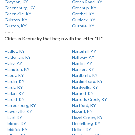
Grayson, KY
Green Road, KY
Greensburg, KY
Greenup, KY
Greenville, KY
Grethel, KY
Gulston, KY
Gunlock, KY
Guston, KY
Guthrie, KY
- H -
Cities in Kentucky that begin with the letter "H".
Hadley, KY
Hagerhill, KY
Haldeman, KY
Halfway, KY
Hallie, KY
Hamlin, KY
Hampton, KY
Hanson, KY
Happy, KY
Hardburly, KY
Hardin, KY
Hardinsburg, KY
Hardy, KY
Hardyville, KY
Harlan, KY
Harned, KY
Harold, KY
Harrods Creek, KY
Harrodsburg, KY
Hartford, KY
Hawesville, KY
Hazard, KY
Hazel, KY
Hazel Green, KY
Hebron, KY
Heidelberg, KY
Heidrick, KY
Hellier, KY