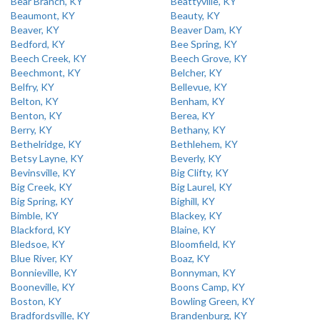
Bear Branch, KY
Beattyville, KY
Beaumont, KY
Beauty, KY
Beaver, KY
Beaver Dam, KY
Bedford, KY
Bee Spring, KY
Beech Creek, KY
Beech Grove, KY
Beechmont, KY
Belcher, KY
Belfry, KY
Bellevue, KY
Belton, KY
Benham, KY
Benton, KY
Berea, KY
Berry, KY
Bethany, KY
Bethelridge, KY
Bethlehem, KY
Betsy Layne, KY
Beverly, KY
Bevinsville, KY
Big Clifty, KY
Big Creek, KY
Big Laurel, KY
Big Spring, KY
Bighill, KY
Bimble, KY
Blackey, KY
Blackford, KY
Blaine, KY
Bledsoe, KY
Bloomfield, KY
Blue River, KY
Boaz, KY
Bonnieville, KY
Bonnyman, KY
Booneville, KY
Boons Camp, KY
Boston, KY
Bowling Green, KY
Bradfordsville, KY
Brandenburg, KY