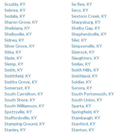
Scuddy, KY
Se Ree, KY
Sebree, KY
Seco, KY
Sedalia, KY
Sextons Creek, KY
Sharon Grove, KY
Sharpsburg, KY
Shelbiana, KY
Shelby Gap, KY
Shelbyville, KY
Shepherdsville, KY
Sidney, KY
Siler, KY
Silver Grove, KY
Simpsonville, KY
Sitka, KY
Sizerock, KY
Slade, KY
Slaughters, KY
Slemp, KY
Smilax, KY
Smith, KY
Smith Mills, KY
Smithfield, KY
Smithland, KY
Smiths Grove, KY
Soldier, KY
Somerset, KY
Sonora, KY
South Carrollton, KY
South Portsmouth, KY
South Shore, KY
South Union, KY
South Williamson, KY
Sparta, KY
Spottsville, KY
Springfield, KY
Staffordsville, KY
Stambaugh, KY
Stamping Ground, KY
Stanford, KY
Stanley, KY
Stanton, KY