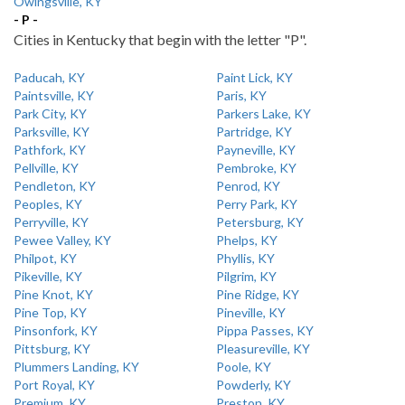
Owingsville, KY
- P -
Cities in Kentucky that begin with the letter "P".
Paducah, KY
Paint Lick, KY
Paintsville, KY
Paris, KY
Park City, KY
Parkers Lake, KY
Parksville, KY
Partridge, KY
Pathfork, KY
Payneville, KY
Pellville, KY
Pembroke, KY
Pendleton, KY
Penrod, KY
Peoples, KY
Perry Park, KY
Perryville, KY
Petersburg, KY
Pewee Valley, KY
Phelps, KY
Philpot, KY
Phyllis, KY
Pikeville, KY
Pilgrim, KY
Pine Knot, KY
Pine Ridge, KY
Pine Top, KY
Pineville, KY
Pinsonfork, KY
Pippa Passes, KY
Pittsburg, KY
Pleasureville, KY
Plummers Landing, KY
Poole, KY
Port Royal, KY
Powderly, KY
Premium, KY
Preston, KY