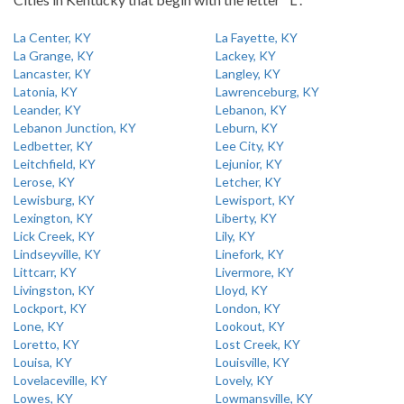
La Center, KY
La Fayette, KY
La Grange, KY
Lackey, KY
Lancaster, KY
Langley, KY
Latonia, KY
Lawrenceburg, KY
Leander, KY
Lebanon, KY
Lebanon Junction, KY
Leburn, KY
Ledbetter, KY
Lee City, KY
Leitchfield, KY
Lejunior, KY
Lerose, KY
Letcher, KY
Lewisburg, KY
Lewisport, KY
Lexington, KY
Liberty, KY
Lick Creek, KY
Lily, KY
Lindseyville, KY
Linefork, KY
Littcarr, KY
Livermore, KY
Livingston, KY
Lloyd, KY
Lockport, KY
London, KY
Lone, KY
Lookout, KY
Loretto, KY
Lost Creek, KY
Louisa, KY
Louisville, KY
Lovelaceville, KY
Lovely, KY
Lowes, KY
Lowmansville, KY