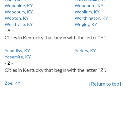
Woodbine, KY
Woodburn, KY
Woodbury, KY
Woollum, KY
Wooton, KY
Worthington, KY
Worthville, KY
Wrigley, KY
- Y -
Cities in Kentucky that begin with the letter "Y".
Yeaddiss, KY
Yerkes, KY
Yosemite, KY
- Z -
Cities in Kentucky that begin with the letter "Z".
Zoe, KY
[Return to top]