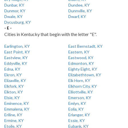
Dunbar, KY
Dundee, KY
Dunmor, KY
Dunnville, KY
Dwale, KY
Dwarf, KY
Dycusburg, KY
- E -
Cities in Kentucky that begin with the letter "E".
Earlington, KY
East Bernstadt, KY
East Point, KY
Eastern, KY
Eastview, KY
Eastwood, KY
Eddyville, KY
Edmonton, KY
Edna, KY
Eighty Eight, KY
Ekron, KY
Elizabethtown, KY
Elizaville, KY
Elk Horn, KY
Elkfork, KY
Elkhorn City, KY
Elkton, KY
Elliottville, KY
Elsie, KY
Emerson, KY
Eminence, KY
Emlyn, KY
Emmalena, KY
Eolia, KY
Eriline, KY
Erlanger, KY
Ermine, KY
Essie, KY
Etoile, KY
Eubank, KY