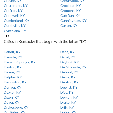
Crayne, KY
Crestwood, KY
Crittenden, KY
Crockett, KY
Crofton, KY
Cromona, KY
Cromwell, KY
Cub Run, KY
Cumberland, KY
Cunningham, KY
Curdsville, KY
Custer, KY
Cynthiana, KY
- D -
Cities in Kentucky that begin with the letter "D".
Dabolt, KY
Dana, KY
Danville, KY
David, KY
Dawson Springs, KY
Dayhoit, KY
Dayton, KY
De Mossville, KY
Deane, KY
Debord, KY
Delphia, KY
Dema, KY
Denniston, KY
Denton, KY
Denver, KY
Dewitt, KY
Dexter, KY
Dice, KY
Dixon, KY
Dorton, KY
Dover, KY
Drake, KY
Drakesboro, KY
Drift, KY
Dry Ridge, KY
Dubre, KY