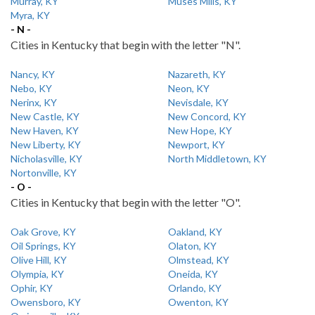
Murray, KY
Muses Mills, KY
Myra, KY
- N -
Cities in Kentucky that begin with the letter "N".
Nancy, KY
Nazareth, KY
Nebo, KY
Neon, KY
Nerinx, KY
Nevisdale, KY
New Castle, KY
New Concord, KY
New Haven, KY
New Hope, KY
New Liberty, KY
Newport, KY
Nicholasville, KY
North Middletown, KY
Nortonville, KY
- O -
Cities in Kentucky that begin with the letter "O".
Oak Grove, KY
Oakland, KY
Oil Springs, KY
Olaton, KY
Olive Hill, KY
Olmstead, KY
Olympia, KY
Oneida, KY
Ophir, KY
Orlando, KY
Owensboro, KY
Owenton, KY