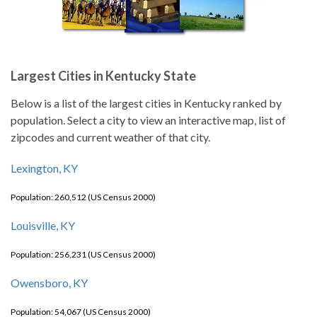
Largest Cities in Kentucky State
Below is a list of the largest cities in Kentucky ranked by
population. Select a city to view an interactive map, list of
zipcodes and current weather of that city.
Lexington, KY
Population: 260,512 (US Census 2000)
Louisville, KY
Population: 256,231 (US Census 2000)
Owensboro, KY
Population: 54,067 (US Census 2000)