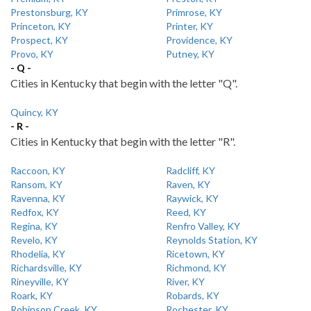
Prestonsburg, KY
Primrose, KY
Princeton, KY
Printer, KY
Prospect, KY
Providence, KY
Provo, KY
Putney, KY
- Q -
Cities in Kentucky that begin with the letter "Q".
Quincy, KY
- R -
Cities in Kentucky that begin with the letter "R".
Raccoon, KY
Radcliff, KY
Ransom, KY
Raven, KY
Ravenna, KY
Raywick, KY
Redfox, KY
Reed, KY
Regina, KY
Renfro Valley, KY
Revelo, KY
Reynolds Station, KY
Rhodelia, KY
Ricetown, KY
Richardsville, KY
Richmond, KY
Rineyville, KY
River, KY
Roark, KY
Robards, KY
Robinson Creek, KY
Rochester, KY