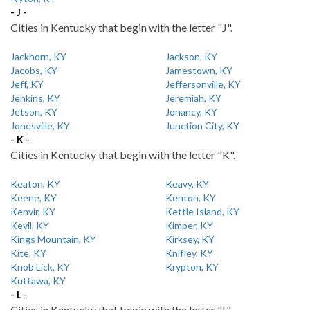
- J -
Cities in Kentucky that begin with the letter "J".
Jackhorn, KY
Jackson, KY
Jacobs, KY
Jamestown, KY
Jeff, KY
Jeffersonville, KY
Jenkins, KY
Jeremiah, KY
Jetson, KY
Jonancy, KY
Jonesville, KY
Junction City, KY
- K -
Cities in Kentucky that begin with the letter "K".
Keaton, KY
Keavy, KY
Keene, KY
Kenton, KY
Kenvir, KY
Kettle Island, KY
Kevil, KY
Kimper, KY
Kings Mountain, KY
Kirksey, KY
Kite, KY
Knifley, KY
Knob Lick, KY
Krypton, KY
Kuttawa, KY
- L -
Cities in Kentucky that begin with the letter "L".