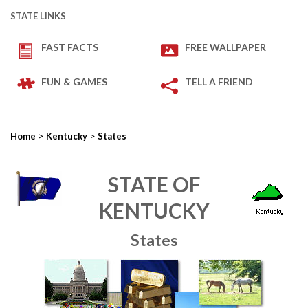
STATE LINKS
FAST FACTS
FREE WALLPAPER
FUN & GAMES
TELL A FRIEND
>
>
Home
Kentucky
States
STATE OF
KENTUCKY
States