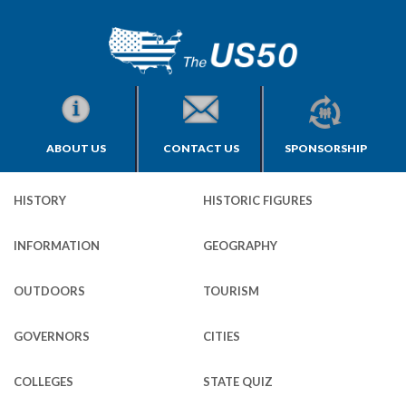
ABOUT US
CONTACT US
SPONSORSHIP
HISTORY
HISTORIC FIGURES
INFORMATION
GEOGRAPHY
OUTDOORS
TOURISM
GOVERNORS
CITIES
COLLEGES
STATE QUIZ