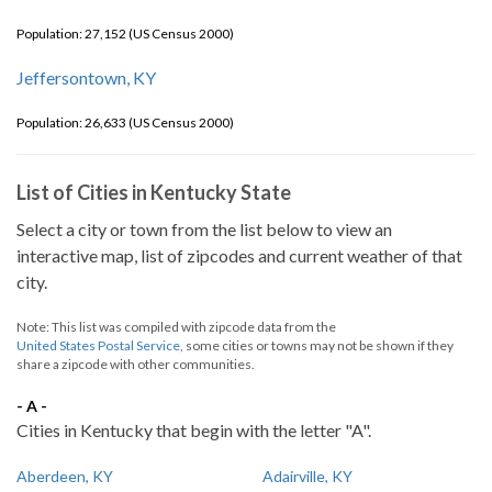
Population: 27,152 (US Census 2000)
Jeffersontown, KY
Population: 26,633 (US Census 2000)
List of Cities in Kentucky State
Select a city or town from the list below to view an
interactive map, list of zipcodes and current weather of that
city.
Note: This list was compiled with zipcode data from the
United States Postal Service
, some cities or towns may not be shown if they
share a zipcode with other communities.
- A -
Cities in Kentucky that begin with the letter "A".
Aberdeen, KY
Adairville, KY