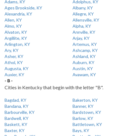
Adams, KY
Adolphus, KY
Ages Brookside, KY
Albany, KY
Alexandria, KY
Allegre, KY
Allen, KY
Allensville, KY
Almo, KY
Alpha, KY
Alvaton, KY
Annville, KY
Argillite, KY
Arjay, KY
Arlington, KY
Artemus, KY
Ary, KY
Ashcamp, KY
Asher, KY
Ashland, KY
Athol, KY
Auburn, KY
Augusta, KY
Austin, KY
Auxier, KY
Avawam, KY
- B -
Cities in Kentucky that begin with the letter "B".
Bagdad, KY
Bakerton, KY
Bandana, KY
Banner, KY
Barbourville, KY
Bardstown, KY
Bardwell, KY
Barlow, KY
Baskett, KY
Battletown, KY
Baxter, KY
Bays, KY