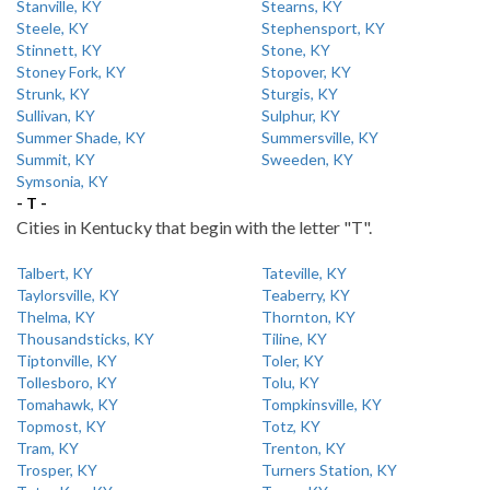
Stanville, KY
Stearns, KY
Steele, KY
Stephensport, KY
Stinnett, KY
Stone, KY
Stoney Fork, KY
Stopover, KY
Strunk, KY
Sturgis, KY
Sullivan, KY
Sulphur, KY
Summer Shade, KY
Summersville, KY
Summit, KY
Sweeden, KY
Symsonia, KY
- T -
Cities in Kentucky that begin with the letter "T".
Talbert, KY
Tateville, KY
Taylorsville, KY
Teaberry, KY
Thelma, KY
Thornton, KY
Thousandsticks, KY
Tiline, KY
Tiptonville, KY
Toler, KY
Tollesboro, KY
Tolu, KY
Tomahawk, KY
Tompkinsville, KY
Topmost, KY
Totz, KY
Tram, KY
Trenton, KY
Trosper, KY
Turners Station, KY