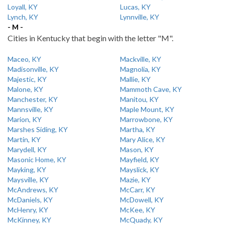
Loyall, KY
Lucas, KY
Lynch, KY
Lynnville, KY
- M -
Cities in Kentucky that begin with the letter "M".
Maceo, KY
Mackville, KY
Madisonville, KY
Magnolia, KY
Majestic, KY
Mallie, KY
Malone, KY
Mammoth Cave, KY
Manchester, KY
Manitou, KY
Mannsville, KY
Maple Mount, KY
Marion, KY
Marrowbone, KY
Marshes Siding, KY
Martha, KY
Martin, KY
Mary Alice, KY
Marydell, KY
Mason, KY
Masonic Home, KY
Mayfield, KY
Mayking, KY
Mayslick, KY
Maysville, KY
Mazie, KY
McAndrews, KY
McCarr, KY
McDaniels, KY
McDowell, KY
McHenry, KY
McKee, KY
McKinney, KY
McQuady, KY