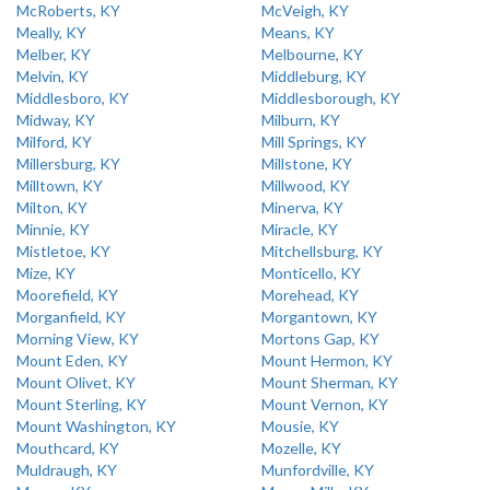
McRoberts, KY
McVeigh, KY
Meally, KY
Means, KY
Melber, KY
Melbourne, KY
Melvin, KY
Middleburg, KY
Middlesboro, KY
Middlesborough, KY
Midway, KY
Milburn, KY
Milford, KY
Mill Springs, KY
Millersburg, KY
Millstone, KY
Milltown, KY
Millwood, KY
Milton, KY
Minerva, KY
Minnie, KY
Miracle, KY
Mistletoe, KY
Mitchellsburg, KY
Mize, KY
Monticello, KY
Moorefield, KY
Morehead, KY
Morganfield, KY
Morgantown, KY
Morning View, KY
Mortons Gap, KY
Mount Eden, KY
Mount Hermon, KY
Mount Olivet, KY
Mount Sherman, KY
Mount Sterling, KY
Mount Vernon, KY
Mount Washington, KY
Mousie, KY
Mouthcard, KY
Mozelle, KY
Muldraugh, KY
Munfordville, KY