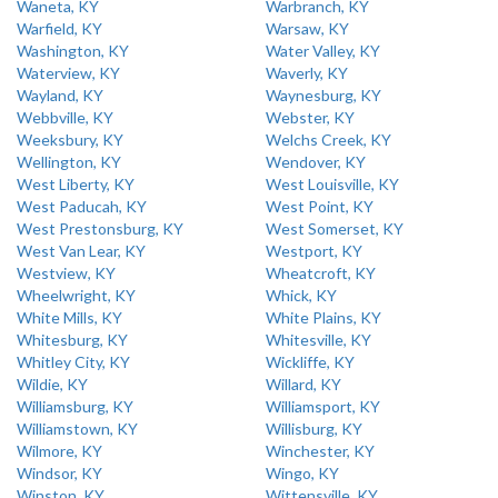
Waneta, KY
Warbranch, KY
Warfield, KY
Warsaw, KY
Washington, KY
Water Valley, KY
Waterview, KY
Waverly, KY
Wayland, KY
Waynesburg, KY
Webbville, KY
Webster, KY
Weeksbury, KY
Welchs Creek, KY
Wellington, KY
Wendover, KY
West Liberty, KY
West Louisville, KY
West Paducah, KY
West Point, KY
West Prestonsburg, KY
West Somerset, KY
West Van Lear, KY
Westport, KY
Westview, KY
Wheatcroft, KY
Wheelwright, KY
Whick, KY
White Mills, KY
White Plains, KY
Whitesburg, KY
Whitesville, KY
Whitley City, KY
Wickliffe, KY
Wildie, KY
Willard, KY
Williamsburg, KY
Williamsport, KY
Williamstown, KY
Willisburg, KY
Wilmore, KY
Winchester, KY
Windsor, KY
Wingo, KY
Winston, KY
Wittensville, KY