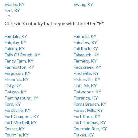
Evarts, KY
Ewing, KY
Ezel, KY
- F -
Cities in Kentucky that begin with the letter "F".
Fairdale, KY
Fairfield, KY
Fairplay, KY
Fairview, KY
Falcon, KY
Fall Rock, KY
Falls Of Rough, KY
Falmouth, KY
Fancy Farm, KY
Farmers, KY
Farmington, KY
Fedscreek, KY
Ferguson, KY
Finchville, KY
Firebrick, KY
Fisherville, KY
Fisty, KY
Flat Lick, KY
Flatgap, KY
Flatwoods, KY
Flemingsburg, KY
Florence, KY
Ford, KY
Fords Branch, KY
Fordsville, KY
Forest Hills, KY
Fort Campbell, KY
Fort Knox, KY
Fort Mitchell, KY
Fort Thomas, KY
Foster, KY
Fountain Run, KY
Fourmile, KY
Frakes, KY