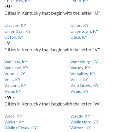
Tutor Key, KY
Tyner, KY
- U -
Cities in Kentucky that begin with the letter "U".
Ulysses, KY
Union, KY
Union Star, KY
Uniontown, KY
Upton, KY
Utica, KY
- V -
Cities in Kentucky that begin with the letter "V".
Van Lear, KY
Vanceburg, KY
Vancleve, KY
Varney, KY
Verona, KY
Versailles, KY
Vest, KY
Vicco, KY
Vincent, KY
Vine Grove, KY
Viper, KY
Virgie, KY
- W -
Cities in Kentucky that begin with the letter "W".
Waco, KY
Waddy, KY
Walker, KY
Wallingford, KY
Wallins Creek, KY
Walton, KY