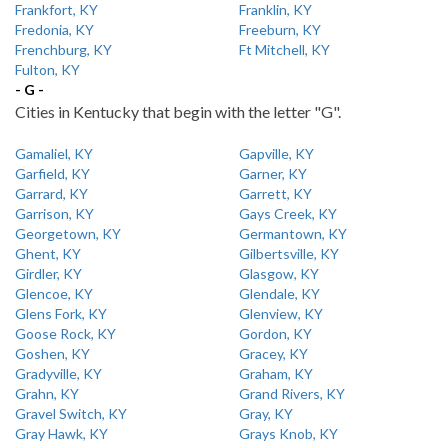
Frankfort, KY
Franklin, KY
Fredonia, KY
Freeburn, KY
Frenchburg, KY
Ft Mitchell, KY
Fulton, KY
- G -
Cities in Kentucky that begin with the letter "G".
Gamaliel, KY
Gapville, KY
Garfield, KY
Garner, KY
Garrard, KY
Garrett, KY
Garrison, KY
Gays Creek, KY
Georgetown, KY
Germantown, KY
Ghent, KY
Gilbertsville, KY
Girdler, KY
Glasgow, KY
Glencoe, KY
Glendale, KY
Glens Fork, KY
Glenview, KY
Goose Rock, KY
Gordon, KY
Goshen, KY
Gracey, KY
Gradyville, KY
Graham, KY
Grahn, KY
Grand Rivers, KY
Gravel Switch, KY
Gray, KY
Gray Hawk, KY
Grays Knob, KY