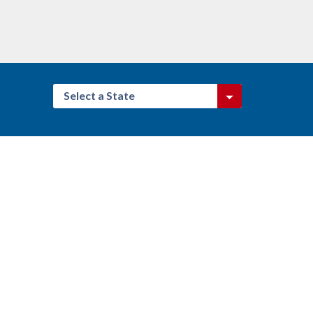
Select a State