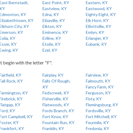
East Bernstadt,
East Point, KY
Eastern, KY
KY
Eastview, KY
Eastwood, KY
Edmonton, KY
Edna, KY
Eighty Eight, KY
Elizabethtown, KY
Elizaville, KY
Elk Horn, KY
Elkhorn City, KY
Elkton, KY
Elliottville, KY
Emerson, KY
Eminence, KY
Emlyn, KY
Eolia, KY
Eriline, KY
Erlanger, KY
Essie, KY
Etoile, KY
Eubank, KY
Ewing, KY
Ezel, KY
t begin with the letter "F".
Fairfield, KY
Fairplay, KY
Fairview, KY
Fall Rock, KY
Falls Of Rough,
Falmouth, KY
KY
Fancy Farm, KY
Farmington, KY
Fedscreek, KY
Ferguson, KY
Firebrick, KY
Fisherville, KY
Fisty, KY
Flatgap, KY
Flatwoods, KY
Flemingsburg, KY
Ford, KY
Fords Branch, KY
Fordsville, KY
Fort Campbell, KY
Fort Knox, KY
Fort Mitchell, KY
Foster, KY
Fountain Run, KY
Fourmile, KY
Frankfort, KY
Franklin, KY
Fredonia, KY