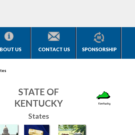
BOUT US
CONTACT US
SPONSORSHIP
tes
STATE OF
KENTUCKY
States