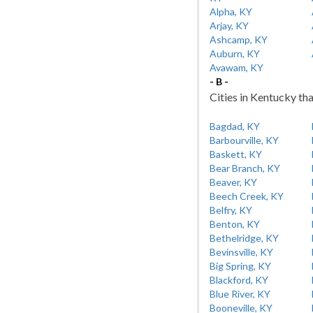
Alpha, KY
Arjay, KY
Ashcamp, KY
Auburn, KY
Avawam, KY
- B -
Cities in Kentucky tha
Bagdad, KY
Barbourville, KY
Baskett, KY
Bear Branch, KY
Beaver, KY
Beech Creek, KY
Belfry, KY
Benton, KY
Bethelridge, KY
Bevinsville, KY
Big Spring, KY
Blackford, KY
Blue River, KY
Booneville, KY