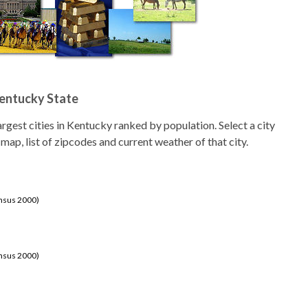
Kentucky State
 largest cities in Kentucky ranked by population. Select a city
 map, list of zipcodes and current weather of that city.
ensus 2000)
ensus 2000)