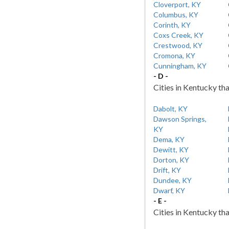
Cloverport, KY
Columbus, KY
Corinth, KY
Coxs Creek, KY
Crestwood, KY
Cromona, KY
Cunningham, KY
- D -
Cities in Kentucky tha
Dabolt, KY
Dawson Springs,
KY
Dema, KY
Dewitt, KY
Dorton, KY
Drift, KY
Dundee, KY
Dwarf, KY
- E -
Cities in Kentucky tha