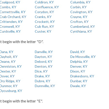
Coalgood, KY
Coldiron, KY
Columbia, KY
Combs, KY
Confluence, KY
Corbin, KY
Cornettsville, KY
Corydon, KY
Covington, KY
Crab Orchard, KY
Cranks, KY
Crayne, KY
Crittenden, KY
Crockett, KY
Crofton, KY
Cromwell, KY
Cub Run, KY
Cumberland, KY
Curdsville, KY
Custer, KY
Cynthiana, KY
t begin with the letter "D".
Dana, KY
Danville, KY
David, KY
Dayhoit, KY
Dayton, KY
De Mossville, KY
Deane, KY
Debord, KY
Delphia, KY
Denniston, KY
Denton, KY
Denver, KY
Dexter, KY
Dice, KY
Dixon, KY
Dover, KY
Drake, KY
Drakesboro, KY
Dry Ridge, KY
Dubre, KY
Dunbar, KY
Dunmor, KY
Dunnville, KY
Dwale, KY
Dycusburg, KY
t begin with the letter "E".