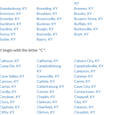
KY
Brandenburg, KY
Breeding, KY
Bremen, KY
Bronston, KY
Brooklyn, KY
Brooks, KY
Browder, KY
Brownsville, KY
Bryants Store, KY
Buckhorn, KY
Buckner, KY
Buffalo, KY
Burdine, KY
Burgin, KY
Burkesville, KY
Burna, KY
Burnside, KY
Bush, KY
Butler, KY
Bypro, KY
t begin with the letter "C".
Calhoun, KY
California, KY
Calvert City, KY
Camp Dix, KY
Campbellsburg,
Campbellsville, KY
KY
Campton, KY
Cane Valley, KY
Caneyville, KY
Canmer, KY
Cannon, KY
Carlisle, KY
Carrie, KY
Carter, KY
Catlettsburg, KY
Cave City, KY
Cecilia, KY
Center, KY
Centertown, KY
Cerulean, KY
Chaplin, KY
Chappell, KY
Cisco, KY
Clarkson, KY
Clay, KY
Clayhole, KY
Clearfield, KY
Cleaton, KY
Clifty, KY
Clinton, KY
Closplint, KY