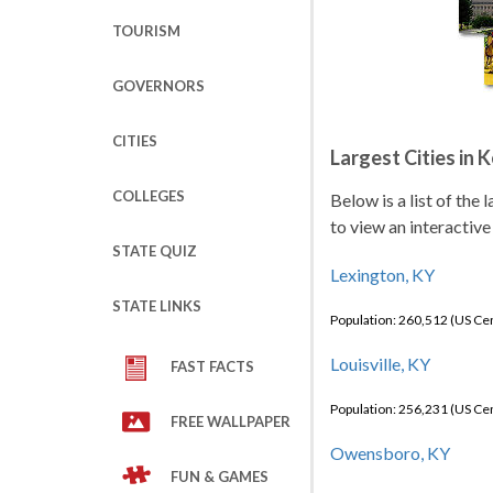
TOURISM
GOVERNORS
CITIES
Largest Cities in 
COLLEGES
Below is a list of the
to view an interactive
STATE QUIZ
Lexington, KY
STATE LINKS
Population: 260,512 (US C
Louisville, KY
FAST FACTS
Population: 256,231 (US C
FREE WALLPAPER
Owensboro, KY
FUN & GAMES