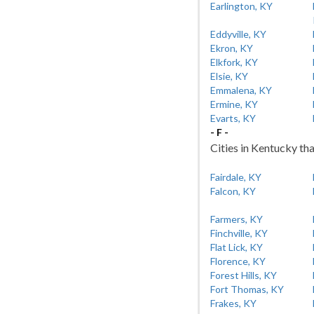
Earlington, KY
Eddyville, KY
Ekron, KY
Elkfork, KY
Elsie, KY
Emmalena, KY
Ermine, KY
Evarts, KY
- F -
Cities in Kentucky tha
Fairdale, KY
Falcon, KY
Farmers, KY
Finchville, KY
Flat Lick, KY
Florence, KY
Forest Hills, KY
Fort Thomas, KY
Frakes, KY