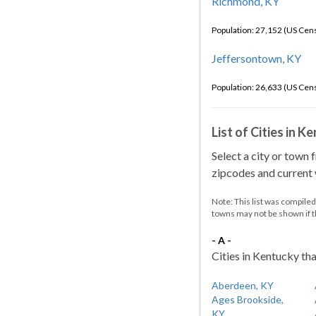
Richmond, KY
Population: 27,152 (US Cen
Jeffersontown, KY
Population: 26,633 (US Cen
List of Cities in 
Select a city or town 
zipcodes and current w
Note: This list was compile
towns may not be shown if 
- A -
Cities in Kentucky tha
Aberdeen, KY
Ages Brookside,
KY