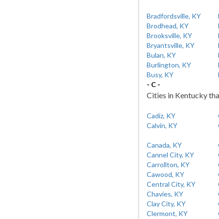
Bradfordsville, KY
Brodhead, KY
Brooksville, KY
Bryantsville, KY
Bulan, KY
Burlington, KY
Busy, KY
- C -
Cities in Kentucky tha
Cadiz, KY
Calvin, KY
Canada, KY
Cannel City, KY
Carrollton, KY
Cawood, KY
Central City, KY
Chavies, KY
Clay City, KY
Clermont, KY