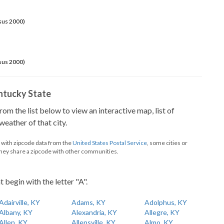
sus 2000)
sus 2000)
Kentucky State
from the list below to view an interactive map, list of
eather of that city.
d with zipcode data from the
United States Postal Service
, some cities or
they share a zipcode with other communities.
t begin with the letter "A".
Adairville, KY
Adams, KY
Adolphus, KY
Albany, KY
Alexandria, KY
Allegre, KY
Allen, KY
Allensville, KY
Almo, KY