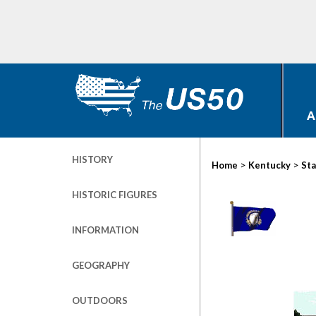
A
HISTORY
>
>
Home
Kentucky
Sta
HISTORIC FIGURES
INFORMATION
GEOGRAPHY
OUTDOORS