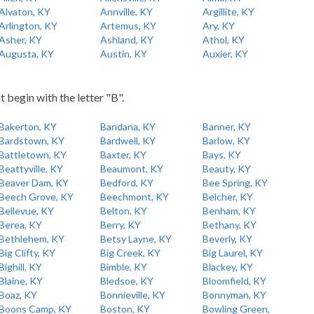
Alvaton, KY
Annville, KY
Argillite, KY
Arlington, KY
Artemus, KY
Ary, KY
Asher, KY
Ashland, KY
Athol, KY
Augusta, KY
Austin, KY
Auxier, KY
t begin with the letter "B".
Bakerton, KY
Bandana, KY
Banner, KY
Bardstown, KY
Bardwell, KY
Barlow, KY
Battletown, KY
Baxter, KY
Bays, KY
Beattyville, KY
Beaumont, KY
Beauty, KY
Beaver Dam, KY
Bedford, KY
Bee Spring, KY
Beech Grove, KY
Beechmont, KY
Belcher, KY
Bellevue, KY
Belton, KY
Benham, KY
Berea, KY
Berry, KY
Bethany, KY
Bethlehem, KY
Betsy Layne, KY
Beverly, KY
Big Clifty, KY
Big Creek, KY
Big Laurel, KY
Bighill, KY
Bimble, KY
Blackey, KY
Blaine, KY
Bledsoe, KY
Bloomfield, KY
Boaz, KY
Bonnieville, KY
Bonnyman, KY
Boons Camp, KY
Boston, KY
Bowling Green,