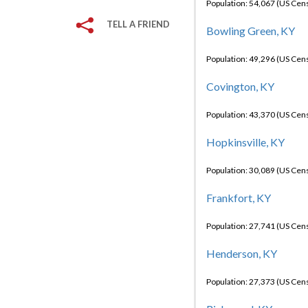
Population: 54,067 (US Cen
TELL A FRIEND
Bowling Green, KY
Population: 49,296 (US Cen
Covington, KY
Population: 43,370 (US Cen
Hopkinsville, KY
Population: 30,089 (US Cen
Frankfort, KY
Population: 27,741 (US Cen
Henderson, KY
Population: 27,373 (US Cen