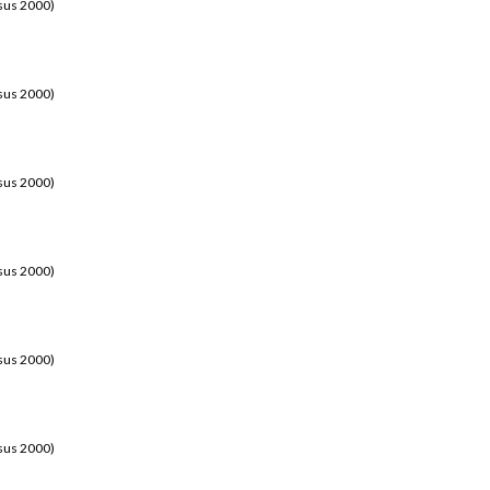
sus 2000)
sus 2000)
sus 2000)
sus 2000)
sus 2000)
sus 2000)