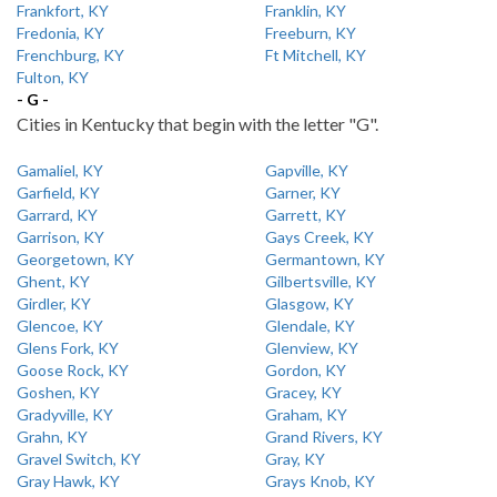
Frankfort, KY
Franklin, KY
Fredonia, KY
Freeburn, KY
Frenchburg, KY
Ft Mitchell, KY
Fulton, KY
- G -
Cities in Kentucky that begin with the letter "G".
Gamaliel, KY
Gapville, KY
Garfield, KY
Garner, KY
Garrard, KY
Garrett, KY
Garrison, KY
Gays Creek, KY
Georgetown, KY
Germantown, KY
Ghent, KY
Gilbertsville, KY
Girdler, KY
Glasgow, KY
Glencoe, KY
Glendale, KY
Glens Fork, KY
Glenview, KY
Goose Rock, KY
Gordon, KY
Goshen, KY
Gracey, KY
Gradyville, KY
Graham, KY
Grahn, KY
Grand Rivers, KY
Gravel Switch, KY
Gray, KY
Gray Hawk, KY
Grays Knob, KY