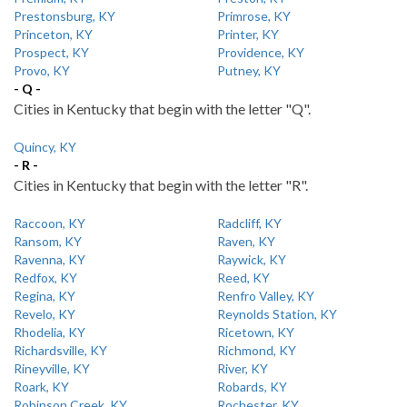
Prestonsburg, KY
Primrose, KY
Princeton, KY
Printer, KY
Prospect, KY
Providence, KY
Provo, KY
Putney, KY
- Q -
Cities in Kentucky that begin with the letter "Q".
Quincy, KY
- R -
Cities in Kentucky that begin with the letter "R".
Raccoon, KY
Radcliff, KY
Ransom, KY
Raven, KY
Ravenna, KY
Raywick, KY
Redfox, KY
Reed, KY
Regina, KY
Renfro Valley, KY
Revelo, KY
Reynolds Station, KY
Rhodelia, KY
Ricetown, KY
Richardsville, KY
Richmond, KY
Rineyville, KY
River, KY
Roark, KY
Robards, KY
Robinson Creek, KY
Rochester, KY