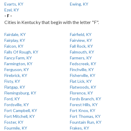
Evarts, KY
Ewing, KY
Ezel, KY
- F -
Cities in Kentucky that begin with the letter "F".
Fairdale, KY
Fairfield, KY
Fairplay, KY
Fairview, KY
Falcon, KY
Fall Rock, KY
Falls Of Rough, KY
Falmouth, KY
Fancy Farm, KY
Farmers, KY
Farmington, KY
Fedscreek, KY
Ferguson, KY
Finchville, KY
Firebrick, KY
Fisherville, KY
Fisty, KY
Flat Lick, KY
Flatgap, KY
Flatwoods, KY
Flemingsburg, KY
Florence, KY
Ford, KY
Fords Branch, KY
Fordsville, KY
Forest Hills, KY
Fort Campbell, KY
Fort Knox, KY
Fort Mitchell, KY
Fort Thomas, KY
Foster, KY
Fountain Run, KY
Fourmile, KY
Frakes, KY