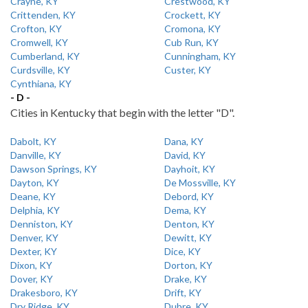
Crayne, KY
Crestwood, KY
Crittenden, KY
Crockett, KY
Crofton, KY
Cromona, KY
Cromwell, KY
Cub Run, KY
Cumberland, KY
Cunningham, KY
Curdsville, KY
Custer, KY
Cynthiana, KY
- D -
Cities in Kentucky that begin with the letter "D".
Dabolt, KY
Dana, KY
Danville, KY
David, KY
Dawson Springs, KY
Dayhoit, KY
Dayton, KY
De Mossville, KY
Deane, KY
Debord, KY
Delphia, KY
Dema, KY
Denniston, KY
Denton, KY
Denver, KY
Dewitt, KY
Dexter, KY
Dice, KY
Dixon, KY
Dorton, KY
Dover, KY
Drake, KY
Drakesboro, KY
Drift, KY
Dry Ridge, KY
Dubre, KY