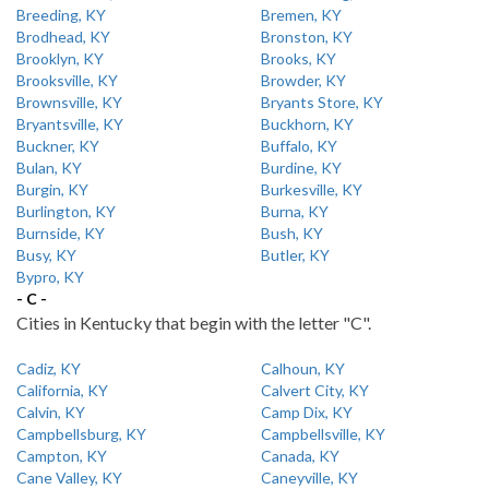
Breeding, KY
Bremen, KY
Brodhead, KY
Bronston, KY
Brooklyn, KY
Brooks, KY
Brooksville, KY
Browder, KY
Brownsville, KY
Bryants Store, KY
Bryantsville, KY
Buckhorn, KY
Buckner, KY
Buffalo, KY
Bulan, KY
Burdine, KY
Burgin, KY
Burkesville, KY
Burlington, KY
Burna, KY
Burnside, KY
Bush, KY
Busy, KY
Butler, KY
Bypro, KY
- C -
Cities in Kentucky that begin with the letter "C".
Cadiz, KY
Calhoun, KY
California, KY
Calvert City, KY
Calvin, KY
Camp Dix, KY
Campbellsburg, KY
Campbellsville, KY
Campton, KY
Canada, KY
Cane Valley, KY
Caneyville, KY