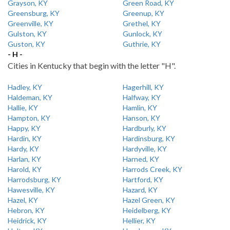
Grayson, KY
Green Road, KY
Greensburg, KY
Greenup, KY
Greenville, KY
Grethel, KY
Gulston, KY
Gunlock, KY
Guston, KY
Guthrie, KY
- H -
Cities in Kentucky that begin with the letter "H".
Hadley, KY
Hagerhill, KY
Haldeman, KY
Halfway, KY
Hallie, KY
Hamlin, KY
Hampton, KY
Hanson, KY
Happy, KY
Hardburly, KY
Hardin, KY
Hardinsburg, KY
Hardy, KY
Hardyville, KY
Harlan, KY
Harned, KY
Harold, KY
Harrods Creek, KY
Harrodsburg, KY
Hartford, KY
Hawesville, KY
Hazard, KY
Hazel, KY
Hazel Green, KY
Hebron, KY
Heidelberg, KY
Heidrick, KY
Hellier, KY