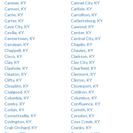
Canmer, KY
Cannel City, KY
Cannon, KY
Carlisle, KY
Carrie, KY
Carrollton, KY
Carter, KY
Catlettsburg, KY
Cave City, KY
Cawood, KY
Cecilia, KY
Center, KY
Centertown, KY
Central City, KY
Cerulean, KY
Chaplin, KY
Chappell, KY
Chavies, KY
Cisco, KY
Clarkson, KY
Clay, KY
Clay City, KY
Clayhole, KY
Clearfield, KY
Cleaton, KY
Clermont, KY
Clifty, KY
Clinton, KY
Closplint, KY
Cloverport, KY
Coalgood, KY
Coldiron, KY
Columbia, KY
Columbus, KY
Combs, KY
Confluence, KY
Corbin, KY
Corinth, KY
Cornettsville, KY
Corydon, KY
Covington, KY
Coxs Creek, KY
Crab Orchard, KY
Cranks, KY