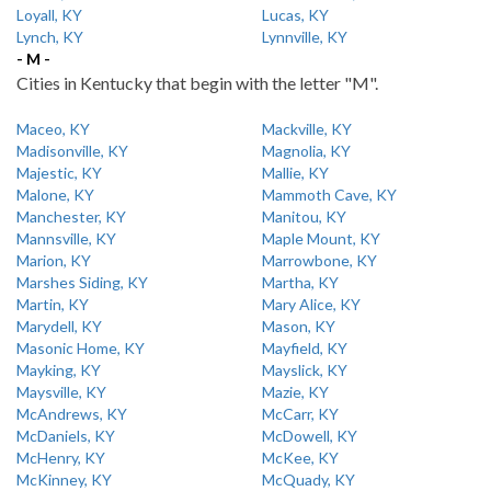
Loyall, KY
Lucas, KY
Lynch, KY
Lynnville, KY
- M -
Cities in Kentucky that begin with the letter "M".
Maceo, KY
Mackville, KY
Madisonville, KY
Magnolia, KY
Majestic, KY
Mallie, KY
Malone, KY
Mammoth Cave, KY
Manchester, KY
Manitou, KY
Mannsville, KY
Maple Mount, KY
Marion, KY
Marrowbone, KY
Marshes Siding, KY
Martha, KY
Martin, KY
Mary Alice, KY
Marydell, KY
Mason, KY
Masonic Home, KY
Mayfield, KY
Mayking, KY
Mayslick, KY
Maysville, KY
Mazie, KY
McAndrews, KY
McCarr, KY
McDaniels, KY
McDowell, KY
McHenry, KY
McKee, KY
McKinney, KY
McQuady, KY