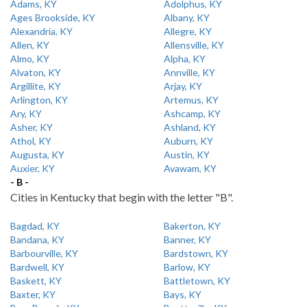
Adams, KY
Adolphus, KY
Ages Brookside, KY
Albany, KY
Alexandria, KY
Allegre, KY
Allen, KY
Allensville, KY
Almo, KY
Alpha, KY
Alvaton, KY
Annville, KY
Argillite, KY
Arjay, KY
Arlington, KY
Artemus, KY
Ary, KY
Ashcamp, KY
Asher, KY
Ashland, KY
Athol, KY
Auburn, KY
Augusta, KY
Austin, KY
Auxier, KY
Avawam, KY
- B -
Cities in Kentucky that begin with the letter "B".
Bagdad, KY
Bakerton, KY
Bandana, KY
Banner, KY
Barbourville, KY
Bardstown, KY
Bardwell, KY
Barlow, KY
Baskett, KY
Battletown, KY
Baxter, KY
Bays, KY