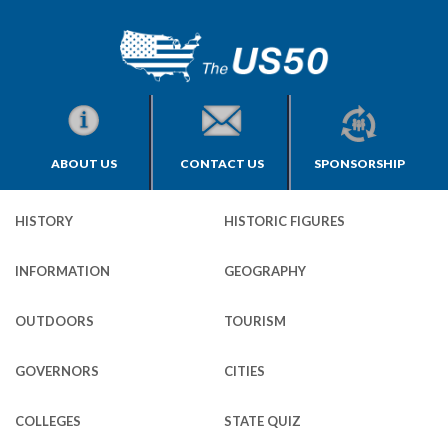
ABOUT US
CONTACT US
SPONSORSHIP
HISTORY
HISTORIC FIGURES
INFORMATION
GEOGRAPHY
OUTDOORS
TOURISM
GOVERNORS
CITIES
COLLEGES
STATE QUIZ