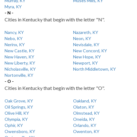
Murray, KY
Muses Mills, KY
Myra, KY
- N -
Cities in Kentucky that begin with the letter "N".
Nancy, KY
Nazareth, KY
Nebo, KY
Neon, KY
Nerinx, KY
Nevisdale, KY
New Castle, KY
New Concord, KY
New Haven, KY
New Hope, KY
New Liberty, KY
Newport, KY
Nicholasville, KY
North Middletown, KY
Nortonville, KY
- O -
Cities in Kentucky that begin with the letter "O".
Oak Grove, KY
Oakland, KY
Oil Springs, KY
Olaton, KY
Olive Hill, KY
Olmstead, KY
Olympia, KY
Oneida, KY
Ophir, KY
Orlando, KY
Owensboro, KY
Owenton, KY