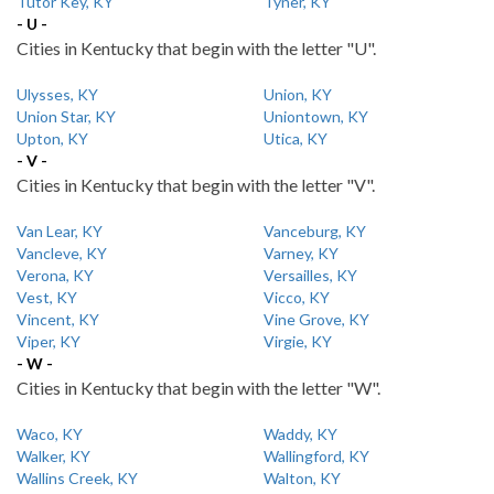
Tutor Key, KY
Tyner, KY
- U -
Cities in Kentucky that begin with the letter "U".
Ulysses, KY
Union, KY
Union Star, KY
Uniontown, KY
Upton, KY
Utica, KY
- V -
Cities in Kentucky that begin with the letter "V".
Van Lear, KY
Vanceburg, KY
Vancleve, KY
Varney, KY
Verona, KY
Versailles, KY
Vest, KY
Vicco, KY
Vincent, KY
Vine Grove, KY
Viper, KY
Virgie, KY
- W -
Cities in Kentucky that begin with the letter "W".
Waco, KY
Waddy, KY
Walker, KY
Wallingford, KY
Wallins Creek, KY
Walton, KY