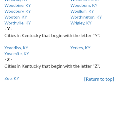
Woodbine, KY
Woodburn, KY
Woodbury, KY
Woollum, KY
Wooton, KY
Worthington, KY
Worthville, KY
Wrigley, KY
- Y -
Cities in Kentucky that begin with the letter "Y".
Yeaddiss, KY
Yerkes, KY
Yosemite, KY
- Z -
Cities in Kentucky that begin with the letter "Z".
Zoe, KY
[Return to top]