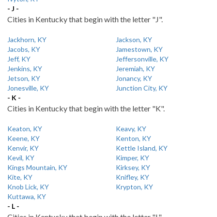
- J -
Cities in Kentucky that begin with the letter "J".
Jackhorn, KY
Jackson, KY
Jacobs, KY
Jamestown, KY
Jeff, KY
Jeffersonville, KY
Jenkins, KY
Jeremiah, KY
Jetson, KY
Jonancy, KY
Jonesville, KY
Junction City, KY
- K -
Cities in Kentucky that begin with the letter "K".
Keaton, KY
Keavy, KY
Keene, KY
Kenton, KY
Kenvir, KY
Kettle Island, KY
Kevil, KY
Kimper, KY
Kings Mountain, KY
Kirksey, KY
Kite, KY
Knifley, KY
Knob Lick, KY
Krypton, KY
Kuttawa, KY
- L -
Cities in Kentucky that begin with the letter "L".