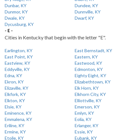
Dunbar, KY
Dundee, KY
Dunmor, KY
Dunnville, KY
Dwale, KY
Dwarf, KY
Dycusburg, KY
- E -
Cities in Kentucky that begin with the letter "E".
Earlington, KY
East Bernstadt, KY
East Point, KY
Eastern, KY
Eastview, KY
Eastwood, KY
Eddyville, KY
Edmonton, KY
Edna, KY
Eighty Eight, KY
Ekron, KY
Elizabethtown, KY
Elizaville, KY
Elk Horn, KY
Elkfork, KY
Elkhorn City, KY
Elkton, KY
Elliottville, KY
Elsie, KY
Emerson, KY
Eminence, KY
Emlyn, KY
Emmalena, KY
Eolia, KY
Eriline, KY
Erlanger, KY
Ermine, KY
Essie, KY
Etoile, KY
Eubank, KY