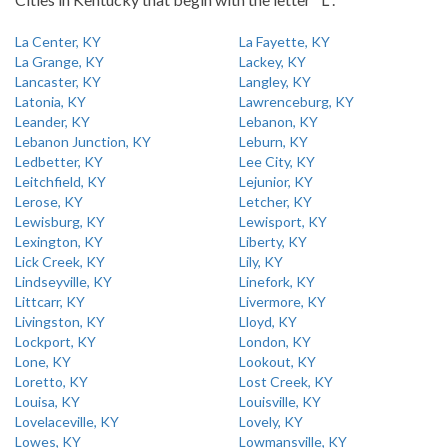
La Center, KY
La Fayette, KY
La Grange, KY
Lackey, KY
Lancaster, KY
Langley, KY
Latonia, KY
Lawrenceburg, KY
Leander, KY
Lebanon, KY
Lebanon Junction, KY
Leburn, KY
Ledbetter, KY
Lee City, KY
Leitchfield, KY
Lejunior, KY
Lerose, KY
Letcher, KY
Lewisburg, KY
Lewisport, KY
Lexington, KY
Liberty, KY
Lick Creek, KY
Lily, KY
Lindseyville, KY
Linefork, KY
Littcarr, KY
Livermore, KY
Livingston, KY
Lloyd, KY
Lockport, KY
London, KY
Lone, KY
Lookout, KY
Loretto, KY
Lost Creek, KY
Louisa, KY
Louisville, KY
Lovelaceville, KY
Lovely, KY
Lowes, KY
Lowmansville, KY