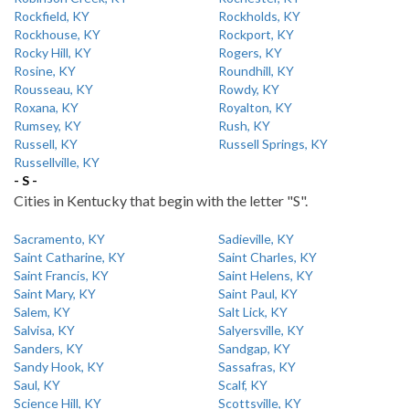
Rockfield, KY
Rockholds, KY
Rockhouse, KY
Rockport, KY
Rocky Hill, KY
Rogers, KY
Rosine, KY
Roundhill, KY
Rousseau, KY
Rowdy, KY
Roxana, KY
Royalton, KY
Rumsey, KY
Rush, KY
Russell, KY
Russell Springs, KY
Russellville, KY
- S -
Cities in Kentucky that begin with the letter "S".
Sacramento, KY
Sadieville, KY
Saint Catharine, KY
Saint Charles, KY
Saint Francis, KY
Saint Helens, KY
Saint Mary, KY
Saint Paul, KY
Salem, KY
Salt Lick, KY
Salvisa, KY
Salyersville, KY
Sanders, KY
Sandgap, KY
Sandy Hook, KY
Sassafras, KY
Saul, KY
Scalf, KY
Science Hill, KY
Scottsville, KY