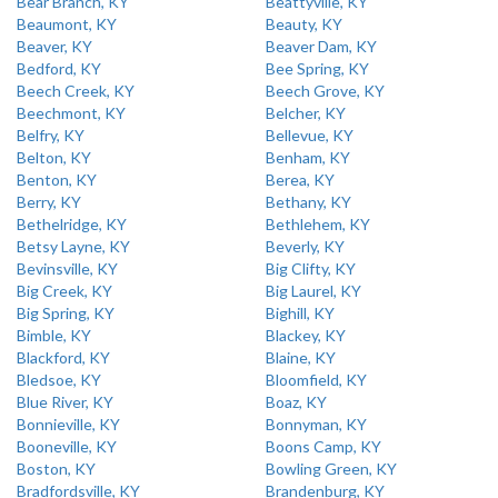
Bear Branch, KY
Beattyville, KY
Beaumont, KY
Beauty, KY
Beaver, KY
Beaver Dam, KY
Bedford, KY
Bee Spring, KY
Beech Creek, KY
Beech Grove, KY
Beechmont, KY
Belcher, KY
Belfry, KY
Bellevue, KY
Belton, KY
Benham, KY
Benton, KY
Berea, KY
Berry, KY
Bethany, KY
Bethelridge, KY
Bethlehem, KY
Betsy Layne, KY
Beverly, KY
Bevinsville, KY
Big Clifty, KY
Big Creek, KY
Big Laurel, KY
Big Spring, KY
Bighill, KY
Bimble, KY
Blackey, KY
Blackford, KY
Blaine, KY
Bledsoe, KY
Bloomfield, KY
Blue River, KY
Boaz, KY
Bonnieville, KY
Bonnyman, KY
Booneville, KY
Boons Camp, KY
Boston, KY
Bowling Green, KY
Bradfordsville, KY
Brandenburg, KY