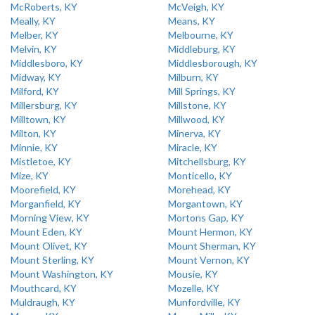
McRoberts, KY
McVeigh, KY
Meally, KY
Means, KY
Melber, KY
Melbourne, KY
Melvin, KY
Middleburg, KY
Middlesboro, KY
Middlesborough, KY
Midway, KY
Milburn, KY
Milford, KY
Mill Springs, KY
Millersburg, KY
Millstone, KY
Milltown, KY
Millwood, KY
Milton, KY
Minerva, KY
Minnie, KY
Miracle, KY
Mistletoe, KY
Mitchellsburg, KY
Mize, KY
Monticello, KY
Moorefield, KY
Morehead, KY
Morganfield, KY
Morgantown, KY
Morning View, KY
Mortons Gap, KY
Mount Eden, KY
Mount Hermon, KY
Mount Olivet, KY
Mount Sherman, KY
Mount Sterling, KY
Mount Vernon, KY
Mount Washington, KY
Mousie, KY
Mouthcard, KY
Mozelle, KY
Muldraugh, KY
Munfordville, KY