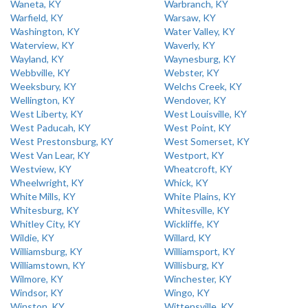
Waneta, KY
Warbranch, KY
Warfield, KY
Warsaw, KY
Washington, KY
Water Valley, KY
Waterview, KY
Waverly, KY
Wayland, KY
Waynesburg, KY
Webbville, KY
Webster, KY
Weeksbury, KY
Welchs Creek, KY
Wellington, KY
Wendover, KY
West Liberty, KY
West Louisville, KY
West Paducah, KY
West Point, KY
West Prestonsburg, KY
West Somerset, KY
West Van Lear, KY
Westport, KY
Westview, KY
Wheatcroft, KY
Wheelwright, KY
Whick, KY
White Mills, KY
White Plains, KY
Whitesburg, KY
Whitesville, KY
Whitley City, KY
Wickliffe, KY
Wildie, KY
Willard, KY
Williamsburg, KY
Williamsport, KY
Williamstown, KY
Willisburg, KY
Wilmore, KY
Winchester, KY
Windsor, KY
Wingo, KY
Winston, KY
Wittensville, KY