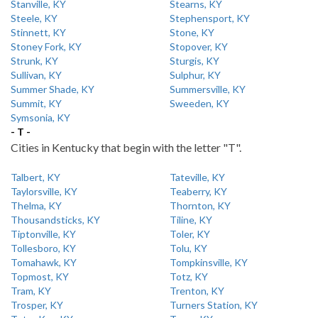
Stanville, KY
Stearns, KY
Steele, KY
Stephensport, KY
Stinnett, KY
Stone, KY
Stoney Fork, KY
Stopover, KY
Strunk, KY
Sturgis, KY
Sullivan, KY
Sulphur, KY
Summer Shade, KY
Summersville, KY
Summit, KY
Sweeden, KY
Symsonia, KY
- T -
Cities in Kentucky that begin with the letter "T".
Talbert, KY
Tateville, KY
Taylorsville, KY
Teaberry, KY
Thelma, KY
Thornton, KY
Thousandsticks, KY
Tiline, KY
Tiptonville, KY
Toler, KY
Tollesboro, KY
Tolu, KY
Tomahawk, KY
Tompkinsville, KY
Topmost, KY
Totz, KY
Tram, KY
Trenton, KY
Trosper, KY
Turners Station, KY