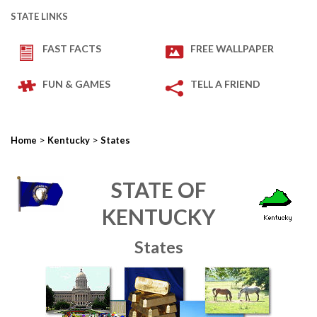
STATE LINKS
FAST FACTS
FREE WALLPAPER
FUN & GAMES
TELL A FRIEND
>
>
Home
Kentucky
States
STATE OF
KENTUCKY
States