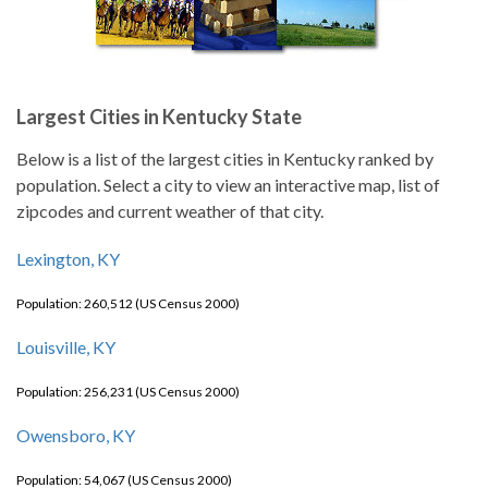
Largest Cities in Kentucky State
Below is a list of the largest cities in Kentucky ranked by
population. Select a city to view an interactive map, list of
zipcodes and current weather of that city.
Lexington, KY
Population: 260,512 (US Census 2000)
Louisville, KY
Population: 256,231 (US Census 2000)
Owensboro, KY
Population: 54,067 (US Census 2000)