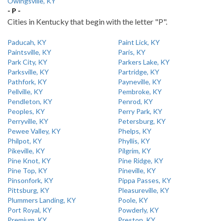
Owingsville, KY
- P -
Cities in Kentucky that begin with the letter "P".
Paducah, KY
Paint Lick, KY
Paintsville, KY
Paris, KY
Park City, KY
Parkers Lake, KY
Parksville, KY
Partridge, KY
Pathfork, KY
Payneville, KY
Pellville, KY
Pembroke, KY
Pendleton, KY
Penrod, KY
Peoples, KY
Perry Park, KY
Perryville, KY
Petersburg, KY
Pewee Valley, KY
Phelps, KY
Philpot, KY
Phyllis, KY
Pikeville, KY
Pilgrim, KY
Pine Knot, KY
Pine Ridge, KY
Pine Top, KY
Pineville, KY
Pinsonfork, KY
Pippa Passes, KY
Pittsburg, KY
Pleasureville, KY
Plummers Landing, KY
Poole, KY
Port Royal, KY
Powderly, KY
Premium, KY
Preston, KY