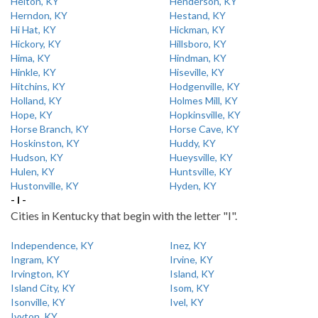
Helton, KY
Henderson, KY
Herndon, KY
Hestand, KY
Hi Hat, KY
Hickman, KY
Hickory, KY
Hillsboro, KY
Hima, KY
Hindman, KY
Hinkle, KY
Hiseville, KY
Hitchins, KY
Hodgenville, KY
Holland, KY
Holmes Mill, KY
Hope, KY
Hopkinsville, KY
Horse Branch, KY
Horse Cave, KY
Hoskinston, KY
Huddy, KY
Hudson, KY
Hueysville, KY
Hulen, KY
Huntsville, KY
Hustonville, KY
Hyden, KY
- I -
Cities in Kentucky that begin with the letter "I".
Independence, KY
Inez, KY
Ingram, KY
Irvine, KY
Irvington, KY
Island, KY
Island City, KY
Isom, KY
Isonville, KY
Ivel, KY
Ivyton, KY