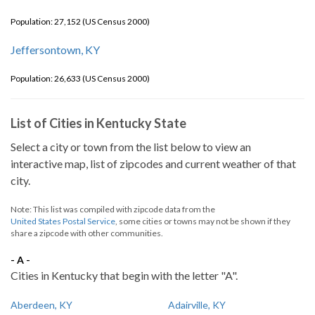
Population: 27,152 (US Census 2000)
Jeffersontown, KY
Population: 26,633 (US Census 2000)
List of Cities in Kentucky State
Select a city or town from the list below to view an
interactive map, list of zipcodes and current weather of that
city.
Note: This list was compiled with zipcode data from the
United States Postal Service
, some cities or towns may not be shown if they
share a zipcode with other communities.
- A -
Cities in Kentucky that begin with the letter "A".
Aberdeen, KY
Adairville, KY