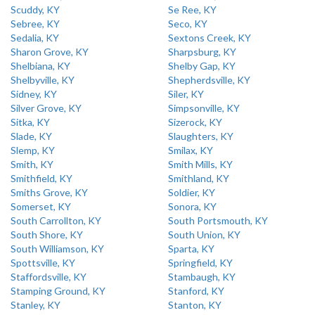
Scuddy, KY
Se Ree, KY
Sebree, KY
Seco, KY
Sedalia, KY
Sextons Creek, KY
Sharon Grove, KY
Sharpsburg, KY
Shelbiana, KY
Shelby Gap, KY
Shelbyville, KY
Shepherdsville, KY
Sidney, KY
Siler, KY
Silver Grove, KY
Simpsonville, KY
Sitka, KY
Sizerock, KY
Slade, KY
Slaughters, KY
Slemp, KY
Smilax, KY
Smith, KY
Smith Mills, KY
Smithfield, KY
Smithland, KY
Smiths Grove, KY
Soldier, KY
Somerset, KY
Sonora, KY
South Carrollton, KY
South Portsmouth, KY
South Shore, KY
South Union, KY
South Williamson, KY
Sparta, KY
Spottsville, KY
Springfield, KY
Staffordsville, KY
Stambaugh, KY
Stamping Ground, KY
Stanford, KY
Stanley, KY
Stanton, KY