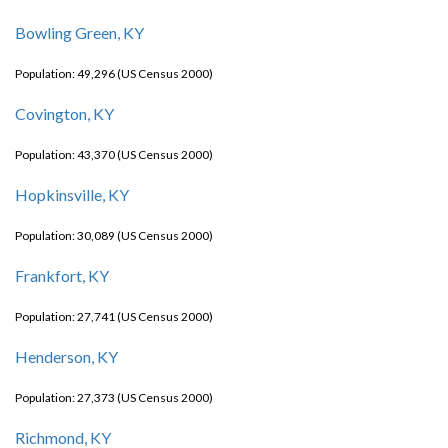
Bowling Green, KY
Population: 49,296 (US Census 2000)
Covington, KY
Population: 43,370 (US Census 2000)
Hopkinsville, KY
Population: 30,089 (US Census 2000)
Frankfort, KY
Population: 27,741 (US Census 2000)
Henderson, KY
Population: 27,373 (US Census 2000)
Richmond, KY