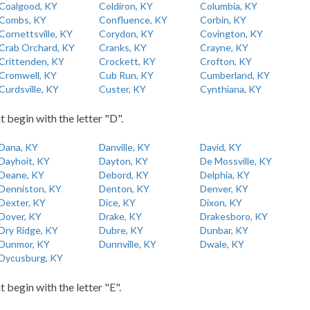
Coalgood, KY
Coldiron, KY
Columbia, KY
Combs, KY
Confluence, KY
Corbin, KY
Cornettsville, KY
Corydon, KY
Covington, KY
Crab Orchard, KY
Cranks, KY
Crayne, KY
Crittenden, KY
Crockett, KY
Crofton, KY
Cromwell, KY
Cub Run, KY
Cumberland, KY
Curdsville, KY
Custer, KY
Cynthiana, KY
t begin with the letter "D".
Dana, KY
Danville, KY
David, KY
Dayhoit, KY
Dayton, KY
De Mossville, KY
Deane, KY
Debord, KY
Delphia, KY
Denniston, KY
Denton, KY
Denver, KY
Dexter, KY
Dice, KY
Dixon, KY
Dover, KY
Drake, KY
Drakesboro, KY
Dry Ridge, KY
Dubre, KY
Dunbar, KY
Dunmor, KY
Dunnville, KY
Dwale, KY
Dycusburg, KY
t begin with the letter "E".