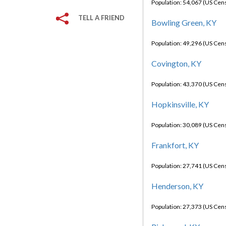
Population: 54,067 (US Cen
TELL A FRIEND
Bowling Green, KY
Population: 49,296 (US Cen
Covington, KY
Population: 43,370 (US Cen
Hopkinsville, KY
Population: 30,089 (US Cen
Frankfort, KY
Population: 27,741 (US Cen
Henderson, KY
Population: 27,373 (US Cen