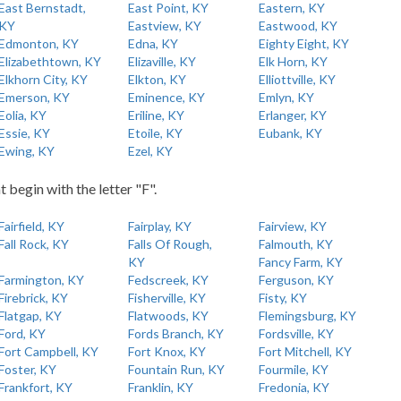
East Bernstadt,
East Point, KY
Eastern, KY
KY
Eastview, KY
Eastwood, KY
Edmonton, KY
Edna, KY
Eighty Eight, KY
Elizabethtown, KY
Elizaville, KY
Elk Horn, KY
Elkhorn City, KY
Elkton, KY
Elliottville, KY
Emerson, KY
Eminence, KY
Emlyn, KY
Eolia, KY
Eriline, KY
Erlanger, KY
Essie, KY
Etoile, KY
Eubank, KY
Ewing, KY
Ezel, KY
t begin with the letter "F".
Fairfield, KY
Fairplay, KY
Fairview, KY
Fall Rock, KY
Falls Of Rough,
Falmouth, KY
KY
Fancy Farm, KY
Farmington, KY
Fedscreek, KY
Ferguson, KY
Firebrick, KY
Fisherville, KY
Fisty, KY
Flatgap, KY
Flatwoods, KY
Flemingsburg, KY
Ford, KY
Fords Branch, KY
Fordsville, KY
Fort Campbell, KY
Fort Knox, KY
Fort Mitchell, KY
Foster, KY
Fountain Run, KY
Fourmile, KY
Frankfort, KY
Franklin, KY
Fredonia, KY