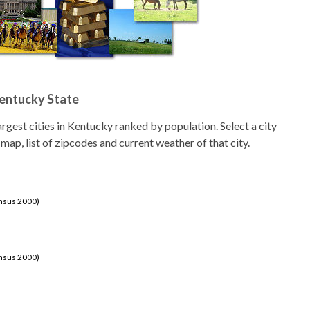
Kentucky State
 largest cities in Kentucky ranked by population. Select a city
 map, list of zipcodes and current weather of that city.
ensus 2000)
ensus 2000)