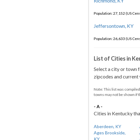
Richmond, KY
Population: 27,152 (US Cen
Jeffersontown, KY
Population: 26,633 (US Cen
List of Cities in 
Select a city or town 
zipcodes and current w
Note: This list was compile
towns may not be shown if 
- A -
Cities in Kentucky tha
Aberdeen, KY
Ages Brookside,
KY