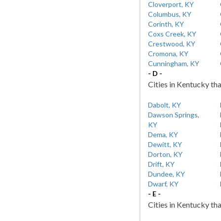
Cloverport, KY
Columbus, KY
Corinth, KY
Coxs Creek, KY
Crestwood, KY
Cromona, KY
Cunningham, KY
- D -
Cities in Kentucky tha
Dabolt, KY
Dawson Springs,
KY
Dema, KY
Dewitt, KY
Dorton, KY
Drift, KY
Dundee, KY
Dwarf, KY
- E -
Cities in Kentucky tha