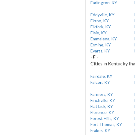
Earlington, KY
Eddyville, KY
Ekron, KY
Elkfork, KY
Elsie, KY
Emmalena, KY
Ermine, KY
Evarts, KY
- F -
Cities in Kentucky tha
Fairdale, KY
Falcon, KY
Farmers, KY
Finchville, KY
Flat Lick, KY
Florence, KY
Forest Hills, KY
Fort Thomas, KY
Frakes, KY