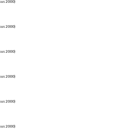
sus 2000)
sus 2000)
sus 2000)
sus 2000)
sus 2000)
sus 2000)