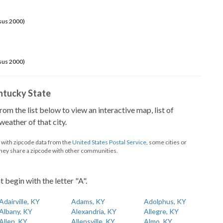
sus 2000)
sus 2000)
Kentucky State
from the list below to view an interactive map, list of
eather of that city.
d with zipcode data from the
United States Postal Service
, some cities or
they share a zipcode with other communities.
t begin with the letter "A".
Adairville, KY
Adams, KY
Adolphus, KY
Albany, KY
Alexandria, KY
Allegre, KY
Allen, KY
Allensville, KY
Almo, KY