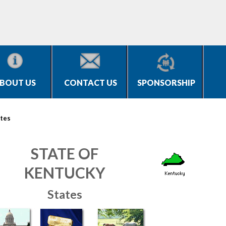
BOUT US
CONTACT US
SPONSORSHIP
tes
STATE OF
KENTUCKY
States