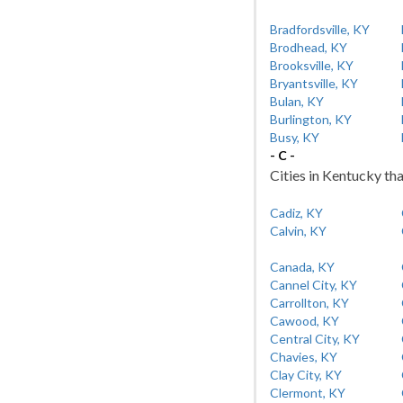
Bradfordsville, KY
Brodhead, KY
Brooksville, KY
Bryantsville, KY
Bulan, KY
Burlington, KY
Busy, KY
- C -
Cities in Kentucky tha
Cadiz, KY
Calvin, KY
Canada, KY
Cannel City, KY
Carrollton, KY
Cawood, KY
Central City, KY
Chavies, KY
Clay City, KY
Clermont, KY