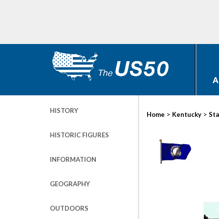
A
HISTORY
>
>
Home
Kentucky
Sta
HISTORIC FIGURES
INFORMATION
GEOGRAPHY
OUTDOORS