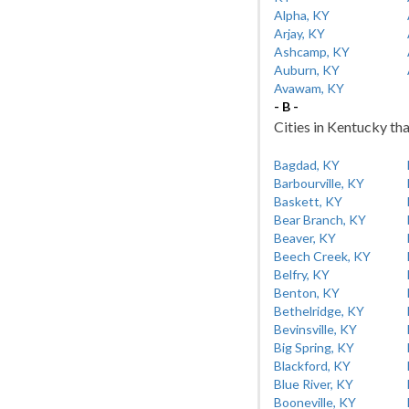
Alpha, KY
Arjay, KY
Ashcamp, KY
Auburn, KY
Avawam, KY
- B -
Cities in Kentucky tha
Bagdad, KY
Barbourville, KY
Baskett, KY
Bear Branch, KY
Beaver, KY
Beech Creek, KY
Belfry, KY
Benton, KY
Bethelridge, KY
Bevinsville, KY
Big Spring, KY
Blackford, KY
Blue River, KY
Booneville, KY