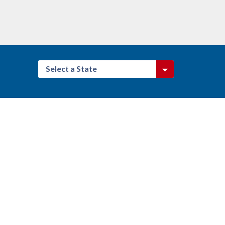
Select a State