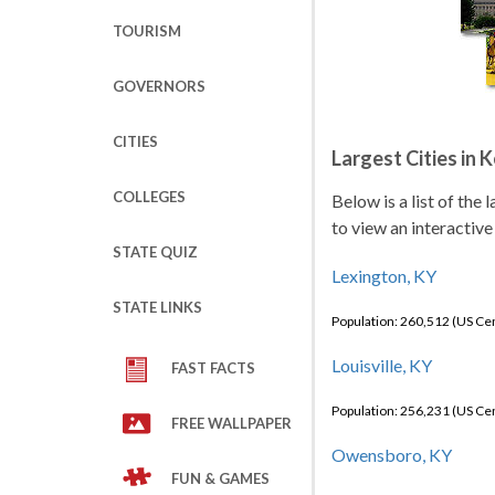
TOURISM
GOVERNORS
CITIES
Largest Cities in 
COLLEGES
Below is a list of the
to view an interactive
STATE QUIZ
Lexington, KY
STATE LINKS
Population: 260,512 (US C
Louisville, KY
FAST FACTS
Population: 256,231 (US C
FREE WALLPAPER
Owensboro, KY
FUN & GAMES