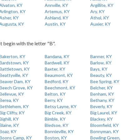
Alvaton, KY
Annville, KY
Argillite, KY
Arlington, KY
Artemus, KY
Ary, KY
Asher, KY
Ashland, KY
Athol, KY
Augusta, KY
Austin, KY
Auxier, KY
t begin with the letter "B".
Bakerton, KY
Bandana, KY
Banner, KY
Bardstown, KY
Bardwell, KY
Barlow, KY
Battletown, KY
Baxter, KY
Bays, KY
Beattyville, KY
Beaumont, KY
Beauty, KY
Beaver Dam, KY
Bedford, KY
Bee Spring, KY
Beech Grove, KY
Beechmont, KY
Belcher, KY
Bellevue, KY
Belton, KY
Benham, KY
Berea, KY
Berry, KY
Bethany, KY
Bethlehem, KY
Betsy Layne, KY
Beverly, KY
Big Clifty, KY
Big Creek, KY
Big Laurel, KY
Bighill, KY
Bimble, KY
Blackey, KY
Blaine, KY
Bledsoe, KY
Bloomfield, KY
Boaz, KY
Bonnieville, KY
Bonnyman, KY
Boons Camp, KY
Boston, KY
Bowling Green,