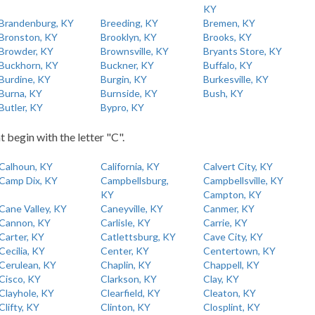
KY
Brandenburg, KY
Breeding, KY
Bremen, KY
Bronston, KY
Brooklyn, KY
Brooks, KY
Browder, KY
Brownsville, KY
Bryants Store, KY
Buckhorn, KY
Buckner, KY
Buffalo, KY
Burdine, KY
Burgin, KY
Burkesville, KY
Burna, KY
Burnside, KY
Bush, KY
Butler, KY
Bypro, KY
t begin with the letter "C".
Calhoun, KY
California, KY
Calvert City, KY
Camp Dix, KY
Campbellsburg,
Campbellsville, KY
KY
Campton, KY
Cane Valley, KY
Caneyville, KY
Canmer, KY
Cannon, KY
Carlisle, KY
Carrie, KY
Carter, KY
Catlettsburg, KY
Cave City, KY
Cecilia, KY
Center, KY
Centertown, KY
Cerulean, KY
Chaplin, KY
Chappell, KY
Cisco, KY
Clarkson, KY
Clay, KY
Clayhole, KY
Clearfield, KY
Cleaton, KY
Clifty, KY
Clinton, KY
Closplint, KY