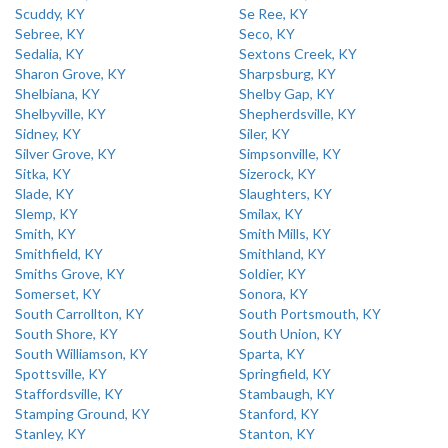
Scuddy, KY
Se Ree, KY
Sebree, KY
Seco, KY
Sedalia, KY
Sextons Creek, KY
Sharon Grove, KY
Sharpsburg, KY
Shelbiana, KY
Shelby Gap, KY
Shelbyville, KY
Shepherdsville, KY
Sidney, KY
Siler, KY
Silver Grove, KY
Simpsonville, KY
Sitka, KY
Sizerock, KY
Slade, KY
Slaughters, KY
Slemp, KY
Smilax, KY
Smith, KY
Smith Mills, KY
Smithfield, KY
Smithland, KY
Smiths Grove, KY
Soldier, KY
Somerset, KY
Sonora, KY
South Carrollton, KY
South Portsmouth, KY
South Shore, KY
South Union, KY
South Williamson, KY
Sparta, KY
Spottsville, KY
Springfield, KY
Staffordsville, KY
Stambaugh, KY
Stamping Ground, KY
Stanford, KY
Stanley, KY
Stanton, KY