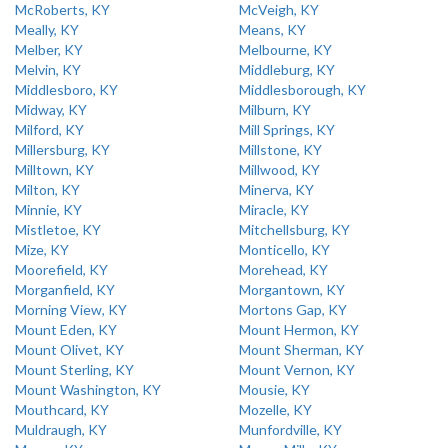
McRoberts, KY
McVeigh, KY
Meally, KY
Means, KY
Melber, KY
Melbourne, KY
Melvin, KY
Middleburg, KY
Middlesboro, KY
Middlesborough, KY
Midway, KY
Milburn, KY
Milford, KY
Mill Springs, KY
Millersburg, KY
Millstone, KY
Milltown, KY
Millwood, KY
Milton, KY
Minerva, KY
Minnie, KY
Miracle, KY
Mistletoe, KY
Mitchellsburg, KY
Mize, KY
Monticello, KY
Moorefield, KY
Morehead, KY
Morganfield, KY
Morgantown, KY
Morning View, KY
Mortons Gap, KY
Mount Eden, KY
Mount Hermon, KY
Mount Olivet, KY
Mount Sherman, KY
Mount Sterling, KY
Mount Vernon, KY
Mount Washington, KY
Mousie, KY
Mouthcard, KY
Mozelle, KY
Muldraugh, KY
Munfordville, KY