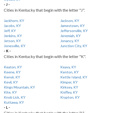
- J -
Cities in Kentucky that begin with the letter "J".
Jackhorn, KY
Jackson, KY
Jacobs, KY
Jamestown, KY
Jeff, KY
Jeffersonville, KY
Jenkins, KY
Jeremiah, KY
Jetson, KY
Jonancy, KY
Jonesville, KY
Junction City, KY
- K -
Cities in Kentucky that begin with the letter "K".
Keaton, KY
Keavy, KY
Keene, KY
Kenton, KY
Kenvir, KY
Kettle Island, KY
Kevil, KY
Kimper, KY
Kings Mountain, KY
Kirksey, KY
Kite, KY
Knifley, KY
Knob Lick, KY
Krypton, KY
Kuttawa, KY
- L -
Cities in Kentucky that begin with the letter "L".