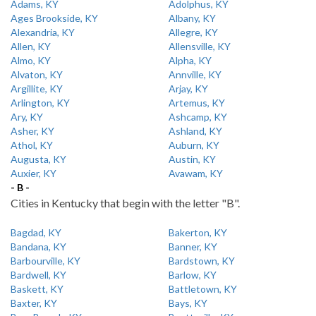
Adams, KY
Adolphus, KY
Ages Brookside, KY
Albany, KY
Alexandria, KY
Allegre, KY
Allen, KY
Allensville, KY
Almo, KY
Alpha, KY
Alvaton, KY
Annville, KY
Argillite, KY
Arjay, KY
Arlington, KY
Artemus, KY
Ary, KY
Ashcamp, KY
Asher, KY
Ashland, KY
Athol, KY
Auburn, KY
Augusta, KY
Austin, KY
Auxier, KY
Avawam, KY
- B -
Cities in Kentucky that begin with the letter "B".
Bagdad, KY
Bakerton, KY
Bandana, KY
Banner, KY
Barbourville, KY
Bardstown, KY
Bardwell, KY
Barlow, KY
Baskett, KY
Battletown, KY
Baxter, KY
Bays, KY