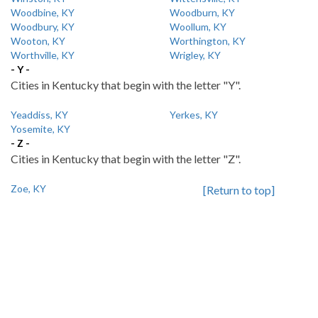
Woodbine, KY
Woodburn, KY
Woodbury, KY
Woollum, KY
Wooton, KY
Worthington, KY
Worthville, KY
Wrigley, KY
- Y -
Cities in Kentucky that begin with the letter "Y".
Yeaddiss, KY
Yerkes, KY
Yosemite, KY
- Z -
Cities in Kentucky that begin with the letter "Z".
Zoe, KY
[Return to top]