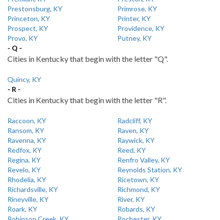
Prestonsburg, KY
Primrose, KY
Princeton, KY
Printer, KY
Prospect, KY
Providence, KY
Provo, KY
Putney, KY
- Q -
Cities in Kentucky that begin with the letter "Q".
Quincy, KY
- R -
Cities in Kentucky that begin with the letter "R".
Raccoon, KY
Radcliff, KY
Ransom, KY
Raven, KY
Ravenna, KY
Raywick, KY
Redfox, KY
Reed, KY
Regina, KY
Renfro Valley, KY
Revelo, KY
Reynolds Station, KY
Rhodelia, KY
Ricetown, KY
Richardsville, KY
Richmond, KY
Rineyville, KY
River, KY
Roark, KY
Robards, KY
Robinson Creek, KY
Rochester, KY