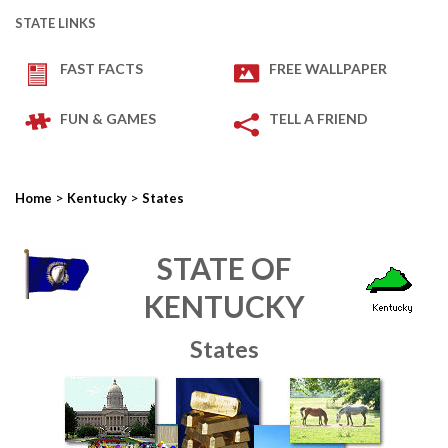
STATE LINKS
FAST FACTS
FREE WALLPAPER
FUN & GAMES
TELL A FRIEND
>
>
Home
Kentucky
States
STATE OF
KENTUCKY
States