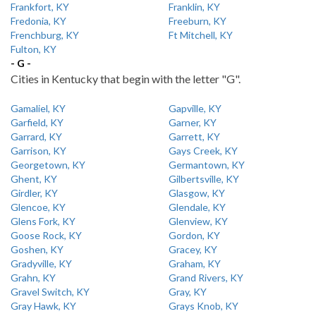
Frankfort, KY
Franklin, KY
Fredonia, KY
Freeburn, KY
Frenchburg, KY
Ft Mitchell, KY
Fulton, KY
- G -
Cities in Kentucky that begin with the letter "G".
Gamaliel, KY
Gapville, KY
Garfield, KY
Garner, KY
Garrard, KY
Garrett, KY
Garrison, KY
Gays Creek, KY
Georgetown, KY
Germantown, KY
Ghent, KY
Gilbertsville, KY
Girdler, KY
Glasgow, KY
Glencoe, KY
Glendale, KY
Glens Fork, KY
Glenview, KY
Goose Rock, KY
Gordon, KY
Goshen, KY
Gracey, KY
Gradyville, KY
Graham, KY
Grahn, KY
Grand Rivers, KY
Gravel Switch, KY
Gray, KY
Gray Hawk, KY
Grays Knob, KY