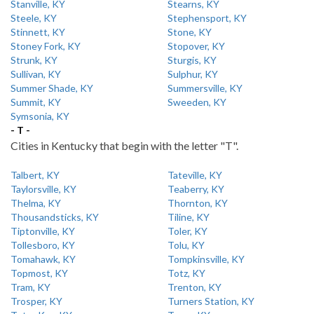
Stanville, KY
Stearns, KY
Steele, KY
Stephensport, KY
Stinnett, KY
Stone, KY
Stoney Fork, KY
Stopover, KY
Strunk, KY
Sturgis, KY
Sullivan, KY
Sulphur, KY
Summer Shade, KY
Summersville, KY
Summit, KY
Sweeden, KY
Symsonia, KY
- T -
Cities in Kentucky that begin with the letter "T".
Talbert, KY
Tateville, KY
Taylorsville, KY
Teaberry, KY
Thelma, KY
Thornton, KY
Thousandsticks, KY
Tiline, KY
Tiptonville, KY
Toler, KY
Tollesboro, KY
Tolu, KY
Tomahawk, KY
Tompkinsville, KY
Topmost, KY
Totz, KY
Tram, KY
Trenton, KY
Trosper, KY
Turners Station, KY