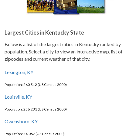
Largest Cities in Kentucky State
Below is a list of the largest cities in Kentucky ranked by
population. Select a city to view an interactive map, list of
zipcodes and current weather of that city.
Lexington, KY
Population: 260,512 (US Census 2000)
Louisville, KY
Population: 256,231 (US Census 2000)
Owensboro, KY
Population: 54,067 (US Census 2000)