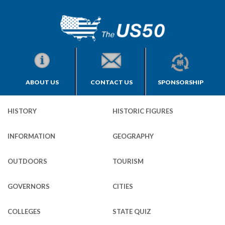
ABOUT US
CONTACT US
SPONSORSHIP
HISTORY
HISTORIC FIGURES
INFORMATION
GEOGRAPHY
OUTDOORS
TOURISM
GOVERNORS
CITIES
COLLEGES
STATE QUIZ