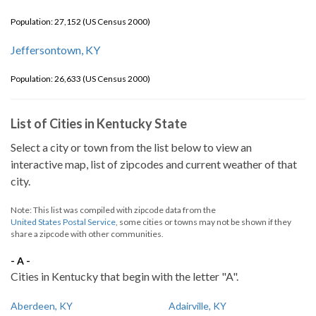
Population: 27,152 (US Census 2000)
Jeffersontown, KY
Population: 26,633 (US Census 2000)
List of Cities in Kentucky State
Select a city or town from the list below to view an
interactive map, list of zipcodes and current weather of that
city.
Note: This list was compiled with zipcode data from the
United States Postal Service
, some cities or towns may not be shown if they
share a zipcode with other communities.
- A -
Cities in Kentucky that begin with the letter "A".
Aberdeen, KY
Adairville, KY