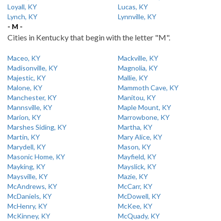
Loyall, KY
Lucas, KY
Lynch, KY
Lynnville, KY
- M -
Cities in Kentucky that begin with the letter "M".
Maceo, KY
Mackville, KY
Madisonville, KY
Magnolia, KY
Majestic, KY
Mallie, KY
Malone, KY
Mammoth Cave, KY
Manchester, KY
Manitou, KY
Mannsville, KY
Maple Mount, KY
Marion, KY
Marrowbone, KY
Marshes Siding, KY
Martha, KY
Martin, KY
Mary Alice, KY
Marydell, KY
Mason, KY
Masonic Home, KY
Mayfield, KY
Mayking, KY
Mayslick, KY
Maysville, KY
Mazie, KY
McAndrews, KY
McCarr, KY
McDaniels, KY
McDowell, KY
McHenry, KY
McKee, KY
McKinney, KY
McQuady, KY