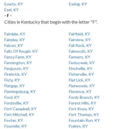
Evarts, KY
Ewing, KY
Ezel, KY
- F -
Cities in Kentucky that begin with the letter "F".
Fairdale, KY
Fairfield, KY
Fairplay, KY
Fairview, KY
Falcon, KY
Fall Rock, KY
Falls Of Rough, KY
Falmouth, KY
Fancy Farm, KY
Farmers, KY
Farmington, KY
Fedscreek, KY
Ferguson, KY
Finchville, KY
Firebrick, KY
Fisherville, KY
Fisty, KY
Flat Lick, KY
Flatgap, KY
Flatwoods, KY
Flemingsburg, KY
Florence, KY
Ford, KY
Fords Branch, KY
Fordsville, KY
Forest Hills, KY
Fort Campbell, KY
Fort Knox, KY
Fort Mitchell, KY
Fort Thomas, KY
Foster, KY
Fountain Run, KY
Fourmile, KY
Frakes, KY