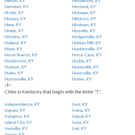
Helton, KY
Henderson, KY
Herndon, KY
Hestand, KY
Hi Hat, KY
Hickman, KY
Hickory, KY
Hillsboro, KY
Hima, KY
Hindman, KY
Hinkle, KY
Hiseville, KY
Hitchins, KY
Hodgenville, KY
Holland, KY
Holmes Mill, KY
Hope, KY
Hopkinsville, KY
Horse Branch, KY
Horse Cave, KY
Hoskinston, KY
Huddy, KY
Hudson, KY
Hueysville, KY
Hulen, KY
Huntsville, KY
Hustonville, KY
Hyden, KY
- I -
Cities in Kentucky that begin with the letter "I".
Independence, KY
Inez, KY
Ingram, KY
Irvine, KY
Irvington, KY
Island, KY
Island City, KY
Isom, KY
Isonville, KY
Ivel, KY
Ivyton, KY