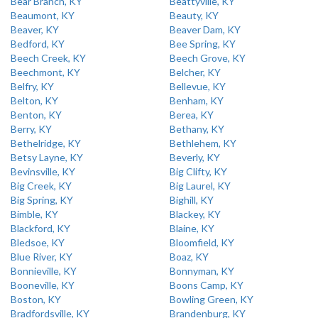
Bear Branch, KY
Beattyville, KY
Beaumont, KY
Beauty, KY
Beaver, KY
Beaver Dam, KY
Bedford, KY
Bee Spring, KY
Beech Creek, KY
Beech Grove, KY
Beechmont, KY
Belcher, KY
Belfry, KY
Bellevue, KY
Belton, KY
Benham, KY
Benton, KY
Berea, KY
Berry, KY
Bethany, KY
Bethelridge, KY
Bethlehem, KY
Betsy Layne, KY
Beverly, KY
Bevinsville, KY
Big Clifty, KY
Big Creek, KY
Big Laurel, KY
Big Spring, KY
Bighill, KY
Bimble, KY
Blackey, KY
Blackford, KY
Blaine, KY
Bledsoe, KY
Bloomfield, KY
Blue River, KY
Boaz, KY
Bonnieville, KY
Bonnyman, KY
Booneville, KY
Boons Camp, KY
Boston, KY
Bowling Green, KY
Bradfordsville, KY
Brandenburg, KY