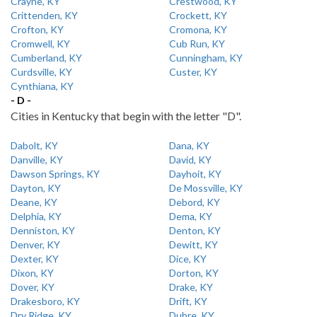
Crayne, KY
Crestwood, KY
Crittenden, KY
Crockett, KY
Crofton, KY
Cromona, KY
Cromwell, KY
Cub Run, KY
Cumberland, KY
Cunningham, KY
Curdsville, KY
Custer, KY
Cynthiana, KY
- D -
Cities in Kentucky that begin with the letter "D".
Dabolt, KY
Dana, KY
Danville, KY
David, KY
Dawson Springs, KY
Dayhoit, KY
Dayton, KY
De Mossville, KY
Deane, KY
Debord, KY
Delphia, KY
Dema, KY
Denniston, KY
Denton, KY
Denver, KY
Dewitt, KY
Dexter, KY
Dice, KY
Dixon, KY
Dorton, KY
Dover, KY
Drake, KY
Drakesboro, KY
Drift, KY
Dry Ridge, KY
Dubre, KY