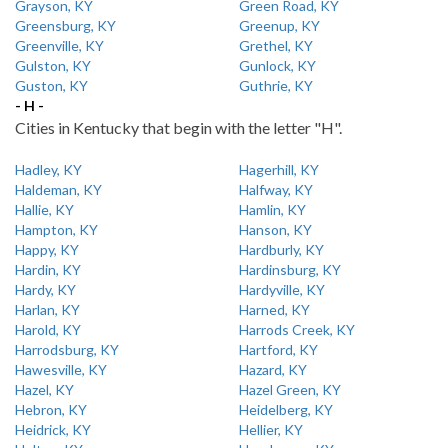
Grayson, KY
Green Road, KY
Greensburg, KY
Greenup, KY
Greenville, KY
Grethel, KY
Gulston, KY
Gunlock, KY
Guston, KY
Guthrie, KY
- H -
Cities in Kentucky that begin with the letter "H".
Hadley, KY
Hagerhill, KY
Haldeman, KY
Halfway, KY
Hallie, KY
Hamlin, KY
Hampton, KY
Hanson, KY
Happy, KY
Hardburly, KY
Hardin, KY
Hardinsburg, KY
Hardy, KY
Hardyville, KY
Harlan, KY
Harned, KY
Harold, KY
Harrods Creek, KY
Harrodsburg, KY
Hartford, KY
Hawesville, KY
Hazard, KY
Hazel, KY
Hazel Green, KY
Hebron, KY
Heidelberg, KY
Heidrick, KY
Hellier, KY