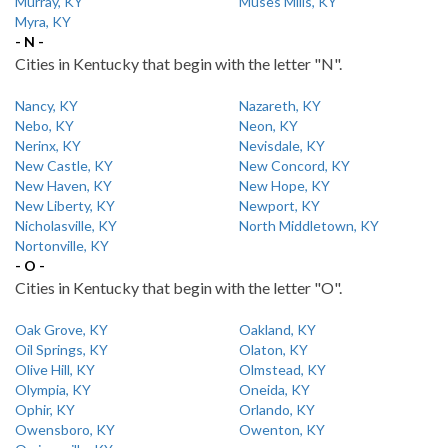
Murray, KY
Muses Mills, KY
Myra, KY
- N -
Cities in Kentucky that begin with the letter "N".
Nancy, KY
Nazareth, KY
Nebo, KY
Neon, KY
Nerinx, KY
Nevisdale, KY
New Castle, KY
New Concord, KY
New Haven, KY
New Hope, KY
New Liberty, KY
Newport, KY
Nicholasville, KY
North Middletown, KY
Nortonville, KY
- O -
Cities in Kentucky that begin with the letter "O".
Oak Grove, KY
Oakland, KY
Oil Springs, KY
Olaton, KY
Olive Hill, KY
Olmstead, KY
Olympia, KY
Oneida, KY
Ophir, KY
Orlando, KY
Owensboro, KY
Owenton, KY