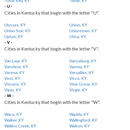
Tutor Key, KY
Tyner, KY
- U -
Cities in Kentucky that begin with the letter "U".
Ulysses, KY
Union, KY
Union Star, KY
Uniontown, KY
Upton, KY
Utica, KY
- V -
Cities in Kentucky that begin with the letter "V".
Van Lear, KY
Vanceburg, KY
Vancleve, KY
Varney, KY
Verona, KY
Versailles, KY
Vest, KY
Vicco, KY
Vincent, KY
Vine Grove, KY
Viper, KY
Virgie, KY
- W -
Cities in Kentucky that begin with the letter "W".
Waco, KY
Waddy, KY
Walker, KY
Wallingford, KY
Wallins Creek, KY
Walton, KY