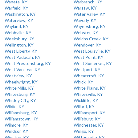
Waneta, KY
Warbranch, KY
Warfield, KY
Warsaw, KY
Washington, KY
Water Valley, KY
Waterview, KY
Waverly, KY
Wayland, KY
Waynesburg, KY
Webbville, KY
Webster, KY
Weeksbury, KY
Welchs Creek, KY
Wellington, KY
Wendover, KY
West Liberty, KY
West Louisville, KY
West Paducah, KY
West Point, KY
West Prestonsburg, KY
West Somerset, KY
West Van Lear, KY
Westport, KY
Westview, KY
Wheatcroft, KY
Wheelwright, KY
Whick, KY
White Mills, KY
White Plains, KY
Whitesburg, KY
Whitesville, KY
Whitley City, KY
Wickliffe, KY
Wildie, KY
Willard, KY
Williamsburg, KY
Williamsport, KY
Williamstown, KY
Willisburg, KY
Wilmore, KY
Winchester, KY
Windsor, KY
Wingo, KY
Winston, KY
Wittensville, KY