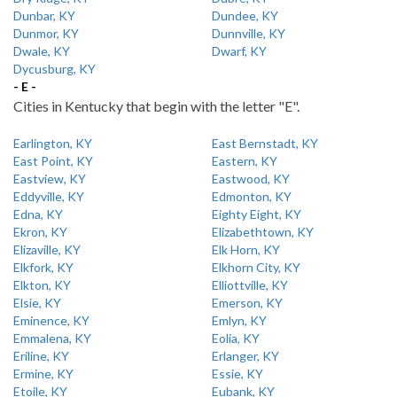
Dunbar, KY
Dundee, KY
Dunmor, KY
Dunnville, KY
Dwale, KY
Dwarf, KY
Dycusburg, KY
- E -
Cities in Kentucky that begin with the letter "E".
Earlington, KY
East Bernstadt, KY
East Point, KY
Eastern, KY
Eastview, KY
Eastwood, KY
Eddyville, KY
Edmonton, KY
Edna, KY
Eighty Eight, KY
Ekron, KY
Elizabethtown, KY
Elizaville, KY
Elk Horn, KY
Elkfork, KY
Elkhorn City, KY
Elkton, KY
Elliottville, KY
Elsie, KY
Emerson, KY
Eminence, KY
Emlyn, KY
Emmalena, KY
Eolia, KY
Eriline, KY
Erlanger, KY
Ermine, KY
Essie, KY
Etoile, KY
Eubank, KY