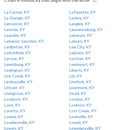
La Center, KY
La Fayette, KY
La Grange, KY
Lackey, KY
Lancaster, KY
Langley, KY
Latonia, KY
Lawrenceburg, KY
Leander, KY
Lebanon, KY
Lebanon Junction, KY
Leburn, KY
Ledbetter, KY
Lee City, KY
Leitchfield, KY
Lejunior, KY
Lerose, KY
Letcher, KY
Lewisburg, KY
Lewisport, KY
Lexington, KY
Liberty, KY
Lick Creek, KY
Lily, KY
Lindseyville, KY
Linefork, KY
Littcarr, KY
Livermore, KY
Livingston, KY
Lloyd, KY
Lockport, KY
London, KY
Lone, KY
Lookout, KY
Loretto, KY
Lost Creek, KY
Louisa, KY
Louisville, KY
Lovelaceville, KY
Lovely, KY
Lowes, KY
Lowmansville, KY