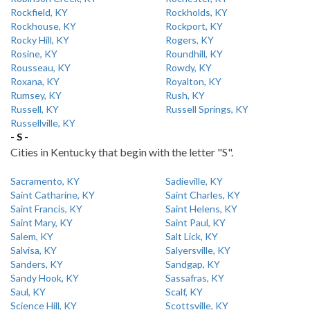
Rockfield, KY
Rockholds, KY
Rockhouse, KY
Rockport, KY
Rocky Hill, KY
Rogers, KY
Rosine, KY
Roundhill, KY
Rousseau, KY
Rowdy, KY
Roxana, KY
Royalton, KY
Rumsey, KY
Rush, KY
Russell, KY
Russell Springs, KY
Russellville, KY
- S -
Cities in Kentucky that begin with the letter "S".
Sacramento, KY
Sadieville, KY
Saint Catharine, KY
Saint Charles, KY
Saint Francis, KY
Saint Helens, KY
Saint Mary, KY
Saint Paul, KY
Salem, KY
Salt Lick, KY
Salvisa, KY
Salyersville, KY
Sanders, KY
Sandgap, KY
Sandy Hook, KY
Sassafras, KY
Saul, KY
Scalf, KY
Science Hill, KY
Scottsville, KY