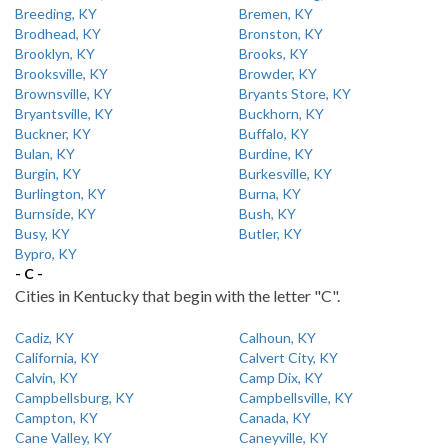
Breeding, KY
Bremen, KY
Brodhead, KY
Bronston, KY
Brooklyn, KY
Brooks, KY
Brooksville, KY
Browder, KY
Brownsville, KY
Bryants Store, KY
Bryantsville, KY
Buckhorn, KY
Buckner, KY
Buffalo, KY
Bulan, KY
Burdine, KY
Burgin, KY
Burkesville, KY
Burlington, KY
Burna, KY
Burnside, KY
Bush, KY
Busy, KY
Butler, KY
Bypro, KY
- C -
Cities in Kentucky that begin with the letter "C".
Cadiz, KY
Calhoun, KY
California, KY
Calvert City, KY
Calvin, KY
Camp Dix, KY
Campbellsburg, KY
Campbellsville, KY
Campton, KY
Canada, KY
Cane Valley, KY
Caneyville, KY