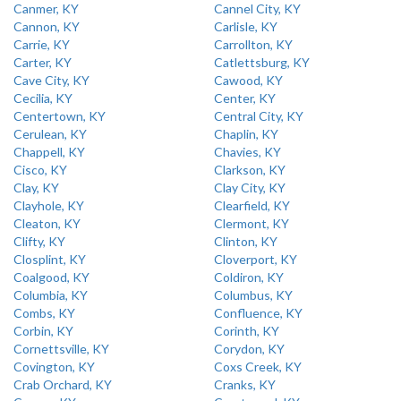
Canmer, KY
Cannel City, KY
Cannon, KY
Carlisle, KY
Carrie, KY
Carrollton, KY
Carter, KY
Catlettsburg, KY
Cave City, KY
Cawood, KY
Cecilia, KY
Center, KY
Centertown, KY
Central City, KY
Cerulean, KY
Chaplin, KY
Chappell, KY
Chavies, KY
Cisco, KY
Clarkson, KY
Clay, KY
Clay City, KY
Clayhole, KY
Clearfield, KY
Cleaton, KY
Clermont, KY
Clifty, KY
Clinton, KY
Closplint, KY
Cloverport, KY
Coalgood, KY
Coldiron, KY
Columbia, KY
Columbus, KY
Combs, KY
Confluence, KY
Corbin, KY
Corinth, KY
Cornettsville, KY
Corydon, KY
Covington, KY
Coxs Creek, KY
Crab Orchard, KY
Cranks, KY