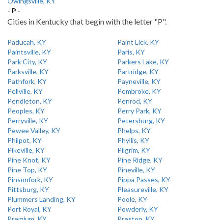
Owingsville, KY
- P -
Cities in Kentucky that begin with the letter "P".
Paducah, KY
Paint Lick, KY
Paintsville, KY
Paris, KY
Park City, KY
Parkers Lake, KY
Parksville, KY
Partridge, KY
Pathfork, KY
Payneville, KY
Pellville, KY
Pembroke, KY
Pendleton, KY
Penrod, KY
Peoples, KY
Perry Park, KY
Perryville, KY
Petersburg, KY
Pewee Valley, KY
Phelps, KY
Philpot, KY
Phyllis, KY
Pikeville, KY
Pilgrim, KY
Pine Knot, KY
Pine Ridge, KY
Pine Top, KY
Pineville, KY
Pinsonfork, KY
Pippa Passes, KY
Pittsburg, KY
Pleasureville, KY
Plummers Landing, KY
Poole, KY
Port Royal, KY
Powderly, KY
Premium, KY
Preston, KY