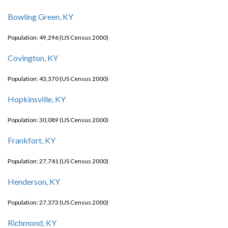
Bowling Green, KY
Population: 49,296 (US Census 2000)
Covington, KY
Population: 43,370 (US Census 2000)
Hopkinsville, KY
Population: 30,089 (US Census 2000)
Frankfort, KY
Population: 27,741 (US Census 2000)
Henderson, KY
Population: 27,373 (US Census 2000)
Richmond, KY