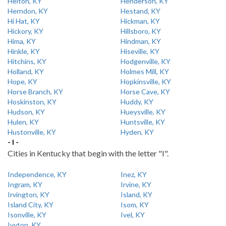
Helton, KY
Henderson, KY
Herndon, KY
Hestand, KY
Hi Hat, KY
Hickman, KY
Hickory, KY
Hillsboro, KY
Hima, KY
Hindman, KY
Hinkle, KY
Hiseville, KY
Hitchins, KY
Hodgenville, KY
Holland, KY
Holmes Mill, KY
Hope, KY
Hopkinsville, KY
Horse Branch, KY
Horse Cave, KY
Hoskinston, KY
Huddy, KY
Hudson, KY
Hueysville, KY
Hulen, KY
Huntsville, KY
Hustonville, KY
Hyden, KY
- I -
Cities in Kentucky that begin with the letter "I".
Independence, KY
Inez, KY
Ingram, KY
Irvine, KY
Irvington, KY
Island, KY
Island City, KY
Isom, KY
Isonville, KY
Ivel, KY
Ivyton, KY