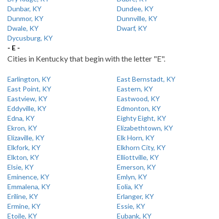
Dunbar, KY
Dundee, KY
Dunmor, KY
Dunnville, KY
Dwale, KY
Dwarf, KY
Dycusburg, KY
- E -
Cities in Kentucky that begin with the letter "E".
Earlington, KY
East Bernstadt, KY
East Point, KY
Eastern, KY
Eastview, KY
Eastwood, KY
Eddyville, KY
Edmonton, KY
Edna, KY
Eighty Eight, KY
Ekron, KY
Elizabethtown, KY
Elizaville, KY
Elk Horn, KY
Elkfork, KY
Elkhorn City, KY
Elkton, KY
Elliottville, KY
Elsie, KY
Emerson, KY
Eminence, KY
Emlyn, KY
Emmalena, KY
Eolia, KY
Eriline, KY
Erlanger, KY
Ermine, KY
Essie, KY
Etoile, KY
Eubank, KY