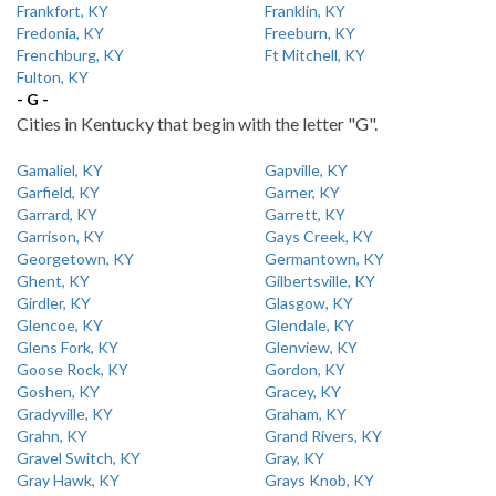
Frankfort, KY
Franklin, KY
Fredonia, KY
Freeburn, KY
Frenchburg, KY
Ft Mitchell, KY
Fulton, KY
- G -
Cities in Kentucky that begin with the letter "G".
Gamaliel, KY
Gapville, KY
Garfield, KY
Garner, KY
Garrard, KY
Garrett, KY
Garrison, KY
Gays Creek, KY
Georgetown, KY
Germantown, KY
Ghent, KY
Gilbertsville, KY
Girdler, KY
Glasgow, KY
Glencoe, KY
Glendale, KY
Glens Fork, KY
Glenview, KY
Goose Rock, KY
Gordon, KY
Goshen, KY
Gracey, KY
Gradyville, KY
Graham, KY
Grahn, KY
Grand Rivers, KY
Gravel Switch, KY
Gray, KY
Gray Hawk, KY
Grays Knob, KY