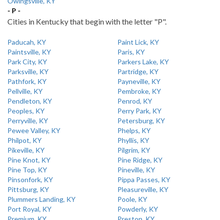
Owingsville, KY
- P -
Cities in Kentucky that begin with the letter "P".
Paducah, KY
Paint Lick, KY
Paintsville, KY
Paris, KY
Park City, KY
Parkers Lake, KY
Parksville, KY
Partridge, KY
Pathfork, KY
Payneville, KY
Pellville, KY
Pembroke, KY
Pendleton, KY
Penrod, KY
Peoples, KY
Perry Park, KY
Perryville, KY
Petersburg, KY
Pewee Valley, KY
Phelps, KY
Philpot, KY
Phyllis, KY
Pikeville, KY
Pilgrim, KY
Pine Knot, KY
Pine Ridge, KY
Pine Top, KY
Pineville, KY
Pinsonfork, KY
Pippa Passes, KY
Pittsburg, KY
Pleasureville, KY
Plummers Landing, KY
Poole, KY
Port Royal, KY
Powderly, KY
Premium, KY
Preston, KY