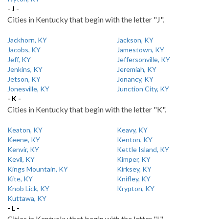
- J -
Cities in Kentucky that begin with the letter "J".
Jackhorn, KY
Jackson, KY
Jacobs, KY
Jamestown, KY
Jeff, KY
Jeffersonville, KY
Jenkins, KY
Jeremiah, KY
Jetson, KY
Jonancy, KY
Jonesville, KY
Junction City, KY
- K -
Cities in Kentucky that begin with the letter "K".
Keaton, KY
Keavy, KY
Keene, KY
Kenton, KY
Kenvir, KY
Kettle Island, KY
Kevil, KY
Kimper, KY
Kings Mountain, KY
Kirksey, KY
Kite, KY
Knifley, KY
Knob Lick, KY
Krypton, KY
Kuttawa, KY
- L -
Cities in Kentucky that begin with the letter "L".