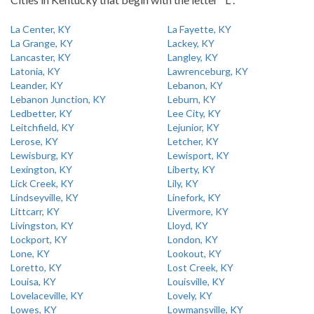
La Center, KY
La Fayette, KY
La Grange, KY
Lackey, KY
Lancaster, KY
Langley, KY
Latonia, KY
Lawrenceburg, KY
Leander, KY
Lebanon, KY
Lebanon Junction, KY
Leburn, KY
Ledbetter, KY
Lee City, KY
Leitchfield, KY
Lejunior, KY
Lerose, KY
Letcher, KY
Lewisburg, KY
Lewisport, KY
Lexington, KY
Liberty, KY
Lick Creek, KY
Lily, KY
Lindseyville, KY
Linefork, KY
Littcarr, KY
Livermore, KY
Livingston, KY
Lloyd, KY
Lockport, KY
London, KY
Lone, KY
Lookout, KY
Loretto, KY
Lost Creek, KY
Louisa, KY
Louisville, KY
Lovelaceville, KY
Lovely, KY
Lowes, KY
Lowmansville, KY