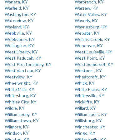
Waneta, KY
Warbranch, KY
Warfield, KY
Warsaw, KY
Washington, KY
Water Valley, KY
Waterview, KY
Waverly, KY
Wayland, KY
Waynesburg, KY
Webbville, KY
Webster, KY
Weeksbury, KY
Welchs Creek, KY
Wellington, KY
Wendover, KY
West Liberty, KY
West Louisville, KY
West Paducah, KY
West Point, KY
West Prestonsburg, KY
West Somerset, KY
West Van Lear, KY
Westport, KY
Westview, KY
Wheatcroft, KY
Wheelwright, KY
Whick, KY
White Mills, KY
White Plains, KY
Whitesburg, KY
Whitesville, KY
Whitley City, KY
Wickliffe, KY
Wildie, KY
Willard, KY
Williamsburg, KY
Williamsport, KY
Williamstown, KY
Willisburg, KY
Wilmore, KY
Winchester, KY
Windsor, KY
Wingo, KY
Winston, KY
Wittensville, KY