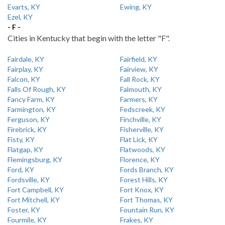
Evarts, KY
Ewing, KY
Ezel, KY
- F -
Cities in Kentucky that begin with the letter "F".
Fairdale, KY
Fairfield, KY
Fairplay, KY
Fairview, KY
Falcon, KY
Fall Rock, KY
Falls Of Rough, KY
Falmouth, KY
Fancy Farm, KY
Farmers, KY
Farmington, KY
Fedscreek, KY
Ferguson, KY
Finchville, KY
Firebrick, KY
Fisherville, KY
Fisty, KY
Flat Lick, KY
Flatgap, KY
Flatwoods, KY
Flemingsburg, KY
Florence, KY
Ford, KY
Fords Branch, KY
Fordsville, KY
Forest Hills, KY
Fort Campbell, KY
Fort Knox, KY
Fort Mitchell, KY
Fort Thomas, KY
Foster, KY
Fountain Run, KY
Fourmile, KY
Frakes, KY