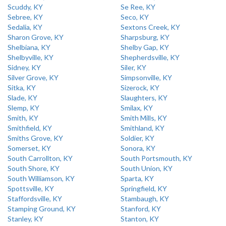
Scuddy, KY
Se Ree, KY
Sebree, KY
Seco, KY
Sedalia, KY
Sextons Creek, KY
Sharon Grove, KY
Sharpsburg, KY
Shelbiana, KY
Shelby Gap, KY
Shelbyville, KY
Shepherdsville, KY
Sidney, KY
Siler, KY
Silver Grove, KY
Simpsonville, KY
Sitka, KY
Sizerock, KY
Slade, KY
Slaughters, KY
Slemp, KY
Smilax, KY
Smith, KY
Smith Mills, KY
Smithfield, KY
Smithland, KY
Smiths Grove, KY
Soldier, KY
Somerset, KY
Sonora, KY
South Carrollton, KY
South Portsmouth, KY
South Shore, KY
South Union, KY
South Williamson, KY
Sparta, KY
Spottsville, KY
Springfield, KY
Staffordsville, KY
Stambaugh, KY
Stamping Ground, KY
Stanford, KY
Stanley, KY
Stanton, KY