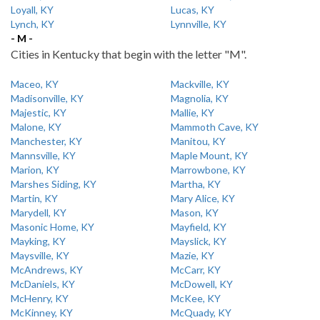
Loyall, KY
Lucas, KY
Lynch, KY
Lynnville, KY
- M -
Cities in Kentucky that begin with the letter "M".
Maceo, KY
Mackville, KY
Madisonville, KY
Magnolia, KY
Majestic, KY
Mallie, KY
Malone, KY
Mammoth Cave, KY
Manchester, KY
Manitou, KY
Mannsville, KY
Maple Mount, KY
Marion, KY
Marrowbone, KY
Marshes Siding, KY
Martha, KY
Martin, KY
Mary Alice, KY
Marydell, KY
Mason, KY
Masonic Home, KY
Mayfield, KY
Mayking, KY
Mayslick, KY
Maysville, KY
Mazie, KY
McAndrews, KY
McCarr, KY
McDaniels, KY
McDowell, KY
McHenry, KY
McKee, KY
McKinney, KY
McQuady, KY