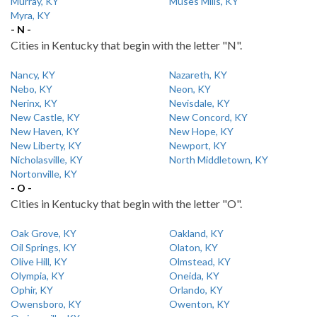
Murray, KY
Muses Mills, KY
Myra, KY
- N -
Cities in Kentucky that begin with the letter "N".
Nancy, KY
Nazareth, KY
Nebo, KY
Neon, KY
Nerinx, KY
Nevisdale, KY
New Castle, KY
New Concord, KY
New Haven, KY
New Hope, KY
New Liberty, KY
Newport, KY
Nicholasville, KY
North Middletown, KY
Nortonville, KY
- O -
Cities in Kentucky that begin with the letter "O".
Oak Grove, KY
Oakland, KY
Oil Springs, KY
Olaton, KY
Olive Hill, KY
Olmstead, KY
Olympia, KY
Oneida, KY
Ophir, KY
Orlando, KY
Owensboro, KY
Owenton, KY