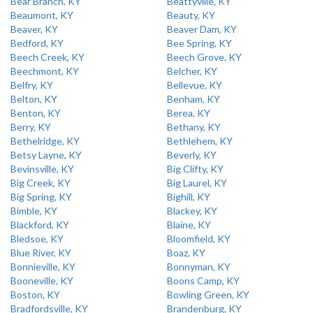
Bear Branch, KY
Beattyville, KY
Beaumont, KY
Beauty, KY
Beaver, KY
Beaver Dam, KY
Bedford, KY
Bee Spring, KY
Beech Creek, KY
Beech Grove, KY
Beechmont, KY
Belcher, KY
Belfry, KY
Bellevue, KY
Belton, KY
Benham, KY
Benton, KY
Berea, KY
Berry, KY
Bethany, KY
Bethelridge, KY
Bethlehem, KY
Betsy Layne, KY
Beverly, KY
Bevinsville, KY
Big Clifty, KY
Big Creek, KY
Big Laurel, KY
Big Spring, KY
Bighill, KY
Bimble, KY
Blackey, KY
Blackford, KY
Blaine, KY
Bledsoe, KY
Bloomfield, KY
Blue River, KY
Boaz, KY
Bonnieville, KY
Bonnyman, KY
Booneville, KY
Boons Camp, KY
Boston, KY
Bowling Green, KY
Bradfordsville, KY
Brandenburg, KY