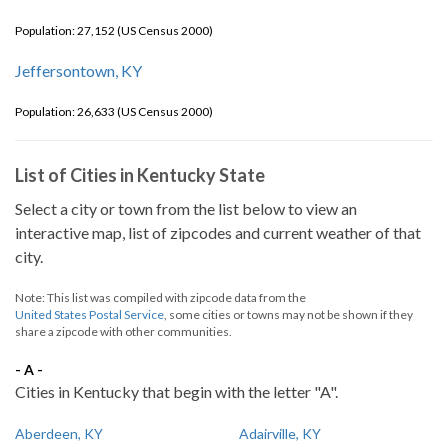
Population: 27,152 (US Census 2000)
Jeffersontown, KY
Population: 26,633 (US Census 2000)
List of Cities in Kentucky State
Select a city or town from the list below to view an
interactive map, list of zipcodes and current weather of that
city.
Note: This list was compiled with zipcode data from the
United States Postal Service
, some cities or towns may not be shown if they
share a zipcode with other communities.
- A -
Cities in Kentucky that begin with the letter "A".
Aberdeen, KY
Adairville, KY