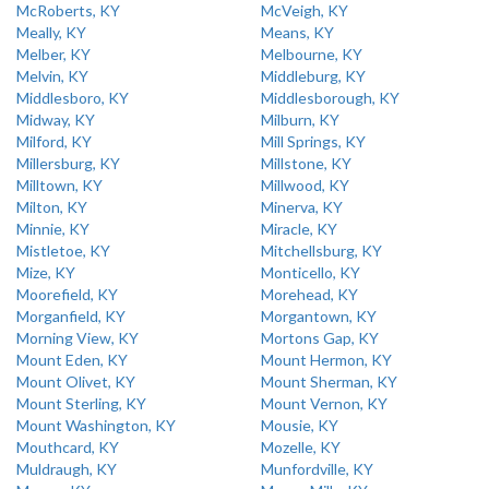
McRoberts, KY
McVeigh, KY
Meally, KY
Means, KY
Melber, KY
Melbourne, KY
Melvin, KY
Middleburg, KY
Middlesboro, KY
Middlesborough, KY
Midway, KY
Milburn, KY
Milford, KY
Mill Springs, KY
Millersburg, KY
Millstone, KY
Milltown, KY
Millwood, KY
Milton, KY
Minerva, KY
Minnie, KY
Miracle, KY
Mistletoe, KY
Mitchellsburg, KY
Mize, KY
Monticello, KY
Moorefield, KY
Morehead, KY
Morganfield, KY
Morgantown, KY
Morning View, KY
Mortons Gap, KY
Mount Eden, KY
Mount Hermon, KY
Mount Olivet, KY
Mount Sherman, KY
Mount Sterling, KY
Mount Vernon, KY
Mount Washington, KY
Mousie, KY
Mouthcard, KY
Mozelle, KY
Muldraugh, KY
Munfordville, KY