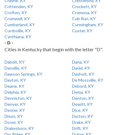
Crayne, KY
Crestwood, KY
Crittenden, KY
Crockett, KY
Crofton, KY
Cromona, KY
Cromwell, KY
Cub Run, KY
Cumberland, KY
Cunningham, KY
Curdsville, KY
Custer, KY
Cynthiana, KY
- D -
Cities in Kentucky that begin with the letter "D".
Dabolt, KY
Dana, KY
Danville, KY
David, KY
Dawson Springs, KY
Dayhoit, KY
Dayton, KY
De Mossville, KY
Deane, KY
Debord, KY
Delphia, KY
Dema, KY
Denniston, KY
Denton, KY
Denver, KY
Dewitt, KY
Dexter, KY
Dice, KY
Dixon, KY
Dorton, KY
Dover, KY
Drake, KY
Drakesboro, KY
Drift, KY
Dry Ridge, KY
Dubre, KY