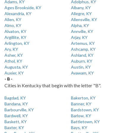
Adams, KY
Adolphus, KY
Ages Brookside, KY
Albany, KY
Alexandria, KY
Allegre, KY
Allen, KY
Allensville, KY
Almo, KY
Alpha, KY
Alvaton, KY
Annville, KY
Argillite, KY
Arjay, KY
Arlington, KY
Artemus, KY
Ary, KY
Ashcamp, KY
Asher, KY
Ashland, KY
Athol, KY
Auburn, KY
Augusta, KY
Austin, KY
Auxier, KY
Avawam, KY
- B -
Cities in Kentucky that begin with the letter "B".
Bagdad, KY
Bakerton, KY
Bandana, KY
Banner, KY
Barbourville, KY
Bardstown, KY
Bardwell, KY
Barlow, KY
Baskett, KY
Battletown, KY
Baxter, KY
Bays, KY