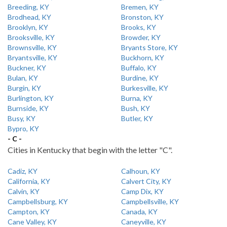
Breeding, KY
Bremen, KY
Brodhead, KY
Bronston, KY
Brooklyn, KY
Brooks, KY
Brooksville, KY
Browder, KY
Brownsville, KY
Bryants Store, KY
Bryantsville, KY
Buckhorn, KY
Buckner, KY
Buffalo, KY
Bulan, KY
Burdine, KY
Burgin, KY
Burkesville, KY
Burlington, KY
Burna, KY
Burnside, KY
Bush, KY
Busy, KY
Butler, KY
Bypro, KY
- C -
Cities in Kentucky that begin with the letter "C".
Cadiz, KY
Calhoun, KY
California, KY
Calvert City, KY
Calvin, KY
Camp Dix, KY
Campbellsburg, KY
Campbellsville, KY
Campton, KY
Canada, KY
Cane Valley, KY
Caneyville, KY