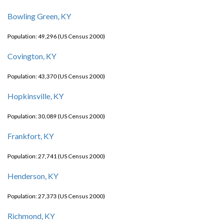
Bowling Green, KY
Population: 49,296 (US Census 2000)
Covington, KY
Population: 43,370 (US Census 2000)
Hopkinsville, KY
Population: 30,089 (US Census 2000)
Frankfort, KY
Population: 27,741 (US Census 2000)
Henderson, KY
Population: 27,373 (US Census 2000)
Richmond, KY