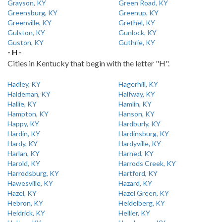
Grayson, KY
Green Road, KY
Greensburg, KY
Greenup, KY
Greenville, KY
Grethel, KY
Gulston, KY
Gunlock, KY
Guston, KY
Guthrie, KY
- H -
Cities in Kentucky that begin with the letter "H".
Hadley, KY
Hagerhill, KY
Haldeman, KY
Halfway, KY
Hallie, KY
Hamlin, KY
Hampton, KY
Hanson, KY
Happy, KY
Hardburly, KY
Hardin, KY
Hardinsburg, KY
Hardy, KY
Hardyville, KY
Harlan, KY
Harned, KY
Harold, KY
Harrods Creek, KY
Harrodsburg, KY
Hartford, KY
Hawesville, KY
Hazard, KY
Hazel, KY
Hazel Green, KY
Hebron, KY
Heidelberg, KY
Heidrick, KY
Hellier, KY