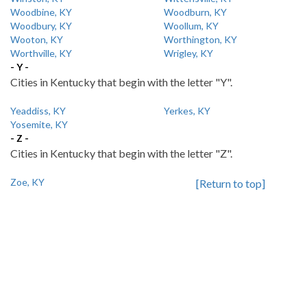
Woodbine, KY
Woodburn, KY
Woodbury, KY
Woollum, KY
Wooton, KY
Worthington, KY
Worthville, KY
Wrigley, KY
- Y -
Cities in Kentucky that begin with the letter "Y".
Yeaddiss, KY
Yerkes, KY
Yosemite, KY
- Z -
Cities in Kentucky that begin with the letter "Z".
Zoe, KY
[Return to top]