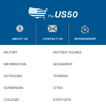
ABOUT US
CONTACT US
SPONSORSHIP
HISTORY
HISTORIC FIGURES
INFORMATION
GEOGRAPHY
OUTDOORS
TOURISM
GOVERNORS
CITIES
COLLEGES
STATE QUIZ