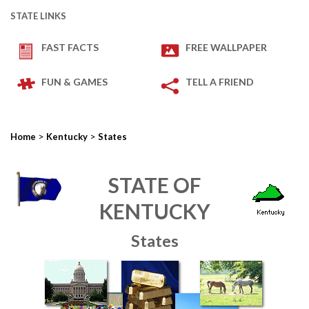
STATE LINKS
FAST FACTS
FREE WALLPAPER
FUN & GAMES
TELL A FRIEND
>
>
Home
Kentucky
States
STATE OF
KENTUCKY
States