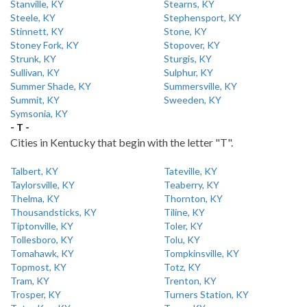
Stanville, KY
Stearns, KY
Steele, KY
Stephensport, KY
Stinnett, KY
Stone, KY
Stoney Fork, KY
Stopover, KY
Strunk, KY
Sturgis, KY
Sullivan, KY
Sulphur, KY
Summer Shade, KY
Summersville, KY
Summit, KY
Sweeden, KY
Symsonia, KY
- T -
Cities in Kentucky that begin with the letter "T".
Talbert, KY
Tateville, KY
Taylorsville, KY
Teaberry, KY
Thelma, KY
Thornton, KY
Thousandsticks, KY
Tiline, KY
Tiptonville, KY
Toler, KY
Tollesboro, KY
Tolu, KY
Tomahawk, KY
Tompkinsville, KY
Topmost, KY
Totz, KY
Tram, KY
Trenton, KY
Trosper, KY
Turners Station, KY