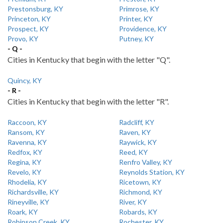
Prestonsburg, KY
Primrose, KY
Princeton, KY
Printer, KY
Prospect, KY
Providence, KY
Provo, KY
Putney, KY
- Q -
Cities in Kentucky that begin with the letter "Q".
Quincy, KY
- R -
Cities in Kentucky that begin with the letter "R".
Raccoon, KY
Radcliff, KY
Ransom, KY
Raven, KY
Ravenna, KY
Raywick, KY
Redfox, KY
Reed, KY
Regina, KY
Renfro Valley, KY
Revelo, KY
Reynolds Station, KY
Rhodelia, KY
Ricetown, KY
Richardsville, KY
Richmond, KY
Rineyville, KY
River, KY
Roark, KY
Robards, KY
Robinson Creek, KY
Rochester, KY