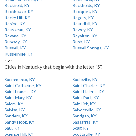
Rockfield, KY
Rockholds, KY
Rockhouse, KY
Rockport, KY
Rocky Hill, KY
Rogers, KY
Rosine, KY
Roundhill, KY
Rousseau, KY
Rowdy, KY
Roxana, KY
Royalton, KY
Rumsey, KY
Rush, KY
Russell, KY
Russell Springs, KY
Russellville, KY
- S -
Cities in Kentucky that begin with the letter "S".
Sacramento, KY
Sadieville, KY
Saint Catharine, KY
Saint Charles, KY
Saint Francis, KY
Saint Helens, KY
Saint Mary, KY
Saint Paul, KY
Salem, KY
Salt Lick, KY
Salvisa, KY
Salyersville, KY
Sanders, KY
Sandgap, KY
Sandy Hook, KY
Sassafras, KY
Saul, KY
Scalf, KY
Science Hill, KY
Scottsville, KY