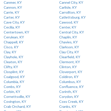
Canmer, KY
Cannel City, KY
Cannon, KY
Carlisle, KY
Carrie, KY
Carrollton, KY
Carter, KY
Catlettsburg, KY
Cave City, KY
Cawood, KY
Cecilia, KY
Center, KY
Centertown, KY
Central City, KY
Cerulean, KY
Chaplin, KY
Chappell, KY
Chavies, KY
Cisco, KY
Clarkson, KY
Clay, KY
Clay City, KY
Clayhole, KY
Clearfield, KY
Cleaton, KY
Clermont, KY
Clifty, KY
Clinton, KY
Closplint, KY
Cloverport, KY
Coalgood, KY
Coldiron, KY
Columbia, KY
Columbus, KY
Combs, KY
Confluence, KY
Corbin, KY
Corinth, KY
Cornettsville, KY
Corydon, KY
Covington, KY
Coxs Creek, KY
Crab Orchard, KY
Cranks, KY