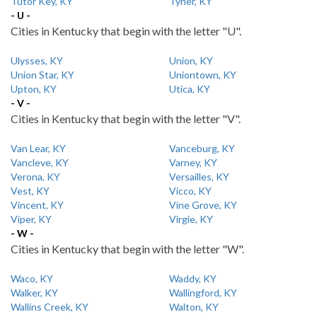
Tutor Key, KY
Tyner, KY
- U -
Cities in Kentucky that begin with the letter "U".
Ulysses, KY
Union, KY
Union Star, KY
Uniontown, KY
Upton, KY
Utica, KY
- V -
Cities in Kentucky that begin with the letter "V".
Van Lear, KY
Vanceburg, KY
Vancleve, KY
Varney, KY
Verona, KY
Versailles, KY
Vest, KY
Vicco, KY
Vincent, KY
Vine Grove, KY
Viper, KY
Virgie, KY
- W -
Cities in Kentucky that begin with the letter "W".
Waco, KY
Waddy, KY
Walker, KY
Wallingford, KY
Wallins Creek, KY
Walton, KY