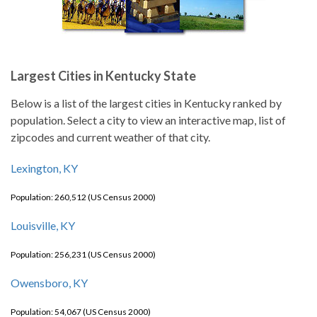
Largest Cities in Kentucky State
Below is a list of the largest cities in Kentucky ranked by
population. Select a city to view an interactive map, list of
zipcodes and current weather of that city.
Lexington, KY
Population: 260,512 (US Census 2000)
Louisville, KY
Population: 256,231 (US Census 2000)
Owensboro, KY
Population: 54,067 (US Census 2000)