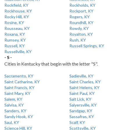
Rockfield, KY
Rockholds, KY
Rockhouse, KY
Rockport, KY
Rocky Hill, KY
Rogers, KY
Rosine, KY
Roundhill, KY
Rousseau, KY
Rowdy, KY
Roxana, KY
Royalton, KY
Rumsey, KY
Rush, KY
Russell, KY
Russell Springs, KY
Russellville, KY
- S -
Cities in Kentucky that begin with the letter "S".
Sacramento, KY
Sadieville, KY
Saint Catharine, KY
Saint Charles, KY
Saint Francis, KY
Saint Helens, KY
Saint Mary, KY
Saint Paul, KY
Salem, KY
Salt Lick, KY
Salvisa, KY
Salyersville, KY
Sanders, KY
Sandgap, KY
Sandy Hook, KY
Sassafras, KY
Saul, KY
Scalf, KY
Science Hill, KY
Scottsville, KY