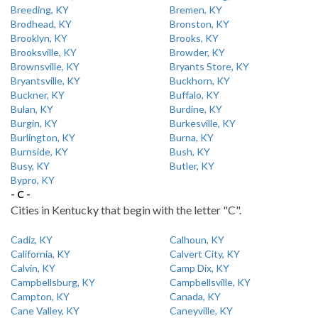
Breeding, KY
Bremen, KY
Brodhead, KY
Bronston, KY
Brooklyn, KY
Brooks, KY
Brooksville, KY
Browder, KY
Brownsville, KY
Bryants Store, KY
Bryantsville, KY
Buckhorn, KY
Buckner, KY
Buffalo, KY
Bulan, KY
Burdine, KY
Burgin, KY
Burkesville, KY
Burlington, KY
Burna, KY
Burnside, KY
Bush, KY
Busy, KY
Butler, KY
Bypro, KY
- C -
Cities in Kentucky that begin with the letter "C".
Cadiz, KY
Calhoun, KY
California, KY
Calvert City, KY
Calvin, KY
Camp Dix, KY
Campbellsburg, KY
Campbellsville, KY
Campton, KY
Canada, KY
Cane Valley, KY
Caneyville, KY