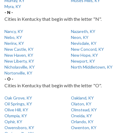
Murray, KY
Muses Mills, KY
Myra, KY
- N -
Cities in Kentucky that begin with the letter "N".
Nancy, KY
Nazareth, KY
Nebo, KY
Neon, KY
Nerinx, KY
Nevisdale, KY
New Castle, KY
New Concord, KY
New Haven, KY
New Hope, KY
New Liberty, KY
Newport, KY
Nicholasville, KY
North Middletown, KY
Nortonville, KY
- O -
Cities in Kentucky that begin with the letter "O".
Oak Grove, KY
Oakland, KY
Oil Springs, KY
Olaton, KY
Olive Hill, KY
Olmstead, KY
Olympia, KY
Oneida, KY
Ophir, KY
Orlando, KY
Owensboro, KY
Owenton, KY