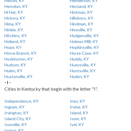
Helton, KY
Henderson, KY
Herndon, KY
Hestand, KY
Hi Hat, KY
Hickman, KY
Hickory, KY
Hillsboro, KY
Hima, KY
Hindman, KY
Hinkle, KY
Hiseville, KY
Hitchins, KY
Hodgenville, KY
Holland, KY
Holmes Mill, KY
Hope, KY
Hopkinsville, KY
Horse Branch, KY
Horse Cave, KY
Hoskinston, KY
Huddy, KY
Hudson, KY
Hueysville, KY
Hulen, KY
Huntsville, KY
Hustonville, KY
Hyden, KY
- I -
Cities in Kentucky that begin with the letter "I".
Independence, KY
Inez, KY
Ingram, KY
Irvine, KY
Irvington, KY
Island, KY
Island City, KY
Isom, KY
Isonville, KY
Ivel, KY
Ivyton, KY