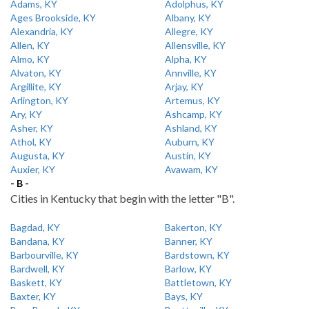
Adams, KY
Adolphus, KY
Ages Brookside, KY
Albany, KY
Alexandria, KY
Allegre, KY
Allen, KY
Allensville, KY
Almo, KY
Alpha, KY
Alvaton, KY
Annville, KY
Argillite, KY
Arjay, KY
Arlington, KY
Artemus, KY
Ary, KY
Ashcamp, KY
Asher, KY
Ashland, KY
Athol, KY
Auburn, KY
Augusta, KY
Austin, KY
Auxier, KY
Avawam, KY
- B -
Cities in Kentucky that begin with the letter "B".
Bagdad, KY
Bakerton, KY
Bandana, KY
Banner, KY
Barbourville, KY
Bardstown, KY
Bardwell, KY
Barlow, KY
Baskett, KY
Battletown, KY
Baxter, KY
Bays, KY