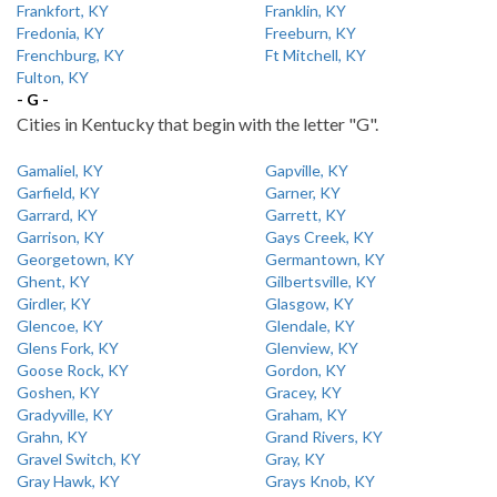
Frankfort, KY
Franklin, KY
Fredonia, KY
Freeburn, KY
Frenchburg, KY
Ft Mitchell, KY
Fulton, KY
- G -
Cities in Kentucky that begin with the letter "G".
Gamaliel, KY
Gapville, KY
Garfield, KY
Garner, KY
Garrard, KY
Garrett, KY
Garrison, KY
Gays Creek, KY
Georgetown, KY
Germantown, KY
Ghent, KY
Gilbertsville, KY
Girdler, KY
Glasgow, KY
Glencoe, KY
Glendale, KY
Glens Fork, KY
Glenview, KY
Goose Rock, KY
Gordon, KY
Goshen, KY
Gracey, KY
Gradyville, KY
Graham, KY
Grahn, KY
Grand Rivers, KY
Gravel Switch, KY
Gray, KY
Gray Hawk, KY
Grays Knob, KY