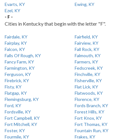
Evarts, KY
Ewing, KY
Ezel, KY
- F -
Cities in Kentucky that begin with the letter "F".
Fairdale, KY
Fairfield, KY
Fairplay, KY
Fairview, KY
Falcon, KY
Fall Rock, KY
Falls Of Rough, KY
Falmouth, KY
Fancy Farm, KY
Farmers, KY
Farmington, KY
Fedscreek, KY
Ferguson, KY
Finchville, KY
Firebrick, KY
Fisherville, KY
Fisty, KY
Flat Lick, KY
Flatgap, KY
Flatwoods, KY
Flemingsburg, KY
Florence, KY
Ford, KY
Fords Branch, KY
Fordsville, KY
Forest Hills, KY
Fort Campbell, KY
Fort Knox, KY
Fort Mitchell, KY
Fort Thomas, KY
Foster, KY
Fountain Run, KY
Fourmile, KY
Frakes, KY