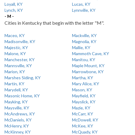
Loyall, KY
Lucas, KY
Lynch, KY
Lynnville, KY
- M -
Cities in Kentucky that begin with the letter "M".
Maceo, KY
Mackville, KY
Madisonville, KY
Magnolia, KY
Majestic, KY
Mallie, KY
Malone, KY
Mammoth Cave, KY
Manchester, KY
Manitou, KY
Mannsville, KY
Maple Mount, KY
Marion, KY
Marrowbone, KY
Marshes Siding, KY
Martha, KY
Martin, KY
Mary Alice, KY
Marydell, KY
Mason, KY
Masonic Home, KY
Mayfield, KY
Mayking, KY
Mayslick, KY
Maysville, KY
Mazie, KY
McAndrews, KY
McCarr, KY
McDaniels, KY
McDowell, KY
McHenry, KY
McKee, KY
McKinney, KY
McQuady, KY