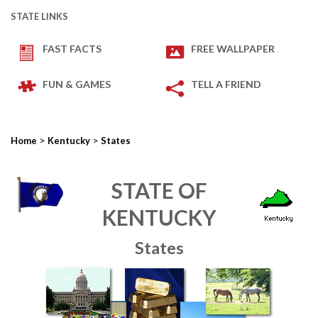
STATE LINKS
FAST FACTS
FREE WALLPAPER
FUN & GAMES
TELL A FRIEND
>
>
Home
Kentucky
States
STATE OF
KENTUCKY
States