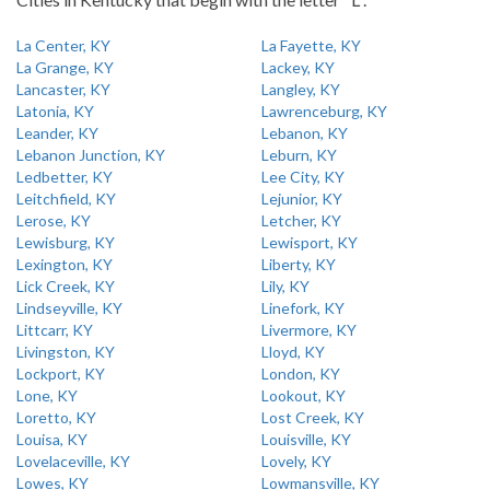
La Center, KY
La Fayette, KY
La Grange, KY
Lackey, KY
Lancaster, KY
Langley, KY
Latonia, KY
Lawrenceburg, KY
Leander, KY
Lebanon, KY
Lebanon Junction, KY
Leburn, KY
Ledbetter, KY
Lee City, KY
Leitchfield, KY
Lejunior, KY
Lerose, KY
Letcher, KY
Lewisburg, KY
Lewisport, KY
Lexington, KY
Liberty, KY
Lick Creek, KY
Lily, KY
Lindseyville, KY
Linefork, KY
Littcarr, KY
Livermore, KY
Livingston, KY
Lloyd, KY
Lockport, KY
London, KY
Lone, KY
Lookout, KY
Loretto, KY
Lost Creek, KY
Louisa, KY
Louisville, KY
Lovelaceville, KY
Lovely, KY
Lowes, KY
Lowmansville, KY