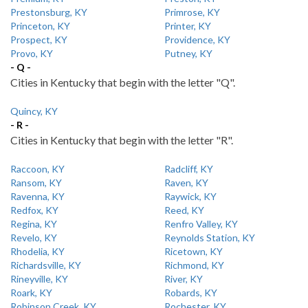
Prestonsburg, KY
Primrose, KY
Princeton, KY
Printer, KY
Prospect, KY
Providence, KY
Provo, KY
Putney, KY
- Q -
Cities in Kentucky that begin with the letter "Q".
Quincy, KY
- R -
Cities in Kentucky that begin with the letter "R".
Raccoon, KY
Radcliff, KY
Ransom, KY
Raven, KY
Ravenna, KY
Raywick, KY
Redfox, KY
Reed, KY
Regina, KY
Renfro Valley, KY
Revelo, KY
Reynolds Station, KY
Rhodelia, KY
Ricetown, KY
Richardsville, KY
Richmond, KY
Rineyville, KY
River, KY
Roark, KY
Robards, KY
Robinson Creek, KY
Rochester, KY