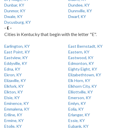
Dunbar, KY
Dundee, KY
Dunmor, KY
Dunnville, KY
Dwale, KY
Dwarf, KY
Dycusburg, KY
- E -
Cities in Kentucky that begin with the letter "E".
Earlington, KY
East Bernstadt, KY
East Point, KY
Eastern, KY
Eastview, KY
Eastwood, KY
Eddyville, KY
Edmonton, KY
Edna, KY
Eighty Eight, KY
Ekron, KY
Elizabethtown, KY
Elizaville, KY
Elk Horn, KY
Elkfork, KY
Elkhorn City, KY
Elkton, KY
Elliottville, KY
Elsie, KY
Emerson, KY
Eminence, KY
Emlyn, KY
Emmalena, KY
Eolia, KY
Eriline, KY
Erlanger, KY
Ermine, KY
Essie, KY
Etoile, KY
Eubank, KY