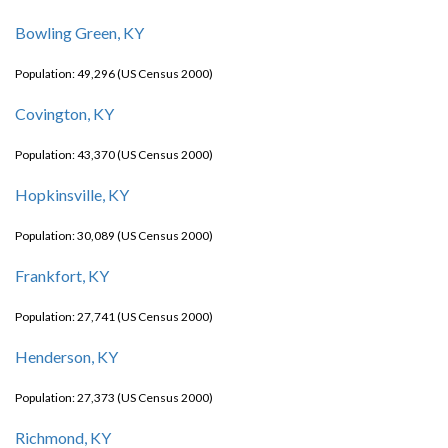
Bowling Green, KY
Population: 49,296 (US Census 2000)
Covington, KY
Population: 43,370 (US Census 2000)
Hopkinsville, KY
Population: 30,089 (US Census 2000)
Frankfort, KY
Population: 27,741 (US Census 2000)
Henderson, KY
Population: 27,373 (US Census 2000)
Richmond, KY