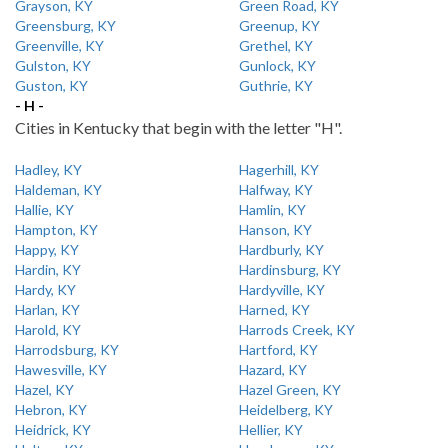
Grayson, KY
Green Road, KY
Greensburg, KY
Greenup, KY
Greenville, KY
Grethel, KY
Gulston, KY
Gunlock, KY
Guston, KY
Guthrie, KY
- H -
Cities in Kentucky that begin with the letter "H".
Hadley, KY
Hagerhill, KY
Haldeman, KY
Halfway, KY
Hallie, KY
Hamlin, KY
Hampton, KY
Hanson, KY
Happy, KY
Hardburly, KY
Hardin, KY
Hardinsburg, KY
Hardy, KY
Hardyville, KY
Harlan, KY
Harned, KY
Harold, KY
Harrods Creek, KY
Harrodsburg, KY
Hartford, KY
Hawesville, KY
Hazard, KY
Hazel, KY
Hazel Green, KY
Hebron, KY
Heidelberg, KY
Heidrick, KY
Hellier, KY