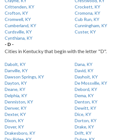
Crayne, KY
Crestwood, KY
Crittenden, KY
Crockett, KY
Crofton, KY
Cromona, KY
Cromwell, KY
Cub Run, KY
Cumberland, KY
Cunningham, KY
Curdsville, KY
Custer, KY
Cynthiana, KY
- D -
Cities in Kentucky that begin with the letter "D".
Dabolt, KY
Dana, KY
Danville, KY
David, KY
Dawson Springs, KY
Dayhoit, KY
Dayton, KY
De Mossville, KY
Deane, KY
Debord, KY
Delphia, KY
Dema, KY
Denniston, KY
Denton, KY
Denver, KY
Dewitt, KY
Dexter, KY
Dice, KY
Dixon, KY
Dorton, KY
Dover, KY
Drake, KY
Drakesboro, KY
Drift, KY
Dry Ridge, KY
Dubre, KY