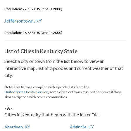
Population: 27,152 (US Census 2000)
Jeffersontown, KY
Population: 26,633 (US Census 2000)
List of Cities in Kentucky State
Select a city or town from the list below to view an
interactive map, list of zipcodes and current weather of that
city.
Note: This list was compiled with zipcode data from the
United States Postal Service
, some cities or towns may not be shown if they
share a zipcode with other communities.
- A -
Cities in Kentucky that begin with the letter "A".
Aberdeen, KY
Adairville, KY