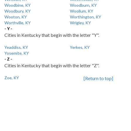
Woodbine, KY
Woodburn, KY
Woodbury, KY
Woollum, KY
Wooton, KY
Worthington, KY
Worthville, KY
Wrigley, KY
- Y -
Cities in Kentucky that begin with the letter "Y".
Yeaddiss, KY
Yerkes, KY
Yosemite, KY
- Z -
Cities in Kentucky that begin with the letter "Z".
Zoe, KY
[Return to top]