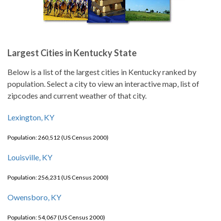
Largest Cities in Kentucky State
Below is a list of the largest cities in Kentucky ranked by
population. Select a city to view an interactive map, list of
zipcodes and current weather of that city.
Lexington, KY
Population: 260,512 (US Census 2000)
Louisville, KY
Population: 256,231 (US Census 2000)
Owensboro, KY
Population: 54,067 (US Census 2000)