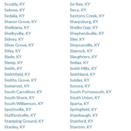
Scuddy, KY
Se Ree, KY
Sebree, KY
Seco, KY
Sedalia, KY
Sextons Creek, KY
Sharon Grove, KY
Sharpsburg, KY
Shelbiana, KY
Shelby Gap, KY
Shelbyville, KY
Shepherdsville, KY
Sidney, KY
Siler, KY
Silver Grove, KY
Simpsonville, KY
Sitka, KY
Sizerock, KY
Slade, KY
Slaughters, KY
Slemp, KY
Smilax, KY
Smith, KY
Smith Mills, KY
Smithfield, KY
Smithland, KY
Smiths Grove, KY
Soldier, KY
Somerset, KY
Sonora, KY
South Carrollton, KY
South Portsmouth, KY
South Shore, KY
South Union, KY
South Williamson, KY
Sparta, KY
Spottsville, KY
Springfield, KY
Staffordsville, KY
Stambaugh, KY
Stamping Ground, KY
Stanford, KY
Stanley, KY
Stanton, KY