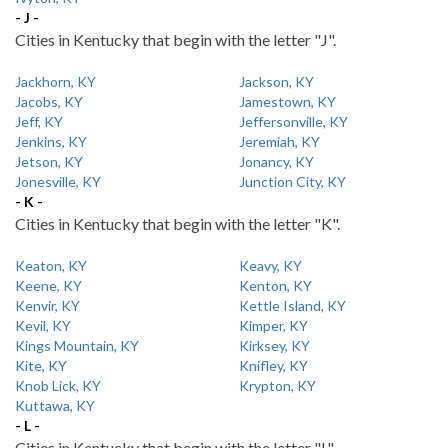
- J -
Cities in Kentucky that begin with the letter "J".
Jackhorn, KY
Jackson, KY
Jacobs, KY
Jamestown, KY
Jeff, KY
Jeffersonville, KY
Jenkins, KY
Jeremiah, KY
Jetson, KY
Jonancy, KY
Jonesville, KY
Junction City, KY
- K -
Cities in Kentucky that begin with the letter "K".
Keaton, KY
Keavy, KY
Keene, KY
Kenton, KY
Kenvir, KY
Kettle Island, KY
Kevil, KY
Kimper, KY
Kings Mountain, KY
Kirksey, KY
Kite, KY
Knifley, KY
Knob Lick, KY
Krypton, KY
Kuttawa, KY
- L -
Cities in Kentucky that begin with the letter "L".