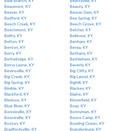
Bear Branch, KY
Beattyville, KY
Beaumont, KY
Beauty, KY
Beaver, KY
Beaver Dam, KY
Bedford, KY
Bee Spring, KY
Beech Creek, KY
Beech Grove, KY
Beechmont, KY
Belcher, KY
Belfry, KY
Bellevue, KY
Belton, KY
Benham, KY
Benton, KY
Berea, KY
Berry, KY
Bethany, KY
Bethelridge, KY
Bethlehem, KY
Betsy Layne, KY
Beverly, KY
Bevinsville, KY
Big Clifty, KY
Big Creek, KY
Big Laurel, KY
Big Spring, KY
Bighill, KY
Bimble, KY
Blackey, KY
Blackford, KY
Blaine, KY
Bledsoe, KY
Bloomfield, KY
Blue River, KY
Boaz, KY
Bonnieville, KY
Bonnyman, KY
Booneville, KY
Boons Camp, KY
Boston, KY
Bowling Green, KY
Bradfordsville, KY
Brandenburg, KY