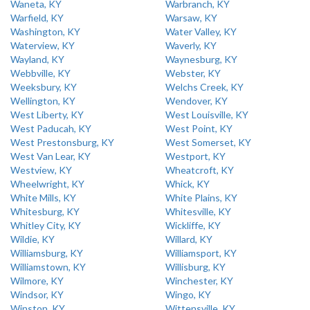
Waneta, KY
Warbranch, KY
Warfield, KY
Warsaw, KY
Washington, KY
Water Valley, KY
Waterview, KY
Waverly, KY
Wayland, KY
Waynesburg, KY
Webbville, KY
Webster, KY
Weeksbury, KY
Welchs Creek, KY
Wellington, KY
Wendover, KY
West Liberty, KY
West Louisville, KY
West Paducah, KY
West Point, KY
West Prestonsburg, KY
West Somerset, KY
West Van Lear, KY
Westport, KY
Westview, KY
Wheatcroft, KY
Wheelwright, KY
Whick, KY
White Mills, KY
White Plains, KY
Whitesburg, KY
Whitesville, KY
Whitley City, KY
Wickliffe, KY
Wildie, KY
Willard, KY
Williamsburg, KY
Williamsport, KY
Williamstown, KY
Willisburg, KY
Wilmore, KY
Winchester, KY
Windsor, KY
Wingo, KY
Winston, KY
Wittensville, KY