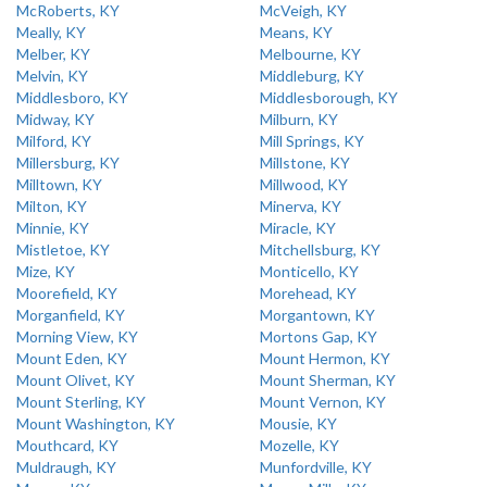
McRoberts, KY
McVeigh, KY
Meally, KY
Means, KY
Melber, KY
Melbourne, KY
Melvin, KY
Middleburg, KY
Middlesboro, KY
Middlesborough, KY
Midway, KY
Milburn, KY
Milford, KY
Mill Springs, KY
Millersburg, KY
Millstone, KY
Milltown, KY
Millwood, KY
Milton, KY
Minerva, KY
Minnie, KY
Miracle, KY
Mistletoe, KY
Mitchellsburg, KY
Mize, KY
Monticello, KY
Moorefield, KY
Morehead, KY
Morganfield, KY
Morgantown, KY
Morning View, KY
Mortons Gap, KY
Mount Eden, KY
Mount Hermon, KY
Mount Olivet, KY
Mount Sherman, KY
Mount Sterling, KY
Mount Vernon, KY
Mount Washington, KY
Mousie, KY
Mouthcard, KY
Mozelle, KY
Muldraugh, KY
Munfordville, KY