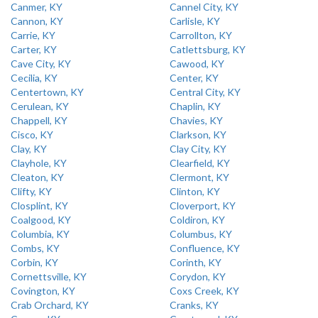
Canmer, KY
Cannel City, KY
Cannon, KY
Carlisle, KY
Carrie, KY
Carrollton, KY
Carter, KY
Catlettsburg, KY
Cave City, KY
Cawood, KY
Cecilia, KY
Center, KY
Centertown, KY
Central City, KY
Cerulean, KY
Chaplin, KY
Chappell, KY
Chavies, KY
Cisco, KY
Clarkson, KY
Clay, KY
Clay City, KY
Clayhole, KY
Clearfield, KY
Cleaton, KY
Clermont, KY
Clifty, KY
Clinton, KY
Closplint, KY
Cloverport, KY
Coalgood, KY
Coldiron, KY
Columbia, KY
Columbus, KY
Combs, KY
Confluence, KY
Corbin, KY
Corinth, KY
Cornettsville, KY
Corydon, KY
Covington, KY
Coxs Creek, KY
Crab Orchard, KY
Cranks, KY