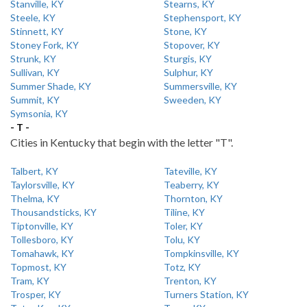
Stanville, KY
Stearns, KY
Steele, KY
Stephensport, KY
Stinnett, KY
Stone, KY
Stoney Fork, KY
Stopover, KY
Strunk, KY
Sturgis, KY
Sullivan, KY
Sulphur, KY
Summer Shade, KY
Summersville, KY
Summit, KY
Sweeden, KY
Symsonia, KY
- T -
Cities in Kentucky that begin with the letter "T".
Talbert, KY
Tateville, KY
Taylorsville, KY
Teaberry, KY
Thelma, KY
Thornton, KY
Thousandsticks, KY
Tiline, KY
Tiptonville, KY
Toler, KY
Tollesboro, KY
Tolu, KY
Tomahawk, KY
Tompkinsville, KY
Topmost, KY
Totz, KY
Tram, KY
Trenton, KY
Trosper, KY
Turners Station, KY