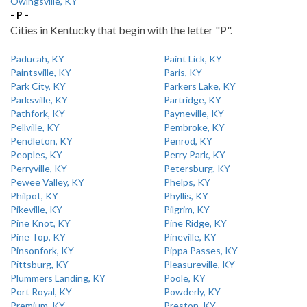
Owingsville, KY
- P -
Cities in Kentucky that begin with the letter "P".
Paducah, KY
Paint Lick, KY
Paintsville, KY
Paris, KY
Park City, KY
Parkers Lake, KY
Parksville, KY
Partridge, KY
Pathfork, KY
Payneville, KY
Pellville, KY
Pembroke, KY
Pendleton, KY
Penrod, KY
Peoples, KY
Perry Park, KY
Perryville, KY
Petersburg, KY
Pewee Valley, KY
Phelps, KY
Philpot, KY
Phyllis, KY
Pikeville, KY
Pilgrim, KY
Pine Knot, KY
Pine Ridge, KY
Pine Top, KY
Pineville, KY
Pinsonfork, KY
Pippa Passes, KY
Pittsburg, KY
Pleasureville, KY
Plummers Landing, KY
Poole, KY
Port Royal, KY
Powderly, KY
Premium, KY
Preston, KY