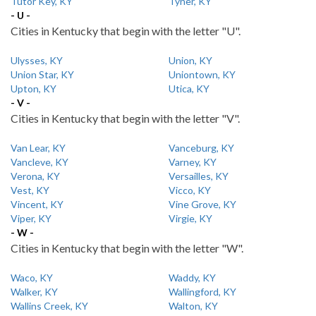
Tutor Key, KY
Tyner, KY
- U -
Cities in Kentucky that begin with the letter "U".
Ulysses, KY
Union, KY
Union Star, KY
Uniontown, KY
Upton, KY
Utica, KY
- V -
Cities in Kentucky that begin with the letter "V".
Van Lear, KY
Vanceburg, KY
Vancleve, KY
Varney, KY
Verona, KY
Versailles, KY
Vest, KY
Vicco, KY
Vincent, KY
Vine Grove, KY
Viper, KY
Virgie, KY
- W -
Cities in Kentucky that begin with the letter "W".
Waco, KY
Waddy, KY
Walker, KY
Wallingford, KY
Wallins Creek, KY
Walton, KY