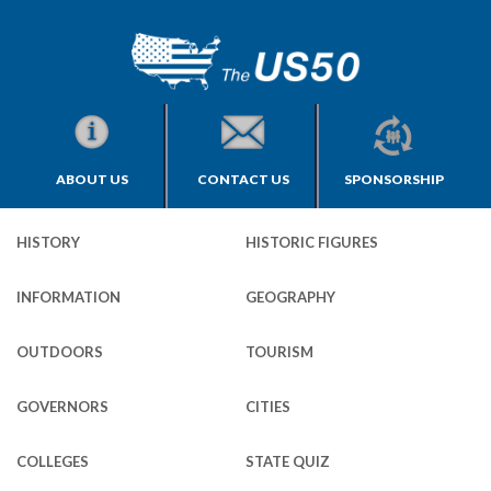
ABOUT US
CONTACT US
SPONSORSHIP
HISTORY
HISTORIC FIGURES
INFORMATION
GEOGRAPHY
OUTDOORS
TOURISM
GOVERNORS
CITIES
COLLEGES
STATE QUIZ