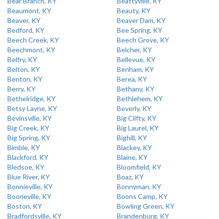
Bear Branch, KY
Beattyville, KY
Beaumont, KY
Beauty, KY
Beaver, KY
Beaver Dam, KY
Bedford, KY
Bee Spring, KY
Beech Creek, KY
Beech Grove, KY
Beechmont, KY
Belcher, KY
Belfry, KY
Bellevue, KY
Belton, KY
Benham, KY
Benton, KY
Berea, KY
Berry, KY
Bethany, KY
Bethelridge, KY
Bethlehem, KY
Betsy Layne, KY
Beverly, KY
Bevinsville, KY
Big Clifty, KY
Big Creek, KY
Big Laurel, KY
Big Spring, KY
Bighill, KY
Bimble, KY
Blackey, KY
Blackford, KY
Blaine, KY
Bledsoe, KY
Bloomfield, KY
Blue River, KY
Boaz, KY
Bonnieville, KY
Bonnyman, KY
Booneville, KY
Boons Camp, KY
Boston, KY
Bowling Green, KY
Bradfordsville, KY
Brandenburg, KY