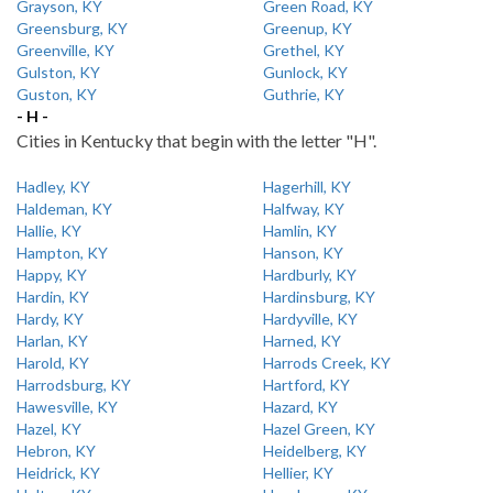
Grayson, KY
Green Road, KY
Greensburg, KY
Greenup, KY
Greenville, KY
Grethel, KY
Gulston, KY
Gunlock, KY
Guston, KY
Guthrie, KY
- H -
Cities in Kentucky that begin with the letter "H".
Hadley, KY
Hagerhill, KY
Haldeman, KY
Halfway, KY
Hallie, KY
Hamlin, KY
Hampton, KY
Hanson, KY
Happy, KY
Hardburly, KY
Hardin, KY
Hardinsburg, KY
Hardy, KY
Hardyville, KY
Harlan, KY
Harned, KY
Harold, KY
Harrods Creek, KY
Harrodsburg, KY
Hartford, KY
Hawesville, KY
Hazard, KY
Hazel, KY
Hazel Green, KY
Hebron, KY
Heidelberg, KY
Heidrick, KY
Hellier, KY