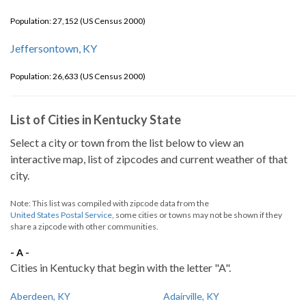
Population: 27,152 (US Census 2000)
Jeffersontown, KY
Population: 26,633 (US Census 2000)
List of Cities in Kentucky State
Select a city or town from the list below to view an
interactive map, list of zipcodes and current weather of that
city.
Note: This list was compiled with zipcode data from the
United States Postal Service
, some cities or towns may not be shown if they
share a zipcode with other communities.
- A -
Cities in Kentucky that begin with the letter "A".
Aberdeen, KY
Adairville, KY