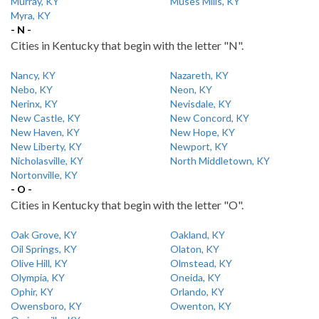
Murray, KY
Muses Mills, KY
Myra, KY
- N -
Cities in Kentucky that begin with the letter "N".
Nancy, KY
Nazareth, KY
Nebo, KY
Neon, KY
Nerinx, KY
Nevisdale, KY
New Castle, KY
New Concord, KY
New Haven, KY
New Hope, KY
New Liberty, KY
Newport, KY
Nicholasville, KY
North Middletown, KY
Nortonville, KY
- O -
Cities in Kentucky that begin with the letter "O".
Oak Grove, KY
Oakland, KY
Oil Springs, KY
Olaton, KY
Olive Hill, KY
Olmstead, KY
Olympia, KY
Oneida, KY
Ophir, KY
Orlando, KY
Owensboro, KY
Owenton, KY