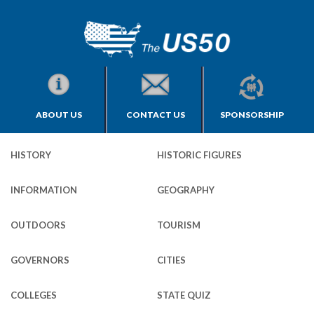
ABOUT US
CONTACT US
SPONSORSHIP
HISTORY
HISTORIC FIGURES
INFORMATION
GEOGRAPHY
OUTDOORS
TOURISM
GOVERNORS
CITIES
COLLEGES
STATE QUIZ