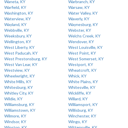
Waneta, KY
Warbranch, KY
Warfield, KY
Warsaw, KY
Washington, KY
Water Valley, KY
Waterview, KY
Waverly, KY
Wayland, KY
Waynesburg, KY
Webbville, KY
Webster, KY
Weeksbury, KY
Welchs Creek, KY
Wellington, KY
Wendover, KY
West Liberty, KY
West Louisville, KY
West Paducah, KY
West Point, KY
West Prestonsburg, KY
West Somerset, KY
West Van Lear, KY
Westport, KY
Westview, KY
Wheatcroft, KY
Wheelwright, KY
Whick, KY
White Mills, KY
White Plains, KY
Whitesburg, KY
Whitesville, KY
Whitley City, KY
Wickliffe, KY
Wildie, KY
Willard, KY
Williamsburg, KY
Williamsport, KY
Williamstown, KY
Willisburg, KY
Wilmore, KY
Winchester, KY
Windsor, KY
Wingo, KY
Winston, KY
Wittensville, KY