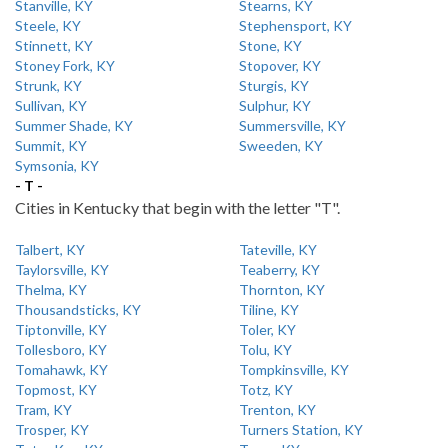
Stanville, KY
Stearns, KY
Steele, KY
Stephensport, KY
Stinnett, KY
Stone, KY
Stoney Fork, KY
Stopover, KY
Strunk, KY
Sturgis, KY
Sullivan, KY
Sulphur, KY
Summer Shade, KY
Summersville, KY
Summit, KY
Sweeden, KY
Symsonia, KY
- T -
Cities in Kentucky that begin with the letter "T".
Talbert, KY
Tateville, KY
Taylorsville, KY
Teaberry, KY
Thelma, KY
Thornton, KY
Thousandsticks, KY
Tiline, KY
Tiptonville, KY
Toler, KY
Tollesboro, KY
Tolu, KY
Tomahawk, KY
Tompkinsville, KY
Topmost, KY
Totz, KY
Tram, KY
Trenton, KY
Trosper, KY
Turners Station, KY