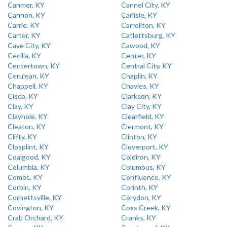
Canmer, KY
Cannel City, KY
Cannon, KY
Carlisle, KY
Carrie, KY
Carrollton, KY
Carter, KY
Catlettsburg, KY
Cave City, KY
Cawood, KY
Cecilia, KY
Center, KY
Centertown, KY
Central City, KY
Cerulean, KY
Chaplin, KY
Chappell, KY
Chavies, KY
Cisco, KY
Clarkson, KY
Clay, KY
Clay City, KY
Clayhole, KY
Clearfield, KY
Cleaton, KY
Clermont, KY
Clifty, KY
Clinton, KY
Closplint, KY
Cloverport, KY
Coalgood, KY
Coldiron, KY
Columbia, KY
Columbus, KY
Combs, KY
Confluence, KY
Corbin, KY
Corinth, KY
Cornettsville, KY
Corydon, KY
Covington, KY
Coxs Creek, KY
Crab Orchard, KY
Cranks, KY