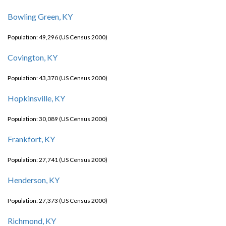
Bowling Green, KY
Population: 49,296 (US Census 2000)
Covington, KY
Population: 43,370 (US Census 2000)
Hopkinsville, KY
Population: 30,089 (US Census 2000)
Frankfort, KY
Population: 27,741 (US Census 2000)
Henderson, KY
Population: 27,373 (US Census 2000)
Richmond, KY