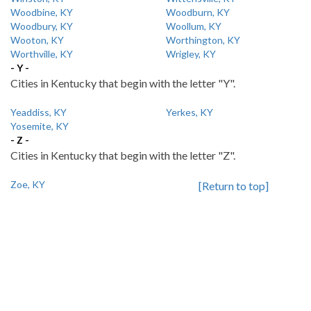
Woodbine, KY
Woodburn, KY
Woodbury, KY
Woollum, KY
Wooton, KY
Worthington, KY
Worthville, KY
Wrigley, KY
- Y -
Cities in Kentucky that begin with the letter "Y".
Yeaddiss, KY
Yerkes, KY
Yosemite, KY
- Z -
Cities in Kentucky that begin with the letter "Z".
Zoe, KY
[Return to top]