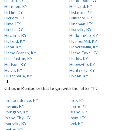
Helton, KY
Henderson, KY
Herndon, KY
Hestand, KY
Hi Hat, KY
Hickman, KY
Hickory, KY
Hillsboro, KY
Hima, KY
Hindman, KY
Hinkle, KY
Hiseville, KY
Hitchins, KY
Hodgenville, KY
Holland, KY
Holmes Mill, KY
Hope, KY
Hopkinsville, KY
Horse Branch, KY
Horse Cave, KY
Hoskinston, KY
Huddy, KY
Hudson, KY
Hueysville, KY
Hulen, KY
Huntsville, KY
Hustonville, KY
Hyden, KY
- I -
Cities in Kentucky that begin with the letter "I".
Independence, KY
Inez, KY
Ingram, KY
Irvine, KY
Irvington, KY
Island, KY
Island City, KY
Isom, KY
Isonville, KY
Ivel, KY
Ivyton, KY