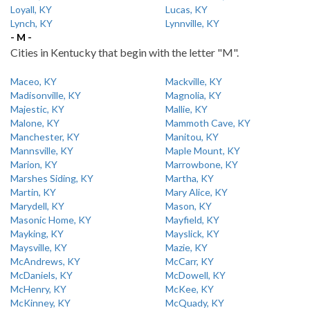
Loyall, KY
Lucas, KY
Lynch, KY
Lynnville, KY
- M -
Cities in Kentucky that begin with the letter "M".
Maceo, KY
Mackville, KY
Madisonville, KY
Magnolia, KY
Majestic, KY
Mallie, KY
Malone, KY
Mammoth Cave, KY
Manchester, KY
Manitou, KY
Mannsville, KY
Maple Mount, KY
Marion, KY
Marrowbone, KY
Marshes Siding, KY
Martha, KY
Martin, KY
Mary Alice, KY
Marydell, KY
Mason, KY
Masonic Home, KY
Mayfield, KY
Mayking, KY
Mayslick, KY
Maysville, KY
Mazie, KY
McAndrews, KY
McCarr, KY
McDaniels, KY
McDowell, KY
McHenry, KY
McKee, KY
McKinney, KY
McQuady, KY