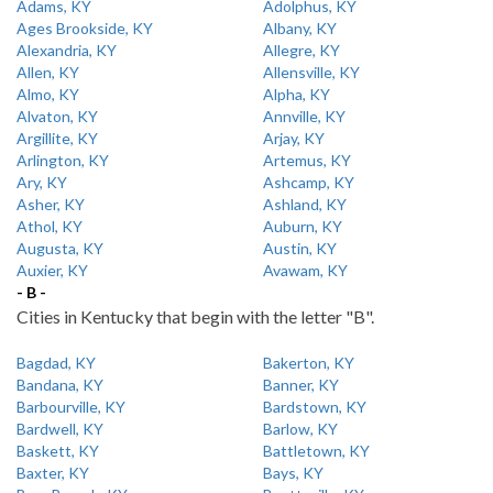
Adams, KY
Adolphus, KY
Ages Brookside, KY
Albany, KY
Alexandria, KY
Allegre, KY
Allen, KY
Allensville, KY
Almo, KY
Alpha, KY
Alvaton, KY
Annville, KY
Argillite, KY
Arjay, KY
Arlington, KY
Artemus, KY
Ary, KY
Ashcamp, KY
Asher, KY
Ashland, KY
Athol, KY
Auburn, KY
Augusta, KY
Austin, KY
Auxier, KY
Avawam, KY
- B -
Cities in Kentucky that begin with the letter "B".
Bagdad, KY
Bakerton, KY
Bandana, KY
Banner, KY
Barbourville, KY
Bardstown, KY
Bardwell, KY
Barlow, KY
Baskett, KY
Battletown, KY
Baxter, KY
Bays, KY