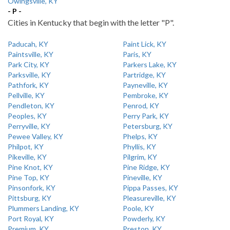
Owingsville, KY
- P -
Cities in Kentucky that begin with the letter "P".
Paducah, KY
Paint Lick, KY
Paintsville, KY
Paris, KY
Park City, KY
Parkers Lake, KY
Parksville, KY
Partridge, KY
Pathfork, KY
Payneville, KY
Pellville, KY
Pembroke, KY
Pendleton, KY
Penrod, KY
Peoples, KY
Perry Park, KY
Perryville, KY
Petersburg, KY
Pewee Valley, KY
Phelps, KY
Philpot, KY
Phyllis, KY
Pikeville, KY
Pilgrim, KY
Pine Knot, KY
Pine Ridge, KY
Pine Top, KY
Pineville, KY
Pinsonfork, KY
Pippa Passes, KY
Pittsburg, KY
Pleasureville, KY
Plummers Landing, KY
Poole, KY
Port Royal, KY
Powderly, KY
Premium, KY
Preston, KY