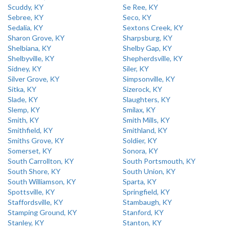
Scuddy, KY
Se Ree, KY
Sebree, KY
Seco, KY
Sedalia, KY
Sextons Creek, KY
Sharon Grove, KY
Sharpsburg, KY
Shelbiana, KY
Shelby Gap, KY
Shelbyville, KY
Shepherdsville, KY
Sidney, KY
Siler, KY
Silver Grove, KY
Simpsonville, KY
Sitka, KY
Sizerock, KY
Slade, KY
Slaughters, KY
Slemp, KY
Smilax, KY
Smith, KY
Smith Mills, KY
Smithfield, KY
Smithland, KY
Smiths Grove, KY
Soldier, KY
Somerset, KY
Sonora, KY
South Carrollton, KY
South Portsmouth, KY
South Shore, KY
South Union, KY
South Williamson, KY
Sparta, KY
Spottsville, KY
Springfield, KY
Staffordsville, KY
Stambaugh, KY
Stamping Ground, KY
Stanford, KY
Stanley, KY
Stanton, KY