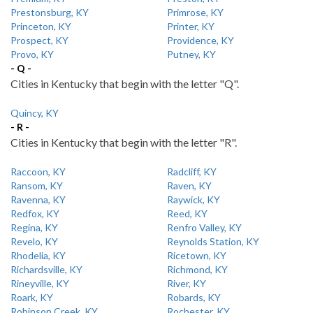
Prestonsburg, KY
Primrose, KY
Princeton, KY
Printer, KY
Prospect, KY
Providence, KY
Provo, KY
Putney, KY
- Q -
Cities in Kentucky that begin with the letter "Q".
Quincy, KY
- R -
Cities in Kentucky that begin with the letter "R".
Raccoon, KY
Radcliff, KY
Ransom, KY
Raven, KY
Ravenna, KY
Raywick, KY
Redfox, KY
Reed, KY
Regina, KY
Renfro Valley, KY
Revelo, KY
Reynolds Station, KY
Rhodelia, KY
Ricetown, KY
Richardsville, KY
Richmond, KY
Rineyville, KY
River, KY
Roark, KY
Robards, KY
Robinson Creek, KY
Rochester, KY