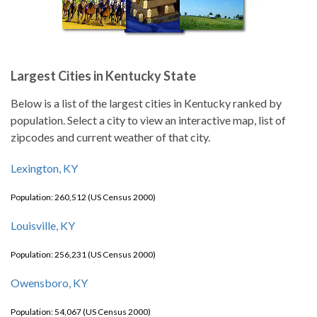
Largest Cities in Kentucky State
Below is a list of the largest cities in Kentucky ranked by
population. Select a city to view an interactive map, list of
zipcodes and current weather of that city.
Lexington, KY
Population: 260,512 (US Census 2000)
Louisville, KY
Population: 256,231 (US Census 2000)
Owensboro, KY
Population: 54,067 (US Census 2000)