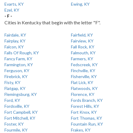
Evarts, KY
Ewing, KY
Ezel, KY
- F -
Cities in Kentucky that begin with the letter "F".
Fairdale, KY
Fairfield, KY
Fairplay, KY
Fairview, KY
Falcon, KY
Fall Rock, KY
Falls Of Rough, KY
Falmouth, KY
Fancy Farm, KY
Farmers, KY
Farmington, KY
Fedscreek, KY
Ferguson, KY
Finchville, KY
Firebrick, KY
Fisherville, KY
Fisty, KY
Flat Lick, KY
Flatgap, KY
Flatwoods, KY
Flemingsburg, KY
Florence, KY
Ford, KY
Fords Branch, KY
Fordsville, KY
Forest Hills, KY
Fort Campbell, KY
Fort Knox, KY
Fort Mitchell, KY
Fort Thomas, KY
Foster, KY
Fountain Run, KY
Fourmile, KY
Frakes, KY