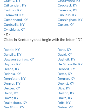
Crayne, KY
Crestwood, KY
Crittenden, KY
Crockett, KY
Crofton, KY
Cromona, KY
Cromwell, KY
Cub Run, KY
Cumberland, KY
Cunningham, KY
Curdsville, KY
Custer, KY
Cynthiana, KY
- D -
Cities in Kentucky that begin with the letter "D".
Dabolt, KY
Dana, KY
Danville, KY
David, KY
Dawson Springs, KY
Dayhoit, KY
Dayton, KY
De Mossville, KY
Deane, KY
Debord, KY
Delphia, KY
Dema, KY
Denniston, KY
Denton, KY
Denver, KY
Dewitt, KY
Dexter, KY
Dice, KY
Dixon, KY
Dorton, KY
Dover, KY
Drake, KY
Drakesboro, KY
Drift, KY
Dry Ridge, KY
Dubre, KY