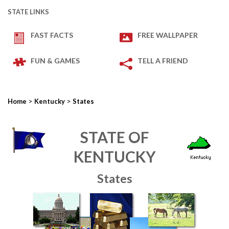
STATE LINKS
FAST FACTS
FREE WALLPAPER
FUN & GAMES
TELL A FRIEND
>
>
Home
Kentucky
States
STATE OF
KENTUCKY
States