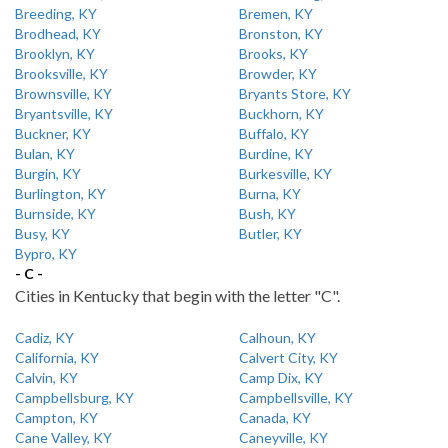
Breeding, KY
Bremen, KY
Brodhead, KY
Bronston, KY
Brooklyn, KY
Brooks, KY
Brooksville, KY
Browder, KY
Brownsville, KY
Bryants Store, KY
Bryantsville, KY
Buckhorn, KY
Buckner, KY
Buffalo, KY
Bulan, KY
Burdine, KY
Burgin, KY
Burkesville, KY
Burlington, KY
Burna, KY
Burnside, KY
Bush, KY
Busy, KY
Butler, KY
Bypro, KY
- C -
Cities in Kentucky that begin with the letter "C".
Cadiz, KY
Calhoun, KY
California, KY
Calvert City, KY
Calvin, KY
Camp Dix, KY
Campbellsburg, KY
Campbellsville, KY
Campton, KY
Canada, KY
Cane Valley, KY
Caneyville, KY