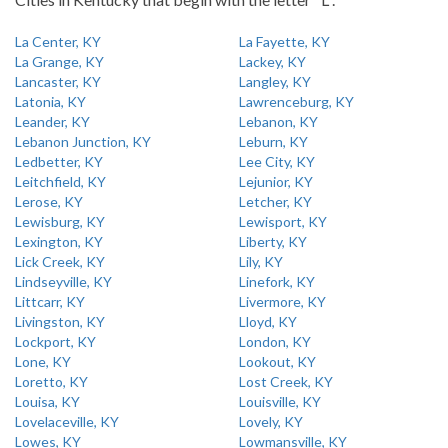
La Center, KY
La Fayette, KY
La Grange, KY
Lackey, KY
Lancaster, KY
Langley, KY
Latonia, KY
Lawrenceburg, KY
Leander, KY
Lebanon, KY
Lebanon Junction, KY
Leburn, KY
Ledbetter, KY
Lee City, KY
Leitchfield, KY
Lejunior, KY
Lerose, KY
Letcher, KY
Lewisburg, KY
Lewisport, KY
Lexington, KY
Liberty, KY
Lick Creek, KY
Lily, KY
Lindseyville, KY
Linefork, KY
Littcarr, KY
Livermore, KY
Livingston, KY
Lloyd, KY
Lockport, KY
London, KY
Lone, KY
Lookout, KY
Loretto, KY
Lost Creek, KY
Louisa, KY
Louisville, KY
Lovelaceville, KY
Lovely, KY
Lowes, KY
Lowmansville, KY