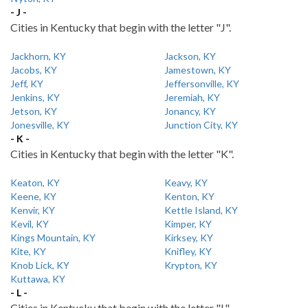
- J -
Cities in Kentucky that begin with the letter "J".
Jackhorn, KY
Jackson, KY
Jacobs, KY
Jamestown, KY
Jeff, KY
Jeffersonville, KY
Jenkins, KY
Jeremiah, KY
Jetson, KY
Jonancy, KY
Jonesville, KY
Junction City, KY
- K -
Cities in Kentucky that begin with the letter "K".
Keaton, KY
Keavy, KY
Keene, KY
Kenton, KY
Kenvir, KY
Kettle Island, KY
Kevil, KY
Kimper, KY
Kings Mountain, KY
Kirksey, KY
Kite, KY
Knifley, KY
Knob Lick, KY
Krypton, KY
Kuttawa, KY
- L -
Cities in Kentucky that begin with the letter "L".