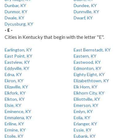
Dunbar, KY
Dundee, KY
Dunmor, KY
Dunnville, KY
Dwale, KY
Dwarf, KY
Dycusburg, KY
- E -
Cities in Kentucky that begin with the letter "E".
Earlington, KY
East Bernstadt, KY
East Point, KY
Eastern, KY
Eastview, KY
Eastwood, KY
Eddyville, KY
Edmonton, KY
Edna, KY
Eighty Eight, KY
Ekron, KY
Elizabethtown, KY
Elizaville, KY
Elk Horn, KY
Elkfork, KY
Elkhorn City, KY
Elkton, KY
Elliottville, KY
Elsie, KY
Emerson, KY
Eminence, KY
Emlyn, KY
Emmalena, KY
Eolia, KY
Eriline, KY
Erlanger, KY
Ermine, KY
Essie, KY
Etoile, KY
Eubank, KY