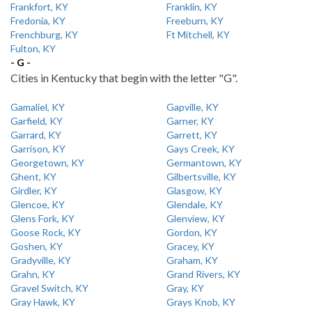
Frankfort, KY
Franklin, KY
Fredonia, KY
Freeburn, KY
Frenchburg, KY
Ft Mitchell, KY
Fulton, KY
- G -
Cities in Kentucky that begin with the letter "G".
Gamaliel, KY
Gapville, KY
Garfield, KY
Garner, KY
Garrard, KY
Garrett, KY
Garrison, KY
Gays Creek, KY
Georgetown, KY
Germantown, KY
Ghent, KY
Gilbertsville, KY
Girdler, KY
Glasgow, KY
Glencoe, KY
Glendale, KY
Glens Fork, KY
Glenview, KY
Goose Rock, KY
Gordon, KY
Goshen, KY
Gracey, KY
Gradyville, KY
Graham, KY
Grahn, KY
Grand Rivers, KY
Gravel Switch, KY
Gray, KY
Gray Hawk, KY
Grays Knob, KY