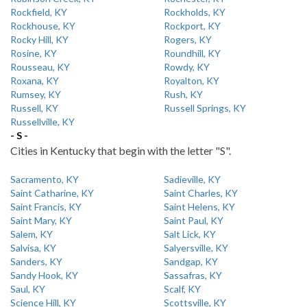
Rockfield, KY
Rockholds, KY
Rockhouse, KY
Rockport, KY
Rocky Hill, KY
Rogers, KY
Rosine, KY
Roundhill, KY
Rousseau, KY
Rowdy, KY
Roxana, KY
Royalton, KY
Rumsey, KY
Rush, KY
Russell, KY
Russell Springs, KY
Russellville, KY
- S -
Cities in Kentucky that begin with the letter "S".
Sacramento, KY
Sadieville, KY
Saint Catharine, KY
Saint Charles, KY
Saint Francis, KY
Saint Helens, KY
Saint Mary, KY
Saint Paul, KY
Salem, KY
Salt Lick, KY
Salvisa, KY
Salyersville, KY
Sanders, KY
Sandgap, KY
Sandy Hook, KY
Sassafras, KY
Saul, KY
Scalf, KY
Science Hill, KY
Scottsville, KY