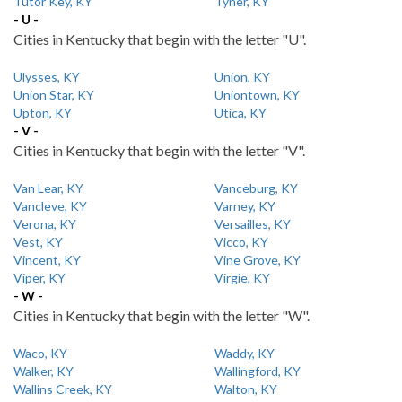
Tutor Key, KY
Tyner, KY
- U -
Cities in Kentucky that begin with the letter "U".
Ulysses, KY
Union, KY
Union Star, KY
Uniontown, KY
Upton, KY
Utica, KY
- V -
Cities in Kentucky that begin with the letter "V".
Van Lear, KY
Vanceburg, KY
Vancleve, KY
Varney, KY
Verona, KY
Versailles, KY
Vest, KY
Vicco, KY
Vincent, KY
Vine Grove, KY
Viper, KY
Virgie, KY
- W -
Cities in Kentucky that begin with the letter "W".
Waco, KY
Waddy, KY
Walker, KY
Wallingford, KY
Wallins Creek, KY
Walton, KY