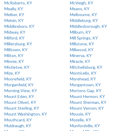
McRoberts, KY
McVeigh, KY
Meally, KY
Means, KY
Melber, KY
Melbourne, KY
Melvin, KY
Middleburg, KY
Middlesboro, KY
Middlesborough, KY
Midway, KY
Milburn, KY
Milford, KY
Mill Springs, KY
Millersburg, KY
Millstone, KY
Milltown, KY
Millwood, KY
Milton, KY
Minerva, KY
Minnie, KY
Miracle, KY
Mistletoe, KY
Mitchellsburg, KY
Mize, KY
Monticello, KY
Moorefield, KY
Morehead, KY
Morganfield, KY
Morgantown, KY
Morning View, KY
Mortons Gap, KY
Mount Eden, KY
Mount Hermon, KY
Mount Olivet, KY
Mount Sherman, KY
Mount Sterling, KY
Mount Vernon, KY
Mount Washington, KY
Mousie, KY
Mouthcard, KY
Mozelle, KY
Muldraugh, KY
Munfordville, KY