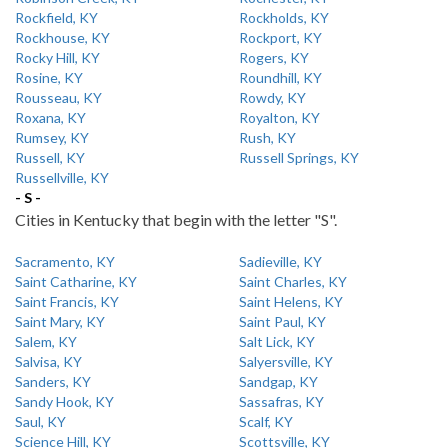
Rockfield, KY
Rockholds, KY
Rockhouse, KY
Rockport, KY
Rocky Hill, KY
Rogers, KY
Rosine, KY
Roundhill, KY
Rousseau, KY
Rowdy, KY
Roxana, KY
Royalton, KY
Rumsey, KY
Rush, KY
Russell, KY
Russell Springs, KY
Russellville, KY
- S -
Cities in Kentucky that begin with the letter "S".
Sacramento, KY
Sadieville, KY
Saint Catharine, KY
Saint Charles, KY
Saint Francis, KY
Saint Helens, KY
Saint Mary, KY
Saint Paul, KY
Salem, KY
Salt Lick, KY
Salvisa, KY
Salyersville, KY
Sanders, KY
Sandgap, KY
Sandy Hook, KY
Sassafras, KY
Saul, KY
Scalf, KY
Science Hill, KY
Scottsville, KY