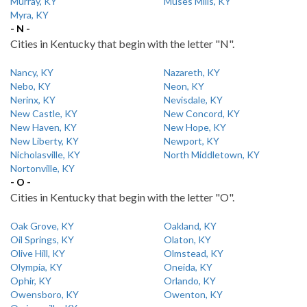
Murray, KY
Muses Mills, KY
Myra, KY
- N -
Cities in Kentucky that begin with the letter "N".
Nancy, KY
Nazareth, KY
Nebo, KY
Neon, KY
Nerinx, KY
Nevisdale, KY
New Castle, KY
New Concord, KY
New Haven, KY
New Hope, KY
New Liberty, KY
Newport, KY
Nicholasville, KY
North Middletown, KY
Nortonville, KY
- O -
Cities in Kentucky that begin with the letter "O".
Oak Grove, KY
Oakland, KY
Oil Springs, KY
Olaton, KY
Olive Hill, KY
Olmstead, KY
Olympia, KY
Oneida, KY
Ophir, KY
Orlando, KY
Owensboro, KY
Owenton, KY