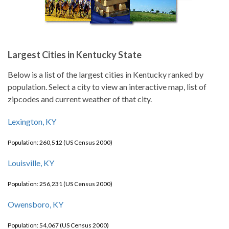
Largest Cities in Kentucky State
Below is a list of the largest cities in Kentucky ranked by
population. Select a city to view an interactive map, list of
zipcodes and current weather of that city.
Lexington, KY
Population: 260,512 (US Census 2000)
Louisville, KY
Population: 256,231 (US Census 2000)
Owensboro, KY
Population: 54,067 (US Census 2000)