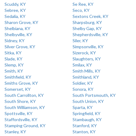
Scuddy, KY
Se Ree, KY
Sebree, KY
Seco, KY
Sedalia, KY
Sextons Creek, KY
Sharon Grove, KY
Sharpsburg, KY
Shelbiana, KY
Shelby Gap, KY
Shelbyville, KY
Shepherdsville, KY
Sidney, KY
Siler, KY
Silver Grove, KY
Simpsonville, KY
Sitka, KY
Sizerock, KY
Slade, KY
Slaughters, KY
Slemp, KY
Smilax, KY
Smith, KY
Smith Mills, KY
Smithfield, KY
Smithland, KY
Smiths Grove, KY
Soldier, KY
Somerset, KY
Sonora, KY
South Carrollton, KY
South Portsmouth, KY
South Shore, KY
South Union, KY
South Williamson, KY
Sparta, KY
Spottsville, KY
Springfield, KY
Staffordsville, KY
Stambaugh, KY
Stamping Ground, KY
Stanford, KY
Stanley, KY
Stanton, KY