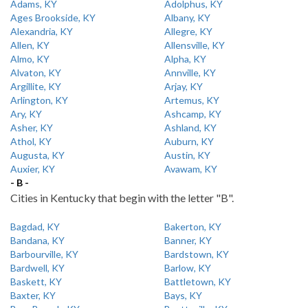
Adams, KY
Adolphus, KY
Ages Brookside, KY
Albany, KY
Alexandria, KY
Allegre, KY
Allen, KY
Allensville, KY
Almo, KY
Alpha, KY
Alvaton, KY
Annville, KY
Argillite, KY
Arjay, KY
Arlington, KY
Artemus, KY
Ary, KY
Ashcamp, KY
Asher, KY
Ashland, KY
Athol, KY
Auburn, KY
Augusta, KY
Austin, KY
Auxier, KY
Avawam, KY
- B -
Cities in Kentucky that begin with the letter "B".
Bagdad, KY
Bakerton, KY
Bandana, KY
Banner, KY
Barbourville, KY
Bardstown, KY
Bardwell, KY
Barlow, KY
Baskett, KY
Battletown, KY
Baxter, KY
Bays, KY