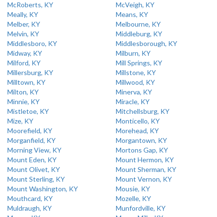
McRoberts, KY
McVeigh, KY
Meally, KY
Means, KY
Melber, KY
Melbourne, KY
Melvin, KY
Middleburg, KY
Middlesboro, KY
Middlesborough, KY
Midway, KY
Milburn, KY
Milford, KY
Mill Springs, KY
Millersburg, KY
Millstone, KY
Milltown, KY
Millwood, KY
Milton, KY
Minerva, KY
Minnie, KY
Miracle, KY
Mistletoe, KY
Mitchellsburg, KY
Mize, KY
Monticello, KY
Moorefield, KY
Morehead, KY
Morganfield, KY
Morgantown, KY
Morning View, KY
Mortons Gap, KY
Mount Eden, KY
Mount Hermon, KY
Mount Olivet, KY
Mount Sherman, KY
Mount Sterling, KY
Mount Vernon, KY
Mount Washington, KY
Mousie, KY
Mouthcard, KY
Mozelle, KY
Muldraugh, KY
Munfordville, KY