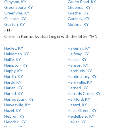
Grayson, KY
Green Road, KY
Greensburg, KY
Greenup, KY
Greenville, KY
Grethel, KY
Gulston, KY
Gunlock, KY
Guston, KY
Guthrie, KY
- H -
Cities in Kentucky that begin with the letter "H".
Hadley, KY
Hagerhill, KY
Haldeman, KY
Halfway, KY
Hallie, KY
Hamlin, KY
Hampton, KY
Hanson, KY
Happy, KY
Hardburly, KY
Hardin, KY
Hardinsburg, KY
Hardy, KY
Hardyville, KY
Harlan, KY
Harned, KY
Harold, KY
Harrods Creek, KY
Harrodsburg, KY
Hartford, KY
Hawesville, KY
Hazard, KY
Hazel, KY
Hazel Green, KY
Hebron, KY
Heidelberg, KY
Heidrick, KY
Hellier, KY