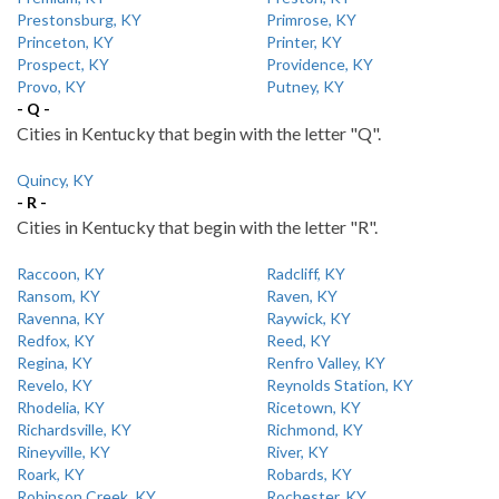
Prestonsburg, KY
Primrose, KY
Princeton, KY
Printer, KY
Prospect, KY
Providence, KY
Provo, KY
Putney, KY
- Q -
Cities in Kentucky that begin with the letter "Q".
Quincy, KY
- R -
Cities in Kentucky that begin with the letter "R".
Raccoon, KY
Radcliff, KY
Ransom, KY
Raven, KY
Ravenna, KY
Raywick, KY
Redfox, KY
Reed, KY
Regina, KY
Renfro Valley, KY
Revelo, KY
Reynolds Station, KY
Rhodelia, KY
Ricetown, KY
Richardsville, KY
Richmond, KY
Rineyville, KY
River, KY
Roark, KY
Robards, KY
Robinson Creek, KY
Rochester, KY