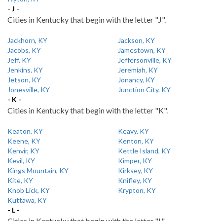
- J -
Cities in Kentucky that begin with the letter "J".
Jackhorn, KY
Jackson, KY
Jacobs, KY
Jamestown, KY
Jeff, KY
Jeffersonville, KY
Jenkins, KY
Jeremiah, KY
Jetson, KY
Jonancy, KY
Jonesville, KY
Junction City, KY
- K -
Cities in Kentucky that begin with the letter "K".
Keaton, KY
Keavy, KY
Keene, KY
Kenton, KY
Kenvir, KY
Kettle Island, KY
Kevil, KY
Kimper, KY
Kings Mountain, KY
Kirksey, KY
Kite, KY
Knifley, KY
Knob Lick, KY
Krypton, KY
Kuttawa, KY
- L -
Cities in Kentucky that begin with the letter "L".