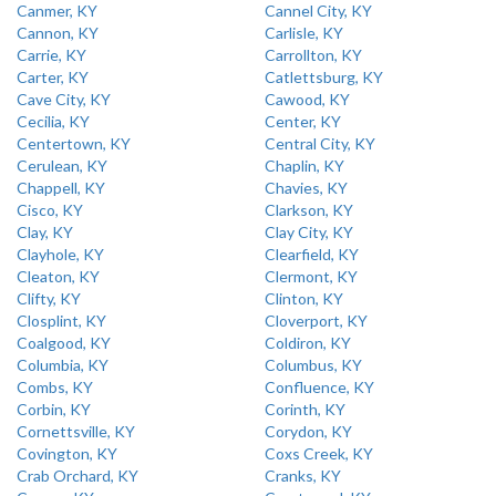
Canmer, KY
Cannel City, KY
Cannon, KY
Carlisle, KY
Carrie, KY
Carrollton, KY
Carter, KY
Catlettsburg, KY
Cave City, KY
Cawood, KY
Cecilia, KY
Center, KY
Centertown, KY
Central City, KY
Cerulean, KY
Chaplin, KY
Chappell, KY
Chavies, KY
Cisco, KY
Clarkson, KY
Clay, KY
Clay City, KY
Clayhole, KY
Clearfield, KY
Cleaton, KY
Clermont, KY
Clifty, KY
Clinton, KY
Closplint, KY
Cloverport, KY
Coalgood, KY
Coldiron, KY
Columbia, KY
Columbus, KY
Combs, KY
Confluence, KY
Corbin, KY
Corinth, KY
Cornettsville, KY
Corydon, KY
Covington, KY
Coxs Creek, KY
Crab Orchard, KY
Cranks, KY