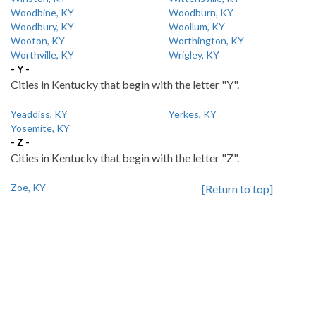
Woodbine, KY
Woodburn, KY
Woodbury, KY
Woollum, KY
Wooton, KY
Worthington, KY
Worthville, KY
Wrigley, KY
- Y -
Cities in Kentucky that begin with the letter "Y".
Yeaddiss, KY
Yerkes, KY
Yosemite, KY
- Z -
Cities in Kentucky that begin with the letter "Z".
Zoe, KY
[Return to top]