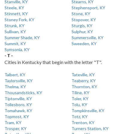
Stanville, KY
Stearns, KY
Steele, KY
Stephensport, KY
Stinnett, KY
Stone, KY
Stoney Fork, KY
Stopover, KY
Strunk, KY
Sturgis, KY
Sullivan, KY
Sulphur, KY
Summer Shade, KY
Summersville, KY
Summit, KY
Sweeden, KY
Symsonia, KY
- T -
Cities in Kentucky that begin with the letter "T".
Talbert, KY
Tateville, KY
Taylorsville, KY
Teaberry, KY
Thelma, KY
Thornton, KY
Thousandsticks, KY
Tiline, KY
Tiptonville, KY
Toler, KY
Tollesboro, KY
Tolu, KY
Tomahawk, KY
Tompkinsville, KY
Topmost, KY
Totz, KY
Tram, KY
Trenton, KY
Trosper, KY
Turners Station, KY