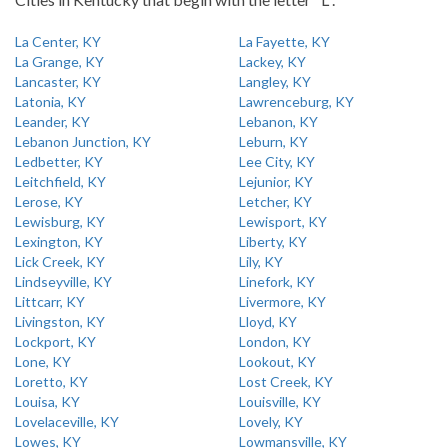
La Center, KY
La Fayette, KY
La Grange, KY
Lackey, KY
Lancaster, KY
Langley, KY
Latonia, KY
Lawrenceburg, KY
Leander, KY
Lebanon, KY
Lebanon Junction, KY
Leburn, KY
Ledbetter, KY
Lee City, KY
Leitchfield, KY
Lejunior, KY
Lerose, KY
Letcher, KY
Lewisburg, KY
Lewisport, KY
Lexington, KY
Liberty, KY
Lick Creek, KY
Lily, KY
Lindseyville, KY
Linefork, KY
Littcarr, KY
Livermore, KY
Livingston, KY
Lloyd, KY
Lockport, KY
London, KY
Lone, KY
Lookout, KY
Loretto, KY
Lost Creek, KY
Louisa, KY
Louisville, KY
Lovelaceville, KY
Lovely, KY
Lowes, KY
Lowmansville, KY