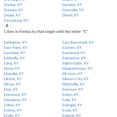
Dunbar, KY
Dundee, KY
Dunmor, KY
Dunnville, KY
Dwale, KY
Dwarf, KY
Dycusburg, KY
- E -
Cities in Kentucky that begin with the letter "E".
Earlington, KY
East Bernstadt, KY
East Point, KY
Eastern, KY
Eastview, KY
Eastwood, KY
Eddyville, KY
Edmonton, KY
Edna, KY
Eighty Eight, KY
Ekron, KY
Elizabethtown, KY
Elizaville, KY
Elk Horn, KY
Elkfork, KY
Elkhorn City, KY
Elkton, KY
Elliottville, KY
Elsie, KY
Emerson, KY
Eminence, KY
Emlyn, KY
Emmalena, KY
Eolia, KY
Eriline, KY
Erlanger, KY
Ermine, KY
Essie, KY
Etoile, KY
Eubank, KY