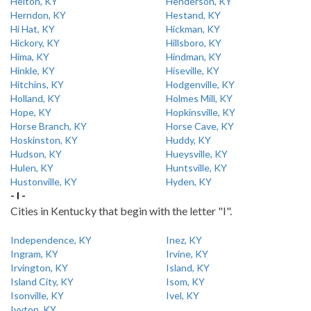
Helton, KY
Henderson, KY
Herndon, KY
Hestand, KY
Hi Hat, KY
Hickman, KY
Hickory, KY
Hillsboro, KY
Hima, KY
Hindman, KY
Hinkle, KY
Hiseville, KY
Hitchins, KY
Hodgenville, KY
Holland, KY
Holmes Mill, KY
Hope, KY
Hopkinsville, KY
Horse Branch, KY
Horse Cave, KY
Hoskinston, KY
Huddy, KY
Hudson, KY
Hueysville, KY
Hulen, KY
Huntsville, KY
Hustonville, KY
Hyden, KY
- I -
Cities in Kentucky that begin with the letter "I".
Independence, KY
Inez, KY
Ingram, KY
Irvine, KY
Irvington, KY
Island, KY
Island City, KY
Isom, KY
Isonville, KY
Ivel, KY
Ivyton, KY