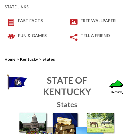
STATE LINKS
FAST FACTS
FREE WALLPAPER
FUN & GAMES
TELL A FRIEND
>
>
Home
Kentucky
States
STATE OF
KENTUCKY
States