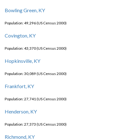
Bowling Green, KY
Population: 49,296 (US Census 2000)
Covington, KY
Population: 43,370 (US Census 2000)
Hopkinsville, KY
Population: 30,089 (US Census 2000)
Frankfort, KY
Population: 27,741 (US Census 2000)
Henderson, KY
Population: 27,373 (US Census 2000)
Richmond, KY