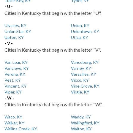
Tutor Key, KY
Tyner, KY
- U -
Cities in Kentucky that begin with the letter "U".
Ulysses, KY
Union, KY
Union Star, KY
Uniontown, KY
Upton, KY
Utica, KY
- V -
Cities in Kentucky that begin with the letter "V".
Van Lear, KY
Vanceburg, KY
Vancleve, KY
Varney, KY
Verona, KY
Versailles, KY
Vest, KY
Vicco, KY
Vincent, KY
Vine Grove, KY
Viper, KY
Virgie, KY
- W -
Cities in Kentucky that begin with the letter "W".
Waco, KY
Waddy, KY
Walker, KY
Wallingford, KY
Wallins Creek, KY
Walton, KY