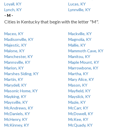
Loyall, KY
Lucas, KY
Lynch, KY
Lynnville, KY
- M -
Cities in Kentucky that begin with the letter "M".
Maceo, KY
Mackville, KY
Madisonville, KY
Magnolia, KY
Majestic, KY
Mallie, KY
Malone, KY
Mammoth Cave, KY
Manchester, KY
Manitou, KY
Mannsville, KY
Maple Mount, KY
Marion, KY
Marrowbone, KY
Marshes Siding, KY
Martha, KY
Martin, KY
Mary Alice, KY
Marydell, KY
Mason, KY
Masonic Home, KY
Mayfield, KY
Mayking, KY
Mayslick, KY
Maysville, KY
Mazie, KY
McAndrews, KY
McCarr, KY
McDaniels, KY
McDowell, KY
McHenry, KY
McKee, KY
McKinney, KY
McQuady, KY