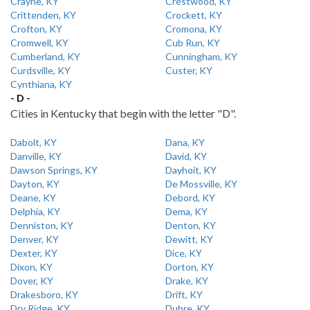
Crayne, KY
Crestwood, KY
Crittenden, KY
Crockett, KY
Crofton, KY
Cromona, KY
Cromwell, KY
Cub Run, KY
Cumberland, KY
Cunningham, KY
Curdsville, KY
Custer, KY
Cynthiana, KY
- D -
Cities in Kentucky that begin with the letter "D".
Dabolt, KY
Dana, KY
Danville, KY
David, KY
Dawson Springs, KY
Dayhoit, KY
Dayton, KY
De Mossville, KY
Deane, KY
Debord, KY
Delphia, KY
Dema, KY
Denniston, KY
Denton, KY
Denver, KY
Dewitt, KY
Dexter, KY
Dice, KY
Dixon, KY
Dorton, KY
Dover, KY
Drake, KY
Drakesboro, KY
Drift, KY
Dry Ridge, KY
Dubre, KY