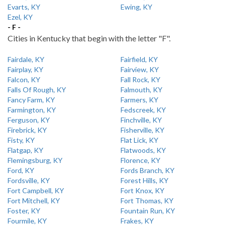
Evarts, KY
Ewing, KY
Ezel, KY
- F -
Cities in Kentucky that begin with the letter "F".
Fairdale, KY
Fairfield, KY
Fairplay, KY
Fairview, KY
Falcon, KY
Fall Rock, KY
Falls Of Rough, KY
Falmouth, KY
Fancy Farm, KY
Farmers, KY
Farmington, KY
Fedscreek, KY
Ferguson, KY
Finchville, KY
Firebrick, KY
Fisherville, KY
Fisty, KY
Flat Lick, KY
Flatgap, KY
Flatwoods, KY
Flemingsburg, KY
Florence, KY
Ford, KY
Fords Branch, KY
Fordsville, KY
Forest Hills, KY
Fort Campbell, KY
Fort Knox, KY
Fort Mitchell, KY
Fort Thomas, KY
Foster, KY
Fountain Run, KY
Fourmile, KY
Frakes, KY