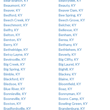
Bear Branch, KY
Beattyville, KY
Beaumont, KY
Beauty, KY
Beaver, KY
Beaver Dam, KY
Bedford, KY
Bee Spring, KY
Beech Creek, KY
Beech Grove, KY
Beechmont, KY
Belcher, KY
Belfry, KY
Bellevue, KY
Belton, KY
Benham, KY
Benton, KY
Berea, KY
Berry, KY
Bethany, KY
Bethelridge, KY
Bethlehem, KY
Betsy Layne, KY
Beverly, KY
Bevinsville, KY
Big Clifty, KY
Big Creek, KY
Big Laurel, KY
Big Spring, KY
Bighill, KY
Bimble, KY
Blackey, KY
Blackford, KY
Blaine, KY
Bledsoe, KY
Bloomfield, KY
Blue River, KY
Boaz, KY
Bonnieville, KY
Bonnyman, KY
Booneville, KY
Boons Camp, KY
Boston, KY
Bowling Green, KY
Bradfordsville, KY
Brandenburg, KY