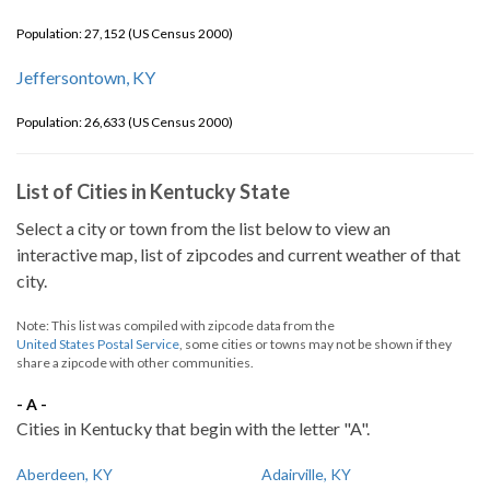
Population: 27,152 (US Census 2000)
Jeffersontown, KY
Population: 26,633 (US Census 2000)
List of Cities in Kentucky State
Select a city or town from the list below to view an
interactive map, list of zipcodes and current weather of that
city.
Note: This list was compiled with zipcode data from the
United States Postal Service
, some cities or towns may not be shown if they
share a zipcode with other communities.
- A -
Cities in Kentucky that begin with the letter "A".
Aberdeen, KY
Adairville, KY