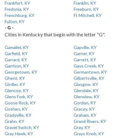
Frankfort, KY
Franklin, KY
Fredonia, KY
Freeburn, KY
Frenchburg, KY
Ft Mitchell, KY
Fulton, KY
- G -
Cities in Kentucky that begin with the letter "G".
Gamaliel, KY
Gapville, KY
Garfield, KY
Garner, KY
Garrard, KY
Garrett, KY
Garrison, KY
Gays Creek, KY
Georgetown, KY
Germantown, KY
Ghent, KY
Gilbertsville, KY
Girdler, KY
Glasgow, KY
Glencoe, KY
Glendale, KY
Glens Fork, KY
Glenview, KY
Goose Rock, KY
Gordon, KY
Goshen, KY
Gracey, KY
Gradyville, KY
Graham, KY
Grahn, KY
Grand Rivers, KY
Gravel Switch, KY
Gray, KY
Gray Hawk, KY
Grays Knob, KY