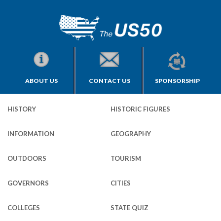
ABOUT US
CONTACT US
SPONSORSHIP
HISTORY
HISTORIC FIGURES
INFORMATION
GEOGRAPHY
OUTDOORS
TOURISM
GOVERNORS
CITIES
COLLEGES
STATE QUIZ