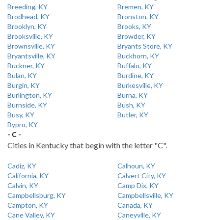
Breeding, KY
Bremen, KY
Brodhead, KY
Bronston, KY
Brooklyn, KY
Brooks, KY
Brooksville, KY
Browder, KY
Brownsville, KY
Bryants Store, KY
Bryantsville, KY
Buckhorn, KY
Buckner, KY
Buffalo, KY
Bulan, KY
Burdine, KY
Burgin, KY
Burkesville, KY
Burlington, KY
Burna, KY
Burnside, KY
Bush, KY
Busy, KY
Butler, KY
Bypro, KY
- C -
Cities in Kentucky that begin with the letter "C".
Cadiz, KY
Calhoun, KY
California, KY
Calvert City, KY
Calvin, KY
Camp Dix, KY
Campbellsburg, KY
Campbellsville, KY
Campton, KY
Canada, KY
Cane Valley, KY
Caneyville, KY