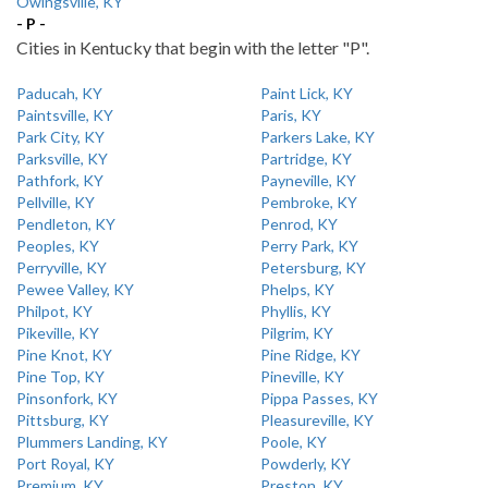
Owingsville, KY
- P -
Cities in Kentucky that begin with the letter "P".
Paducah, KY
Paint Lick, KY
Paintsville, KY
Paris, KY
Park City, KY
Parkers Lake, KY
Parksville, KY
Partridge, KY
Pathfork, KY
Payneville, KY
Pellville, KY
Pembroke, KY
Pendleton, KY
Penrod, KY
Peoples, KY
Perry Park, KY
Perryville, KY
Petersburg, KY
Pewee Valley, KY
Phelps, KY
Philpot, KY
Phyllis, KY
Pikeville, KY
Pilgrim, KY
Pine Knot, KY
Pine Ridge, KY
Pine Top, KY
Pineville, KY
Pinsonfork, KY
Pippa Passes, KY
Pittsburg, KY
Pleasureville, KY
Plummers Landing, KY
Poole, KY
Port Royal, KY
Powderly, KY
Premium, KY
Preston, KY