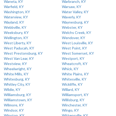
Waneta, KY
Warbranch, KY
Warfield, KY
Warsaw, KY
Washington, KY
Water Valley, KY
Waterview, KY
Waverly, KY
Wayland, KY
Waynesburg, KY
Webbville, KY
Webster, KY
Weeksbury, KY
Welchs Creek, KY
Wellington, KY
Wendover, KY
West Liberty, KY
West Louisville, KY
West Paducah, KY
West Point, KY
West Prestonsburg, KY
West Somerset, KY
West Van Lear, KY
Westport, KY
Westview, KY
Wheatcroft, KY
Wheelwright, KY
Whick, KY
White Mills, KY
White Plains, KY
Whitesburg, KY
Whitesville, KY
Whitley City, KY
Wickliffe, KY
Wildie, KY
Willard, KY
Williamsburg, KY
Williamsport, KY
Williamstown, KY
Willisburg, KY
Wilmore, KY
Winchester, KY
Windsor, KY
Wingo, KY
Winston, KY
Wittensville, KY