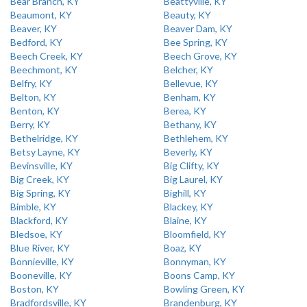
Bear Branch, KY
Beattyville, KY
Beaumont, KY
Beauty, KY
Beaver, KY
Beaver Dam, KY
Bedford, KY
Bee Spring, KY
Beech Creek, KY
Beech Grove, KY
Beechmont, KY
Belcher, KY
Belfry, KY
Bellevue, KY
Belton, KY
Benham, KY
Benton, KY
Berea, KY
Berry, KY
Bethany, KY
Bethelridge, KY
Bethlehem, KY
Betsy Layne, KY
Beverly, KY
Bevinsville, KY
Big Clifty, KY
Big Creek, KY
Big Laurel, KY
Big Spring, KY
Bighill, KY
Bimble, KY
Blackey, KY
Blackford, KY
Blaine, KY
Bledsoe, KY
Bloomfield, KY
Blue River, KY
Boaz, KY
Bonnieville, KY
Bonnyman, KY
Booneville, KY
Boons Camp, KY
Boston, KY
Bowling Green, KY
Bradfordsville, KY
Brandenburg, KY