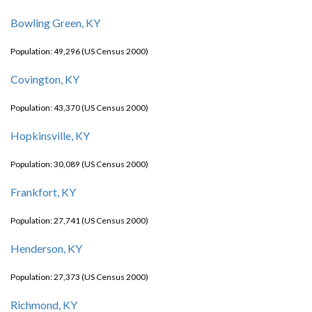
Bowling Green, KY
Population: 49,296 (US Census 2000)
Covington, KY
Population: 43,370 (US Census 2000)
Hopkinsville, KY
Population: 30,089 (US Census 2000)
Frankfort, KY
Population: 27,741 (US Census 2000)
Henderson, KY
Population: 27,373 (US Census 2000)
Richmond, KY