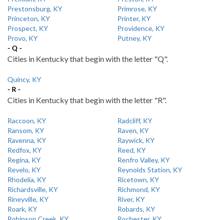
Prestonsburg, KY
Primrose, KY
Princeton, KY
Printer, KY
Prospect, KY
Providence, KY
Provo, KY
Putney, KY
- Q -
Cities in Kentucky that begin with the letter "Q".
Quincy, KY
- R -
Cities in Kentucky that begin with the letter "R".
Raccoon, KY
Radcliff, KY
Ransom, KY
Raven, KY
Ravenna, KY
Raywick, KY
Redfox, KY
Reed, KY
Regina, KY
Renfro Valley, KY
Revelo, KY
Reynolds Station, KY
Rhodelia, KY
Ricetown, KY
Richardsville, KY
Richmond, KY
Rineyville, KY
River, KY
Roark, KY
Robards, KY
Robinson Creek, KY
Rochester, KY