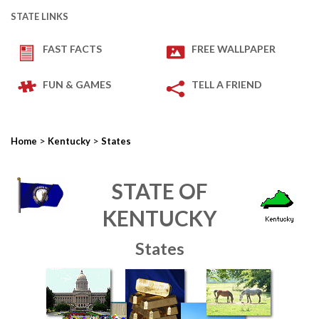
STATE LINKS
FAST FACTS
FREE WALLPAPER
FUN & GAMES
TELL A FRIEND
>
>
Home
Kentucky
States
STATE OF
KENTUCKY
States