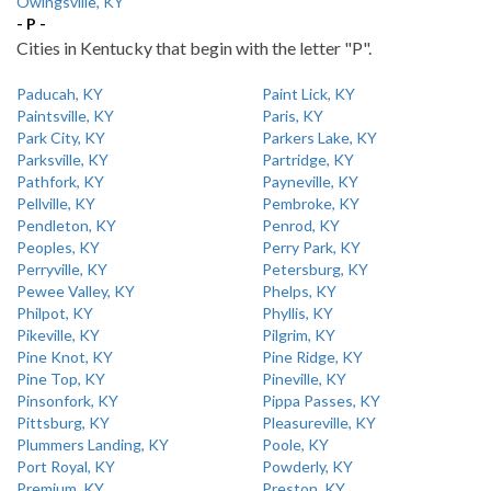
Owingsville, KY
- P -
Cities in Kentucky that begin with the letter "P".
Paducah, KY
Paint Lick, KY
Paintsville, KY
Paris, KY
Park City, KY
Parkers Lake, KY
Parksville, KY
Partridge, KY
Pathfork, KY
Payneville, KY
Pellville, KY
Pembroke, KY
Pendleton, KY
Penrod, KY
Peoples, KY
Perry Park, KY
Perryville, KY
Petersburg, KY
Pewee Valley, KY
Phelps, KY
Philpot, KY
Phyllis, KY
Pikeville, KY
Pilgrim, KY
Pine Knot, KY
Pine Ridge, KY
Pine Top, KY
Pineville, KY
Pinsonfork, KY
Pippa Passes, KY
Pittsburg, KY
Pleasureville, KY
Plummers Landing, KY
Poole, KY
Port Royal, KY
Powderly, KY
Premium, KY
Preston, KY