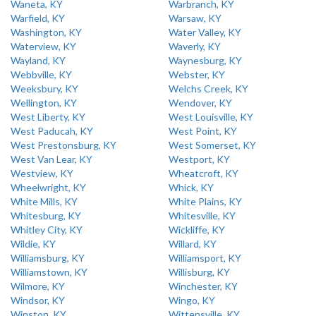
Waneta, KY
Warbranch, KY
Warfield, KY
Warsaw, KY
Washington, KY
Water Valley, KY
Waterview, KY
Waverly, KY
Wayland, KY
Waynesburg, KY
Webbville, KY
Webster, KY
Weeksbury, KY
Welchs Creek, KY
Wellington, KY
Wendover, KY
West Liberty, KY
West Louisville, KY
West Paducah, KY
West Point, KY
West Prestonsburg, KY
West Somerset, KY
West Van Lear, KY
Westport, KY
Westview, KY
Wheatcroft, KY
Wheelwright, KY
Whick, KY
White Mills, KY
White Plains, KY
Whitesburg, KY
Whitesville, KY
Whitley City, KY
Wickliffe, KY
Wildie, KY
Willard, KY
Williamsburg, KY
Williamsport, KY
Williamstown, KY
Willisburg, KY
Wilmore, KY
Winchester, KY
Windsor, KY
Wingo, KY
Winston, KY
Wittensville, KY