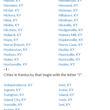
Helton, KY
Henderson, KY
Herndon, KY
Hestand, KY
Hi Hat, KY
Hickman, KY
Hickory, KY
Hillsboro, KY
Hima, KY
Hindman, KY
Hinkle, KY
Hiseville, KY
Hitchins, KY
Hodgenville, KY
Holland, KY
Holmes Mill, KY
Hope, KY
Hopkinsville, KY
Horse Branch, KY
Horse Cave, KY
Hoskinston, KY
Huddy, KY
Hudson, KY
Hueysville, KY
Hulen, KY
Huntsville, KY
Hustonville, KY
Hyden, KY
- I -
Cities in Kentucky that begin with the letter "I".
Independence, KY
Inez, KY
Ingram, KY
Irvine, KY
Irvington, KY
Island, KY
Island City, KY
Isom, KY
Isonville, KY
Ivel, KY
Ivyton, KY