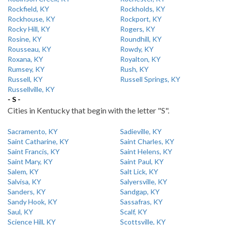
Rockfield, KY
Rockholds, KY
Rockhouse, KY
Rockport, KY
Rocky Hill, KY
Rogers, KY
Rosine, KY
Roundhill, KY
Rousseau, KY
Rowdy, KY
Roxana, KY
Royalton, KY
Rumsey, KY
Rush, KY
Russell, KY
Russell Springs, KY
Russellville, KY
- S -
Cities in Kentucky that begin with the letter "S".
Sacramento, KY
Sadieville, KY
Saint Catharine, KY
Saint Charles, KY
Saint Francis, KY
Saint Helens, KY
Saint Mary, KY
Saint Paul, KY
Salem, KY
Salt Lick, KY
Salvisa, KY
Salyersville, KY
Sanders, KY
Sandgap, KY
Sandy Hook, KY
Sassafras, KY
Saul, KY
Scalf, KY
Science Hill, KY
Scottsville, KY