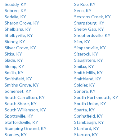
Scuddy, KY
Se Ree, KY
Sebree, KY
Seco, KY
Sedalia, KY
Sextons Creek, KY
Sharon Grove, KY
Sharpsburg, KY
Shelbiana, KY
Shelby Gap, KY
Shelbyville, KY
Shepherdsville, KY
Sidney, KY
Siler, KY
Silver Grove, KY
Simpsonville, KY
Sitka, KY
Sizerock, KY
Slade, KY
Slaughters, KY
Slemp, KY
Smilax, KY
Smith, KY
Smith Mills, KY
Smithfield, KY
Smithland, KY
Smiths Grove, KY
Soldier, KY
Somerset, KY
Sonora, KY
South Carrollton, KY
South Portsmouth, KY
South Shore, KY
South Union, KY
South Williamson, KY
Sparta, KY
Spottsville, KY
Springfield, KY
Staffordsville, KY
Stambaugh, KY
Stamping Ground, KY
Stanford, KY
Stanley, KY
Stanton, KY