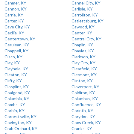
Canmer, KY
Cannel City, KY
Cannon, KY
Carlisle, KY
Carrie, KY
Carrollton, KY
Carter, KY
Catlettsburg, KY
Cave City, KY
Cawood, KY
Cecilia, KY
Center, KY
Centertown, KY
Central City, KY
Cerulean, KY
Chaplin, KY
Chappell, KY
Chavies, KY
Cisco, KY
Clarkson, KY
Clay, KY
Clay City, KY
Clayhole, KY
Clearfield, KY
Cleaton, KY
Clermont, KY
Clifty, KY
Clinton, KY
Closplint, KY
Cloverport, KY
Coalgood, KY
Coldiron, KY
Columbia, KY
Columbus, KY
Combs, KY
Confluence, KY
Corbin, KY
Corinth, KY
Cornettsville, KY
Corydon, KY
Covington, KY
Coxs Creek, KY
Crab Orchard, KY
Cranks, KY