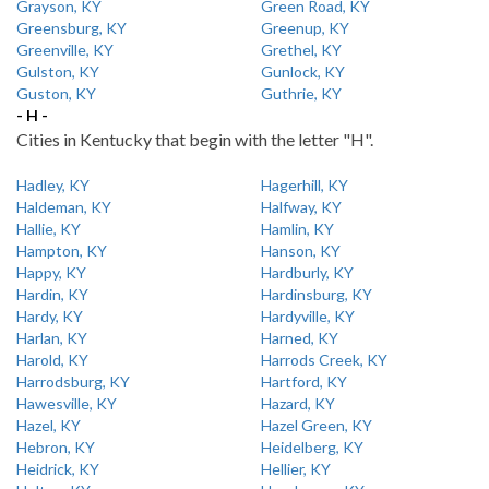
Grayson, KY
Green Road, KY
Greensburg, KY
Greenup, KY
Greenville, KY
Grethel, KY
Gulston, KY
Gunlock, KY
Guston, KY
Guthrie, KY
- H -
Cities in Kentucky that begin with the letter "H".
Hadley, KY
Hagerhill, KY
Haldeman, KY
Halfway, KY
Hallie, KY
Hamlin, KY
Hampton, KY
Hanson, KY
Happy, KY
Hardburly, KY
Hardin, KY
Hardinsburg, KY
Hardy, KY
Hardyville, KY
Harlan, KY
Harned, KY
Harold, KY
Harrods Creek, KY
Harrodsburg, KY
Hartford, KY
Hawesville, KY
Hazard, KY
Hazel, KY
Hazel Green, KY
Hebron, KY
Heidelberg, KY
Heidrick, KY
Hellier, KY