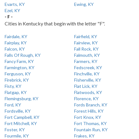
Evarts, KY
Ewing, KY
Ezel, KY
- F -
Cities in Kentucky that begin with the letter "F".
Fairdale, KY
Fairfield, KY
Fairplay, KY
Fairview, KY
Falcon, KY
Fall Rock, KY
Falls Of Rough, KY
Falmouth, KY
Fancy Farm, KY
Farmers, KY
Farmington, KY
Fedscreek, KY
Ferguson, KY
Finchville, KY
Firebrick, KY
Fisherville, KY
Fisty, KY
Flat Lick, KY
Flatgap, KY
Flatwoods, KY
Flemingsburg, KY
Florence, KY
Ford, KY
Fords Branch, KY
Fordsville, KY
Forest Hills, KY
Fort Campbell, KY
Fort Knox, KY
Fort Mitchell, KY
Fort Thomas, KY
Foster, KY
Fountain Run, KY
Fourmile, KY
Frakes, KY