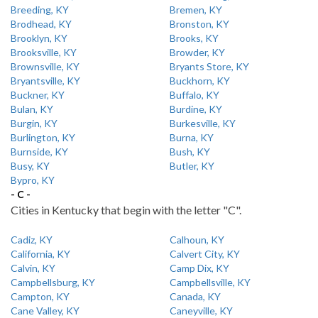
Breeding, KY
Bremen, KY
Brodhead, KY
Bronston, KY
Brooklyn, KY
Brooks, KY
Brooksville, KY
Browder, KY
Brownsville, KY
Bryants Store, KY
Bryantsville, KY
Buckhorn, KY
Buckner, KY
Buffalo, KY
Bulan, KY
Burdine, KY
Burgin, KY
Burkesville, KY
Burlington, KY
Burna, KY
Burnside, KY
Bush, KY
Busy, KY
Butler, KY
Bypro, KY
- C -
Cities in Kentucky that begin with the letter "C".
Cadiz, KY
Calhoun, KY
California, KY
Calvert City, KY
Calvin, KY
Camp Dix, KY
Campbellsburg, KY
Campbellsville, KY
Campton, KY
Canada, KY
Cane Valley, KY
Caneyville, KY