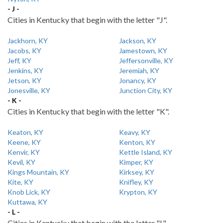
- J -
Cities in Kentucky that begin with the letter "J".
Jackhorn, KY
Jackson, KY
Jacobs, KY
Jamestown, KY
Jeff, KY
Jeffersonville, KY
Jenkins, KY
Jeremiah, KY
Jetson, KY
Jonancy, KY
Jonesville, KY
Junction City, KY
- K -
Cities in Kentucky that begin with the letter "K".
Keaton, KY
Keavy, KY
Keene, KY
Kenton, KY
Kenvir, KY
Kettle Island, KY
Kevil, KY
Kimper, KY
Kings Mountain, KY
Kirksey, KY
Kite, KY
Knifley, KY
Knob Lick, KY
Krypton, KY
Kuttawa, KY
- L -
Cities in Kentucky that begin with the letter "L".