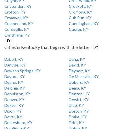
Crayne, KY
Crestwood, KY
Crittenden, KY
Crockett, KY
Crofton, KY
Cromona, KY
Cromwell, KY
Cub Run, KY
Cumberland, KY
Cunningham, KY
Curdsville, KY
Custer, KY
Cynthiana, KY
- D -
Cities in Kentucky that begin with the letter "D".
Dabolt, KY
Dana, KY
Danville, KY
David, KY
Dawson Springs, KY
Dayhoit, KY
Dayton, KY
De Mossville, KY
Deane, KY
Debord, KY
Delphia, KY
Dema, KY
Denniston, KY
Denton, KY
Denver, KY
Dewitt, KY
Dexter, KY
Dice, KY
Dixon, KY
Dorton, KY
Dover, KY
Drake, KY
Drakesboro, KY
Drift, KY
Dry Ridge, KY
Dubre, KY