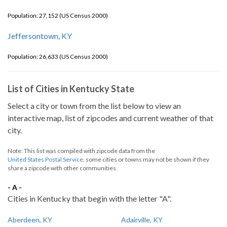
Population: 27,152 (US Census 2000)
Jeffersontown, KY
Population: 26,633 (US Census 2000)
List of Cities in Kentucky State
Select a city or town from the list below to view an
interactive map, list of zipcodes and current weather of that
city.
Note: This list was compiled with zipcode data from the
United States Postal Service
, some cities or towns may not be shown if they
share a zipcode with other communities.
- A -
Cities in Kentucky that begin with the letter "A".
Aberdeen, KY
Adairville, KY