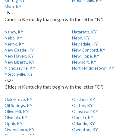
Murray, KY
Muses Mills, KY
Myra, KY
- N -
Cities in Kentucky that begin with the letter "N".
Nancy, KY
Nazareth, KY
Nebo, KY
Neon, KY
Nerinx, KY
Nevisdale, KY
New Castle, KY
New Concord, KY
New Haven, KY
New Hope, KY
New Liberty, KY
Newport, KY
Nicholasville, KY
North Middletown, KY
Nortonville, KY
- O -
Cities in Kentucky that begin with the letter "O".
Oak Grove, KY
Oakland, KY
Oil Springs, KY
Olaton, KY
Olive Hill, KY
Olmstead, KY
Olympia, KY
Oneida, KY
Ophir, KY
Orlando, KY
Owensboro, KY
Owenton, KY