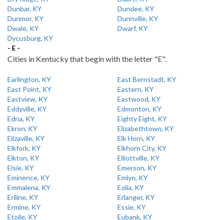
Dunbar, KY
Dundee, KY
Dunmor, KY
Dunnville, KY
Dwale, KY
Dwarf, KY
Dycusburg, KY
- E -
Cities in Kentucky that begin with the letter "E".
Earlington, KY
East Bernstadt, KY
East Point, KY
Eastern, KY
Eastview, KY
Eastwood, KY
Eddyville, KY
Edmonton, KY
Edna, KY
Eighty Eight, KY
Ekron, KY
Elizabethtown, KY
Elizaville, KY
Elk Horn, KY
Elkfork, KY
Elkhorn City, KY
Elkton, KY
Elliottville, KY
Elsie, KY
Emerson, KY
Eminence, KY
Emlyn, KY
Emmalena, KY
Eolia, KY
Eriline, KY
Erlanger, KY
Ermine, KY
Essie, KY
Etoile, KY
Eubank, KY