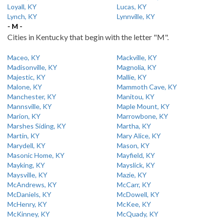
Loyall, KY
Lucas, KY
Lynch, KY
Lynnville, KY
- M -
Cities in Kentucky that begin with the letter "M".
Maceo, KY
Mackville, KY
Madisonville, KY
Magnolia, KY
Majestic, KY
Mallie, KY
Malone, KY
Mammoth Cave, KY
Manchester, KY
Manitou, KY
Mannsville, KY
Maple Mount, KY
Marion, KY
Marrowbone, KY
Marshes Siding, KY
Martha, KY
Martin, KY
Mary Alice, KY
Marydell, KY
Mason, KY
Masonic Home, KY
Mayfield, KY
Mayking, KY
Mayslick, KY
Maysville, KY
Mazie, KY
McAndrews, KY
McCarr, KY
McDaniels, KY
McDowell, KY
McHenry, KY
McKee, KY
McKinney, KY
McQuady, KY