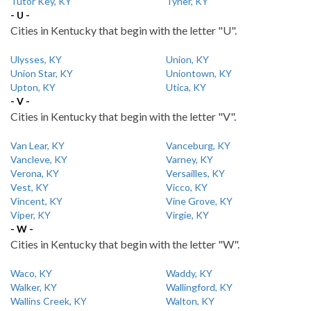
Tutor Key, KY
Tyner, KY
- U -
Cities in Kentucky that begin with the letter "U".
Ulysses, KY
Union, KY
Union Star, KY
Uniontown, KY
Upton, KY
Utica, KY
- V -
Cities in Kentucky that begin with the letter "V".
Van Lear, KY
Vanceburg, KY
Vancleve, KY
Varney, KY
Verona, KY
Versailles, KY
Vest, KY
Vicco, KY
Vincent, KY
Vine Grove, KY
Viper, KY
Virgie, KY
- W -
Cities in Kentucky that begin with the letter "W".
Waco, KY
Waddy, KY
Walker, KY
Wallingford, KY
Wallins Creek, KY
Walton, KY