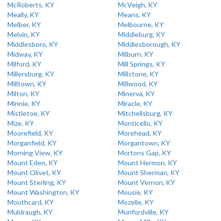
McRoberts, KY
McVeigh, KY
Meally, KY
Means, KY
Melber, KY
Melbourne, KY
Melvin, KY
Middleburg, KY
Middlesboro, KY
Middlesborough, KY
Midway, KY
Milburn, KY
Milford, KY
Mill Springs, KY
Millersburg, KY
Millstone, KY
Milltown, KY
Millwood, KY
Milton, KY
Minerva, KY
Minnie, KY
Miracle, KY
Mistletoe, KY
Mitchellsburg, KY
Mize, KY
Monticello, KY
Moorefield, KY
Morehead, KY
Morganfield, KY
Morgantown, KY
Morning View, KY
Mortons Gap, KY
Mount Eden, KY
Mount Hermon, KY
Mount Olivet, KY
Mount Sherman, KY
Mount Sterling, KY
Mount Vernon, KY
Mount Washington, KY
Mousie, KY
Mouthcard, KY
Mozelle, KY
Muldraugh, KY
Munfordville, KY