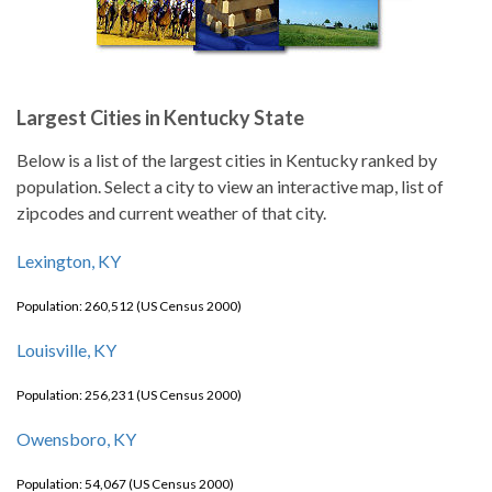
Largest Cities in Kentucky State
Below is a list of the largest cities in Kentucky ranked by
population. Select a city to view an interactive map, list of
zipcodes and current weather of that city.
Lexington, KY
Population: 260,512 (US Census 2000)
Louisville, KY
Population: 256,231 (US Census 2000)
Owensboro, KY
Population: 54,067 (US Census 2000)