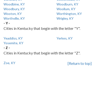
Woodbine, KY
Woodburn, KY
Woodbury, KY
Woollum, KY
Wooton, KY
Worthington, KY
Worthville, KY
Wrigley, KY
- Y -
Cities in Kentucky that begin with the letter "Y".
Yeaddiss, KY
Yerkes, KY
Yosemite, KY
- Z -
Cities in Kentucky that begin with the letter "Z".
Zoe, KY
[Return to top]