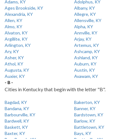
Adams, KY
Adolphus, KY
Ages Brookside, KY
Albany, KY
Alexandria, KY
Allegre, KY
Allen, KY
Allensville, KY
Almo, KY
Alpha, KY
Alvaton, KY
Annville, KY
Argillite, KY
Arjay, KY
Arlington, KY
Artemus, KY
Ary, KY
Ashcamp, KY
Asher, KY
Ashland, KY
Athol, KY
Auburn, KY
Augusta, KY
Austin, KY
Auxier, KY
Avawam, KY
- B -
Cities in Kentucky that begin with the letter "B".
Bagdad, KY
Bakerton, KY
Bandana, KY
Banner, KY
Barbourville, KY
Bardstown, KY
Bardwell, KY
Barlow, KY
Baskett, KY
Battletown, KY
Baxter, KY
Bays, KY