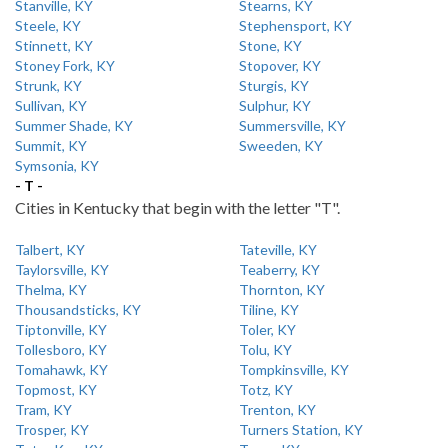
Stanville, KY
Stearns, KY
Steele, KY
Stephensport, KY
Stinnett, KY
Stone, KY
Stoney Fork, KY
Stopover, KY
Strunk, KY
Sturgis, KY
Sullivan, KY
Sulphur, KY
Summer Shade, KY
Summersville, KY
Summit, KY
Sweeden, KY
Symsonia, KY
- T -
Cities in Kentucky that begin with the letter "T".
Talbert, KY
Tateville, KY
Taylorsville, KY
Teaberry, KY
Thelma, KY
Thornton, KY
Thousandsticks, KY
Tiline, KY
Tiptonville, KY
Toler, KY
Tollesboro, KY
Tolu, KY
Tomahawk, KY
Tompkinsville, KY
Topmost, KY
Totz, KY
Tram, KY
Trenton, KY
Trosper, KY
Turners Station, KY