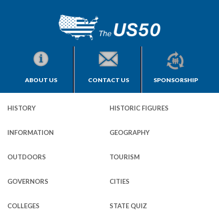
ABOUT US
CONTACT US
SPONSORSHIP
HISTORY
HISTORIC FIGURES
INFORMATION
GEOGRAPHY
OUTDOORS
TOURISM
GOVERNORS
CITIES
COLLEGES
STATE QUIZ