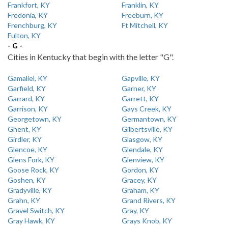
Frankfort, KY
Franklin, KY
Fredonia, KY
Freeburn, KY
Frenchburg, KY
Ft Mitchell, KY
Fulton, KY
- G -
Cities in Kentucky that begin with the letter "G".
Gamaliel, KY
Gapville, KY
Garfield, KY
Garner, KY
Garrard, KY
Garrett, KY
Garrison, KY
Gays Creek, KY
Georgetown, KY
Germantown, KY
Ghent, KY
Gilbertsville, KY
Girdler, KY
Glasgow, KY
Glencoe, KY
Glendale, KY
Glens Fork, KY
Glenview, KY
Goose Rock, KY
Gordon, KY
Goshen, KY
Gracey, KY
Gradyville, KY
Graham, KY
Grahn, KY
Grand Rivers, KY
Gravel Switch, KY
Gray, KY
Gray Hawk, KY
Grays Knob, KY