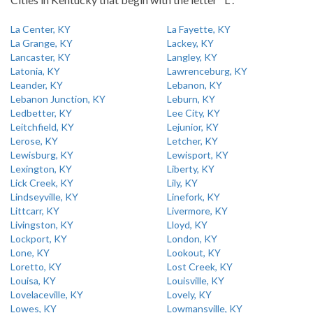
La Center, KY
La Fayette, KY
La Grange, KY
Lackey, KY
Lancaster, KY
Langley, KY
Latonia, KY
Lawrenceburg, KY
Leander, KY
Lebanon, KY
Lebanon Junction, KY
Leburn, KY
Ledbetter, KY
Lee City, KY
Leitchfield, KY
Lejunior, KY
Lerose, KY
Letcher, KY
Lewisburg, KY
Lewisport, KY
Lexington, KY
Liberty, KY
Lick Creek, KY
Lily, KY
Lindseyville, KY
Linefork, KY
Littcarr, KY
Livermore, KY
Livingston, KY
Lloyd, KY
Lockport, KY
London, KY
Lone, KY
Lookout, KY
Loretto, KY
Lost Creek, KY
Louisa, KY
Louisville, KY
Lovelaceville, KY
Lovely, KY
Lowes, KY
Lowmansville, KY