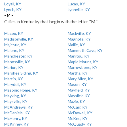
Loyall, KY
Lucas, KY
Lynch, KY
Lynnville, KY
- M -
Cities in Kentucky that begin with the letter "M".
Maceo, KY
Mackville, KY
Madisonville, KY
Magnolia, KY
Majestic, KY
Mallie, KY
Malone, KY
Mammoth Cave, KY
Manchester, KY
Manitou, KY
Mannsville, KY
Maple Mount, KY
Marion, KY
Marrowbone, KY
Marshes Siding, KY
Martha, KY
Martin, KY
Mary Alice, KY
Marydell, KY
Mason, KY
Masonic Home, KY
Mayfield, KY
Mayking, KY
Mayslick, KY
Maysville, KY
Mazie, KY
McAndrews, KY
McCarr, KY
McDaniels, KY
McDowell, KY
McHenry, KY
McKee, KY
McKinney, KY
McQuady, KY