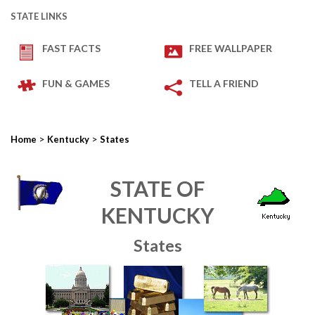
STATE LINKS
FAST FACTS
FREE WALLPAPER
FUN & GAMES
TELL A FRIEND
>
>
Home
Kentucky
States
STATE OF
KENTUCKY
States