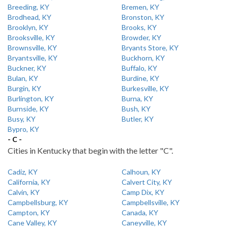
Breeding, KY
Bremen, KY
Brodhead, KY
Bronston, KY
Brooklyn, KY
Brooks, KY
Brooksville, KY
Browder, KY
Brownsville, KY
Bryants Store, KY
Bryantsville, KY
Buckhorn, KY
Buckner, KY
Buffalo, KY
Bulan, KY
Burdine, KY
Burgin, KY
Burkesville, KY
Burlington, KY
Burna, KY
Burnside, KY
Bush, KY
Busy, KY
Butler, KY
Bypro, KY
- C -
Cities in Kentucky that begin with the letter "C".
Cadiz, KY
Calhoun, KY
California, KY
Calvert City, KY
Calvin, KY
Camp Dix, KY
Campbellsburg, KY
Campbellsville, KY
Campton, KY
Canada, KY
Cane Valley, KY
Caneyville, KY