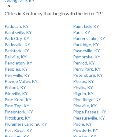
Owingsville, KY
- P -
Cities in Kentucky that begin with the letter "P".
Paducah, KY
Paint Lick, KY
Paintsville, KY
Paris, KY
Park City, KY
Parkers Lake, KY
Parksville, KY
Partridge, KY
Pathfork, KY
Payneville, KY
Pellville, KY
Pembroke, KY
Pendleton, KY
Penrod, KY
Peoples, KY
Perry Park, KY
Perryville, KY
Petersburg, KY
Pewee Valley, KY
Phelps, KY
Philpot, KY
Phyllis, KY
Pikeville, KY
Pilgrim, KY
Pine Knot, KY
Pine Ridge, KY
Pine Top, KY
Pineville, KY
Pinsonfork, KY
Pippa Passes, KY
Pittsburg, KY
Pleasureville, KY
Plummers Landing, KY
Poole, KY
Port Royal, KY
Powderly, KY
Premium, KY
Preston, KY