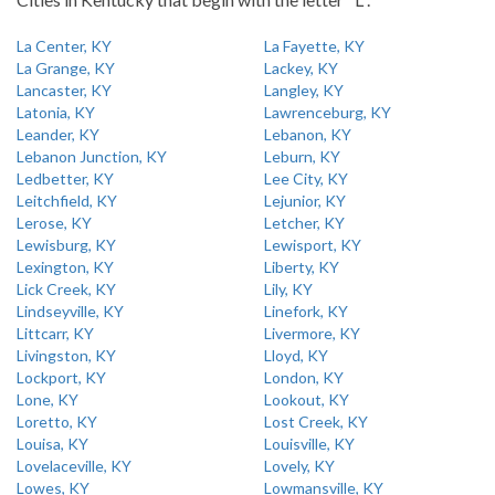
La Center, KY
La Fayette, KY
La Grange, KY
Lackey, KY
Lancaster, KY
Langley, KY
Latonia, KY
Lawrenceburg, KY
Leander, KY
Lebanon, KY
Lebanon Junction, KY
Leburn, KY
Ledbetter, KY
Lee City, KY
Leitchfield, KY
Lejunior, KY
Lerose, KY
Letcher, KY
Lewisburg, KY
Lewisport, KY
Lexington, KY
Liberty, KY
Lick Creek, KY
Lily, KY
Lindseyville, KY
Linefork, KY
Littcarr, KY
Livermore, KY
Livingston, KY
Lloyd, KY
Lockport, KY
London, KY
Lone, KY
Lookout, KY
Loretto, KY
Lost Creek, KY
Louisa, KY
Louisville, KY
Lovelaceville, KY
Lovely, KY
Lowes, KY
Lowmansville, KY