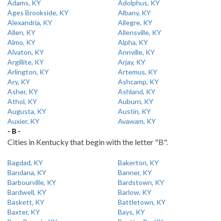
Adams, KY
Adolphus, KY
Ages Brookside, KY
Albany, KY
Alexandria, KY
Allegre, KY
Allen, KY
Allensville, KY
Almo, KY
Alpha, KY
Alvaton, KY
Annville, KY
Argillite, KY
Arjay, KY
Arlington, KY
Artemus, KY
Ary, KY
Ashcamp, KY
Asher, KY
Ashland, KY
Athol, KY
Auburn, KY
Augusta, KY
Austin, KY
Auxier, KY
Avawam, KY
- B -
Cities in Kentucky that begin with the letter "B".
Bagdad, KY
Bakerton, KY
Bandana, KY
Banner, KY
Barbourville, KY
Bardstown, KY
Bardwell, KY
Barlow, KY
Baskett, KY
Battletown, KY
Baxter, KY
Bays, KY