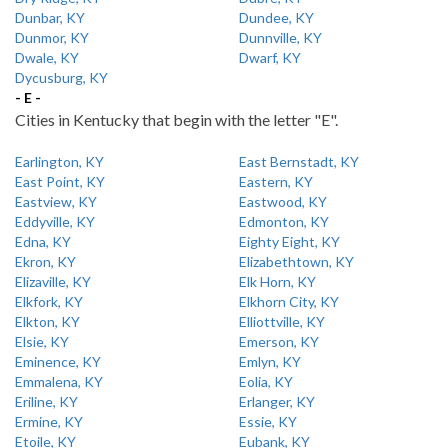
Dunbar, KY
Dundee, KY
Dunmor, KY
Dunnville, KY
Dwale, KY
Dwarf, KY
Dycusburg, KY
- E -
Cities in Kentucky that begin with the letter "E".
Earlington, KY
East Bernstadt, KY
East Point, KY
Eastern, KY
Eastview, KY
Eastwood, KY
Eddyville, KY
Edmonton, KY
Edna, KY
Eighty Eight, KY
Ekron, KY
Elizabethtown, KY
Elizaville, KY
Elk Horn, KY
Elkfork, KY
Elkhorn City, KY
Elkton, KY
Elliottville, KY
Elsie, KY
Emerson, KY
Eminence, KY
Emlyn, KY
Emmalena, KY
Eolia, KY
Eriline, KY
Erlanger, KY
Ermine, KY
Essie, KY
Etoile, KY
Eubank, KY