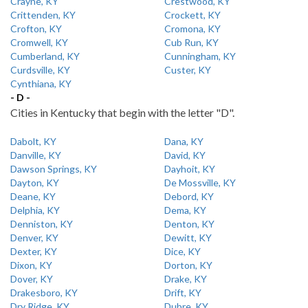
Crayne, KY
Crestwood, KY
Crittenden, KY
Crockett, KY
Crofton, KY
Cromona, KY
Cromwell, KY
Cub Run, KY
Cumberland, KY
Cunningham, KY
Curdsville, KY
Custer, KY
Cynthiana, KY
- D -
Cities in Kentucky that begin with the letter "D".
Dabolt, KY
Dana, KY
Danville, KY
David, KY
Dawson Springs, KY
Dayhoit, KY
Dayton, KY
De Mossville, KY
Deane, KY
Debord, KY
Delphia, KY
Dema, KY
Denniston, KY
Denton, KY
Denver, KY
Dewitt, KY
Dexter, KY
Dice, KY
Dixon, KY
Dorton, KY
Dover, KY
Drake, KY
Drakesboro, KY
Drift, KY
Dry Ridge, KY
Dubre, KY