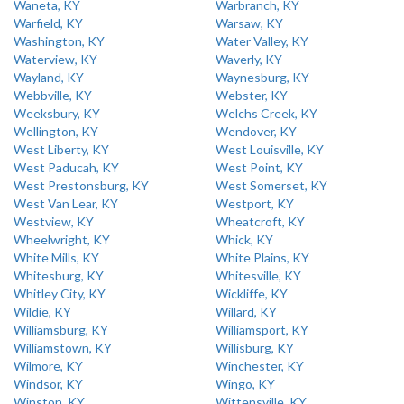
Waneta, KY
Warbranch, KY
Warfield, KY
Warsaw, KY
Washington, KY
Water Valley, KY
Waterview, KY
Waverly, KY
Wayland, KY
Waynesburg, KY
Webbville, KY
Webster, KY
Weeksbury, KY
Welchs Creek, KY
Wellington, KY
Wendover, KY
West Liberty, KY
West Louisville, KY
West Paducah, KY
West Point, KY
West Prestonsburg, KY
West Somerset, KY
West Van Lear, KY
Westport, KY
Westview, KY
Wheatcroft, KY
Wheelwright, KY
Whick, KY
White Mills, KY
White Plains, KY
Whitesburg, KY
Whitesville, KY
Whitley City, KY
Wickliffe, KY
Wildie, KY
Willard, KY
Williamsburg, KY
Williamsport, KY
Williamstown, KY
Willisburg, KY
Wilmore, KY
Winchester, KY
Windsor, KY
Wingo, KY
Winston, KY
Wittensville, KY