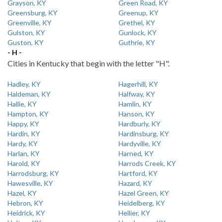
Grayson, KY
Green Road, KY
Greensburg, KY
Greenup, KY
Greenville, KY
Grethel, KY
Gulston, KY
Gunlock, KY
Guston, KY
Guthrie, KY
- H -
Cities in Kentucky that begin with the letter "H".
Hadley, KY
Hagerhill, KY
Haldeman, KY
Halfway, KY
Hallie, KY
Hamlin, KY
Hampton, KY
Hanson, KY
Happy, KY
Hardburly, KY
Hardin, KY
Hardinsburg, KY
Hardy, KY
Hardyville, KY
Harlan, KY
Harned, KY
Harold, KY
Harrods Creek, KY
Harrodsburg, KY
Hartford, KY
Hawesville, KY
Hazard, KY
Hazel, KY
Hazel Green, KY
Hebron, KY
Heidelberg, KY
Heidrick, KY
Hellier, KY