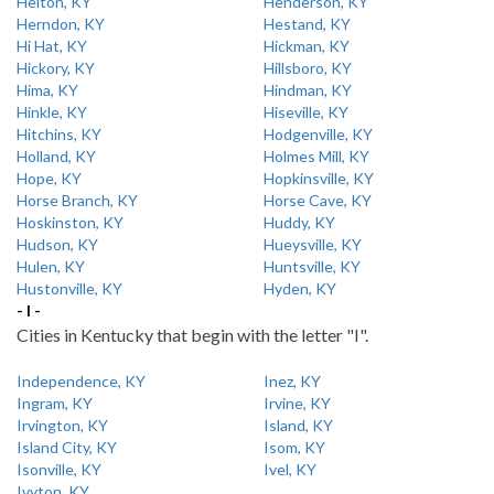
Helton, KY
Henderson, KY
Herndon, KY
Hestand, KY
Hi Hat, KY
Hickman, KY
Hickory, KY
Hillsboro, KY
Hima, KY
Hindman, KY
Hinkle, KY
Hiseville, KY
Hitchins, KY
Hodgenville, KY
Holland, KY
Holmes Mill, KY
Hope, KY
Hopkinsville, KY
Horse Branch, KY
Horse Cave, KY
Hoskinston, KY
Huddy, KY
Hudson, KY
Hueysville, KY
Hulen, KY
Huntsville, KY
Hustonville, KY
Hyden, KY
- I -
Cities in Kentucky that begin with the letter "I".
Independence, KY
Inez, KY
Ingram, KY
Irvine, KY
Irvington, KY
Island, KY
Island City, KY
Isom, KY
Isonville, KY
Ivel, KY
Ivyton, KY