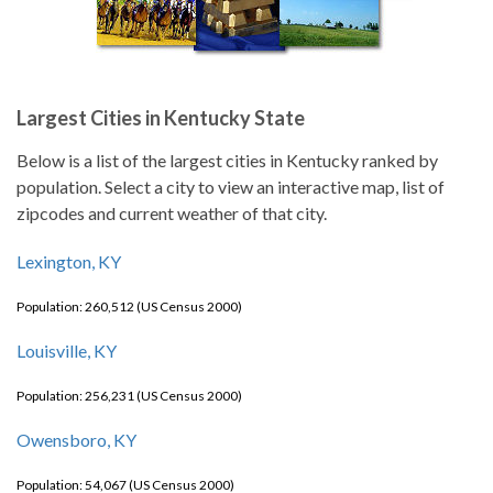
Largest Cities in Kentucky State
Below is a list of the largest cities in Kentucky ranked by
population. Select a city to view an interactive map, list of
zipcodes and current weather of that city.
Lexington, KY
Population: 260,512 (US Census 2000)
Louisville, KY
Population: 256,231 (US Census 2000)
Owensboro, KY
Population: 54,067 (US Census 2000)