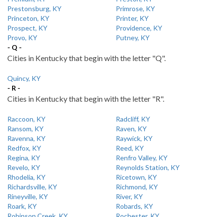
Prestonsburg, KY
Primrose, KY
Princeton, KY
Printer, KY
Prospect, KY
Providence, KY
Provo, KY
Putney, KY
- Q -
Cities in Kentucky that begin with the letter "Q".
Quincy, KY
- R -
Cities in Kentucky that begin with the letter "R".
Raccoon, KY
Radcliff, KY
Ransom, KY
Raven, KY
Ravenna, KY
Raywick, KY
Redfox, KY
Reed, KY
Regina, KY
Renfro Valley, KY
Revelo, KY
Reynolds Station, KY
Rhodelia, KY
Ricetown, KY
Richardsville, KY
Richmond, KY
Rineyville, KY
River, KY
Roark, KY
Robards, KY
Robinson Creek, KY
Rochester, KY