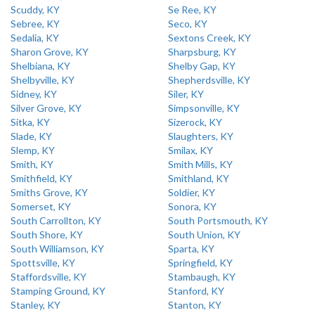
Scuddy, KY
Se Ree, KY
Sebree, KY
Seco, KY
Sedalia, KY
Sextons Creek, KY
Sharon Grove, KY
Sharpsburg, KY
Shelbiana, KY
Shelby Gap, KY
Shelbyville, KY
Shepherdsville, KY
Sidney, KY
Siler, KY
Silver Grove, KY
Simpsonville, KY
Sitka, KY
Sizerock, KY
Slade, KY
Slaughters, KY
Slemp, KY
Smilax, KY
Smith, KY
Smith Mills, KY
Smithfield, KY
Smithland, KY
Smiths Grove, KY
Soldier, KY
Somerset, KY
Sonora, KY
South Carrollton, KY
South Portsmouth, KY
South Shore, KY
South Union, KY
South Williamson, KY
Sparta, KY
Spottsville, KY
Springfield, KY
Staffordsville, KY
Stambaugh, KY
Stamping Ground, KY
Stanford, KY
Stanley, KY
Stanton, KY