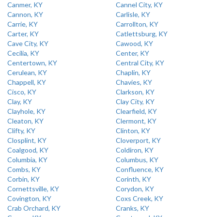
Canmer, KY
Cannel City, KY
Cannon, KY
Carlisle, KY
Carrie, KY
Carrollton, KY
Carter, KY
Catlettsburg, KY
Cave City, KY
Cawood, KY
Cecilia, KY
Center, KY
Centertown, KY
Central City, KY
Cerulean, KY
Chaplin, KY
Chappell, KY
Chavies, KY
Cisco, KY
Clarkson, KY
Clay, KY
Clay City, KY
Clayhole, KY
Clearfield, KY
Cleaton, KY
Clermont, KY
Clifty, KY
Clinton, KY
Closplint, KY
Cloverport, KY
Coalgood, KY
Coldiron, KY
Columbia, KY
Columbus, KY
Combs, KY
Confluence, KY
Corbin, KY
Corinth, KY
Cornettsville, KY
Corydon, KY
Covington, KY
Coxs Creek, KY
Crab Orchard, KY
Cranks, KY