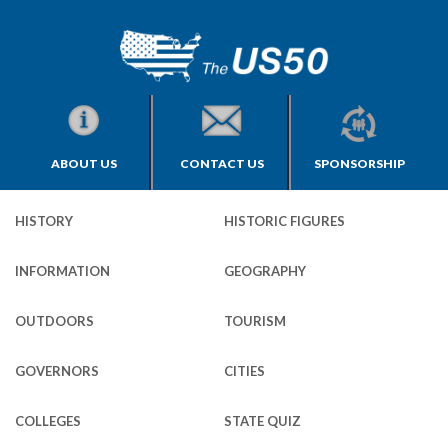
ABOUT US
CONTACT US
SPONSORSHIP
HISTORY
HISTORIC FIGURES
INFORMATION
GEOGRAPHY
OUTDOORS
TOURISM
GOVERNORS
CITIES
COLLEGES
STATE QUIZ