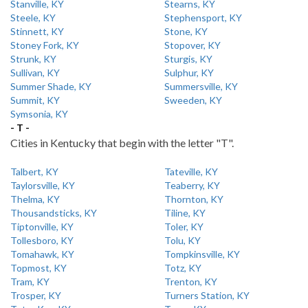
Stanville, KY
Stearns, KY
Steele, KY
Stephensport, KY
Stinnett, KY
Stone, KY
Stoney Fork, KY
Stopover, KY
Strunk, KY
Sturgis, KY
Sullivan, KY
Sulphur, KY
Summer Shade, KY
Summersville, KY
Summit, KY
Sweeden, KY
Symsonia, KY
- T -
Cities in Kentucky that begin with the letter "T".
Talbert, KY
Tateville, KY
Taylorsville, KY
Teaberry, KY
Thelma, KY
Thornton, KY
Thousandsticks, KY
Tiline, KY
Tiptonville, KY
Toler, KY
Tollesboro, KY
Tolu, KY
Tomahawk, KY
Tompkinsville, KY
Topmost, KY
Totz, KY
Tram, KY
Trenton, KY
Trosper, KY
Turners Station, KY