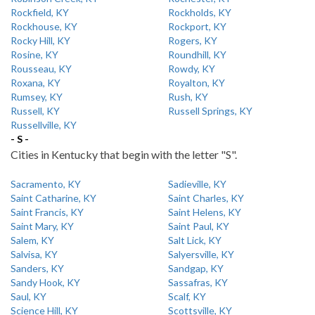
Rockfield, KY
Rockholds, KY
Rockhouse, KY
Rockport, KY
Rocky Hill, KY
Rogers, KY
Rosine, KY
Roundhill, KY
Rousseau, KY
Rowdy, KY
Roxana, KY
Royalton, KY
Rumsey, KY
Rush, KY
Russell, KY
Russell Springs, KY
Russellville, KY
- S -
Cities in Kentucky that begin with the letter "S".
Sacramento, KY
Sadieville, KY
Saint Catharine, KY
Saint Charles, KY
Saint Francis, KY
Saint Helens, KY
Saint Mary, KY
Saint Paul, KY
Salem, KY
Salt Lick, KY
Salvisa, KY
Salyersville, KY
Sanders, KY
Sandgap, KY
Sandy Hook, KY
Sassafras, KY
Saul, KY
Scalf, KY
Science Hill, KY
Scottsville, KY