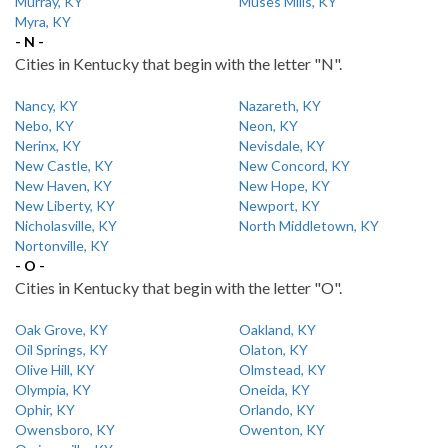
Murray, KY
Muses Mills, KY
Myra, KY
- N -
Cities in Kentucky that begin with the letter "N".
Nancy, KY
Nazareth, KY
Nebo, KY
Neon, KY
Nerinx, KY
Nevisdale, KY
New Castle, KY
New Concord, KY
New Haven, KY
New Hope, KY
New Liberty, KY
Newport, KY
Nicholasville, KY
North Middletown, KY
Nortonville, KY
- O -
Cities in Kentucky that begin with the letter "O".
Oak Grove, KY
Oakland, KY
Oil Springs, KY
Olaton, KY
Olive Hill, KY
Olmstead, KY
Olympia, KY
Oneida, KY
Ophir, KY
Orlando, KY
Owensboro, KY
Owenton, KY