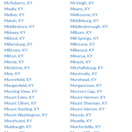
McRoberts, KY
McVeigh, KY
Meally, KY
Means, KY
Melber, KY
Melbourne, KY
Melvin, KY
Middleburg, KY
Middlesboro, KY
Middlesborough, KY
Midway, KY
Milburn, KY
Milford, KY
Mill Springs, KY
Millersburg, KY
Millstone, KY
Milltown, KY
Millwood, KY
Milton, KY
Minerva, KY
Minnie, KY
Miracle, KY
Mistletoe, KY
Mitchellsburg, KY
Mize, KY
Monticello, KY
Moorefield, KY
Morehead, KY
Morganfield, KY
Morgantown, KY
Morning View, KY
Mortons Gap, KY
Mount Eden, KY
Mount Hermon, KY
Mount Olivet, KY
Mount Sherman, KY
Mount Sterling, KY
Mount Vernon, KY
Mount Washington, KY
Mousie, KY
Mouthcard, KY
Mozelle, KY
Muldraugh, KY
Munfordville, KY