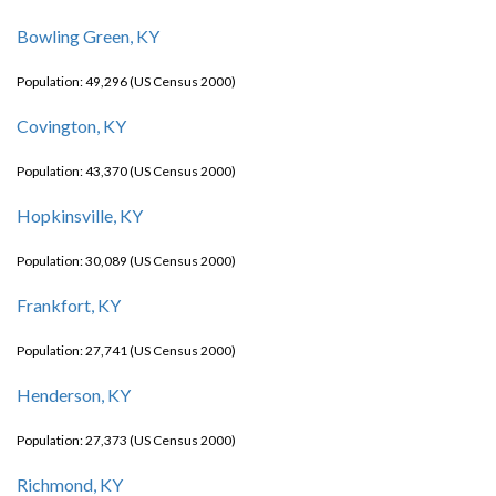
Bowling Green, KY
Population: 49,296 (US Census 2000)
Covington, KY
Population: 43,370 (US Census 2000)
Hopkinsville, KY
Population: 30,089 (US Census 2000)
Frankfort, KY
Population: 27,741 (US Census 2000)
Henderson, KY
Population: 27,373 (US Census 2000)
Richmond, KY