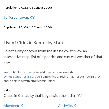
Population: 27,152 (US Census 2000)
Jeffersontown, KY
Population: 26,633 (US Census 2000)
List of Cities in Kentucky State
Select a city or town from the list below to view an
interactive map, list of zipcodes and current weather of that
city.
Note: This list was compiled with zipcode data from the
United States Postal Service
, some cities or towns may not be shown if they
share a zipcode with other communities.
- A -
Cities in Kentucky that begin with the letter "A".
Aberdeen, KY
Adairville, KY