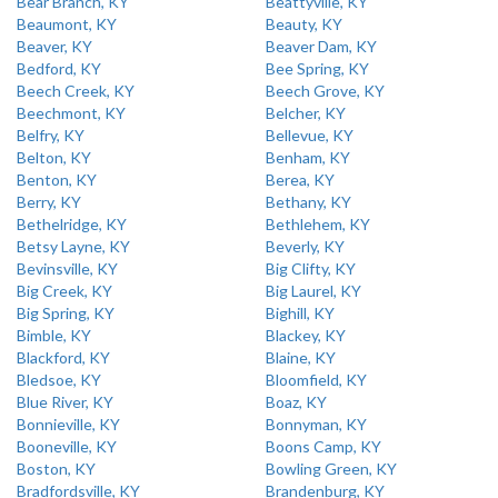
Bear Branch, KY
Beattyville, KY
Beaumont, KY
Beauty, KY
Beaver, KY
Beaver Dam, KY
Bedford, KY
Bee Spring, KY
Beech Creek, KY
Beech Grove, KY
Beechmont, KY
Belcher, KY
Belfry, KY
Bellevue, KY
Belton, KY
Benham, KY
Benton, KY
Berea, KY
Berry, KY
Bethany, KY
Bethelridge, KY
Bethlehem, KY
Betsy Layne, KY
Beverly, KY
Bevinsville, KY
Big Clifty, KY
Big Creek, KY
Big Laurel, KY
Big Spring, KY
Bighill, KY
Bimble, KY
Blackey, KY
Blackford, KY
Blaine, KY
Bledsoe, KY
Bloomfield, KY
Blue River, KY
Boaz, KY
Bonnieville, KY
Bonnyman, KY
Booneville, KY
Boons Camp, KY
Boston, KY
Bowling Green, KY
Bradfordsville, KY
Brandenburg, KY