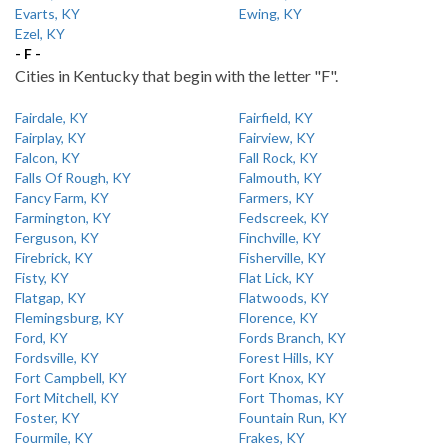
Evarts, KY
Ewing, KY
Ezel, KY
- F -
Cities in Kentucky that begin with the letter "F".
Fairdale, KY
Fairfield, KY
Fairplay, KY
Fairview, KY
Falcon, KY
Fall Rock, KY
Falls Of Rough, KY
Falmouth, KY
Fancy Farm, KY
Farmers, KY
Farmington, KY
Fedscreek, KY
Ferguson, KY
Finchville, KY
Firebrick, KY
Fisherville, KY
Fisty, KY
Flat Lick, KY
Flatgap, KY
Flatwoods, KY
Flemingsburg, KY
Florence, KY
Ford, KY
Fords Branch, KY
Fordsville, KY
Forest Hills, KY
Fort Campbell, KY
Fort Knox, KY
Fort Mitchell, KY
Fort Thomas, KY
Foster, KY
Fountain Run, KY
Fourmile, KY
Frakes, KY