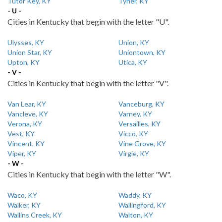
Tutor Key, KY
Tyner, KY
- U -
Cities in Kentucky that begin with the letter "U".
Ulysses, KY
Union, KY
Union Star, KY
Uniontown, KY
Upton, KY
Utica, KY
- V -
Cities in Kentucky that begin with the letter "V".
Van Lear, KY
Vanceburg, KY
Vancleve, KY
Varney, KY
Verona, KY
Versailles, KY
Vest, KY
Vicco, KY
Vincent, KY
Vine Grove, KY
Viper, KY
Virgie, KY
- W -
Cities in Kentucky that begin with the letter "W".
Waco, KY
Waddy, KY
Walker, KY
Wallingford, KY
Wallins Creek, KY
Walton, KY