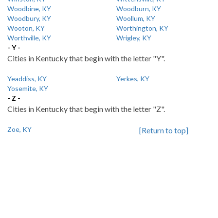
Woodbine, KY
Woodburn, KY
Woodbury, KY
Woollum, KY
Wooton, KY
Worthington, KY
Worthville, KY
Wrigley, KY
- Y -
Cities in Kentucky that begin with the letter "Y".
Yeaddiss, KY
Yerkes, KY
Yosemite, KY
- Z -
Cities in Kentucky that begin with the letter "Z".
Zoe, KY
[Return to top]