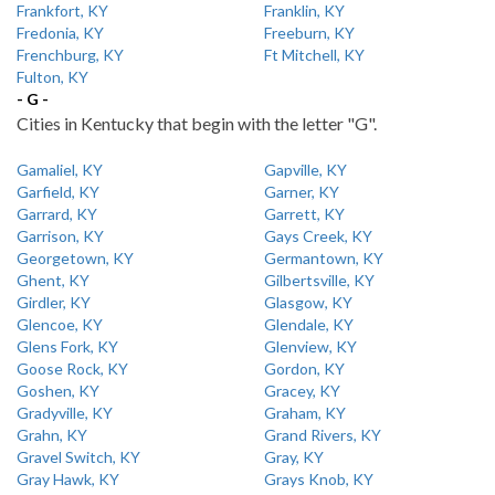
Frankfort, KY
Franklin, KY
Fredonia, KY
Freeburn, KY
Frenchburg, KY
Ft Mitchell, KY
Fulton, KY
- G -
Cities in Kentucky that begin with the letter "G".
Gamaliel, KY
Gapville, KY
Garfield, KY
Garner, KY
Garrard, KY
Garrett, KY
Garrison, KY
Gays Creek, KY
Georgetown, KY
Germantown, KY
Ghent, KY
Gilbertsville, KY
Girdler, KY
Glasgow, KY
Glencoe, KY
Glendale, KY
Glens Fork, KY
Glenview, KY
Goose Rock, KY
Gordon, KY
Goshen, KY
Gracey, KY
Gradyville, KY
Graham, KY
Grahn, KY
Grand Rivers, KY
Gravel Switch, KY
Gray, KY
Gray Hawk, KY
Grays Knob, KY