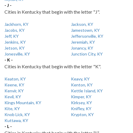
- J -
Cities in Kentucky that begin with the letter "J".
Jackhorn, KY
Jackson, KY
Jacobs, KY
Jamestown, KY
Jeff, KY
Jeffersonville, KY
Jenkins, KY
Jeremiah, KY
Jetson, KY
Jonancy, KY
Jonesville, KY
Junction City, KY
- K -
Cities in Kentucky that begin with the letter "K".
Keaton, KY
Keavy, KY
Keene, KY
Kenton, KY
Kenvir, KY
Kettle Island, KY
Kevil, KY
Kimper, KY
Kings Mountain, KY
Kirksey, KY
Kite, KY
Knifley, KY
Knob Lick, KY
Krypton, KY
Kuttawa, KY
- L -
Cities in Kentucky that begin with the letter "L".