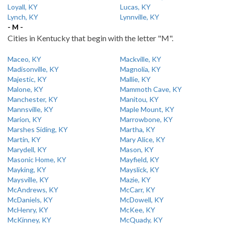
Loyall, KY
Lucas, KY
Lynch, KY
Lynnville, KY
- M -
Cities in Kentucky that begin with the letter "M".
Maceo, KY
Mackville, KY
Madisonville, KY
Magnolia, KY
Majestic, KY
Mallie, KY
Malone, KY
Mammoth Cave, KY
Manchester, KY
Manitou, KY
Mannsville, KY
Maple Mount, KY
Marion, KY
Marrowbone, KY
Marshes Siding, KY
Martha, KY
Martin, KY
Mary Alice, KY
Marydell, KY
Mason, KY
Masonic Home, KY
Mayfield, KY
Mayking, KY
Mayslick, KY
Maysville, KY
Mazie, KY
McAndrews, KY
McCarr, KY
McDaniels, KY
McDowell, KY
McHenry, KY
McKee, KY
McKinney, KY
McQuady, KY