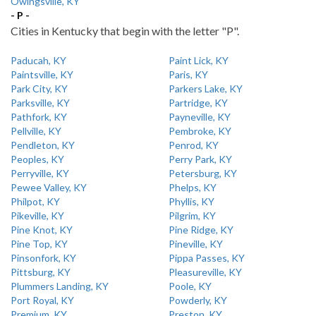
Owingsville, KY
- P -
Cities in Kentucky that begin with the letter "P".
Paducah, KY
Paint Lick, KY
Paintsville, KY
Paris, KY
Park City, KY
Parkers Lake, KY
Parksville, KY
Partridge, KY
Pathfork, KY
Payneville, KY
Pellville, KY
Pembroke, KY
Pendleton, KY
Penrod, KY
Peoples, KY
Perry Park, KY
Perryville, KY
Petersburg, KY
Pewee Valley, KY
Phelps, KY
Philpot, KY
Phyllis, KY
Pikeville, KY
Pilgrim, KY
Pine Knot, KY
Pine Ridge, KY
Pine Top, KY
Pineville, KY
Pinsonfork, KY
Pippa Passes, KY
Pittsburg, KY
Pleasureville, KY
Plummers Landing, KY
Poole, KY
Port Royal, KY
Powderly, KY
Premium, KY
Preston, KY