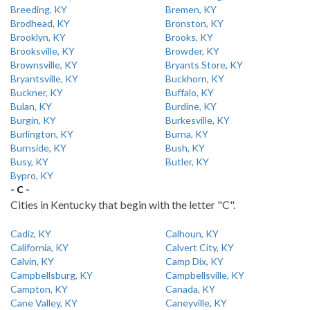
Breeding, KY
Bremen, KY
Brodhead, KY
Bronston, KY
Brooklyn, KY
Brooks, KY
Brooksville, KY
Browder, KY
Brownsville, KY
Bryants Store, KY
Bryantsville, KY
Buckhorn, KY
Buckner, KY
Buffalo, KY
Bulan, KY
Burdine, KY
Burgin, KY
Burkesville, KY
Burlington, KY
Burna, KY
Burnside, KY
Bush, KY
Busy, KY
Butler, KY
Bypro, KY
- C -
Cities in Kentucky that begin with the letter "C".
Cadiz, KY
Calhoun, KY
California, KY
Calvert City, KY
Calvin, KY
Camp Dix, KY
Campbellsburg, KY
Campbellsville, KY
Campton, KY
Canada, KY
Cane Valley, KY
Caneyville, KY