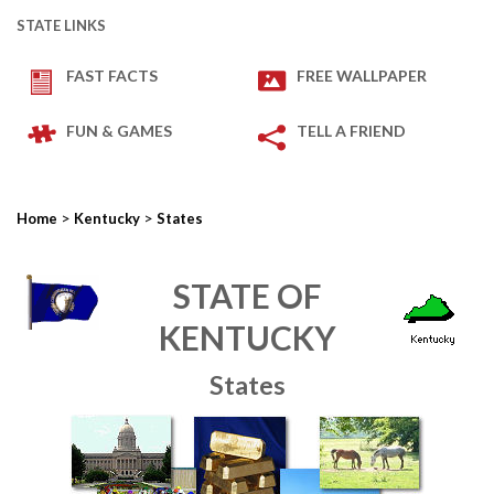
STATE LINKS
FAST FACTS
FREE WALLPAPER
FUN & GAMES
TELL A FRIEND
>
>
Home
Kentucky
States
STATE OF
KENTUCKY
States