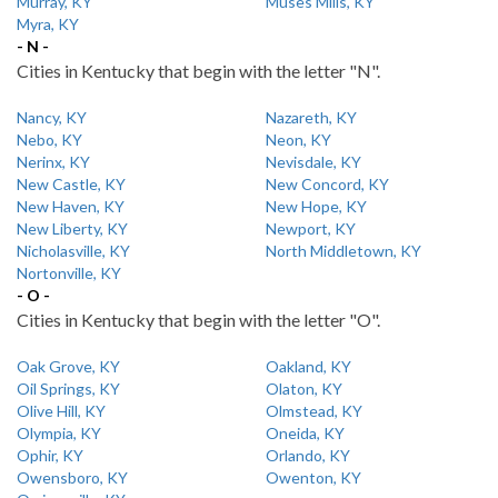
Murray, KY
Muses Mills, KY
Myra, KY
- N -
Cities in Kentucky that begin with the letter "N".
Nancy, KY
Nazareth, KY
Nebo, KY
Neon, KY
Nerinx, KY
Nevisdale, KY
New Castle, KY
New Concord, KY
New Haven, KY
New Hope, KY
New Liberty, KY
Newport, KY
Nicholasville, KY
North Middletown, KY
Nortonville, KY
- O -
Cities in Kentucky that begin with the letter "O".
Oak Grove, KY
Oakland, KY
Oil Springs, KY
Olaton, KY
Olive Hill, KY
Olmstead, KY
Olympia, KY
Oneida, KY
Ophir, KY
Orlando, KY
Owensboro, KY
Owenton, KY