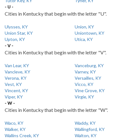
Tutor Key, KY
Tyner, KY
- U -
Cities in Kentucky that begin with the letter "U".
Ulysses, KY
Union, KY
Union Star, KY
Uniontown, KY
Upton, KY
Utica, KY
- V -
Cities in Kentucky that begin with the letter "V".
Van Lear, KY
Vanceburg, KY
Vancleve, KY
Varney, KY
Verona, KY
Versailles, KY
Vest, KY
Vicco, KY
Vincent, KY
Vine Grove, KY
Viper, KY
Virgie, KY
- W -
Cities in Kentucky that begin with the letter "W".
Waco, KY
Waddy, KY
Walker, KY
Wallingford, KY
Wallins Creek, KY
Walton, KY