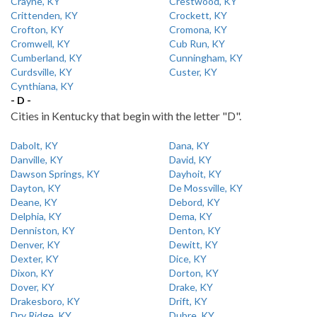
Crayne, KY
Crestwood, KY
Crittenden, KY
Crockett, KY
Crofton, KY
Cromona, KY
Cromwell, KY
Cub Run, KY
Cumberland, KY
Cunningham, KY
Curdsville, KY
Custer, KY
Cynthiana, KY
- D -
Cities in Kentucky that begin with the letter "D".
Dabolt, KY
Dana, KY
Danville, KY
David, KY
Dawson Springs, KY
Dayhoit, KY
Dayton, KY
De Mossville, KY
Deane, KY
Debord, KY
Delphia, KY
Dema, KY
Denniston, KY
Denton, KY
Denver, KY
Dewitt, KY
Dexter, KY
Dice, KY
Dixon, KY
Dorton, KY
Dover, KY
Drake, KY
Drakesboro, KY
Drift, KY
Dry Ridge, KY
Dubre, KY