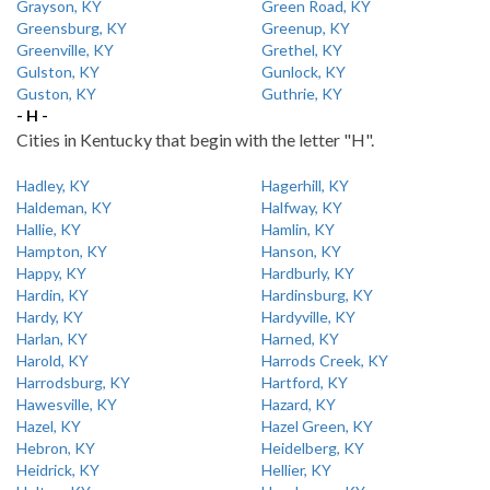
Grayson, KY
Green Road, KY
Greensburg, KY
Greenup, KY
Greenville, KY
Grethel, KY
Gulston, KY
Gunlock, KY
Guston, KY
Guthrie, KY
- H -
Cities in Kentucky that begin with the letter "H".
Hadley, KY
Hagerhill, KY
Haldeman, KY
Halfway, KY
Hallie, KY
Hamlin, KY
Hampton, KY
Hanson, KY
Happy, KY
Hardburly, KY
Hardin, KY
Hardinsburg, KY
Hardy, KY
Hardyville, KY
Harlan, KY
Harned, KY
Harold, KY
Harrods Creek, KY
Harrodsburg, KY
Hartford, KY
Hawesville, KY
Hazard, KY
Hazel, KY
Hazel Green, KY
Hebron, KY
Heidelberg, KY
Heidrick, KY
Hellier, KY