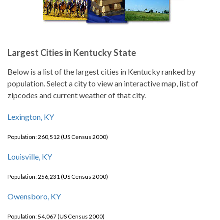
Largest Cities in Kentucky State
Below is a list of the largest cities in Kentucky ranked by
population. Select a city to view an interactive map, list of
zipcodes and current weather of that city.
Lexington, KY
Population: 260,512 (US Census 2000)
Louisville, KY
Population: 256,231 (US Census 2000)
Owensboro, KY
Population: 54,067 (US Census 2000)