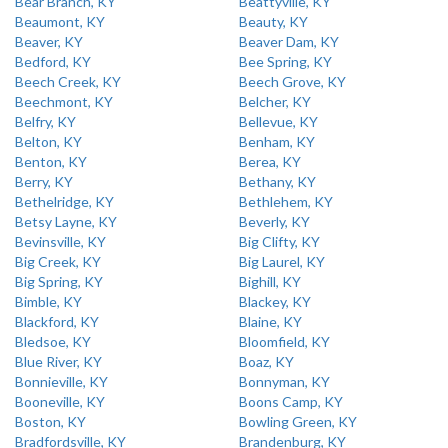
Bear Branch, KY
Beattyville, KY
Beaumont, KY
Beauty, KY
Beaver, KY
Beaver Dam, KY
Bedford, KY
Bee Spring, KY
Beech Creek, KY
Beech Grove, KY
Beechmont, KY
Belcher, KY
Belfry, KY
Bellevue, KY
Belton, KY
Benham, KY
Benton, KY
Berea, KY
Berry, KY
Bethany, KY
Bethelridge, KY
Bethlehem, KY
Betsy Layne, KY
Beverly, KY
Bevinsville, KY
Big Clifty, KY
Big Creek, KY
Big Laurel, KY
Big Spring, KY
Bighill, KY
Bimble, KY
Blackey, KY
Blackford, KY
Blaine, KY
Bledsoe, KY
Bloomfield, KY
Blue River, KY
Boaz, KY
Bonnieville, KY
Bonnyman, KY
Booneville, KY
Boons Camp, KY
Boston, KY
Bowling Green, KY
Bradfordsville, KY
Brandenburg, KY