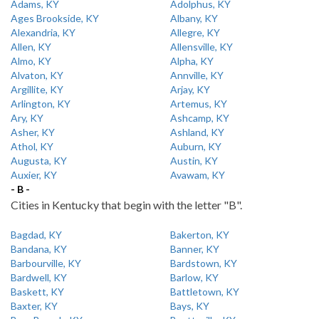
Adams, KY
Adolphus, KY
Ages Brookside, KY
Albany, KY
Alexandria, KY
Allegre, KY
Allen, KY
Allensville, KY
Almo, KY
Alpha, KY
Alvaton, KY
Annville, KY
Argillite, KY
Arjay, KY
Arlington, KY
Artemus, KY
Ary, KY
Ashcamp, KY
Asher, KY
Ashland, KY
Athol, KY
Auburn, KY
Augusta, KY
Austin, KY
Auxier, KY
Avawam, KY
- B -
Cities in Kentucky that begin with the letter "B".
Bagdad, KY
Bakerton, KY
Bandana, KY
Banner, KY
Barbourville, KY
Bardstown, KY
Bardwell, KY
Barlow, KY
Baskett, KY
Battletown, KY
Baxter, KY
Bays, KY