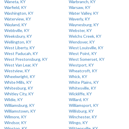
Waneta, KY
Warbranch, KY
Warfield, KY
Warsaw, KY
Washington, KY
Water Valley, KY
Waterview, KY
Waverly, KY
Wayland, KY
Waynesburg, KY
Webbville, KY
Webster, KY
Weeksbury, KY
Welchs Creek, KY
Wellington, KY
Wendover, KY
West Liberty, KY
West Louisville, KY
West Paducah, KY
West Point, KY
West Prestonsburg, KY
West Somerset, KY
West Van Lear, KY
Westport, KY
Westview, KY
Wheatcroft, KY
Wheelwright, KY
Whick, KY
White Mills, KY
White Plains, KY
Whitesburg, KY
Whitesville, KY
Whitley City, KY
Wickliffe, KY
Wildie, KY
Willard, KY
Williamsburg, KY
Williamsport, KY
Williamstown, KY
Willisburg, KY
Wilmore, KY
Winchester, KY
Windsor, KY
Wingo, KY
Winston, KY
Wittensville, KY