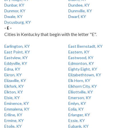
Dunbar, KY
Dundee, KY
Dunmor, KY
Dunnville, KY
Dwale, KY
Dwarf, KY
Dycusburg, KY
- E -
Cities in Kentucky that begin with the letter "E".
Earlington, KY
East Bernstadt, KY
East Point, KY
Eastern, KY
Eastview, KY
Eastwood, KY
Eddyville, KY
Edmonton, KY
Edna, KY
Eighty Eight, KY
Ekron, KY
Elizabethtown, KY
Elizaville, KY
Elk Horn, KY
Elkfork, KY
Elkhorn City, KY
Elkton, KY
Elliottville, KY
Elsie, KY
Emerson, KY
Eminence, KY
Emlyn, KY
Emmalena, KY
Eolia, KY
Eriline, KY
Erlanger, KY
Ermine, KY
Essie, KY
Etoile, KY
Eubank, KY