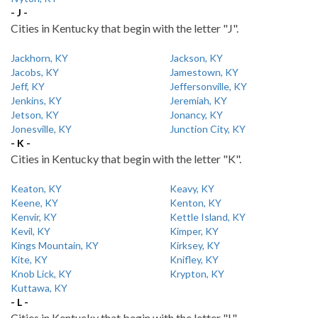
- J -
Cities in Kentucky that begin with the letter "J".
Jackhorn, KY
Jackson, KY
Jacobs, KY
Jamestown, KY
Jeff, KY
Jeffersonville, KY
Jenkins, KY
Jeremiah, KY
Jetson, KY
Jonancy, KY
Jonesville, KY
Junction City, KY
- K -
Cities in Kentucky that begin with the letter "K".
Keaton, KY
Keavy, KY
Keene, KY
Kenton, KY
Kenvir, KY
Kettle Island, KY
Kevil, KY
Kimper, KY
Kings Mountain, KY
Kirksey, KY
Kite, KY
Knifley, KY
Knob Lick, KY
Krypton, KY
Kuttawa, KY
- L -
Cities in Kentucky that begin with the letter "L".