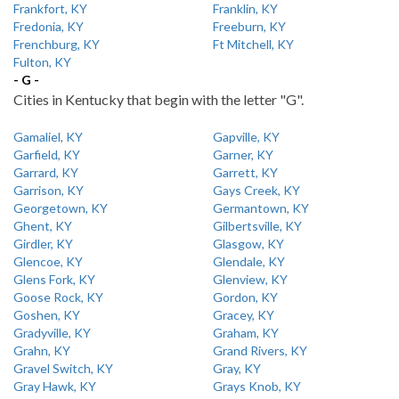
Frankfort, KY
Franklin, KY
Fredonia, KY
Freeburn, KY
Frenchburg, KY
Ft Mitchell, KY
Fulton, KY
- G -
Cities in Kentucky that begin with the letter "G".
Gamaliel, KY
Gapville, KY
Garfield, KY
Garner, KY
Garrard, KY
Garrett, KY
Garrison, KY
Gays Creek, KY
Georgetown, KY
Germantown, KY
Ghent, KY
Gilbertsville, KY
Girdler, KY
Glasgow, KY
Glencoe, KY
Glendale, KY
Glens Fork, KY
Glenview, KY
Goose Rock, KY
Gordon, KY
Goshen, KY
Gracey, KY
Gradyville, KY
Graham, KY
Grahn, KY
Grand Rivers, KY
Gravel Switch, KY
Gray, KY
Gray Hawk, KY
Grays Knob, KY