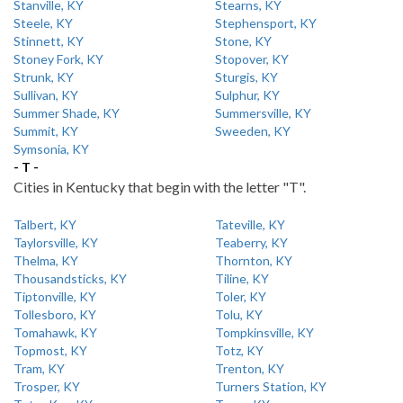
Stanville, KY
Stearns, KY
Steele, KY
Stephensport, KY
Stinnett, KY
Stone, KY
Stoney Fork, KY
Stopover, KY
Strunk, KY
Sturgis, KY
Sullivan, KY
Sulphur, KY
Summer Shade, KY
Summersville, KY
Summit, KY
Sweeden, KY
Symsonia, KY
- T -
Cities in Kentucky that begin with the letter "T".
Talbert, KY
Tateville, KY
Taylorsville, KY
Teaberry, KY
Thelma, KY
Thornton, KY
Thousandsticks, KY
Tiline, KY
Tiptonville, KY
Toler, KY
Tollesboro, KY
Tolu, KY
Tomahawk, KY
Tompkinsville, KY
Topmost, KY
Totz, KY
Tram, KY
Trenton, KY
Trosper, KY
Turners Station, KY