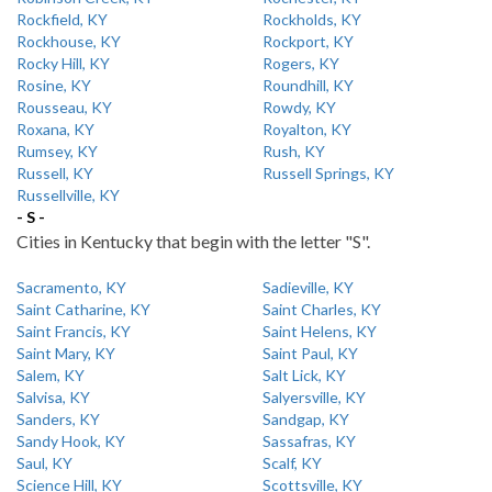
Rockfield, KY
Rockholds, KY
Rockhouse, KY
Rockport, KY
Rocky Hill, KY
Rogers, KY
Rosine, KY
Roundhill, KY
Rousseau, KY
Rowdy, KY
Roxana, KY
Royalton, KY
Rumsey, KY
Rush, KY
Russell, KY
Russell Springs, KY
Russellville, KY
- S -
Cities in Kentucky that begin with the letter "S".
Sacramento, KY
Sadieville, KY
Saint Catharine, KY
Saint Charles, KY
Saint Francis, KY
Saint Helens, KY
Saint Mary, KY
Saint Paul, KY
Salem, KY
Salt Lick, KY
Salvisa, KY
Salyersville, KY
Sanders, KY
Sandgap, KY
Sandy Hook, KY
Sassafras, KY
Saul, KY
Scalf, KY
Science Hill, KY
Scottsville, KY