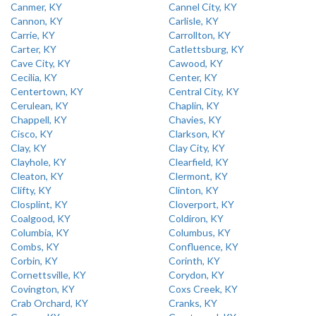
Canmer, KY
Cannel City, KY
Cannon, KY
Carlisle, KY
Carrie, KY
Carrollton, KY
Carter, KY
Catlettsburg, KY
Cave City, KY
Cawood, KY
Cecilia, KY
Center, KY
Centertown, KY
Central City, KY
Cerulean, KY
Chaplin, KY
Chappell, KY
Chavies, KY
Cisco, KY
Clarkson, KY
Clay, KY
Clay City, KY
Clayhole, KY
Clearfield, KY
Cleaton, KY
Clermont, KY
Clifty, KY
Clinton, KY
Closplint, KY
Cloverport, KY
Coalgood, KY
Coldiron, KY
Columbia, KY
Columbus, KY
Combs, KY
Confluence, KY
Corbin, KY
Corinth, KY
Cornettsville, KY
Corydon, KY
Covington, KY
Coxs Creek, KY
Crab Orchard, KY
Cranks, KY