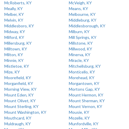
McRoberts, KY
McVeigh, KY
Meally, KY
Means, KY
Melber, KY
Melbourne, KY
Melvin, KY
Middleburg, KY
Middlesboro, KY
Middlesborough, KY
Midway, KY
Milburn, KY
Milford, KY
Mill Springs, KY
Millersburg, KY
Millstone, KY
Milltown, KY
Millwood, KY
Milton, KY
Minerva, KY
Minnie, KY
Miracle, KY
Mistletoe, KY
Mitchellsburg, KY
Mize, KY
Monticello, KY
Moorefield, KY
Morehead, KY
Morganfield, KY
Morgantown, KY
Morning View, KY
Mortons Gap, KY
Mount Eden, KY
Mount Hermon, KY
Mount Olivet, KY
Mount Sherman, KY
Mount Sterling, KY
Mount Vernon, KY
Mount Washington, KY
Mousie, KY
Mouthcard, KY
Mozelle, KY
Muldraugh, KY
Munfordville, KY