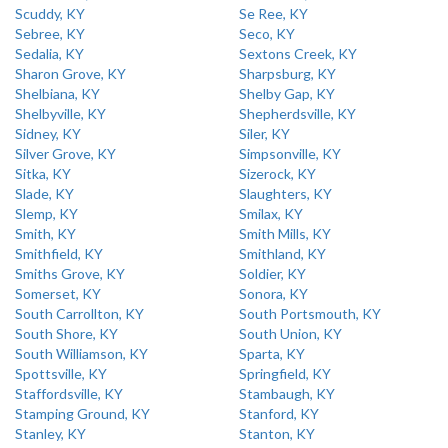
Scuddy, KY
Se Ree, KY
Sebree, KY
Seco, KY
Sedalia, KY
Sextons Creek, KY
Sharon Grove, KY
Sharpsburg, KY
Shelbiana, KY
Shelby Gap, KY
Shelbyville, KY
Shepherdsville, KY
Sidney, KY
Siler, KY
Silver Grove, KY
Simpsonville, KY
Sitka, KY
Sizerock, KY
Slade, KY
Slaughters, KY
Slemp, KY
Smilax, KY
Smith, KY
Smith Mills, KY
Smithfield, KY
Smithland, KY
Smiths Grove, KY
Soldier, KY
Somerset, KY
Sonora, KY
South Carrollton, KY
South Portsmouth, KY
South Shore, KY
South Union, KY
South Williamson, KY
Sparta, KY
Spottsville, KY
Springfield, KY
Staffordsville, KY
Stambaugh, KY
Stamping Ground, KY
Stanford, KY
Stanley, KY
Stanton, KY