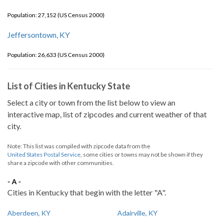
Population: 27,152 (US Census 2000)
Jeffersontown, KY
Population: 26,633 (US Census 2000)
List of Cities in Kentucky State
Select a city or town from the list below to view an
interactive map, list of zipcodes and current weather of that
city.
Note: This list was compiled with zipcode data from the
United States Postal Service
, some cities or towns may not be shown if they
share a zipcode with other communities.
- A -
Cities in Kentucky that begin with the letter "A".
Aberdeen, KY
Adairville, KY