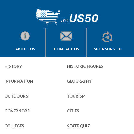
ABOUT US
CONTACT US
SPONSORSHIP
HISTORY
HISTORIC FIGURES
INFORMATION
GEOGRAPHY
OUTDOORS
TOURISM
GOVERNORS
CITIES
COLLEGES
STATE QUIZ