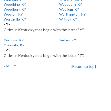
Woodbine, KY
Woodburn, KY
Woodbury, KY
Woollum, KY
Wooton, KY
Worthington, KY
Worthville, KY
Wrigley, KY
- Y -
Cities in Kentucky that begin with the letter "Y".
Yeaddiss, KY
Yerkes, KY
Yosemite, KY
- Z -
Cities in Kentucky that begin with the letter "Z".
Zoe, KY
[Return to top]