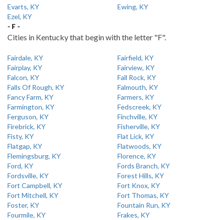
Evarts, KY
Ewing, KY
Ezel, KY
- F -
Cities in Kentucky that begin with the letter "F".
Fairdale, KY
Fairfield, KY
Fairplay, KY
Fairview, KY
Falcon, KY
Fall Rock, KY
Falls Of Rough, KY
Falmouth, KY
Fancy Farm, KY
Farmers, KY
Farmington, KY
Fedscreek, KY
Ferguson, KY
Finchville, KY
Firebrick, KY
Fisherville, KY
Fisty, KY
Flat Lick, KY
Flatgap, KY
Flatwoods, KY
Flemingsburg, KY
Florence, KY
Ford, KY
Fords Branch, KY
Fordsville, KY
Forest Hills, KY
Fort Campbell, KY
Fort Knox, KY
Fort Mitchell, KY
Fort Thomas, KY
Foster, KY
Fountain Run, KY
Fourmile, KY
Frakes, KY