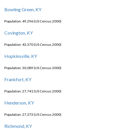
Bowling Green, KY
Population: 49,296 (US Census 2000)
Covington, KY
Population: 43,370 (US Census 2000)
Hopkinsville, KY
Population: 30,089 (US Census 2000)
Frankfort, KY
Population: 27,741 (US Census 2000)
Henderson, KY
Population: 27,373 (US Census 2000)
Richmond, KY