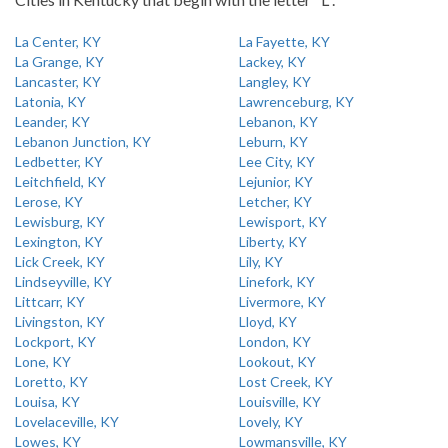
La Center, KY
La Fayette, KY
La Grange, KY
Lackey, KY
Lancaster, KY
Langley, KY
Latonia, KY
Lawrenceburg, KY
Leander, KY
Lebanon, KY
Lebanon Junction, KY
Leburn, KY
Ledbetter, KY
Lee City, KY
Leitchfield, KY
Lejunior, KY
Lerose, KY
Letcher, KY
Lewisburg, KY
Lewisport, KY
Lexington, KY
Liberty, KY
Lick Creek, KY
Lily, KY
Lindseyville, KY
Linefork, KY
Littcarr, KY
Livermore, KY
Livingston, KY
Lloyd, KY
Lockport, KY
London, KY
Lone, KY
Lookout, KY
Loretto, KY
Lost Creek, KY
Louisa, KY
Louisville, KY
Lovelaceville, KY
Lovely, KY
Lowes, KY
Lowmansville, KY