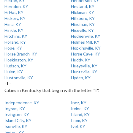
Helton, KY
Henderson, KY
Herndon, KY
Hestand, KY
Hi Hat, KY
Hickman, KY
Hickory, KY
Hillsboro, KY
Hima, KY
Hindman, KY
Hinkle, KY
Hiseville, KY
Hitchins, KY
Hodgenville, KY
Holland, KY
Holmes Mill, KY
Hope, KY
Hopkinsville, KY
Horse Branch, KY
Horse Cave, KY
Hoskinston, KY
Huddy, KY
Hudson, KY
Hueysville, KY
Hulen, KY
Huntsville, KY
Hustonville, KY
Hyden, KY
- I -
Cities in Kentucky that begin with the letter "I".
Independence, KY
Inez, KY
Ingram, KY
Irvine, KY
Irvington, KY
Island, KY
Island City, KY
Isom, KY
Isonville, KY
Ivel, KY
Ivyton, KY