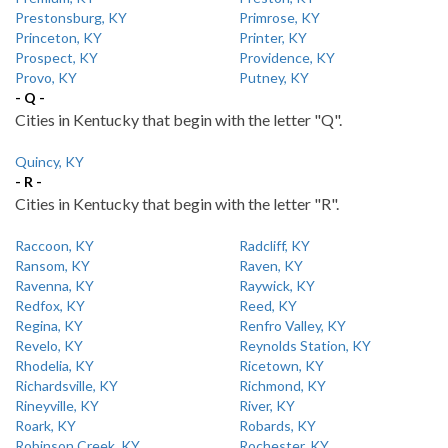
Prestonsburg, KY
Primrose, KY
Princeton, KY
Printer, KY
Prospect, KY
Providence, KY
Provo, KY
Putney, KY
- Q -
Cities in Kentucky that begin with the letter "Q".
Quincy, KY
- R -
Cities in Kentucky that begin with the letter "R".
Raccoon, KY
Radcliff, KY
Ransom, KY
Raven, KY
Ravenna, KY
Raywick, KY
Redfox, KY
Reed, KY
Regina, KY
Renfro Valley, KY
Revelo, KY
Reynolds Station, KY
Rhodelia, KY
Ricetown, KY
Richardsville, KY
Richmond, KY
Rineyville, KY
River, KY
Roark, KY
Robards, KY
Robinson Creek, KY
Rochester, KY