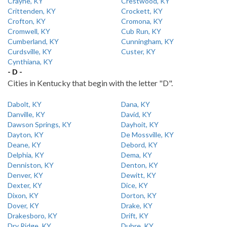
Crayne, KY
Crestwood, KY
Crittenden, KY
Crockett, KY
Crofton, KY
Cromona, KY
Cromwell, KY
Cub Run, KY
Cumberland, KY
Cunningham, KY
Curdsville, KY
Custer, KY
Cynthiana, KY
- D -
Cities in Kentucky that begin with the letter "D".
Dabolt, KY
Dana, KY
Danville, KY
David, KY
Dawson Springs, KY
Dayhoit, KY
Dayton, KY
De Mossville, KY
Deane, KY
Debord, KY
Delphia, KY
Dema, KY
Denniston, KY
Denton, KY
Denver, KY
Dewitt, KY
Dexter, KY
Dice, KY
Dixon, KY
Dorton, KY
Dover, KY
Drake, KY
Drakesboro, KY
Drift, KY
Dry Ridge, KY
Dubre, KY