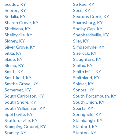
Scuddy, KY
Se Ree, KY
Sebree, KY
Seco, KY
Sedalia, KY
Sextons Creek, KY
Sharon Grove, KY
Sharpsburg, KY
Shelbiana, KY
Shelby Gap, KY
Shelbyville, KY
Shepherdsville, KY
Sidney, KY
Siler, KY
Silver Grove, KY
Simpsonville, KY
Sitka, KY
Sizerock, KY
Slade, KY
Slaughters, KY
Slemp, KY
Smilax, KY
Smith, KY
Smith Mills, KY
Smithfield, KY
Smithland, KY
Smiths Grove, KY
Soldier, KY
Somerset, KY
Sonora, KY
South Carrollton, KY
South Portsmouth, KY
South Shore, KY
South Union, KY
South Williamson, KY
Sparta, KY
Spottsville, KY
Springfield, KY
Staffordsville, KY
Stambaugh, KY
Stamping Ground, KY
Stanford, KY
Stanley, KY
Stanton, KY