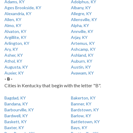
Adams, KY
Adolphus, KY
Ages Brookside, KY
Albany, KY
Alexandria, KY
Allegre, KY
Allen, KY
Allensville, KY
Almo, KY
Alpha, KY
Alvaton, KY
Annville, KY
Argillite, KY
Arjay, KY
Arlington, KY
Artemus, KY
Ary, KY
Ashcamp, KY
Asher, KY
Ashland, KY
Athol, KY
Auburn, KY
Augusta, KY
Austin, KY
Auxier, KY
Avawam, KY
- B -
Cities in Kentucky that begin with the letter "B".
Bagdad, KY
Bakerton, KY
Bandana, KY
Banner, KY
Barbourville, KY
Bardstown, KY
Bardwell, KY
Barlow, KY
Baskett, KY
Battletown, KY
Baxter, KY
Bays, KY