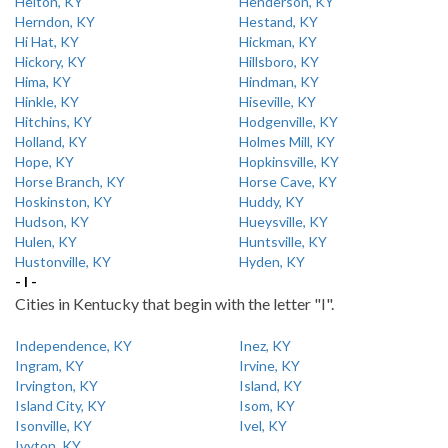
Helton, KY
Henderson, KY
Herndon, KY
Hestand, KY
Hi Hat, KY
Hickman, KY
Hickory, KY
Hillsboro, KY
Hima, KY
Hindman, KY
Hinkle, KY
Hiseville, KY
Hitchins, KY
Hodgenville, KY
Holland, KY
Holmes Mill, KY
Hope, KY
Hopkinsville, KY
Horse Branch, KY
Horse Cave, KY
Hoskinston, KY
Huddy, KY
Hudson, KY
Hueysville, KY
Hulen, KY
Huntsville, KY
Hustonville, KY
Hyden, KY
- I -
Cities in Kentucky that begin with the letter "I".
Independence, KY
Inez, KY
Ingram, KY
Irvine, KY
Irvington, KY
Island, KY
Island City, KY
Isom, KY
Isonville, KY
Ivel, KY
Ivyton, KY