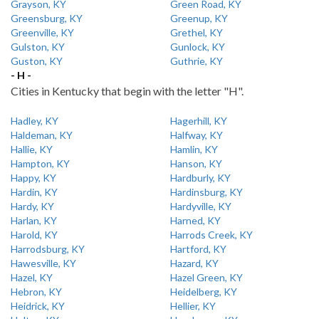
Grayson, KY
Green Road, KY
Greensburg, KY
Greenup, KY
Greenville, KY
Grethel, KY
Gulston, KY
Gunlock, KY
Guston, KY
Guthrie, KY
- H -
Cities in Kentucky that begin with the letter "H".
Hadley, KY
Hagerhill, KY
Haldeman, KY
Halfway, KY
Hallie, KY
Hamlin, KY
Hampton, KY
Hanson, KY
Happy, KY
Hardburly, KY
Hardin, KY
Hardinsburg, KY
Hardy, KY
Hardyville, KY
Harlan, KY
Harned, KY
Harold, KY
Harrods Creek, KY
Harrodsburg, KY
Hartford, KY
Hawesville, KY
Hazard, KY
Hazel, KY
Hazel Green, KY
Hebron, KY
Heidelberg, KY
Heidrick, KY
Hellier, KY