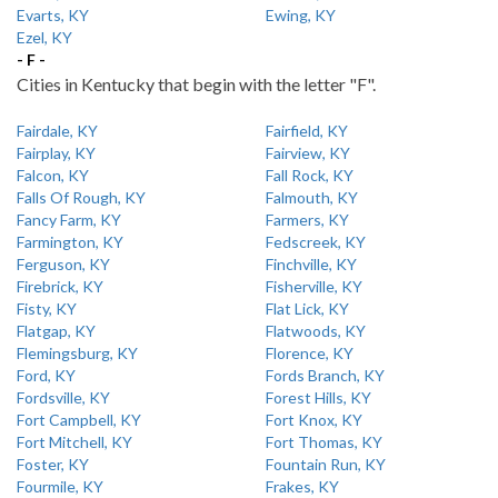
Evarts, KY
Ewing, KY
Ezel, KY
- F -
Cities in Kentucky that begin with the letter "F".
Fairdale, KY
Fairfield, KY
Fairplay, KY
Fairview, KY
Falcon, KY
Fall Rock, KY
Falls Of Rough, KY
Falmouth, KY
Fancy Farm, KY
Farmers, KY
Farmington, KY
Fedscreek, KY
Ferguson, KY
Finchville, KY
Firebrick, KY
Fisherville, KY
Fisty, KY
Flat Lick, KY
Flatgap, KY
Flatwoods, KY
Flemingsburg, KY
Florence, KY
Ford, KY
Fords Branch, KY
Fordsville, KY
Forest Hills, KY
Fort Campbell, KY
Fort Knox, KY
Fort Mitchell, KY
Fort Thomas, KY
Foster, KY
Fountain Run, KY
Fourmile, KY
Frakes, KY