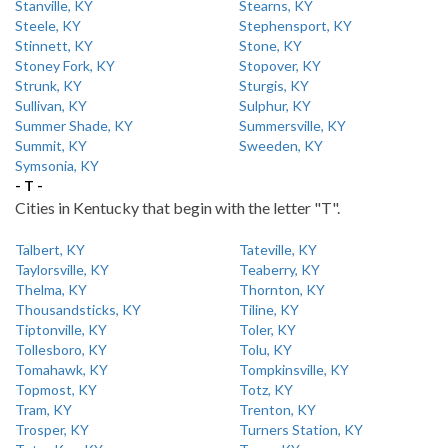
Stanville, KY
Stearns, KY
Steele, KY
Stephensport, KY
Stinnett, KY
Stone, KY
Stoney Fork, KY
Stopover, KY
Strunk, KY
Sturgis, KY
Sullivan, KY
Sulphur, KY
Summer Shade, KY
Summersville, KY
Summit, KY
Sweeden, KY
Symsonia, KY
- T -
Cities in Kentucky that begin with the letter "T".
Talbert, KY
Tateville, KY
Taylorsville, KY
Teaberry, KY
Thelma, KY
Thornton, KY
Thousandsticks, KY
Tiline, KY
Tiptonville, KY
Toler, KY
Tollesboro, KY
Tolu, KY
Tomahawk, KY
Tompkinsville, KY
Topmost, KY
Totz, KY
Tram, KY
Trenton, KY
Trosper, KY
Turners Station, KY