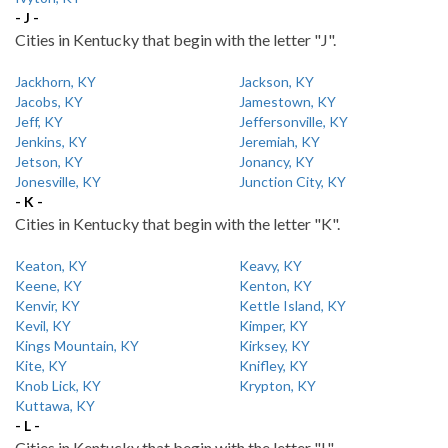
- J -
Cities in Kentucky that begin with the letter "J".
Jackhorn, KY
Jackson, KY
Jacobs, KY
Jamestown, KY
Jeff, KY
Jeffersonville, KY
Jenkins, KY
Jeremiah, KY
Jetson, KY
Jonancy, KY
Jonesville, KY
Junction City, KY
- K -
Cities in Kentucky that begin with the letter "K".
Keaton, KY
Keavy, KY
Keene, KY
Kenton, KY
Kenvir, KY
Kettle Island, KY
Kevil, KY
Kimper, KY
Kings Mountain, KY
Kirksey, KY
Kite, KY
Knifley, KY
Knob Lick, KY
Krypton, KY
Kuttawa, KY
- L -
Cities in Kentucky that begin with the letter "L".