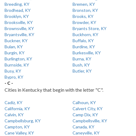
Breeding, KY
Bremen, KY
Brodhead, KY
Bronston, KY
Brooklyn, KY
Brooks, KY
Brooksville, KY
Browder, KY
Brownsville, KY
Bryants Store, KY
Bryantsville, KY
Buckhorn, KY
Buckner, KY
Buffalo, KY
Bulan, KY
Burdine, KY
Burgin, KY
Burkesville, KY
Burlington, KY
Burna, KY
Burnside, KY
Bush, KY
Busy, KY
Butler, KY
Bypro, KY
- C -
Cities in Kentucky that begin with the letter "C".
Cadiz, KY
Calhoun, KY
California, KY
Calvert City, KY
Calvin, KY
Camp Dix, KY
Campbellsburg, KY
Campbellsville, KY
Campton, KY
Canada, KY
Cane Valley, KY
Caneyville, KY