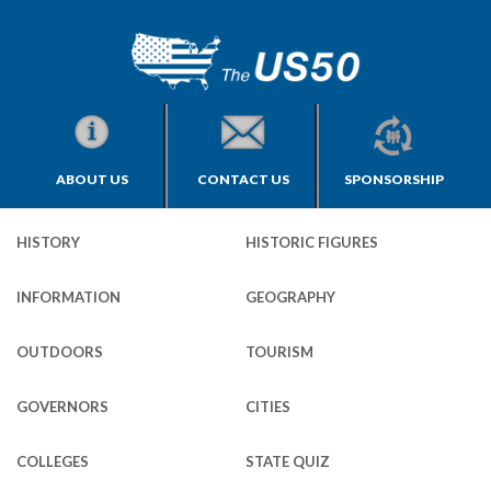
ABOUT US
CONTACT US
SPONSORSHIP
HISTORY
HISTORIC FIGURES
INFORMATION
GEOGRAPHY
OUTDOORS
TOURISM
GOVERNORS
CITIES
COLLEGES
STATE QUIZ