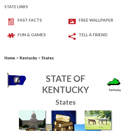
STATE LINKS
FAST FACTS
FREE WALLPAPER
FUN & GAMES
TELL A FRIEND
>
>
Home
Kentucky
States
STATE OF
KENTUCKY
States