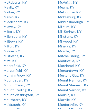
McRoberts, KY
McVeigh, KY
Meally, KY
Means, KY
Melber, KY
Melbourne, KY
Melvin, KY
Middleburg, KY
Middlesboro, KY
Middlesborough, KY
Midway, KY
Milburn, KY
Milford, KY
Mill Springs, KY
Millersburg, KY
Millstone, KY
Milltown, KY
Millwood, KY
Milton, KY
Minerva, KY
Minnie, KY
Miracle, KY
Mistletoe, KY
Mitchellsburg, KY
Mize, KY
Monticello, KY
Moorefield, KY
Morehead, KY
Morganfield, KY
Morgantown, KY
Morning View, KY
Mortons Gap, KY
Mount Eden, KY
Mount Hermon, KY
Mount Olivet, KY
Mount Sherman, KY
Mount Sterling, KY
Mount Vernon, KY
Mount Washington, KY
Mousie, KY
Mouthcard, KY
Mozelle, KY
Muldraugh, KY
Munfordville, KY