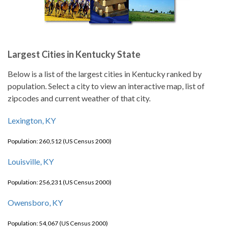
Largest Cities in Kentucky State
Below is a list of the largest cities in Kentucky ranked by
population. Select a city to view an interactive map, list of
zipcodes and current weather of that city.
Lexington, KY
Population: 260,512 (US Census 2000)
Louisville, KY
Population: 256,231 (US Census 2000)
Owensboro, KY
Population: 54,067 (US Census 2000)