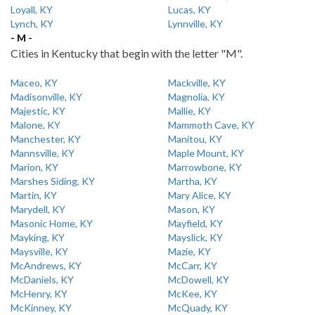
Loyall, KY
Lucas, KY
Lynch, KY
Lynnville, KY
- M -
Cities in Kentucky that begin with the letter "M".
Maceo, KY
Mackville, KY
Madisonville, KY
Magnolia, KY
Majestic, KY
Mallie, KY
Malone, KY
Mammoth Cave, KY
Manchester, KY
Manitou, KY
Mannsville, KY
Maple Mount, KY
Marion, KY
Marrowbone, KY
Marshes Siding, KY
Martha, KY
Martin, KY
Mary Alice, KY
Marydell, KY
Mason, KY
Masonic Home, KY
Mayfield, KY
Mayking, KY
Mayslick, KY
Maysville, KY
Mazie, KY
McAndrews, KY
McCarr, KY
McDaniels, KY
McDowell, KY
McHenry, KY
McKee, KY
McKinney, KY
McQuady, KY