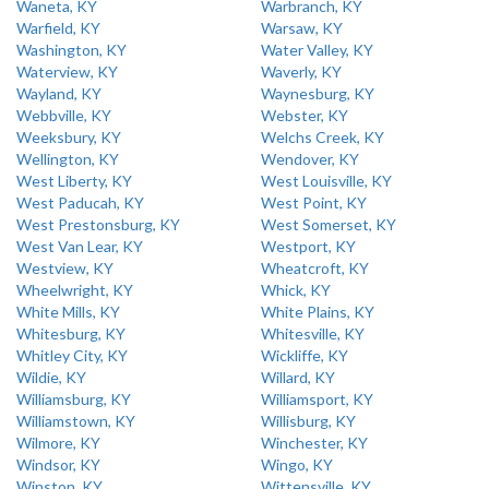
Waneta, KY
Warbranch, KY
Warfield, KY
Warsaw, KY
Washington, KY
Water Valley, KY
Waterview, KY
Waverly, KY
Wayland, KY
Waynesburg, KY
Webbville, KY
Webster, KY
Weeksbury, KY
Welchs Creek, KY
Wellington, KY
Wendover, KY
West Liberty, KY
West Louisville, KY
West Paducah, KY
West Point, KY
West Prestonsburg, KY
West Somerset, KY
West Van Lear, KY
Westport, KY
Westview, KY
Wheatcroft, KY
Wheelwright, KY
Whick, KY
White Mills, KY
White Plains, KY
Whitesburg, KY
Whitesville, KY
Whitley City, KY
Wickliffe, KY
Wildie, KY
Willard, KY
Williamsburg, KY
Williamsport, KY
Williamstown, KY
Willisburg, KY
Wilmore, KY
Winchester, KY
Windsor, KY
Wingo, KY
Winston, KY
Wittensville, KY