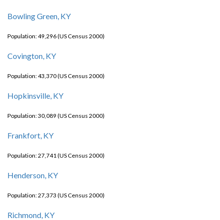
Bowling Green, KY
Population: 49,296 (US Census 2000)
Covington, KY
Population: 43,370 (US Census 2000)
Hopkinsville, KY
Population: 30,089 (US Census 2000)
Frankfort, KY
Population: 27,741 (US Census 2000)
Henderson, KY
Population: 27,373 (US Census 2000)
Richmond, KY