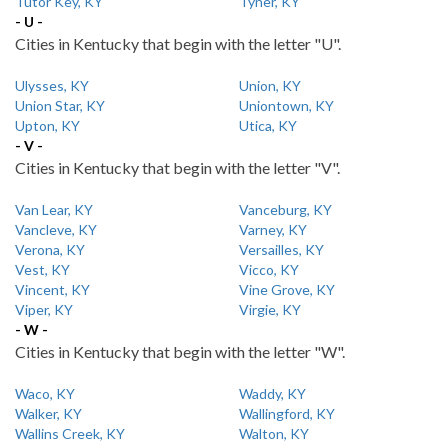
Tutor Key, KY
Tyner, KY
- U -
Cities in Kentucky that begin with the letter "U".
Ulysses, KY
Union, KY
Union Star, KY
Uniontown, KY
Upton, KY
Utica, KY
- V -
Cities in Kentucky that begin with the letter "V".
Van Lear, KY
Vanceburg, KY
Vancleve, KY
Varney, KY
Verona, KY
Versailles, KY
Vest, KY
Vicco, KY
Vincent, KY
Vine Grove, KY
Viper, KY
Virgie, KY
- W -
Cities in Kentucky that begin with the letter "W".
Waco, KY
Waddy, KY
Walker, KY
Wallingford, KY
Wallins Creek, KY
Walton, KY