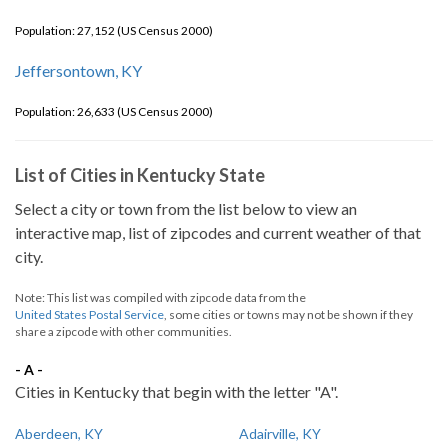
Population: 27,152 (US Census 2000)
Jeffersontown, KY
Population: 26,633 (US Census 2000)
List of Cities in Kentucky State
Select a city or town from the list below to view an
interactive map, list of zipcodes and current weather of that
city.
Note: This list was compiled with zipcode data from the
United States Postal Service
, some cities or towns may not be shown if they
share a zipcode with other communities.
- A -
Cities in Kentucky that begin with the letter "A".
Aberdeen, KY
Adairville, KY