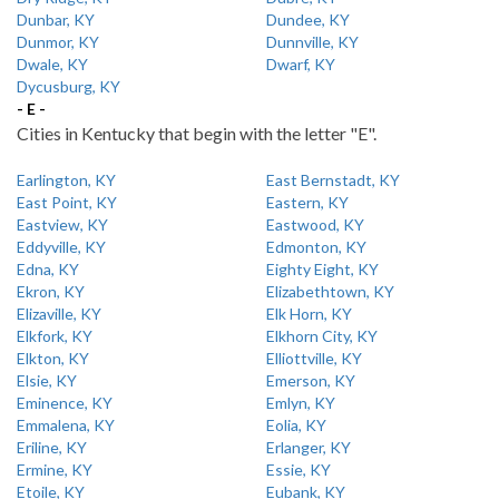
Dunbar, KY
Dundee, KY
Dunmor, KY
Dunnville, KY
Dwale, KY
Dwarf, KY
Dycusburg, KY
- E -
Cities in Kentucky that begin with the letter "E".
Earlington, KY
East Bernstadt, KY
East Point, KY
Eastern, KY
Eastview, KY
Eastwood, KY
Eddyville, KY
Edmonton, KY
Edna, KY
Eighty Eight, KY
Ekron, KY
Elizabethtown, KY
Elizaville, KY
Elk Horn, KY
Elkfork, KY
Elkhorn City, KY
Elkton, KY
Elliottville, KY
Elsie, KY
Emerson, KY
Eminence, KY
Emlyn, KY
Emmalena, KY
Eolia, KY
Eriline, KY
Erlanger, KY
Ermine, KY
Essie, KY
Etoile, KY
Eubank, KY