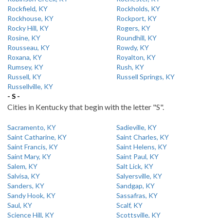
Rockfield, KY
Rockholds, KY
Rockhouse, KY
Rockport, KY
Rocky Hill, KY
Rogers, KY
Rosine, KY
Roundhill, KY
Rousseau, KY
Rowdy, KY
Roxana, KY
Royalton, KY
Rumsey, KY
Rush, KY
Russell, KY
Russell Springs, KY
Russellville, KY
- S -
Cities in Kentucky that begin with the letter "S".
Sacramento, KY
Sadieville, KY
Saint Catharine, KY
Saint Charles, KY
Saint Francis, KY
Saint Helens, KY
Saint Mary, KY
Saint Paul, KY
Salem, KY
Salt Lick, KY
Salvisa, KY
Salyersville, KY
Sanders, KY
Sandgap, KY
Sandy Hook, KY
Sassafras, KY
Saul, KY
Scalf, KY
Science Hill, KY
Scottsville, KY