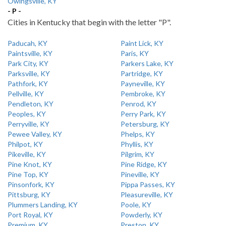
Owingsville, KY
- P -
Cities in Kentucky that begin with the letter "P".
Paducah, KY
Paint Lick, KY
Paintsville, KY
Paris, KY
Park City, KY
Parkers Lake, KY
Parksville, KY
Partridge, KY
Pathfork, KY
Payneville, KY
Pellville, KY
Pembroke, KY
Pendleton, KY
Penrod, KY
Peoples, KY
Perry Park, KY
Perryville, KY
Petersburg, KY
Pewee Valley, KY
Phelps, KY
Philpot, KY
Phyllis, KY
Pikeville, KY
Pilgrim, KY
Pine Knot, KY
Pine Ridge, KY
Pine Top, KY
Pineville, KY
Pinsonfork, KY
Pippa Passes, KY
Pittsburg, KY
Pleasureville, KY
Plummers Landing, KY
Poole, KY
Port Royal, KY
Powderly, KY
Premium, KY
Preston, KY