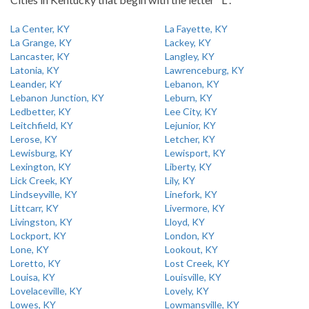
La Center, KY
La Fayette, KY
La Grange, KY
Lackey, KY
Lancaster, KY
Langley, KY
Latonia, KY
Lawrenceburg, KY
Leander, KY
Lebanon, KY
Lebanon Junction, KY
Leburn, KY
Ledbetter, KY
Lee City, KY
Leitchfield, KY
Lejunior, KY
Lerose, KY
Letcher, KY
Lewisburg, KY
Lewisport, KY
Lexington, KY
Liberty, KY
Lick Creek, KY
Lily, KY
Lindseyville, KY
Linefork, KY
Littcarr, KY
Livermore, KY
Livingston, KY
Lloyd, KY
Lockport, KY
London, KY
Lone, KY
Lookout, KY
Loretto, KY
Lost Creek, KY
Louisa, KY
Louisville, KY
Lovelaceville, KY
Lovely, KY
Lowes, KY
Lowmansville, KY