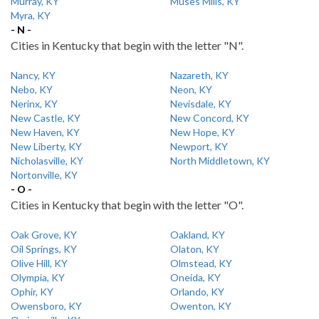
Murray, KY
Muses Mills, KY
Myra, KY
- N -
Cities in Kentucky that begin with the letter "N".
Nancy, KY
Nazareth, KY
Nebo, KY
Neon, KY
Nerinx, KY
Nevisdale, KY
New Castle, KY
New Concord, KY
New Haven, KY
New Hope, KY
New Liberty, KY
Newport, KY
Nicholasville, KY
North Middletown, KY
Nortonville, KY
- O -
Cities in Kentucky that begin with the letter "O".
Oak Grove, KY
Oakland, KY
Oil Springs, KY
Olaton, KY
Olive Hill, KY
Olmstead, KY
Olympia, KY
Oneida, KY
Ophir, KY
Orlando, KY
Owensboro, KY
Owenton, KY