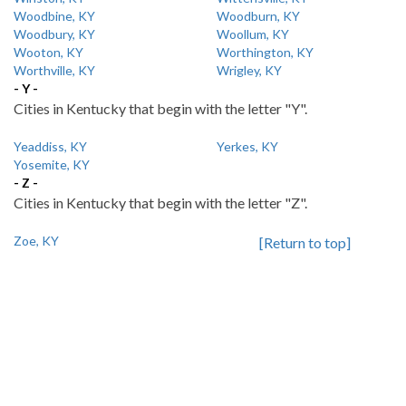
Woodbine, KY
Woodburn, KY
Woodbury, KY
Woollum, KY
Wooton, KY
Worthington, KY
Worthville, KY
Wrigley, KY
- Y -
Cities in Kentucky that begin with the letter "Y".
Yeaddiss, KY
Yerkes, KY
Yosemite, KY
- Z -
Cities in Kentucky that begin with the letter "Z".
Zoe, KY
[Return to top]