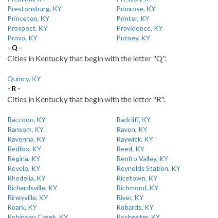
Prestonsburg, KY
Primrose, KY
Princeton, KY
Printer, KY
Prospect, KY
Providence, KY
Provo, KY
Putney, KY
- Q -
Cities in Kentucky that begin with the letter "Q".
Quincy, KY
- R -
Cities in Kentucky that begin with the letter "R".
Raccoon, KY
Radcliff, KY
Ransom, KY
Raven, KY
Ravenna, KY
Raywick, KY
Redfox, KY
Reed, KY
Regina, KY
Renfro Valley, KY
Revelo, KY
Reynolds Station, KY
Rhodelia, KY
Ricetown, KY
Richardsville, KY
Richmond, KY
Rineyville, KY
River, KY
Roark, KY
Robards, KY
Robinson Creek, KY
Rochester, KY