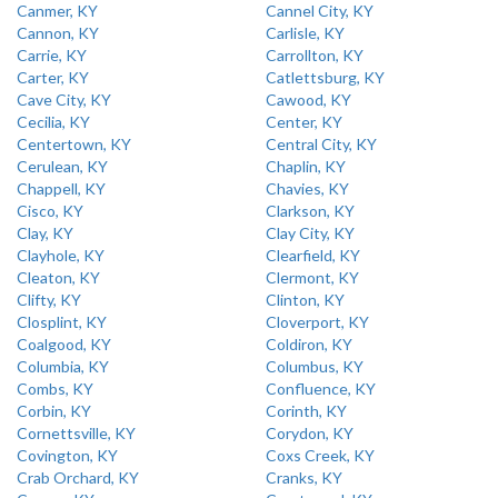
Canmer, KY
Cannel City, KY
Cannon, KY
Carlisle, KY
Carrie, KY
Carrollton, KY
Carter, KY
Catlettsburg, KY
Cave City, KY
Cawood, KY
Cecilia, KY
Center, KY
Centertown, KY
Central City, KY
Cerulean, KY
Chaplin, KY
Chappell, KY
Chavies, KY
Cisco, KY
Clarkson, KY
Clay, KY
Clay City, KY
Clayhole, KY
Clearfield, KY
Cleaton, KY
Clermont, KY
Clifty, KY
Clinton, KY
Closplint, KY
Cloverport, KY
Coalgood, KY
Coldiron, KY
Columbia, KY
Columbus, KY
Combs, KY
Confluence, KY
Corbin, KY
Corinth, KY
Cornettsville, KY
Corydon, KY
Covington, KY
Coxs Creek, KY
Crab Orchard, KY
Cranks, KY