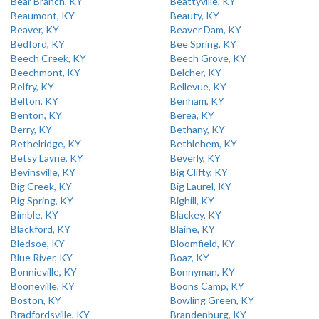
Bear Branch, KY
Beattyville, KY
Beaumont, KY
Beauty, KY
Beaver, KY
Beaver Dam, KY
Bedford, KY
Bee Spring, KY
Beech Creek, KY
Beech Grove, KY
Beechmont, KY
Belcher, KY
Belfry, KY
Bellevue, KY
Belton, KY
Benham, KY
Benton, KY
Berea, KY
Berry, KY
Bethany, KY
Bethelridge, KY
Bethlehem, KY
Betsy Layne, KY
Beverly, KY
Bevinsville, KY
Big Clifty, KY
Big Creek, KY
Big Laurel, KY
Big Spring, KY
Bighill, KY
Bimble, KY
Blackey, KY
Blackford, KY
Blaine, KY
Bledsoe, KY
Bloomfield, KY
Blue River, KY
Boaz, KY
Bonnieville, KY
Bonnyman, KY
Booneville, KY
Boons Camp, KY
Boston, KY
Bowling Green, KY
Bradfordsville, KY
Brandenburg, KY