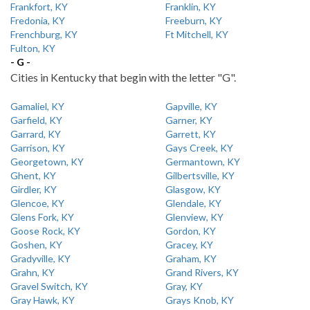
Frankfort, KY
Franklin, KY
Fredonia, KY
Freeburn, KY
Frenchburg, KY
Ft Mitchell, KY
Fulton, KY
- G -
Cities in Kentucky that begin with the letter "G".
Gamaliel, KY
Gapville, KY
Garfield, KY
Garner, KY
Garrard, KY
Garrett, KY
Garrison, KY
Gays Creek, KY
Georgetown, KY
Germantown, KY
Ghent, KY
Gilbertsville, KY
Girdler, KY
Glasgow, KY
Glencoe, KY
Glendale, KY
Glens Fork, KY
Glenview, KY
Goose Rock, KY
Gordon, KY
Goshen, KY
Gracey, KY
Gradyville, KY
Graham, KY
Grahn, KY
Grand Rivers, KY
Gravel Switch, KY
Gray, KY
Gray Hawk, KY
Grays Knob, KY