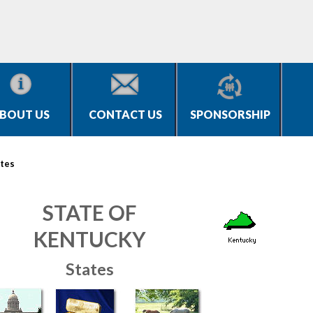
BOUT US
CONTACT US
SPONSORSHIP
tes
STATE OF
KENTUCKY
States