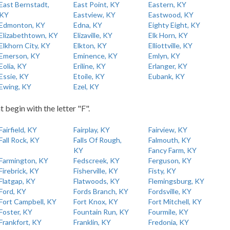
East Bernstadt,
East Point, KY
Eastern, KY
KY
Eastview, KY
Eastwood, KY
Edmonton, KY
Edna, KY
Eighty Eight, KY
Elizabethtown, KY
Elizaville, KY
Elk Horn, KY
Elkhorn City, KY
Elkton, KY
Elliottville, KY
Emerson, KY
Eminence, KY
Emlyn, KY
Eolia, KY
Eriline, KY
Erlanger, KY
Essie, KY
Etoile, KY
Eubank, KY
Ewing, KY
Ezel, KY
t begin with the letter "F".
Fairfield, KY
Fairplay, KY
Fairview, KY
Fall Rock, KY
Falls Of Rough,
Falmouth, KY
KY
Fancy Farm, KY
Farmington, KY
Fedscreek, KY
Ferguson, KY
Firebrick, KY
Fisherville, KY
Fisty, KY
Flatgap, KY
Flatwoods, KY
Flemingsburg, KY
Ford, KY
Fords Branch, KY
Fordsville, KY
Fort Campbell, KY
Fort Knox, KY
Fort Mitchell, KY
Foster, KY
Fountain Run, KY
Fourmile, KY
Frankfort, KY
Franklin, KY
Fredonia, KY