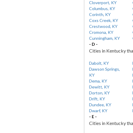
Cloverport, KY
Columbus, KY
Corinth, KY
Coxs Creek, KY
Crestwood, KY
Cromona, KY
Cunningham, KY
- D -
Cities in Kentucky tha
Dabolt, KY
Dawson Springs,
KY
Dema, KY
Dewitt, KY
Dorton, KY
Drift, KY
Dundee, KY
Dwarf, KY
- E -
Cities in Kentucky tha