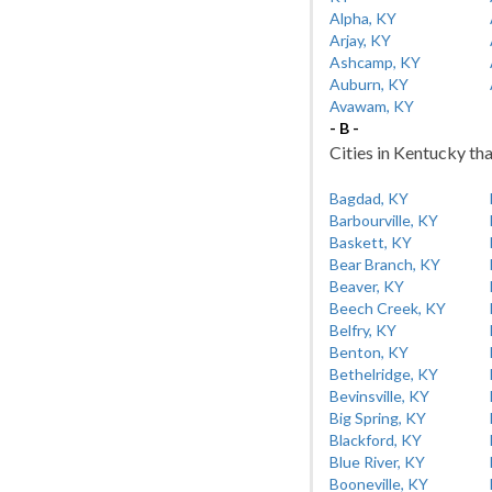
Alpha, KY
Arjay, KY
Ashcamp, KY
Auburn, KY
Avawam, KY
- B -
Cities in Kentucky tha
Bagdad, KY
Barbourville, KY
Baskett, KY
Bear Branch, KY
Beaver, KY
Beech Creek, KY
Belfry, KY
Benton, KY
Bethelridge, KY
Bevinsville, KY
Big Spring, KY
Blackford, KY
Blue River, KY
Booneville, KY