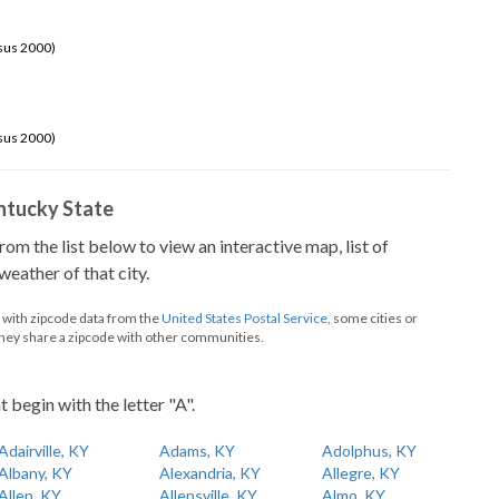
sus 2000)
sus 2000)
Kentucky State
from the list below to view an interactive map, list of
eather of that city.
d with zipcode data from the
United States Postal Service
, some cities or
they share a zipcode with other communities.
t begin with the letter "A".
Adairville, KY
Adams, KY
Adolphus, KY
Albany, KY
Alexandria, KY
Allegre, KY
Allen, KY
Allensville, KY
Almo, KY