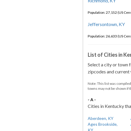
Richmond, KY
Population: 27,152 (US Cen
Jeffersontown, KY
Population: 26,633 (US Cen
List of Cities in 
Select a city or town 
zipcodes and current w
Note: This list was compile
towns may not be shown if 
- A -
Cities in Kentucky tha
Aberdeen, KY
Ages Brookside,
KY