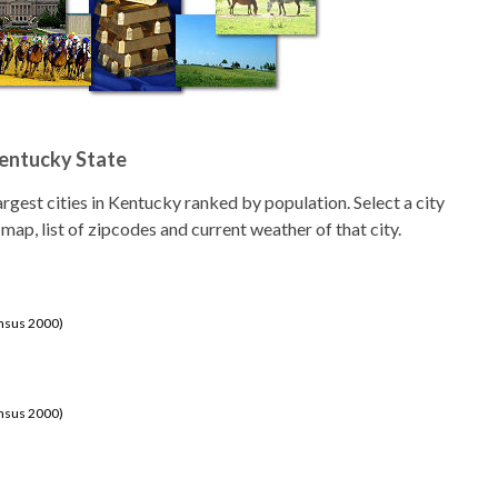
Kentucky State
 largest cities in Kentucky ranked by population. Select a city
 map, list of zipcodes and current weather of that city.
ensus 2000)
ensus 2000)