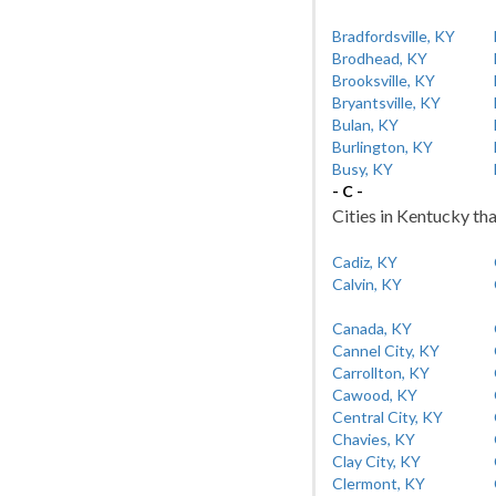
Bradfordsville, KY
Brodhead, KY
Brooksville, KY
Bryantsville, KY
Bulan, KY
Burlington, KY
Busy, KY
- C -
Cities in Kentucky tha
Cadiz, KY
Calvin, KY
Canada, KY
Cannel City, KY
Carrollton, KY
Cawood, KY
Central City, KY
Chavies, KY
Clay City, KY
Clermont, KY