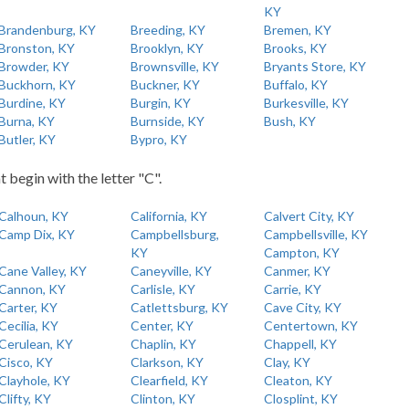
KY
Brandenburg, KY
Breeding, KY
Bremen, KY
Bronston, KY
Brooklyn, KY
Brooks, KY
Browder, KY
Brownsville, KY
Bryants Store, KY
Buckhorn, KY
Buckner, KY
Buffalo, KY
Burdine, KY
Burgin, KY
Burkesville, KY
Burna, KY
Burnside, KY
Bush, KY
Butler, KY
Bypro, KY
t begin with the letter "C".
Calhoun, KY
California, KY
Calvert City, KY
Camp Dix, KY
Campbellsburg,
Campbellsville, KY
KY
Campton, KY
Cane Valley, KY
Caneyville, KY
Canmer, KY
Cannon, KY
Carlisle, KY
Carrie, KY
Carter, KY
Catlettsburg, KY
Cave City, KY
Cecilia, KY
Center, KY
Centertown, KY
Cerulean, KY
Chaplin, KY
Chappell, KY
Cisco, KY
Clarkson, KY
Clay, KY
Clayhole, KY
Clearfield, KY
Cleaton, KY
Clifty, KY
Clinton, KY
Closplint, KY