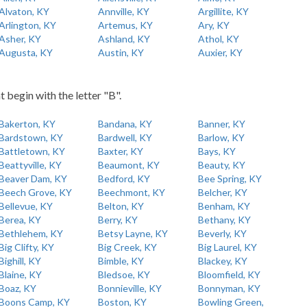
Alvaton, KY
Annville, KY
Argillite, KY
Arlington, KY
Artemus, KY
Ary, KY
Asher, KY
Ashland, KY
Athol, KY
Augusta, KY
Austin, KY
Auxier, KY
t begin with the letter "B".
Bakerton, KY
Bandana, KY
Banner, KY
Bardstown, KY
Bardwell, KY
Barlow, KY
Battletown, KY
Baxter, KY
Bays, KY
Beattyville, KY
Beaumont, KY
Beauty, KY
Beaver Dam, KY
Bedford, KY
Bee Spring, KY
Beech Grove, KY
Beechmont, KY
Belcher, KY
Bellevue, KY
Belton, KY
Benham, KY
Berea, KY
Berry, KY
Bethany, KY
Bethlehem, KY
Betsy Layne, KY
Beverly, KY
Big Clifty, KY
Big Creek, KY
Big Laurel, KY
Bighill, KY
Bimble, KY
Blackey, KY
Blaine, KY
Bledsoe, KY
Bloomfield, KY
Boaz, KY
Bonnieville, KY
Bonnyman, KY
Boons Camp, KY
Boston, KY
Bowling Green,