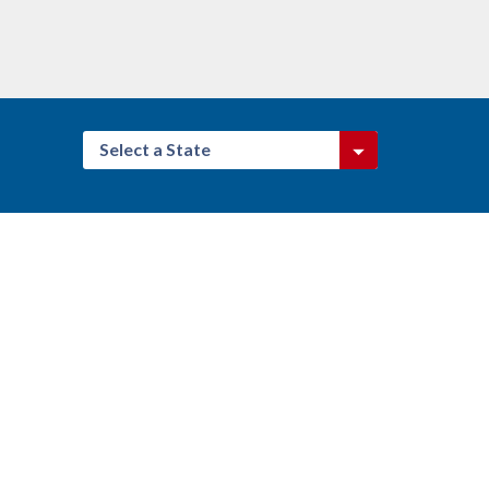
Select a State