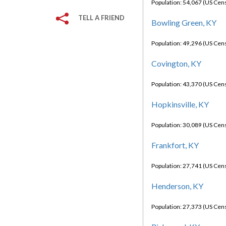
Population: 54,067 (US Cen
TELL A FRIEND
Bowling Green, KY
Population: 49,296 (US Cen
Covington, KY
Population: 43,370 (US Cen
Hopkinsville, KY
Population: 30,089 (US Cen
Frankfort, KY
Population: 27,741 (US Cen
Henderson, KY
Population: 27,373 (US Cen