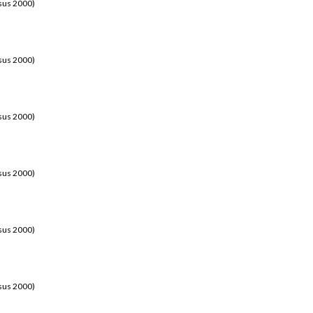
sus 2000)
sus 2000)
sus 2000)
sus 2000)
sus 2000)
sus 2000)