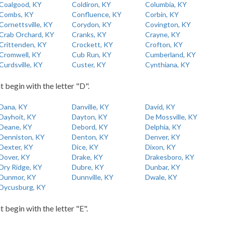
Coalgood, KY
Coldiron, KY
Columbia, KY
Combs, KY
Confluence, KY
Corbin, KY
Cornettsville, KY
Corydon, KY
Covington, KY
Crab Orchard, KY
Cranks, KY
Crayne, KY
Crittenden, KY
Crockett, KY
Crofton, KY
Cromwell, KY
Cub Run, KY
Cumberland, KY
Curdsville, KY
Custer, KY
Cynthiana, KY
t begin with the letter "D".
Dana, KY
Danville, KY
David, KY
Dayhoit, KY
Dayton, KY
De Mossville, KY
Deane, KY
Debord, KY
Delphia, KY
Denniston, KY
Denton, KY
Denver, KY
Dexter, KY
Dice, KY
Dixon, KY
Dover, KY
Drake, KY
Drakesboro, KY
Dry Ridge, KY
Dubre, KY
Dunbar, KY
Dunmor, KY
Dunnville, KY
Dwale, KY
Dycusburg, KY
t begin with the letter "E".