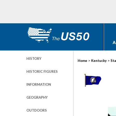
A
HISTORY
>
>
Home
Kentucky
Sta
HISTORIC FIGURES
INFORMATION
GEOGRAPHY
OUTDOORS