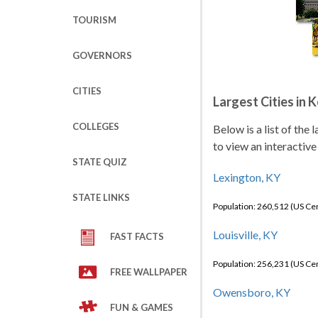
TOURISM
GOVERNORS
CITIES
Largest Cities in 
COLLEGES
Below is a list of the
to view an interactive
STATE QUIZ
Lexington, KY
STATE LINKS
Population: 260,512 (US C
Louisville, KY
FAST FACTS
Population: 256,231 (US C
FREE WALLPAPER
Owensboro, KY
FUN & GAMES