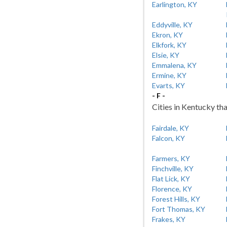
Earlington, KY
Eddyville, KY
Ekron, KY
Elkfork, KY
Elsie, KY
Emmalena, KY
Ermine, KY
Evarts, KY
- F -
Cities in Kentucky tha
Fairdale, KY
Falcon, KY
Farmers, KY
Finchville, KY
Flat Lick, KY
Florence, KY
Forest Hills, KY
Fort Thomas, KY
Frakes, KY