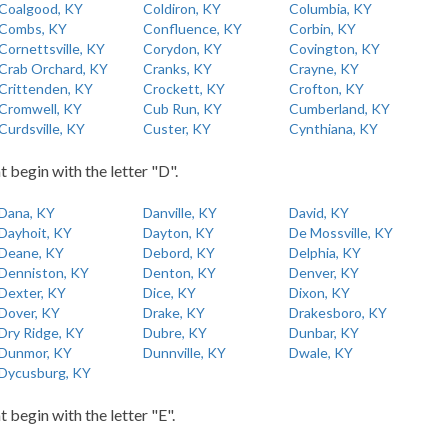
Coalgood, KY
Coldiron, KY
Columbia, KY
Combs, KY
Confluence, KY
Corbin, KY
Cornettsville, KY
Corydon, KY
Covington, KY
Crab Orchard, KY
Cranks, KY
Crayne, KY
Crittenden, KY
Crockett, KY
Crofton, KY
Cromwell, KY
Cub Run, KY
Cumberland, KY
Curdsville, KY
Custer, KY
Cynthiana, KY
t begin with the letter "D".
Dana, KY
Danville, KY
David, KY
Dayhoit, KY
Dayton, KY
De Mossville, KY
Deane, KY
Debord, KY
Delphia, KY
Denniston, KY
Denton, KY
Denver, KY
Dexter, KY
Dice, KY
Dixon, KY
Dover, KY
Drake, KY
Drakesboro, KY
Dry Ridge, KY
Dubre, KY
Dunbar, KY
Dunmor, KY
Dunnville, KY
Dwale, KY
Dycusburg, KY
t begin with the letter "E".