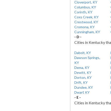
Cloverport, KY
Columbus, KY
Corinth, KY
Coxs Creek, KY
Crestwood, KY
Cromona, KY
Cunningham, KY
- D -
Cities in Kentucky tha
Dabolt, KY
Dawson Springs,
KY
Dema, KY
Dewitt, KY
Dorton, KY
Drift, KY
Dundee, KY
Dwarf, KY
- E -
Cities in Kentucky tha