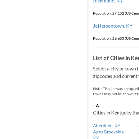
Richmond, KY
Population: 27,152 (US Cen
Jeffersontown, KY
Population: 26,633 (US Cen
List of Cities in 
Select a city or town 
zipcodes and current w
Note: This list was compile
towns may not be shown if 
- A -
Cities in Kentucky tha
Aberdeen, KY
Ages Brookside,
KY