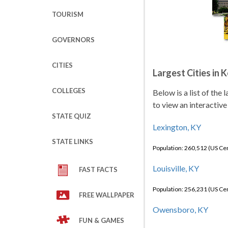
TOURISM
GOVERNORS
CITIES
Largest Cities in 
COLLEGES
Below is a list of the
to view an interactive
STATE QUIZ
Lexington, KY
STATE LINKS
Population: 260,512 (US C
Louisville, KY
FAST FACTS
Population: 256,231 (US C
FREE WALLPAPER
Owensboro, KY
FUN & GAMES