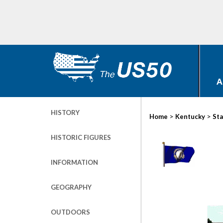
A
HISTORY
>
>
Home
Kentucky
Sta
HISTORIC FIGURES
INFORMATION
GEOGRAPHY
OUTDOORS