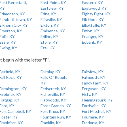
East Bernstadt,
East Point, KY
Eastern, KY
KY
Eastview, KY
Eastwood, KY
Edmonton, KY
Edna, KY
Eighty Eight, KY
Elizabethtown, KY
Elizaville, KY
Elk Horn, KY
Elkhorn City, KY
Elkton, KY
Elliottville, KY
Emerson, KY
Eminence, KY
Emlyn, KY
Eolia, KY
Eriline, KY
Erlanger, KY
Essie, KY
Etoile, KY
Eubank, KY
Ewing, KY
Ezel, KY
t begin with the letter "F".
Fairfield, KY
Fairplay, KY
Fairview, KY
Fall Rock, KY
Falls Of Rough,
Falmouth, KY
KY
Fancy Farm, KY
Farmington, KY
Fedscreek, KY
Ferguson, KY
Firebrick, KY
Fisherville, KY
Fisty, KY
Flatgap, KY
Flatwoods, KY
Flemingsburg, KY
Ford, KY
Fords Branch, KY
Fordsville, KY
Fort Campbell, KY
Fort Knox, KY
Fort Mitchell, KY
Foster, KY
Fountain Run, KY
Fourmile, KY
Frankfort, KY
Franklin, KY
Fredonia, KY