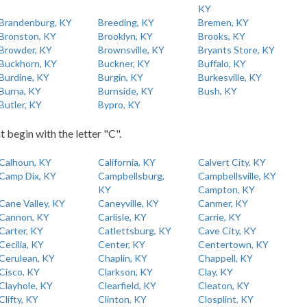
KY
Brandenburg, KY
Breeding, KY
Bremen, KY
Bronston, KY
Brooklyn, KY
Brooks, KY
Browder, KY
Brownsville, KY
Bryants Store, KY
Buckhorn, KY
Buckner, KY
Buffalo, KY
Burdine, KY
Burgin, KY
Burkesville, KY
Burna, KY
Burnside, KY
Bush, KY
Butler, KY
Bypro, KY
t begin with the letter "C".
Calhoun, KY
California, KY
Calvert City, KY
Camp Dix, KY
Campbellsburg,
Campbellsville, KY
KY
Campton, KY
Cane Valley, KY
Caneyville, KY
Canmer, KY
Cannon, KY
Carlisle, KY
Carrie, KY
Carter, KY
Catlettsburg, KY
Cave City, KY
Cecilia, KY
Center, KY
Centertown, KY
Cerulean, KY
Chaplin, KY
Chappell, KY
Cisco, KY
Clarkson, KY
Clay, KY
Clayhole, KY
Clearfield, KY
Cleaton, KY
Clifty, KY
Clinton, KY
Closplint, KY