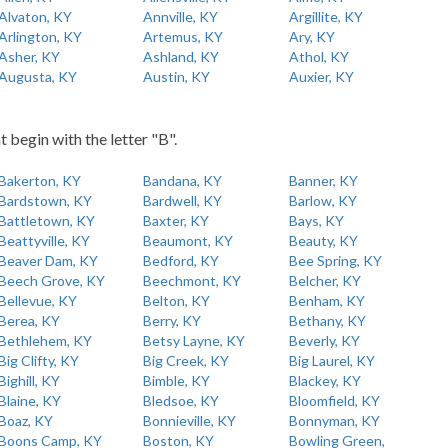
Alvaton, KY
Annville, KY
Argillite, KY
Arlington, KY
Artemus, KY
Ary, KY
Asher, KY
Ashland, KY
Athol, KY
Augusta, KY
Austin, KY
Auxier, KY
t begin with the letter "B".
Bakerton, KY
Bandana, KY
Banner, KY
Bardstown, KY
Bardwell, KY
Barlow, KY
Battletown, KY
Baxter, KY
Bays, KY
Beattyville, KY
Beaumont, KY
Beauty, KY
Beaver Dam, KY
Bedford, KY
Bee Spring, KY
Beech Grove, KY
Beechmont, KY
Belcher, KY
Bellevue, KY
Belton, KY
Benham, KY
Berea, KY
Berry, KY
Bethany, KY
Bethlehem, KY
Betsy Layne, KY
Beverly, KY
Big Clifty, KY
Big Creek, KY
Big Laurel, KY
Bighill, KY
Bimble, KY
Blackey, KY
Blaine, KY
Bledsoe, KY
Bloomfield, KY
Boaz, KY
Bonnieville, KY
Bonnyman, KY
Boons Camp, KY
Boston, KY
Bowling Green,