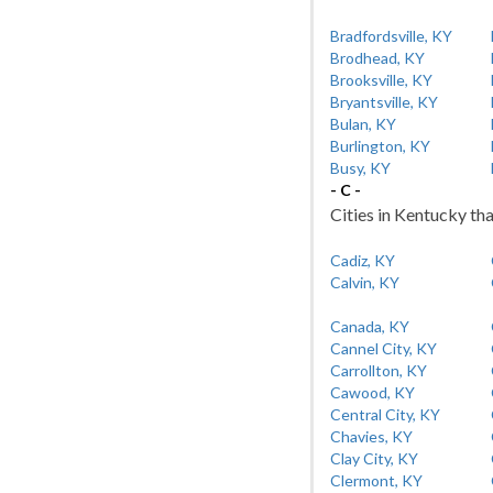
Bradfordsville, KY
Brodhead, KY
Brooksville, KY
Bryantsville, KY
Bulan, KY
Burlington, KY
Busy, KY
- C -
Cities in Kentucky tha
Cadiz, KY
Calvin, KY
Canada, KY
Cannel City, KY
Carrollton, KY
Cawood, KY
Central City, KY
Chavies, KY
Clay City, KY
Clermont, KY