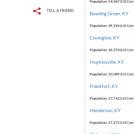
Population: 54,067 (US Cen
TELL A FRIEND
Bowling Green, KY
Population: 49,296 (US Cen
Covington, KY
Population: 43,370 (US Cen
Hopkinsville, KY
Population: 30,089 (US Cen
Frankfort, KY
Population: 27,741 (US Cen
Henderson, KY
Population: 27,373 (US Cen