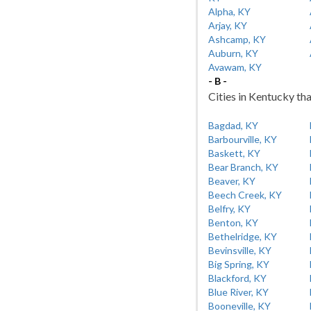
Alpha, KY
Arjay, KY
Ashcamp, KY
Auburn, KY
Avawam, KY
- B -
Cities in Kentucky tha
Bagdad, KY
Barbourville, KY
Baskett, KY
Bear Branch, KY
Beaver, KY
Beech Creek, KY
Belfry, KY
Benton, KY
Bethelridge, KY
Bevinsville, KY
Big Spring, KY
Blackford, KY
Blue River, KY
Booneville, KY