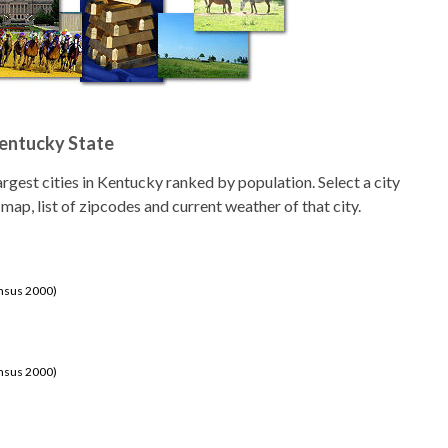
Kentucky State
 largest cities in Kentucky ranked by population. Select a city
 map, list of zipcodes and current weather of that city.
ensus 2000)
ensus 2000)