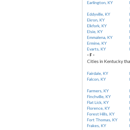
Earlington, KY
Eddyville, KY
Ekron, KY
Elkfork, KY
Elsie, KY
Emmalena, KY
Ermine, KY
Evarts, KY
- F -
Cities in Kentucky tha
Fairdale, KY
Falcon, KY
Farmers, KY
Finchville, KY
Flat Lick, KY
Florence, KY
Forest Hills, KY
Fort Thomas, KY
Frakes, KY