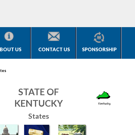
BOUT US
CONTACT US
SPONSORSHIP
tes
STATE OF
KENTUCKY
States