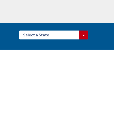
Select a State