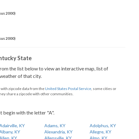
sus 2000)
sus 2000)
Kentucky State
from the list below to view an interactive map, list of
eather of that city.
d with zipcode data from the
United States Postal Service
, some cities or
they share a zipcode with other communities.
t begin with the letter "A".
Adairville, KY
Adams, KY
Adolphus, KY
Albany, KY
Alexandria, KY
Allegre, KY
Allen, KY
Allensville, KY
Almo, KY