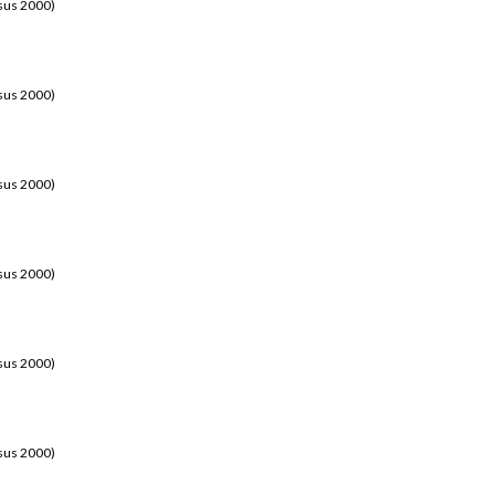
sus 2000)
sus 2000)
sus 2000)
sus 2000)
sus 2000)
sus 2000)