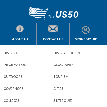
ABOUT US
CONTACT US
SPONSORSHIP
HISTORY
HISTORIC FIGURES
INFORMATION
GEOGRAPHY
OUTDOORS
TOURISM
GOVERNORS
CITIES
COLLEGES
STATE QUIZ