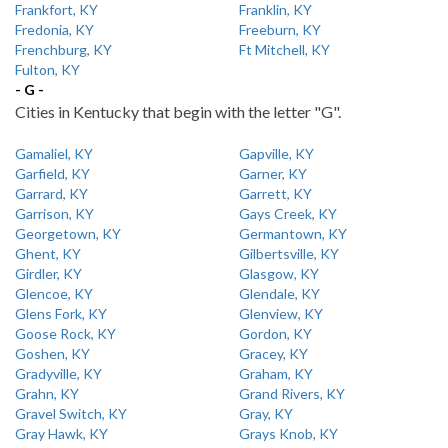
Frankfort, KY
Franklin, KY
Fredonia, KY
Freeburn, KY
Frenchburg, KY
Ft Mitchell, KY
Fulton, KY
- G -
Cities in Kentucky that begin with the letter "G".
Gamaliel, KY
Gapville, KY
Garfield, KY
Garner, KY
Garrard, KY
Garrett, KY
Garrison, KY
Gays Creek, KY
Georgetown, KY
Germantown, KY
Ghent, KY
Gilbertsville, KY
Girdler, KY
Glasgow, KY
Glencoe, KY
Glendale, KY
Glens Fork, KY
Glenview, KY
Goose Rock, KY
Gordon, KY
Goshen, KY
Gracey, KY
Gradyville, KY
Graham, KY
Grahn, KY
Grand Rivers, KY
Gravel Switch, KY
Gray, KY
Gray Hawk, KY
Grays Knob, KY