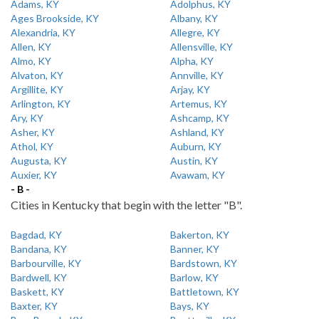
Adams, KY
Adolphus, KY
Ages Brookside, KY
Albany, KY
Alexandria, KY
Allegre, KY
Allen, KY
Allensville, KY
Almo, KY
Alpha, KY
Alvaton, KY
Annville, KY
Argillite, KY
Arjay, KY
Arlington, KY
Artemus, KY
Ary, KY
Ashcamp, KY
Asher, KY
Ashland, KY
Athol, KY
Auburn, KY
Augusta, KY
Austin, KY
Auxier, KY
Avawam, KY
- B -
Cities in Kentucky that begin with the letter "B".
Bagdad, KY
Bakerton, KY
Bandana, KY
Banner, KY
Barbourville, KY
Bardstown, KY
Bardwell, KY
Barlow, KY
Baskett, KY
Battletown, KY
Baxter, KY
Bays, KY