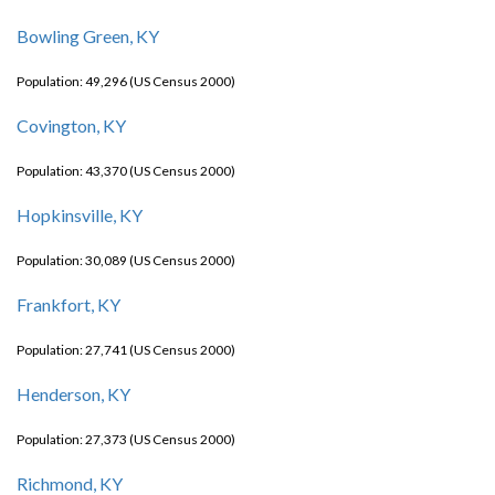
Bowling Green, KY
Population: 49,296 (US Census 2000)
Covington, KY
Population: 43,370 (US Census 2000)
Hopkinsville, KY
Population: 30,089 (US Census 2000)
Frankfort, KY
Population: 27,741 (US Census 2000)
Henderson, KY
Population: 27,373 (US Census 2000)
Richmond, KY