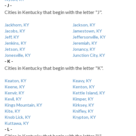
- J -
Cities in Kentucky that begin with the letter "J".
Jackhorn, KY
Jackson, KY
Jacobs, KY
Jamestown, KY
Jeff, KY
Jeffersonville, KY
Jenkins, KY
Jeremiah, KY
Jetson, KY
Jonancy, KY
Jonesville, KY
Junction City, KY
- K -
Cities in Kentucky that begin with the letter "K".
Keaton, KY
Keavy, KY
Keene, KY
Kenton, KY
Kenvir, KY
Kettle Island, KY
Kevil, KY
Kimper, KY
Kings Mountain, KY
Kirksey, KY
Kite, KY
Knifley, KY
Knob Lick, KY
Krypton, KY
Kuttawa, KY
- L -
Cities in Kentucky that begin with the letter "L".