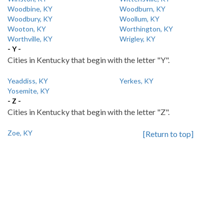
Woodbine, KY
Woodburn, KY
Woodbury, KY
Woollum, KY
Wooton, KY
Worthington, KY
Worthville, KY
Wrigley, KY
- Y -
Cities in Kentucky that begin with the letter "Y".
Yeaddiss, KY
Yerkes, KY
Yosemite, KY
- Z -
Cities in Kentucky that begin with the letter "Z".
Zoe, KY
[Return to top]