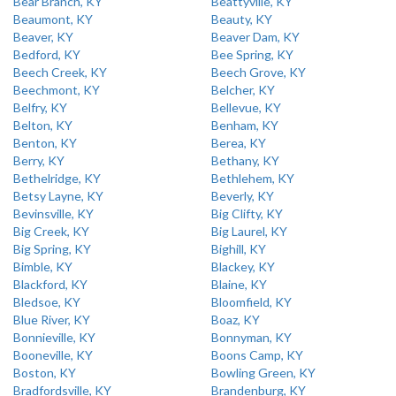
Bear Branch, KY
Beattyville, KY
Beaumont, KY
Beauty, KY
Beaver, KY
Beaver Dam, KY
Bedford, KY
Bee Spring, KY
Beech Creek, KY
Beech Grove, KY
Beechmont, KY
Belcher, KY
Belfry, KY
Bellevue, KY
Belton, KY
Benham, KY
Benton, KY
Berea, KY
Berry, KY
Bethany, KY
Bethelridge, KY
Bethlehem, KY
Betsy Layne, KY
Beverly, KY
Bevinsville, KY
Big Clifty, KY
Big Creek, KY
Big Laurel, KY
Big Spring, KY
Bighill, KY
Bimble, KY
Blackey, KY
Blackford, KY
Blaine, KY
Bledsoe, KY
Bloomfield, KY
Blue River, KY
Boaz, KY
Bonnieville, KY
Bonnyman, KY
Booneville, KY
Boons Camp, KY
Boston, KY
Bowling Green, KY
Bradfordsville, KY
Brandenburg, KY