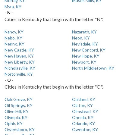
Murray, KY
Muses Mills, KY
Myra, KY
- N -
Cities in Kentucky that begin with the letter "N".
Nancy, KY
Nazareth, KY
Nebo, KY
Neon, KY
Nerinx, KY
Nevisdale, KY
New Castle, KY
New Concord, KY
New Haven, KY
New Hope, KY
New Liberty, KY
Newport, KY
Nicholasville, KY
North Middletown, KY
Nortonville, KY
- O -
Cities in Kentucky that begin with the letter "O".
Oak Grove, KY
Oakland, KY
Oil Springs, KY
Olaton, KY
Olive Hill, KY
Olmstead, KY
Olympia, KY
Oneida, KY
Ophir, KY
Orlando, KY
Owensboro, KY
Owenton, KY