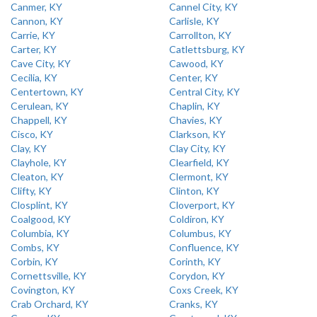
Canmer, KY
Cannel City, KY
Cannon, KY
Carlisle, KY
Carrie, KY
Carrollton, KY
Carter, KY
Catlettsburg, KY
Cave City, KY
Cawood, KY
Cecilia, KY
Center, KY
Centertown, KY
Central City, KY
Cerulean, KY
Chaplin, KY
Chappell, KY
Chavies, KY
Cisco, KY
Clarkson, KY
Clay, KY
Clay City, KY
Clayhole, KY
Clearfield, KY
Cleaton, KY
Clermont, KY
Clifty, KY
Clinton, KY
Closplint, KY
Cloverport, KY
Coalgood, KY
Coldiron, KY
Columbia, KY
Columbus, KY
Combs, KY
Confluence, KY
Corbin, KY
Corinth, KY
Cornettsville, KY
Corydon, KY
Covington, KY
Coxs Creek, KY
Crab Orchard, KY
Cranks, KY