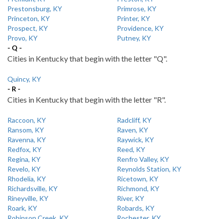
Prestonsburg, KY
Primrose, KY
Princeton, KY
Printer, KY
Prospect, KY
Providence, KY
Provo, KY
Putney, KY
- Q -
Cities in Kentucky that begin with the letter "Q".
Quincy, KY
- R -
Cities in Kentucky that begin with the letter "R".
Raccoon, KY
Radcliff, KY
Ransom, KY
Raven, KY
Ravenna, KY
Raywick, KY
Redfox, KY
Reed, KY
Regina, KY
Renfro Valley, KY
Revelo, KY
Reynolds Station, KY
Rhodelia, KY
Ricetown, KY
Richardsville, KY
Richmond, KY
Rineyville, KY
River, KY
Roark, KY
Robards, KY
Robinson Creek, KY
Rochester, KY