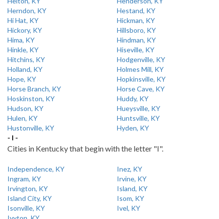
Helton, KY
Henderson, KY
Herndon, KY
Hestand, KY
Hi Hat, KY
Hickman, KY
Hickory, KY
Hillsboro, KY
Hima, KY
Hindman, KY
Hinkle, KY
Hiseville, KY
Hitchins, KY
Hodgenville, KY
Holland, KY
Holmes Mill, KY
Hope, KY
Hopkinsville, KY
Horse Branch, KY
Horse Cave, KY
Hoskinston, KY
Huddy, KY
Hudson, KY
Hueysville, KY
Hulen, KY
Huntsville, KY
Hustonville, KY
Hyden, KY
- I -
Cities in Kentucky that begin with the letter "I".
Independence, KY
Inez, KY
Ingram, KY
Irvine, KY
Irvington, KY
Island, KY
Island City, KY
Isom, KY
Isonville, KY
Ivel, KY
Ivyton, KY