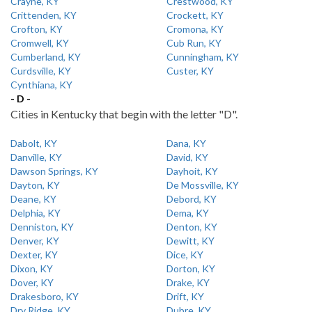
Crayne, KY
Crestwood, KY
Crittenden, KY
Crockett, KY
Crofton, KY
Cromona, KY
Cromwell, KY
Cub Run, KY
Cumberland, KY
Cunningham, KY
Curdsville, KY
Custer, KY
Cynthiana, KY
- D -
Cities in Kentucky that begin with the letter "D".
Dabolt, KY
Dana, KY
Danville, KY
David, KY
Dawson Springs, KY
Dayhoit, KY
Dayton, KY
De Mossville, KY
Deane, KY
Debord, KY
Delphia, KY
Dema, KY
Denniston, KY
Denton, KY
Denver, KY
Dewitt, KY
Dexter, KY
Dice, KY
Dixon, KY
Dorton, KY
Dover, KY
Drake, KY
Drakesboro, KY
Drift, KY
Dry Ridge, KY
Dubre, KY