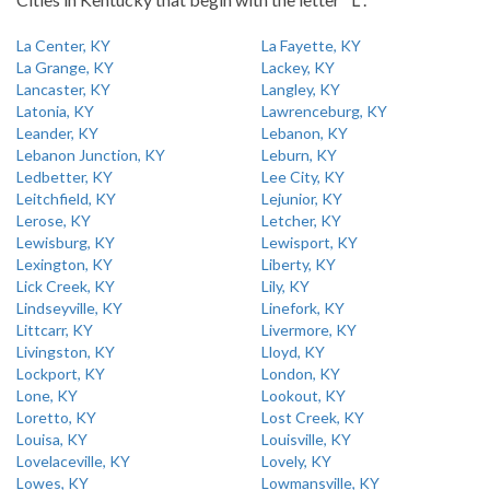
La Center, KY
La Fayette, KY
La Grange, KY
Lackey, KY
Lancaster, KY
Langley, KY
Latonia, KY
Lawrenceburg, KY
Leander, KY
Lebanon, KY
Lebanon Junction, KY
Leburn, KY
Ledbetter, KY
Lee City, KY
Leitchfield, KY
Lejunior, KY
Lerose, KY
Letcher, KY
Lewisburg, KY
Lewisport, KY
Lexington, KY
Liberty, KY
Lick Creek, KY
Lily, KY
Lindseyville, KY
Linefork, KY
Littcarr, KY
Livermore, KY
Livingston, KY
Lloyd, KY
Lockport, KY
London, KY
Lone, KY
Lookout, KY
Loretto, KY
Lost Creek, KY
Louisa, KY
Louisville, KY
Lovelaceville, KY
Lovely, KY
Lowes, KY
Lowmansville, KY