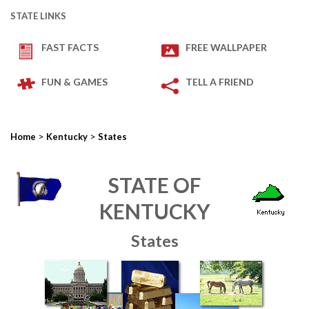
STATE LINKS
FAST FACTS
FREE WALLPAPER
FUN & GAMES
TELL A FRIEND
>
>
Home
Kentucky
States
STATE OF
KENTUCKY
States