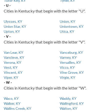
Tutor Key, KY
Tyner, KY
- U -
Cities in Kentucky that begin with the letter "U".
Ulysses, KY
Union, KY
Union Star, KY
Uniontown, KY
Upton, KY
Utica, KY
- V -
Cities in Kentucky that begin with the letter "V".
Van Lear, KY
Vanceburg, KY
Vancleve, KY
Varney, KY
Verona, KY
Versailles, KY
Vest, KY
Vicco, KY
Vincent, KY
Vine Grove, KY
Viper, KY
Virgie, KY
- W -
Cities in Kentucky that begin with the letter "W".
Waco, KY
Waddy, KY
Walker, KY
Wallingford, KY
Wallins Creek, KY
Walton, KY