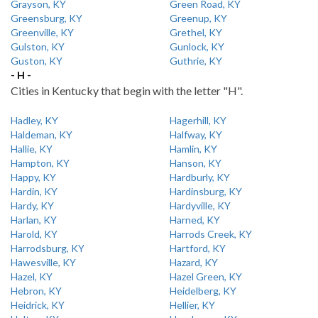
Grayson, KY
Green Road, KY
Greensburg, KY
Greenup, KY
Greenville, KY
Grethel, KY
Gulston, KY
Gunlock, KY
Guston, KY
Guthrie, KY
- H -
Cities in Kentucky that begin with the letter "H".
Hadley, KY
Hagerhill, KY
Haldeman, KY
Halfway, KY
Hallie, KY
Hamlin, KY
Hampton, KY
Hanson, KY
Happy, KY
Hardburly, KY
Hardin, KY
Hardinsburg, KY
Hardy, KY
Hardyville, KY
Harlan, KY
Harned, KY
Harold, KY
Harrods Creek, KY
Harrodsburg, KY
Hartford, KY
Hawesville, KY
Hazard, KY
Hazel, KY
Hazel Green, KY
Hebron, KY
Heidelberg, KY
Heidrick, KY
Hellier, KY