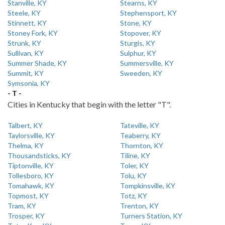
Stanville, KY
Stearns, KY
Steele, KY
Stephensport, KY
Stinnett, KY
Stone, KY
Stoney Fork, KY
Stopover, KY
Strunk, KY
Sturgis, KY
Sullivan, KY
Sulphur, KY
Summer Shade, KY
Summersville, KY
Summit, KY
Sweeden, KY
Symsonia, KY
- T -
Cities in Kentucky that begin with the letter "T".
Talbert, KY
Tateville, KY
Taylorsville, KY
Teaberry, KY
Thelma, KY
Thornton, KY
Thousandsticks, KY
Tiline, KY
Tiptonville, KY
Toler, KY
Tollesboro, KY
Tolu, KY
Tomahawk, KY
Tompkinsville, KY
Topmost, KY
Totz, KY
Tram, KY
Trenton, KY
Trosper, KY
Turners Station, KY