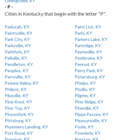
Owingsville, KY
- P -
Cities in Kentucky that begin with the letter "P".
Paducah, KY
Paint Lick, KY
Paintsville, KY
Paris, KY
Park City, KY
Parkers Lake, KY
Parksville, KY
Partridge, KY
Pathfork, KY
Payneville, KY
Pellville, KY
Pembroke, KY
Pendleton, KY
Penrod, KY
Peoples, KY
Perry Park, KY
Perryville, KY
Petersburg, KY
Pewee Valley, KY
Phelps, KY
Philpot, KY
Phyllis, KY
Pikeville, KY
Pilgrim, KY
Pine Knot, KY
Pine Ridge, KY
Pine Top, KY
Pineville, KY
Pinsonfork, KY
Pippa Passes, KY
Pittsburg, KY
Pleasureville, KY
Plummers Landing, KY
Poole, KY
Port Royal, KY
Powderly, KY
Premium, KY
Preston, KY