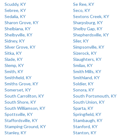
Scuddy, KY
Se Ree, KY
Sebree, KY
Seco, KY
Sedalia, KY
Sextons Creek, KY
Sharon Grove, KY
Sharpsburg, KY
Shelbiana, KY
Shelby Gap, KY
Shelbyville, KY
Shepherdsville, KY
Sidney, KY
Siler, KY
Silver Grove, KY
Simpsonville, KY
Sitka, KY
Sizerock, KY
Slade, KY
Slaughters, KY
Slemp, KY
Smilax, KY
Smith, KY
Smith Mills, KY
Smithfield, KY
Smithland, KY
Smiths Grove, KY
Soldier, KY
Somerset, KY
Sonora, KY
South Carrollton, KY
South Portsmouth, KY
South Shore, KY
South Union, KY
South Williamson, KY
Sparta, KY
Spottsville, KY
Springfield, KY
Staffordsville, KY
Stambaugh, KY
Stamping Ground, KY
Stanford, KY
Stanley, KY
Stanton, KY