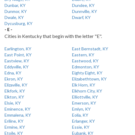
Dunbar, KY
Dundee, KY
Dunmor, KY
Dunnville, KY
Dwale, KY
Dwarf, KY
Dycusburg, KY
- E -
Cities in Kentucky that begin with the letter "E".
Earlington, KY
East Bernstadt, KY
East Point, KY
Eastern, KY
Eastview, KY
Eastwood, KY
Eddyville, KY
Edmonton, KY
Edna, KY
Eighty Eight, KY
Ekron, KY
Elizabethtown, KY
Elizaville, KY
Elk Horn, KY
Elkfork, KY
Elkhorn City, KY
Elkton, KY
Elliottville, KY
Elsie, KY
Emerson, KY
Eminence, KY
Emlyn, KY
Emmalena, KY
Eolia, KY
Eriline, KY
Erlanger, KY
Ermine, KY
Essie, KY
Etoile, KY
Eubank, KY