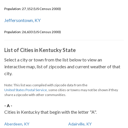
Population: 27,152 (US Census 2000)
Jeffersontown, KY
Population: 26,633 (US Census 2000)
List of Cities in Kentucky State
Select a city or town from the list below to view an
interactive map, list of zipcodes and current weather of that
city.
Note: This list was compiled with zipcode data from the
United States Postal Service
, some cities or towns may not be shown if they
share a zipcode with other communities.
- A -
Cities in Kentucky that begin with the letter "A".
Aberdeen, KY
Adairville, KY