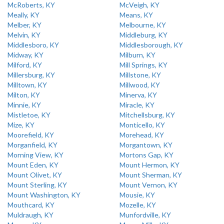
McRoberts, KY
McVeigh, KY
Meally, KY
Means, KY
Melber, KY
Melbourne, KY
Melvin, KY
Middleburg, KY
Middlesboro, KY
Middlesborough, KY
Midway, KY
Milburn, KY
Milford, KY
Mill Springs, KY
Millersburg, KY
Millstone, KY
Milltown, KY
Millwood, KY
Milton, KY
Minerva, KY
Minnie, KY
Miracle, KY
Mistletoe, KY
Mitchellsburg, KY
Mize, KY
Monticello, KY
Moorefield, KY
Morehead, KY
Morganfield, KY
Morgantown, KY
Morning View, KY
Mortons Gap, KY
Mount Eden, KY
Mount Hermon, KY
Mount Olivet, KY
Mount Sherman, KY
Mount Sterling, KY
Mount Vernon, KY
Mount Washington, KY
Mousie, KY
Mouthcard, KY
Mozelle, KY
Muldraugh, KY
Munfordville, KY