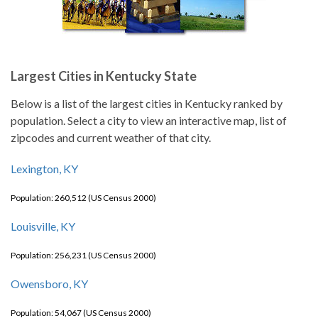
Largest Cities in Kentucky State
Below is a list of the largest cities in Kentucky ranked by
population. Select a city to view an interactive map, list of
zipcodes and current weather of that city.
Lexington, KY
Population: 260,512 (US Census 2000)
Louisville, KY
Population: 256,231 (US Census 2000)
Owensboro, KY
Population: 54,067 (US Census 2000)