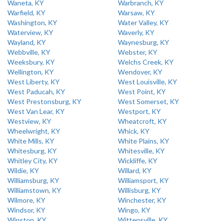
Waneta, KY
Warbranch, KY
Warfield, KY
Warsaw, KY
Washington, KY
Water Valley, KY
Waterview, KY
Waverly, KY
Wayland, KY
Waynesburg, KY
Webbville, KY
Webster, KY
Weeksbury, KY
Welchs Creek, KY
Wellington, KY
Wendover, KY
West Liberty, KY
West Louisville, KY
West Paducah, KY
West Point, KY
West Prestonsburg, KY
West Somerset, KY
West Van Lear, KY
Westport, KY
Westview, KY
Wheatcroft, KY
Wheelwright, KY
Whick, KY
White Mills, KY
White Plains, KY
Whitesburg, KY
Whitesville, KY
Whitley City, KY
Wickliffe, KY
Wildie, KY
Willard, KY
Williamsburg, KY
Williamsport, KY
Williamstown, KY
Willisburg, KY
Wilmore, KY
Winchester, KY
Windsor, KY
Wingo, KY
Winston, KY
Wittensville, KY