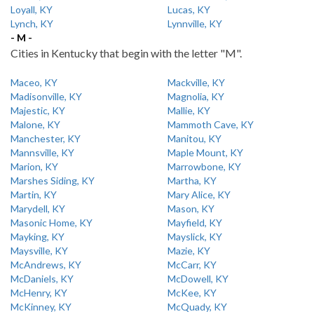
Loyall, KY
Lucas, KY
Lynch, KY
Lynnville, KY
- M -
Cities in Kentucky that begin with the letter "M".
Maceo, KY
Mackville, KY
Madisonville, KY
Magnolia, KY
Majestic, KY
Mallie, KY
Malone, KY
Mammoth Cave, KY
Manchester, KY
Manitou, KY
Mannsville, KY
Maple Mount, KY
Marion, KY
Marrowbone, KY
Marshes Siding, KY
Martha, KY
Martin, KY
Mary Alice, KY
Marydell, KY
Mason, KY
Masonic Home, KY
Mayfield, KY
Mayking, KY
Mayslick, KY
Maysville, KY
Mazie, KY
McAndrews, KY
McCarr, KY
McDaniels, KY
McDowell, KY
McHenry, KY
McKee, KY
McKinney, KY
McQuady, KY