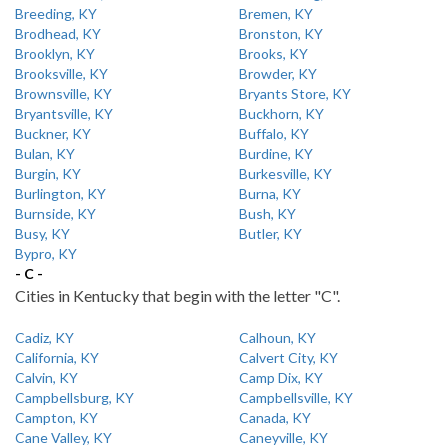
Breeding, KY
Bremen, KY
Brodhead, KY
Bronston, KY
Brooklyn, KY
Brooks, KY
Brooksville, KY
Browder, KY
Brownsville, KY
Bryants Store, KY
Bryantsville, KY
Buckhorn, KY
Buckner, KY
Buffalo, KY
Bulan, KY
Burdine, KY
Burgin, KY
Burkesville, KY
Burlington, KY
Burna, KY
Burnside, KY
Bush, KY
Busy, KY
Butler, KY
Bypro, KY
- C -
Cities in Kentucky that begin with the letter "C".
Cadiz, KY
Calhoun, KY
California, KY
Calvert City, KY
Calvin, KY
Camp Dix, KY
Campbellsburg, KY
Campbellsville, KY
Campton, KY
Canada, KY
Cane Valley, KY
Caneyville, KY