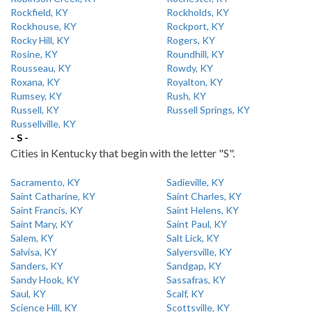
Rockfield, KY
Rockholds, KY
Rockhouse, KY
Rockport, KY
Rocky Hill, KY
Rogers, KY
Rosine, KY
Roundhill, KY
Rousseau, KY
Rowdy, KY
Roxana, KY
Royalton, KY
Rumsey, KY
Rush, KY
Russell, KY
Russell Springs, KY
Russellville, KY
- S -
Cities in Kentucky that begin with the letter "S".
Sacramento, KY
Sadieville, KY
Saint Catharine, KY
Saint Charles, KY
Saint Francis, KY
Saint Helens, KY
Saint Mary, KY
Saint Paul, KY
Salem, KY
Salt Lick, KY
Salvisa, KY
Salyersville, KY
Sanders, KY
Sandgap, KY
Sandy Hook, KY
Sassafras, KY
Saul, KY
Scalf, KY
Science Hill, KY
Scottsville, KY