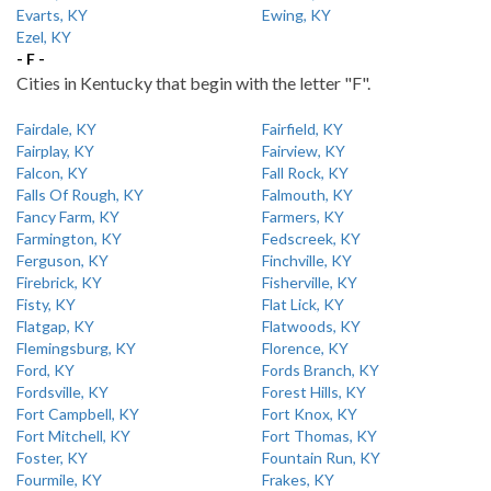
Evarts, KY
Ewing, KY
Ezel, KY
- F -
Cities in Kentucky that begin with the letter "F".
Fairdale, KY
Fairfield, KY
Fairplay, KY
Fairview, KY
Falcon, KY
Fall Rock, KY
Falls Of Rough, KY
Falmouth, KY
Fancy Farm, KY
Farmers, KY
Farmington, KY
Fedscreek, KY
Ferguson, KY
Finchville, KY
Firebrick, KY
Fisherville, KY
Fisty, KY
Flat Lick, KY
Flatgap, KY
Flatwoods, KY
Flemingsburg, KY
Florence, KY
Ford, KY
Fords Branch, KY
Fordsville, KY
Forest Hills, KY
Fort Campbell, KY
Fort Knox, KY
Fort Mitchell, KY
Fort Thomas, KY
Foster, KY
Fountain Run, KY
Fourmile, KY
Frakes, KY